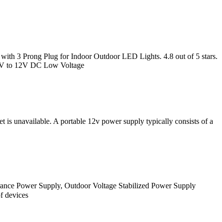
 3 Prong Plug for Indoor Outdoor LED Lights. 4.8 out of 5 stars.
0V to 12V DC Low Voltage
 is unavailable. A portable 12v power supply typically consists of a
ance Power Supply, Outdoor Voltage Stabilized Power Supply
f devices