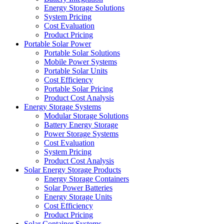
Energy Storage Solutions
System Pricing
Cost Evaluation
Product Pricing
Portable Solar Power
Portable Solar Solutions
Mobile Power Systems
Portable Solar Units
Cost Efficiency
Portable Solar Pricing
Product Cost Analysis
Energy Storage Systems
Modular Storage Solutions
Battery Energy Storage
Power Storage Systems
Cost Evaluation
System Pricing
Product Cost Analysis
Solar Energy Storage Products
Energy Storage Containers
Solar Power Batteries
Energy Storage Units
Cost Efficiency
Product Pricing
Solar Container Systems