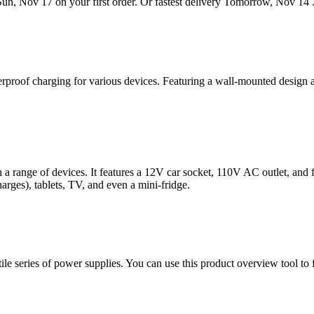
Sun, Nov 17 on your first order. Or fastest delivery Tomorrow, Nov 14 .
oof charging for various devices. Featuring a wall-mounted design and
 a range of devices. It features a 12V car socket, 110V AC outlet, an
arges), tablets, TV, and even a mini-fridge.
 series of power supplies. You can use this product overview tool t