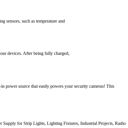
ing sensors, such as temperature and
r devices. After being fully charged,
ower source that easily powers your security cameras! This
y for Strip Lights, Lighting Fixtures, Industrial Projects, Radio