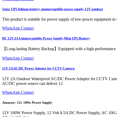
Solar UPS lithium battery uninterruptible power supply 12V outdoor
This product is suitable for power supply of low-power equipment in o
WhatsApp Contact
DC 12V-2A Uninterruptible Power Supply Mini UPS Battery
【Long-lasting Battery Backup】Equipped with a high-performance lith
WhatsApp Contact
12V 2A AC/DC Power Adapter for CCTV Camera
12V 2A Outdoor Waterproof AC/DC Power Adapter for CCTV Camera. 
AC/DC power source can deliver 12
WhatsApp Contact
Amazon : 12v 100w Power Supply
12V 100W Power Supply, 12 Volt 8.5A DC Power Supply, AC 100-250V