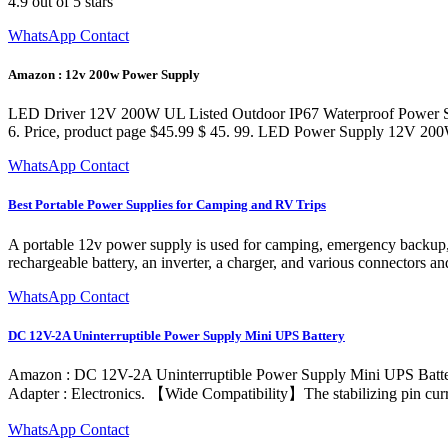
4.9 out of 5 stars
WhatsApp Contact
Amazon : 12v 200w Power Supply
LED Driver 12V 200W UL Listed Outdoor IP67 Waterproof Power Sup
6. Price, product page $45.99 $ 45. 99. LED Power Supply 12V 
WhatsApp Contact
Best Portable Power Supplies for Camping and RV Trips
A portable 12v power supply is used for camping, emergency backup, ou
rechargeable battery, an inverter, a charger, and various connectors an
WhatsApp Contact
DC 12V-2A Uninterruptible Power Supply Mini UPS Battery
Amazon : DC 12V-2A Uninterruptible Power Supply Mini UPS Battery
Adapter : Electronics. 【Wide Compatibility】The stabilizing pin curr
WhatsApp Contact