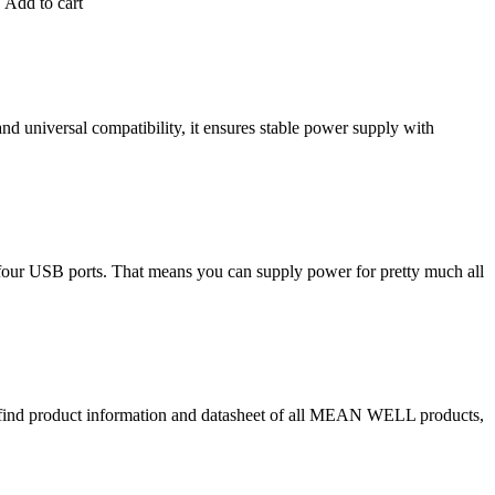
 Add to cart
 universal compatibility, it ensures stable power supply with
d four USB ports. That means you can supply power for pretty much all
o find product information and datasheet of all MEAN WELL products,