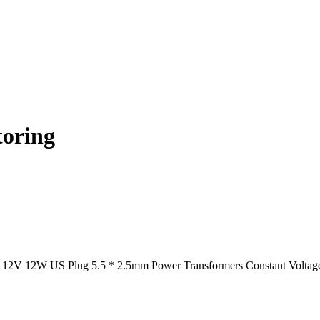
toring
12V 12W US Plug 5.5 * 2.5mm Power Transformers Constant Voltage