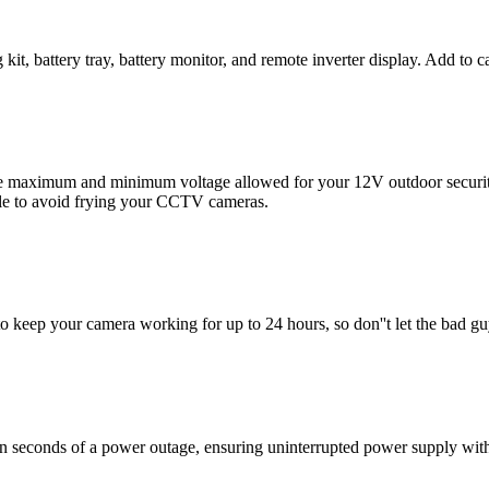
t, battery tray, battery monitor, and remote inverter display. Add to c
e maximum and minimum voltage allowed for your 12V outdoor security
le to avoid frying your CCTV cameras.
o keep your camera working for up to 24 hours, so don''t let the bad gu
n seconds of a power outage, ensuring uninterrupted power supply witho