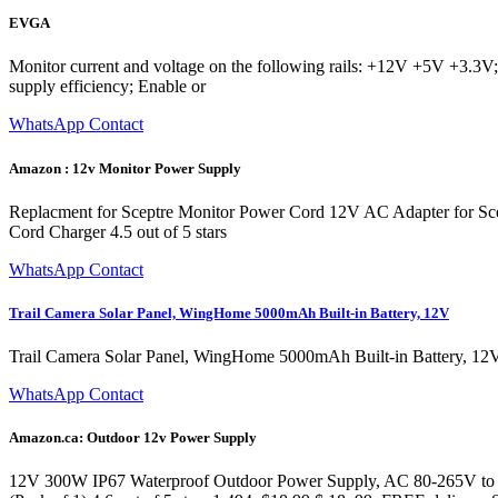
EVGA
Monitor current and voltage on the following rails: +12V +5V +3.3V; 
supply efficiency; Enable or
WhatsApp Contact
Amazon : 12v Monitor Power Supply
Replacment for Sceptre Monitor Power Cord 12V AC Adapter for 
Cord Charger 4.5 out of 5 stars
WhatsApp Contact
Trail Camera Solar Panel, WingHome 5000mAh Built-in Battery, 12V
Trail Camera Solar Panel, WingHome 5000mAh Built-in Battery, 12V
WhatsApp Contact
Amazon.ca: Outdoor 12v Power Supply
12V 300W IP67 Waterproof Outdoor Power Supply, AC 80-265V to D