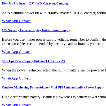
KickAss Products – 12V, 4WD, Caravan, Camping
200Ah lithium power kit with 2000W inverter, DCDC charger, wiring ki
WhatsApp Contact
12V Security Camera Buying Guide: Power Supply,
Before you use higher power supply voltage, remember to confirm th
extension cables recommended by security camera brands, you are ab
WhatsApp Contact
Mini Ups Power Supply Outdoor CCTV 12V 2A
When the power is disconnected, the built-in battery can be powered t
WhatsApp Contact
Outdoor Monitoring Power Adapter Mini UPS Uninterruptible Power Supply
High-performance battery: seamlessly switches to battery power withi
WhatsApp Contact