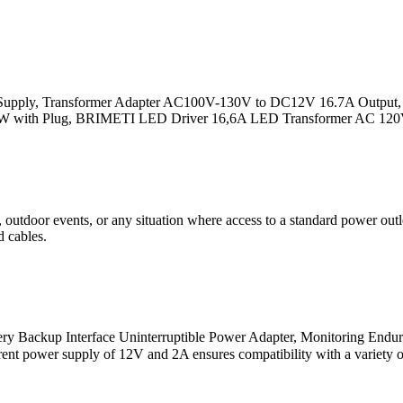
ply, Transformer Adapter AC100V-130V to DC12V 16.7A Output, with
200W with Plug, BRIMETI LED Driver 16,6A LED Transformer AC 12
tdoor events, or any situation where access to a standard power outlet
d cables.
 Backup Interface Uninterruptible Power Adapter, Monitoring Endur
ent power supply of 12V and 2A ensures compatibility with a variety o