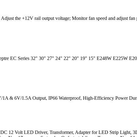
Adjust the +12V rail output voltage; Monitor fan speed and adjust fan 
Sceptre EC Series 32" 30" 27" 24" 22" 20" 19" 15" E248W E225W E
/1A & 6V/1.5A Output, IP66 Waterproof, High-Efficiency Power Durab
C 12 Volt LED Driver, Transformer, Adapter for LED Strip Light, 