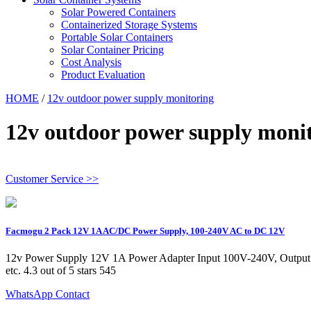
Solar Powered Containers
Containerized Storage Systems
Portable Solar Containers
Solar Container Pricing
Cost Analysis
Product Evaluation
HOME
/
12v outdoor power supply monitoring
12v outdoor power supply moni
Customer Service >>
Facmogu 2 Pack 12V 1A AC/DC Power Supply, 100-240V AC to DC 12V
12v Power Supply 12V 1A Power Adapter Input 100V-240V, Output 
etc. 4.3 out of 5 stars 545
WhatsApp Contact