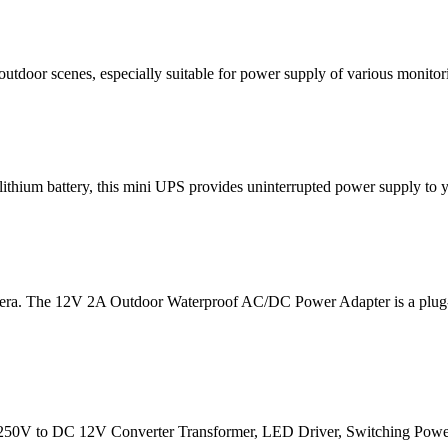
utdoor scenes, especially suitable for power supply of various monitor
ium battery, this mini UPS provides uninterrupted power supply to you
The 12V 2A Outdoor Waterproof AC/DC Power Adapter is a plug-in p
 to DC 12V Converter Transformer, LED Driver, Switching Power Suppl