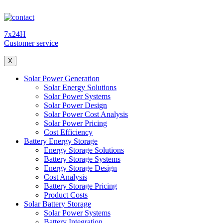
7x24H
Customer service
X
Solar Power Generation
Solar Energy Solutions
Solar Power Systems
Solar Power Design
Solar Power Cost Analysis
Solar Power Pricing
Cost Efficiency
Battery Energy Storage
Energy Storage Solutions
Battery Storage Systems
Energy Storage Design
Cost Analysis
Battery Storage Pricing
Product Costs
Solar Battery Storage
Solar Power Systems
Battery Integration