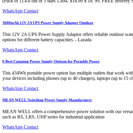
(Pack of 1) 4.6 out of 5 stars 1,494. $18.99 $ 18. 99. FREE delivery 
WhatsApp Contact
3600mAh 12V 2A UPS Power Supply Adaptor Outdoor
This 12V 2A UPS Power Supply Adaptor offers reliable outdoor waterpr
options for different battery capacities. - Lazada
WhatsApp Contact
6 Best Camping Power Supply Options for Portable Power
This 434Wh portable power option has multiple outlets that work with
your devices including phones (up to 40 charges), laptops (up to 15 ch
WhatsApp Contact
MEAN WELL Switching Power Supply Manufacturer
MEAN WELL offers a comprehensive power solution with our versatile
such as RS, LRS, UHP series for industrial application
WhatsApp Contact