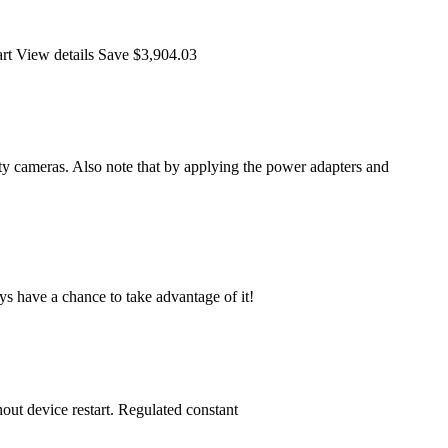
art View details Save $3,904.03
 cameras. Also note that by applying the power adapters and
ys have a chance to take advantage of it!
ut device restart. Regulated constant