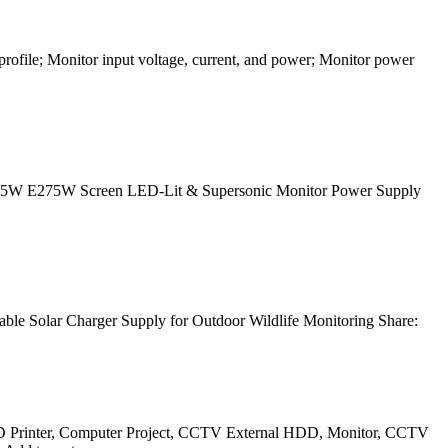
profile; Monitor input voltage, current, and power; Monitor power
205W E275W Screen LED-Lit & Supersonic Monitor Power Supply
le Solar Charger Supply for Outdoor Wildlife Monitoring Share:
3D Printer, Computer Project, CCTV External HDD, Monitor, CCTV