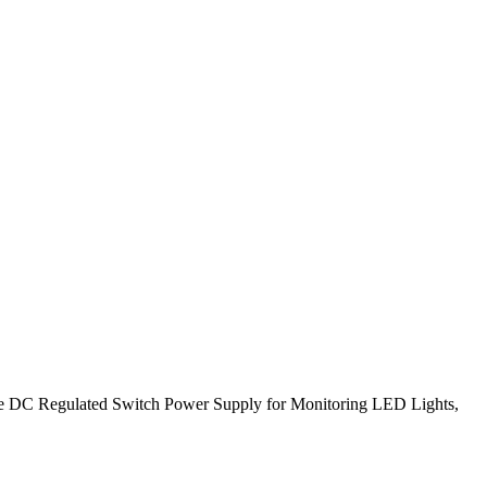
 DC Regulated Switch Power Supply for Monitoring LED Lights,