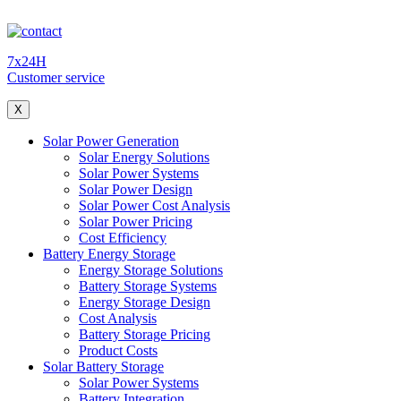
7x24H
Customer service
X
Solar Power Generation
Solar Energy Solutions
Solar Power Systems
Solar Power Design
Solar Power Cost Analysis
Solar Power Pricing
Cost Efficiency
Battery Energy Storage
Energy Storage Solutions
Battery Storage Systems
Energy Storage Design
Cost Analysis
Battery Storage Pricing
Product Costs
Solar Battery Storage
Solar Power Systems
Battery Integration