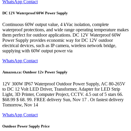
WhatsApp Contact
DC 12V Waterproof 60W Power Supply
Continuous 60W output value, 4 kVac isolation, complete
waterproof protections, and wide range operating temperature makes
them perfect for outdoor applications. DC 12V Waterproof 60W
Power Supply provides economic way for DC 12V outdoor
electrical devices, such as IP camera, wireless network bridge,
supplying with 60W output power via
WhatsApp Contact
Amazon.ca: Outdoor 12v Power Supply
12V 300W IP67 Waterproof Outdoor Power Supply, AC 80-265V
to DC 12 Volt LED Driver, Transformer, Adapter for LED Strip
Light, 3D Printer, Computer Project, CCTV. 4.5 out of 5 stars 66.
$68.99 $ 68. 99. FREE delivery Sun, Nov 17 . Or fastest delivery
Tomorrow, Nov 14
WhatsApp Contact
Outdoor Power Supply Price