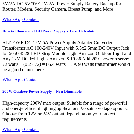
5V/2A DC 5V/9V/12V/2A, Power Supply Battery Backup for
Router, Modem, Security Camera, Breast Pump, and More
WhatsApp Contact
How to Choose an LED Power Supply » Easy Calculator
ALITOVE DC 12V 5A Power Supply Adapter Converter
Transformer AC 100-240V Input with 5.5x2.5mm DC Output Jack
for 5050 3528 LED Strip Module Light Amazon Outdoor Light and
Any 12V DC led Lights Amazon $ 19.86 Add 20% power reserve:
72 watts + (0.2 · 72) = 86.4 watts. → A 90 watts transformer would
be a good choice here.
WhatsApp Contact
200W Outdoor Power Supply – Non-Dimmable –
High-capacity 200W max output: Suitable for a range of powerful
and energy-efficient lighting applications Versatile voltage options:
Choose from 12V or 24V output depending on your project
requirements
WhatsApp Contact