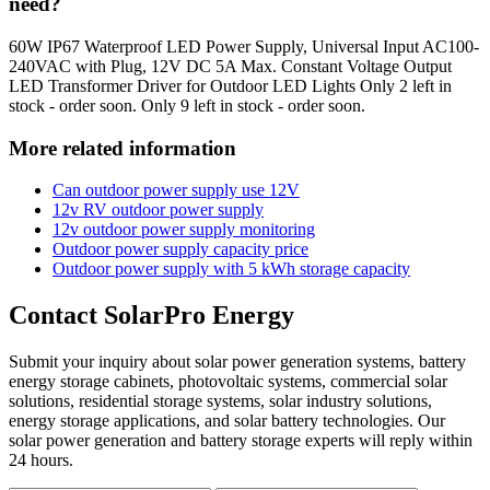
need?
60W IP67 Waterproof LED Power Supply, Universal Input AC100-
240VAC with Plug, 12V DC 5A Max. Constant Voltage Output
LED Transformer Driver for Outdoor LED Lights Only 2 left in
stock - order soon. Only 9 left in stock - order soon.
More related information
Can outdoor power supply use 12V
12v RV outdoor power supply
12v outdoor power supply monitoring
Outdoor power supply capacity price
Outdoor power supply with 5 kWh storage capacity
Contact SolarPro Energy
Submit your inquiry about solar power generation systems, battery
energy storage cabinets, photovoltaic systems, commercial solar
solutions, residential storage systems, solar industry solutions,
energy storage applications, and solar battery technologies. Our
solar power generation and battery storage experts will reply within
24 hours.