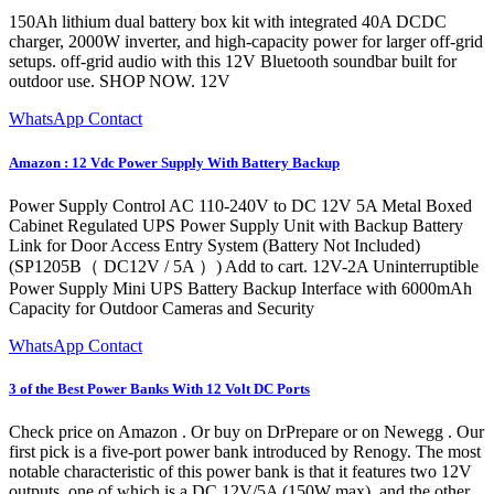
150Ah lithium dual battery box kit with integrated 40A DCDC
charger, 2000W inverter, and high-capacity power for larger off-grid
setups. off-grid audio with this 12V Bluetooth soundbar built for
outdoor use. SHOP NOW. 12V
WhatsApp Contact
Amazon : 12 Vdc Power Supply With Battery Backup
Power Supply Control AC 110-240V to DC 12V 5A Metal Boxed
Cabinet Regulated UPS Power Supply Unit with Backup Battery
Link for Door Access Entry System (Battery Not Included)
(SP1205B（ DC12V / 5A ）) Add to cart. 12V-2A Uninterruptible
Power Supply Mini UPS Battery Backup Interface with 6000mAh
Capacity for Outdoor Cameras and Security
WhatsApp Contact
3 of the Best Power Banks With 12 Volt DC Ports
Check price on Amazon . Or buy on DrPrepare or on Newegg . Our
first pick is a five-port power bank introduced by Renogy. The most
notable characteristic of this power bank is that it features two 12V
outputs, one of which is a DC 12V/5A (150W max), and the other