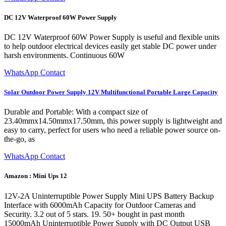
DC 12V Waterproof 60W Power Supply
DC 12V Waterproof 60W Power Supply is useful and flexible units
to help outdoor electrical devices easily get stable DC power under
harsh environments. Continuous 60W
WhatsApp Contact
Solar Outdoor Power Supply 12V Multifunctional Portable Large Capacity
Durable and Portable: With a compact size of
23.40mmx14.50mmx17.50mm, this power supply is lightweight and
easy to carry, perfect for users who need a reliable power source on-
the-go, as
WhatsApp Contact
Amazon : Mini Ups 12
12V-2A Uninterruptible Power Supply Mini UPS Battery Backup
Interface with 6000mAh Capacity for Outdoor Cameras and
Security. 3.2 out of 5 stars. 19. 50+ bought in past month
15000mAh Uninterruptible Power Supply with DC Output USB