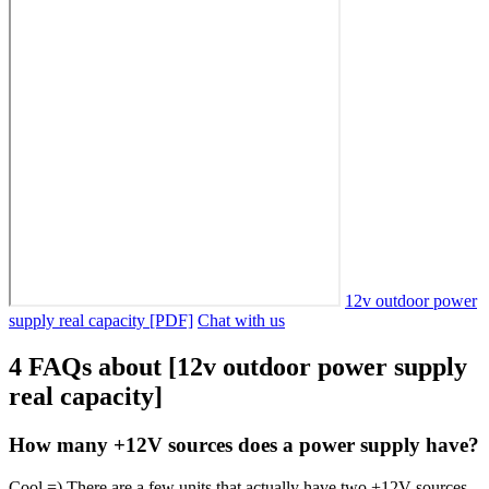
12v outdoor power
supply real capacity [PDF]
Chat with us
4 FAQs about [12v outdoor power supply
real capacity]
How many +12V sources does a power supply have?
Cool =) There are a few units that actually have two +12V sources,