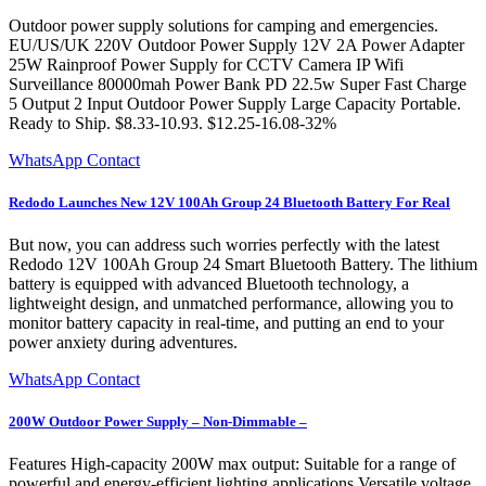
Outdoor power supply solutions for camping and emergencies.
EU/US/UK 220V Outdoor Power Supply 12V 2A Power Adapter
25W Rainproof Power Supply for CCTV Camera IP Wifi
Surveillance 80000mah Power Bank PD 22.5w Super Fast Charge
5 Output 2 Input Outdoor Power Supply Large Capacity Portable.
Ready to Ship. $8.33-10.93. $12.25-16.08-32%
WhatsApp Contact
Redodo Launches New 12V 100Ah Group 24 Bluetooth Battery For Real
But now, you can address such worries perfectly with the latest
Redodo 12V 100Ah Group 24 Smart Bluetooth Battery. The lithium
battery is equipped with advanced Bluetooth technology, a
lightweight design, and unmatched performance, allowing you to
monitor battery capacity in real-time, and putting an end to your
power anxiety during adventures.
WhatsApp Contact
200W Outdoor Power Supply – Non-Dimmable –
Features High-capacity 200W max output: Suitable for a range of
powerful and energy-efficient lighting applications Versatile voltage