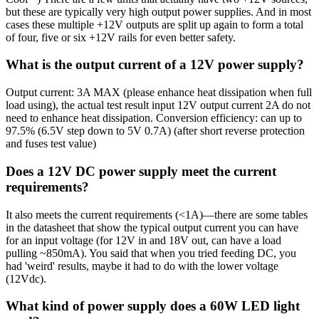
but these are typically very high output power supplies. And in most
cases these multiple +12V outputs are split up again to form a total
of four, five or six +12V rails for even better safety.
What is the output current of a 12V power supply?
Output current: 3A MAX (please enhance heat dissipation when full
load using), the actual test result input 12V output current 2A do not
need to enhance heat dissipation. Conversion efficiency: can up to
97.5% (6.5V step down to 5V 0.7A) (after short reverse protection
and fuses test value)
Does a 12V DC power supply meet the current
requirements?
It also meets the current requirements (<1A)—there are some tables
in the datasheet that show the typical output current you can have
for an input voltage (for 12V in and 18V out, can have a load
pulling ~850mA). You said that when you tried feeding DC, you
had 'weird' results, maybe it had to do with the lower voltage
(12Vdc).
What kind of power supply does a 60W LED light