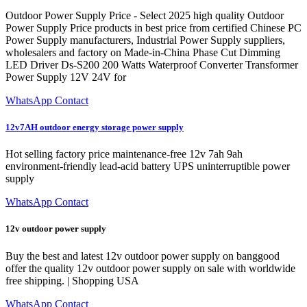
Outdoor Power Supply Price - Select 2025 high quality Outdoor
Power Supply Price products in best price from certified Chinese PC
Power Supply manufacturers, Industrial Power Supply suppliers,
wholesalers and factory on Made-in-China Phase Cut Dimming
LED Driver Ds-S200 200 Watts Waterproof Converter Transformer
Power Supply 12V 24V for
WhatsApp Contact
12v7AH outdoor energy storage power supply
Hot selling factory price maintenance-free 12v 7ah 9ah
environment-friendly lead-acid battery UPS uninterruptible power
supply
WhatsApp Contact
12v outdoor power supply
Buy the best and latest 12v outdoor power supply on banggood
offer the quality 12v outdoor power supply on sale with worldwide
free shipping. | Shopping USA
WhatsApp Contact