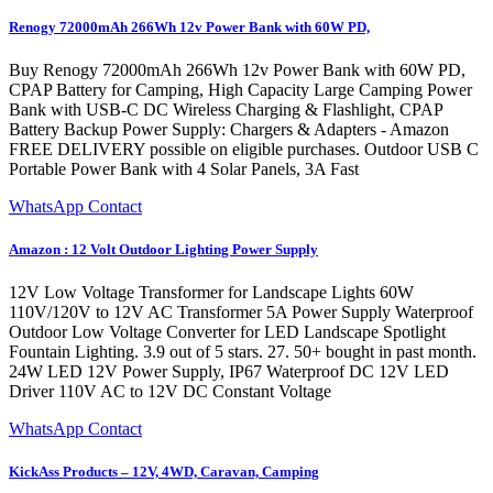
Renogy 72000mAh 266Wh 12v Power Bank with 60W PD,
Buy Renogy 72000mAh 266Wh 12v Power Bank with 60W PD,
CPAP Battery for Camping, High Capacity Large Camping Power
Bank with USB-C DC Wireless Charging & Flashlight, CPAP
Battery Backup Power Supply: Chargers & Adapters - Amazon
FREE DELIVERY possible on eligible purchases. Outdoor USB C
Portable Power Bank with 4 Solar Panels, 3A Fast
WhatsApp Contact
Amazon : 12 Volt Outdoor Lighting Power Supply
12V Low Voltage Transformer for Landscape Lights 60W
110V/120V to 12V AC Transformer 5A Power Supply Waterproof
Outdoor Low Voltage Converter for LED Landscape Spotlight
Fountain Lighting. 3.9 out of 5 stars. 27. 50+ bought in past month.
24W LED 12V Power Supply, IP67 Waterproof DC 12V LED
Driver 110V AC to 12V DC Constant Voltage
WhatsApp Contact
KickAss Products – 12V, 4WD, Caravan, Camping