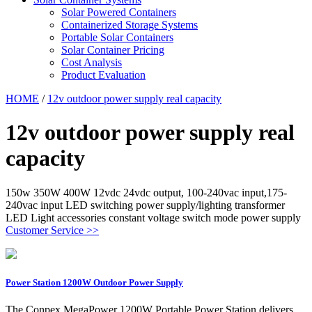
Solar Powered Containers
Containerized Storage Systems
Portable Solar Containers
Solar Container Pricing
Cost Analysis
Product Evaluation
HOME
/
12v outdoor power supply real capacity
12v outdoor power supply real
capacity
150w 350W 400W 12vdc 24vdc output, 100-240vac input,175-
240vac input LED switching power supply/lighting transformer
LED Light accessories constant voltage switch mode power supply
Customer Service >>
Power Station 1200W Outdoor Power Supply
The Conpex MegaPower 1200W Portable Power Station delivers