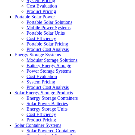
System Pricing
Cost Evaluation
Product Pricing
Portable Solar Power
Portable Solar Solutions
Mobile Power Systems
Portable Solar Units
Cost Efficiency
Portable Solar Pricing
Product Cost Analysis
Energy Storage Systems
Modular Storage Solutions
Battery Energy Storage
Power Storage Systems
Cost Evaluation
System Pricing
Product Cost Analysis
Solar Energy Storage Products
Energy Storage Containers
Solar Power Batteries
Energy Storage Units
Cost Efficiency
Product Pricing
Solar Container Systems
Solar Powered Containers