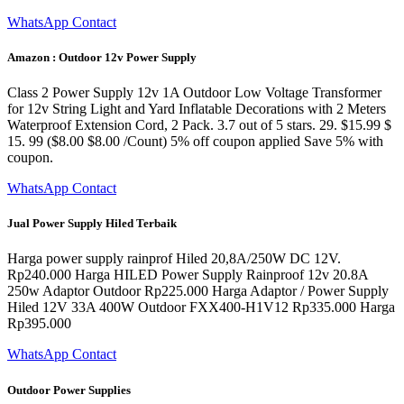
WhatsApp Contact
Amazon : Outdoor 12v Power Supply
Class 2 Power Supply 12v 1A Outdoor Low Voltage Transformer
for 12v String Light and Yard Inflatable Decorations with 2 Meters
Waterproof Extension Cord, 2 Pack. 3.7 out of 5 stars. 29. $15.99 $
15. 99 ($8.00 $8.00 /Count) 5% off coupon applied Save 5% with
coupon.
WhatsApp Contact
Jual Power Supply Hiled Terbaik
Harga power supply rainprof Hiled 20,8A/250W DC 12V.
Rp240.000 Harga HILED Power Supply Rainproof 12v 20.8A
250w Adaptor Outdoor Rp225.000 Harga Adaptor / Power Supply
Hiled 12V 33A 400W Outdoor FXX400-H1V12 Rp335.000 Harga
Rp395.000
WhatsApp Contact
Outdoor Power Supplies