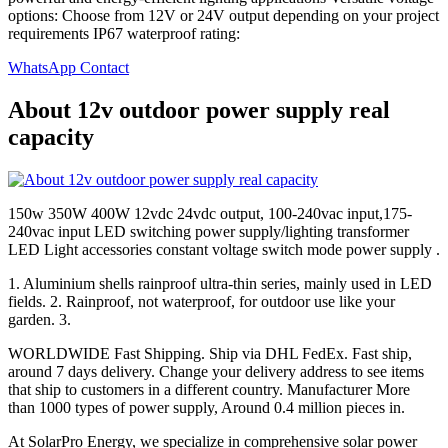
options: Choose from 12V or 24V output depending on your project
requirements IP67 waterproof rating:
WhatsApp Contact
About 12v outdoor power supply real
capacity
150w 350W 400W 12vdc 24vdc output, 100-240vac input,175-
240vac input LED switching power supply/lighting transformer
LED Light accessories constant voltage switch mode power supply .
1. Aluminium shells rainproof ultra-thin series, mainly used in LED
fields. 2. Rainproof, not waterproof, for outdoor use like your
garden. 3.
WORLDWIDE Fast Shipping. Ship via DHL FedEx. Fast ship,
around 7 days delivery. Change your delivery address to see items
that ship to customers in a different country. Manufacturer More
than 1000 types of power supply, Around 0.4 million pieces in.
At SolarPro Energy, we specialize in comprehensive solar power