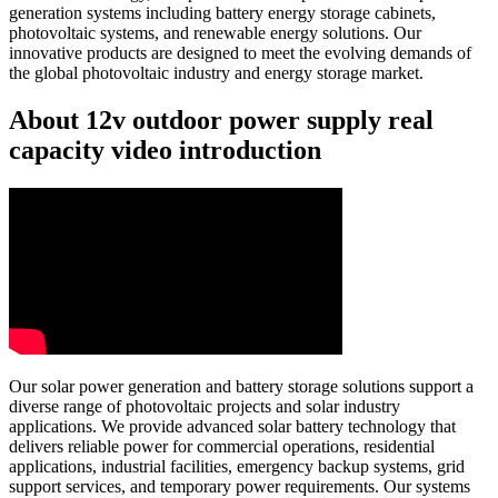
generation systems including battery energy storage cabinets,
photovoltaic systems, and renewable energy solutions. Our
innovative products are designed to meet the evolving demands of
the global photovoltaic industry and energy storage market.
About 12v outdoor power supply real
capacity video introduction
Our solar power generation and battery storage solutions support a
diverse range of photovoltaic projects and solar industry
applications. We provide advanced solar battery technology that
delivers reliable power for commercial operations, residential
applications, industrial facilities, emergency backup systems, grid
support services, and temporary power requirements. Our systems