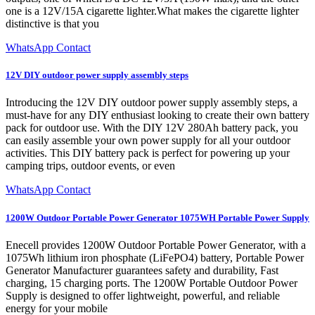
one is a 12V/15A cigarette lighter.What makes the cigarette lighter
distinctive is that you
WhatsApp Contact
12V DIY outdoor power supply assembly steps
Introducing the 12V DIY outdoor power supply assembly steps, a
must-have for any DIY enthusiast looking to create their own battery
pack for outdoor use. With the DIY 12V 280Ah battery pack, you
can easily assemble your own power supply for all your outdoor
activities. This DIY battery pack is perfect for powering up your
camping trips, outdoor events, or even
WhatsApp Contact
1200W Outdoor Portable Power Generator 1075WH Portable Power Supply
Enecell provides 1200W Outdoor Portable Power Generator, with a
1075Wh lithium iron phosphate (LiFePO4) battery, Portable Power
Generator Manufacturer guarantees safety and durability, Fast
charging, 15 charging ports. The 1200W Portable Outdoor Power
Supply is designed to offer lightweight, powerful, and reliable
energy for your mobile