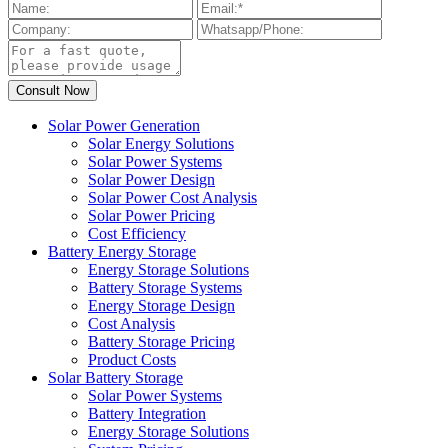
Solar Power Generation
Solar Energy Solutions
Solar Power Systems
Solar Power Design
Solar Power Cost Analysis
Solar Power Pricing
Cost Efficiency
Battery Energy Storage
Energy Storage Solutions
Battery Storage Systems
Energy Storage Design
Cost Analysis
Battery Storage Pricing
Product Costs
Solar Battery Storage
Solar Power Systems
Battery Integration
Energy Storage Solutions