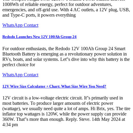
1008Wh of reliable energy, perfect for outdoor adventures,
emergencies, and off-grid use. With 4 AC outlets, a 12V plug, USB,
and Type-C ports, it powers everything
WhatsApp Contact
Redodo Launches New 12V 100Ah Group 24
For outdoor enthusiasts, the Redodo 12V 100Ah Group 24 Smart
Bluetooth Battery is emerging as a revolutionary power solution in
RVs, boats, and solar systems. Let''s dive into why this battery is the
perfect choice for
WhatsApp Contact
12V Wire Size Calculator + Chart: What Size Wire You Need?
12V circuit is a low-voltage electric circuit. It''s primarily used in
most batteries. To produce larger amounts of electric power
(wattage), we usually need quite a lot of amps. Hi Brix, yes. The tire
inflator top wattages is 120W, while the power supply can provide
360W. That''s more than enough. Reply. Steve. 14th May 2024 at
4:34 pm