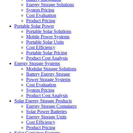
Energy Storage Solutions
System Pricing
Cost Evaluation
Product Pricing
Portable Solar Power
Portable Solar Solutions
Mobile Power Systems
Portable Solar Units
Cost Efficiency
Portable Solar Pricing
Product Cost Analysis
Energy Storage Systems
Modular Storage Solutions
Battery Energy Storage
Power Storage Systems
Cost Evaluation
System Pricing
Product Cost Analysis
Solar Energy Storage Products
Energy Storage Containers
Solar Power Batteries
Energy Storage Units
Cost Efficiency
Product Pricing
Solar Container Systems