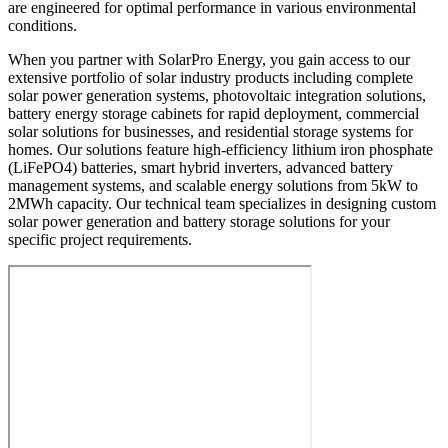
are engineered for optimal performance in various environmental
conditions.
When you partner with SolarPro Energy, you gain access to our
extensive portfolio of solar industry products including complete
solar power generation systems, photovoltaic integration solutions,
battery energy storage cabinets for rapid deployment, commercial
solar solutions for businesses, and residential storage systems for
homes. Our solutions feature high-efficiency lithium iron phosphate
(LiFePO4) batteries, smart hybrid inverters, advanced battery
management systems, and scalable energy solutions from 5kW to
2MWh capacity. Our technical team specializes in designing custom
solar power generation and battery storage solutions for your
specific project requirements.