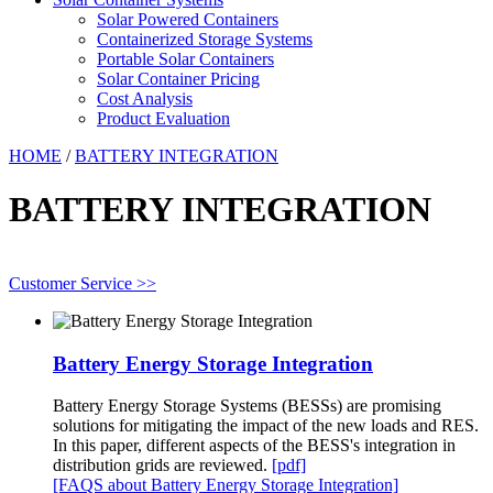
Solar Powered Containers
Containerized Storage Systems
Portable Solar Containers
Solar Container Pricing
Cost Analysis
Product Evaluation
HOME
/
BATTERY INTEGRATION
BATTERY INTEGRATION
Customer Service >>
Battery Energy Storage Integration
Battery Energy Storage Systems (BESSs) are promising
solutions for mitigating the impact of the new loads and RES.
In this paper, different aspects of the BESS's integration in
distribution grids are reviewed.
[pdf]
[FAQS about Battery Energy Storage Integration]