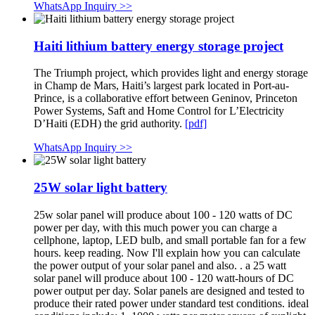
WhatsApp Inquiry >>
Haiti lithium battery energy storage project
The Triumph project, which provides light and energy storage
in Champ de Mars, Haiti’s largest park located in Port-au-
Prince, is a collaborative effort between Geninov, Princeton
Power Systems, Saft and Home Control for L’Electricity
D’Haiti (EDH) the grid authority.
[pdf]
WhatsApp Inquiry >>
25W solar light battery
25w solar panel will produce about 100 - 120 watts of DC
power per day, with this much power you can charge a
cellphone, laptop, LED bulb, and small portable fan for a few
hours. keep reading. Now I'll explain how you can calculate
the power output of your solar panel and also. . a 25 watt
solar panel will produce about 100 - 120 watt-hours of DC
power output per day. Solar panels are designed and tested to
produce their rated power under standard test conditions. ideal