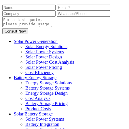
Solar Power Generation
Solar Energy Solutions
Solar Power Systems
Solar Power Design
Solar Power Cost Analysis
Solar Power Pricing
Cost Efficiency
Battery Energy Storage
Energy Storage Solutions
Battery Storage Systems
Energy Storage Design
Cost Analysis
Battery Storage Pricing
Product Costs
Solar Battery Storage
Solar Power Systems
Battery Integration