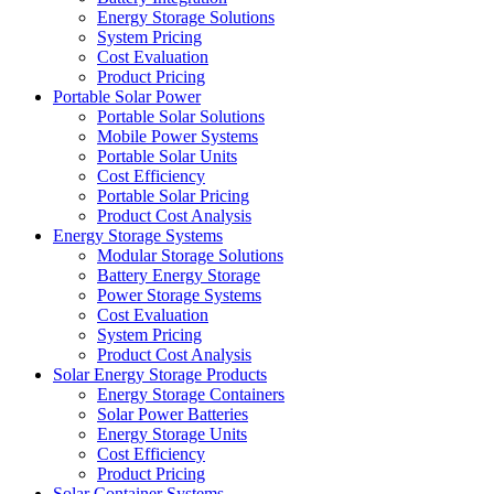
Energy Storage Solutions
System Pricing
Cost Evaluation
Product Pricing
Portable Solar Power
Portable Solar Solutions
Mobile Power Systems
Portable Solar Units
Cost Efficiency
Portable Solar Pricing
Product Cost Analysis
Energy Storage Systems
Modular Storage Solutions
Battery Energy Storage
Power Storage Systems
Cost Evaluation
System Pricing
Product Cost Analysis
Solar Energy Storage Products
Energy Storage Containers
Solar Power Batteries
Energy Storage Units
Cost Efficiency
Product Pricing
Solar Container Systems