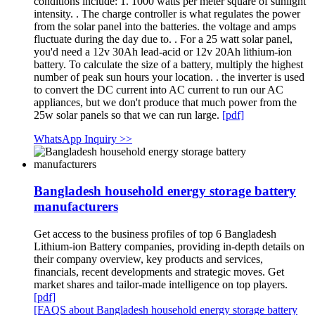
conditions include: 1. 1000 watts per meter square of sunlight
intensity. . The charge controller is what regulates the power
from the solar panel into the batteries. the voltage and amps
fluctuate during the day due to. . For a 25 watt solar panel,
you'd need a 12v 30Ah lead-acid or 12v 20Ah lithium-ion
battery. To calculate the size of a battery, multiply the highest
number of peak sun hours your location. . the inverter is used
to convert the DC current into AC current to run our AC
appliances, but we don't produce that much power from the
25w solar panels so that we can run large.
[pdf]
WhatsApp Inquiry >>
Bangladesh household energy storage battery
manufacturers
Get access to the business profiles of top 6 Bangladesh
Lithium-ion Battery companies, providing in-depth details on
their company overview, key products and services,
financials, recent developments and strategic moves. Get
market shares and tailor-made intelligence on top players.
[pdf]
[FAQS about Bangladesh household energy storage battery