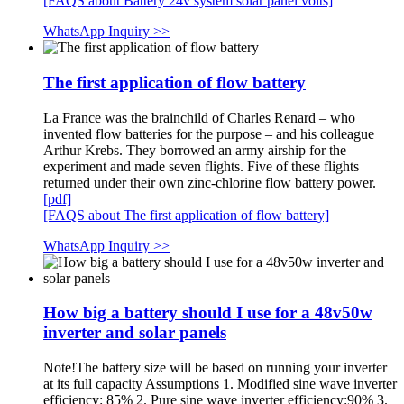
[FAQS about Battery 24v system solar panel volts]
WhatsApp Inquiry >>
The first application of flow battery
La France was the brainchild of Charles Renard – who
invented flow batteries for the purpose – and his colleague
Arthur Krebs. They borrowed an army airship for the
experiment and made seven flights. Five of these flights
returned under their own zinc-chlorine flow battery power.
[pdf]
[FAQS about The first application of flow battery]
WhatsApp Inquiry >>
How big a battery should I use for a 48v50w
inverter and solar panels
Note!The battery size will be based on running your inverter
at its full capacity Assumptions 1. Modified sine wave inverter
efficiency: 85% 2. Pure sine wave inverter efficiency:90% 3.