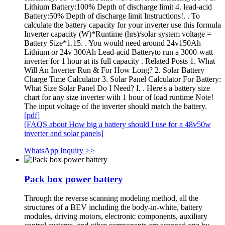
Lithium Battery:100% Depth of discharge limit 4. lead-acid
Battery:50% Depth of discharge limit Instructions!. . To
calculate the battery capacity for your inverter use this formula
Inverter capacity (W)*Runtime (hrs)/solar system voltage =
Battery Size*1.15. . You would need around 24v150Ah
Lithium or 24v 300Ah Lead-acid Batteryto run a 3000-watt
inverter for 1 hour at its full capacity . Related Posts 1. What
Will An Inverter Run & For How Long? 2. Solar Battery
Charge Time Calculator 3. Solar Panel Calculator For Battery:
What Size Solar Panel Do I Need? I. . Here's a battery size
chart for any size inverter with 1 hour of load runtime Note!
The input voltage of the inverter should match the battery.
[pdf]
[FAQS about How big a battery should I use for a 48v50w
inverter and solar panels]
WhatsApp Inquiry >>
Pack box power battery
Through the reverse scanning modeling method, all the
structures of a BEV including the body-in-white, battery
modules, driving motors, electronic components, auxiliary