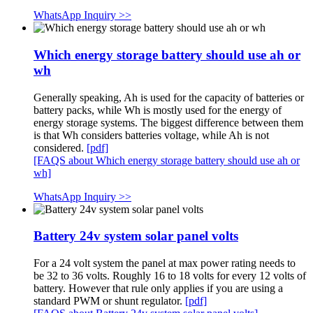
WhatsApp Inquiry >>
Which energy storage battery should use ah or
wh
Generally speaking, Ah is used for the capacity of batteries or
battery packs, while Wh is mostly used for the energy of
energy storage systems. The biggest difference between them
is that Wh considers batteries voltage, while Ah is not
considered.
[pdf]
[FAQS about Which energy storage battery should use ah or
wh]
WhatsApp Inquiry >>
Battery 24v system solar panel volts
For a 24 volt system the panel at max power rating needs to
be 32 to 36 volts. Roughly 16 to 18 volts for every 12 volts of
battery. However that rule only applies if you are using a
standard PWM or shunt regulator.
[pdf]