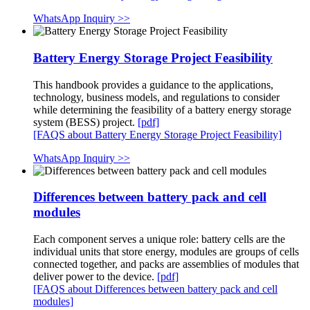
WhatsApp Inquiry >>
Battery Energy Storage Project Feasibility
This handbook provides a guidance to the applications,
technology, business models, and regulations to consider
while determining the feasibility of a battery energy storage
system (BESS) project.
[pdf]
[FAQS about Battery Energy Storage Project Feasibility]
WhatsApp Inquiry >>
Differences between battery pack and cell
modules
Each component serves a unique role: battery cells are the
individual units that store energy, modules are groups of cells
connected together, and packs are assemblies of modules that
deliver power to the device.
[pdf]
[FAQS about Differences between battery pack and cell
modules]