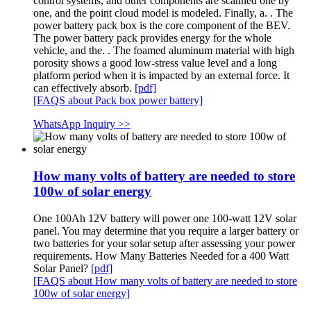
control systems, and other components are scanned one by
one, and the point cloud model is modeled. Finally, a. . The
power battery pack box is the core component of the BEV.
The power battery pack provides energy for the whole
vehicle, and the. . The foamed aluminum material with high
porosity shows a good low-stress value level and a long
platform period when it is impacted by an external force. It
can effectively absorb.
[pdf]
[FAQS about Pack box power battery]
WhatsApp Inquiry >>
How many volts of battery are needed to store
100w of solar energy
One 100Ah 12V battery will power one 100-watt 12V solar
panel. You may determine that you require a larger battery or
two batteries for your solar setup after assessing your power
requirements. How Many Batteries Needed for a 400 Watt
Solar Panel?
[pdf]
[FAQS about How many volts of battery are needed to store
100w of solar energy]