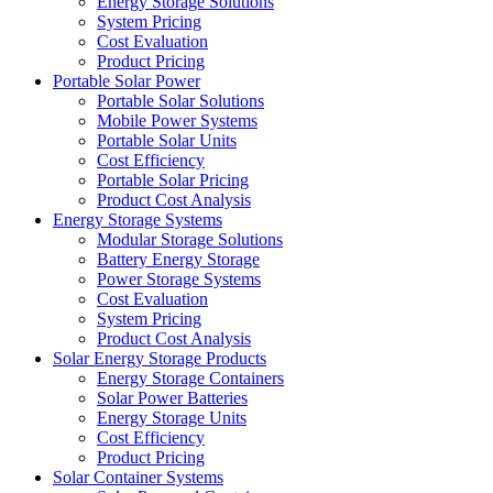
Energy Storage Solutions
System Pricing
Cost Evaluation
Product Pricing
Portable Solar Power
Portable Solar Solutions
Mobile Power Systems
Portable Solar Units
Cost Efficiency
Portable Solar Pricing
Product Cost Analysis
Energy Storage Systems
Modular Storage Solutions
Battery Energy Storage
Power Storage Systems
Cost Evaluation
System Pricing
Product Cost Analysis
Solar Energy Storage Products
Energy Storage Containers
Solar Power Batteries
Energy Storage Units
Cost Efficiency
Product Pricing
Solar Container Systems