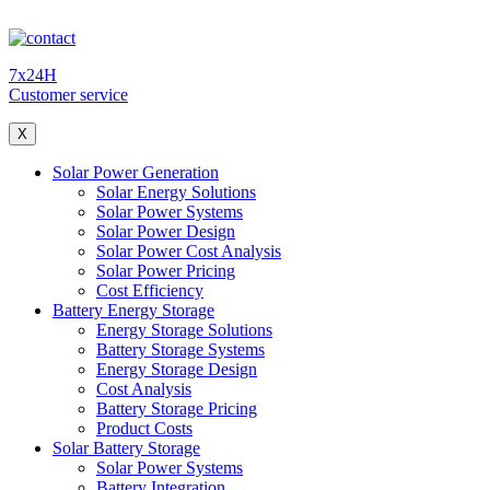
7x24H
Customer service
X
Solar Power Generation
Solar Energy Solutions
Solar Power Systems
Solar Power Design
Solar Power Cost Analysis
Solar Power Pricing
Cost Efficiency
Battery Energy Storage
Energy Storage Solutions
Battery Storage Systems
Energy Storage Design
Cost Analysis
Battery Storage Pricing
Product Costs
Solar Battery Storage
Solar Power Systems
Battery Integration