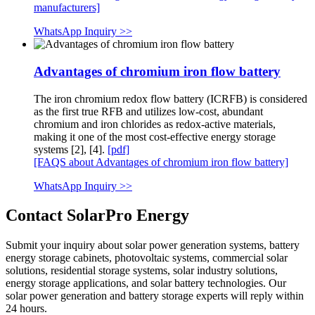
manufacturers]
WhatsApp Inquiry >>
Advantages of chromium iron flow battery
The iron chromium redox flow battery (ICRFB) is considered
as the first true RFB and utilizes low-cost, abundant
chromium and iron chlorides as redox-active materials,
making it one of the most cost-effective energy storage
systems [2], [4].
[pdf]
[FAQS about Advantages of chromium iron flow battery]
WhatsApp Inquiry >>
Contact SolarPro Energy
Submit your inquiry about solar power generation systems, battery
energy storage cabinets, photovoltaic systems, commercial solar
solutions, residential storage systems, solar industry solutions,
energy storage applications, and solar battery technologies. Our
solar power generation and battery storage experts will reply within
24 hours.