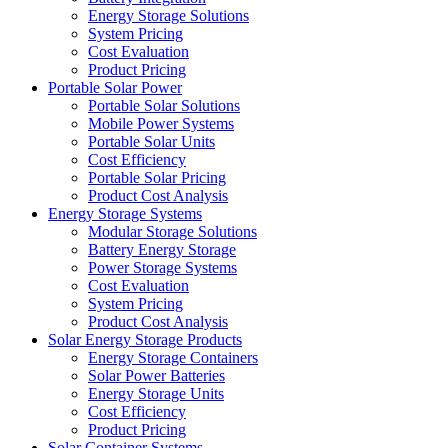
Energy Storage Solutions
System Pricing
Cost Evaluation
Product Pricing
Portable Solar Power
Portable Solar Solutions
Mobile Power Systems
Portable Solar Units
Cost Efficiency
Portable Solar Pricing
Product Cost Analysis
Energy Storage Systems
Modular Storage Solutions
Battery Energy Storage
Power Storage Systems
Cost Evaluation
System Pricing
Product Cost Analysis
Solar Energy Storage Products
Energy Storage Containers
Solar Power Batteries
Energy Storage Units
Cost Efficiency
Product Pricing
Solar Container Systems