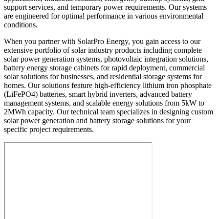
support services, and temporary power requirements. Our systems
are engineered for optimal performance in various environmental
conditions.
When you partner with SolarPro Energy, you gain access to our
extensive portfolio of solar industry products including complete
solar power generation systems, photovoltaic integration solutions,
battery energy storage cabinets for rapid deployment, commercial
solar solutions for businesses, and residential storage systems for
homes. Our solutions feature high-efficiency lithium iron phosphate
(LiFePO4) batteries, smart hybrid inverters, advanced battery
management systems, and scalable energy solutions from 5kW to
2MWh capacity. Our technical team specializes in designing custom
solar power generation and battery storage solutions for your
specific project requirements.