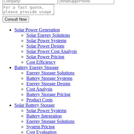
Solar Power Generation
Solar Energy Solutions
Solar Power Systems
Solar Power Design
Solar Power Cost Analysis
Solar Power Pricing
Cost Efficiency
Battery Energy Storage
Energy Storage Solutions
Battery Storage Systems
Energy Storage Design
Cost Analysis
Battery Storage Pricing
Product Costs
Solar Battery Storage
Solar Power Systems
Battery Integration
Energy Storage Solutions
System Pricing
Cost Evaluation