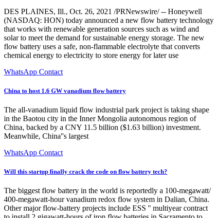
DES PLAINES, Ill., Oct. 26, 2021 /PRNewswire/ -- Honeywell
(NASDAQ: HON) today announced a new flow battery technology
that works with renewable generation sources such as wind and
solar to meet the demand for sustainable energy storage. The new
flow battery uses a safe, non-flammable electrolyte that converts
chemical energy to electricity to store energy for later use
WhatsApp Contact
China to host 1.6 GW vanadium flow battery
The all-vanadium liquid flow industrial park project is taking shape
in the Baotou city in the Inner Mongolia autonomous region of
China, backed by a CNY 11.5 billion ($1.63 billion) investment.
Meanwhile, China''s largest
WhatsApp Contact
Will this startup finally crack the code on flow battery tech?
The biggest flow battery in the world is reportedly a 100-megawatt/
400-megawatt-hour vanadium redox flow system in Dalian, China.
Other major flow-battery projects include ESS '' multiyear contract
to install 2 gigawatt-hours of iron flow batteries in Sacramento to