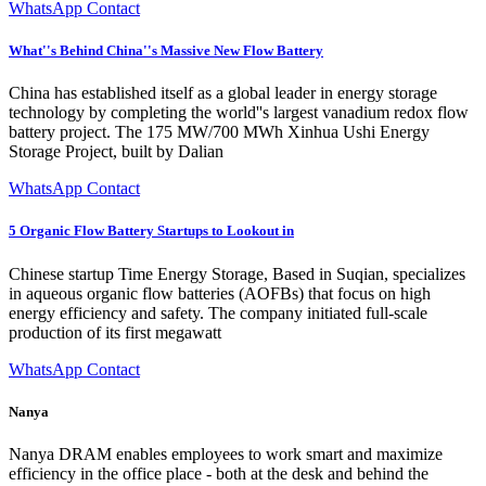
WhatsApp Contact
What''s Behind China''s Massive New Flow Battery
China has established itself as a global leader in energy storage
technology by completing the world''s largest vanadium redox flow
battery project. The 175 MW/700 MWh Xinhua Ushi Energy
Storage Project, built by Dalian
WhatsApp Contact
5 Organic Flow Battery Startups to Lookout in
Chinese startup Time Energy Storage, Based in Suqian, specializes
in aqueous organic flow batteries (AOFBs) that focus on high
energy efficiency and safety. The company initiated full-scale
production of its first megawatt
WhatsApp Contact
Nanya
Nanya DRAM enables employees to work smart and maximize
efficiency in the office place - both at the desk and behind the