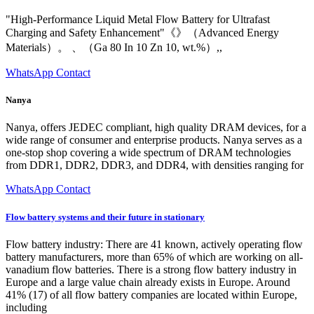
"High-Performance Liquid Metal Flow Battery for Ultrafast
Charging and Safety Enhancement"《》（Advanced Energy
Materials）。 、（Ga 80 In 10 Zn 10, wt.%）,,
WhatsApp Contact
Nanya
Nanya, offers JEDEC compliant, high quality DRAM devices, for a
wide range of consumer and enterprise products. Nanya serves as a
one-stop shop covering a wide spectrum of DRAM technologies
from DDR1, DDR2, DDR3, and DDR4, with densities ranging for
WhatsApp Contact
Flow battery systems and their future in stationary
Flow battery industry: There are 41 known, actively operating flow
battery manufacturers, more than 65% of which are working on all-
vanadium flow batteries. There is a strong flow battery industry in
Europe and a large value chain already exists in Europe. Around
41% (17) of all flow battery companies are located within Europe,
including