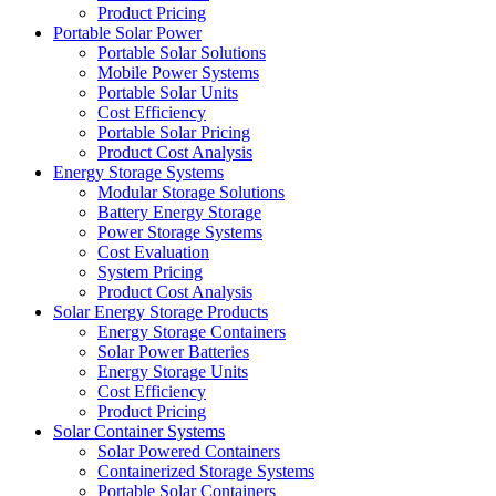
Product Pricing
Portable Solar Power
Portable Solar Solutions
Mobile Power Systems
Portable Solar Units
Cost Efficiency
Portable Solar Pricing
Product Cost Analysis
Energy Storage Systems
Modular Storage Solutions
Battery Energy Storage
Power Storage Systems
Cost Evaluation
System Pricing
Product Cost Analysis
Solar Energy Storage Products
Energy Storage Containers
Solar Power Batteries
Energy Storage Units
Cost Efficiency
Product Pricing
Solar Container Systems
Solar Powered Containers
Containerized Storage Systems
Portable Solar Containers