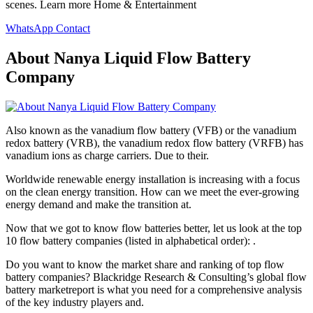
scenes. Learn more Home & Entertainment
WhatsApp Contact
About Nanya Liquid Flow Battery
Company
Also known as the vanadium flow battery (VFB) or the vanadium
redox battery (VRB), the vanadium redox flow battery (VRFB) has
vanadium ions as charge carriers. Due to their.
Worldwide renewable energy installation is increasing with a focus
on the clean energy transition. How can we meet the ever-growing
energy demand and make the transition at.
Now that we got to know flow batteries better, let us look at the top
10 flow battery companies (listed in alphabetical order): .
Do you want to know the market share and ranking of top flow
battery companies? Blackridge Research & Consulting’s global flow
battery marketreport is what you need for a comprehensive analysis
of the key industry players and.