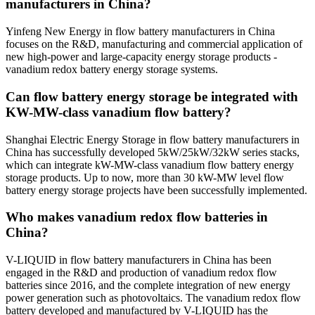
manufacturers in China?
Yinfeng New Energy in flow battery manufacturers in China
focuses on the R&D, manufacturing and commercial application of
new high-power and large-capacity energy storage products -
vanadium redox battery energy storage systems.
Can flow battery energy storage be integrated with
KW-MW-class vanadium flow battery?
Shanghai Electric Energy Storage in flow battery manufacturers in
China has successfully developed 5kW/25kW/32kW series stacks,
which can integrate kW-MW-class vanadium flow battery energy
storage products. Up to now, more than 30 kW-MW level flow
battery energy storage projects have been successfully implemented.
Who makes vanadium redox flow batteries in
China?
V-LIQUID in flow battery manufacturers in China has been
engaged in the R&D and production of vanadium redox flow
batteries since 2016, and the complete integration of new energy
power generation such as photovoltaics. The vanadium redox flow
battery developed and manufactured by V-LIQUID has the