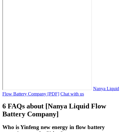
Nanya Liquid
Flow Battery Company [PDF]
Chat with us
6 FAQs about [Nanya Liquid Flow
Battery Company]
Who is Yinfeng new energy in flow battery