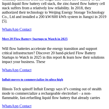
liquid-liquid flow battery cell stack, the zinc-based flow battery cell
stack suffers from a relatively low reliability. In 2018, they
authorized their technology to Weijing Energy Storage Technology
Co., Ltd and installed a 200 kW/600 kWh system in Jiangxi in 2019
[5].
WhatsApp Contact
Meet 20 Flow Battery Startups to Watch in 2025
Will flow batteries accelerate the energy transition and support
critical infrastructure? Discover 20 hand-picked Flow Battery
Startups to Watch in 2025 in this report & learn how their solutions
impact your business. These
WhatsApp Contact
Influit moves to commercialize its ultra-high
Illinois Tech spinoff Influit Energy says it''s coming out of stealth
mode to commercialize a rechargeable electrofuel – a non-
flammable, fast-refuelling liquid flow battery that already carries
WhatsApp Contact