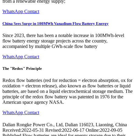
from a renewable energy supply;
WhatsApp Contact
China Sees Surge in 100MWh Vanadium Flow Battery Energy
Since 2023, there has been a notable increase in 100MWh-level
flow battery energy storage projects across the country,
accompanied by multiple GWh-scale flow battery
WhatsApp Contact
The "Redox" Principle
Redox flow batteries (red for reduction = electron absorption, ox for
oxidation = electron release), also known as flow batteries or liquid
batteries, are based on a liquid electrochemical storage medium. The
principle of the redox flow battery was patented in 1976 for the
American space agency NASA.
WhatsApp Contact
Dalian Rongke Power Co., Ltd, Dalian 116023, Liaoning, China
Received:2022-05-31 Revised:2022-06-17 Online:2022-09-05
Published Flow batteries are ideal for energy storage due to their