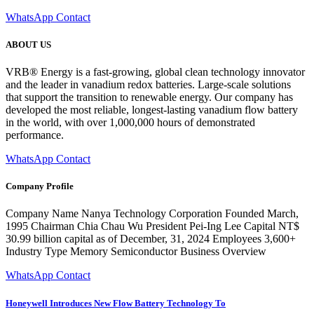
WhatsApp Contact
ABOUT US
VRB® Energy is a fast-growing, global clean technology innovator
and the leader in vanadium redox batteries. Large-scale solutions
that support the transition to renewable energy. Our company has
developed the most reliable, longest-lasting vanadium flow battery
in the world, with over 1,000,000 hours of demonstrated
performance.
WhatsApp Contact
Company Profile
Company Name Nanya Technology Corporation Founded March,
1995 Chairman Chia Chau Wu President Pei-Ing Lee Capital NT$
30.99 billion capital as of December, 31, 2024 Employees 3,600+
Industry Type Memory Semiconductor Business Overview
WhatsApp Contact
Honeywell Introduces New Flow Battery Technology To