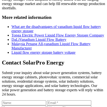
energy storage market and can help fill renewable energy production
shortfalls.
More related information
What are the disadvantages of vanadium liquid flow battery
energy storage
Tonga Electric Power Liquid Flow Energy Storage Company
DaLiVanadium Liquid Flow Battery
Malaysia Penang All-vanadium Liquid Flow Battery
Manufacturer
Liquid flow energy storage battery voltage
Contact SolarPro Energy
Submit your inquiry about solar power generation systems, battery
energy storage cabinets, photovoltaic systems, commercial solar
solutions, residential storage systems, solar industry solutions,
energy storage applications, and solar battery technologies. Our
solar power generation and battery storage experts will reply within
24 hours.