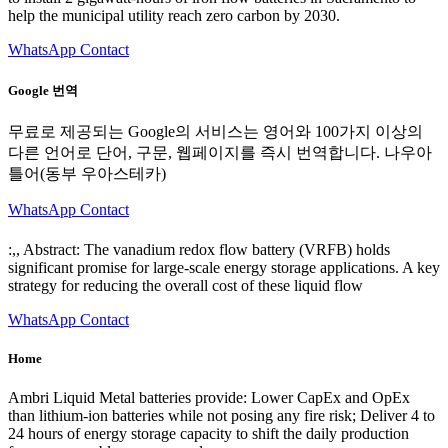
help the municipal utility reach zero carbon by 2030.
WhatsApp Contact
Google 번역
무료로 제공되는 Google의 서비스는 영어와 100가지 이상의
다른 언어로 단어, 구문, 웹페이지를 즉시 번역합니다. 나우아
틀어(동부 우아스테카)
WhatsApp Contact
:,, Abstract: The vanadium redox flow battery (VRFB) holds
significant promise for large-scale energy storage applications. A key
strategy for reducing the overall cost of these liquid flow
WhatsApp Contact
Home
Ambri Liquid Metal batteries provide: Lower CapEx and OpEx
than lithium-ion batteries while not posing any fire risk; Deliver 4 to
24 hours of energy storage capacity to shift the daily production