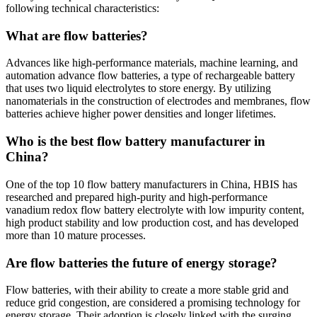
following technical characteristics:
What are flow batteries?
Advances like high-performance materials, machine learning, and
automation advance flow batteries, a type of rechargeable battery
that uses two liquid electrolytes to store energy. By utilizing
nanomaterials in the construction of electrodes and membranes, flow
batteries achieve higher power densities and longer lifetimes.
Who is the best flow battery manufacturer in
China?
One of the top 10 flow battery manufacturers in China, HBIS has
researched and prepared high-purity and high-performance
vanadium redox flow battery electrolyte with low impurity content,
high product stability and low production cost, and has developed
more than 10 mature processes.
Are flow batteries the future of energy storage?
Flow batteries, with their ability to create a more stable grid and
reduce grid congestion, are considered a promising technology for
energy storage. Their adoption is closely linked with the surging