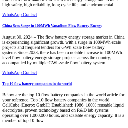
high safety, high reliability, long cycle life, and environmental
WhatsApp Contact
China Sees Surge in 100MWh Vanadium Flow Battery Energy
August 30, 2024 – The flow battery energy storage market in China
is experiencing significant growth, with a surge in 100MWh-scale
projects and frequent tenders for GWh-scale flow battery
systems.Since 2023, there has been a notable increase in 100MWh-
level flow battery energy storage projects across the country,
accompanied by multiple GWh-scale flow battery system
WhatsApp Contact
Top 10 flow battery companies in the world
Below are the top 10 flow battery companies in the world article for
your reference. Top 10 flow battery companies in the world
CellCube (Enerox GmbH) Established: 1986. 100% reusable liquid
electrolytes, proven technology based on R&D lab systems
operating over 1,000,000 hours, and scalable energy capacity. It is a
member of top 10 flow