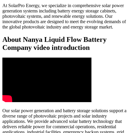
At SolarPro Energy, we specialize in comprehensive solar power
generation systems including battery energy storage cabinets,
photovoltaic systems, and renewable energy solutions. Our
innovative products are designed to meet the evolving demands of
the global photovoltaic industry and energy storage market.
About Nanya Liquid Flow Battery
Company video introduction
Our solar power generation and battery storage solutions support a
diverse range of photovoltaic projects and solar industry
applications. We provide advanced solar battery technology that
delivers reliable power for commercial operations, residential
applications, industrial facilities, emergency backup systems, grid