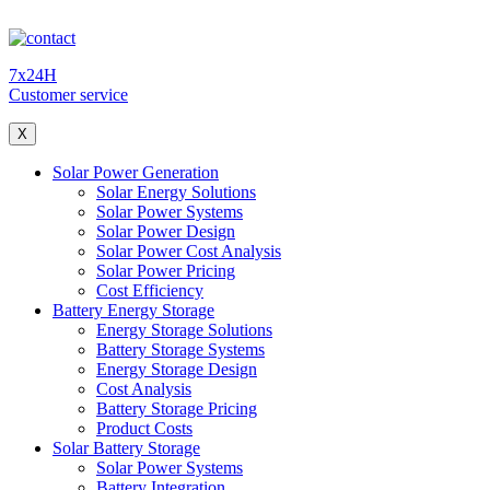
7x24H
Customer service
X
Solar Power Generation
Solar Energy Solutions
Solar Power Systems
Solar Power Design
Solar Power Cost Analysis
Solar Power Pricing
Cost Efficiency
Battery Energy Storage
Energy Storage Solutions
Battery Storage Systems
Energy Storage Design
Cost Analysis
Battery Storage Pricing
Product Costs
Solar Battery Storage
Solar Power Systems
Battery Integration