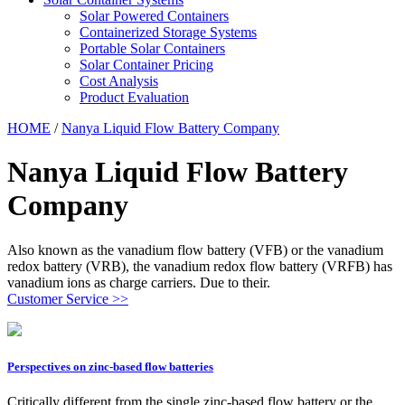
Solar Powered Containers
Containerized Storage Systems
Portable Solar Containers
Solar Container Pricing
Cost Analysis
Product Evaluation
HOME
/
Nanya Liquid Flow Battery Company
Nanya Liquid Flow Battery
Company
Also known as the vanadium flow battery (VFB) or the vanadium
redox battery (VRB), the vanadium redox flow battery (VRFB) has
vanadium ions as charge carriers. Due to their.
Customer Service >>
Perspectives on zinc-based flow batteries
Critically different from the single zinc-based flow battery or the