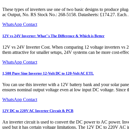
These types of inverters use one of two basic designs to produce 
ac Output, No. RS Stock No.: 268-5158. Datasheets: £174.27. Eac
WhatsApp Contact
12V vs 24V Inverter: What''s The Difference & Which is Better
12V vs 24V Inverter Cost. When comparing 12 voltage inverters vs 24 v
them attractive for smaller setups, 24V systems can be more cost-effecti
WhatsApp Contact
1,500 Pure Sine Inverter 12-Volt DC to 120-Volt AC ETL
You can use this inverter with a 12V battery bank and your solar pa
ensures nominal output voltage even at low input DC voltage. Since th
WhatsApp Contact
12V DC to 220V AC Inverter Circuit & PCB
An inverter circuit is used to convert the DC power to AC power. Inv
used but it has certain voltage limitations. The 12V DC to 220V AC 