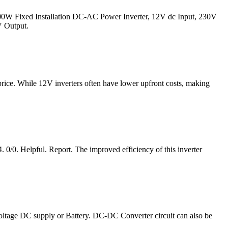
700W Fixed Installation DC-AC Power Inverter, 12V dc Input, 230V
V Output.
price. While 12V inverters often have lower upfront costs, making
0/0. Helpful. Report. The improved efficiency of this inverter
voltage DC supply or Battery. DC-DC Converter circuit can also be