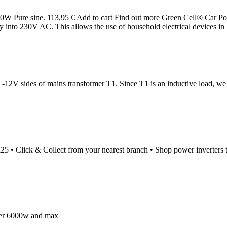
W Pure sine. 113,95 € Add to cart Find out more Green Cell® Car P
 into 230V AC. This allows the use of household electrical devices in
 -12V sides of mains transformer T1. Since T1 is an inductive load, w
r £25 • Click & Collect from your nearest branch • Shop power inverte
wer 6000w and max