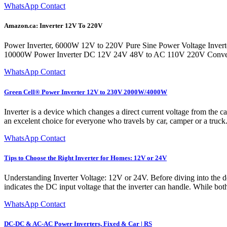
WhatsApp Contact
Amazon.ca: Inverter 12V To 220V
Power Inverter, 6000W 12V to 220V Pure Sine Power Voltage Inverter 
10000W Power Inverter DC 12V 24V 48V to AC 110V 220V Conver
WhatsApp Contact
Green Cell® Power Inverter 12V to 230V 2000W/4000W
Inverter is a device which changes a direct current voltage from the ca
an excelent choice for everyone who travels by car, camper or a truck. 
WhatsApp Contact
Tips to Choose the Right Inverter for Homes: 12V or 24V
Understanding Inverter Voltage: 12V or 24V. Before diving into the de
indicates the DC input voltage that the inverter can handle. While bo
WhatsApp Contact
DC-DC & AC-AC Power Inverters, Fixed & Car | RS