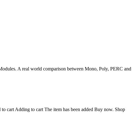
t: PV Modules. A real world comparison between Mono, Poly, PERC and
o cart Adding to cart The item has been added Buy now. Shop