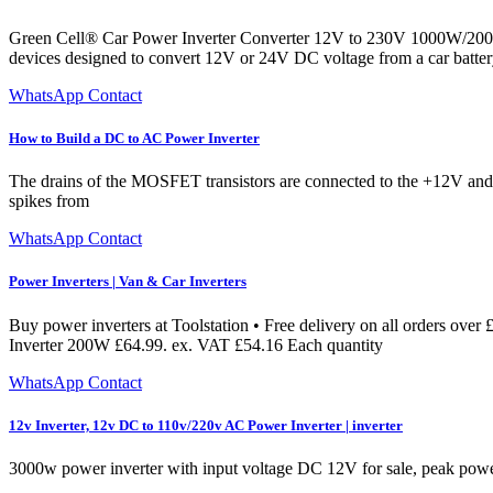
Green Cell® Car Power Inverter Converter 12V to 230V 1000W/2000
devices designed to convert 12V or 24V DC voltage from a car battery
WhatsApp Contact
How to Build a DC to AC Power Inverter
The drains of the MOSFET transistors are connected to the +12V and
spikes from
WhatsApp Contact
Power Inverters | Van & Car Inverters
Buy power inverters at Toolstation • Free delivery on all orders ove
Inverter 200W £64.99. ex. VAT £54.16 Each quantity
WhatsApp Contact
12v Inverter, 12v DC to 110v/220v AC Power Inverter | inverter
3000w power inverter with input voltage DC 12V for sale, peak po