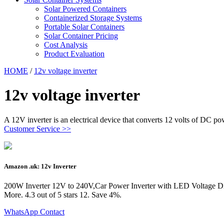
Solar Powered Containers
Containerized Storage Systems
Portable Solar Containers
Solar Container Pricing
Cost Analysis
Product Evaluation
HOME
/
12v voltage inverter
12v voltage inverter
A 12V inverter is an electrical device that converts 12 volts of DC 
Customer Service >>
Amazon .uk: 12v Inverter
200W Inverter 12V to 240V,Car Power Inverter with LED Voltage Di
More. 4.3 out of 5 stars 12. Save 4%.
WhatsApp Contact