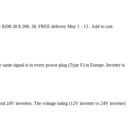
 $208.38 $ 208. 38. FREE delivery May 1 - 13 . Add to cart.
he same signal is in every power plug (Type F) in Europe. Inverter is
and 24V inverters. The voltage rating (12V inverter vs 24V inverter)