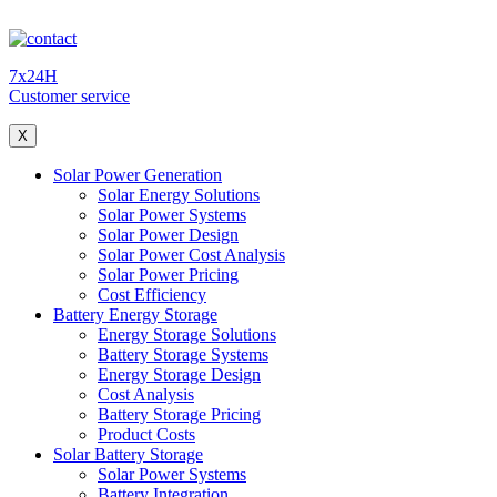
7x24H
Customer service
X
Solar Power Generation
Solar Energy Solutions
Solar Power Systems
Solar Power Design
Solar Power Cost Analysis
Solar Power Pricing
Cost Efficiency
Battery Energy Storage
Energy Storage Solutions
Battery Storage Systems
Energy Storage Design
Cost Analysis
Battery Storage Pricing
Product Costs
Solar Battery Storage
Solar Power Systems
Battery Integration