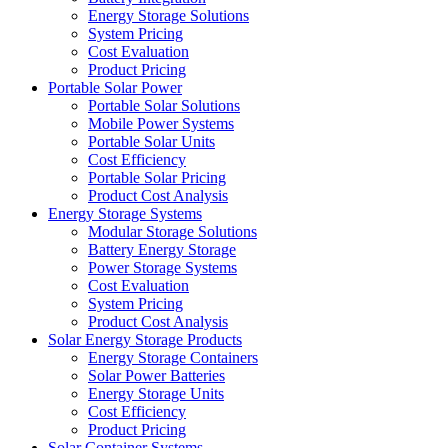
Energy Storage Solutions
System Pricing
Cost Evaluation
Product Pricing
Portable Solar Power
Portable Solar Solutions
Mobile Power Systems
Portable Solar Units
Cost Efficiency
Portable Solar Pricing
Product Cost Analysis
Energy Storage Systems
Modular Storage Solutions
Battery Energy Storage
Power Storage Systems
Cost Evaluation
System Pricing
Product Cost Analysis
Solar Energy Storage Products
Energy Storage Containers
Solar Power Batteries
Energy Storage Units
Cost Efficiency
Product Pricing
Solar Container Systems