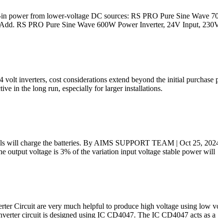
plug-in power from lower-voltage DC sources: RS PRO Pure Sine Wave 
h. Add. RS PRO Pure Sine Wave 600W Power Inverter, 24V Input, 230
olt inverters, cost considerations extend beyond the initial purchase 
ve in the long run, especially for larger installations.
nels will charge the batteries. By AIMS SUPPORT TEAM | Oct 25, 2024. 
e output voltage is 3% of the variation input voltage stable power will
erter Circuit are very much helpful to produce high voltage using low 
inverter circuit is designed using IC CD4047. The IC CD4047 acts as a