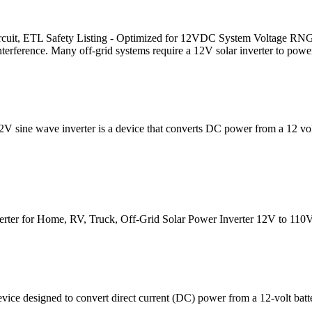
rcuit, ETL Safety Listing - Optimized for 12VDC System Voltage RN
t interference. Many off-grid systems require a 12V solar inverter to powe
12V sine wave inverter is a device that converts DC power from a 12 vo
r for Home, RV, Truck, Off-Grid Solar Power Inverter 12V to 110V 
evice designed to convert direct current (DC) power from a 12-volt batt