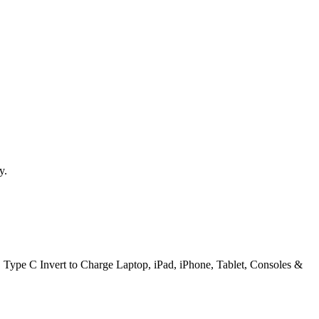
y.
ype C Invert to Charge Laptop, iPad, iPhone, Tablet, Consoles &