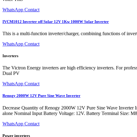
WhatsApp Contact
IVCM1012 Inverter off Solar 12V 1Kw 1000W Solar Inverter
This is a multi-function inverter/charger, combining functions of inve
WhatsApp Contact
Inverters
The Victron Energy inverters are high efficiency inverters. For prof
Dual PV
WhatsApp Contact
Renogy 2000W 12V Pure Sine Wave Inverter
Decrease Quantity of Renogy 2000W 12V Pure Sine Wave Inverter In
alone Nominal Input Battery Voltage: 12V. Battery Terminal Size: 
WhatsApp Contact
Power inverters