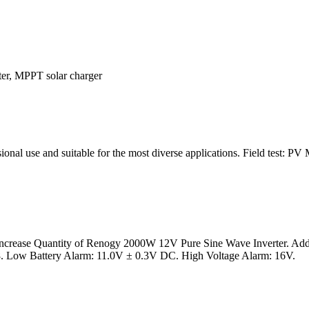
rter, MPPT solar charger
essional use and suitable for the most diverse applications. Field tes
crease Quantity of Renogy 2000W 12V Pure Sine Wave Inverter. Add t
M8. Low Battery Alarm: 11.0V ± 0.3V DC. High Voltage Alarm: 16V.