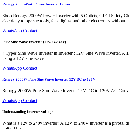
Renogy 2000 -Watt Power Inverter Lowes
Shop Renogy 2000W Power Inverter with 5 Outlets, GFCI Safety Ci
electricity to operate tools, fans, lights, and other electronics withou
WhatsApp Contact
Pure Sine Wave Inverter (12v/24v/48v)
4 Types Sine Wave Inverter in Inverter : 12V Sine Wave Inverter. A 
using a 12V sine wave
WhatsApp Contact
Renogy 2000W Pure Sine Wave Inverter 12V DC to 120V
Renogy 2000W Pure Sine Wave Inverter 12V DC to 120V AC Converte
WhatsApp Contact
Understanding inverter voltage
What is a 12v to 240v inverter? A 12V to 240V inverter is a pivotal d
volts. This