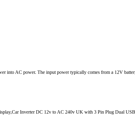
power into AC power. The input power typically comes from a 12V batter
splay,Car Inverter DC 12v to AC 240v UK with 3 Pin Plug Dual USB T