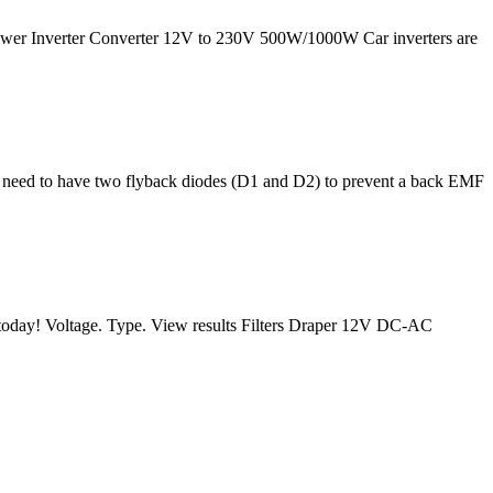
ower Inverter Converter 12V to 230V 500W/1000W Car inverters are
e need to have two flyback diodes (D1 and D2) to prevent a back EMF
rs today! Voltage. Type. View results Filters Draper 12V DC-AC