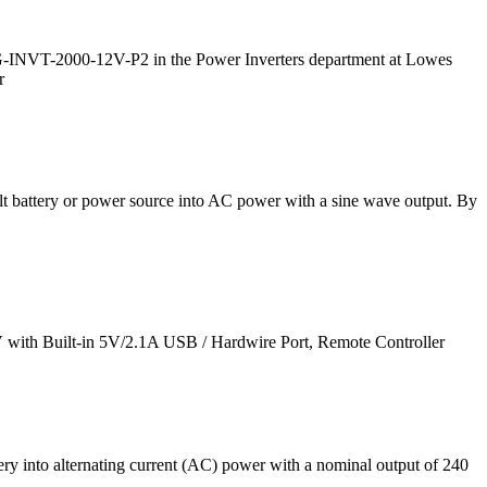
G-INVT-2000-12V-P2 in the Power Inverters department at Lowes
r
lt battery or power source into AC power with a sine wave output. By
with Built-in 5V/2.1A USB / Hardwire Port, Remote Controller
ery into alternating current (AC) power with a nominal output of 240