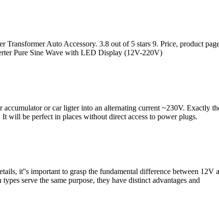
Transformer Auto Accessory. 3.8 out of 5 stars 9. Price, product page
ter Pure Sine Wave with LED Display (12V-220V)
r accumulator or car ligter into an alternating current ~230V. Exactly t
It will be perfect in places without direct access to power plugs.
tails, it''s important to grasp the fundamental difference between 12V 
th types serve the same purpose, they have distinct advantages and