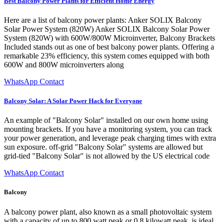
Best Balcony Power Plants for Efficient Home Energy
Here are a list of balcony power plants: Anker SOLIX Balcony
Solar Power System (820W) Anker SOLIX Balcony Solar Power
System (820W) with 600W/800W Microinverter, Balcony Brackets
Included stands out as one of best balcony power plants. Offering a
remarkable 23% efficiency, this system comes equipped with both
600W and 800W microinverters along
WhatsApp Contact
Balcony Solar: A Solar Power Hack for Everyone
An example of "Balcony Solar" installed on our own home using
mounting brackets. If you have a monitoring system, you can track
your power generation, and leverage peak charging times with extra
sun exposure. off-grid "Balcony Solar" systems are allowed but
grid-tied "Balcony Solar" is not allowed by the US electrical code
WhatsApp Contact
Balcony
A balcony power plant, also known as a small photovoltaic system
with a capacity of up to 800 watt peak or 0.8 kilowatt peak, is ideal