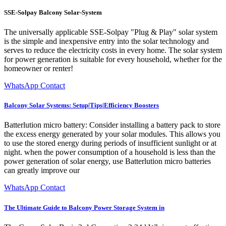
SSE-Solpay Balcony Solar-System
The universally applicable SSE-Solpay "Plug & Play" solar system
is the simple and inexpensive entry into the solar technology and
serves to reduce the electricity costs in every home. The solar system
for power generation is suitable for every household, whether for the
homeowner or renter!
WhatsApp Contact
Balcony Solar Systems: Setup|Tips|Efficiency Boosters
Batterlution micro battery: Consider installing a battery pack to store
the excess energy generated by your solar modules. This allows you
to use the stored energy during periods of insufficient sunlight or at
night. when the power consumption of a household is less than the
power generation of solar energy, use Batterlution micro batteries
can greatly improve our
WhatsApp Contact
The Ultimate Guide to Balcony Power Storage System in