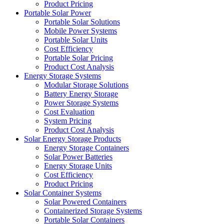
Product Pricing
Portable Solar Power
Portable Solar Solutions
Mobile Power Systems
Portable Solar Units
Cost Efficiency
Portable Solar Pricing
Product Cost Analysis
Energy Storage Systems
Modular Storage Solutions
Battery Energy Storage
Power Storage Systems
Cost Evaluation
System Pricing
Product Cost Analysis
Solar Energy Storage Products
Energy Storage Containers
Solar Power Batteries
Energy Storage Units
Cost Efficiency
Product Pricing
Solar Container Systems
Solar Powered Containers
Containerized Storage Systems
Portable Solar Containers