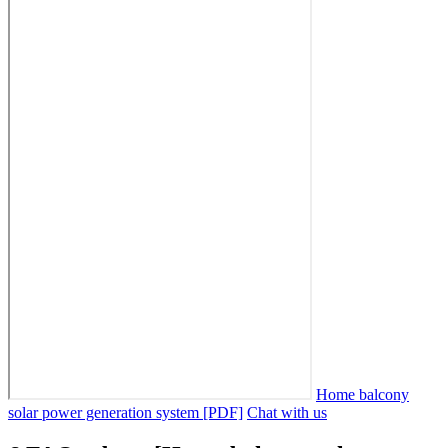
Home balcony
solar power generation system [PDF]
Chat with us