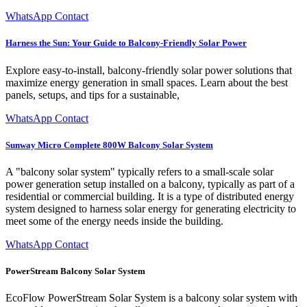
WhatsApp Contact
Harness the Sun: Your Guide to Balcony-Friendly Solar Power
Explore easy-to-install, balcony-friendly solar power solutions that
maximize energy generation in small spaces. Learn about the best
panels, setups, and tips for a sustainable,
WhatsApp Contact
Sunway Micro Complete 800W Balcony Solar System
A "balcony solar system" typically refers to a small-scale solar
power generation setup installed on a balcony, typically as part of a
residential or commercial building. It is a type of distributed energy
system designed to harness solar energy for generating electricity to
meet some of the energy needs inside the building.
WhatsApp Contact
PowerStream Balcony Solar System
EcoFlow PowerStream Solar System is a balcony solar system with