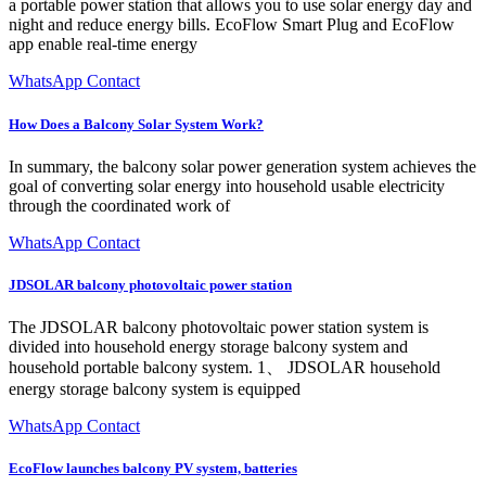
a portable power station that allows you to use solar energy day and
night and reduce energy bills. EcoFlow Smart Plug and EcoFlow
app enable real-time energy
WhatsApp Contact
How Does a Balcony Solar System Work?
In summary, the balcony solar power generation system achieves the
goal of converting solar energy into household usable electricity
through the coordinated work of
WhatsApp Contact
JDSOLAR balcony photovoltaic power station
The JDSOLAR balcony photovoltaic power station system is
divided into household energy storage balcony system and
household portable balcony system. 1、 JDSOLAR household
energy storage balcony system is equipped
WhatsApp Contact
EcoFlow launches balcony PV system, batteries