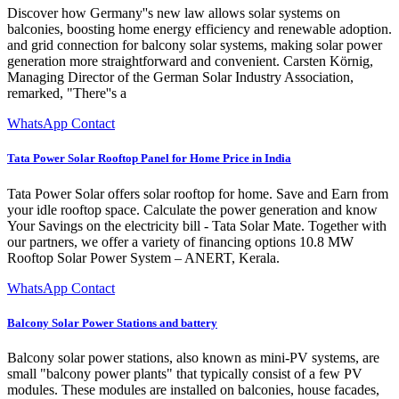
Discover how Germany''s new law allows solar systems on
balconies, boosting home energy efficiency and renewable adoption.
and grid connection for balcony solar systems, making solar power
generation more straightforward and convenient. Carsten Körnig,
Managing Director of the German Solar Industry Association,
remarked, "There''s a
WhatsApp Contact
Tata Power Solar Rooftop Panel for Home Price in India
Tata Power Solar offers solar rooftop for home. Save and Earn from
your idle rooftop space. Calculate the power generation and know
Your Savings on the electricity bill - Tata Solar Mate. Together with
our partners, we offer a variety of financing options 10.8 MW
Rooftop Solar Power System – ANERT, Kerala.
WhatsApp Contact
Balcony Solar Power Stations and battery
Balcony solar power stations, also known as mini-PV systems, are
small "balcony power plants" that typically consist of a few PV
modules. These modules are installed on balconies, house facades,