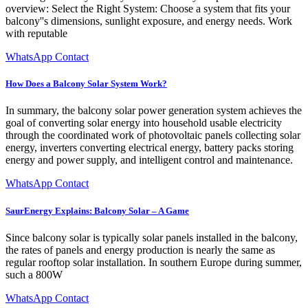
overview: Select the Right System: Choose a system that fits your
balcony''s dimensions, sunlight exposure, and energy needs. Work
with reputable
WhatsApp Contact
How Does a Balcony Solar System Work?
In summary, the balcony solar power generation system achieves the
goal of converting solar energy into household usable electricity
through the coordinated work of photovoltaic panels collecting solar
energy, inverters converting electrical energy, battery packs storing
energy and power supply, and intelligent control and maintenance.
WhatsApp Contact
SaurEnergy Explains: Balcony Solar – A Game
Since balcony solar is typically solar panels installed in the balcony,
the rates of panels and energy production is nearly the same as
regular rooftop solar installation. In southern Europe during summer,
such a 800W
WhatsApp Contact