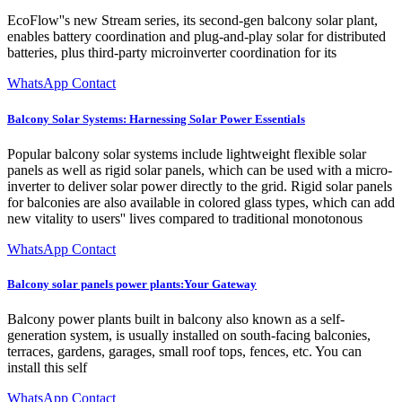
EcoFlow''s new Stream series, its second-gen balcony solar plant,
enables battery coordination and plug-and-play solar for distributed
batteries, plus third-party microinverter coordination for its
WhatsApp Contact
Balcony Solar Systems: Harnessing Solar Power Essentials
Popular balcony solar systems include lightweight flexible solar
panels as well as rigid solar panels, which can be used with a micro-
inverter to deliver solar power directly to the grid. Rigid solar panels
for balconies are also available in colored glass types, which can add
new vitality to users'' lives compared to traditional monotonous
WhatsApp Contact
Balcony solar panels power plants:Your Gateway
Balcony power plants built in balcony also known as a self-
generation system, is usually installed on south-facing balconies,
terraces, gardens, garages, small roof tops, fences, etc. You can
install this self
WhatsApp Contact