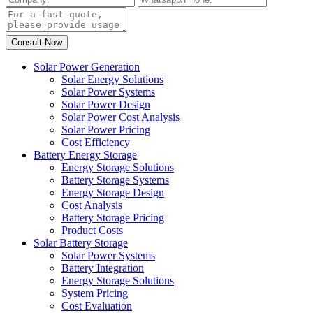
Solar Power Generation
Solar Energy Solutions
Solar Power Systems
Solar Power Design
Solar Power Cost Analysis
Solar Power Pricing
Cost Efficiency
Battery Energy Storage
Energy Storage Solutions
Battery Storage Systems
Energy Storage Design
Cost Analysis
Battery Storage Pricing
Product Costs
Solar Battery Storage
Solar Power Systems
Battery Integration
Energy Storage Solutions
System Pricing
Cost Evaluation