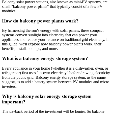
Balcony solar power stations, also known as mini-PV systems, are
small "balcony power plants" that typically consist of a few PV
modules.
How do balcony power plants work?
By harnessing the sun's energy with solar panels, these compact
systems convert sunlight into electricity that can power your
appliances and reduce your reliance on traditional grid electricity. In
this guide, we'll explore how balcony power plants work, their
benefits, installation tips, and more.
What is a balcony energy storage system?
Every appliance in your home (whether it is a dishwasher, oven, or
refrigerator) first uses "its own electricity" before drawing electricity
from the public grid. Balcony energy storage system, as the name
suggests, is to add a battery system between PV modules and micro
inverters.
Why is balcony solar energy storage system
important?
The payback period of the investment will be longer. So balcony