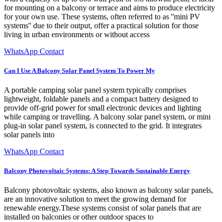
for mounting on a balcony or terrace and aims to produce electricity
for your own use. These systems, often referred to as ''mini PV
systems'' due to their output, offer a practical solution for those
living in urban environments or without access
WhatsApp Contact
Can I Use A Balcony Solar Panel System To Power My
A portable camping solar panel system typically comprises
lightweight, foldable panels and a compact battery designed to
provide off-grid power for small electronic devices and lighting
while camping or travelling. A balcony solar panel system, or mini
plug-in solar panel system, is connected to the grid. It integrates
solar panels into
WhatsApp Contact
Balcony Photovoltaic Systems: A Step Towards Sustainable Energy
Balcony photovoltaic systems, also known as balcony solar panels,
are an innovative solution to meet the growing demand for
renewable energy.These systems consist of solar panels that are
installed on balconies or other outdoor spaces to