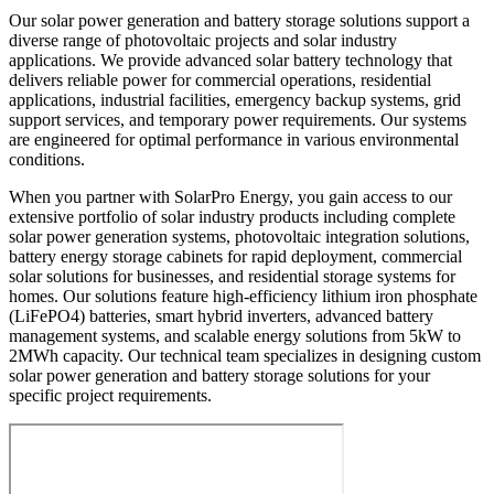
Our solar power generation and battery storage solutions support a
diverse range of photovoltaic projects and solar industry
applications. We provide advanced solar battery technology that
delivers reliable power for commercial operations, residential
applications, industrial facilities, emergency backup systems, grid
support services, and temporary power requirements. Our systems
are engineered for optimal performance in various environmental
conditions.
When you partner with SolarPro Energy, you gain access to our
extensive portfolio of solar industry products including complete
solar power generation systems, photovoltaic integration solutions,
battery energy storage cabinets for rapid deployment, commercial
solar solutions for businesses, and residential storage systems for
homes. Our solutions feature high-efficiency lithium iron phosphate
(LiFePO4) batteries, smart hybrid inverters, advanced battery
management systems, and scalable energy solutions from 5kW to
2MWh capacity. Our technical team specializes in designing custom
solar power generation and battery storage solutions for your
specific project requirements.