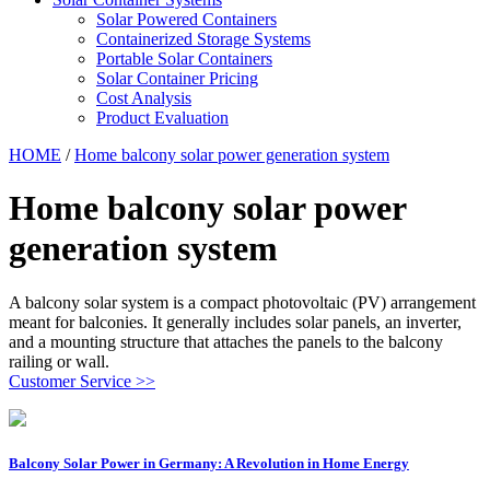
Solar Powered Containers
Containerized Storage Systems
Portable Solar Containers
Solar Container Pricing
Cost Analysis
Product Evaluation
HOME
/
Home balcony solar power generation system
Home balcony solar power
generation system
A balcony solar system is a compact photovoltaic (PV) arrangement
meant for balconies. It generally includes solar panels, an inverter,
and a mounting structure that attaches the panels to the balcony
railing or wall.
Customer Service >>
Balcony Solar Power in Germany: A Revolution in Home Energy