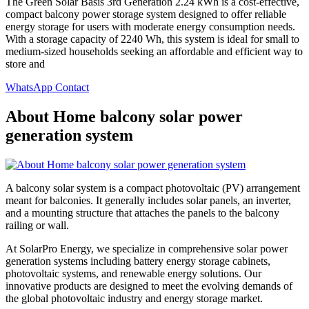
The Green Solar Basis 3rd Generation 2.24 kWh is a cost-effective,
compact balcony power storage system designed to offer reliable
energy storage for users with moderate energy consumption needs.
With a storage capacity of 2240 Wh, this system is ideal for small to
medium-sized households seeking an affordable and efficient way to
store and
WhatsApp Contact
About Home balcony solar power
generation system
A balcony solar system is a compact photovoltaic (PV) arrangement
meant for balconies. It generally includes solar panels, an inverter,
and a mounting structure that attaches the panels to the balcony
railing or wall.
At SolarPro Energy, we specialize in comprehensive solar power
generation systems including battery energy storage cabinets,
photovoltaic systems, and renewable energy solutions. Our
innovative products are designed to meet the evolving demands of
the global photovoltaic industry and energy storage market.