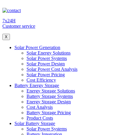
7x24H
Customer service
X
Solar Power Generation
Solar Energy Solutions
Solar Power Systems
Solar Power Design
Solar Power Cost Analysis
Solar Power Pricing
Cost Efficiency
Battery Energy Storage
Energy Storage Solutions
Battery Storage Systems
Energy Storage Design
Cost Analysis
Battery Storage Pricing
Product Costs
Solar Battery Storage
Solar Power Systems
Battery Integration