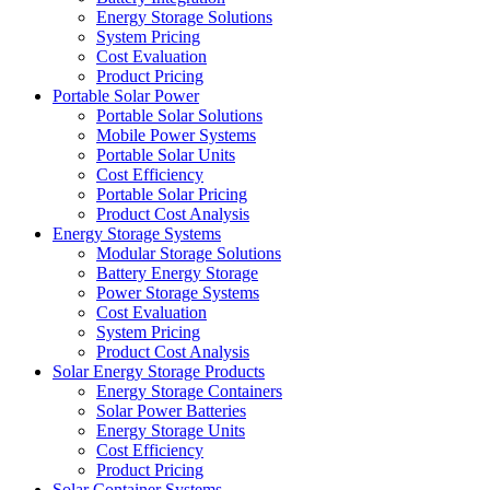
Energy Storage Solutions
System Pricing
Cost Evaluation
Product Pricing
Portable Solar Power
Portable Solar Solutions
Mobile Power Systems
Portable Solar Units
Cost Efficiency
Portable Solar Pricing
Product Cost Analysis
Energy Storage Systems
Modular Storage Solutions
Battery Energy Storage
Power Storage Systems
Cost Evaluation
System Pricing
Product Cost Analysis
Solar Energy Storage Products
Energy Storage Containers
Solar Power Batteries
Energy Storage Units
Cost Efficiency
Product Pricing
Solar Container Systems