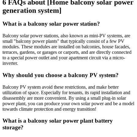
6 FAQs about [Home balcony solar power
generation system]
What is a balcony solar power station?
Balcony solar power stations, also known as mini-PV systems, are
small "balcony power plants" that typically consist of a few PV
modules. These modules are installed on balconies, house facades,
terraces, gardens, or garages or carports, and are directly connected
to a special power outlet and your apartment circuit via a micro-
inverter.
Why should you choose a balcony PV system?
Balcony PV system avoid these restrictions, and make better
utilization of space. Especially for tenants, its rapid installation and
disassembly are more convenient. By using a small plug-in solar
power plant, you can produce your own solar power and be a model
towards climate protection and energy transition!
What is a balcony solar power plant battery
storage?