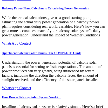
Balcony Power Plant Calculator: Calculating Power Generation
While theoretical calculations give us a good starting point,
estimating the actual daily power generation of a balcony power
plant requires considering real-world variables. Here''s how you can
get a more accurate estimate of your balcony solar system''s daily
power generation: Understand the Impact of Weather Conditions
WhatsApp Contact
Apartment Balcony Solar Panels: The COMPLETE Guide
Understanding the power generation potential of balcony solar
panels is essential for setting realistic expectations. The amount of
power produced can vary greatly, being influenced by several
factors, including the direction the balcony faces, the amount of
sunlight received, and the efficiency of the solar panels installed.
WhatsApp Contact
How Does a Balcony Solar System Work? –
Installing a balcony solar system is relatively simple. Here''s a brief