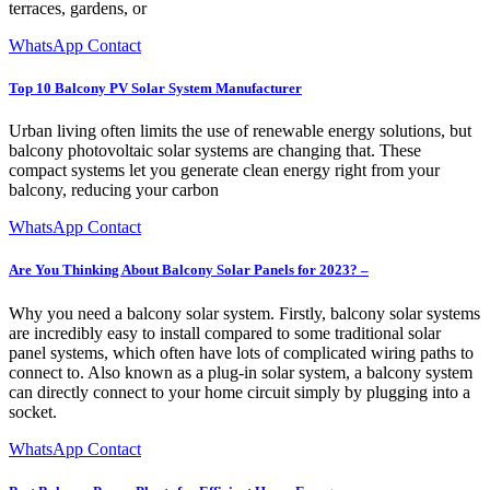
terraces, gardens, or
WhatsApp Contact
Top 10 Balcony PV Solar System Manufacturer
Urban living often limits the use of renewable energy solutions, but
balcony photovoltaic solar systems are changing that. These
compact systems let you generate clean energy right from your
balcony, reducing your carbon
WhatsApp Contact
Are You Thinking About Balcony Solar Panels for 2023? –
Why you need a balcony solar system. Firstly, balcony solar systems
are incredibly easy to install compared to some traditional solar
panel systems, which often have lots of complicated wiring paths to
connect to. Also known as a plug-in solar system, a balcony system
can directly connect to your home circuit simply by plugging into a
socket.
WhatsApp Contact