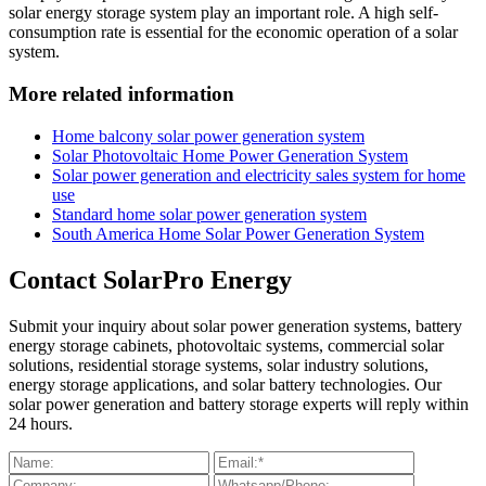
solar energy storage system play an important role. A high self-
consumption rate is essential for the economic operation of a solar
system.
More related information
Home balcony solar power generation system
Solar Photovoltaic Home Power Generation System
Solar power generation and electricity sales system for home
use
Standard home solar power generation system
South America Home Solar Power Generation System
Contact SolarPro Energy
Submit your inquiry about solar power generation systems, battery
energy storage cabinets, photovoltaic systems, commercial solar
solutions, residential storage systems, solar industry solutions,
energy storage applications, and solar battery technologies. Our
solar power generation and battery storage experts will reply within
24 hours.