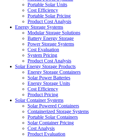
Portable Solar Units
Cost Efficiency
Portable Solar Pricing
Product Cost Analysis
Energy Storage Systems
Modular Storage Solutions
Battery Energy Storage
Power Storage Systems
Cost Evaluation
System Pricing
Product Cost Analysis
Solar Energy Storage Products
Energy Storage Containers
Solar Power Batteries
Energy Storage Units
Cost Efficiency
Product Pricing
Solar Container Systems
Solar Powered Containers
Containerized Storage Systems
Portable Solar Containers
Solar Container Pricing
Cost Analysis
Product Evaluation