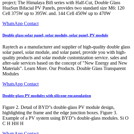
project; The Himalaya Bifi series with Half-Cut, Double Glass
HuaSun Bifacial PV Panels, provides two standard size M6: 120
Cell 375W up to 395W. and. 144 Cell 450W up to 470W
WhatsApp Contact
Double glass solar panel, solar module, solar panel, PV module
Raytech as a manufacturer and supplier of high-quality double glass
solar panel, solar module, and solar panel, provide you with high-
quality products and solar module customization service. sales and
after-sale services based on the concept of "New Energy and New
Materials". Learn More. Our Products. Double Glass Transparent
Modules
WhatsApp Contact
Double-glass PV modules with silicone encapsulation
Figure 2. Detail of BYD''s double-glass PV module design,
highlighting the frame and the edge junction boxes. Figure 3.
Example of a PV system using BYD''s double-glass modules. Si O
C H HH H
WhatsApp Contact