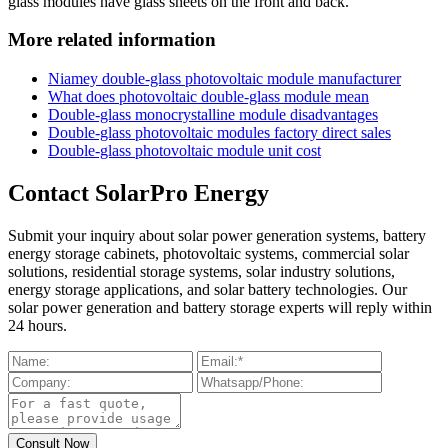
glass modules have glass sheets on the front and back.
More related information
Niamey double-glass photovoltaic module manufacturer
What does photovoltaic double-glass module mean
Double-glass monocrystalline module disadvantages
Double-glass photovoltaic modules factory direct sales
Double-glass photovoltaic module unit cost
Contact SolarPro Energy
Submit your inquiry about solar power generation systems, battery
energy storage cabinets, photovoltaic systems, commercial solar
solutions, residential storage systems, solar industry solutions,
energy storage applications, and solar battery technologies. Our
solar power generation and battery storage experts will reply within
24 hours.