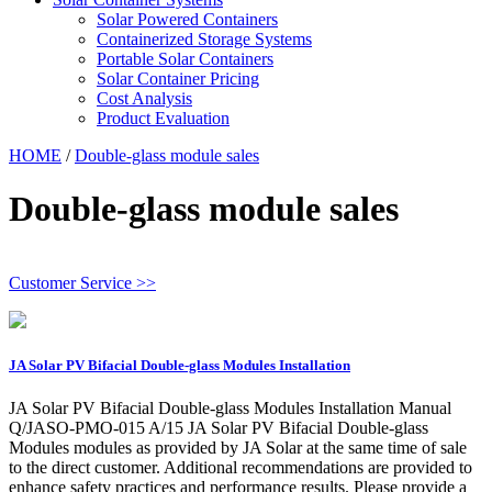
Solar Powered Containers
Containerized Storage Systems
Portable Solar Containers
Solar Container Pricing
Cost Analysis
Product Evaluation
HOME
/
Double-glass module sales
Double-glass module sales
Customer Service >>
JA Solar PV Bifacial Double-glass Modules Installation
JA Solar PV Bifacial Double-glass Modules Installation Manual
Q/JASO-PMO-015 A/15 JA Solar PV Bifacial Double-glass
Modules modules as provided by JA Solar at the same time of sale
to the direct customer. Additional recommendations are provided to
enhance safety practices and performance results. Please provide a