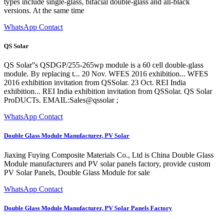
types include single-glass, bifacial double-glass and all-black
versions. At the same time
WhatsApp Contact
QS Solar
QS Solar''s QSDGP/255-265wp module is a 60 cell double-glass
module. By replacing t... 20 Nov. WFES 2016 exhibition... WFES
2016 exhibition invitation from QSSolar. 23 Oct. REI India
exhibition... REI India exhibition invitation from QSSolar. QS Solar
ProDUCTs. EMAIL:Sales@qssolar ;
WhatsApp Contact
Double Glass Module Manufacturer, PV Solar
Jiaxing Fuying Composite Materials Co., Ltd is China Double Glass
Module manufacturers and PV solar panels factory, provide custom
PV Solar Panels, Double Glass Module for sale
WhatsApp Contact
Double Glass Module Manufacturer, PV Solar Panels Factory