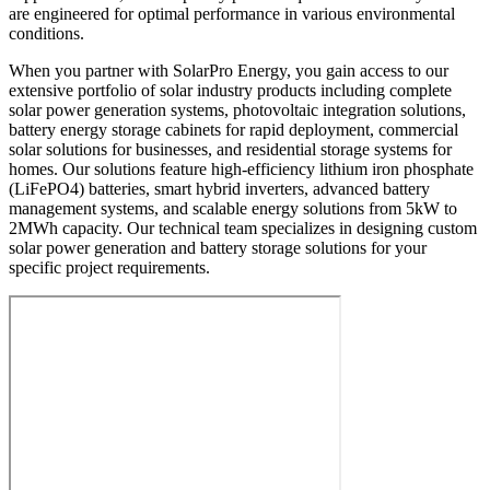
are engineered for optimal performance in various environmental
conditions.
When you partner with SolarPro Energy, you gain access to our
extensive portfolio of solar industry products including complete
solar power generation systems, photovoltaic integration solutions,
battery energy storage cabinets for rapid deployment, commercial
solar solutions for businesses, and residential storage systems for
homes. Our solutions feature high-efficiency lithium iron phosphate
(LiFePO4) batteries, smart hybrid inverters, advanced battery
management systems, and scalable energy solutions from 5kW to
2MWh capacity. Our technical team specializes in designing custom
solar power generation and battery storage solutions for your
specific project requirements.