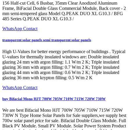
156 Half-cut Cell, 6 Busbar, 35mm Clear Anodized Aluminum
Frame, BiFacial Double Glass Commercial Module, Back cover - 2
mm semi-tempered glass Model Q.PEAK DUO XL G10.3 / BFG
485 Series Q.PEAK DUO XL G10.3 /
WhatsApp Contact
transparent solar panels semi transparent solar panels
High U-Values for better energy performance of buildings . Typical
U-values for thermally insulated windows are: Double insulated
glazing 24 mm with argon filling: 1.1 W/m 2 K; Triple insulated
glazing 36 mm with argon filling: 0.7 W/m 2 K; Triple insulated
glazing 44 mm with argon filling: 0.6 W/m 2 K; Triple insulated
glazing 36 mm with krypton filling: 0.5 W/m 2 K
WhatsApp Contact
buy Bifacial Mono HJT 700W 705W 710W 715W 720W 730W
We are best Bifacial Mono HJT 700W 705W 710W 715W 720W
730W N Type Home Solar Panels for Sale suppliers,we supply best
700w solar panel price for sale. Bifacial Double Glass Module. Full
Black PV Module. Small PV Module. Solar Power System Product