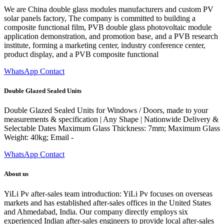
We are China double glass modules manufacturers and custom PV
solar panels factory, The company is committed to building a
composite functional film, PVB double glass photovoltaic module
application demonstration, and promotion base, and a PVB research
institute, forming a marketing center, industry conference center,
product display, and a PVB composite functional
WhatsApp Contact
Double Glazed Sealed Units
Double Glazed Sealed Units for Windows / Doors, made to your
measurements & specification | Any Shape | Nationwide Delivery &
Selectable Dates Maximum Glass Thickness: 7mm; Maximum Glass
Weight: 40kg; Email -
WhatsApp Contact
About us
YiLi Pv after-sales team introduction: YiLi Pv focuses on overseas
markets and has established after-sales offices in the United States
and Ahmedabad, India. Our company directly employs six
experienced Indian after-sales engineers to provide local after-sales