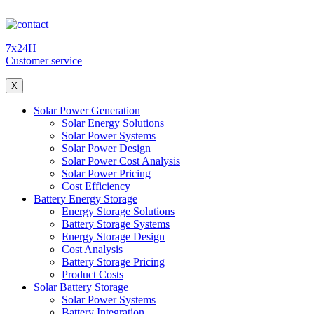
7x24H
Customer service
X
Solar Power Generation
Solar Energy Solutions
Solar Power Systems
Solar Power Design
Solar Power Cost Analysis
Solar Power Pricing
Cost Efficiency
Battery Energy Storage
Energy Storage Solutions
Battery Storage Systems
Energy Storage Design
Cost Analysis
Battery Storage Pricing
Product Costs
Solar Battery Storage
Solar Power Systems
Battery Integration