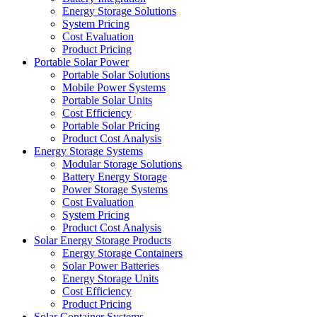
Energy Storage Solutions
System Pricing
Cost Evaluation
Product Pricing
Portable Solar Power
Portable Solar Solutions
Mobile Power Systems
Portable Solar Units
Cost Efficiency
Portable Solar Pricing
Product Cost Analysis
Energy Storage Systems
Modular Storage Solutions
Battery Energy Storage
Power Storage Systems
Cost Evaluation
System Pricing
Product Cost Analysis
Solar Energy Storage Products
Energy Storage Containers
Solar Power Batteries
Energy Storage Units
Cost Efficiency
Product Pricing
Solar Container Systems