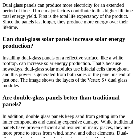
Dual glass panels can produce more electricity for an extended
period of time. Three major factors contribute to this higher lifetime
total energy yield. First is the total life expectancy of the product.
Since the panels last longer, they produce more energy over their
lifetime.
Can dual-glass solar panels increase solar energy
production?
Installing dual-glass panels on a reflective surface, like a white
rooftop, can increase solar energy production. That’s because
nowadays, dual-glass solar modules use bifacial cells throughout,
and this power is generated from both sides of the panel instead of
just one. The image shows the layers of the Vertex S+ dual glass
modules
Are double-glass panels better than traditional
panels?
In addition, double-glass panels keep sand from getting into the
inner components and causing expensive damage. While traditional
panels have proven efficient and resilient in many places, they are
more prone to stress from wind, snow, and other elements. Dual-