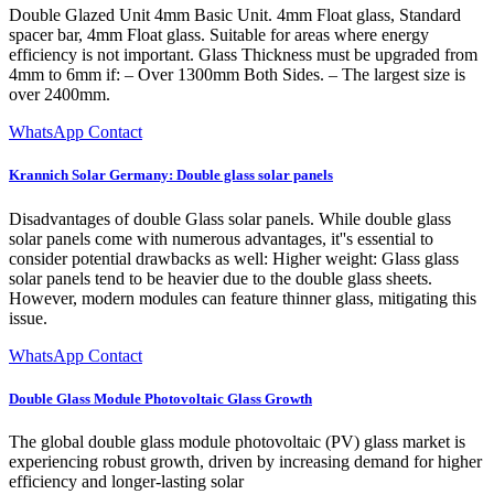
Double Glazed Unit 4mm Basic Unit. 4mm Float glass, Standard
spacer bar, 4mm Float glass. Suitable for areas where energy
efficiency is not important. Glass Thickness must be upgraded from
4mm to 6mm if: – Over 1300mm Both Sides. – The largest size is
over 2400mm.
WhatsApp Contact
Krannich Solar Germany: Double glass solar panels
Disadvantages of double Glass solar panels. While double glass
solar panels come with numerous advantages, it''s essential to
consider potential drawbacks as well: Higher weight: Glass glass
solar panels tend to be heavier due to the double glass sheets.
However, modern modules can feature thinner glass, mitigating this
issue.
WhatsApp Contact
Double Glass Module Photovoltaic Glass Growth
The global double glass module photovoltaic (PV) glass market is
experiencing robust growth, driven by increasing demand for higher
efficiency and longer-lasting solar