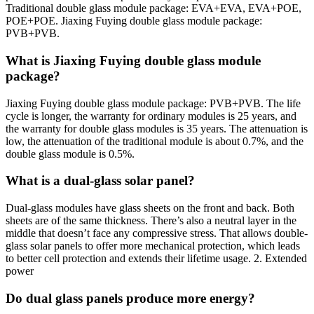
Traditional double glass module package: EVA+EVA, EVA+POE,
POE+POE. Jiaxing Fuying double glass module package:
PVB+PVB.
What is Jiaxing Fuying double glass module
package?
Jiaxing Fuying double glass module package: PVB+PVB. The life
cycle is longer, the warranty for ordinary modules is 25 years, and
the warranty for double glass modules is 35 years. The attenuation is
low, the attenuation of the traditional module is about 0.7%, and the
double glass module is 0.5%.
What is a dual-glass solar panel?
Dual-glass modules have glass sheets on the front and back. Both
sheets are of the same thickness. There’s also a neutral layer in the
middle that doesn’t face any compressive stress. That allows double-
glass solar panels to offer more mechanical protection, which leads
to better cell protection and extends their lifetime usage. 2. Extended
power
Do dual glass panels produce more energy?