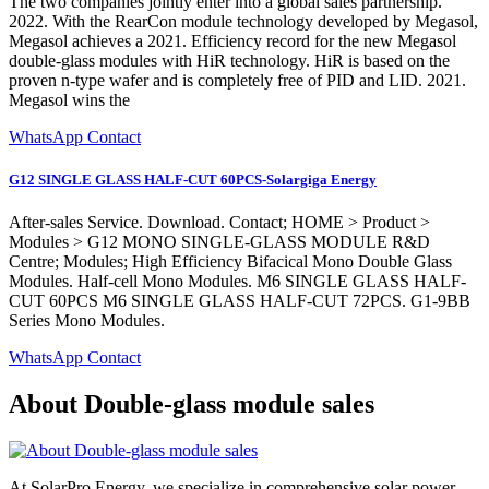
The two companies jointly enter into a global sales partnership.
2022. With the RearCon module technology developed by Megasol,
Megasol achieves a 2021. Efficiency record for the new Megasol
double-glass modules with HiR technology. HiR is based on the
proven n-type wafer and is completely free of PID and LID. 2021.
Megasol wins the
WhatsApp Contact
G12 SINGLE GLASS HALF-CUT 60PCS-Solargiga Energy
After-sales Service. Download. Contact; HOME > Product >
Modules > G12 MONO SINGLE-GLASS MODULE R&D
Centre; Modules; High Efficiency Bifacical Mono Double Glass
Modules. Half-cell Mono Modules. M6 SINGLE GLASS HALF-
CUT 60PCS M6 SINGLE GLASS HALF-CUT 72PCS. G1-9BB
Series Mono Modules.
WhatsApp Contact
About Double-glass module sales
At SolarPro Energy, we specialize in comprehensive solar power