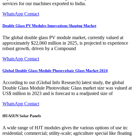
services for our machines exported to India.
WhatsApp Contact
Double Glass PV Modules Innovations Shaping Market
The global double glass PV module market, currently valued at
approximately $22,060 million in 2025, is projected to experience
robust growth, driven by a Compound
WhatsApp Contact
Global Double Glass Module Photovoltaic Glass Market 2024
According to our (Global Info Research) latest study, the global
Double Glass Module Photovoltaic Glass market size was valued at
US$ million in 2023 and is forecast to a readjusted size of
WhatsApp Contact
HUASUN Solar Panels
A wide range of HJT modules gives the various options of use in:
residential; commercial; utility-scale; agriculture special like floating