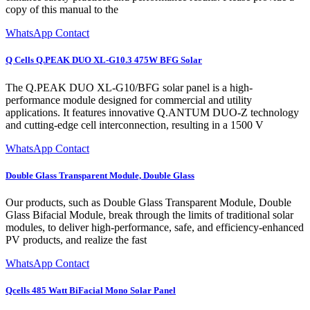
copy of this manual to the
WhatsApp Contact
Q Cells Q.PEAK DUO XL-G10.3 475W BFG Solar
The Q.PEAK DUO XL-G10/BFG solar panel is a high-
performance module designed for commercial and utility
applications. It features innovative Q.ANTUM DUO-Z technology
and cutting-edge cell interconnection, resulting in a 1500 V
WhatsApp Contact
Double Glass Transparent Module, Double Glass
Our products, such as Double Glass Transparent Module, Double
Glass Bifacial Module, break through the limits of traditional solar
modules, to deliver high-performance, safe, and efficiency-enhanced
PV products, and realize the fast
WhatsApp Contact
Qcells 485 Watt BiFacial Mono Solar Panel