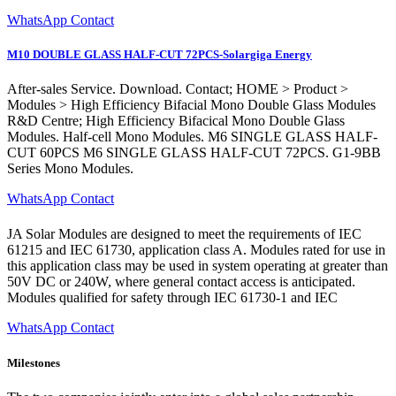
WhatsApp Contact
M10 DOUBLE GLASS HALF-CUT 72PCS-Solargiga Energy
After-sales Service. Download. Contact; HOME > Product >
Modules > High Efficiency Bifacial Mono Double Glass Modules
R&D Centre; High Efficiency Bifacical Mono Double Glass
Modules. Half-cell Mono Modules. M6 SINGLE GLASS HALF-
CUT 60PCS M6 SINGLE GLASS HALF-CUT 72PCS. G1-9BB
Series Mono Modules.
WhatsApp Contact
JA Solar Modules are designed to meet the requirements of IEC
61215 and IEC 61730, application class A. Modules rated for use in
this application class may be used in system operating at greater than
50V DC or 240W, where general contact access is anticipated.
Modules qualified for safety through IEC 61730-1 and IEC
WhatsApp Contact
Milestones