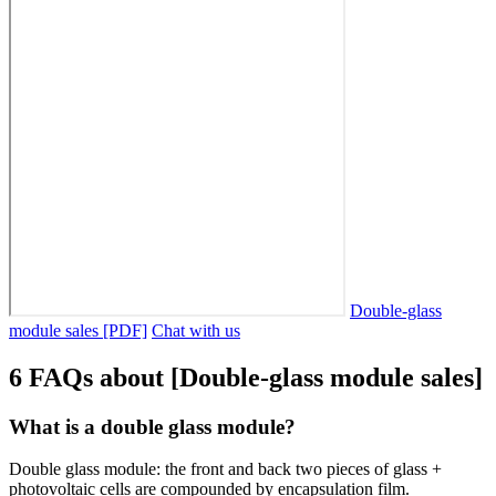
Double-glass
module sales [PDF]
Chat with us
6 FAQs about [Double-glass module sales]
What is a double glass module?
Double glass module: the front and back two pieces of glass +
photovoltaic cells are compounded by encapsulation film.