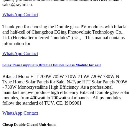
sales@raytm.cn
.
WhatsApp Contact
Thank you for choosing the Double glass PV modules with bifacial
and half-cell of Changzhou EGing Photovoltaic Technology Co.,
Ltd. (Hereinafter referred "modules" ) ☆ 。 This manual contains
information for
WhatsApp Contact
Solar Panel suppliers,Bifacial Double Glass Module for sale
Bifacial Mono HJT 700W 705W 710W 715W 720W 730W N
Type Home Solar Panels for Sale. N-Type HJT Solar Panels 700W
- 730W Monocrystalline High Efficiency. As a professional
manufacturer,we produce high efficiency Bifacial Double glass solar
modules, from 400watt to 700watt solar panels . All pv modules
follow the standard of TUV, CE, ISO9001
WhatsApp Contact
Cheap Double Glazed Unit 4mm