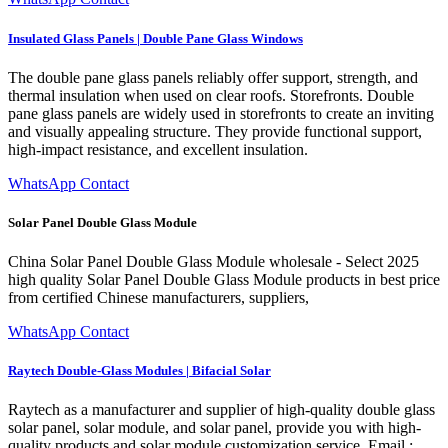
Insulated Glass Panels | Double Pane Glass Windows
The double pane glass panels reliably offer support, strength, and
thermal insulation when used on clear roofs. Storefronts. Double
pane glass panels are widely used in storefronts to create an inviting
and visually appealing structure. They provide functional support,
high-impact resistance, and excellent insulation.
WhatsApp Contact
Solar Panel Double Glass Module
China Solar Panel Double Glass Module wholesale - Select 2025
high quality Solar Panel Double Glass Module products in best price
from certified Chinese manufacturers, suppliers,
WhatsApp Contact
Raytech Double-Glass Modules | Bifacial Solar
Raytech as a manufacturer and supplier of high-quality double glass
solar panel, solar module, and solar panel, provide you with high-
quality products and solar module customization service. Email :