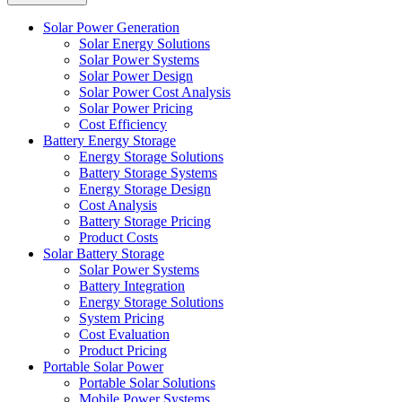
Solar Power Generation
Solar Energy Solutions
Solar Power Systems
Solar Power Design
Solar Power Cost Analysis
Solar Power Pricing
Cost Efficiency
Battery Energy Storage
Energy Storage Solutions
Battery Storage Systems
Energy Storage Design
Cost Analysis
Battery Storage Pricing
Product Costs
Solar Battery Storage
Solar Power Systems
Battery Integration
Energy Storage Solutions
System Pricing
Cost Evaluation
Product Pricing
Portable Solar Power
Portable Solar Solutions
Mobile Power Systems