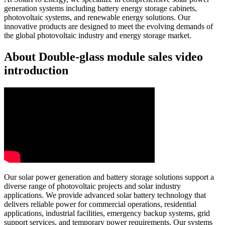
generation systems including battery energy storage cabinets,
photovoltaic systems, and renewable energy solutions. Our
innovative products are designed to meet the evolving demands of
the global photovoltaic industry and energy storage market.
About Double-glass module sales video
introduction
Our solar power generation and battery storage solutions support a
diverse range of photovoltaic projects and solar industry
applications. We provide advanced solar battery technology that
delivers reliable power for commercial operations, residential
applications, industrial facilities, emergency backup systems, grid
support services, and temporary power requirements. Our systems