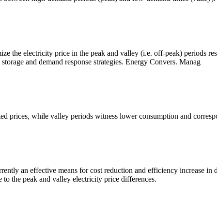
e the electricity price in the peak and valley (i.e. off-peak) periods r
gy storage and demand response strategies. Energy Convers. Manag
ted prices, while valley periods witness lower consumption and corresp
rrently an effective means for cost reduction and efficiency increase in
 to the peak and valley electricity price differences.