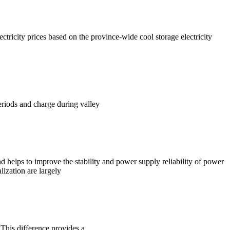
ctricity prices based on the province-wide cool storage electricity
eriods and charge during valley
d helps to improve the stability and power supply reliability of power
ization are largely
 This difference provides a