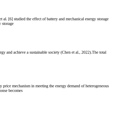
et al. [6] studied the effect of battery and mechanical energy storage
 storage
gy and achieve a sustainable society (Chen et al., 2022).The total
ricity price mechanism in meeting the energy demand of heterogeneous
sponse becomes