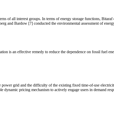
ns of all interest groups. In terms of energy storage functions, Bitaraf 
berg and Bardow [7] conducted the environmental assessment of energy
on is an effective remedy to reduce the dependence on fossil fuel ener
e power grid and the difficulty of the existing fixed time-of-use elect
nable dynamic pricing mechanism to actively engage users in demand re