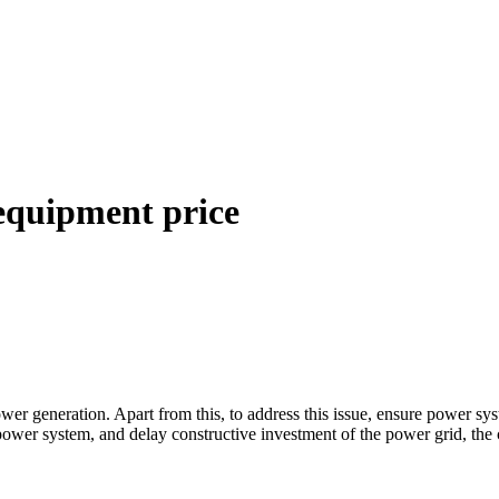
 equipment price
ower generation. Apart from this, to address this issue, ensure power 
e power system, and delay constructive investment of the power grid, th