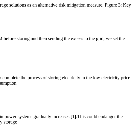
rage solutions as an alternative risk mitigation measure. Figure 3: Key
EM before storing and then sending the excess to the grid, we set the
mplete the process of storing electricity in the low electricity price
onsumption
 in power systems gradually increases [1].This could endanger the
gy storage