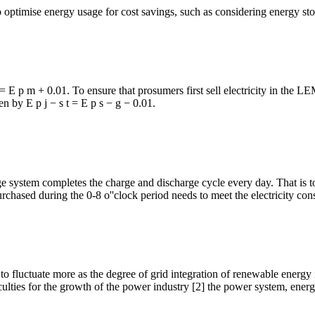
 optimise energy usage for cost savings, such as considering energy sto
j = E p m + 0.01. To ensure that prosumers first sell electricity in the L
ven by E p j − s t = E p s − g − 0.01.
system completes the charge and discharge cycle every day. That is to co
 purchased during the 0-8 o''clock period needs to meet the electricity c
to fluctuate more as the degree of grid integration of renewable energy
ficulties for the growth of the power industry [2] the power system, ener