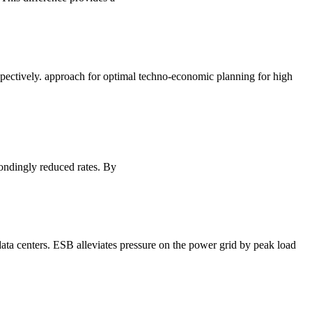
espectively. approach for optimal techno-economic planning for high
ondingly reduced rates. By
 data centers. ESB alleviates pressure on the power grid by peak load