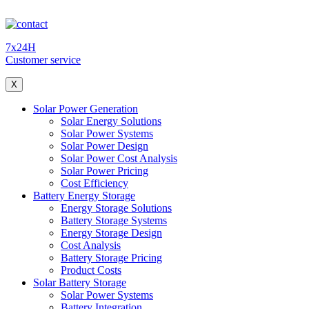
7x24H
Customer service
X
Solar Power Generation
Solar Energy Solutions
Solar Power Systems
Solar Power Design
Solar Power Cost Analysis
Solar Power Pricing
Cost Efficiency
Battery Energy Storage
Energy Storage Solutions
Battery Storage Systems
Energy Storage Design
Cost Analysis
Battery Storage Pricing
Product Costs
Solar Battery Storage
Solar Power Systems
Battery Integration