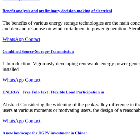
Benefit analysis and preliminary decision-making of electrical
The benefits of various energy storage technologies are the main concer
and demand response on wind curtailment in power generation. Stern
WhatsApp Contact
Combined Source-Storage-Transmission
1 Introduction. Vigorously developing renewable energy power generati
installed
WhatsApp Contact
ENERGY | Free Full-Text | Flexible Load Participation in
Abstract Considering the widening of the peak-valley difference in th
users at various moments or motivating users, the design of a reaso
WhatsApp Contact
A new landscape for DGPV investment in China: