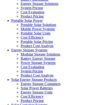
Energy Storage Solutions
System Pricing
Cost Evaluation
Product Pricing
Portable Solar Power
Portable Solar Solutions
Mobile Power Systems
Portable Solar Units
Cost Efficiency
Portable Solar Pricing
Product Cost Analysis
Energy Storage Systems
Modular Storage Solutions
Battery Energy Storage
Power Storage Systems
Cost Evaluation
System Pricing
Product Cost Analysis
Solar Energy Storage Products
Energy Storage Containers
Solar Power Batteries
Energy Storage Units
Cost Efficiency
Product Pricing
Solar Container Systems