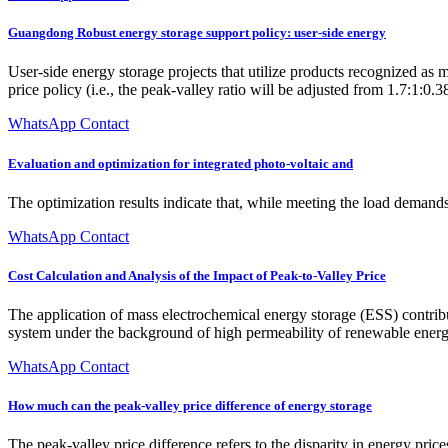
Guangdong Robust energy storage support policy: user-side energy
User-side energy storage projects that utilize products recognized as 
price policy (i.e., the peak-valley ratio will be adjusted from 1.7:1:0.3
WhatsApp Contact
Evaluation and optimization for integrated photo-voltaic and
The optimization results indicate that, while meeting the load demand
WhatsApp Contact
Cost Calculation and Analysis of the Impact of Peak-to-Valley Price
The application of mass electrochemical energy storage (ESS) contribut
system under the background of high permeability of renewable energy
WhatsApp Contact
How much can the peak-valley price difference of energy storage
The peak-valley price difference refers to the disparity in energy pr