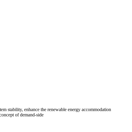
system stability, enhance the renewable energy accommodation
e concept of demand-side