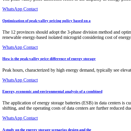
WhatsApp Contact
Optimization of peak-valley pricing policy based on a
The 12 provinces should adopt the 3-phase division method and optimiz
renewable energy-based isolated microgrid considering cost of ener
WhatsApp Contact
How is the peak-valley price difference of energy storage
Peak hours, characterized by high energy demand, typically see eleva
WhatsApp Contact
Energy, economic and environmental analysis of a combined
The application of energy storage batteries (ESB) in data centers is cu
shifting, and the operating costs of data centers are further reduced due
WhatsApp Contact
A study on the energy storage scenarios design and the