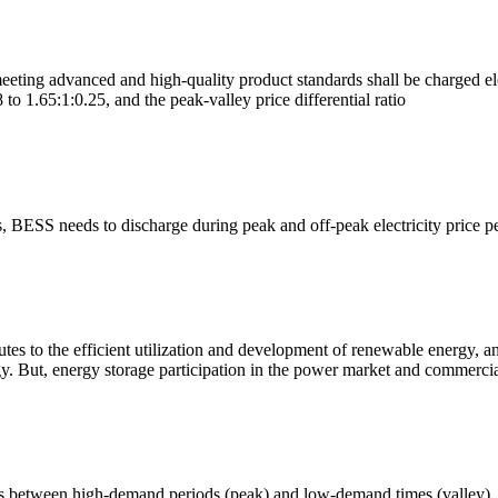
meeting advanced and high-quality product standards shall be charged ele
8 to 1.65:1:0.25, and the peak-valley price differential ratio
s, BESS needs to discharge during peak and off-peak electricity price p
es to the efficient utilization and development of renewable energy, an
. But, energy storage participation in the power market and commercial
ices between high-demand periods (peak) and low-demand times (valley).