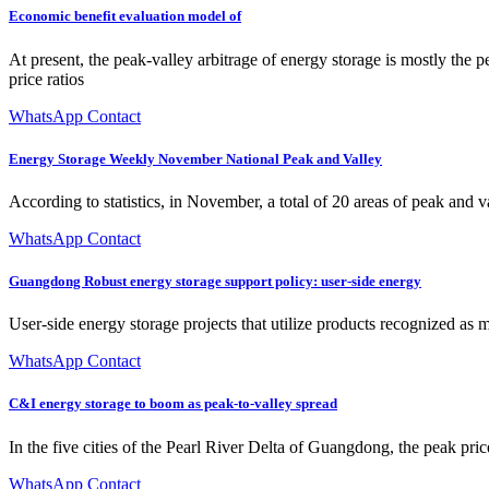
Economic benefit evaluation model of
At present, the peak-valley arbitrage of energy storage is mostly the pe
price ratios
WhatsApp Contact
Energy Storage Weekly November National Peak and Valley
According to statistics, in November, a total of 20 areas of peak and v
WhatsApp Contact
Guangdong Robust energy storage support policy: user-side energy
User-side energy storage projects that utilize products recognized as 
WhatsApp Contact
C&I energy storage to boom as peak-to-valley spread
In the five cities of the Pearl River Delta of Guangdong, the pea
WhatsApp Contact