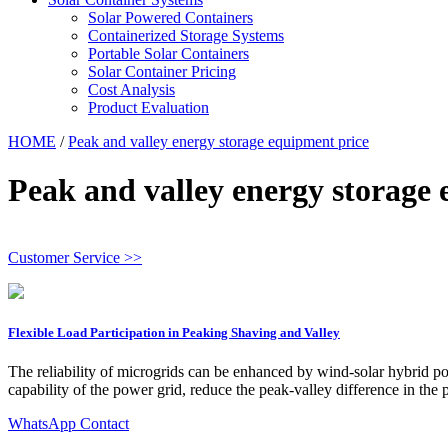
Solar Powered Containers
Containerized Storage Systems
Portable Solar Containers
Solar Container Pricing
Cost Analysis
Product Evaluation
HOME
/
Peak and valley energy storage equipment price
Peak and valley energy storage
Customer Service >>
Flexible Load Participation in Peaking Shaving and Valley
The reliability of microgrids can be enhanced by wind-solar hybrid p
capability of the power grid, reduce the peak-valley difference in th
WhatsApp Contact