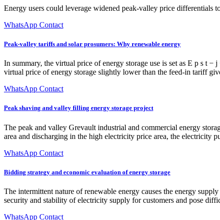
Energy users could leverage widened peak-valley price differentials to
WhatsApp Contact
Peak-valley tariffs and solar prosumers: Why renewable energy
In summary, the virtual price of energy storage use is set as E p s t − 
virtual price of energy storage slightly lower than the feed-in tariff gi
WhatsApp Contact
Peak shaving and valley filling energy storage project
The peak and valley Grevault industrial and commercial energy storage 
area and discharging in the high electricity price area, the electricity
WhatsApp Contact
Bidding strategy and economic evaluation of energy storage
The intermittent nature of renewable energy causes the energy supply 
security and stability of electricity supply for customers and pose dif
WhatsApp Contact