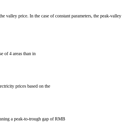
the valley price. In the case of constant parameters, the peak-valley
se of 4 areas than in
ctricity prices based on the
eaning a peak-to-trough gap of RMB