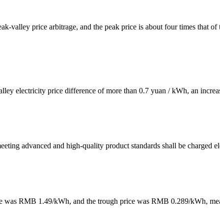
ak-valley price arbitrage, and the peak price is about four times that of 
alley electricity price difference of more than 0.7 yuan / kWh, an increa
meeting advanced and high-quality product standards shall be charged ele
k price was RMB 1.49/kWh, and the trough price was RMB 0.289/kWh, m