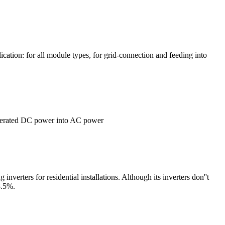
ication: for all module types, for grid-connection and feeding into
-generated DC power into AC power
rters for residential installations. Although its inverters don''t
8.5%.