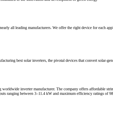
early all leading manufacturers. We offer the right device for each appl
ufacturing best solar inverters, the pivotal devices that convert solar
ldwide inverter manufacturer. The company offers affordable string inve
utputs ranging between 3–11.4 kW and maximum efficiency ratings of 9