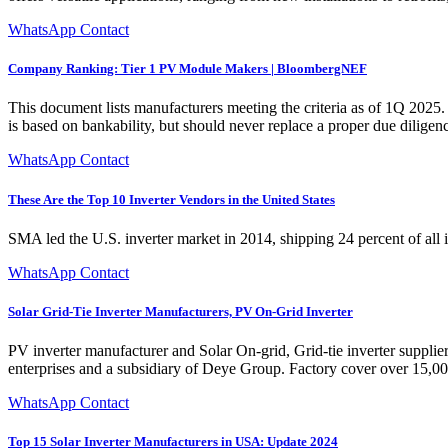
WhatsApp Contact
Company Ranking: Tier 1 PV Module Makers | BloombergNEF
This document lists manufacturers meeting the criteria as of 1Q 20
is based on bankability, but should never replace a proper due diligen
WhatsApp Contact
These Are the Top 10 Inverter Vendors in the United States
SMA led the U.S. inverter market in 2014, shipping 24 percent of all 
WhatsApp Contact
Solar Grid-Tie Inverter Manufacturers, PV On-Grid Inverter
PV inverter manufacturer and Solar On-grid, Grid-tie inverter suppli
enterprises and a subsidiary of Deye Group. Factory cover over 15,
WhatsApp Contact
Top 15 Solar Inverter Manufacturers in USA: Update 2024