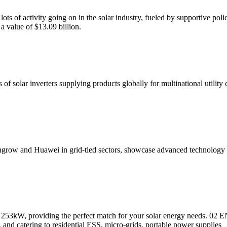
ts of activity going on in the solar industry, fueled by supportive poli
a value of $13.09 billion.
 of solar inverters supplying products globally for multinational utility
Sungrow and Huawei in grid-tied sectors, showcase advanced technolog
to 253kW, providing the perfect match for your solar energy needs. 0
ts, and catering to residential ESS, micro-grids, portable power supplies