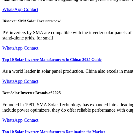
WhatsApp Contact
Discover SMA Solar Inverters now!
PV inverters by SMA are compatible with the inverter solar panels of n
stand-alone grids, for small
WhatsApp Contact
Top 10 Solar Inverter Manufacturers In China: 2025 Guide
As a world leader in solar panel production, China also excels in man
WhatsApp Contact
Best Solar Inverter Brands of 2025
Founded in 1981, SMA Solar Technology has expanded into a leading wor
include power optimizers, they do offer reliable performance with o
WhatsApp Contact
Top 10 Solar Inverter Manufacturers Dominating the Market