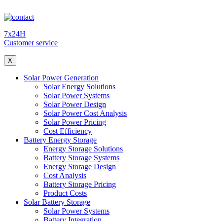
7x24H
Customer service
X
Solar Power Generation
Solar Energy Solutions
Solar Power Systems
Solar Power Design
Solar Power Cost Analysis
Solar Power Pricing
Cost Efficiency
Battery Energy Storage
Energy Storage Solutions
Battery Storage Systems
Energy Storage Design
Cost Analysis
Battery Storage Pricing
Product Costs
Solar Battery Storage
Solar Power Systems
Battery Integration