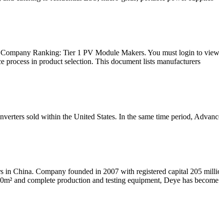
25. Company Ranking: Tier 1 PV Module Makers. You must login to view
ce process in product selection. This document lists manufacturers
inverters sold within the United States. In the same time period, Advan
ers in China. Company founded in 2007 with registered capital 205 mil
000m² and complete production and testing equipment, Deye has become