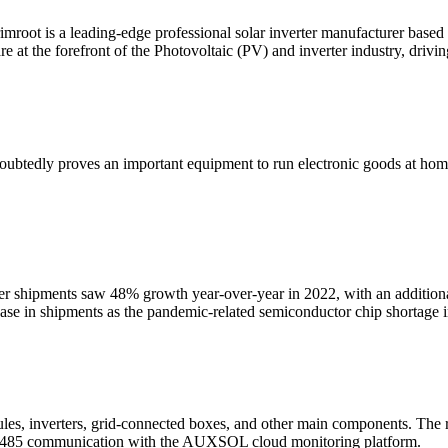
root is a leading-edge professional solar inverter manufacturer based i
 at the forefront of the Photovoltaic (PV) and inverter industry, drivin
ubtedly proves an important equipment to run electronic goods at home &
ter shipments saw 48% growth year-over-year in 2022, with an additi
ease in shipments as the pandemic-related semiconductor chip shortage
les, inverters, grid-connected boxes, and other main components. The r
I/RS485 communication with the AUXSOL cloud monitoring platform.