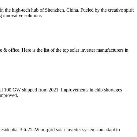
n the high-tech hub of Shenzhen, China. Fueled by the creative spirit
g innovative solutions
 office. Here is the list of the top solar inverter manufacturers in
onal 100 GW shipped from 2021. Improvements in chip shortages
 improved.
esidential 3.6-25kW on-grid solar inverter system can adapt to