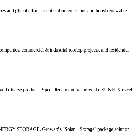
cies and global efforts to cut carbon emissions and boost renewable
 companies, commercial & industrial rooftop projects, and residential
y and diverse products. Specialized manufacturers like SUNFLX excel
2 ENERGY STORAGE. Growatt''s ''Solar + Storage'' package solution