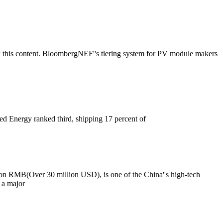
 this content. BloombergNEF''s tiering system for PV module makers
ced Energy ranked third, shipping 17 percent of
lion RMB(Over 30 million USD), is one of the China''s high-tech
 a major