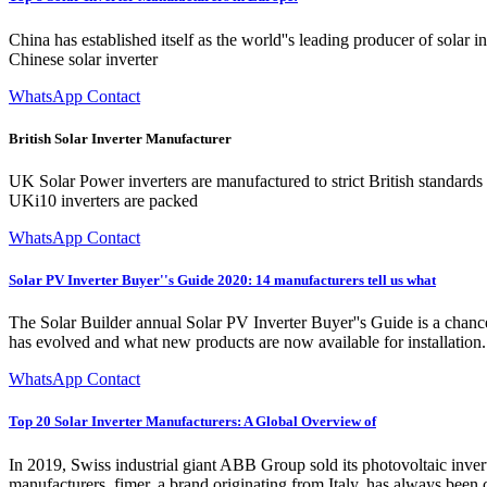
China has established itself as the world''s leading producer of solar
Chinese solar inverter
WhatsApp Contact
British Solar Inverter Manufacturer
UK Solar Power inverters are manufactured to strict British standards i
UKi10 inverters are packed
WhatsApp Contact
Solar PV Inverter Buyer''s Guide 2020: 14 manufacturers tell us what
The Solar Builder annual Solar PV Inverter Buyer''s Guide is a chance
has evolved and what new products are now available for installation.
WhatsApp Contact
Top 20 Solar Inverter Manufacturers: A Global Overview of
In 2019, Swiss industrial giant ABB Group sold its photovoltaic inverte
manufacturers. fimer, a brand originating from Italy, has always bee