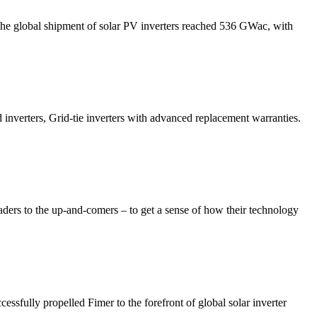
3, the global shipment of solar PV inverters reached 536 GWac, with
d inverters, Grid-tie inverters with advanced replacement warranties.
eaders to the up-and-comers – to get a sense of how their technology
essfully propelled Fimer to the forefront of global solar inverter