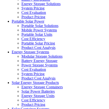
Energy Storage Solutions
System Pricing
Cost Evaluation
Product Pricing
Portable Solar Power
Portable Solar Solutions
Mobile Power Systems
Portable Solar Units
Cost Efficiency
Portable Solar Pricing
Product Cost Analysis
Energy Storage Systems
Modular Storage Solutions
Battery Energy Storage
Power Storage Systems
Cost Evaluation
System Pricing
Product Cost Analysis
Solar Energy Storage Products
Energy Storage Containers
Solar Power Batteries
Energy Storage Units
Cost Efficiency
Product Pricing
Solar Container Systems