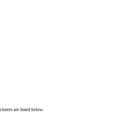
urers are listed below.