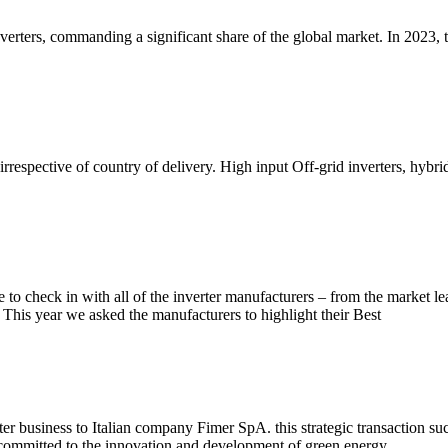
 inverters, commanding a significant share of the global market. In 202
rrespective of country of delivery. High input Off-grid inverters, hybri
 to check in with all of the inverter manufacturers – from the market l
 This year we asked the manufacturers to highlight their Best
r business to Italian company Fimer SpA. this strategic transaction succ
n committed to the innovation and development of green energy