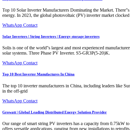
Top 10 Solar Inverter Manufacturers Dominating the Market. There''s lo
energy. In 2023, the global photovoltaic (PV) inverter market clocked 
WhatsApp Contact
Solar Inverters | String Inverters | Energy storage inverters
Solis is one of the world''s largest and most experienced manufacturers
solar systems. Three Phase PV Inverter. S5-GR3P(5-20)K.
WhatsApp Contact
Top 10 Best Inverter Manufactures In China
The top 10 inverter manufacturers in China, including leaders like 
in the off-grid
WhatsApp Contact
Growatt | Global Leading Distributed Energy Solution Provider
Our range of smart string PV inverters has a capacity from 0.75kW 
offers versatile applications, ranging from new installations to retrofi