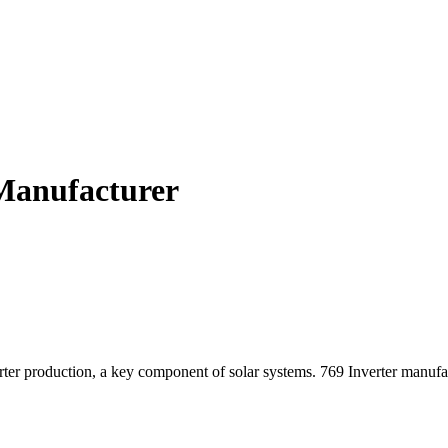
 Manufacturer
er production, a key component of solar systems. 769 Inverter manufact