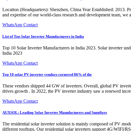
Location (Headquarters): Shenzhen, China Year Established: 2013. Prim
and expertise of our world-class research and development team, we are
WhatsApp Contact
List of Top Solar Inverter Manufacturers in India
Top 10 Solar Inverter Manufacturers in India 2023. Solar inverter undo
India 2023
WhatsApp Contact
Top 10 solar PV inverter vendors cornered 86% of the
These vendors shipped 44 GW of inverters. Overall, global PV inver
drives growth . In 2022, the PV inverter industry saw a renewed incr
WhatsApp Contact
AUXSOL: Leading Solar Inverter Manufacturers and Suppliers
The residential solar inverter solution is mainly composed of PV modu
different rooftops. Our residential solar inverters support 4G/WIF