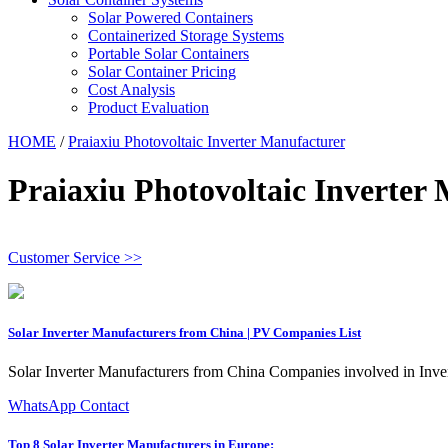
Solar Powered Containers
Containerized Storage Systems
Portable Solar Containers
Solar Container Pricing
Cost Analysis
Product Evaluation
HOME
/
Praiaxiu Photovoltaic Inverter Manufacturer
Praiaxiu Photovoltaic Inverter
Customer Service >>
Solar Inverter Manufacturers from China | PV Companies List
Solar Inverter Manufacturers from China Companies involved in Invert
WhatsApp Contact
Top 8 Solar Inverter Manufacturers in Europe: