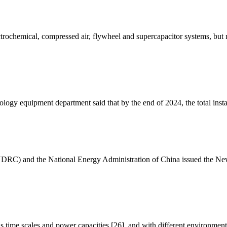
ectrochemical, compressed air, flywheel and supercapacitor systems, but
logy equipment department said that by the end of 2024, the total inst
RC) and the National Energy Administration of China issued the New
 time scales and power capacities [26], and with different environmen