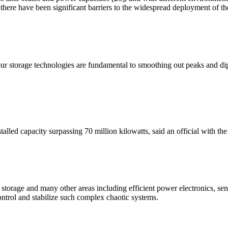
 there have been significant barriers to the widespread deployment of th
our storage technologies are fundamental to smoothing out peaks and di
alled capacity surpassing 70 million kilowatts, said an official with t
 storage and many other areas including efficient power electronics, s
ontrol and stabilize such complex chaotic systems.