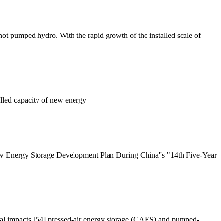
 not pumped hydro. With the rapid growth of the installed scale of
alled capacity of new energy
 Energy Storage Development Plan During China''s "14th Five-Year
tal impacts [54] pressed-air energy storage (CAES) and pumped-