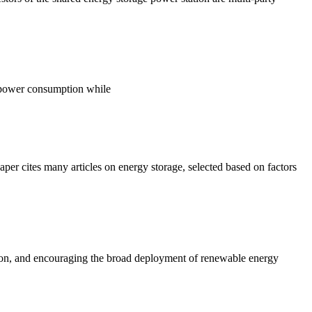
e power consumption while
er cites many articles on energy storage, selected based on factors
ation, and encouraging the broad deployment of renewable energy