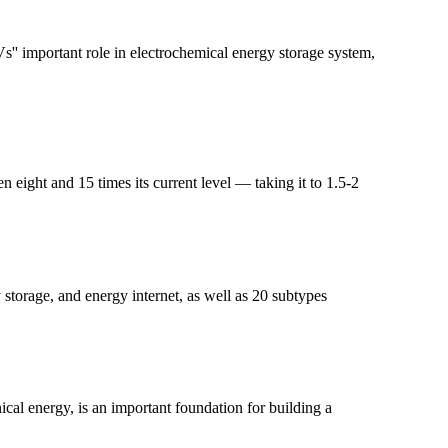
s'' important role in electrochemical energy storage system,
ight and 15 times its current level — taking it to 1.5-2
storage, and energy internet, as well as 20 subtypes
cal energy, is an important foundation for building a