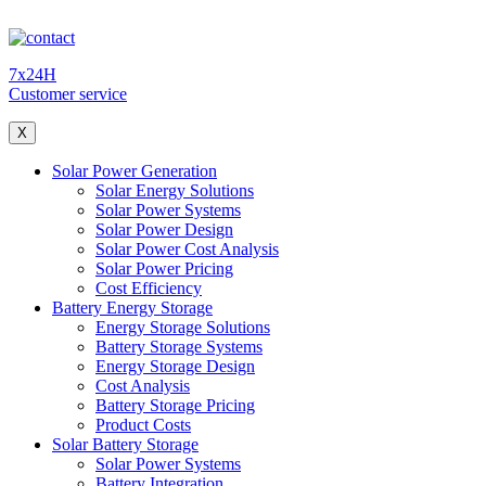
7x24H
Customer service
X
Solar Power Generation
Solar Energy Solutions
Solar Power Systems
Solar Power Design
Solar Power Cost Analysis
Solar Power Pricing
Cost Efficiency
Battery Energy Storage
Energy Storage Solutions
Battery Storage Systems
Energy Storage Design
Cost Analysis
Battery Storage Pricing
Product Costs
Solar Battery Storage
Solar Power Systems
Battery Integration