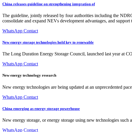
China releases guideline on strengthening integration of
The guideline, jointly released by four authorities including the NDR
consolidate and expand NEVs development advantages, and support t
WhatsApp Contact
New energy storage technologies hold key to renewable
The Long Duration Energy Storage Council, launched last year at COP2
WhatsApp Contact
New energy technology research
New energy technologies are being updated at an unprecedented pace. 
WhatsApp Contact
China emerging as energy storage powerhouse
New energy storage, or energy storage using new technologies such as 
WhatsApp Contact