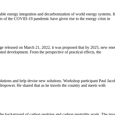
e energy integration and decarbonization of world energy systems. It s
ears of the COVID-19 pandemic have given rise to the energy crisis in
ge released on March 21, 2022, it was proposed that by 2025, new energ
d development. From the perspective of practical effects, the
olutions and help devise new solutions. Workshop participant Paul Jac
dropower. He shared that as he travels the country and meets with
he background of carbon peaking and carbon neutrality goals. The inves