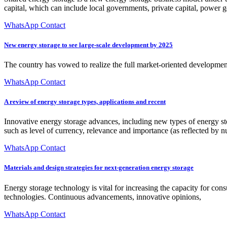
capital, which can include local governments, private capital, power 
WhatsApp Contact
New energy storage to see large-scale development by 2025
The country has vowed to realize the full market-oriented developmen
WhatsApp Contact
A review of energy storage types, applications and recent
Innovative energy storage advances, including new types of energy st
such as level of currency, relevance and importance (as reflected by n
WhatsApp Contact
Materials and design strategies for next-generation energy storage
Energy storage technology is vital for increasing the capacity for c
technologies. Continuous advancements, innovative opinions,
WhatsApp Contact