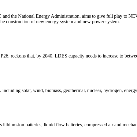
C and the National Energy Administration, aims to give full play to NEV
he construction of new energy system and new power system.
6, reckons that, by 2040, LDES capacity needs to increase to between e
including solar, wind, biomass, geothermal, nuclear, hydrogen, energy 
lithium-ion batteries, liquid flow batteries, compressed air and mechani