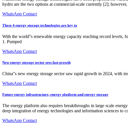
hydro are the two options at commercial-scale currently [2]; however,
WhatsApp Contact
These 4 energy storage technologies are key to
With the world''s renewable energy capacity reaching record levels, f
1. Pumped
WhatsApp Contact
New energy storage sector sees fast growth
China''s new energy storage sector saw rapid growth in 2024, with inst
WhatsApp Contact
Future energy infrastructure, energy platform and energy storage
The energy platform also requires breakthroughs in large scale energy
deep integration of energy technologies and information sciences to c
WhatsApp Contact