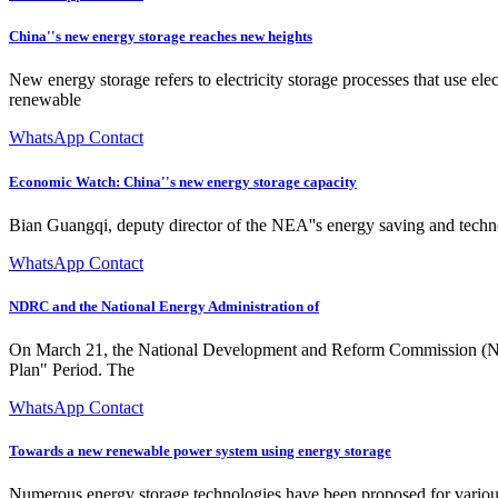
China''s new energy storage reaches new heights
New energy storage refers to electricity storage processes that use el
renewable
WhatsApp Contact
Economic Watch: China''s new energy storage capacity
Bian Guangqi, deputy director of the NEA''s energy saving and techno
WhatsApp Contact
NDRC and the National Energy Administration of
On March 21, the National Development and Reform Commission (ND
Plan" Period. The
WhatsApp Contact
Towards a new renewable power system using energy storage
Numerous energy storage technologies have been proposed for various