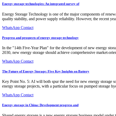
Energy storage technologies: An integrated survey of
Energy Storage Technology is one of the major components of renewabl
quality stability, and power supply reliability. However, the recent y
WhatsApp Contact
Progress and prospects of energy storage technology
In the "14th Five-Year Plan" for the development of new energy stora
2030, new energy storage should achieve comprehensive market-oriente
WhatsApp Contact
The Future of Energy Storage: Five Key Insights on Battery
Key Point No. 5: AI will both spur the need for new energy storage s
energy storage projects, with a particular focus on pumped storage hy
WhatsApp Contact
Energy storage in China: Development progress and
Shared energy storage is a new energy storage business model under t