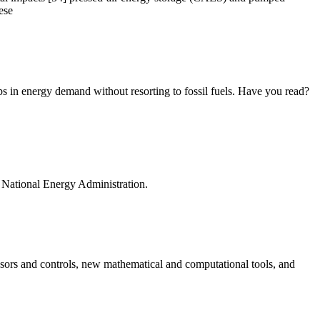
ese
ps in energy demand without resorting to fossil fuels. Have you read?
he National Energy Administration.
ensors and controls, new mathematical and computational tools, and