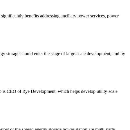
ignificantly benefits addressing ancillary power services, power
y storage should enter the stage of large-scale development, and by
ob is CEO of Rye Development, which helps develop utility-scale
tors of the shared energy storage power station are multi-party