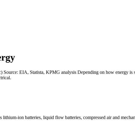
ergy
c) Source: EIA, Statista, KPMG analysis Depending on how energy is st
rical.
lithium-ion batteries, liquid flow batteries, compressed air and mechan