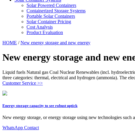
Solar Powered Containers
Containerized Storage Systems
Portable Solar Containers
Solar Container Pricing
Cost Analysis
Product Evaluation
HOME
/
New energy storage and new energy
New energy storage and new en
Liquid fuels Natural gas Coal Nuclear Renewables (incl. hydroelectri
three categories: thermal, electrical and hydrogen (ammonia). The elect
Customer Service >>
Energy storage capacity to see robust uptick
New energy storage, or energy storage using new technologies such as 
WhatsApp Contact