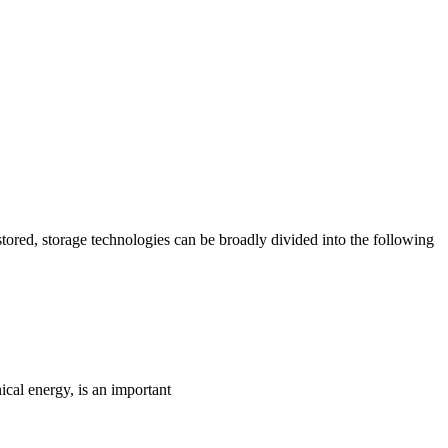
ored, storage technologies can be broadly divided into the following
ical energy, is an important