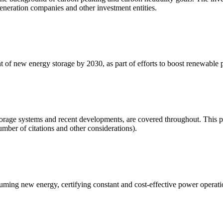
generation companies and other investment entities.
t of new energy storage by 2030, as part of efforts to boost renewabl
orage systems and recent developments, are covered throughout. This pap
umber of citations and other considerations).
onsuming new energy, certifying constant and cost-effective power oper