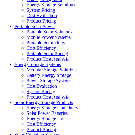
Energy Storage Solutions
System Pricing
Cost Evaluation
Product Pricing
Portable Solar Power
Portable Solar Solutions
Mobile Power Systems
Portable Solar Units
Cost Efficiency
Portable Solar Pricing
Product Cost Analysis
Energy Storage Systems
Modular Storage Solutions
Battery Energy Storage
Power Storage Systems
Cost Evaluation
System Pricing
Product Cost Analysis
Solar Energy Storage Products
Energy Storage Containers
Solar Power Batteries
Energy Storage Units
Cost Efficiency
Product Pricing
Solar Container Systems