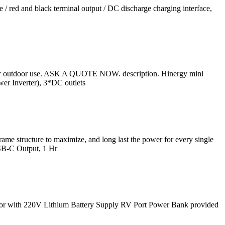
/ red and black terminal output / DC discharge charging interface,
or outdoor use. ASK A QUOTE NOW. description. Hinergy mini
r Inverter), 3*DC outlets
e structure to maximize, and long last the power for every single
SB-C Output, 1 Hr
r with 220V Lithium Battery Supply RV Port Power Bank provided