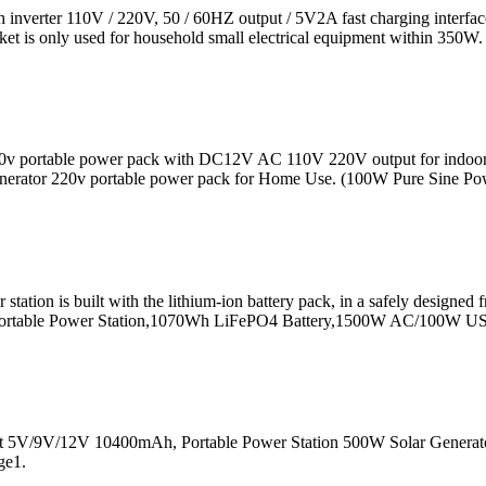
nverter 110V / 220V, 50 / 60HZ output / 5V2A fast charging interface 
ket is only used for household small electrical equipment within 350W.
 220v portable power pack with DC12V AC 110V 220V output for indo
erator 220v portable power pack for Home Use. (100W Pure Sine Powe
 built with the lithium-ion battery pack, in a safely designed fram
v2 Portable Power Station,1070Wh LiFePO4 Battery,1500W AC/100W U
 5V/9V/12V 10400mAh, Portable Power Station 500W Solar Generato
ge1.