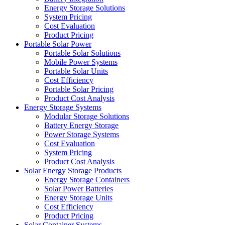
Energy Storage Solutions
System Pricing
Cost Evaluation
Product Pricing
Portable Solar Power
Portable Solar Solutions
Mobile Power Systems
Portable Solar Units
Cost Efficiency
Portable Solar Pricing
Product Cost Analysis
Energy Storage Systems
Modular Storage Solutions
Battery Energy Storage
Power Storage Systems
Cost Evaluation
System Pricing
Product Cost Analysis
Solar Energy Storage Products
Energy Storage Containers
Solar Power Batteries
Energy Storage Units
Cost Efficiency
Product Pricing
Solar Container Systems