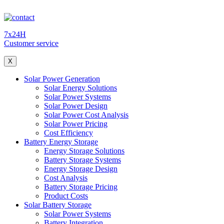
7x24H
Customer service
X
Solar Power Generation
Solar Energy Solutions
Solar Power Systems
Solar Power Design
Solar Power Cost Analysis
Solar Power Pricing
Cost Efficiency
Battery Energy Storage
Energy Storage Solutions
Battery Storage Systems
Energy Storage Design
Cost Analysis
Battery Storage Pricing
Product Costs
Solar Battery Storage
Solar Power Systems
Battery Integration