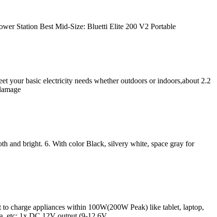
ower Station Best Mid-Size: Bluetti Elite 200 V2 Portable
t your basic electricity needs whether outdoors or indoors,about 2.2
 damage
h and bright. 6. With color Black, silvery white, space gray for
harge appliances within 100W(200W Peak) like tablet, laptop,
, etc; 1x DC 12V output (9-12.6V