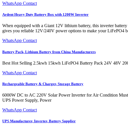
WhatsApp Contact
Ardent Heavy Duty Battery Box with 1200W Inverter
When equipped with a Giant 12V lithium battery, this inverter batte
gives you reliable 12V/240V power options to make your LiFePO4 ba
WhatsApp Contact
Battery Pack, Lithium Battery from China Manufacturers
Best Hot Selling 2.5kwh 15kwh LiFePO4 Battery Pack 24V 48V 20
WhatsApp Contact
Rechargeable Battery & Charger, Storage Battery
6000W DC to AC 220V Solar Power Inverter for Air Condition Must
UPS Power Supply, Power
WhatsApp Contact
UPS Manufacturer, Inverter, Battery Supplier