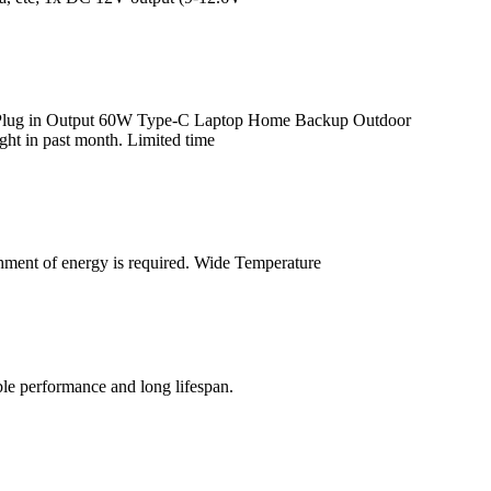
C Plug in Output 60W Type-C Laptop Home Backup Outdoor
t in past month. Limited time
shment of energy is required. Wide Temperature
ble performance and long lifespan.