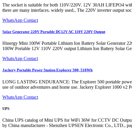
‎The socket is suitable for both 110V/220V. 12V 30AH LIFEPO4 with i
there are many interfaces. widely used., The 220V inverter output soc
WhatsApp Contact
Solar Generator 220V Portable DC12V AC 110V 220V Output
Hinergy Mini 100W Portable Lithium Ion Battery Solar Generator
100W Portable 12V 110V 220V output Lithium Ion Battery Solar Gen
WhatsApp Contact
Jackery Portable Power Station Explorer 500, 518Wh
LONG LASTING ENDURANCE: The Explorer 500 portable power station is
use of outdoor adventures and home use. Jackery Explorer 1000 
WhatsApp Contact
UPS
China UPS catalog of Mini UPS for WiFi 36W for CCTV DC Output
by China manufacturer - Shenzhen UPSEN Electronic Co., LTD., pa