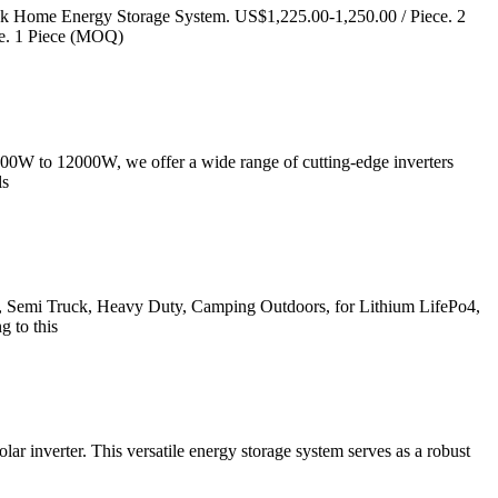
ck Home Energy Storage System. US$1,225.00-1,250.00 / Piece. 2
e. 1 Piece (MOQ)
2000W to 12000W, we offer a wide range of cutting-edge inverters
ls
, Semi Truck, Heavy Duty, Camping Outdoors, for Lithium LifePo4,
g to this
r inverter. This versatile energy storage system serves as a robust