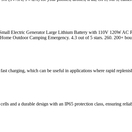
 Small Electric Generator Large Lithium Battery with 110V 120W A
me Outdoor Camping Emergency. 4.3 out of 5 stars. 260. 200+ bough
 fast charging, which can be useful in applications where rapid repleni
lls and a durable design with an IP65 protection class, ensuring relia