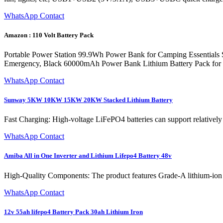
WhatsApp Contact
Amazon : 110 Volt Battery Pack
Portable Power Station 99.9Wh Power Bank for Camping Essentials
Emergency, Black 60000mAh Power Bank Lithium Battery Pack for Ho
WhatsApp Contact
Sunway 5KW 10KW 15KW 20KW Stacked Lithium Battery
Fast Charging: High-voltage LiFePO4 batteries can support relatively
WhatsApp Contact
Amiba All in One Inverter and Lithium Lifepo4 Battery 48v
High-Quality Components: The product features Grade-A lithium-ion ce
WhatsApp Contact
12v 55ah lifepo4 Battery Pack 30ah Lithium Iron