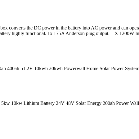
ry box converts the DC power in the battery into AC power and can ope
ttery highly functional. 1x 175A Anderson plug output. 1 X 1200W In
0ah 400ah 51.2V 10kwh 20kwh Powerwall Home Solar Power System St
 5kw 10kw Lithium Battery 24V 48V Solar Energy 200ah Power Wall L