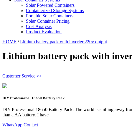
Solar Powered Containers
Containerized Storage Systems
Portable Solar Containers
Solar Container Pricing
Cost Analysis
Product Evaluation
HOME
/
Lithium battery pack with inverter 220v output
Lithium battery pack with inve
Customer Service >>
DIY Professional 18650 Battery Pack
DIY Professional 18650 Battery Pack: The world is shifting away from fos
than a AA battery. I have
WhatsApp Contact