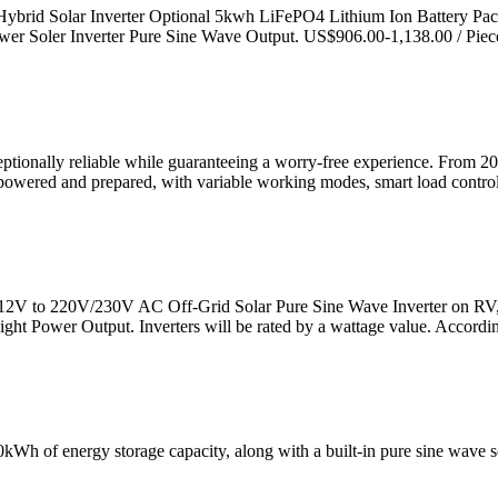
Hybrid Solar Inverter Optional 5kwh LiFePO4 Lithium Ion Battery Pa
Soler Inverter Pure Sine Wave Output. US$906.00-1,138.00 / Piec
eptionally reliable while guaranteeing a worry-free experience. From 
 powered and prepared, with variable working modes, smart load contro
C 12V to 220V/230V AC Off-Grid Solar Pure Sine Wave Inverter on RV
ht Power Output. Inverters will be rated by a wattage value. Accordin
h of energy storage capacity, along with a built-in pure sine wave sola