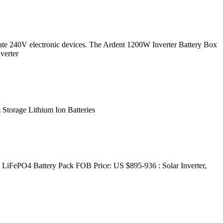
rate 240V electronic devices. The Ardent 1200W Inverter Battery Box
verter
orage Lithium Ion Batteries
iFePO4 Battery Pack FOB Price: US $895-936 : Solar Inverter,