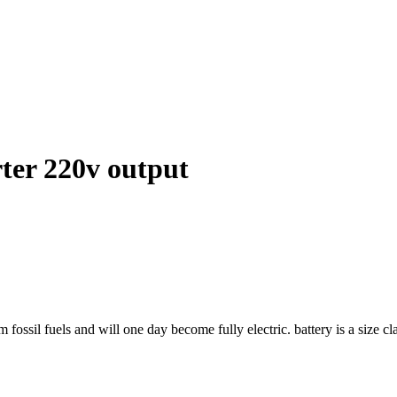
rter 220v output
sil fuels and will one day become fully electric. battery is a size classi