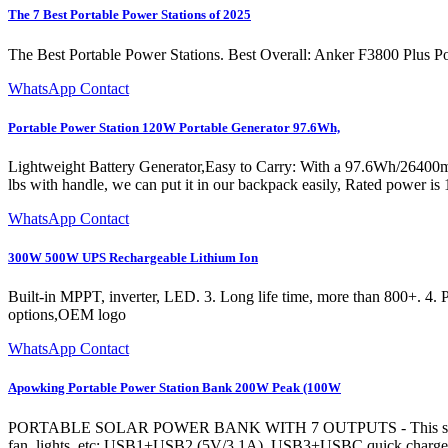
The 7 Best Portable Power Stations of 2025
The Best Portable Power Stations. Best Overall: Anker F3800 Plus Po
WhatsApp Contact
Portable Power Station 120W Portable Generator 97.6Wh,
Lightweight Battery Generator,Easy to Carry: With a 97.6Wh/26400mAh 
lbs with handle, we can put it in our backpack easily, Rated powe
WhatsApp Contact
300W 500W UPS Rechargeable Lithium Ion
Built-in MPPT, inverter, LED. 3. Long life time, more than 800+. 4. P
options,OEM logo
WhatsApp Contact
Apowking Portable Power Station Bank 200W Peak (100W
PORTABLE SOLAR POWER BANK WITH 7 OUTPUTS - This solar power b
fan, lights, etc; USB1+USB2 (5V/3.1A), USB3+USBC quick charge 3