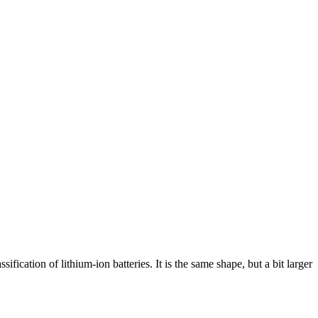
fication of lithium-ion batteries. It is the same shape, but a bit larger