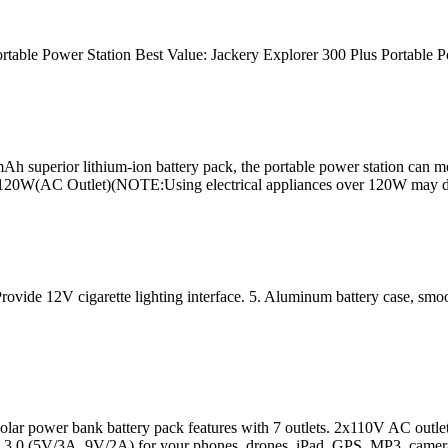
rtable Power Station Best Value: Jackery Explorer 300 Plus Portable P
superior lithium-ion battery pack, the portable power station can mee
r is 120W(AC Outlet)(NOTE:Using electrical appliances over 120W may
rovide 12V cigarette lighting interface. 5. Aluminum battery case, smoot
ank battery pack features with 7 outlets. 2x110V AC outlet to c
.0 (5V/3A, 9V/2A) for your phones, drones, iPad, GPS, MP3, camera