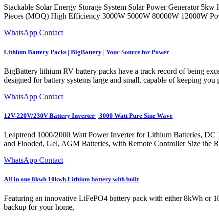
Stackable Solar Energy Storage System Solar Power Generator 5kw 
Pieces (MOQ) High Efficiency 3000W 5000W 80000W 12000W Power 
WhatsApp Contact
Lithium Battery Packs | BigBattery | Your Source for Power
BigBattery lithium RV battery packs have a track record of being exc
designed for battery systems large and small, capable of keeping you
WhatsApp Contact
12V-220V/230V Battery Inverter | 3000 Watt Pure Sine Wave
Leaptrend 1000/2000 Watt Power Inverter for Lithium Batteries, D
and Flooded, Gel, AGM Batteries, with Remote Controller Size the Rig
WhatsApp Contact
All in one 8kwh 10kwh Lithium battery with built
Featuring an innovative LiFePO4 battery pack with either 8kWh or 10kW
backup for your home,