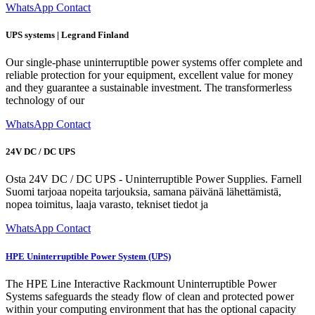
WhatsApp Contact
UPS systems | Legrand Finland
Our single-phase uninterruptible power systems offer complete and
reliable protection for your equipment, excellent value for money
and they guarantee a sustainable investment. The transformerless
technology of our
WhatsApp Contact
24V DC / DC UPS
Osta 24V DC / DC UPS - Uninterruptible Power Supplies. Farnell
Suomi tarjoaa nopeita tarjouksia, samana päivänä lähettämistä,
nopea toimitus, laaja varasto, tekniset tiedot ja
WhatsApp Contact
HPE Uninterruptible Power System (UPS)
The HPE Line Interactive Rackmount Uninterruptible Power
Systems safeguards the steady flow of clean and protected power
within your computing environment that has the optional capacity