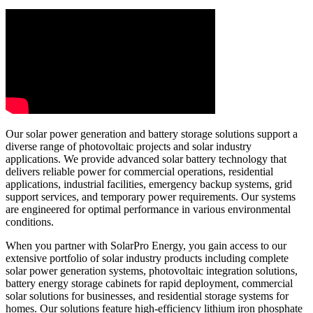
Our solar power generation and battery storage solutions support a
diverse range of photovoltaic projects and solar industry
applications. We provide advanced solar battery technology that
delivers reliable power for commercial operations, residential
applications, industrial facilities, emergency backup systems, grid
support services, and temporary power requirements. Our systems
are engineered for optimal performance in various environmental
conditions.
When you partner with SolarPro Energy, you gain access to our
extensive portfolio of solar industry products including complete
solar power generation systems, photovoltaic integration solutions,
battery energy storage cabinets for rapid deployment, commercial
solar solutions for businesses, and residential storage systems for
homes. Our solutions feature high-efficiency lithium iron phosphate