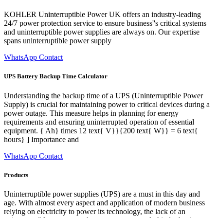
KOHLER Uninterruptible Power UK offers an industry-leading
24/7 power protection service to ensure business''s critical systems
and uninterruptible power supplies are always on. Our expertise
spans uninterruptible power supply
WhatsApp Contact
UPS Battery Backup Time Calculator
Understanding the backup time of a UPS (Uninterruptible Power
Supply) is crucial for maintaining power to critical devices during a
power outage. This measure helps in planning for energy
requirements and ensuring uninterrupted operation of essential
equipment. { Ah} times 12 text{ V}}{200 text{ W}} = 6 text{
hours} ] Importance and
WhatsApp Contact
Products
Uninterruptible power supplies (UPS) are a must in this day and
age. With almost every aspect and application of modern business
relying on electricity to power its technology, the lack of an