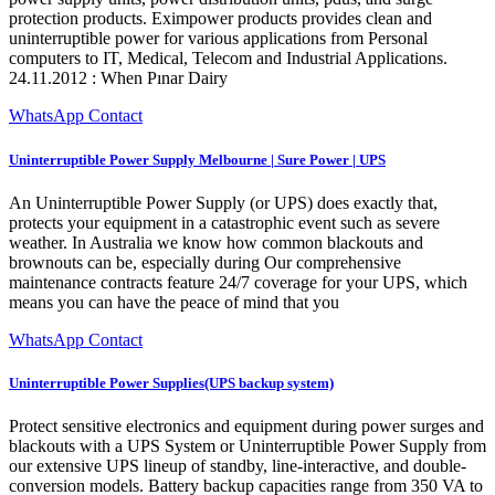
protection products. Eximpower products provides clean and
uninterruptible power for various applications from Personal
computers to IT, Medical, Telecom and Industrial Applications.
24.11.2012 : When Pınar Dairy
WhatsApp Contact
Uninterruptible Power Supply Melbourne | Sure Power | UPS
An Uninterruptible Power Supply (or UPS) does exactly that,
protects your equipment in a catastrophic event such as severe
weather. In Australia we know how common blackouts and
brownouts can be, especially during Our comprehensive
maintenance contracts feature 24/7 coverage for your UPS, which
means you can have the peace of mind that you
WhatsApp Contact
Uninterruptible Power Supplies(UPS backup system)
Protect sensitive electronics and equipment during power surges and
blackouts with a UPS System or Uninterruptible Power Supply from
our extensive UPS lineup of standby, line-interactive, and double-
conversion models. Battery backup capacities range from 350 VA to