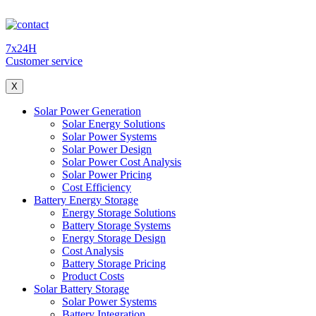
7x24H
Customer service
X
Solar Power Generation
Solar Energy Solutions
Solar Power Systems
Solar Power Design
Solar Power Cost Analysis
Solar Power Pricing
Cost Efficiency
Battery Energy Storage
Energy Storage Solutions
Battery Storage Systems
Energy Storage Design
Cost Analysis
Battery Storage Pricing
Product Costs
Solar Battery Storage
Solar Power Systems
Battery Integration