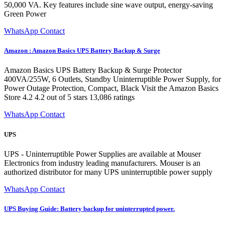
50,000 VA. Key features include sine wave output, energy-saving
Green Power
WhatsApp Contact
Amazon : Amazon Basics UPS Battery Backup & Surge
Amazon Basics UPS Battery Backup & Surge Protector
400VA/255W, 6 Outlets, Standby Uninterruptible Power Supply, for
Power Outage Protection, Compact, Black Visit the Amazon Basics
Store 4.2 4.2 out of 5 stars 13,086 ratings
WhatsApp Contact
UPS
UPS - Uninterruptible Power Supplies are available at Mouser
Electronics from industry leading manufacturers. Mouser is an
authorized distributor for many UPS uninterruptible power supply
WhatsApp Contact
UPS Buying Guide: Battery backup for uninterrupted power.