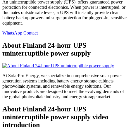
An uninterruptible power supply (UPS), offers guaranteed power
protection for connected electronics. When power is interrupted, or
fluctuates outside safe levels, a UPS will instantly provide clean
battery backup power and surge protection for plugged-in, sensitive
equipment.
WhatsApp Contact
About Finland 24-hour UPS
uninterruptible power supply
At SolarPro Energy, we specialize in comprehensive solar power
generation systems including battery energy storage cabinets,
photovoltaic systems, and renewable energy solutions. Our
innovative products are designed to meet the evolving demands of
the global photovoltaic industry and energy storage market.
About Finland 24-hour UPS
uninterruptible power supply video
introduction