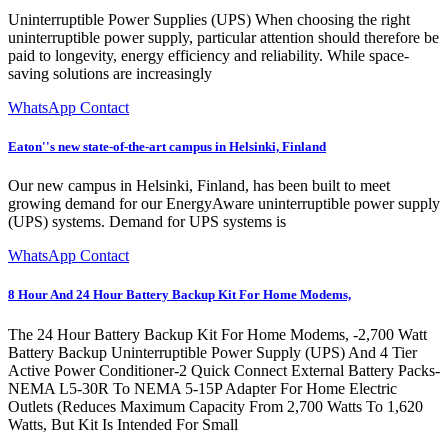
Uninterruptible Power Supplies (UPS) When choosing the right
uninterruptible power supply, particular attention should therefore be
paid to longevity, energy efficiency and reliability. While space-
saving solutions are increasingly
WhatsApp Contact
Eaton''s new state-of-the-art campus in Helsinki, Finland
Our new campus in Helsinki, Finland, has been built to meet
growing demand for our EnergyAware uninterruptible power supply
(UPS) systems. Demand for UPS systems is
WhatsApp Contact
8 Hour And 24 Hour Battery Backup Kit For Home Modems,
The 24 Hour Battery Backup Kit For Home Modems, -2,700 Watt
Battery Backup Uninterruptible Power Supply (UPS) And 4 Tier
Active Power Conditioner-2 Quick Connect External Battery Packs-
NEMA L5-30R To NEMA 5-15P Adapter For Home Electric
Outlets (Reduces Maximum Capacity From 2,700 Watts To 1,620
Watts, But Kit Is Intended For Small