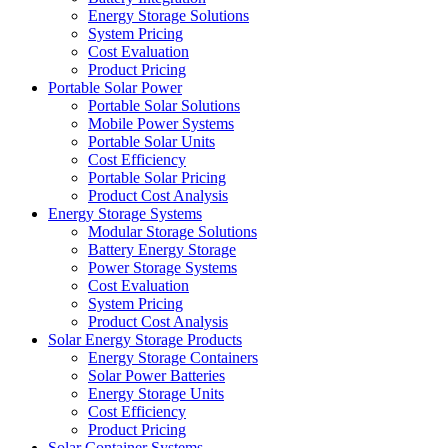
Energy Storage Solutions
System Pricing
Cost Evaluation
Product Pricing
Portable Solar Power
Portable Solar Solutions
Mobile Power Systems
Portable Solar Units
Cost Efficiency
Portable Solar Pricing
Product Cost Analysis
Energy Storage Systems
Modular Storage Solutions
Battery Energy Storage
Power Storage Systems
Cost Evaluation
System Pricing
Product Cost Analysis
Solar Energy Storage Products
Energy Storage Containers
Solar Power Batteries
Energy Storage Units
Cost Efficiency
Product Pricing
Solar Container Systems