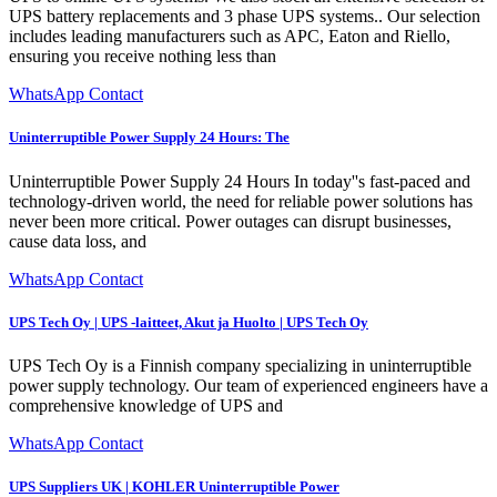
UPS battery replacements and 3 phase UPS systems.. Our selection
includes leading manufacturers such as APC, Eaton and Riello,
ensuring you receive nothing less than
WhatsApp Contact
Uninterruptible Power Supply 24 Hours: The
Uninterruptible Power Supply 24 Hours In today''s fast-paced and
technology-driven world, the need for reliable power solutions has
never been more critical. Power outages can disrupt businesses,
cause data loss, and
WhatsApp Contact
UPS Tech Oy | UPS -laitteet, Akut ja Huolto | UPS Tech Oy
UPS Tech Oy is a Finnish company specializing in uninterruptible
power supply technology. Our team of experienced engineers have a
comprehensive knowledge of UPS and
WhatsApp Contact
UPS Suppliers UK | KOHLER Uninterruptible Power