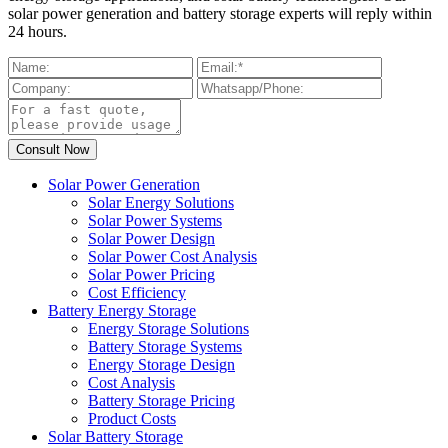
solar power generation and battery storage experts will reply within
24 hours.
Solar Power Generation
Solar Energy Solutions
Solar Power Systems
Solar Power Design
Solar Power Cost Analysis
Solar Power Pricing
Cost Efficiency
Battery Energy Storage
Energy Storage Solutions
Battery Storage Systems
Energy Storage Design
Cost Analysis
Battery Storage Pricing
Product Costs
Solar Battery Storage