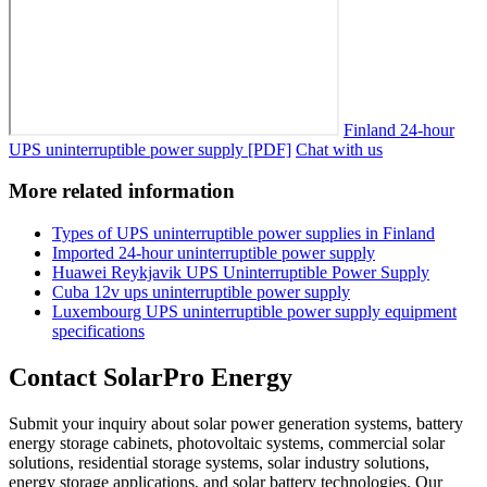
Finland 24-hour
UPS uninterruptible power supply [PDF]
Chat with us
More related information
Types of UPS uninterruptible power supplies in Finland
Imported 24-hour uninterruptible power supply
Huawei Reykjavik UPS Uninterruptible Power Supply
Cuba 12v ups uninterruptible power supply
Luxembourg UPS uninterruptible power supply equipment
specifications
Contact SolarPro Energy
Submit your inquiry about solar power generation systems, battery
energy storage cabinets, photovoltaic systems, commercial solar
solutions, residential storage systems, solar industry solutions,
energy storage applications, and solar battery technologies. Our