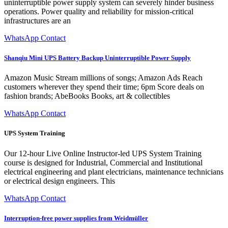
uninterruptible power supply system can severely hinder business
operations. Power quality and reliability for mission-critical
infrastructures are an
WhatsApp Contact
Shanqiu Mini UPS Battery Backup Uninterruptible Power Supply
Amazon Music Stream millions of songs; Amazon Ads Reach
customers wherever they spend their time; 6pm Score deals on
fashion brands; AbeBooks Books, art & collectibles
WhatsApp Contact
UPS System Training
Our 12-hour Live Online Instructor-led UPS System Training
course is designed for Industrial, Commercial and Institutional
electrical engineering and plant electricians, maintenance technicians
or electrical design engineers. This
WhatsApp Contact
Interruption-free power supplies from Weidmüller