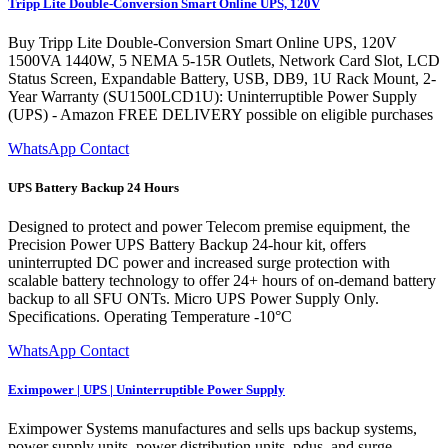
Tripp Lite Double-Conversion Smart Online UPS, 120V
Buy Tripp Lite Double-Conversion Smart Online UPS, 120V
1500VA 1440W, 5 NEMA 5-15R Outlets, Network Card Slot, LCD
Status Screen, Expandable Battery, USB, DB9, 1U Rack Mount, 2-
Year Warranty (SU1500LCD1U): Uninterruptible Power Supply
(UPS) - Amazon FREE DELIVERY possible on eligible purchases
WhatsApp Contact
UPS Battery Backup 24 Hours
Designed to protect and power Telecom premise equipment, the
Precision Power UPS Battery Backup 24-hour kit, offers
uninterrupted DC power and increased surge protection with
scalable battery technology to offer 24+ hours of on-demand battery
backup to all SFU ONTs. Micro UPS Power Supply Only.
Specifications. Operating Temperature -10°C
WhatsApp Contact
Eximpower | UPS | Uninterruptible Power Supply
Eximpower Systems manufactures and sells ups backup systems,
power supply units, power distribution units, pdus, and surge