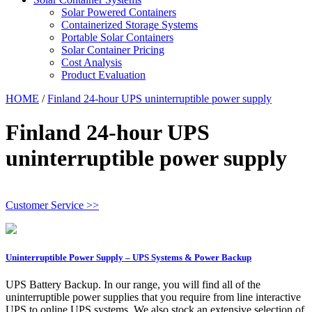
Solar Powered Containers
Containerized Storage Systems
Portable Solar Containers
Solar Container Pricing
Cost Analysis
Product Evaluation
HOME
/
Finland 24-hour UPS uninterruptible power supply
Finland 24-hour UPS
uninterruptible power supply
Customer Service >>
Uninterruptible Power Supply – UPS Systems & Power Backup
UPS Battery Backup. In our range, you will find all of the
uninterruptible power supplies that you require from line interactive
UPS to online UPS systems. We also stock an extensive selection of