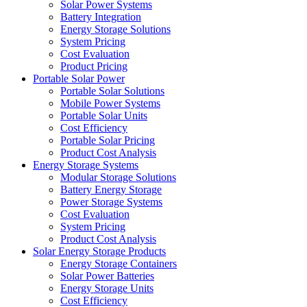
Solar Power Systems
Battery Integration
Energy Storage Solutions
System Pricing
Cost Evaluation
Product Pricing
Portable Solar Power
Portable Solar Solutions
Mobile Power Systems
Portable Solar Units
Cost Efficiency
Portable Solar Pricing
Product Cost Analysis
Energy Storage Systems
Modular Storage Solutions
Battery Energy Storage
Power Storage Systems
Cost Evaluation
System Pricing
Product Cost Analysis
Solar Energy Storage Products
Energy Storage Containers
Solar Power Batteries
Energy Storage Units
Cost Efficiency