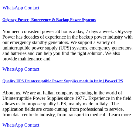
WhatsApp Contact
Odyssey Power | Emergency & Backup Power Systems
You need consistent power 24 hours a day, 7 days a week. Odyssey
Power has decades of experience in the backup power industry with
our emergency standby generators. We support a variety of
uninterruptible power supply (UPS) systems, emergency generators,
and batteries and can help you find the right solution. We also
provide maintenance and
WhatsApp Contact
Quality UPS Uninterruptible Power Supplies made in Italy | PowerUPS
About us. We are an Italian company operating in the world of
Uninterruptible Power Supplies since 1977.. Experience in the field
allows us to propose quality UPS, mainly made in Italy.. The
application fields are cross-cutting: from professional to service,
from data centre to industry, from transport to medical.. Learn more
WhatsApp Contact