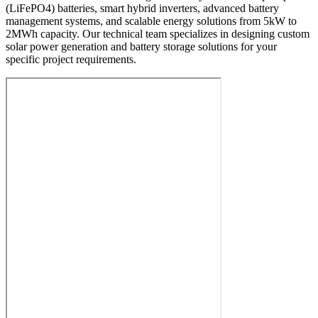
(LiFePO4) batteries, smart hybrid inverters, advanced battery
management systems, and scalable energy solutions from 5kW to
2MWh capacity. Our technical team specializes in designing custom
solar power generation and battery storage solutions for your
specific project requirements.