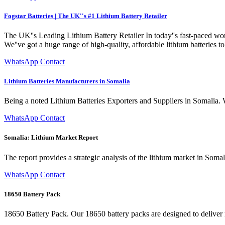
Fogstar Batteries | The UK''s #1 Lithium Battery Retailer
The UK''s Leading Lithium Battery Retailer In today''s fast-paced world
We''ve got a huge range of high-quality, affordable lithium batteries t
WhatsApp Contact
Lithium Batteries Manufacturers in Somalia
Being a noted Lithium Batteries Exporters and Suppliers in Somalia. W
WhatsApp Contact
Somalia: Lithium Market Report
The report provides a strategic analysis of the lithium market in Soma
WhatsApp Contact
18650 Battery Pack
18650 Battery Pack. Our 18650 battery packs are designed to deliver re