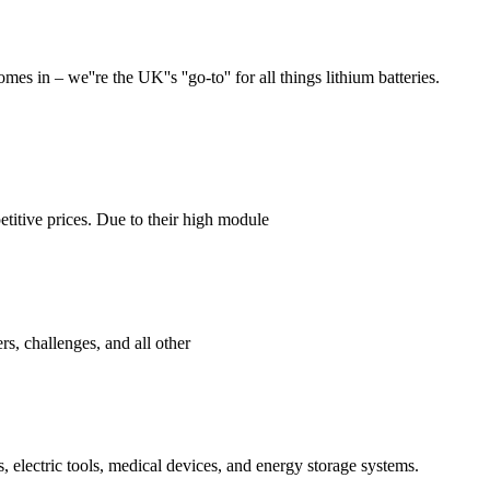
 in – we''re the UK''s ''go-to'' for all things lithium batteries.
titive prices. Due to their high module
s, challenges, and all other
, electric tools, medical devices, and energy storage systems.