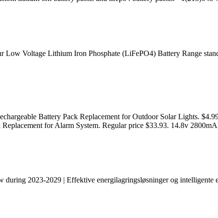
our Low Voltage Lithium Iron Phosphate (LiFePO4) Battery Range stands
chargeable Battery Pack Replacement for Outdoor Solar Lights. $4.9
 Replacement for Alarm System. Regular price $33.93. 14.8v 2800mA
during 2023-2029 | Effektive energilagringsløsninger og intelligente e