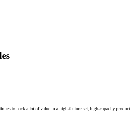
les
nues to pack a lot of value in a high-feature set, high-capacity product