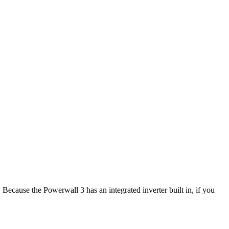
. Because the Powerwall 3 has an integrated inverter built in, if you