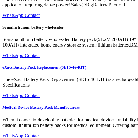
application requiring dense power! Sales@BigBattery Phone. 1
WhatsApp Contact
Somalia lithium battery wholesaler
Somalia lithium battery wholesaler. Battery pack(51.2V 280AH) 19" r
100AH) Integrated home energy storage system: lithium batteries,B
WhatsApp Contact
eXact Battery Pack Replacement (SE15-46-KIT)
The eXact Battery Pack Replacement (SE15-46-KIT) is a rechargeable 
Specifications
WhatsApp Contact
Medical Device Battery Pack Manufacturers
When it comes to developing batteries for medical devices, reliabilit
custom lithium-ion battery packs for medical equipment. Offering bat
WhatsApp Contact