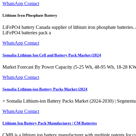
WhatsApp Contact
Lithium Iron Phosphate Battery
LiFePO4 battery Canada supplier of lithium iron phosphate batterie
LiFePO4 batteries pack a
WhatsApp Contact
Somalia Lithium Ion Cell and Battery Pack Market (2024
Market Forecast By Power Capacity (5-25 Wh, 48-95 Wh, 18-28 KWh
WhatsApp Contact
Somalia Lithium-ion Battery Packs Market (2024
× Somalia Lithium-ion Battery Packs Market (2024-2030) | Segmentat
WhatsApp Contact
Lithium Ion Battery Pack Manufacturer | CM Batteries
CMB is a lithium ion battery manufacturer with multiple patents fo