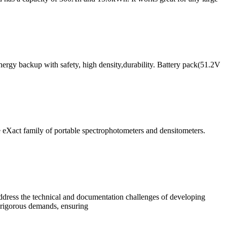
rgy backup with safety, high density,durability. Battery pack(51.2V
 eXact family of portable spectrophotometers and densitometers.
address the technical and documentation challenges of developing
t rigorous demands, ensuring