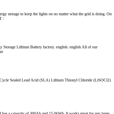
nergy storage to keep the lights on no matter what the grid is doing. On
T :
torage Lithium Battery factory. english. english All of our
ur
 Cycle Sealed Lead Acid (SLA) Lithium Thionyl Chloride (LiSOCl2)
 has a capacity of 300Ah and 15.0kWh. It works great for any large