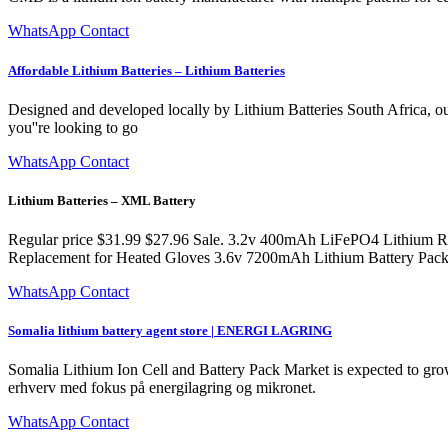
WhatsApp Contact
Affordable Lithium Batteries – Lithium Batteries
Designed and developed locally by Lithium Batteries South Africa, 
you''re looking to go
WhatsApp Contact
Lithium Batteries – XML Battery
Regular price $31.99 $27.96 Sale. 3.2v 400mAh LiFePO4 Lithium Re
Replacement for Heated Gloves 3.6v 7200mAh Lithium Battery Pack
WhatsApp Contact
Somalia lithium battery agent store | ENERGI LAGRING
Somalia Lithium Ion Cell and Battery Pack Market is expected to grow 
erhverv med fokus på energilagring og mikronet.
WhatsApp Contact