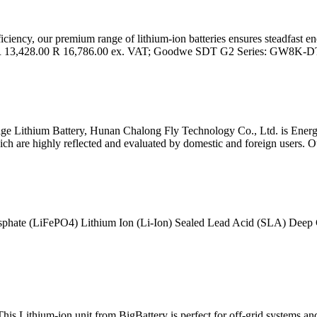
fficiency, our premium range of lithium-ion batteries ensures steadfast e
R 13,428.00 R 16,786.00 ex. VAT; Goodwe SDT G2 Series: GW8K-D
e Lithium Battery, Hunan Chalong Fly Technology Co., Ltd. is Energy S
hich are highly reflected and evaluated by domestic and foreign users. O
osphate (LiFePO4) Lithium Ion (Li-Ion) Sealed Lead Acid (SLA) Deep
 Lithium-ion unit from BigBattery is perfect for off-grid systems and