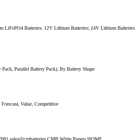
m LiFePO4 Batteries. 12V Lithium Batteries; 24V Lithium Batteries
ack, Parallel Battery Pack), By Battery Shape
 Forecast, Value, Competitive
3)648-7081 sales@cmbatteries CMB White Papers HOME