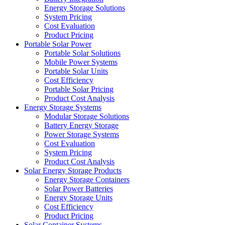
Energy Storage Solutions
System Pricing
Cost Evaluation
Product Pricing
Portable Solar Power
Portable Solar Solutions
Mobile Power Systems
Portable Solar Units
Cost Efficiency
Portable Solar Pricing
Product Cost Analysis
Energy Storage Systems
Modular Storage Solutions
Battery Energy Storage
Power Storage Systems
Cost Evaluation
System Pricing
Product Cost Analysis
Solar Energy Storage Products
Energy Storage Containers
Solar Power Batteries
Energy Storage Units
Cost Efficiency
Product Pricing
Solar Container Systems