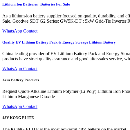
Lithium Ion Batteries | Batteries For Sale
As a lithium-ion battery supplier focused on quality, durability, and e
Sale. Goodwe SDT G2 Series: GW5K-DT : 5kW Grid-Tie Inverter 
WhatsApp Contact
Quality EV Lithium Battery Pack & Energy Storage Lithium Battery
China leading provider of EV Lithium Battery Pack and Energy Storag
products have strict quality assurance and good after-sales service, w
WhatsApp Contact
Zeus Battery Products
Request Quote Alkaline Lithium Polymer (Li-Poly) Lithium Iron Ph
Lithium Manganese Dioxide
WhatsApp Contact
48V KONG ELITE
The KONG ELITE is the most powerful 48V battery on the market. This