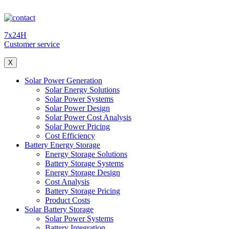
7x24H
Customer service
X
Solar Power Generation
Solar Energy Solutions
Solar Power Systems
Solar Power Design
Solar Power Cost Analysis
Solar Power Pricing
Cost Efficiency
Battery Energy Storage
Energy Storage Solutions
Battery Storage Systems
Energy Storage Design
Cost Analysis
Battery Storage Pricing
Product Costs
Solar Battery Storage
Solar Power Systems
Battery Integration