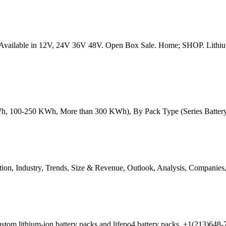
s. Available in 12V, 24V 36V 48V. Open Box Sale. Home; SHOP. Lithiu
, 100-250 KWh, More than 300 KWh), By Pack Type (Series Battery P
ion, Industry, Trends, Size & Revenue, Outlook, Analysis, Companies,
r custom lithium-ion battery packs and lifepo4 battery packs. +1(21