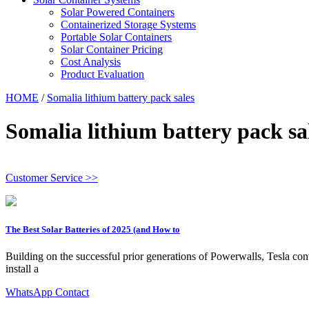
Solar Powered Containers
Containerized Storage Systems
Portable Solar Containers
Solar Container Pricing
Cost Analysis
Product Evaluation
HOME
/
Somalia lithium battery pack sales
Somalia lithium battery pack sa
Customer Service >>
The Best Solar Batteries of 2025 (and How to
Building on the successful prior generations of Powerwalls, Tesla conti
install a
WhatsApp Contact