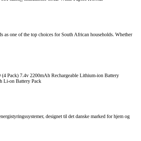
 as one of the top choices for South African households. Whether
9 (4 Pack) 7.4v 2200mAh Rechargeable Lithium-ion Battery
h Li-on Battery Pack
nergistyringssystemer, designet til det danske marked for hjem og