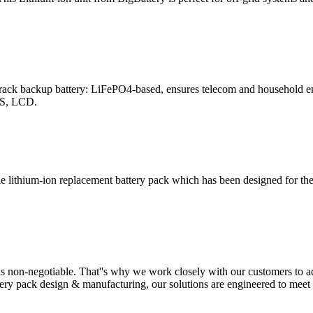
ack backup battery: LiFePO4-based, ensures telecom and household ene
MS, LCD.
lithium-ion replacement battery pack which has been designed for the
y is non-negotiable. That''s why we work closely with our customers to 
tery pack design & manufacturing, our solutions are engineered to mee