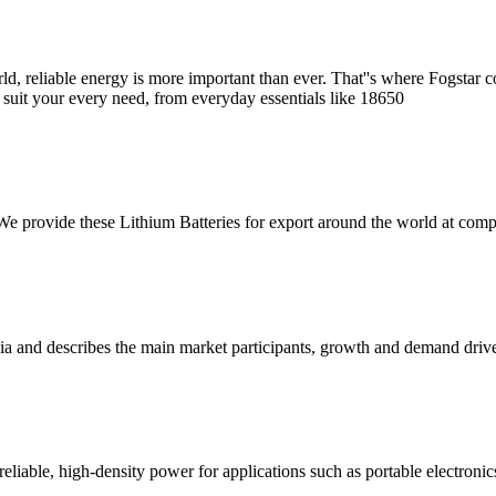
, reliable energy is more important than ever. That''s where Fogstar comes
o suit your every need, from everyday essentials like 18650
e provide these Lithium Batteries for export around the world at compe
lia and describes the main market participants, growth and demand driver
liable, high-density power for applications such as portable electronics