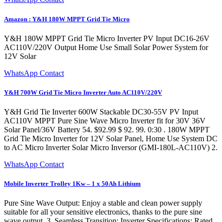
Amazon : Y&H 180W MPPT Grid Tie Micro
Y&H 180W MPPT Grid Tie Micro Inverter PV Input DC16-26V
AC110V/220V Output Home Use Small Solar Power System for
12V Solar
WhatsApp Contact
Y&H 700W Grid Tie Micro Inverter Auto AC110V/220V
Y&H Grid Tie Inverter 600W Stackable DC30-55V PV Input
AC110V MPPT Pure Sine Wave Micro Inverter fit for 30V 36V
Solar Panel/36V Battery 54. $92.99 $ 92. 99. 0:30 . 180W MPPT
Grid Tie Micro Inverter for 12V Solar Panel, Home Use System DC
to AC Micro Inverter Solar Micro Inversor (GMI-180L-AC110V) 2.
WhatsApp Contact
Mobile Inverter Trolley 1Kw – 1 x 50Ah Lithium
Pure Sine Wave Output: Enjoy a stable and clean power supply
suitable for all your sensitive electronics, thanks to the pure sine
wave output. 3. Seamless Transition: Inverter Specifications: Rated