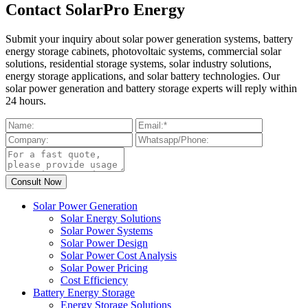
Contact SolarPro Energy
Submit your inquiry about solar power generation systems, battery
energy storage cabinets, photovoltaic systems, commercial solar
solutions, residential storage systems, solar industry solutions,
energy storage applications, and solar battery technologies. Our
solar power generation and battery storage experts will reply within
24 hours.
Solar Power Generation
Solar Energy Solutions
Solar Power Systems
Solar Power Design
Solar Power Cost Analysis
Solar Power Pricing
Cost Efficiency
Battery Energy Storage
Energy Storage Solutions