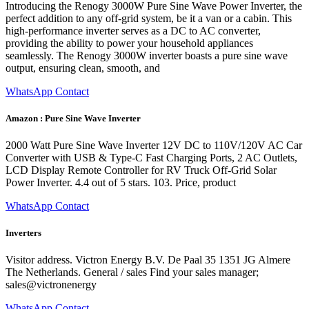
Introducing the Renogy 3000W Pure Sine Wave Power Inverter, the
perfect addition to any off-grid system, be it a van or a cabin. This
high-performance inverter serves as a DC to AC converter,
providing the ability to power your household appliances
seamlessly. The Renogy 3000W inverter boasts a pure sine wave
output, ensuring clean, smooth, and
WhatsApp Contact
Amazon : Pure Sine Wave Inverter
2000 Watt Pure Sine Wave Inverter 12V DC to 110V/120V AC Car
Converter with USB & Type-C Fast Charging Ports, 2 AC Outlets,
LCD Display Remote Controller for RV Truck Off-Grid Solar
Power Inverter. 4.4 out of 5 stars. 103. Price, product
WhatsApp Contact
Inverters
Visitor address. Victron Energy B.V. De Paal 35 1351 JG Almere
The Netherlands. General / sales Find your sales manager;
sales@victronenergy
WhatsApp Contact