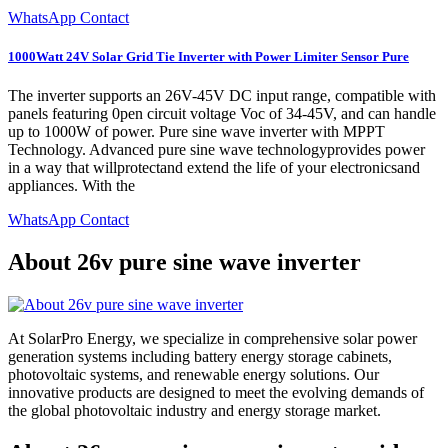
WhatsApp Contact
1000Watt 24V Solar Grid Tie Inverter with Power Limiter Sensor Pure
The inverter supports an 26V-45V DC input range, compatible with
panels featuring 0pen circuit voltage Voc of 34-45V, and can handle
up to 1000W of power. Pure sine wave inverter with MPPT
Technology. Advanced pure sine wave technologyprovides power
in a way that willprotectand extend the life of your electronicsand
appliances. With the
WhatsApp Contact
About 26v pure sine wave inverter
At SolarPro Energy, we specialize in comprehensive solar power
generation systems including battery energy storage cabinets,
photovoltaic systems, and renewable energy solutions. Our
innovative products are designed to meet the evolving demands of
the global photovoltaic industry and energy storage market.