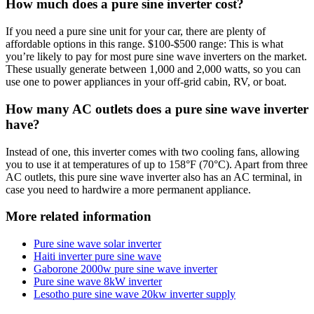
How much does a pure sine inverter cost?
If you need a pure sine unit for your car, there are plenty of
affordable options in this range. $100-$500 range: This is what
you’re likely to pay for most pure sine wave inverters on the market.
These usually generate between 1,000 and 2,000 watts, so you can
use one to power appliances in your off-grid cabin, RV, or boat.
How many AC outlets does a pure sine wave inverter
have?
Instead of one, this inverter comes with two cooling fans, allowing
you to use it at temperatures of up to 158°F (70°C). Apart from three
AC outlets, this pure sine wave inverter also has an AC terminal, in
case you need to hardwire a more permanent appliance.
More related information
Pure sine wave solar inverter
Haiti inverter pure sine wave
Gaborone 2000w pure sine wave inverter
Pure sine wave 8kW inverter
Lesotho pure sine wave 20kw inverter supply