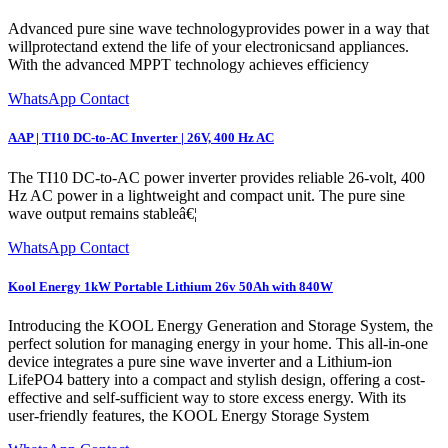
Advanced pure sine wave technologyprovides power in a way that
willprotectand extend the life of your electronicsand appliances.
With the advanced MPPT technology achieves efficiency
WhatsApp Contact
AAP | TI10 DC-to-AC Inverter | 26V, 400 Hz AC
The TI10 DC-to-AC power inverter provides reliable 26-volt, 400
Hz AC power in a lightweight and compact unit. The pure sine
wave output remains stableâ€¦
WhatsApp Contact
Kool Energy 1kW Portable Lithium 26v 50Ah with 840W
Introducing the KOOL Energy Generation and Storage System, the
perfect solution for managing energy in your home. This all-in-one
device integrates a pure sine wave inverter and a Lithium-ion
LifePO4 battery into a compact and stylish design, offering a cost-
effective and self-sufficient way to store excess energy. With its
user-friendly features, the KOOL Energy Storage System