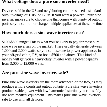
What voltage does a pure sine inverter need?
Devices sold in the US and neighboring countries need a standard
output voltage of 110V or 120V. If you want a powerful pure sine
inverter, make sure to choose one that comes with plenty of output
ports so you can run or charge multiple appliances at the same time.
How much does a sine wave inverter cost?
$100-$500 range: This is what you’re likely to pay for most pure
sine wave inverters on the market. These usually generate between
1,000 and 2,000 watts, so you can use one to power appliances in
your off-grid cabin, RV, or boat. $500 and above: This kind of
money will get you a heavy-duty inverter with a power capacity
from 3,000 to 12,000 watts.
Are pure sine wave inverters safe?
Pure sine wave inverters are the more advanced of the two, as they
produce a more consistent output voltage. Pure sine wave inverters
produce stable power with low harmonic distortion you can safely
use with medical equipment. This makes pure sine wave inverters
safe to use with all devices.