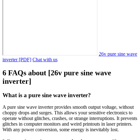
26v pure sine wave
inverter [PDF]
Chat with us
6 FAQs about [26v pure sine wave
inverter]
What is a pure sine wave inverter?
A pure sine wave inverter provides smooth output voltage, without
choppy drops and surges. This allows your sensitive electronics to
operate without glitches, crashes, or strange interruptions. It prevents
glitches in computer monitors and weird printouts in laser printers.
With any power conversion, some energy is inevitably lost.