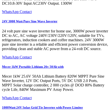
DC10.8-30V Input AC230V Output. 1300W
WhatsApp Contact
24V 3000 Watt Pure Sine Wave Inverter
24 volt pure sine wave inverter for home use, 3000W power inverter
DC to AC, AC voltage 240V/230V/220V/120V, suitable for TVs,
refrigerators, induction cookers and coffee machines. 24V 3000W
pure sine inverter is a reliable and efficient power conversion device,
providing clean and stable AC power from a 24-volt DC source.
WhatsApp Contact
Mecer 1kW Portable Lithium 26v 50Ah with
Mecer 1kW 25.6V 50Ah Lithium Battery 820W MPPT Pure Sine
Wave Inverter, 12V DC Output Ports, 5V DC USB 2.0 Ports,
MPPT Solar charge controller, 2 000 cycles @ DOD 80% Battery
cycle Life, 840W Maximum PV Array Power.
WhatsApp Contact
1000Watt 24V Solar Grid Tie Inverter with Power Limiter