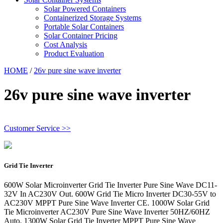
Solar Powered Containers
Containerized Storage Systems
Portable Solar Containers
Solar Container Pricing
Cost Analysis
Product Evaluation
HOME
/
26v pure sine wave inverter
26v pure sine wave inverter
Customer Service >>
Grid Tie Inverter
600W Solar Microinverter Grid Tie Inverter Pure Sine Wave DC11-
32V In AC230V Out. 600W Grid Tie Micro Inverter DC30-55V to
AC230V MPPT Pure Sine Wave Inverter CE. 1000W Solar Grid
Tie Microinverter AC230V Pure Sine Wave Inverter 50HZ/60HZ
Auto. 1300W Solar Grid Tie Inverter MPPT Pure Sine Wave