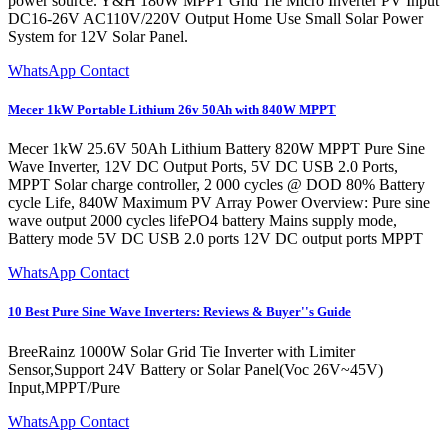
power source. Y&H 180W MPPT Grid Tie Micro Inverter PV Input
DC16-26V AC110V/220V Output Home Use Small Solar Power
System for 12V Solar Panel.
WhatsApp Contact
Mecer 1kW Portable Lithium 26v 50Ah with 840W MPPT
Mecer 1kW 25.6V 50Ah Lithium Battery 820W MPPT Pure Sine
Wave Inverter, 12V DC Output Ports, 5V DC USB 2.0 Ports,
MPPT Solar charge controller, 2 000 cycles @ DOD 80% Battery
cycle Life, 840W Maximum PV Array Power Overview: Pure sine
wave output 2000 cycles lifePO4 battery Mains supply mode,
Battery mode 5V DC USB 2.0 ports 12V DC output ports MPPT
WhatsApp Contact
10 Best Pure Sine Wave Inverters: Reviews & Buyer''s Guide
BreeRainz 1000W Solar Grid Tie Inverter with Limiter
Sensor,Support 24V Battery or Solar Panel(Voc 26V~45V)
Input,MPPT/Pure
WhatsApp Contact