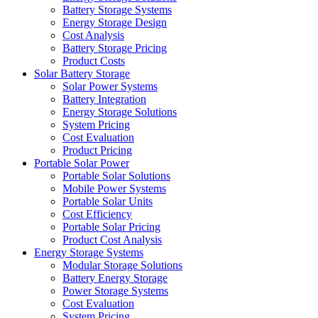
Battery Storage Systems
Energy Storage Design
Cost Analysis
Battery Storage Pricing
Product Costs
Solar Battery Storage
Solar Power Systems
Battery Integration
Energy Storage Solutions
System Pricing
Cost Evaluation
Product Pricing
Portable Solar Power
Portable Solar Solutions
Mobile Power Systems
Portable Solar Units
Cost Efficiency
Portable Solar Pricing
Product Cost Analysis
Energy Storage Systems
Modular Storage Solutions
Battery Energy Storage
Power Storage Systems
Cost Evaluation
System Pricing