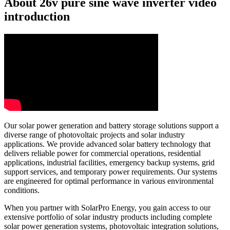
About 26v pure sine wave inverter video
introduction
Our solar power generation and battery storage solutions support a
diverse range of photovoltaic projects and solar industry
applications. We provide advanced solar battery technology that
delivers reliable power for commercial operations, residential
applications, industrial facilities, emergency backup systems, grid
support services, and temporary power requirements. Our systems
are engineered for optimal performance in various environmental
conditions.
When you partner with SolarPro Energy, you gain access to our
extensive portfolio of solar industry products including complete
solar power generation systems, photovoltaic integration solutions,