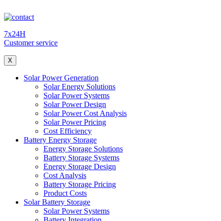
7x24H
Customer service
X
Solar Power Generation
Solar Energy Solutions
Solar Power Systems
Solar Power Design
Solar Power Cost Analysis
Solar Power Pricing
Cost Efficiency
Battery Energy Storage
Energy Storage Solutions
Battery Storage Systems
Energy Storage Design
Cost Analysis
Battery Storage Pricing
Product Costs
Solar Battery Storage
Solar Power Systems
Battery Integration