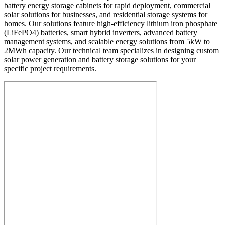
battery energy storage cabinets for rapid deployment, commercial
solar solutions for businesses, and residential storage systems for
homes. Our solutions feature high-efficiency lithium iron phosphate
(LiFePO4) batteries, smart hybrid inverters, advanced battery
management systems, and scalable energy solutions from 5kW to
2MWh capacity. Our technical team specializes in designing custom
solar power generation and battery storage solutions for your
specific project requirements.