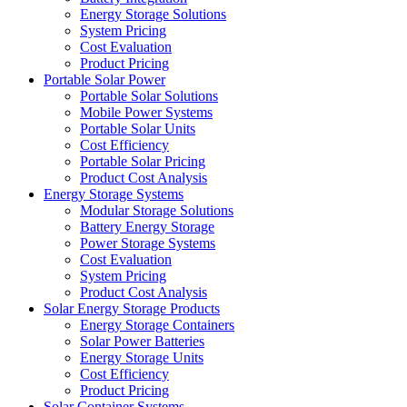
Energy Storage Solutions
System Pricing
Cost Evaluation
Product Pricing
Portable Solar Power
Portable Solar Solutions
Mobile Power Systems
Portable Solar Units
Cost Efficiency
Portable Solar Pricing
Product Cost Analysis
Energy Storage Systems
Modular Storage Solutions
Battery Energy Storage
Power Storage Systems
Cost Evaluation
System Pricing
Product Cost Analysis
Solar Energy Storage Products
Energy Storage Containers
Solar Power Batteries
Energy Storage Units
Cost Efficiency
Product Pricing
Solar Container Systems