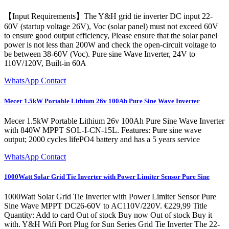
【Input Requirements】The Y&H grid tie inverter DC input 22-
60V (startup voltage 26V), Voc (solar panel) must not exceed 60V
to ensure good output efficiency, Please ensure that the solar panel
power is not less than 200W and check the open-circuit voltage to
be between 38-60V (Voc). Pure sine Wave Inverter, 24V to
110V/120V, Built-in 60A
WhatsApp Contact
Mecer 1.5kW Portable Lithium 26v 100Ah Pure Sine Wave Inverter
Mecer 1.5kW Portable Lithium 26v 100Ah Pure Sine Wave Inverter
with 840W MPPT SOL-I-CN-15L. Features: Pure sine wave
output; 2000 cycles lifePO4 battery and has a 5 years service
WhatsApp Contact
1000Watt Solar Grid Tie Inverter with Power Limiter Sensor Pure Sine
1000Watt Solar Grid Tie Inverter with Power Limiter Sensor Pure
Sine Wave MPPT DC26-60V to AC110V/220V. €229,99 Title
Quantity: Add to card Out of stock Buy now Out of stock Buy it
with. Y&H Wifi Port Plug for Sun Series Grid Tie Inverter The 22-