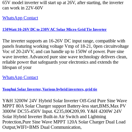
65V model inverter will start up at 26V, after starting, the inverter
can work in 22V-60V
WhatsApp Contact
150Watt 16-26V DC to 230V AC Solar Micro Grid Tie Inverter
The inverter supports an 16-26V DC input range, compatible with
panels featuring working voltage Vmp of 18-21, 0pen circuitvoltage
Voc of 20-24VV, and can handle up to 150W of power. Pure sine
wave inverter. Advanced pure sine wave technology delivers clean,
reliable power that safeguards your electronics and extends the
lifespan of your
WhatsApp Contact
Yonghui Solar Inverter, Various hybrid inverters, grid tie
Y&H 3200W 24V Hybrid Solar Inverter Off-Grid Pure Sine Wave
MPPT 80A Solar Charger support Battery-less start,BMS,Max PV
3000W DC55-450V Input. €235,00€209,99. Y&H 4200W 24V
Solar Hybrid Inverter Built-in Air Switch and Lightning
Protection,Pure Sine Wave MPPT 120A Solar Charger Dual Load
Output,WIFI+BMS Dual Communication,