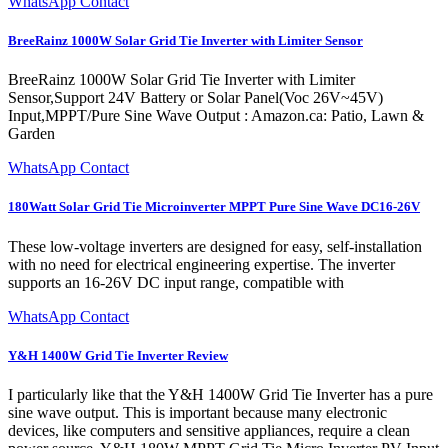
WhatsApp Contact
BreeRainz 1000W Solar Grid Tie Inverter with Limiter Sensor
BreeRainz 1000W Solar Grid Tie Inverter with Limiter
Sensor,Support 24V Battery or Solar Panel(Voc 26V~45V)
Input,MPPT/Pure Sine Wave Output : Amazon.ca: Patio, Lawn &
Garden
WhatsApp Contact
180Watt Solar Grid Tie Microinverter MPPT Pure Sine Wave DC16-26V
These low-voltage inverters are designed for easy, self-installation
with no need for electrical engineering expertise. The inverter
supports an 16-26V DC input range, compatible with
WhatsApp Contact
Y&H 1400W Grid Tie Inverter Review
I particularly like that the Y&H 1400W Grid Tie Inverter has a pure
sine wave output. This is important because many electronic
devices, like computers and sensitive appliances, require a clean