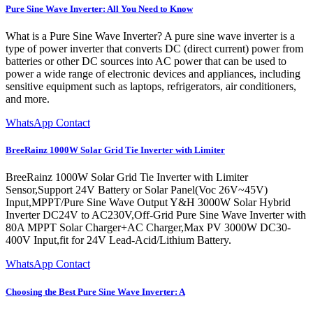
Pure Sine Wave Inverter: All You Need to Know
What is a Pure Sine Wave Inverter? A pure sine wave inverter is a
type of power inverter that converts DC (direct current) power from
batteries or other DC sources into AC power that can be used to
power a wide range of electronic devices and appliances, including
sensitive equipment such as laptops, refrigerators, air conditioners,
and more.
WhatsApp Contact
BreeRainz 1000W Solar Grid Tie Inverter with Limiter
BreeRainz 1000W Solar Grid Tie Inverter with Limiter
Sensor,Support 24V Battery or Solar Panel(Voc 26V~45V)
Input,MPPT/Pure Sine Wave Output Y&H 3000W Solar Hybrid
Inverter DC24V to AC230V,Off-Grid Pure Sine Wave Inverter with
80A MPPT Solar Charger+AC Charger,Max PV 3000W DC30-
400V Input,fit for 24V Lead-Acid/Lithium Battery.
WhatsApp Contact
Choosing the Best Pure Sine Wave Inverter: A