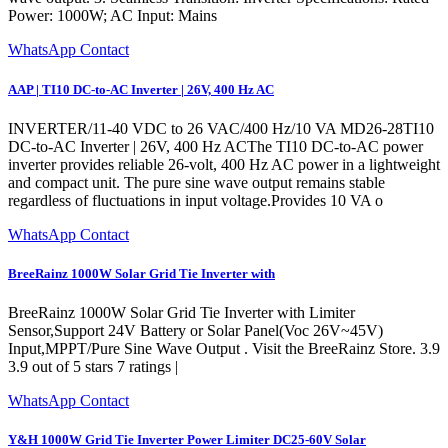
Power: 1000W; AC Input: Mains
WhatsApp Contact
AAP | TI10 DC-to-AC Inverter | 26V, 400 Hz AC
INVERTER/11-40 VDC to 26 VAC/400 Hz/10 VA MD26-28TI10
DC-to-AC Inverter | 26V, 400 Hz ACThe TI10 DC-to-AC power
inverter provides reliable 26-volt, 400 Hz AC power in a lightweight
and compact unit. The pure sine wave output remains stable
regardless of fluctuations in input voltage.Provides 10 VA o
WhatsApp Contact
BreeRainz 1000W Solar Grid Tie Inverter with
BreeRainz 1000W Solar Grid Tie Inverter with Limiter
Sensor,Support 24V Battery or Solar Panel(Voc 26V~45V)
Input,MPPT/Pure Sine Wave Output . Visit the BreeRainz Store. 3.9
3.9 out of 5 stars 7 ratings |
WhatsApp Contact
Y&H 1000W Grid Tie Inverter Power Limiter DC25-60V Solar