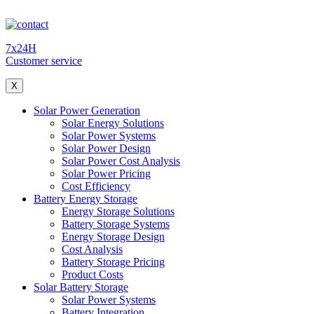
7x24H
Customer service
X
Solar Power Generation
Solar Energy Solutions
Solar Power Systems
Solar Power Design
Solar Power Cost Analysis
Solar Power Pricing
Cost Efficiency
Battery Energy Storage
Energy Storage Solutions
Battery Storage Systems
Energy Storage Design
Cost Analysis
Battery Storage Pricing
Product Costs
Solar Battery Storage
Solar Power Systems
Battery Integration