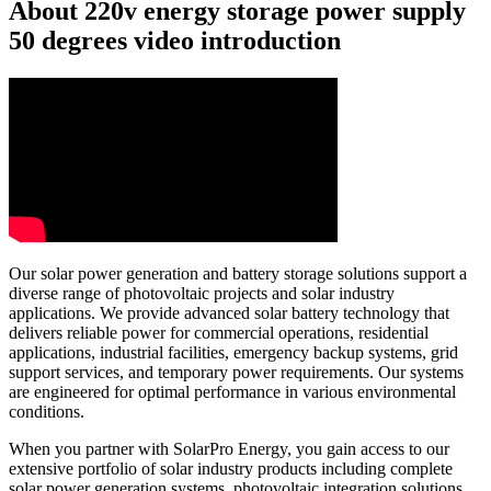
About 220v energy storage power supply
50 degrees video introduction
Our solar power generation and battery storage solutions support a
diverse range of photovoltaic projects and solar industry
applications. We provide advanced solar battery technology that
delivers reliable power for commercial operations, residential
applications, industrial facilities, emergency backup systems, grid
support services, and temporary power requirements. Our systems
are engineered for optimal performance in various environmental
conditions.
When you partner with SolarPro Energy, you gain access to our
extensive portfolio of solar industry products including complete
solar power generation systems, photovoltaic integration solutions,