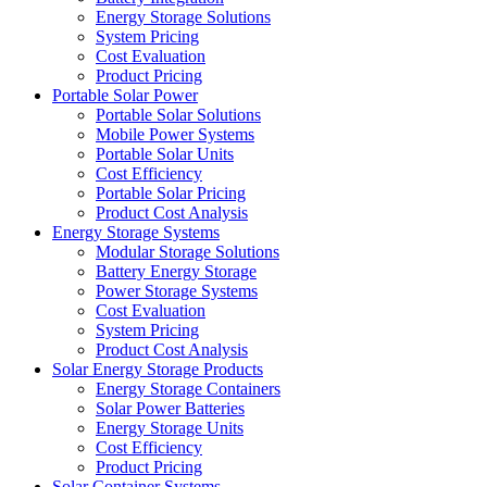
Energy Storage Solutions
System Pricing
Cost Evaluation
Product Pricing
Portable Solar Power
Portable Solar Solutions
Mobile Power Systems
Portable Solar Units
Cost Efficiency
Portable Solar Pricing
Product Cost Analysis
Energy Storage Systems
Modular Storage Solutions
Battery Energy Storage
Power Storage Systems
Cost Evaluation
System Pricing
Product Cost Analysis
Solar Energy Storage Products
Energy Storage Containers
Solar Power Batteries
Energy Storage Units
Cost Efficiency
Product Pricing
Solar Container Systems