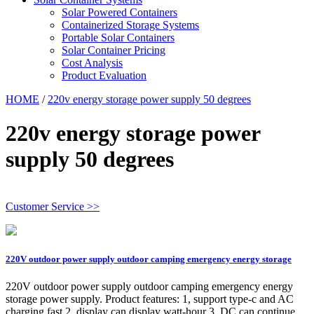
Solar Powered Containers
Containerized Storage Systems
Portable Solar Containers
Solar Container Pricing
Cost Analysis
Product Evaluation
HOME
/
220v energy storage power supply 50 degrees
220v energy storage power
supply 50 degrees
Customer Service >>
220V outdoor power supply outdoor camping emergency energy storage
220V outdoor power supply outdoor camping emergency energy
storage power supply. Product features: 1, support type-c and AC
charging fast 2, display can display watt-hour 3, DC can continue