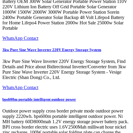
Battery OEM 300W Solar Generator Portable Power Station 110V
220V Lithium Ion Battery Off Grid Portable Solar Generator
1000W 1500W 2000W 3000W Portable Power Station Sorein
2400w Portable Generator Solar Backup 48 Volt Lifepo4 Battery
for Home Lifepo4 Power Station 2000w Hot Sale 25000w Solar
Portable
WhatsApp Contact
3kw Pure Sine Wave Inverter 220V Energy Storage System
3kw Pure Sine Wave Inverter 220V Energy Storage System, Find
Details and Price about Bidirectional Inverter/Converter from 3kw
Pure Sine Wave Inverter 220V Energy Storage System - Vesige
Electric (Shan Dong) Co., Ltd.
WhatsApp Contact
bps600m portable intelligent outdoor power
Outdoor power supply cross border private mode outdoor power
supply 2220wh. bps600m portable intelligent outdoor power. Ni
MH battery 60D8000mah 1.2V energy storage power battery pack.
BPI cross border electric uses 1.6V2500Mah milliwatt hour nickel
zinc recharge. 100W portable solar folding plate can charge the