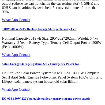
output (otherwise can not charge the car refrigerator) 4, 50HZ and
60HZ can be arbitrarily switched, 5, conversion rate of more than
90%
WhatsApp Contact
300W 500W 220V Backup Energy Storage Ternary Cell
Nominal Capacity: 519wh Size: 295*202*202mm Weight: 6.4kg
Warranty: 2 Years Battery Type: Ternary Cell Output Power: 500W
(Peak 1000W)
WhatsApp Contact
Solar Energy Storage System: 220V Emergency Power for
On Off Grid Solar Power System 5Kw 10Kw 10000W Complete
Set Hybrid Solar Energie Fotovoltaic Panel System 10KW Off Grid
Lifepo4 solar panels system household solar lithium
WhatsApp Contact
EG-008 150W 220V portable outdoor energy storage power supply