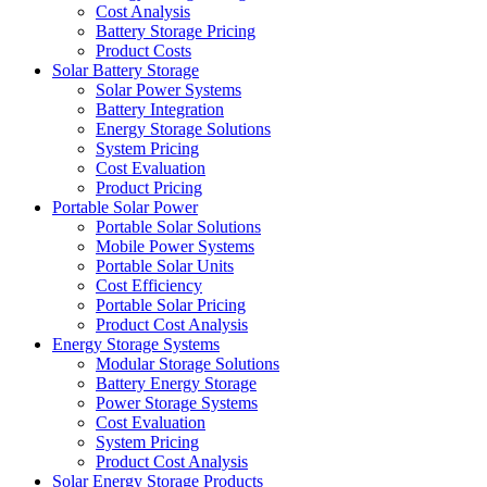
Cost Analysis
Battery Storage Pricing
Product Costs
Solar Battery Storage
Solar Power Systems
Battery Integration
Energy Storage Solutions
System Pricing
Cost Evaluation
Product Pricing
Portable Solar Power
Portable Solar Solutions
Mobile Power Systems
Portable Solar Units
Cost Efficiency
Portable Solar Pricing
Product Cost Analysis
Energy Storage Systems
Modular Storage Solutions
Battery Energy Storage
Power Storage Systems
Cost Evaluation
System Pricing
Product Cost Analysis
Solar Energy Storage Products