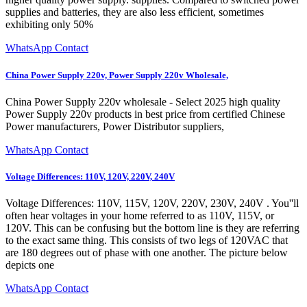
supplies and batteries, they are also less efficient, sometimes
exhibiting only 50%
WhatsApp Contact
China Power Supply 220v, Power Supply 220v Wholesale,
China Power Supply 220v wholesale - Select 2025 high quality
Power Supply 220v products in best price from certified Chinese
Power manufacturers, Power Distributor suppliers,
WhatsApp Contact
Voltage Differences: 110V, 120V, 220V, 240V
Voltage Differences: 110V, 115V, 120V, 220V, 230V, 240V . You''ll
often hear voltages in your home referred to as 110V, 115V, or
120V. This can be confusing but the bottom line is they are referring
to the exact same thing. This consists of two legs of 120VAC that
are 180 degrees out of phase with one another. The picture below
depicts one
WhatsApp Contact