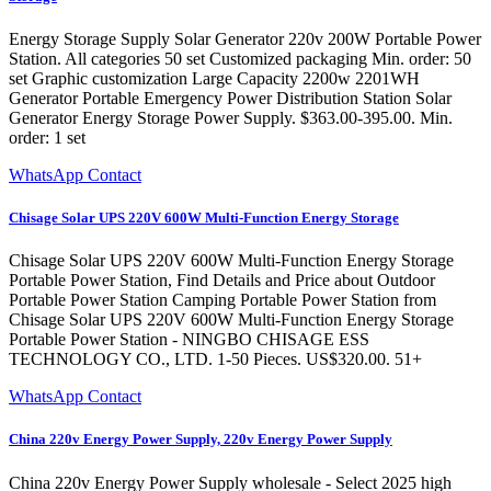
Energy Storage Supply Solar Generator 220v 200W Portable Power
Station. All categories 50 set Customized packaging Min. order: 50
set Graphic customization Large Capacity 2200w 2201WH
Generator Portable Emergency Power Distribution Station Solar
Generator Energy Storage Power Supply. $363.00-395.00. Min.
order: 1 set
WhatsApp Contact
Chisage Solar UPS 220V 600W Multi-Function Energy Storage
Chisage Solar UPS 220V 600W Multi-Function Energy Storage
Portable Power Station, Find Details and Price about Outdoor
Portable Power Station Camping Portable Power Station from
Chisage Solar UPS 220V 600W Multi-Function Energy Storage
Portable Power Station - NINGBO CHISAGE ESS
TECHNOLOGY CO., LTD. 1-50 Pieces. US$320.00. 51+
WhatsApp Contact
China 220v Energy Power Supply, 220v Energy Power Supply
China 220v Energy Power Supply wholesale - Select 2025 high