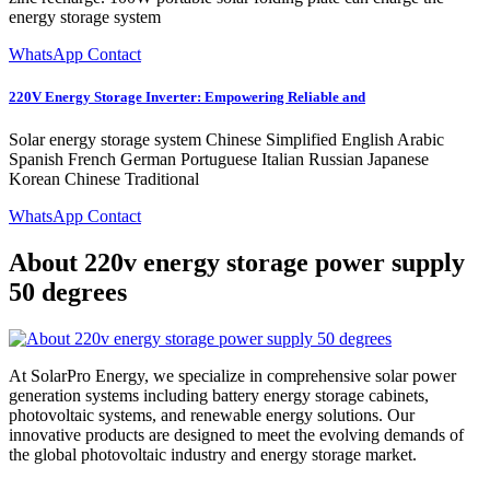
energy storage system
WhatsApp Contact
220V Energy Storage Inverter: Empowering Reliable and
Solar energy storage system Chinese Simplified English Arabic
Spanish French German Portuguese Italian Russian Japanese
Korean Chinese Traditional
WhatsApp Contact
About 220v energy storage power supply
50 degrees
At SolarPro Energy, we specialize in comprehensive solar power
generation systems including battery energy storage cabinets,
photovoltaic systems, and renewable energy solutions. Our
innovative products are designed to meet the evolving demands of
the global photovoltaic industry and energy storage market.