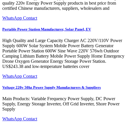
quality 220v Energy Power Supply products in best price from
certified Chinese manufacturers, suppliers, wholesalers and
WhatsApp Contact
Portable Power Station Manufacturer, Solar Panel, EV
High Quality and Large Capacity Charger AC 220V/110V Power
Supply 600W Solar System Mobile Power Battery Generator
Portable Power Station 600W Sine Wave 220V 576wh Outdoor
Camping Lithium Battery Mobile Power Supply Home Emergency
Drone Oxygen Generator Energy Storage Power Station.
US$243.38 and low-temperature batteries cover
WhatsApp Contact
Voltage 220v 50hz Power Supply Manufacturers & Suppliers
Main Products: Variable Frequency Power Supply, DC Power
Supply, Energy Storage Inverter, Off Grid Inverter, Shore Power
Supply
WhatsApp Contact