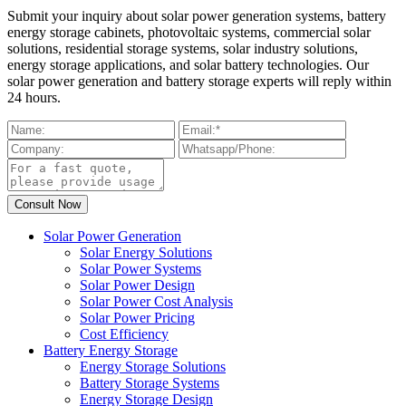
Submit your inquiry about solar power generation systems, battery
energy storage cabinets, photovoltaic systems, commercial solar
solutions, residential storage systems, solar industry solutions,
energy storage applications, and solar battery technologies. Our
solar power generation and battery storage experts will reply within
24 hours.
Solar Power Generation
Solar Energy Solutions
Solar Power Systems
Solar Power Design
Solar Power Cost Analysis
Solar Power Pricing
Cost Efficiency
Battery Energy Storage
Energy Storage Solutions
Battery Storage Systems
Energy Storage Design