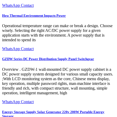
WhatsApp Contact
How Thermal Environment Impacts Power
Operational temperature range can make or break a design. Choose
wisely. Selecting the right AC/DC power supply for a given
application starts with the environment. A power supply that is
intended to spend its
WhatsApp Contact
GZDW Series DC Power Distribution Supply Panel Switchgear
Overview . GZDW-1 wall-mounted DC power supply cabinet is a
DC power supply system designed for various small capacity users.
;With LCD monitoring system as the core, Chinese menu display,
key operation, multiple password rights, man-machine interface is
friendly and rich, with compact structure, wall mounting, simple
operation, intelligent management, high
WhatsApp Contact
Energy Storage Supply Solar Generator 220v 200W Portable Energy
Storage