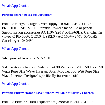
WhatsApp Contact
Portable energy storage power supply
Portable energy storage power supply. HOME. ABOUT US.
PRODUCT SERVICE. Portable Power Station; Solar panels;
Supply station accessories AC110V/220V 50Hz/60Hz, Car Charger
· Type C PD 60W, QC3.0, USB2.0 · AC 100V~240V 50/60HZ,
Car charger 12~24V
WhatsApp Contact
Solar powered Generator 220V 50 Hz
Solar system delivers a Daily output 80 Watts 220 VAC 50 Hz - 150
Watts Pure Sine Wave Inverter. Solar Module. 300 Watt Pure Sine
Wave Inverter. Designed specifically for remote off
WhatsApp Contact
Portable Energy Storage Power Supply Available at Minus 70 Degrees
Portable Power Station Explorer 330, 288Wh Backup Lithium