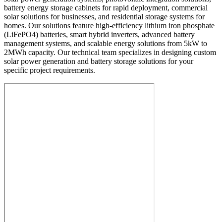
battery energy storage cabinets for rapid deployment, commercial
solar solutions for businesses, and residential storage systems for
homes. Our solutions feature high-efficiency lithium iron phosphate
(LiFePO4) batteries, smart hybrid inverters, advanced battery
management systems, and scalable energy solutions from 5kW to
2MWh capacity. Our technical team specializes in designing custom
solar power generation and battery storage solutions for your
specific project requirements.