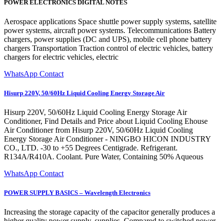
POWER ELECTRONICS DIGITAL NOTES
Aerospace applications Space shuttle power supply systems, satellite
power systems, aircraft power systems. Telecommunications Battery
chargers, power supplies (DC and UPS), mobile cell phone battery
chargers Transportation Traction control of electric vehicles, battery
chargers for electric vehicles, electric
WhatsApp Contact
Hisurp 220V, 50/60Hz Liquid Cooling Energy Storage Air
Hisurp 220V, 50/60Hz Liquid Cooling Energy Storage Air
Conditioner, Find Details and Price about Liquid Cooling Ehouse
Air Conditioner from Hisurp 220V, 50/60Hz Liquid Cooling
Energy Storage Air Conditioner - NINGBO HICON INDUSTRY
CO., LTD. -30 to +55 Degrees Centigrade. Refrigerant.
R134A/R410A. Coolant. Pure Water, Containing 50% Aqueous
WhatsApp Contact
POWER SUPPLY BASICS – Wavelength Electronics
Increasing the storage capacity of the capacitor generally produces a
higher quality power supply. supplies. Compared to switched power