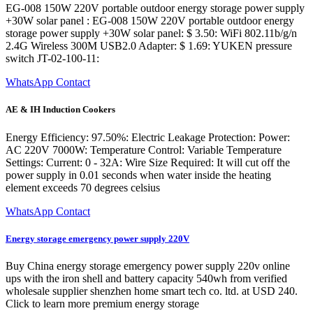
EG-008 150W 220V portable outdoor energy storage power supply
+30W solar panel : EG-008 150W 220V portable outdoor energy
storage power supply +30W solar panel: $ 3.50: WiFi 802.11b/g/n
2.4G Wireless 300M USB2.0 Adapter: $ 1.69: YUKEN pressure
switch JT-02-100-11:
WhatsApp Contact
AE & IH Induction Cookers
Energy Efficiency: 97.50%: Electric Leakage Protection: Power:
AC 220V 7000W: Temperature Control: Variable Temperature
Settings: Current: 0 - 32A: Wire Size Required: It will cut off the
power supply in 0.01 seconds when water inside the heating
element exceeds 70 degrees celsius
WhatsApp Contact
Energy storage emergency power supply 220V
Buy China energy storage emergency power supply 220v online
ups with the iron shell and battery capacity 540wh from verified
wholesale supplier shenzhen home smart tech co. ltd. at USD 240.
Click to learn more premium energy storage