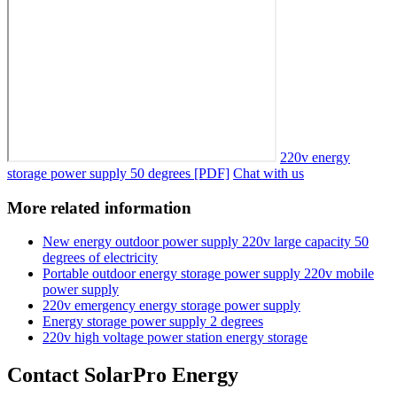
220v energy
storage power supply 50 degrees [PDF]
Chat with us
More related information
New energy outdoor power supply 220v large capacity 50
degrees of electricity
Portable outdoor energy storage power supply 220v mobile
power supply
220v emergency energy storage power supply
Energy storage power supply 2 degrees
220v high voltage power station energy storage
Contact SolarPro Energy