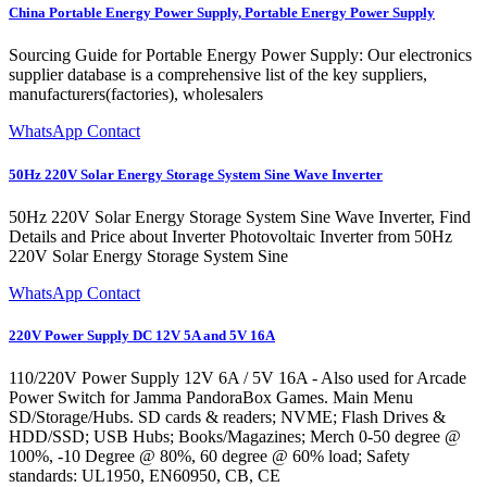
China Portable Energy Power Supply, Portable Energy Power Supply
Sourcing Guide for Portable Energy Power Supply: Our electronics
supplier database is a comprehensive list of the key suppliers,
manufacturers(factories), wholesalers
WhatsApp Contact
50Hz 220V Solar Energy Storage System Sine Wave Inverter
50Hz 220V Solar Energy Storage System Sine Wave Inverter, Find
Details and Price about Inverter Photovoltaic Inverter from 50Hz
220V Solar Energy Storage System Sine
WhatsApp Contact
220V Power Supply DC 12V 5A and 5V 16A
110/220V Power Supply 12V 6A / 5V 16A - Also used for Arcade
Power Switch for Jamma PandoraBox Games. Main Menu
SD/Storage/Hubs. SD cards & readers; NVME; Flash Drives &
HDD/SSD; USB Hubs; Books/Magazines; Merch 0-50 degree @
100%, -10 Degree @ 80%, 60 degree @ 60% load; Safety
standards: UL1950, EN60950, CB, CE