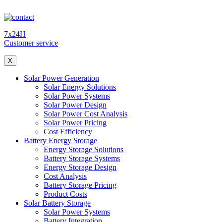
7x24H
Customer service
X
Solar Power Generation
Solar Energy Solutions
Solar Power Systems
Solar Power Design
Solar Power Cost Analysis
Solar Power Pricing
Cost Efficiency
Battery Energy Storage
Energy Storage Solutions
Battery Storage Systems
Energy Storage Design
Cost Analysis
Battery Storage Pricing
Product Costs
Solar Battery Storage
Solar Power Systems
Battery Integration