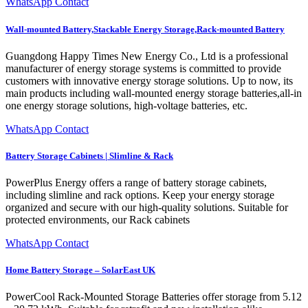
WhatsApp Contact
Wall-mounted Battery,Stackable Energy Storage,Rack-mounted Battery
Guangdong Happy Times New Energy Co., Ltd is a professional
manufacturer of energy storage systems is committed to provide
customers with innovative energy storage solutions. Up to now, its
main products including wall-mounted energy storage batteries,all-in
one energy storage solutions, high-voltage batteries, etc.
WhatsApp Contact
Battery Storage Cabinets | Slimline & Rack
PowerPlus Energy offers a range of battery storage cabinets,
including slimline and rack options. Keep your energy storage
organized and secure with our high-quality solutions. Suitable for
protected environments, our Rack cabinets
WhatsApp Contact
Home Battery Storage – SolarEast UK
PowerCool Rack-Mounted Storage Batteries offer storage from 5.12