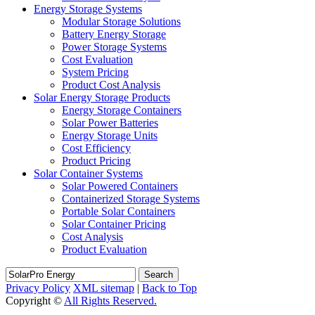
Energy Storage Systems
Modular Storage Solutions
Battery Energy Storage
Power Storage Systems
Cost Evaluation
System Pricing
Product Cost Analysis
Solar Energy Storage Products
Energy Storage Containers
Solar Power Batteries
Energy Storage Units
Cost Efficiency
Product Pricing
Solar Container Systems
Solar Powered Containers
Containerized Storage Systems
Portable Solar Containers
Solar Container Pricing
Cost Analysis
Product Evaluation
Search
Privacy Policy
XML sitemap
|
Back to Top
Copyright ©
All Rights Reserved.