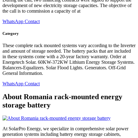
development of new electricity storage capacities. The objective of
the call is to commission a capacity of at
WhatsApp Contact
Category
These complete rack mounted systems vary according to the Inverter
and amount of storage needed. The battery packs that are included
in these systems come with a 20-year factory warranty. Order at
Energetech Solar. 60KW-372KW Lithium Energy Storage Systems.
Balancers-Equalizers. Solar Flood Lights. Generators. Off-Grid
General Information.
WhatsApp Contact
About Romania rack-mounted energy
storage battery
At SolarPro Energy, we specialize in comprehensive solar power
generation systems including battery energy storage cabinets,