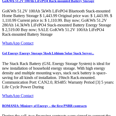
GoKWh 51.2V 100Ah LiFePO4 Rack-mounted Battery Storage
GoKWh 51.2V 100Ah 5kWh LiFePO4 Bluetooth Stack-mounted
Home Battery Storage $ 1,443.99 Original price was: $ 1,443.99. $
1,110.99 Current price is: $ 1,110.99. Buy now; GoKWh 51.2V
280Ah 14.3kWh LiFePO4 Stack-mounted Battery Energy Storage
$ 2,519.00 Buy now; SALE GoKWh 51.2V 100Ah LiFePO4
Rack-mounted Battery Storage
WhatsApp Contact
Gsl Energy Energy Storage 5kwh Lithium Solar Stack Server...
The Stack Rack Battery (GSL Energy Storage System) is ideal for
new installation of household energy storage. With high energy
density and multiple mounting ways, stack rack battery is space-
saving for all kinds of installation. 19inch Rack-mounted.
Communication Port: CAN2.0, RS485: Warranty Period [3] 5 years:
Life Cycle Power During
WhatsApp Contact
ROMANIA: Ministry of Energy – the first PNRR contracts
During the call, two financing contracts were signed to support the