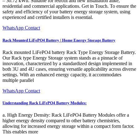
– 30.72 kWh. Suitable for retrofit and new installation alike,
residential and commercial applications. Get in Touch. To ensure the
safety and efficiency of your battery energy storage system, using
experienced and certified installers is essential.
WhatsApp Contact
Rack Mounted LiFePO4 Battery | Home Energy Storage Battery
Rack mounted LiFePO4 battery Rack Type Energy Storage Battery.
Our Rack type Energy Storage system stands as a pinnacle of
innovation, characterized by a standardized design implemented in
both 3U and 4U cases, ensuring versatile applicability across diverse
settings. With an enhanced energy capacity, it accommodates
multiple parallel
WhatsApp Contact
Understanding Rack LiFePO4 Battery Modules:
a. High Energy Density: Rack LiFePO4 Battery Modules offer a
higher energy density compared to other battery chemistries,
allowing for increased energy storage within a compact form factor.
This enables more