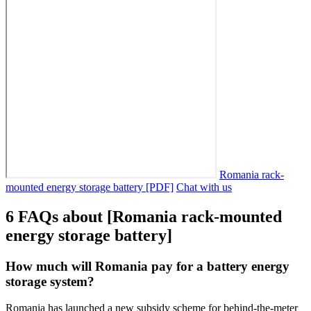
Romania rack-
mounted energy storage battery [PDF]
Chat with us
6 FAQs about [Romania rack-mounted
energy storage battery]
How much will Romania pay for a battery energy
storage system?
Romania has launched a new subsidy scheme for behind-the-meter