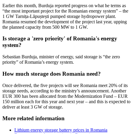
Earlier this month, Burduja reported progress on what he terms as
“the most important project for the Romanian energy system” – the
1 GW Tarnița-Lăpuștești pumped storage hydropower plant.
Romania resumed the development of the project last year, upping
the planned capacity from 500 MW to 1 GW.
Is storage a 'zero priority' of Romania's energy
system?
Sebastian Burduja, minister of energy, said storage is “the zero
priority” of Romania’s energy system.
How much storage does Romania need?
Once delivered, the five projects will see Romania meet 20% of its
storage needs, according to the ministry’s announcement. Another
EUR 300 has been allocated from the Modernization Fund – EUR
150 million each for this year and next year – and this is expected to
deliver at least 3 GW of storage.
More related information
Lithium energy storage battery prices in Romania