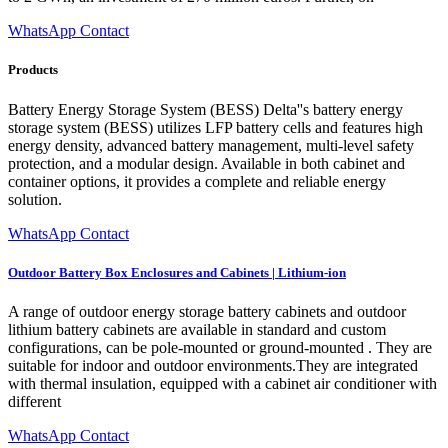
WhatsApp Contact
Products
Battery Energy Storage System (BESS) Delta''s battery energy
storage system (BESS) utilizes LFP battery cells and features high
energy density, advanced battery management, multi-level safety
protection, and a modular design. Available in both cabinet and
container options, it provides a complete and reliable energy
solution.
WhatsApp Contact
Outdoor Battery Box Enclosures and Cabinets | Lithium-ion
A range of outdoor energy storage battery cabinets and outdoor
lithium battery cabinets are available in standard and custom
configurations, can be pole-mounted or ground-mounted . They are
suitable for indoor and outdoor environments.They are integrated
with thermal insulation, equipped with a cabinet air conditioner with
different
WhatsApp Contact