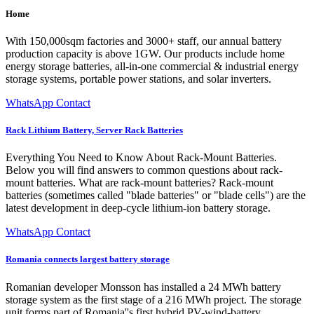
Home
With 150,000sqm factories and 3000+ staff, our annual battery
production capacity is above 1GW. Our products include home
energy storage batteries, all-in-one commercial & industrial energy
storage systems, portable power stations, and solar inverters.
WhatsApp Contact
Rack Lithium Battery, Server Rack Batteries
Everything You Need to Know About Rack-Mount Batteries.
Below you will find answers to common questions about rack-
mount batteries. What are rack-mount batteries? Rack-mount
batteries (sometimes called "blade batteries" or "blade cells") are the
latest development in deep-cycle lithium-ion battery storage.
WhatsApp Contact
Romania connects largest battery storage
Romanian developer Monsson has installed a 24 MWh battery
storage system as the first stage of a 216 MWh project. The storage
unit forms part of Romania''s first hybrid PV-wind-battery...