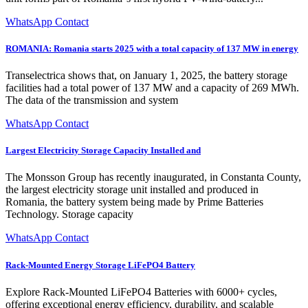
WhatsApp Contact
ROMANIA: Romania starts 2025 with a total capacity of 137 MW in energy
Transelectrica shows that, on January 1, 2025, the battery storage
facilities had a total power of 137 MW and a capacity of 269 MWh.
The data of the transmission and system
WhatsApp Contact
Largest Electricity Storage Capacity Installed and
The Monsson Group has recently inaugurated, in Constanta County,
the largest electricity storage unit installed and produced in
Romania, the battery system being made by Prime Batteries
Technology. Storage capacity
WhatsApp Contact
Rack-Mounted Energy Storage LiFePO4 Battery
Explore Rack-Mounted LiFePO4 Batteries with 6000+ cycles,
offering exceptional energy efficiency, durability, and scalable