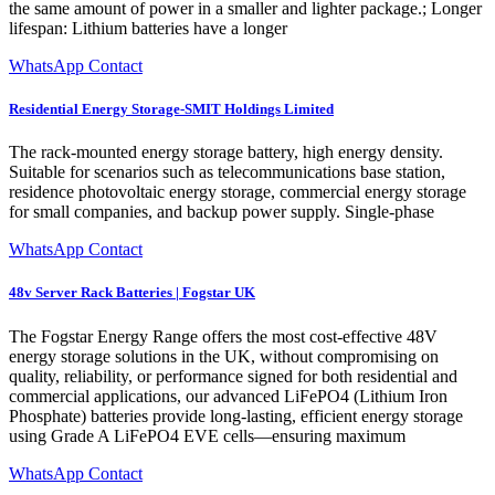
the same amount of power in a smaller and lighter package.; Longer
lifespan: Lithium batteries have a longer
WhatsApp Contact
Residential Energy Storage-SMIT Holdings Limited
The rack-mounted energy storage battery, high energy density.
Suitable for scenarios such as telecommunications base station,
residence photovoltaic energy storage, commercial energy storage
for small companies, and backup power supply. Single-phase
WhatsApp Contact
48v Server Rack Batteries | Fogstar UK
The Fogstar Energy Range offers the most cost-effective 48V
energy storage solutions in the UK, without compromising on
quality, reliability, or performance signed for both residential and
commercial applications, our advanced LiFePO4 (Lithium Iron
Phosphate) batteries provide long-lasting, efficient energy storage
using Grade A LiFePO4 EVE cells—ensuring maximum
WhatsApp Contact