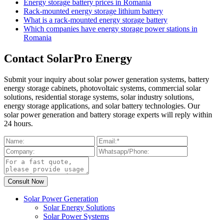
Energy storage battery prices in Romania
Rack-mounted energy storage lithium battery
What is a rack-mounted energy storage battery
Which companies have energy storage power stations in
Romania
Contact SolarPro Energy
Submit your inquiry about solar power generation systems, battery
energy storage cabinets, photovoltaic systems, commercial solar
solutions, residential storage systems, solar industry solutions,
energy storage applications, and solar battery technologies. Our
solar power generation and battery storage experts will reply within
24 hours.
Solar Power Generation
Solar Energy Solutions
Solar Power Systems