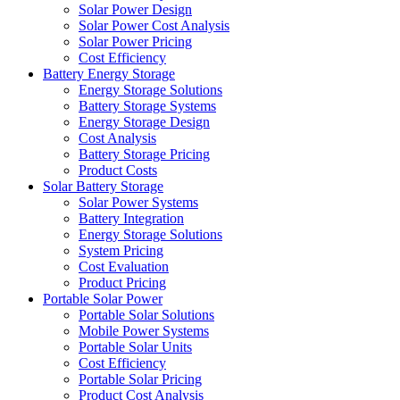
Solar Power Design
Solar Power Cost Analysis
Solar Power Pricing
Cost Efficiency
Battery Energy Storage
Energy Storage Solutions
Battery Storage Systems
Energy Storage Design
Cost Analysis
Battery Storage Pricing
Product Costs
Solar Battery Storage
Solar Power Systems
Battery Integration
Energy Storage Solutions
System Pricing
Cost Evaluation
Product Pricing
Portable Solar Power
Portable Solar Solutions
Mobile Power Systems
Portable Solar Units
Cost Efficiency
Portable Solar Pricing
Product Cost Analysis