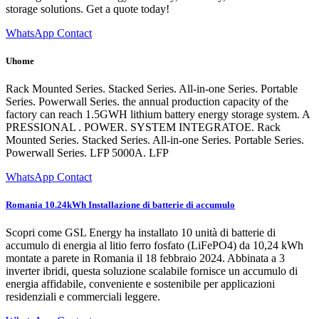
storage solutions. Get a quote today!
WhatsApp Contact
Uhome
Rack Mounted Series. Stacked Series. All-in-one Series. Portable
Series. Powerwall Series. the annual production capacity of the
factory can reach 1.5GWH lithium battery energy storage system. A
PRESSIONAL . POWER. SYSTEM INTEGRATOE. Rack
Mounted Series. Stacked Series. All-in-one Series. Portable Series.
Powerwall Series. LFP 5000A. LFP
WhatsApp Contact
Romania 10.24kWh Installazione di batterie di accumulo
Scopri come GSL Energy ha installato 10 unità di batterie di
accumulo di energia al litio ferro fosfato (LiFePO4) da 10,24 kWh
montate a parete in Romania il 18 febbraio 2024. Abbinata a 3
inverter ibridi, questa soluzione scalabile fornisce un accumulo di
energia affidabile, conveniente e sostenibile per applicazioni
residenziali e commerciali leggere.