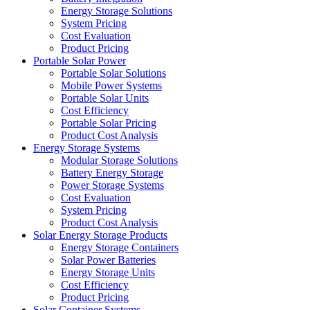
Energy Storage Solutions
System Pricing
Cost Evaluation
Product Pricing
Portable Solar Power
Portable Solar Solutions
Mobile Power Systems
Portable Solar Units
Cost Efficiency
Portable Solar Pricing
Product Cost Analysis
Energy Storage Systems
Modular Storage Solutions
Battery Energy Storage
Power Storage Systems
Cost Evaluation
System Pricing
Product Cost Analysis
Solar Energy Storage Products
Energy Storage Containers
Solar Power Batteries
Energy Storage Units
Cost Efficiency
Product Pricing
Solar Container Systems