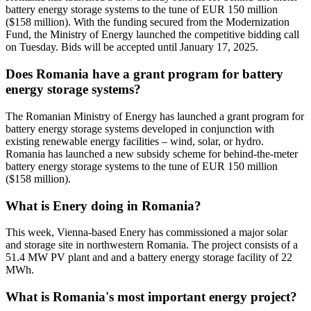
battery energy storage systems to the tune of EUR 150 million
($158 million). With the funding secured from the Modernization
Fund, the Ministry of Energy launched the competitive bidding call
on Tuesday. Bids will be accepted until January 17, 2025.
Does Romania have a grant program for battery
energy storage systems?
The Romanian Ministry of Energy has launched a grant program for
battery energy storage systems developed in conjunction with
existing renewable energy facilities – wind, solar, or hydro.
Romania has launched a new subsidy scheme for behind-the-meter
battery energy storage systems to the tune of EUR 150 million
($158 million).
What is Enery doing in Romania?
This week, Vienna-based Enery has commissioned a major solar
and storage site in northwestern Romania. The project consists of a
51.4 MW PV plant and and a battery energy storage facility of 22
MWh.
What is Romania's most important energy project?