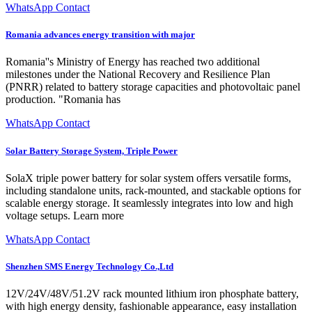
WhatsApp Contact
Romania advances energy transition with major
Romania''s Ministry of Energy has reached two additional
milestones under the National Recovery and Resilience Plan
(PNRR) related to battery storage capacities and photovoltaic panel
production. "Romania has
WhatsApp Contact
Solar Battery Storage System, Triple Power
SolaX triple power battery for solar system offers versatile forms,
including standalone units, rack-mounted, and stackable options for
scalable energy storage. It seamlessly integrates into low and high
voltage setups. Learn more
WhatsApp Contact
Shenzhen SMS Energy Technology Co.,Ltd
12V/24V/48V/51.2V rack mounted lithium iron phosphate battery,
with high energy density, fashionable appearance, easy installation