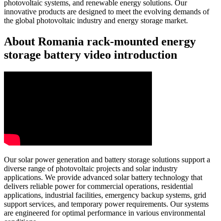
photovoltaic systems, and renewable energy solutions. Our
innovative products are designed to meet the evolving demands of
the global photovoltaic industry and energy storage market.
About Romania rack-mounted energy
storage battery video introduction
Our solar power generation and battery storage solutions support a
diverse range of photovoltaic projects and solar industry
applications. We provide advanced solar battery technology that
delivers reliable power for commercial operations, residential
applications, industrial facilities, emergency backup systems, grid
support services, and temporary power requirements. Our systems
are engineered for optimal performance in various environmental