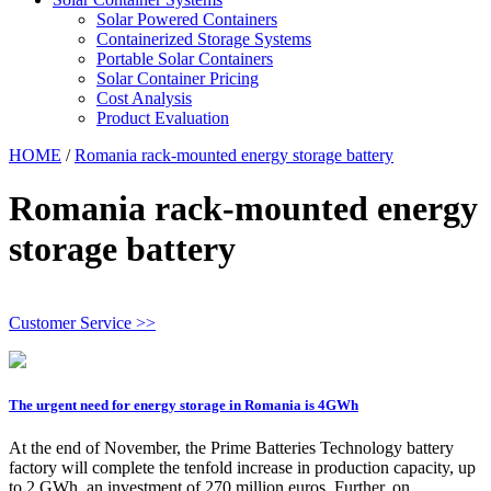
Solar Powered Containers
Containerized Storage Systems
Portable Solar Containers
Solar Container Pricing
Cost Analysis
Product Evaluation
HOME
/
Romania rack-mounted energy storage battery
Romania rack-mounted energy
storage battery
Customer Service >>
The urgent need for energy storage in Romania is 4GWh
At the end of November, the Prime Batteries Technology battery
factory will complete the tenfold increase in production capacity, up
to 2 GWh, an investment of 270 million euros. Further, on