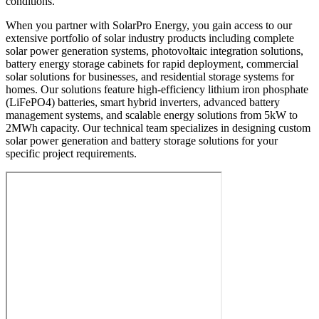
conditions.
When you partner with SolarPro Energy, you gain access to our
extensive portfolio of solar industry products including complete
solar power generation systems, photovoltaic integration solutions,
battery energy storage cabinets for rapid deployment, commercial
solar solutions for businesses, and residential storage systems for
homes. Our solutions feature high-efficiency lithium iron phosphate
(LiFePO4) batteries, smart hybrid inverters, advanced battery
management systems, and scalable energy solutions from 5kW to
2MWh capacity. Our technical team specializes in designing custom
solar power generation and battery storage solutions for your
specific project requirements.