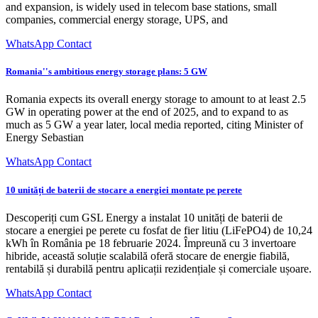
and expansion, is widely used in telecom base stations, small
companies, commercial energy storage, UPS, and
WhatsApp Contact
Romania''s ambitious energy storage plans: 5 GW
Romania expects its overall energy storage to amount to at least 2.5
GW in operating power at the end of 2025, and to expand to as
much as 5 GW a year later, local media reported, citing Minister of
Energy Sebastian
WhatsApp Contact
10 unități de baterii de stocare a energiei montate pe perete
Descoperiți cum GSL Energy a instalat 10 unități de baterii de
stocare a energiei pe perete cu fosfat de fier litiu (LiFePO4) de 10,24
kWh în România pe 18 februarie 2024. Împreună cu 3 invertoare
hibride, această soluție scalabilă oferă stocare de energie fiabilă,
rentabilă și durabilă pentru aplicații rezidențiale și comerciale ușoare.
WhatsApp Contact