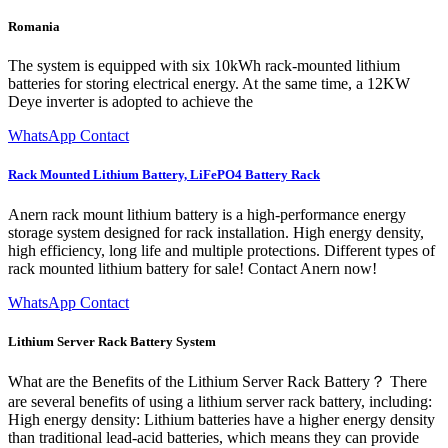
Romania
The system is equipped with six 10kWh rack-mounted lithium
batteries for storing electrical energy. At the same time, a 12KW
Deye inverter is adopted to achieve the
WhatsApp Contact
Rack Mounted Lithium Battery, LiFePO4 Battery Rack
Anern rack mount lithium battery is a high-performance energy
storage system designed for rack installation. High energy density,
high efficiency, long life and multiple protections. Different types of
rack mounted lithium battery for sale! Contact Anern now!
WhatsApp Contact
Lithium Server Rack Battery System
What are the Benefits of the Lithium Server Rack Battery？ There
are several benefits of using a lithium server rack battery, including:
High energy density: Lithium batteries have a higher energy density
than traditional lead-acid batteries, which means they can provide