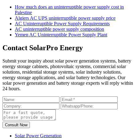
How much does an uninterruptible power supply cost in
Palestine
Algiers AC UPS uninterruptible power supply price
AC Uninterruptible Power Supply Requirements
AC uninterruptible power supply composition
Yemen AC Uninterruptible Power Supply Plant
Contact SolarPro Energy
Submit your inquiry about solar power generation systems, battery
energy storage cabinets, photovoltaic systems, commercial solar
solutions, residential storage systems, solar industry solutions,
energy storage applications, and solar battery technologies. Our
solar power generation and battery storage experts will reply within
24 hours.
Solar Power Generation