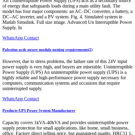
An Uninterruptible Power Supply (UPS) acts as a secondary source
of energy that safeguards loads during a main utility fault. The
model has four major components: an AC–DC converter, a battery, a
DC–AC inverter, and a PV system. Fig. 4. Simulated system in
Matlab Simulink. Full size image. Advanced Un Interruptible Power
Supply. In
WhatsApp Contact
Palestine acdc power module potting requirements(2)
However, due to stress problems, the failure rate of this 24V input
power supply is very high, and buyers are miserable. Uninterruptible
Power Supply (UPS) An uninterruptible power supply (UPS) is a
highly reliable and high-performance power supply necessary for
computers, communication systems and occasions that require
uninterrupted supply.
WhatsApp Contact
Products-UPS Power System Manufacturer
Capacity covers 1kVA-40kVA and provides uninterruptible power
supply protection for small applications, like home, small business,
office. Factory direct selling price, but guaranteed quality. HRC11 1-