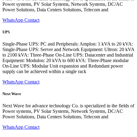
Power systems, PV Solar Systems, Network Systems, DC/AC
Power Solutions, Data Centers Solutions, Telecom and
WhatsApp Contact
UPS
Single-Phase UPS: PC and Peripherals: Amplon: 1 kVA to 20 kVA:
Single-Phase UPS: Server and Network Equipment: Ultron: 20 kVA
to 2100 kVA: Three-Phase On-Line UPS: Datacenter and Industrial
Equipment: Modulon: 20 kVA to 600 kVA: Three-Phase modular
On-Line UPS: Modular Unit expansion and Redundant power
supply can be achieved within a single rack
WhatsApp Contact
Next Wave
Next Wave for advance technology Co. is specialized in the fields of
Power systems, PV Solar Systems, Network Systems, DC/AC
Power Solutions, Data Centers Solutions, Telecom and
WhatsApp Contact