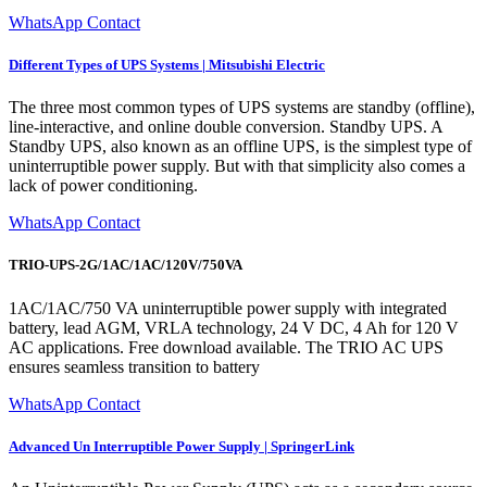
WhatsApp Contact
Different Types of UPS Systems | Mitsubishi Electric
The three most common types of UPS systems are standby (offline),
line-interactive, and online double conversion. Standby UPS. A
Standby UPS, also known as an offline UPS, is the simplest type of
uninterruptible power supply. But with that simplicity also comes a
lack of power conditioning.
WhatsApp Contact
TRIO-UPS-2G/1AC/1AC/120V/750VA
1AC/1AC/750 VA uninterruptible power supply with integrated
battery, lead AGM, VRLA technology, 24 V DC, 4 Ah for 120 V
AC applications. Free download available. The TRIO AC UPS
ensures seamless transition to battery
WhatsApp Contact
Advanced Un Interruptible Power Supply | SpringerLink