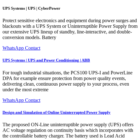
UPS Systems | UPS | CyberPower
Protect sensitive electronics and equipment during power surges and
blackouts with a UPS System or Uninterruptible Power Supply from
our extensive UPS lineup of standby, line-interactive, and double-
conversion models. Battery
WhatsApp Contact
UPS Systems | UPS and Power Conditioning | ABB
For tough industrial situations, the PCS100 UPS-I and PowerLine
DPA for example ensure protection from power quality events,
delivering clean, continuous power supply to your process, even
under the most extreme
WhatsApp Contact
Design and Simulation of Online Uninterrupted Power Supply
The proposed ON-Line uninterruptible power supply (UPS) offers
AC voltage regulation on continuity basis which incorporates with
the controllable battery charger. The battery used is Lead Acid