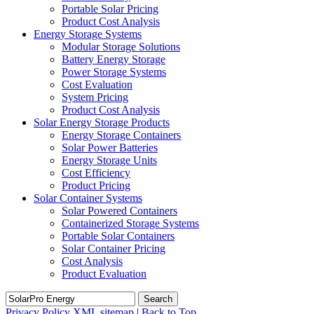
Portable Solar Pricing
Product Cost Analysis
Energy Storage Systems
Modular Storage Solutions
Battery Energy Storage
Power Storage Systems
Cost Evaluation
System Pricing
Product Cost Analysis
Solar Energy Storage Products
Energy Storage Containers
Solar Power Batteries
Energy Storage Units
Cost Efficiency
Product Pricing
Solar Container Systems
Solar Powered Containers
Containerized Storage Systems
Portable Solar Containers
Solar Container Pricing
Cost Analysis
Product Evaluation
Search
Privacy Policy
XML sitemap
|
Back to Top