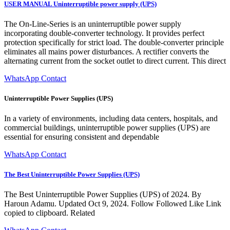
USER MANUAL Uninterruptible power supply (UPS)
The On-Line-Series is an uninterruptible power supply
incorporating double-converter technology. It provides perfect
protection specifically for strict load. The double-converter principle
eliminates all mains power disturbances. A rectifier converts the
alternating current from the socket outlet to direct current. This direct
WhatsApp Contact
Uninterruptible Power Supplies (UPS)
In a variety of environments, including data centers, hospitals, and
commercial buildings, uninterruptible power supplies (UPS) are
essential for ensuring consistent and dependable
WhatsApp Contact
The Best Uninterruptible Power Supplies (UPS)
The Best Uninterruptible Power Supplies (UPS) of 2024. By
Haroun Adamu. Updated Oct 9, 2024. Follow Followed Like Link
copied to clipboard. Related