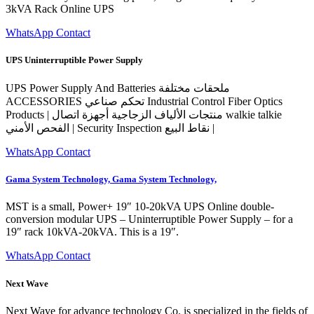
3kVA Rack Online UPS
WhatsApp Contact
UPS Uninterruptible Power Supply
UPS Power Supply And Batteries ملحقات مختلفة
ACCESSORIES تحكم صناعي Industrial Control Fiber Optics
Products | منتجات الألياف الزجاجية أجهزة اتصال walkie talkie
الفحص الأمني | Security Inspection نقاط البيع |
WhatsApp Contact
Gama System Technology, Gama System Technology,
MST is a small, Power+ 19″ 10-20kVA UPS Online double-
conversion modular UPS – Uninterruptible Power Supply – for a
19″ rack 10kVA-20kVA. This is a 19″.
WhatsApp Contact
Next Wave
Next Wave for advance technology Co. is specialized in the fields of