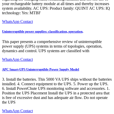
your rechargeable battery module at all times and thereby increases
system availability. AC UPS: Product family: QUINT AC UPS: IQ
technology: Yes: MTBF
WhatsApp Contact
Uninterruptible power supplies: classification, operation,
This paper presents a comprehensive review of uninterruptible
power supply (UPS) systems in terms of topologies, operation,
dynamics and control. UPS systems are classified with
WhatsApp Contact
APC Smart-UPS Uninterruptible Power Supply Model
3. Install the batteries. This 5000 VA UPS ships without the batteries
installed. 4. Connect equipment to the UPS. 5. Power up the UPS.
6. Install PowerChute UPS monitoring software and accessories. 1.
Position the UPS Placement Install the UPS in a protected area that
is free of excessive dust and has adequate air flow. Do not operate
the UPS
WhatsApp Contact