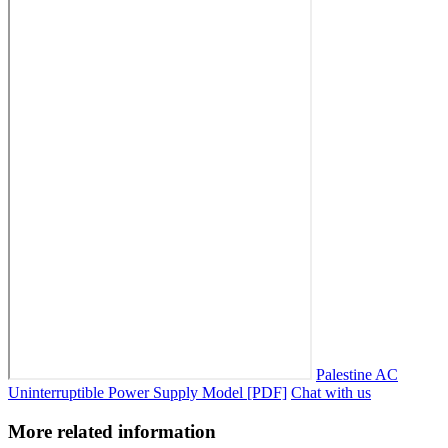
Palestine AC
Uninterruptible Power Supply Model [PDF]
Chat with us
More related information