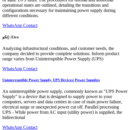
operational states are outlined, detailing the transitions and
configurations necessary for maintaining power supply during
different conditions.
WhatsApp Contact
إتكو | Etco
Analyzing infrastructural conditions, and customer needs, the
company decided to provide complete solutions. Inform product
range varies from Uninterruptible Power Supply (UPS)
WhatsApp Contact
Uninterruptible Power Supply, UPS Devices| Power Supplies
An uninterruptible power supply, commonly known as "UPS Power
Supply" is a device that is designed to supply power to your
computers, servers and data centres in case of main power failure,
electrical surge or unexpected power cut off. Parallel processing
UPS - While power from AC input (utility power) is supplied, the
bidirectional
WhatsApp Contact