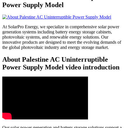
Power Supply Model
At SolarPro Energy, we specialize in comprehensive solar power
generation systems including battery energy storage cabinets,
photovoltaic systems, and renewable energy solutions. Our
innovative products are designed to meet the evolving demands of
the global photovoltaic industry and energy storage market.
About Palestine AC Uninterruptible
Power Supply Model video introduction
Our solar power generation and battery storage solutions support a