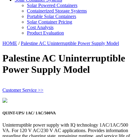
Solar Powered Containers
Containerized Storage Systems
Portable Solar Containers
Solar Container Pricing
Cost Analysis
Product Evaluation
HOME
/
Palestine AC Uninterruptible Power Supply Model
Palestine AC Uninterruptible
Power Supply Model
Customer Service >>
QUINT-UPS/ 1AC/ 1AC/500VA
Uninterruptible power supply with IQ technology 1AC/1AC/500
VA. For 120 V AC/230 V AC applications. Provides information
regarding the charging state, remaining runtime, and service life of