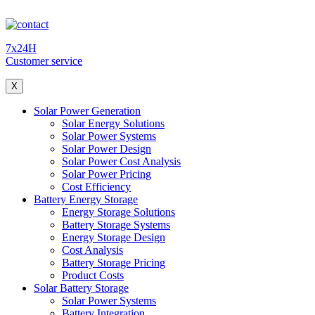
7x24H
Customer service
X
Solar Power Generation
Solar Energy Solutions
Solar Power Systems
Solar Power Design
Solar Power Cost Analysis
Solar Power Pricing
Cost Efficiency
Battery Energy Storage
Energy Storage Solutions
Battery Storage Systems
Energy Storage Design
Cost Analysis
Battery Storage Pricing
Product Costs
Solar Battery Storage
Solar Power Systems
Battery Integration