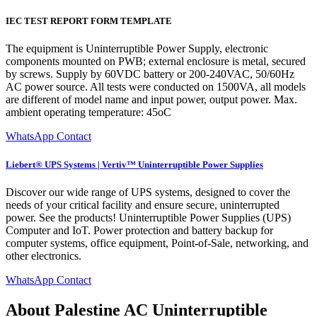
IEC TEST REPORT FORM TEMPLATE
The equipment is Uninterruptible Power Supply, electronic
components mounted on PWB; external enclosure is metal, secured
by screws. Supply by 60VDC battery or 200-240VAC, 50/60Hz
AC power source. All tests were conducted on 1500VA, all models
are different of model name and input power, output power. Max.
ambient operating temperature: 45oC
WhatsApp Contact
Liebert® UPS Systems | Vertiv™ Uninterruptible Power Supplies
Discover our wide range of UPS systems, designed to cover the
needs of your critical facility and ensure secure, uninterrupted
power. See the products! Uninterruptible Power Supplies (UPS)
Computer and IoT. Power protection and battery backup for
computer systems, office equipment, Point-of-Sale, networking, and
other electronics.
WhatsApp Contact
About Palestine AC Uninterruptible