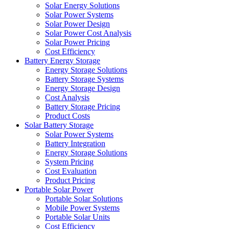
Solar Energy Solutions
Solar Power Systems
Solar Power Design
Solar Power Cost Analysis
Solar Power Pricing
Cost Efficiency
Battery Energy Storage
Energy Storage Solutions
Battery Storage Systems
Energy Storage Design
Cost Analysis
Battery Storage Pricing
Product Costs
Solar Battery Storage
Solar Power Systems
Battery Integration
Energy Storage Solutions
System Pricing
Cost Evaluation
Product Pricing
Portable Solar Power
Portable Solar Solutions
Mobile Power Systems
Portable Solar Units
Cost Efficiency