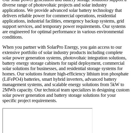
diverse range of photovoltaic projects and solar industry
applications. We provide advanced solar battery technology that
delivers reliable power for commercial operations, residential
applications, industrial facilities, emergency backup systems, grid
support services, and temporary power requirements. Our systems
are engineered for optimal performance in various environmental
conditions.
When you partner with SolarPro Energy, you gain access to our
extensive portfolio of solar industry products including complete
solar power generation systems, photovoltaic integration solutions,
battery energy storage cabinets for rapid deployment, commercial
solar solutions for businesses, and residential storage systems for
homes. Our solutions feature high-efficiency lithium iron phosphate
(LiFePO4) batteries, smart hybrid inverters, advanced battery
management systems, and scalable energy solutions from 5kW to
2MWh capacity. Our technical team specializes in designing custom
solar power generation and battery storage solutions for your
specific project requirements.