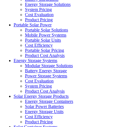
Energy Storage Solutions
System Pricing
Cost Evaluation
Product Pricing
Portable Solar Power
Portable Solar Solutions
Mobile Power Systems
Portable Solar Units
Cost Efficiency
Portable Solar Pricing
Product Cost Analysis
Energy Storage Systems
Modular Storage Solutions
Battery Energy Storage
Power Storage Systems
Cost Evaluation
System Pricing
Product Cost Analysis
Solar Energy Storage Products
Energy Storage Containers
Solar Power Batteries
Energy Storage Units
Cost Efficiency
Product Pricing
Solar Container Systems