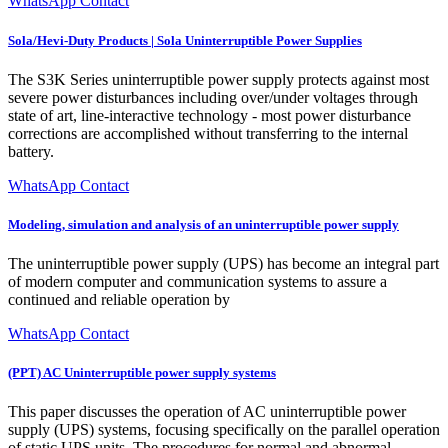
WhatsApp Contact
Sola/Hevi-Duty Products | Sola Uninterruptible Power Supplies
The S3K Series uninterruptible power supply protects against most
severe power disturbances including over/under voltages through
state of art, line-interactive technology - most power disturbance
corrections are accomplished without transferring to the internal
battery.
WhatsApp Contact
Modeling, simulation and analysis of an uninterruptible power supply
The uninterruptible power supply (UPS) has become an integral part
of modern computer and communication systems to assure a
continued and reliable operation by
WhatsApp Contact
(PPT) AC Uninterruptible power supply systems
This paper discusses the operation of AC uninterruptible power
supply (UPS) systems, focusing specifically on the parallel operation
of static UPS units. The procedures for normal and abnormal