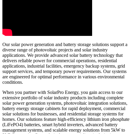
Our solar power generation and battery storage solutions support a
diverse range of photovoltaic projects and solar industry
applications. We provide advanced solar battery technology that
delivers reliable power for commercial operations, residential
applications, industrial facilities, emergency backup systems, grid
support services, and temporary power requirements. Our systems
are engineered for optimal performance in various environmental
conditions.
When you partner with SolarPro Energy, you gain access to our
extensive portfolio of solar industry products including complete
solar power generation systems, photovoltaic integration solutions,
battery energy storage cabinets for rapid deployment, commercial
solar solutions for businesses, and residential storage systems for
homes. Our solutions feature high-efficiency lithium iron phosphate
(LiFePO4) batteries, smart hybrid inverters, advanced battery
management systems, and scalable energy solutions from 5kW to