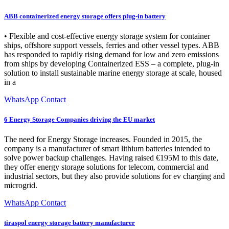
ABB containerized energy storage offers plug-in battery
• Flexible and cost-effective energy storage system for container
ships, offshore support vessels, ferries and other vessel types. ABB
has responded to rapidly rising demand for low and zero emissions
from ships by developing Containerized ESS – a complete, plug-in
solution to install sustainable marine energy storage at scale, housed
in a
WhatsApp Contact
6 Energy Storage Companies driving the EU market
The need for Energy Storage increases. Founded in 2015, the
company is a manufacturer of smart lithium batteries intended to
solve power backup challenges. Having raised €195M to this date,
they offer energy storage solutions for telecom, commercial and
industrial sectors, but they also provide solutions for ev charging and
microgrid.
WhatsApp Contact
tiraspol energy storage battery manufacturer