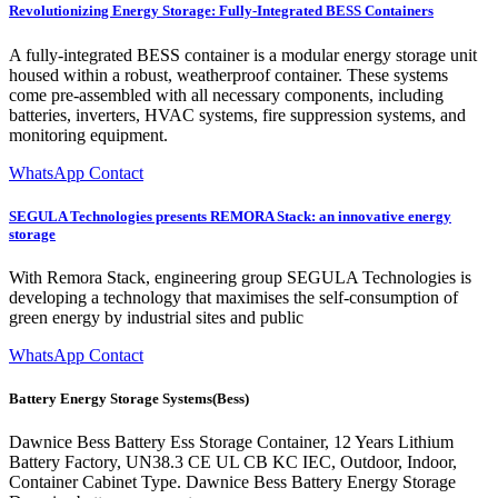
Revolutionizing Energy Storage: Fully-Integrated BESS Containers
A fully-integrated BESS container is a modular energy storage unit
housed within a robust, weatherproof container. These systems
come pre-assembled with all necessary components, including
batteries, inverters, HVAC systems, fire suppression systems, and
monitoring equipment.
WhatsApp Contact
SEGULA Technologies presents REMORA Stack: an innovative energy
storage
With Remora Stack, engineering group SEGULA Technologies is
developing a technology that maximises the self-consumption of
green energy by industrial sites and public
WhatsApp Contact
Battery Energy Storage Systems(Bess)
Dawnice Bess Battery Ess Storage Container, 12 Years Lithium
Battery Factory, UN38.3 CE UL CB KC IEC, Outdoor, Indoor,
Container Cabinet Type. Dawnice Bess Battery Energy Storage