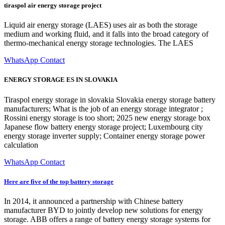
tiraspol air energy storage project
Liquid air energy storage (LAES) uses air as both the storage
medium and working fluid, and it falls into the broad category of
thermo-mechanical energy storage technologies. The LAES
WhatsApp Contact
ENERGY STORAGE ES IN SLOVAKIA
Tiraspol energy storage in slovakia Slovakia energy storage battery
manufacturers; What is the job of an energy storage integrator ;
Rossini energy storage is too short; 2025 new energy storage box
Japanese flow battery energy storage project; Luxembourg city
energy storage inverter supply; Container energy storage power
calculation
WhatsApp Contact
Here are five of the top battery storage
In 2014, it announced a partnership with Chinese battery
manufacturer BYD to jointly develop new solutions for energy
storage. ABB offers a range of battery energy storage systems for