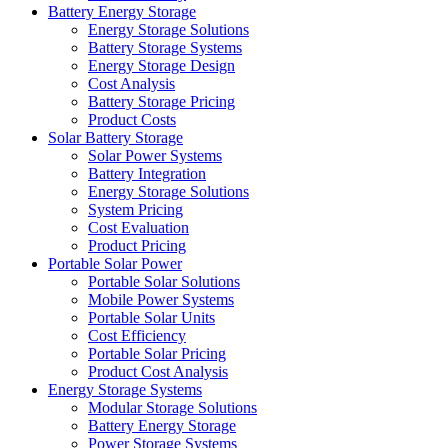
Battery Energy Storage
Energy Storage Solutions
Battery Storage Systems
Energy Storage Design
Cost Analysis
Battery Storage Pricing
Product Costs
Solar Battery Storage
Solar Power Systems
Battery Integration
Energy Storage Solutions
System Pricing
Cost Evaluation
Product Pricing
Portable Solar Power
Portable Solar Solutions
Mobile Power Systems
Portable Solar Units
Cost Efficiency
Portable Solar Pricing
Product Cost Analysis
Energy Storage Systems
Modular Storage Solutions
Battery Energy Storage
Power Storage Systems