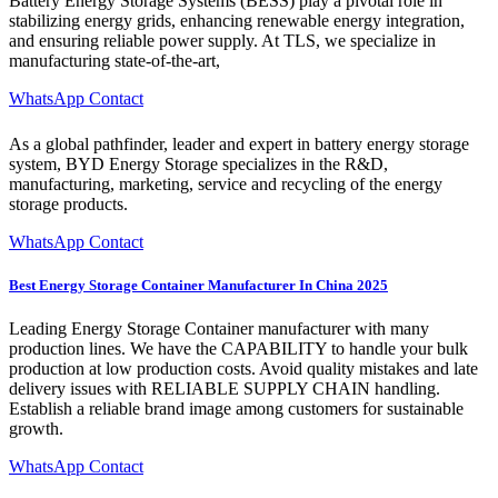
Battery Energy Storage Systems (BESS) play a pivotal role in
stabilizing energy grids, enhancing renewable energy integration,
and ensuring reliable power supply. At TLS, we specialize in
manufacturing state-of-the-art,
WhatsApp Contact
As a global pathfinder, leader and expert in battery energy storage
system, BYD Energy Storage specializes in the R&D,
manufacturing, marketing, service and recycling of the energy
storage products.
WhatsApp Contact
Best Energy Storage Container Manufacturer In China 2025
Leading Energy Storage Container manufacturer with many
production lines. We have the CAPABILITY to handle your bulk
production at low production costs. Avoid quality mistakes and late
delivery issues with RELIABLE SUPPLY CHAIN handling.
Establish a reliable brand image among customers for sustainable
growth.
WhatsApp Contact