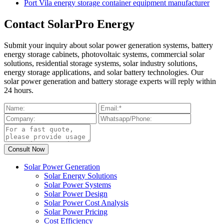
Port Vila energy storage container equipment manufacturer
Contact SolarPro Energy
Submit your inquiry about solar power generation systems, battery
energy storage cabinets, photovoltaic systems, commercial solar
solutions, residential storage systems, solar industry solutions,
energy storage applications, and solar battery technologies. Our
solar power generation and battery storage experts will reply within
24 hours.
Solar Power Generation
Solar Energy Solutions
Solar Power Systems
Solar Power Design
Solar Power Cost Analysis
Solar Power Pricing
Cost Efficiency