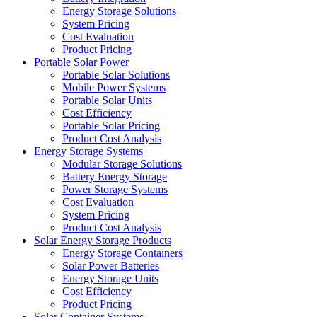
Energy Storage Solutions
System Pricing
Cost Evaluation
Product Pricing
Portable Solar Power
Portable Solar Solutions
Mobile Power Systems
Portable Solar Units
Cost Efficiency
Portable Solar Pricing
Product Cost Analysis
Energy Storage Systems
Modular Storage Solutions
Battery Energy Storage
Power Storage Systems
Cost Evaluation
System Pricing
Product Cost Analysis
Solar Energy Storage Products
Energy Storage Containers
Solar Power Batteries
Energy Storage Units
Cost Efficiency
Product Pricing
Solar Container Systems