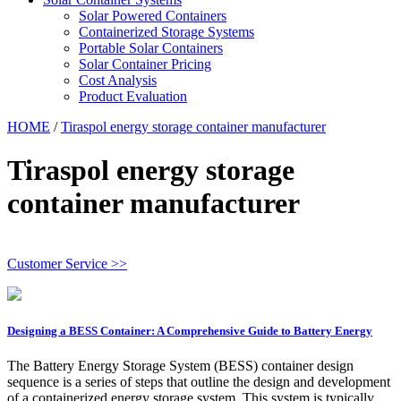
Solar Powered Containers
Containerized Storage Systems
Portable Solar Containers
Solar Container Pricing
Cost Analysis
Product Evaluation
HOME
/
Tiraspol energy storage container manufacturer
Tiraspol energy storage
container manufacturer
Customer Service >>
Designing a BESS Container: A Comprehensive Guide to Battery Energy
The Battery Energy Storage System (BESS) container design
sequence is a series of steps that outline the design and development
of a containerized energy storage system. This system is typically