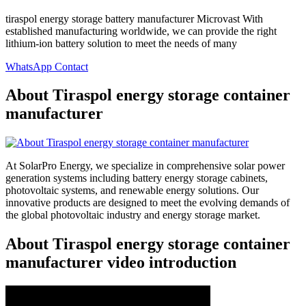
tiraspol energy storage battery manufacturer Microvast With
established manufacturing worldwide, we can provide the right
lithium-ion battery solution to meet the needs of many
WhatsApp Contact
About Tiraspol energy storage container
manufacturer
At SolarPro Energy, we specialize in comprehensive solar power
generation systems including battery energy storage cabinets,
photovoltaic systems, and renewable energy solutions. Our
innovative products are designed to meet the evolving demands of
the global photovoltaic industry and energy storage market.
About Tiraspol energy storage container
manufacturer video introduction