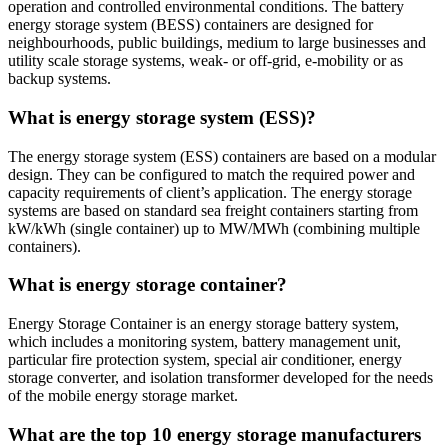
operation and controlled environmental conditions. The battery
energy storage system (BESS) containers are designed for
neighbourhoods, public buildings, medium to large businesses and
utility scale storage systems, weak- or off-grid, e-mobility or as
backup systems.
What is energy storage system (ESS)?
The energy storage system (ESS) containers are based on a modular
design. They can be configured to match the required power and
capacity requirements of client’s application. The energy storage
systems are based on standard sea freight containers starting from
kW/kWh (single container) up to MW/MWh (combining multiple
containers).
What is energy storage container?
Energy Storage Container is an energy storage battery system,
which includes a monitoring system, battery management unit,
particular fire protection system, special air conditioner, energy
storage converter, and isolation transformer developed for the needs
of the mobile energy storage market.
What are the top 10 energy storage manufacturers