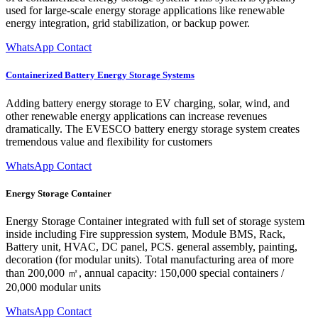
used for large-scale energy storage applications like renewable
energy integration, grid stabilization, or backup power.
WhatsApp Contact
Containerized Battery Energy Storage Systems
Adding battery energy storage to EV charging, solar, wind, and
other renewable energy applications can increase revenues
dramatically. The EVESCO battery energy storage system creates
tremendous value and flexibility for customers
WhatsApp Contact
Energy Storage Container
Energy Storage Container integrated with full set of storage system
inside including Fire suppression system, Module BMS, Rack,
Battery unit, HVAC, DC panel, PCS. general assembly, painting,
decoration (for modular units). Total manufacturing area of more
than 200,000 ㎡, annual capacity: 150,000 special containers /
20,000 modular units
WhatsApp Contact