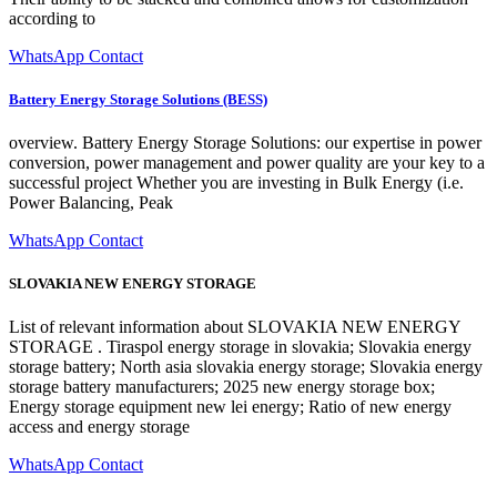
according to
WhatsApp Contact
Battery Energy Storage Solutions (BESS)
overview. Battery Energy Storage Solutions: our expertise in power
conversion, power management and power quality are your key to a
successful project Whether you are investing in Bulk Energy (i.e.
Power Balancing, Peak
WhatsApp Contact
SLOVAKIA NEW ENERGY STORAGE
List of relevant information about SLOVAKIA NEW ENERGY
STORAGE . Tiraspol energy storage in slovakia; Slovakia energy
storage battery; North asia slovakia energy storage; Slovakia energy
storage battery manufacturers; 2025 new energy storage box;
Energy storage equipment new lei energy; Ratio of new energy
access and energy storage
WhatsApp Contact