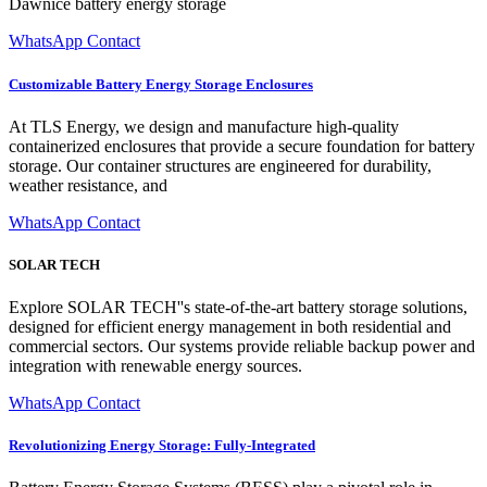
Dawnice battery energy storage
WhatsApp Contact
Customizable Battery Energy Storage Enclosures
At TLS Energy, we design and manufacture high-quality
containerized enclosures that provide a secure foundation for battery
storage. Our container structures are engineered for durability,
weather resistance, and
WhatsApp Contact
SOLAR TECH
Explore SOLAR TECH''s state-of-the-art battery storage solutions,
designed for efficient energy management in both residential and
commercial sectors. Our systems provide reliable backup power and
integration with renewable energy sources.
WhatsApp Contact
Revolutionizing Energy Storage: Fully-Integrated