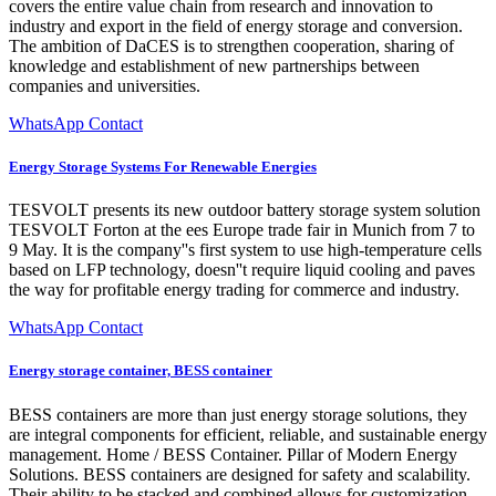
covers the entire value chain from research and innovation to
industry and export in the field of energy storage and conversion.
The ambition of DaCES is to strengthen cooperation, sharing of
knowledge and establishment of new partnerships between
companies and universities.
WhatsApp Contact
Energy Storage Systems For Renewable Energies
TESVOLT presents its new outdoor battery storage system solution
TESVOLT Forton at the ees Europe trade fair in Munich from 7 to
9 May. It is the company''s first system to use high-temperature cells
based on LFP technology, doesn''t require liquid cooling and paves
the way for profitable energy trading for commerce and industry.
WhatsApp Contact
Energy storage container, BESS container
BESS containers are more than just energy storage solutions, they
are integral components for efficient, reliable, and sustainable energy
management. Home / BESS Container. Pillar of Modern Energy
Solutions. BESS containers are designed for safety and scalability.
Their ability to be stacked and combined allows for customization