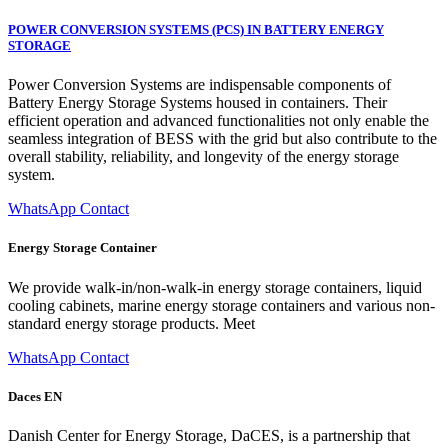
POWER CONVERSION SYSTEMS (PCS) IN BATTERY ENERGY
STORAGE
Power Conversion Systems are indispensable components of
Battery Energy Storage Systems housed in containers. Their
efficient operation and advanced functionalities not only enable the
seamless integration of BESS with the grid but also contribute to the
overall stability, reliability, and longevity of the energy storage
system.
WhatsApp Contact
Energy Storage Container
We provide walk-in/non-walk-in energy storage containers, liquid
cooling cabinets, marine energy storage containers and various non-
standard energy storage products. Meet
WhatsApp Contact
Daces EN
Danish Center for Energy Storage, DaCES, is a partnership that