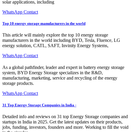
solar applications, including
WhatsApp Contact
Top 10 energy storage manufacturers in the world
This article will mainly explore the top 10 energy storage
manufacturers in the world including BYD, Tesla, Fluence, LG
energy solution, CATL, SAFT, Invinity Energy Systems,
WhatsApp Contact
As a global pathfinder, leader and expert in battery energy storage
system, BYD Energy Storage specializes in the R&D,
manufacturing, marketing, service and recycling of the energy
storage products.
WhatsApp Contact
31 Top Energy Storage Companies in India ·
Detailed info and reviews on 31 top Energy Storage companies and
startups in India in 2025. Get the latest updates on their products,
jobs, funding, investors, founders and more. Working to fill the void