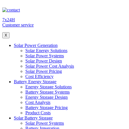
7x24H
Customer service
X
Solar Power Generation
Solar Energy Solutions
Solar Power Systems
Solar Power Design
Solar Power Cost Analysis
Solar Power Pricing
Cost Efficiency
Battery Energy Storage
Energy Storage Solutions
Battery Storage Systems
Energy Storage Design
Cost Analysis
Battery Storage Pricing
Product Costs
Solar Battery Storage
Solar Power Systems
Battery Integration