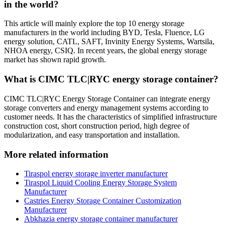
in the world?
This article will mainly explore the top 10 energy storage
manufacturers in the world including BYD, Tesla, Fluence, LG
energy solution, CATL, SAFT, Invinity Energy Systems, Wartsila,
NHOA energy, CSIQ. In recent years, the global energy storage
market has shown rapid growth.
What is CIMC TLC|RYC energy storage container?
CIMC TLC|RYC Energy Storage Container can integrate energy
storage converters and energy management systems according to
customer needs. It has the characteristics of simplified infrastructure
construction cost, short construction period, high degree of
modularization, and easy transportation and installation.
More related information
Tiraspol energy storage inverter manufacturer
Tiraspol Liquid Cooling Energy Storage System
Manufacturer
Castries Energy Storage Container Customization
Manufacturer
Abkhazia energy storage container manufacturer