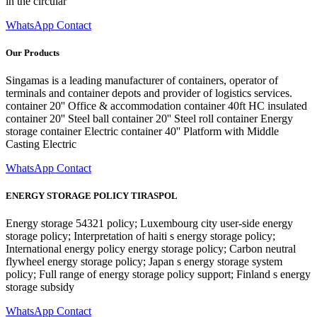
in the circular
WhatsApp Contact
Our Products
Singamas is a leading manufacturer of containers, operator of
terminals and container depots and provider of logistics services.
container 20'' Office & accommodation container 40ft HC insulated
container 20'' Steel ball container 20'' Steel roll container Energy
storage container Electric container 40'' Platform with Middle
Casting Electric
WhatsApp Contact
ENERGY STORAGE POLICY TIRASPOL
Energy storage 54321 policy; Luxembourg city user-side energy
storage policy; Interpretation of haiti s energy storage policy;
International energy policy energy storage policy; Carbon neutral
flywheel energy storage policy; Japan s energy storage system
policy; Full range of energy storage policy support; Finland s energy
storage subsidy
WhatsApp Contact