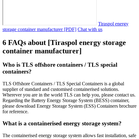
Tiraspol energy
storage container manufacturer [PDF]
Chat with us
6 FAQs about [Tiraspol energy storage
container manufacturer]
Who is TLS offshore containers / TLS special
containers?
TLS Offshore Containers / TLS Special Containers is a global
supplier of standard and customised containerised solutions.
Wherever you are in the world TLS can help you, please contact us.
Regarding the Battery Energy Storage System (BESS) container,
please download Energy Storage System (ESS) Containers brochure
for reference.
What is a containerised energy storage system?
The containerised energy storage system allows fast installation, safe