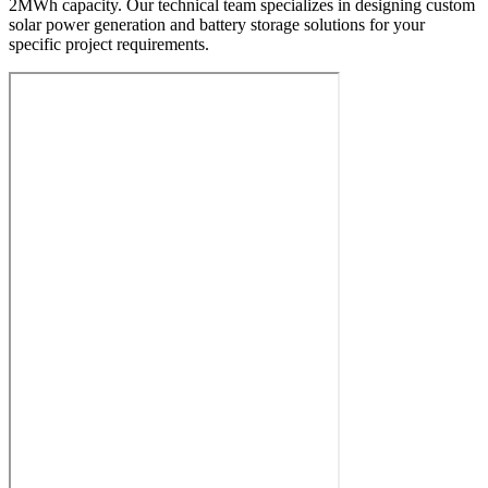
2MWh capacity. Our technical team specializes in designing custom
solar power generation and battery storage solutions for your
specific project requirements.