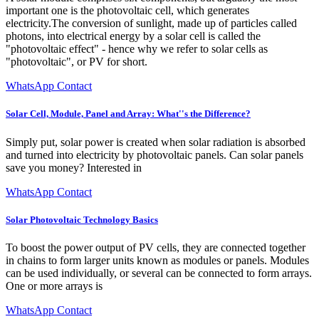
important one is the photovoltaic cell, which generates
electricity.The conversion of sunlight, made up of particles called
photons, into electrical energy by a solar cell is called the
"photovoltaic effect" - hence why we refer to solar cells as
"photovoltaic", or PV for short.
WhatsApp Contact
Solar Cell, Module, Panel and Array: What''s the Difference?
Simply put, solar power is created when solar radiation is absorbed
and turned into electricity by photovoltaic panels. Can solar panels
save you money? Interested in
WhatsApp Contact
Solar Photovoltaic Technology Basics
To boost the power output of PV cells, they are connected together
in chains to form larger units known as modules or panels. Modules
can be used individually, or several can be connected to form arrays.
One or more arrays is
WhatsApp Contact