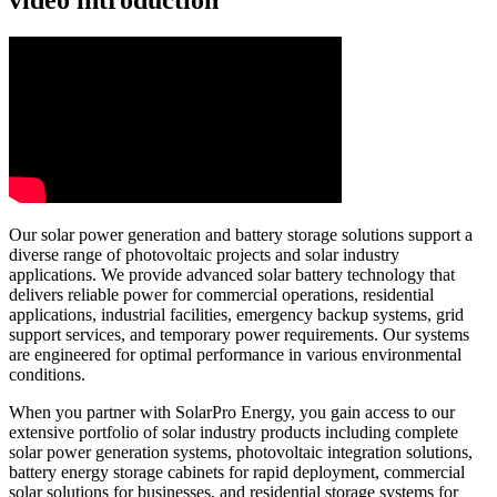
Our solar power generation and battery storage solutions support a
diverse range of photovoltaic projects and solar industry
applications. We provide advanced solar battery technology that
delivers reliable power for commercial operations, residential
applications, industrial facilities, emergency backup systems, grid
support services, and temporary power requirements. Our systems
are engineered for optimal performance in various environmental
conditions.
When you partner with SolarPro Energy, you gain access to our
extensive portfolio of solar industry products including complete
solar power generation systems, photovoltaic integration solutions,
battery energy storage cabinets for rapid deployment, commercial
solar solutions for businesses, and residential storage systems for