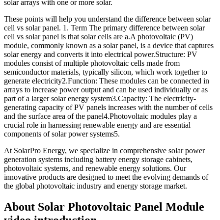
solar arrays with one or more solar.
These points will help you understand the difference between solar
cell vs solar panel. 1. Term The primary difference between solar
cell vs solar panel is that solar cells are a.A photovoltaic (PV)
module, commonly known as a solar panel, is a device that captures
solar energy and converts it into electrical power.Structure: PV
modules consist of multiple photovoltaic cells made from
semiconductor materials, typically silicon, which work together to
generate electricity2.Function: These modules can be connected in
arrays to increase power output and can be used individually or as
part of a larger solar energy system3.Capacity: The electricity-
generating capacity of PV panels increases with the number of cells
and the surface area of the panel4.Photovoltaic modules play a
crucial role in harnessing renewable energy and are essential
components of solar power systems5.
At SolarPro Energy, we specialize in comprehensive solar power
generation systems including battery energy storage cabinets,
photovoltaic systems, and renewable energy solutions. Our
innovative products are designed to meet the evolving demands of
the global photovoltaic industry and energy storage market.
About Solar Photovoltaic Panel Module
video introduction