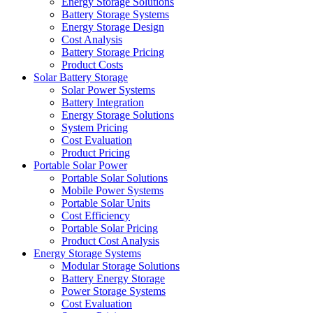
Energy Storage Solutions
Battery Storage Systems
Energy Storage Design
Cost Analysis
Battery Storage Pricing
Product Costs
Solar Battery Storage
Solar Power Systems
Battery Integration
Energy Storage Solutions
System Pricing
Cost Evaluation
Product Pricing
Portable Solar Power
Portable Solar Solutions
Mobile Power Systems
Portable Solar Units
Cost Efficiency
Portable Solar Pricing
Product Cost Analysis
Energy Storage Systems
Modular Storage Solutions
Battery Energy Storage
Power Storage Systems
Cost Evaluation