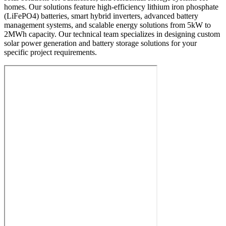
homes. Our solutions feature high-efficiency lithium iron phosphate
(LiFePO4) batteries, smart hybrid inverters, advanced battery
management systems, and scalable energy solutions from 5kW to
2MWh capacity. Our technical team specializes in designing custom
solar power generation and battery storage solutions for your
specific project requirements.