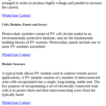
arranged in series to produce higher voltage and parallel to increase
the current.
WhatsApp Contact
Cells, Modules, Panels and Arrays
Photovoltaic modules consist of PV cell circuits sealed in an
environmentally protective laminate, and are the fundamental
building blocks of PV systems. Photovoltaic panels include one or
more PV modules assembled
WhatsApp Contact
Module Structure
A typical bulk silicon PV module used in outdoor remote power
applications. A PV module consists of a number of interconnected
solar cells encapsulated into a single, long-lasting, stable unit. The
key purpose of encapsulating a set of electrically connected solar
cells is to protect them and their interconnecting wires from the
typically harsh
WhatsApp Contact