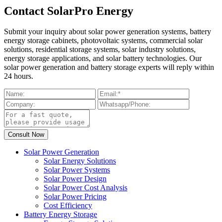
Contact SolarPro Energy
Submit your inquiry about solar power generation systems, battery
energy storage cabinets, photovoltaic systems, commercial solar
solutions, residential storage systems, solar industry solutions,
energy storage applications, and solar battery technologies. Our
solar power generation and battery storage experts will reply within
24 hours.
Solar Power Generation
Solar Energy Solutions
Solar Power Systems
Solar Power Design
Solar Power Cost Analysis
Solar Power Pricing
Cost Efficiency
Battery Energy Storage