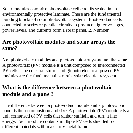
Solar modules comprise photovoltaic cell circuits sealed in an
environmentally protective laminate. These are the fundamental
building blocks of solar photovoltaic systems. Photovoltaic cells
connected in series or parallel circuits to produce higher voltages,
power levels, and currents form a solar panel. 2. Number
Are photovoltaic modules and solar arrays the
same?
No, photovoltaic modules and photovoltaic arrays are not the same.
A photovoltaic (PV) module is a unit composed of interconnected
PV cells. The cells transform sunlight into electrical power. PV
modules are the fundamental part of a solar electricity system.
What is the difference between a photovoltaic
module and a panel?
The difference between a photovoltaic module and a photovoltaic
panel is their composition and size. A photovoltaic (PV) module is a
unit comprised of PV cells that gather sunlight and turn it into
energy. Each module contains multiple PV cells shielded by
different materials within a sturdy metal frame.