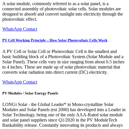
A solar module, commonly referred to as a solar panel, is a
connected assembly of photovoltaic solar cells. Solar modules are
designed to absorb and convert sunlight into electricity through the
photovoltaic effect.
WhatsApp Contact
PV Cell Working Principle – How Solar Photovoltaic Cells Work
A PV Cell or Solar Cell or Photovoltaic Cell is the smallest and
basic building block of a Photovoltaic System (Solar Module and a
Solar Panel). These cells vary in size ranging from about 0.5 inches
to 4 inches. These are made up of solar photovoltaic material that
converts solar radiation into direct current (DC) electricity.
WhatsApp Contact
PV Modules / Solar Energy Panels
LONGi Solar - the Global Leader* in Mono-crystalline Solar
Modules and Solar Panels (est 2000) has developed into a Leader in
Solar Technology, being one of the only AAA-Rated solar module
and solar panel suppliers since Q1/2020 in the PV ModuleTech
Bankability release. Constantly innovating its products and always