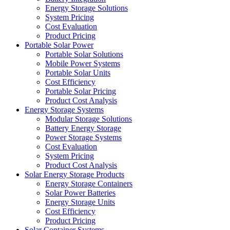
Energy Storage Solutions
System Pricing
Cost Evaluation
Product Pricing
Portable Solar Power
Portable Solar Solutions
Mobile Power Systems
Portable Solar Units
Cost Efficiency
Portable Solar Pricing
Product Cost Analysis
Energy Storage Systems
Modular Storage Solutions
Battery Energy Storage
Power Storage Systems
Cost Evaluation
System Pricing
Product Cost Analysis
Solar Energy Storage Products
Energy Storage Containers
Solar Power Batteries
Energy Storage Units
Cost Efficiency
Product Pricing
Solar Container Systems