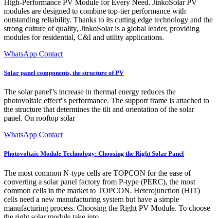
High-Performance PV Module for Every Need. JinkoSolar PV
modules are designed to combine top-tier performance with
outstanding reliability. Thanks to its cutting edge technology and the
strong culture of quality, JinkoSolar is a global leader, providing
modules for residential, C&I and utility applications.
WhatsApp Contact
Solar panel components, the structure of PV
The solar panel''s increase in thermal energy reduces the
photovoltaic effect''s performance. The support frame is attached to
the structure that determines the tilt and orientation of the solar
panel. On rooftop solar
WhatsApp Contact
Photovoltaic Module Technology: Choosing the Right Solar Panel
The most common N-type cells are TOPCON for the ease of
converting a solar panel factory from P-type (PERC), the most
common cells in the market to TOPCON. Heterojunction (HJT)
cells need a new manufacturing system but have a simple
manufacturing process. Choosing the Right PV Module. To choose
the right solar module take into