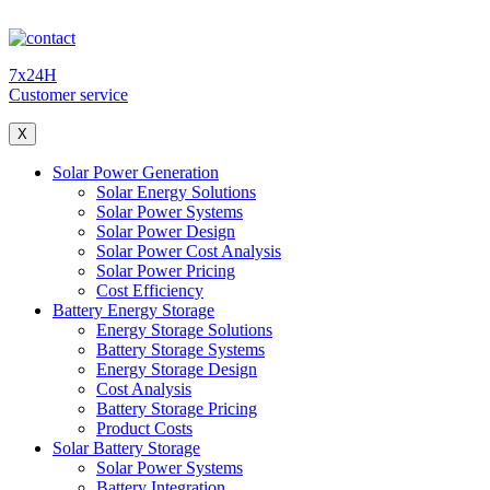
7x24H
Customer service
X
Solar Power Generation
Solar Energy Solutions
Solar Power Systems
Solar Power Design
Solar Power Cost Analysis
Solar Power Pricing
Cost Efficiency
Battery Energy Storage
Energy Storage Solutions
Battery Storage Systems
Energy Storage Design
Cost Analysis
Battery Storage Pricing
Product Costs
Solar Battery Storage
Solar Power Systems
Battery Integration