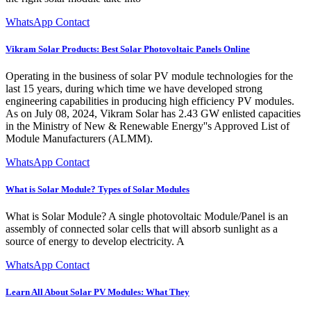
WhatsApp Contact
Vikram Solar Products: Best Solar Photovoltaic Panels Online
Operating in the business of solar PV module technologies for the
last 15 years, during which time we have developed strong
engineering capabilities in producing high efficiency PV modules.
As on July 08, 2024, Vikram Solar has 2.43 GW enlisted capacities
in the Ministry of New & Renewable Energy''s Approved List of
Module Manufacturers (ALMM).
WhatsApp Contact
What is Solar Module? Types of Solar Modules
What is Solar Module? A single photovoltaic Module/Panel is an
assembly of connected solar cells that will absorb sunlight as a
source of energy to develop electricity. A
WhatsApp Contact
Learn All About Solar PV Modules: What They