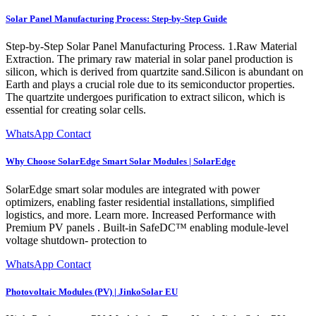
Solar Panel Manufacturing Process: Step-by-Step Guide
Step-by-Step Solar Panel Manufacturing Process. 1.Raw Material
Extraction. The primary raw material in solar panel production is
silicon, which is derived from quartzite sand.Silicon is abundant on
Earth and plays a crucial role due to its semiconductor properties.
The quartzite undergoes purification to extract silicon, which is
essential for creating solar cells.
WhatsApp Contact
Why Choose SolarEdge Smart Solar Modules | SolarEdge
SolarEdge smart solar modules are integrated with power
optimizers, enabling faster residential installations, simplified
logistics, and more. Learn more. Increased Performance with
Premium PV panels . Built-in SafeDC™ enabling module-level
voltage shutdown- protection to
WhatsApp Contact
Photovoltaic Modules (PV) | JinkoSolar EU