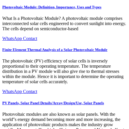
Photovoltaic Module: Definition, Importance, Uses and Types
What Is a Photovoltaic Module? A photovoltaic module comprises
interconnected solar cells engineered to convert sunlight into energy.
The cells depend on semiconductor-based
WhatsApp Contact
Finite Element Thermal Analysis of a Solar Photovoltaic Module
The photovoltaic (PV) efficiency of solar cells is inversely
proportional to their operating temperature. The temperature
distribution in a PV module will also give rise to thermal stresses
within the module. Hence it is important to determine the operating
temperature of solar cells accurately.
WhatsApp Contact
PV Panels, Solar Panel Details/Array/Design/Use, Solar Panels
Photovoltaic modules are also known as solar panels. With the
world''s energy demand becoming more and more increasing, the
application of photovoltaic products makes the industry grow