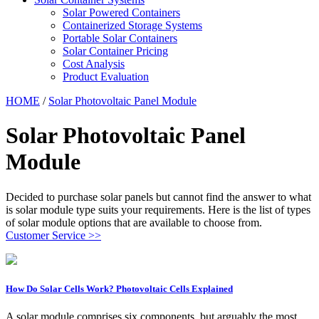
Solar Powered Containers
Containerized Storage Systems
Portable Solar Containers
Solar Container Pricing
Cost Analysis
Product Evaluation
HOME
/
Solar Photovoltaic Panel Module
Solar Photovoltaic Panel
Module
Decided to purchase solar panels but cannot find the answer to what
is solar module type suits your requirements. Here is the list of types
of solar module options that are available to choose from.
Customer Service >>
How Do Solar Cells Work? Photovoltaic Cells Explained
A solar module comprises six components, but arguably the most