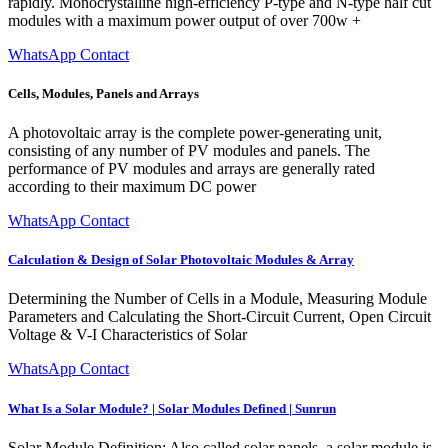
rapidly. Monocrystalline high-efficiency P-type and N-type half cut
modules with a maximum power output of over 700w +
WhatsApp Contact
Cells, Modules, Panels and Arrays
A photovoltaic array is the complete power-generating unit,
consisting of any number of PV modules and panels. The
performance of PV modules and arrays are generally rated
according to their maximum DC power
WhatsApp Contact
Calculation & Design of Solar Photovoltaic Modules & Array
Determining the Number of Cells in a Module, Measuring Module
Parameters and Calculating the Short-Circuit Current, Open Circuit
Voltage & V-I Characteristics of Solar
WhatsApp Contact
What Is a Solar Module? | Solar Modules Defined | Sunrun
Solar Module Definition: Also called solar panels, a solar module is