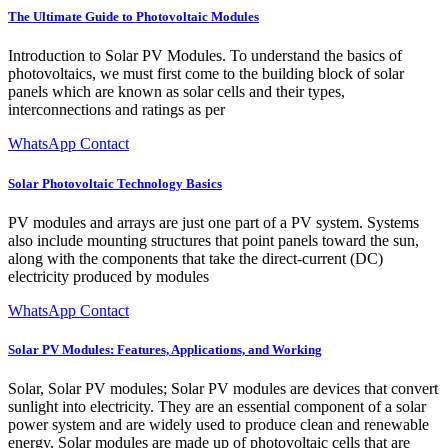
The Ultimate Guide to Photovoltaic Modules
Introduction to Solar PV Modules. To understand the basics of
photovoltaics, we must first come to the building block of solar
panels which are known as solar cells and their types,
interconnections and ratings as per
WhatsApp Contact
Solar Photovoltaic Technology Basics
PV modules and arrays are just one part of a PV system. Systems
also include mounting structures that point panels toward the sun,
along with the components that take the direct-current (DC)
electricity produced by modules
WhatsApp Contact
Solar PV Modules: Features, Applications, and Working
Solar, Solar PV modules; Solar PV modules are devices that convert
sunlight into electricity. They are an essential component of a solar
power system and are widely used to produce clean and renewable
energy. Solar modules are made up of photovoltaic cells that are