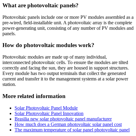
What are photovoltaic panels?
Photovoltaic panels include one or more PV modules assembled as a
pre-wired, field-installable unit. A photovoltaic array is the complete
power-generating unit, consisting of any number of PV modules and
panels.
How do photovoltaic modules work?
Photovoltaic modules are made up of many individual,
interconnected photovoltaic cells. To ensure the modules are tilted
correctly and facing the sun, they are housed in support structures.
Every module has two output terminals that collect the generated
current and transfer it to the management systems at a solar power
station.
More related information
Solar Photovoltaic Panel Module
Solar Photovoltaic Panel Innovation
Brasilia new solar photovoltaic panel manufacturer
How much does a German photovoltaic solar panel cost
The maximum temperature of solar panel photovoltaic panel