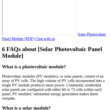
Solar Photovoltaic
Panel Module [PDF]
Chat with us
6 FAQs about [Solar Photovoltaic Panel
Module]
What is a photovoltaic module?
Photovoltaic modules (PV modules), or solar panels, consist of an
array of PV cells. The high volume of PV cells incorporated into a
single PV module produces more power. Commonly, residential
solar panels are configured with either 60 or 72 cells within each
panel. PV modules’ substantial energy generation makes them
versatile.
What is a solar module?