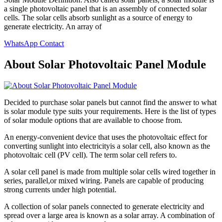
a single photovoltaic panel that is an assembly of connected solar
cells. The solar cells absorb sunlight as a source of energy to
generate electricity. An array of
WhatsApp Contact
About Solar Photovoltaic Panel Module
Decided to purchase solar panels but cannot find the answer to what
is solar module type suits your requirements. Here is the list of types
of solar module options that are available to choose from.
An energy-convenient device that uses the photovoltaic effect for
converting sunlight into electricityis a solar cell, also known as the
photovoltaic cell (PV cell). The term solar cell refers to.
A solar cell panel is made from multiple solar cells wired together in
series, parallel,or mixed wiring. Panels are capable of producing
strong currents under high potential.
A collection of solar panels connected to generate electricity and
spread over a large area is known as a solar array. A combination of