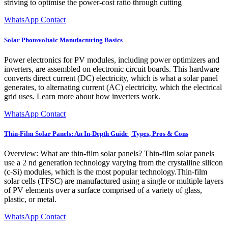
striving to optimise the power-cost ratio through cutting
WhatsApp Contact
Solar Photovoltaic Manufacturing Basics
Power electronics for PV modules, including power optimizers and
inverters, are assembled on electronic circuit boards. This hardware
converts direct current (DC) electricity, which is what a solar panel
generates, to alternating current (AC) electricity, which the electrical
grid uses. Learn more about how inverters work.
WhatsApp Contact
Thin-Film Solar Panels: An In-Depth Guide | Types, Pros & Cons
Overview: What are thin-film solar panels? Thin-film solar panels
use a 2 nd generation technology varying from the crystalline silicon
(c-Si) modules, which is the most popular technology.Thin-film
solar cells (TFSC) are manufactured using a single or multiple layers
of PV elements over a surface comprised of a variety of glass,
plastic, or metal.
WhatsApp Contact