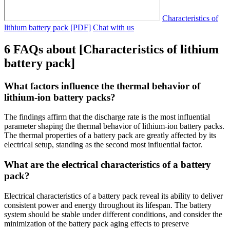
Characteristics of
lithium battery pack [PDF]
Chat with us
6 FAQs about [Characteristics of lithium
battery pack]
What factors influence the thermal behavior of
lithium-ion battery packs?
The findings affirm that the discharge rate is the most influential
parameter shaping the thermal behavior of lithium-ion battery packs.
The thermal properties of a battery pack are greatly affected by its
electrical setup, standing as the second most influential factor.
What are the electrical characteristics of a battery
pack?
Electrical characteristics of a battery pack reveal its ability to deliver
consistent power and energy throughout its lifespan. The battery
system should be stable under different conditions, and consider the
minimization of the battery pack aging effects to preserve