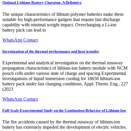
Optimal Lithium Battery Charging: A Definitive
The unique characteristics of lithium polymer batteries make them
suitable for high-performance gadgets that require fast discharge
capability with minimal weight impact. Overcharging a Li-ion
battery pack can lead to
WhatsApp Contact
Investigation of the thermal performance and heat transfer
Experimental and analytical investigation on the thermal runaway
propagation characteristics of lithium-ion battery module with NCM
pouch cells under various state of charge and spacing Experimental
investigations of liquid immersion cooling for 18650 lithium-ion
battery pack under fast charging conditions. Appl. Therm. Eng., 227
(2023
WhatsApp Contact
Full-Scale Experimental Study on the Combustion Behavior of Lithium Ion
The fire accidents caused by the thermal runaway of lithium-ion
battery has extremely impeded the development of electric vehicles.