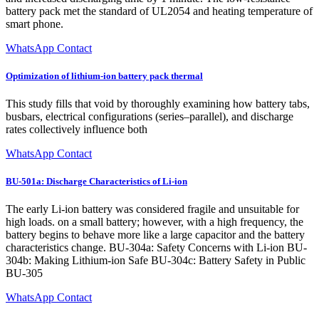
battery pack met the standard of UL2054 and heating temperature of
smart phone.
WhatsApp Contact
Optimization of lithium-ion battery pack thermal
This study fills that void by thoroughly examining how battery tabs,
busbars, electrical configurations (series–parallel), and discharge
rates collectively influence both
WhatsApp Contact
BU-501a: Discharge Characteristics of Li-ion
The early Li-ion battery was considered fragile and unsuitable for
high loads. on a small battery; however, with a high frequency, the
battery begins to behave more like a large capacitor and the battery
characteristics change. BU-304a: Safety Concerns with Li-ion BU-
304b: Making Lithium-ion Safe BU-304c: Battery Safety in Public
BU-305
WhatsApp Contact