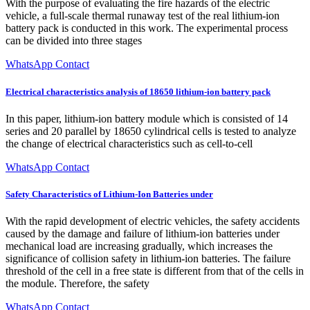
With the purpose of evaluating the fire hazards of the electric
vehicle, a full-scale thermal runaway test of the real lithium-ion
battery pack is conducted in this work. The experimental process
can be divided into three stages
WhatsApp Contact
Electrical characteristics analysis of 18650 lithium-ion battery pack
In this paper, lithium-ion battery module which is consisted of 14
series and 20 parallel by 18650 cylindrical cells is tested to analyze
the change of electrical characteristics such as cell-to-cell
WhatsApp Contact
Safety Characteristics of Lithium-Ion Batteries under
With the rapid development of electric vehicles, the safety accidents
caused by the damage and failure of lithium-ion batteries under
mechanical load are increasing gradually, which increases the
significance of collision safety in lithium-ion batteries. The failure
threshold of the cell in a free state is different from that of the cells in
the module. Therefore, the safety
WhatsApp Contact