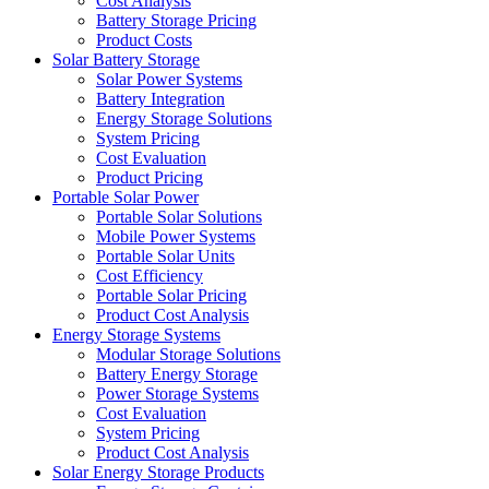
Cost Analysis
Battery Storage Pricing
Product Costs
Solar Battery Storage
Solar Power Systems
Battery Integration
Energy Storage Solutions
System Pricing
Cost Evaluation
Product Pricing
Portable Solar Power
Portable Solar Solutions
Mobile Power Systems
Portable Solar Units
Cost Efficiency
Portable Solar Pricing
Product Cost Analysis
Energy Storage Systems
Modular Storage Solutions
Battery Energy Storage
Power Storage Systems
Cost Evaluation
System Pricing
Product Cost Analysis
Solar Energy Storage Products