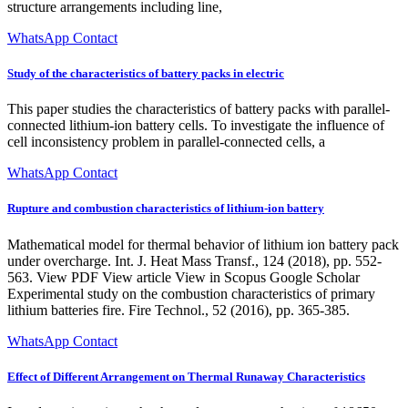
structure arrangements including line,
WhatsApp Contact
Study of the characteristics of battery packs in electric
This paper studies the characteristics of battery packs with parallel-
connected lithium-ion battery cells. To investigate the influence of
cell inconsistency problem in parallel-connected cells, a
WhatsApp Contact
Rupture and combustion characteristics of lithium-ion battery
Mathematical model for thermal behavior of lithium ion battery pack
under overcharge. Int. J. Heat Mass Transf., 124 (2018), pp. 552-
563. View PDF View article View in Scopus Google Scholar
Experimental study on the combustion characteristics of primary
lithium batteries fire. Fire Technol., 52 (2016), pp. 365-385.
WhatsApp Contact
Effect of Different Arrangement on Thermal Runaway Characteristics