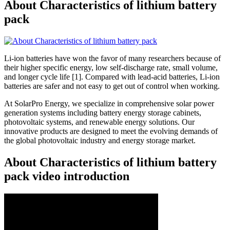
About Characteristics of lithium battery
pack
Li-ion batteries have won the favor of many researchers because of
their higher specific energy, low self-discharge rate, small volume,
and longer cycle life [1]. Compared with lead-acid batteries, Li-ion
batteries are safer and not easy to get out of control when working.
At SolarPro Energy, we specialize in comprehensive solar power
generation systems including battery energy storage cabinets,
photovoltaic systems, and renewable energy solutions. Our
innovative products are designed to meet the evolving demands of
the global photovoltaic industry and energy storage market.
About Characteristics of lithium battery
pack video introduction