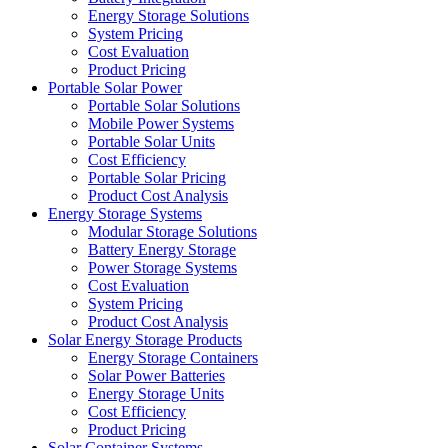
Energy Storage Solutions
System Pricing
Cost Evaluation
Product Pricing
Portable Solar Power
Portable Solar Solutions
Mobile Power Systems
Portable Solar Units
Cost Efficiency
Portable Solar Pricing
Product Cost Analysis
Energy Storage Systems
Modular Storage Solutions
Battery Energy Storage
Power Storage Systems
Cost Evaluation
System Pricing
Product Cost Analysis
Solar Energy Storage Products
Energy Storage Containers
Solar Power Batteries
Energy Storage Units
Cost Efficiency
Product Pricing
Solar Container Systems