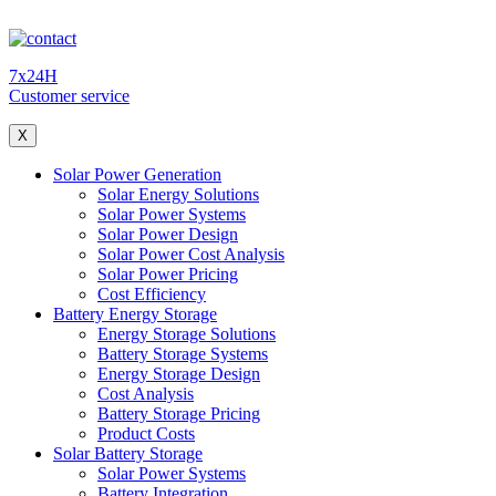
7x24H
Customer service
X
Solar Power Generation
Solar Energy Solutions
Solar Power Systems
Solar Power Design
Solar Power Cost Analysis
Solar Power Pricing
Cost Efficiency
Battery Energy Storage
Energy Storage Solutions
Battery Storage Systems
Energy Storage Design
Cost Analysis
Battery Storage Pricing
Product Costs
Solar Battery Storage
Solar Power Systems
Battery Integration