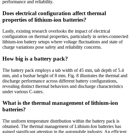
performance and reliability.
Does electrical configuration affect thermal
properties of lithium-ion batteries?
Lastly, existing research overlooks the impact of electrical
configuration on thermal properties, particularly in series-connected
lithium-ion battery setups where voltage fluctuations and state of
charge variations pose safety and reliability concerns.
How big is a battery pack?
The battery pack employs a tab width of 45 mm, tab depth of 5.4
mm, and a busbar height of 8 mm. Fig. 8 illustrates the thermal and
discharge performance across different battery configurations,
revealing distinct thermal behaviors and discharge characteristics
under various C-rates.
What is the thermal management of lithium-ion
batteries?
The uniform temperature distribution within the battery pack is
obtained. The thermal management of Lithium-Ion batteries has
gained significant attention in the automobile industry. An efficient