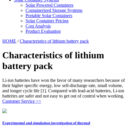
Solar Powered Containers
Containerized Storage Systems
Portable Solar Containers
Solar Container Pricing
Cost Analysis
Product Evaluation
HOME
/
Characteristics of lithium battery pack
Characteristics of lithium
battery pack
Li-ion batteries have won the favor of many researchers because of
their higher specific energy, low self-discharge rate, small volume,
and longer cycle life [1]. Compared with lead-acid batteries, Li-ion
batteries are safer and not easy to get out of control when working.
Customer Service >>
Experimental and simulation investigation of thermal