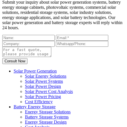
Submit your inquiry about solar power generation systems, battery
energy storage cabinets, photovoltaic systems, commercial solar
solutions, residential storage systems, solar industry solutions,
energy storage applications, and solar battery technologies. Our
solar power generation and battery storage experts will reply within
24 hours.
Solar Power Generation
Solar Energy Solutions
Solar Power Systems
Solar Power Design
Solar Power Cost Analysis
Solar Power Pricing
Cost Efficiency
Battery Energy Storage
Energy Storage Solutions
Battery Storage Systems
Energy Storage Design