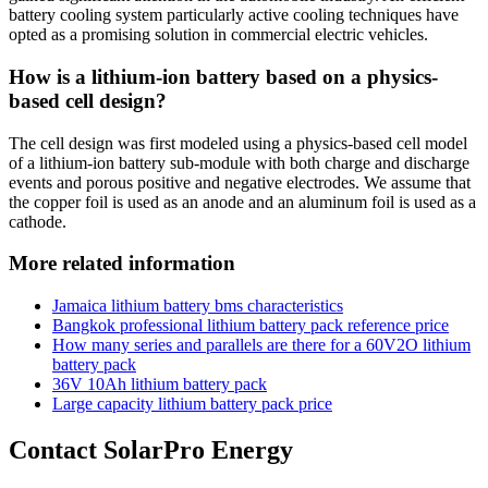
battery cooling system particularly active cooling techniques have
opted as a promising solution in commercial electric vehicles.
How is a lithium-ion battery based on a physics-
based cell design?
The cell design was first modeled using a physics-based cell model
of a lithium-ion battery sub-module with both charge and discharge
events and porous positive and negative electrodes. We assume that
the copper foil is used as an anode and an aluminum foil is used as a
cathode.
More related information
Jamaica lithium battery bms characteristics
Bangkok professional lithium battery pack reference price
How many series and parallels are there for a 60V2O lithium
battery pack
36V 10Ah lithium battery pack
Large capacity lithium battery pack price
Contact SolarPro Energy