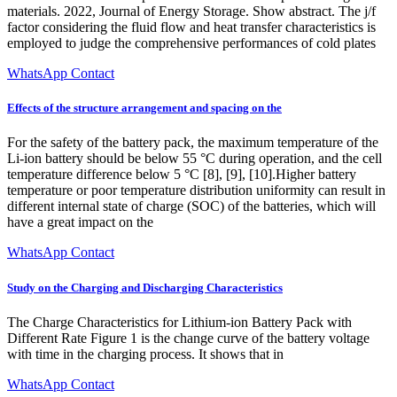
materials. 2022, Journal of Energy Storage. Show abstract. The j/f
factor considering the fluid flow and heat transfer characteristics is
employed to judge the comprehensive performances of cold plates
WhatsApp Contact
Effects of the structure arrangement and spacing on the
For the safety of the battery pack, the maximum temperature of the
Li-ion battery should be below 55 °C during operation, and the cell
temperature difference below 5 °C [8], [9], [10].Higher battery
temperature or poor temperature distribution uniformity can result in
different internal state of charge (SOC) of the batteries, which will
have a great impact on the
WhatsApp Contact
Study on the Charging and Discharging Characteristics
The Charge Characteristics for Lithium-ion Battery Pack with
Different Rate Figure 1 is the change curve of the battery voltage
with time in the charging process. It shows that in
WhatsApp Contact