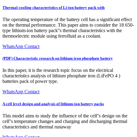
Thermal cooling characteristics of Li‐ion battery pack with
The operating temperature of the battery cell has a significant effect
on the thermal performance. This paper aims to consider the 18 650-
type lithium-ion battery pack''s thermal characteristics with the
thermoelectric module using ferrofluid as a coolant.
WhatsApp Contact
(PDF) Characteristic research on lithium iron phosphate battery
In this paper, it is the research topic focus on the electrical
characteristics analysis of lithium phosphate iron (LiFePO 4 )
batteries pack of power type.
WhatsApp Contact
A cell level design and analysis of lithium-ion battery packs
This model aims to study the influence of the cell''s design on the
cell''s temperature changes and charging and discharging thermal
characteristics and thermal runaway