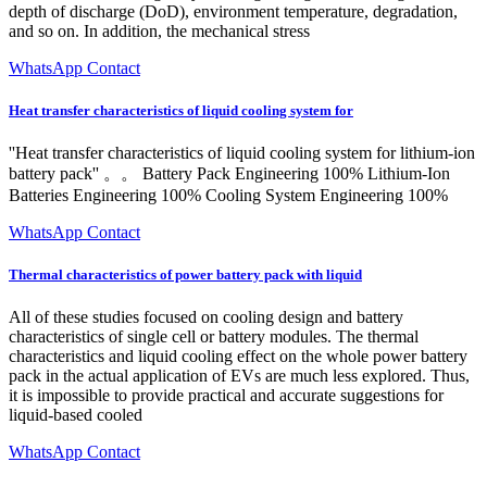
depth of discharge (DoD), environment temperature, degradation,
and so on. In addition, the mechanical stress
WhatsApp Contact
Heat transfer characteristics of liquid cooling system for
''Heat transfer characteristics of liquid cooling system for lithium-ion
battery pack'' 。。 Battery Pack Engineering 100% Lithium-Ion
Batteries Engineering 100% Cooling System Engineering 100%
WhatsApp Contact
Thermal characteristics of power battery pack with liquid
All of these studies focused on cooling design and battery
characteristics of single cell or battery modules. The thermal
characteristics and liquid cooling effect on the whole power battery
pack in the actual application of EVs are much less explored. Thus,
it is impossible to provide practical and accurate suggestions for
liquid-based cooled
WhatsApp Contact