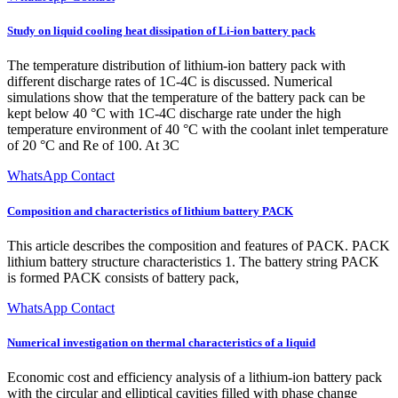
Study on liquid cooling heat dissipation of Li-ion battery pack
The temperature distribution of lithium-ion battery pack with
different discharge rates of 1C-4C is discussed. Numerical
simulations show that the temperature of the battery pack can be
kept below 40 °C with 1C-4C discharge rate under the high
temperature environment of 40 °C with the coolant inlet temperature
of 20 °C and Re of 100. At 3C
WhatsApp Contact
Composition and characteristics of lithium battery PACK
This article describes the composition and features of PACK. PACK
lithium battery structure characteristics 1. The battery string PACK
is formed PACK consists of battery pack,
WhatsApp Contact
Numerical investigation on thermal characteristics of a liquid
Economic cost and efficiency analysis of a lithium-ion battery pack
with the circular and elliptical cavities filled with phase change