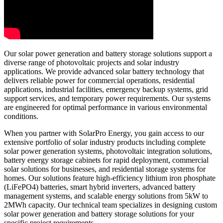
Our solar power generation and battery storage solutions support a
diverse range of photovoltaic projects and solar industry
applications. We provide advanced solar battery technology that
delivers reliable power for commercial operations, residential
applications, industrial facilities, emergency backup systems, grid
support services, and temporary power requirements. Our systems
are engineered for optimal performance in various environmental
conditions.
When you partner with SolarPro Energy, you gain access to our
extensive portfolio of solar industry products including complete
solar power generation systems, photovoltaic integration solutions,
battery energy storage cabinets for rapid deployment, commercial
solar solutions for businesses, and residential storage systems for
homes. Our solutions feature high-efficiency lithium iron phosphate
(LiFePO4) batteries, smart hybrid inverters, advanced battery
management systems, and scalable energy solutions from 5kW to
2MWh capacity. Our technical team specializes in designing custom
solar power generation and battery storage solutions for your
specific project requirements.