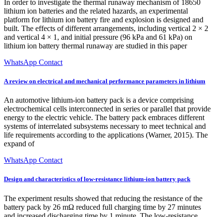
In order to investigate the thermal runaway mechanism of 18650
lithium ion batteries and the related hazards, an experimental
platform for lithium ion battery fire and explosion is designed and
built. The effects of different arrangements, including vertical 2 × 2
and vertical 4 × 1, and initial pressure (96 kPa and 61 kPa) on
lithium ion battery thermal runaway are studied in this paper
WhatsApp Contact
A review on electrical and mechanical performance parameters in lithium
An automotive lithium-ion battery pack is a device comprising
electrochemical cells interconnected in series or parallel that provide
energy to the electric vehicle. The battery pack embraces different
systems of interrelated subsystems necessary to meet technical and
life requirements according to the applications (Warner, 2015). The
expand of
WhatsApp Contact
Design and characteristics of low-resistance lithium-ion battery pack
The experiment results showed that reducing the resistance of the
battery pack by 26 mΩ reduced full charging time by 27 minutes
and increased discharging time by 1 minute. The low-resistance