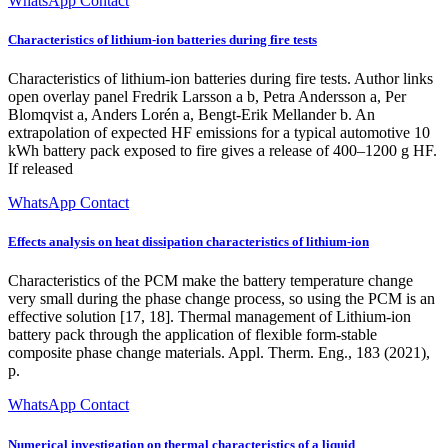
WhatsApp Contact
Characteristics of lithium-ion batteries during fire tests
Characteristics of lithium-ion batteries during fire tests. Author links
open overlay panel Fredrik Larsson a b, Petra Andersson a, Per
Blomqvist a, Anders Lorén a, Bengt-Erik Mellander b. An
extrapolation of expected HF emissions for a typical automotive 10
kWh battery pack exposed to fire gives a release of 400–1200 g HF.
If released
WhatsApp Contact
Effects analysis on heat dissipation characteristics of lithium-ion
Characteristics of the PCM make the battery temperature change
very small during the phase change process, so using the PCM is an
effective solution [17, 18]. Thermal management of Lithium-ion
battery pack through the application of flexible form-stable
composite phase change materials. Appl. Therm. Eng., 183 (2021),
p.
WhatsApp Contact
Numerical investigation on thermal characteristics of a liquid