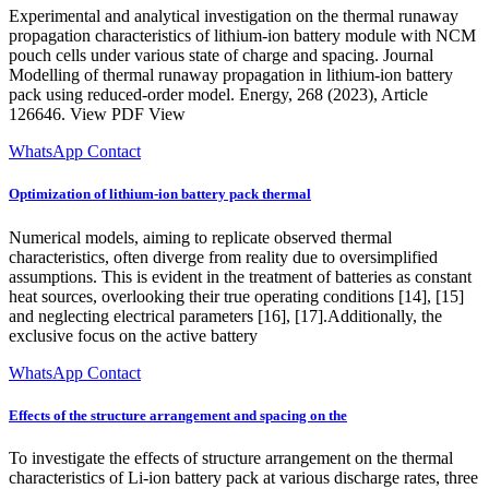
Experimental and analytical investigation on the thermal runaway
propagation characteristics of lithium-ion battery module with NCM
pouch cells under various state of charge and spacing. Journal
Modelling of thermal runaway propagation in lithium-ion battery
pack using reduced-order model. Energy, 268 (2023), Article
126646. View PDF View
WhatsApp Contact
Optimization of lithium-ion battery pack thermal
Numerical models, aiming to replicate observed thermal
characteristics, often diverge from reality due to oversimplified
assumptions. This is evident in the treatment of batteries as constant
heat sources, overlooking their true operating conditions [14], [15]
and neglecting electrical parameters [16], [17].Additionally, the
exclusive focus on the active battery
WhatsApp Contact
Effects of the structure arrangement and spacing on the
To investigate the effects of structure arrangement on the thermal
characteristics of Li-ion battery pack at various discharge rates, three