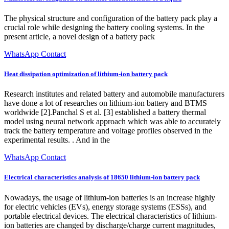
The physical structure and configuration of the battery pack play a
crucial role while designing the battery cooling systems. In the
present article, a novel design of a battery pack
WhatsApp Contact
Heat dissipation optimization of lithium-ion battery pack
Research institutes and related battery and automobile manufacturers
have done a lot of researches on lithium-ion battery and BTMS
worldwide [2].Panchal S et al. [3] established a battery thermal
model using neural network approach which was able to accurately
track the battery temperature and voltage profiles observed in the
experimental results. . And in the
WhatsApp Contact
Electrical characteristics analysis of 18650 lithium-ion battery pack
Nowadays, the usage of lithium-ion batteries is an increase highly
for electric vehicles (EVs), energy storage systems (ESSs), and
portable electrical devices. The electrical characteristics of lithium-
ion batteries are changed by discharge/charge current magnitudes,