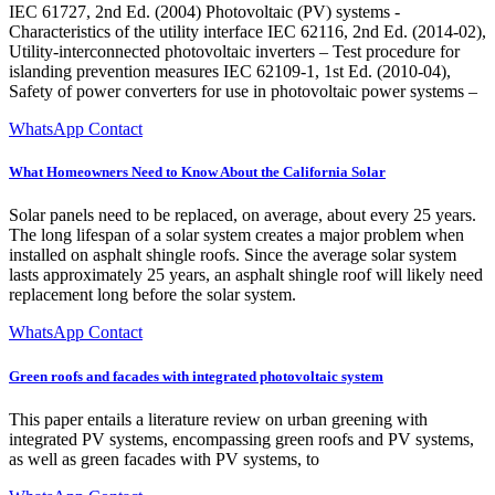
IEC 61727, 2nd Ed. (2004) Photovoltaic (PV) systems -
Characteristics of the utility interface IEC 62116, 2nd Ed. (2014-02),
Utility-interconnected photovoltaic inverters – Test procedure for
islanding prevention measures IEC 62109-1, 1st Ed. (2010-04),
Safety of power converters for use in photovoltaic power systems –
WhatsApp Contact
What Homeowners Need to Know About the California Solar
Solar panels need to be replaced, on average, about every 25 years.
The long lifespan of a solar system creates a major problem when
installed on asphalt shingle roofs. Since the average solar system
lasts approximately 25 years, an asphalt shingle roof will likely need
replacement long before the solar system.
WhatsApp Contact
Green roofs and facades with integrated photovoltaic system
This paper entails a literature review on urban greening with
integrated PV systems, encompassing green roofs and PV systems,
as well as green facades with PV systems, to