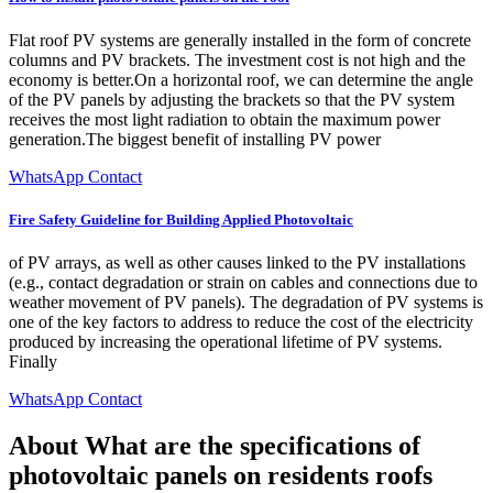
Flat roof PV systems are generally installed in the form of concrete
columns and PV brackets. The investment cost is not high and the
economy is better.On a horizontal roof, we can determine the angle
of the PV panels by adjusting the brackets so that the PV system
receives the most light radiation to obtain the maximum power
generation.The biggest benefit of installing PV power
WhatsApp Contact
Fire Safety Guideline for Building Applied Photovoltaic
of PV arrays, as well as other causes linked to the PV installations
(e.g., contact degradation or strain on cables and connections due to
weather movement of PV panels). The degradation of PV systems is
one of the key factors to address to reduce the cost of the electricity
produced by increasing the operational lifetime of PV systems.
Finally
WhatsApp Contact
About What are the specifications of
photovoltaic panels on residents roofs