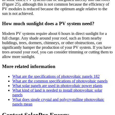
(Figure 25), although this is not common because the efficiency of
PV modules is reduced because the optimum angle relative to the
sun is not achieved.
How much sunlight does a PV system need?
Modern PV systems require about 6 hours in direct sunlight for a
full charge. Any shade around your roof, such as from nearby
buildings, trees, dormers, chimneys, or other obstructions, can
significantly hamper the production of your PV system. If you have
trees around your roof, you can consider trimming or cutting them to
allow more sunlight.
More related information
What are the specifications of photovoltaic panels 182
What are the common specifications of photovoltaic panels
What solar panels are used in photovoltaic power plants
What kind of land is needed to install photovoltaic solar
panels
What does single crystal and polycrystalline photovoltaic
panels mean
Contact SolarPro Energy