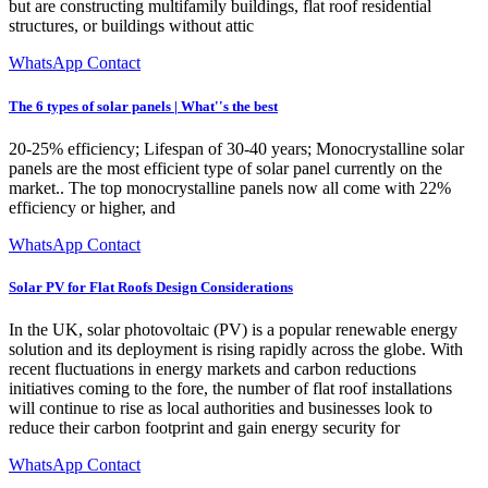
but are constructing multifamily buildings, flat roof residential
structures, or buildings without attic
WhatsApp Contact
The 6 types of solar panels | What''s the best
20-25% efficiency; Lifespan of 30-40 years; Monocrystalline solar
panels are the most efficient type of solar panel currently on the
market.. The top monocrystalline panels now all come with 22%
efficiency or higher, and
WhatsApp Contact
Solar PV for Flat Roofs Design Considerations
In the UK, solar photovoltaic (PV) is a popular renewable energy
solution and its deployment is rising rapidly across the globe. With
recent fluctuations in energy markets and carbon reductions
initiatives coming to the fore, the number of flat roof installations
will continue to rise as local authorities and businesses look to
reduce their carbon footprint and gain energy security for
WhatsApp Contact