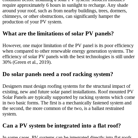
require approximately 6 hours in sunlight to recharge. Any shade
around your roof, such as from nearby buildings, trees, dormers,
chimneys, or other obstructions, can significantly hamper the
production of your PV system.
What are the limitations of solar PV panels?
However, one major limitation of the PV panel is its poor efficiency
when compared to other renewable energy generation systems. The
efficiency of solar PV panels with the best technologies is still under
30% (Green et al., 2019).
Do solar panels need a roof racking system?
Designers must design roofing systems for the structural impact of
existing, new and future solar panel installations. Roof mounted PV
Solar Panels are typically supported by racking systems which come
in two basic forms. The first is a mechanically fastened system and
the second, the more common of the two, is a ballast restrained
system.
Can a PV system be integrated into a flat roof?
In some cases, PV systems can be integrated directly into flat roofs