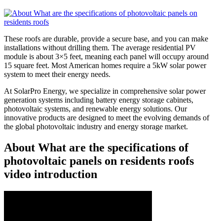
These roofs are durable, provide a secure base, and you can make
installations without drilling them. The average residential PV
module is about 3×5 feet, meaning each panel will occupy around
15 square feet. Most American homes require a 5kW solar power
system to meet their energy needs.
At SolarPro Energy, we specialize in comprehensive solar power
generation systems including battery energy storage cabinets,
photovoltaic systems, and renewable energy solutions. Our
innovative products are designed to meet the evolving demands of
the global photovoltaic industry and energy storage market.
About What are the specifications of
photovoltaic panels on residents roofs
video introduction