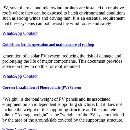
PV, solar thermal and microwind turbines are installed on or above
roofs where they can be exposed to harsh environmental conditions
such as strong winds and driving rain. It is an essential requirement
that these systems can both resist the wind forces and safely
WhatsApp Contact
Guidelines for the operation and maintenance of rooftop
generation of a solar PV system, reducing the risk of damage and
prolonging the life of major components. This document provides
advice on how to do this for roof-mounted
WhatsApp Contact
Correct Installation of Photovoltaic (PV) System
"Weight" is the total weight of PV panels and its associated
equipment on an independent supporting structure, but it does not
include the weight of the supporting structure and the concrete
plinth. "Average weight" is the "weight" of the PV system divided
by the area of the ground/slab covered by the supporting structure.
WhatsApp Contact