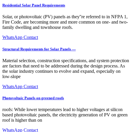
Residential Solar Panel Requirements
Solar, or photovoltaic (PV) panels as they''re referred to in NFPA 1,
Fire Code, are becoming more and more common on one- and two-
family dwelling and townhouse roofs.
WhatsApp Contact
Structural Requirements for Solar Panels —
Material selection, construction specifications, and system protection
are factors that need to be addressed during the design process. As
the solar industry continues to evolve and expand, especially on
low-slope
WhatsApp Contact
Photovoltaic Panels on greened roofs
roofs: While lower temperatures lead to higher voltages at silicon
based photovoltaic panels, the electricity generation of PV on green
roof is higher than on
WhatsApp Contact