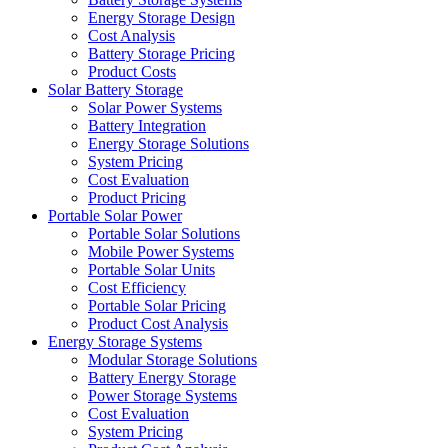
Energy Storage Design
Cost Analysis
Battery Storage Pricing
Product Costs
Solar Battery Storage
Solar Power Systems
Battery Integration
Energy Storage Solutions
System Pricing
Cost Evaluation
Product Pricing
Portable Solar Power
Portable Solar Solutions
Mobile Power Systems
Portable Solar Units
Cost Efficiency
Portable Solar Pricing
Product Cost Analysis
Energy Storage Systems
Modular Storage Solutions
Battery Energy Storage
Power Storage Systems
Cost Evaluation
System Pricing