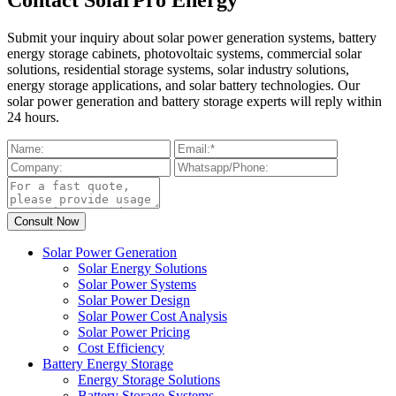
Submit your inquiry about solar power generation systems, battery
energy storage cabinets, photovoltaic systems, commercial solar
solutions, residential storage systems, solar industry solutions,
energy storage applications, and solar battery technologies. Our
solar power generation and battery storage experts will reply within
24 hours.
Solar Power Generation
Solar Energy Solutions
Solar Power Systems
Solar Power Design
Solar Power Cost Analysis
Solar Power Pricing
Cost Efficiency
Battery Energy Storage
Energy Storage Solutions
Battery Storage Systems