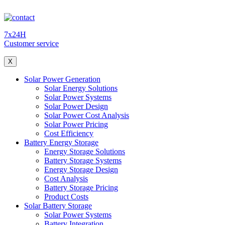
7x24H
Customer service
X
Solar Power Generation
Solar Energy Solutions
Solar Power Systems
Solar Power Design
Solar Power Cost Analysis
Solar Power Pricing
Cost Efficiency
Battery Energy Storage
Energy Storage Solutions
Battery Storage Systems
Energy Storage Design
Cost Analysis
Battery Storage Pricing
Product Costs
Solar Battery Storage
Solar Power Systems
Battery Integration