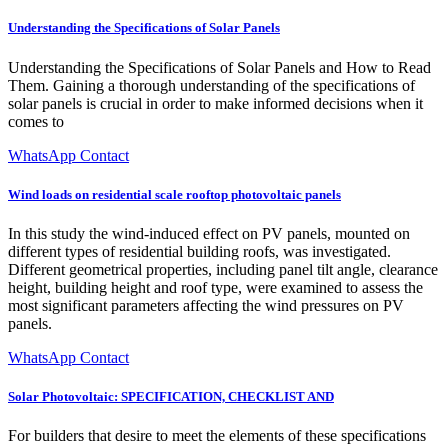
Understanding the Specifications of Solar Panels
Understanding the Specifications of Solar Panels and How to Read
Them. Gaining a thorough understanding of the specifications of
solar panels is crucial in order to make informed decisions when it
comes to
WhatsApp Contact
Wind loads on residential scale rooftop photovoltaic panels
In this study the wind-induced effect on PV panels, mounted on
different types of residential building roofs, was investigated.
Different geometrical properties, including panel tilt angle, clearance
height, building height and roof type, were examined to assess the
most significant parameters affecting the wind pressures on PV
panels.
WhatsApp Contact
Solar Photovoltaic: SPECIFICATION, CHECKLIST AND
For builders that desire to meet the elements of these specifications