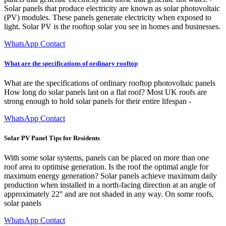
Solar panels that produce electricity are known as solar photovoltaic
(PV) modules. These panels generate electricity when exposed to
light. Solar PV is the rooftop solar you see in homes and businesses.
WhatsApp Contact
What are the specifications of ordinary rooftop
What are the specifications of ordinary rooftop photovoltaic panels
How long do solar panels last on a flat roof? Most UK roofs are
strong enough to hold solar panels for their entire lifespan -
WhatsApp Contact
Solar PV Panel Tips for Residents
With some solar systems, panels can be placed on more than one
roof area to optimise generation. Is the roof the optimal angle for
maximum energy generation? Solar panels achieve maximum daily
production when installed in a north-facing direction at an angle of
approximately 22° and are not shaded in any way. On some roofs,
solar panels
WhatsApp Contact