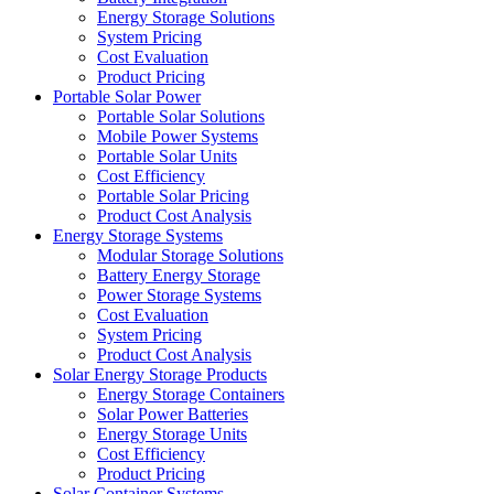
Energy Storage Solutions
System Pricing
Cost Evaluation
Product Pricing
Portable Solar Power
Portable Solar Solutions
Mobile Power Systems
Portable Solar Units
Cost Efficiency
Portable Solar Pricing
Product Cost Analysis
Energy Storage Systems
Modular Storage Solutions
Battery Energy Storage
Power Storage Systems
Cost Evaluation
System Pricing
Product Cost Analysis
Solar Energy Storage Products
Energy Storage Containers
Solar Power Batteries
Energy Storage Units
Cost Efficiency
Product Pricing
Solar Container Systems