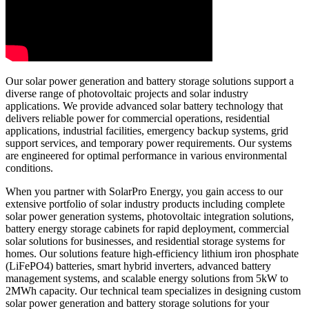
Our solar power generation and battery storage solutions support a
diverse range of photovoltaic projects and solar industry
applications. We provide advanced solar battery technology that
delivers reliable power for commercial operations, residential
applications, industrial facilities, emergency backup systems, grid
support services, and temporary power requirements. Our systems
are engineered for optimal performance in various environmental
conditions.
When you partner with SolarPro Energy, you gain access to our
extensive portfolio of solar industry products including complete
solar power generation systems, photovoltaic integration solutions,
battery energy storage cabinets for rapid deployment, commercial
solar solutions for businesses, and residential storage systems for
homes. Our solutions feature high-efficiency lithium iron phosphate
(LiFePO4) batteries, smart hybrid inverters, advanced battery
management systems, and scalable energy solutions from 5kW to
2MWh capacity. Our technical team specializes in designing custom
solar power generation and battery storage solutions for your