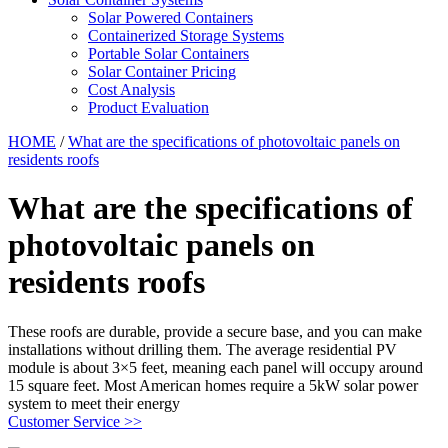
Solar Powered Containers
Containerized Storage Systems
Portable Solar Containers
Solar Container Pricing
Cost Analysis
Product Evaluation
HOME
/
What are the specifications of photovoltaic panels on
residents roofs
What are the specifications of
photovoltaic panels on
residents roofs
These roofs are durable, provide a secure base, and you can make
installations without drilling them. The average residential PV
module is about 3×5 feet, meaning each panel will occupy around
15 square feet. Most American homes require a 5kW solar power
system to meet their energy
Customer Service >>