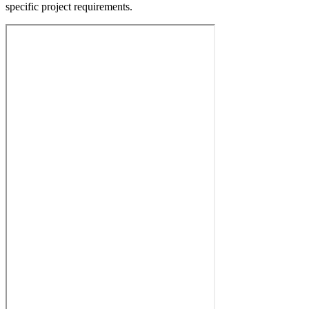
specific project requirements.