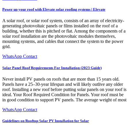
Power up your roof with Elevate solar roofing systems | Elevate
A solar roof, or solar roof system, consists of an array of electricity-
generating photovoltaic panels or films installed on the roof of a
building, whether this is pitched or flat. Among the components of a
solar roof installation are the photovoltaic modules themselves,
mounting systems, and cables that connect the system to the power
grid.
WhatsApp Contact
Solar Panel Roof Requirements For Installation (2023 Guide)
Never install PV panels on roofs that are more than 15 years old.
Panels have a 25–30-year lifespan and will likely outlive any older
roof. Installing a new roof before putting solar panels on your roof is
ideal. Your Roof Required Condition for Panels. Your roof must be
in good condition to support PV panels. The average weight of most
WhatsApp Contact
Guidelines on Rooftop Solar PV Installation for Solar