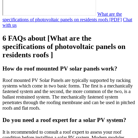
What are the
specifications of photovoltaic panels on residents roofs [PDF]
Chat
with us
6 FAQs about [What are the
specifications of photovoltaic panels on
residents roofs ]
How do roof mounted PV solar panels work?
Roof mounted PV Solar Panels are typically supported by racking
systems which come in two basic forms. The first is a mechanically
fastened system and the second, the more common of the two, is a
ballast restrained system. The mechanically fastened system
penetrates through the roofing membrane and can be used in pitched
roofs and flat roofs.
Do you need a roof expert for a solar PV system?
It is recommended to consult a roof expert to assess your roof
condition before installing a solar PV system. Modern modules