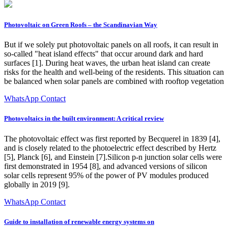
Photovoltaic on Green Roofs – the Scandinavian Way
But if we solely put photovoltaic panels on all roofs, it can result in
so-called "heat island effects" that occur around dark and hard
surfaces [1]. During heat waves, the urban heat island can create
risks for the health and well-being of the residents. This situation can
be balanced when solar panels are combined with rooftop vegetation
WhatsApp Contact
Photovoltaics in the built environment: A critical review
The photovoltaic effect was first reported by Becquerel in 1839 [4],
and is closely related to the photoelectric effect described by Hertz
[5], Planck [6], and Einstein [7].Silicon p-n junction solar cells were
first demonstrated in 1954 [8], and advanced versions of silicon
solar cells represent 95% of the power of PV modules produced
globally in 2019 [9].
WhatsApp Contact
Guide to installation of renewable energy systems on