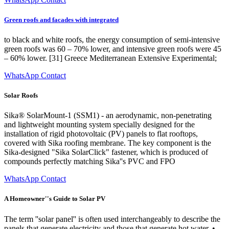
Green roofs and facades with integrated
to black and white roofs, the energy consumption of semi-intensive
green roofs was 60 – 70% lower, and intensive green roofs were 45
– 60% lower. [31] Greece Mediterranean Extensive Experimental;
WhatsApp Contact
Solar Roofs
Sika® SolarMount-1 (SSM1) - an aerodynamic, non-penetrating
and lightweight mounting system specially designed for the
installation of rigid photovoltaic (PV) panels to flat rooftops,
covered with Sika roofing membrane. The key component is the
Sika-designed "Sika SolarClick" fastener, which is produced of
compounds perfectly matching Sika''s PVC and FPO
WhatsApp Contact
A Homeowner''s Guide to Solar PV
The term ''solar panel'' is often used interchangeably to describe the
panels that generate electricity and those that generate hot water. •