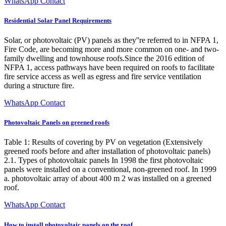
WhatsApp Contact
Residential Solar Panel Requirements
Solar, or photovoltaic (PV) panels as they''re referred to in NFPA 1,
Fire Code, are becoming more and more common on one- and two-
family dwelling and townhouse roofs.Since the 2016 edition of
NFPA 1, access pathways have been required on roofs to facilitate
fire service access as well as egress and fire service ventilation
during a structure fire.
WhatsApp Contact
Photovoltaic Panels on greened roofs
Table 1: Results of covering by PV on vegetation (Extensively
greened roofs before and after installation of photovoltaic panels)
2.1. Types of photovoltaic panels In 1998 the first photovoltaic
panels were installed on a conventional, non-greened roof. In 1999
a. photovoltaic array of about 400 m 2 was installed on a greened
roof.
WhatsApp Contact
How to install photovoltaic panels on the roof