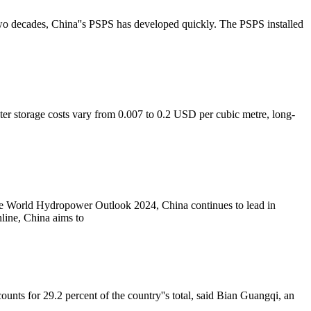
two decades, China''s PSPS has developed quickly. The PSPS installed
ater storage costs vary from 0.007 to 0.2 USD per cubic metre, long-
 the World Hydropower Outlook 2024, China continues to lead in
ine, China aims to
nts for 29.2 percent of the country''s total, said Bian Guangqi, an