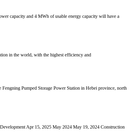
 power capacity and 4 MWh of usable energy capacity will have a
tion in the world, with the highest efficiency and
he Fengning Pumped Storage Power Station in Hebei province, north
ge Development Apr 15, 2025 May 2024 May 19, 2024 Construction