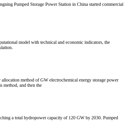
ngning Pumped Storage Power Station in China started commercial
utational model with technical and economic indicators, the
lation.
ty allocation method of GW electrochemical energy storage power
is method, and then the
reaching a total hydropower capacity of 120 GW by 2030. Pumped