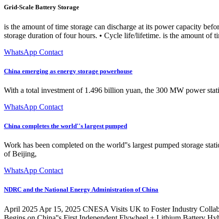
Grid-Scale Battery Storage
is the amount of time storage can discharge at its power capacity be
storage duration of four hours. • Cycle life/lifetime. is the amount of t
WhatsApp Contact
China emerging as energy storage powerhouse
With a total investment of 1.496 billion yuan, the 300 MW power statio
WhatsApp Contact
China completes the world''s largest pumped
Work has been completed on the world''s largest pumped storage sta
of Beijing,
WhatsApp Contact
NDRC and the National Energy Administration of China
April 2025 Apr 15, 2025 CNESA Visits UK to Foster Industry Coll
Begins on China''s First Independent Flywheel + Lithium Battery H