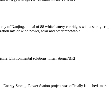
y of Nanjing, a total of 88 white battery cartridges with a storage capa
lization rate of wind power, solar and other renewable
ine; Environmental solutions; International/BRI
rgy Storage Power Station project was officially launched, marking Ti