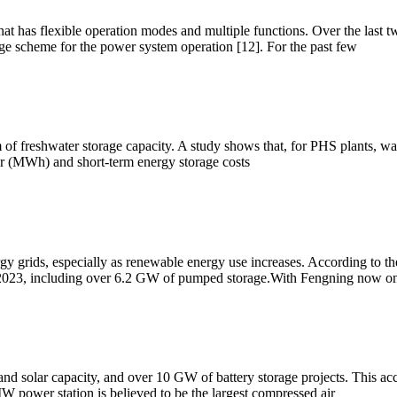
at has flexible operation modes and multiple functions. Over the last 
 scheme for the power system operation [12]. For the past few
rm of freshwater storage capacity. A study shows that, for PHS plants, w
r (MWh) and short-term energy storage costs
rgy grids, especially as renewable energy use increases. According to
023, including over 6.2 GW of pumped storage.With Fengning now onl
solar capacity, and over 10 GW of battery storage projects. This accou
MW power station is believed to be the largest compressed air