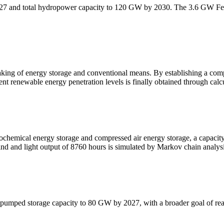
027 and total hydropower capacity to 120 GW by 2030. The 3.6 GW Fe
king of energy storage and conventional means. By establishing a comp
t renewable energy penetration levels is finally obtained through calcu
rochemical energy storage and compressed air energy storage, a capaci
ind and light output of 8760 hours is simulated by Markov chain analys
its pumped storage capacity to 80 GW by 2027, with a broader goal of 