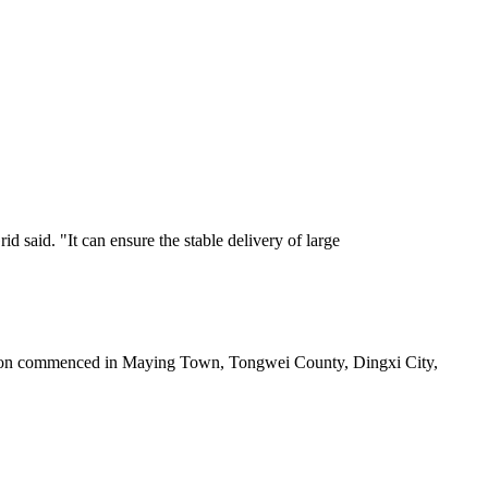
 said. "It can ensure the stable delivery of large
station commenced in Maying Town, Tongwei County, Dingxi City,