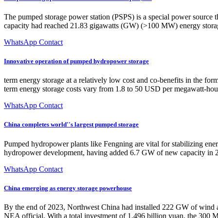
The pumped storage power station (PSPS) is a special power source th
capacity had reached 21.83 gigawatts (GW) (>100 MW) energy storage
WhatsApp Contact
Innovative operation of pumped hydropower storage
term energy storage at a relatively low cost and co-benefits in the fo
term energy storage costs vary from 1.8 to 50 USD per megawatt-hou
WhatsApp Contact
China completes world''s largest pumped storage
Pumped hydropower plants like Fengning are vital for stabilizing ene
hydropower development, having added 6.7 GW of new capacity in 2
WhatsApp Contact
China emerging as energy storage powerhouse
By the end of 2023, Northwest China had installed 222 GW of wind and 
NEA official. With a total investment of 1.496 billion yuan, the 300 