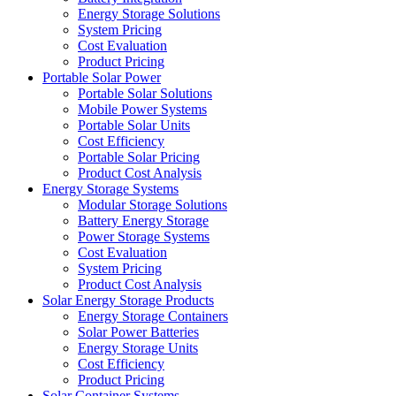
Energy Storage Solutions
System Pricing
Cost Evaluation
Product Pricing
Portable Solar Power
Portable Solar Solutions
Mobile Power Systems
Portable Solar Units
Cost Efficiency
Portable Solar Pricing
Product Cost Analysis
Energy Storage Systems
Modular Storage Solutions
Battery Energy Storage
Power Storage Systems
Cost Evaluation
System Pricing
Product Cost Analysis
Solar Energy Storage Products
Energy Storage Containers
Solar Power Batteries
Energy Storage Units
Cost Efficiency
Product Pricing
Solar Container Systems