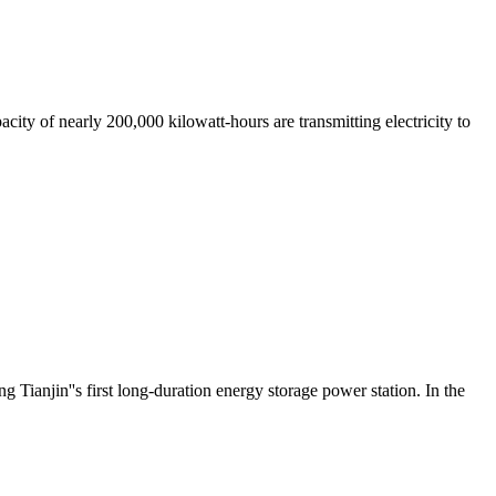
city of nearly 200,000 kilowatt-hours are transmitting electricity to
anjin''s first long-duration energy storage power station. In the