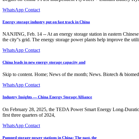
WhatsApp Contact
Energy storage industry put on fast track in China
NANJING, Feb. 14 -- At an energy storage station in eastern Chinese cit
the city''s grid. The energy storage power plants help improve the uti
WhatsApp Contact
China leads in new energy storage capacity and
Skip to content. Home; News of the month; News. Biotech & biomedic
WhatsApp Contact
Industry Insights — China Energy Storage Alliance
On February 28, 2025, the TEDA Power Smart Energy Long-Duration Ene
first three quarters of 2024,
WhatsApp Contact
Pumped storage power stations in China: The past, the