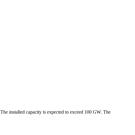
 The installed capacity is expected to exceed 100 GW. The