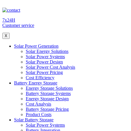
7x24H
Customer service
X
Solar Power Generation
Solar Energy Solutions
Solar Power Systems
Solar Power Design
Solar Power Cost Analysis
Solar Power Pricing
Cost Efficiency
Battery Energy Storage
Energy Storage Solutions
Battery Storage Systems
Energy Storage Design
Cost Analysis
Battery Storage Pricing
Product Costs
Solar Battery Storage
Solar Power Systems
Battery Integration