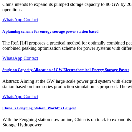
China intends to expand its pumped storage capacity to 80 GW by 2
operations
WhatsApp Contact
A planning scheme for energy storage power station based
The Ref. [14] proposes a practical method for optimally combined pea
combined peaking optimization scheme for power systems with differen
WhatsApp Contact
Study on Capacity Allocation of GW Electrochemical Energy Storage Power
Abstract: Aiming at the GW large-scale power grid system with elect
station based on time series production simulation is proposed. The w
WhatsApp Contact
China''s Fengning Station: World''s Largest
With the Fengning station now online, China is on track to expand 
Storage Hydropower