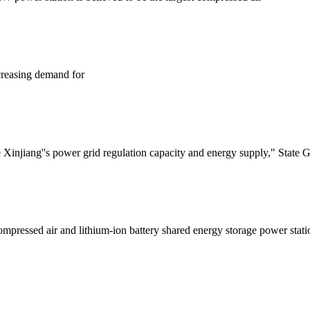
creasing demand for
njiang''s power grid regulation capacity and energy supply," State Grid
 compressed air and lithium-ion battery shared energy storage power 