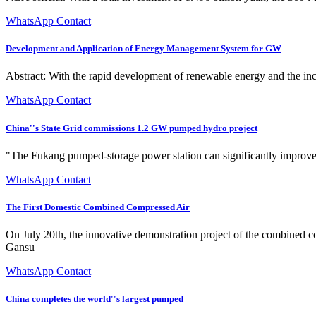
WhatsApp Contact
Development and Application of Energy Management System for GW
Abstract: With the rapid development of renewable energy and the in
WhatsApp Contact
China''s State Grid commissions 1.2 GW pumped hydro project
"The Fukang pumped-storage power station can significantly improve Xi
WhatsApp Contact
The First Domestic Combined Compressed Air
On July 20th, the innovative demonstration project of the combined
Gansu
WhatsApp Contact
China completes the world''s largest pumped