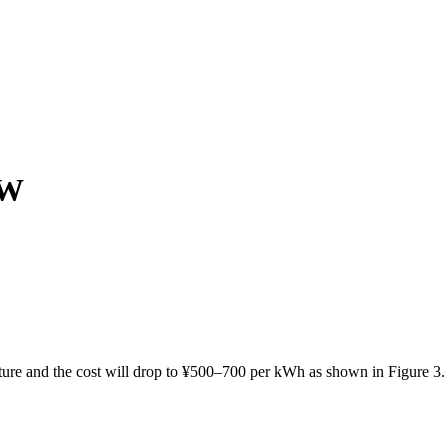
GW
ture and the cost will drop to ¥500–700 per kWh as shown in Figure 3.