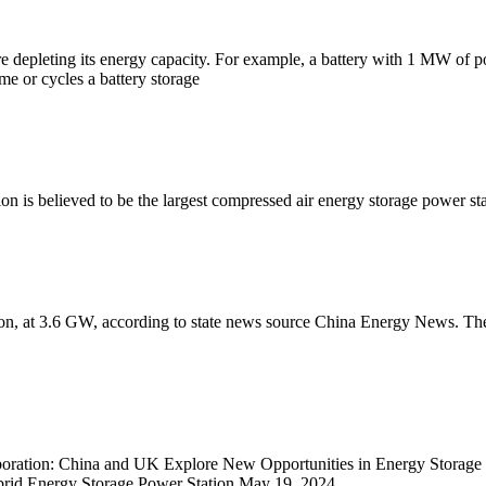
fore depleting its energy capacity. For example, a battery with 1 MW of
ime or cycles a battery storage
n is believed to be the largest compressed air energy storage power sta
tion, at 3.6 GW, according to state news source China Energy News. T
aboration: China and UK Explore New Opportunities in Energy Stora
ybrid Energy Storage Power Station May 19, 2024