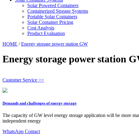
Solar Powered Containers
Containerized Storage Systems
Portable Solar Containers
Solar Container Pricing
Cost Analysis
Product Evaluation
HOME
/
Energy storage power station GW
Energy storage power station 
Customer Service >>
Demands and challenges of energy storage
The capacity of GW level energy storage application will be more ma
independent energy
WhatsApp Contact