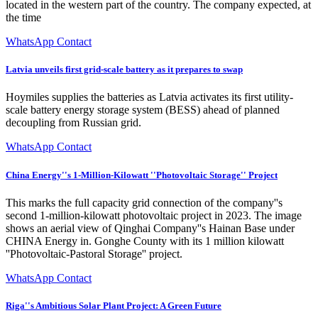
located in the western part of the country. The company expected, at
the time
WhatsApp Contact
Latvia unveils first grid-scale battery as it prepares to swap
Hoymiles supplies the batteries as Latvia activates its first utility-
scale battery energy storage system (BESS) ahead of planned
decoupling from Russian grid.
WhatsApp Contact
China Energy''s 1-Million-Kilowatt ''Photovoltaic Storage'' Project
This marks the full capacity grid connection of the company''s
second 1-million-kilowatt photovoltaic project in 2023. The image
shows an aerial view of Qinghai Company''s Hainan Base under
CHINA Energy in. Gonghe County with its 1 million kilowatt
''Photovoltaic-Pastoral Storage'' project.
WhatsApp Contact
Riga''s Ambitious Solar Plant Project: A Green Future