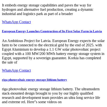
It embeds energy storage capabilities and paves the way for
hydrogen and alternative fuel production, creating a dynamic
industrial and logistics park as part of a broader
WhatsApp Contact
European Energy Launches Construction of Its First Solar Farm in Latvia
An Ambitious Project for Latvia. European Energy expects the solar
farm to be connected to the electrical grid by the end of 2025. with
Egypt Aluminium to develop a 1.1 GW solar photovoltaic project
coupled with a 100 MW/200 MWh battery energy storage system in
Egypt, supported by a sovereign guarantee. Korkia has completed
the sale of
WhatsApp Contact
riga photovoltaic energy storage lithium battery
riga photovoltaic energy storage lithium battery. The ultramodern
stack-mounted design brought to you by our highly qualified
research and development team provides an ultra long service life
and extreme rel. Here''s some videos on