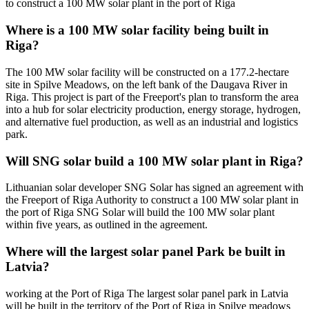
to construct a 100 MW solar plant in the port of Riga
Where is a 100 MW solar facility being built in
Riga?
The 100 MW solar facility will be constructed on a 177.2-hectare
site in Spilve Meadows, on the left bank of the Daugava River in
Riga. This project is part of the Freeport's plan to transform the area
into a hub for solar electricity production, energy storage, hydrogen,
and alternative fuel production, as well as an industrial and logistics
park.
Will SNG solar build a 100 MW solar plant in Riga?
Lithuanian solar developer SNG Solar has signed an agreement with
the Freeport of Riga Authority to construct a 100 MW solar plant in
the port of Riga SNG Solar will build the 100 MW solar plant
within five years, as outlined in the agreement.
Where will the largest solar panel Park be built in
Latvia?
working at the Port of Riga The largest solar panel park in Latvia
will be built in the territory of the Port of Riga in Spilve meadows