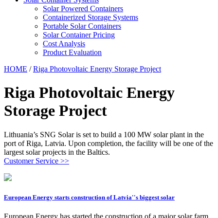
Solar Powered Containers
Containerized Storage Systems
Portable Solar Containers
Solar Container Pricing
Cost Analysis
Product Evaluation
HOME
/
Riga Photovoltaic Energy Storage Project
Riga Photovoltaic Energy
Storage Project
Lithuania’s SNG Solar is set to build a 100 MW solar plant in the
port of Riga, Latvia. Upon completion, the facility will be one of the
largest solar projects in the Baltics.
Customer Service >>
European Energy starts construction of Latvia''s biggest solar
European Energy has started the construction of a major solar farm