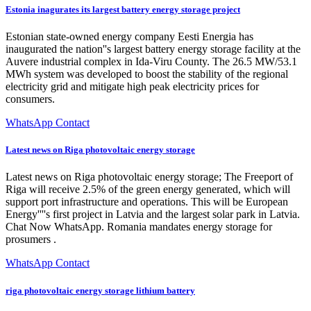
Estonia inagurates its largest battery energy storage project
Estonian state-owned energy company Eesti Energia has
inaugurated the nation''s largest battery energy storage facility at the
Auvere industrial complex in Ida-Viru County. The 26.5 MW/53.1
MWh system was developed to boost the stability of the regional
electricity grid and mitigate high peak electricity prices for
consumers.
WhatsApp Contact
Latest news on Riga photovoltaic energy storage
Latest news on Riga photovoltaic energy storage; The Freeport of
Riga will receive 2.5% of the green energy generated, which will
support port infrastructure and operations. This will be European
Energy''''s first project in Latvia and the largest solar park in Latvia.
Chat Now WhatsApp. Romania mandates energy storage for
prosumers .
WhatsApp Contact
riga photovoltaic energy storage lithium battery