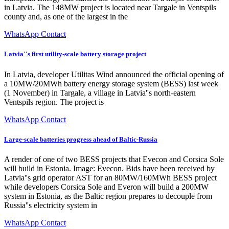
in Latvia. The 148MW project is located near Targale in Ventspils
county and, as one of the largest in the
WhatsApp Contact
Latvia''s first utility-scale battery storage project
In Latvia, developer Utilitas Wind announced the official opening of
a 10MW/20MWh battery energy storage system (BESS) last week
(1 November) in Targale, a village in Latvia''s north-eastern
Ventspils region. The project is
WhatsApp Contact
Large-scale batteries progress ahead of Baltic-Russia
A render of one of two BESS projects that Evecon and Corsica Sole
will build in Estonia. Image: Evecon. Bids have been received by
Latvia''s grid operator AST for an 80MW/160MWh BESS project
while developers Corsica Sole and Everon will build a 200MW
system in Estonia, as the Baltic region prepares to decouple from
Russia''s electricity system in
WhatsApp Contact