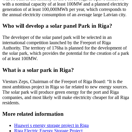
with a nominal capacity of at least 100MW and a planned electricity
generation of at least 100,000MWh per year, which corresponds to
the annual electricity consumption of an average large Latvian city.
Who will develop a solar panel Park in Riga?
The developer of the solar panel park will be selected in an
international competition launched by the Freeport of Riga
Authority. The territory of 176ha is planned for the development of
the solar park, which provides the potential for the creation of a park
of at least 100MW.
What is a solar park in Riga?
Viesturs Zeps, Chairman of the Freeport of Riga Board: “It is the
most ambitious project in Riga so far related to new energy sources.
The solar park will produce green energy for the port and Riga
companies, and most likely will make electricity cheaper for all Riga
residents.
More related information
Huawei s energy storage project in Riga
Riga Electric Energy Storage Project