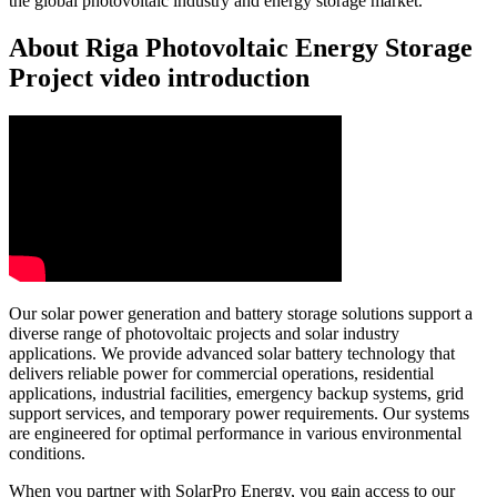
the global photovoltaic industry and energy storage market.
About Riga Photovoltaic Energy Storage
Project video introduction
Our solar power generation and battery storage solutions support a
diverse range of photovoltaic projects and solar industry
applications. We provide advanced solar battery technology that
delivers reliable power for commercial operations, residential
applications, industrial facilities, emergency backup systems, grid
support services, and temporary power requirements. Our systems
are engineered for optimal performance in various environmental
conditions.
When you partner with SolarPro Energy, you gain access to our