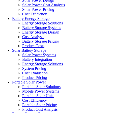
Solar Power Design
Solar Power Cost Analysis
Solar Power Pricing
Cost Efficiency
Battery Energy Storage
Energy Storage Solutions
Battery Storage Systems
Energy Storage Design
Cost Analysis
Battery Storage Pricing
Product Costs
Solar Battery Storage
Solar Power Systems
Battery Integration
Energy Storage Solutions
System Pricing
Cost Evaluation
Product Pricing
Portable Solar Power
Portable Solar Solutions
Mobile Power Systems
Portable Solar Units
Cost Efficiency
Portable Solar Pricing
Product Cost Analysis