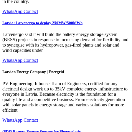
in the country.
WhatsApp Contact
Latvia: Latvenergo to deploy 250MW/500MWh
Latvenergo said it will build the battery energy storage system
(BESS) projects in response to increasing demand for flexibility and
to synergise with its hydropower, gas-fired plants and solar and
wind capacities under
WhatsApp Contact
Latvian Energy Company | Energrid
PV Engineering. Inhouse Team of Engineers, certified for any
electrical design work up to 35kV complete energy infrastructure to
everyone in Latvia. Because electricity is the foundation for a
quality life and a competitive business. From electricity generation
with solar panels to energy storage and various solutions for more
efficient
WhatsApp Contact
(PDF) Battery Energy Storage for Photovoltaic