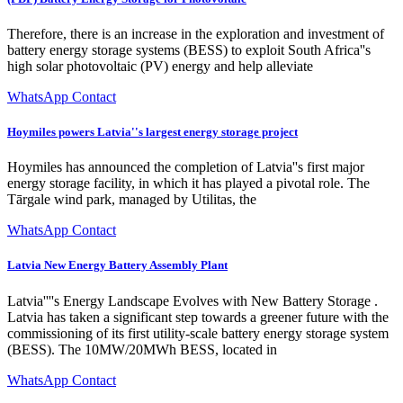
Therefore, there is an increase in the exploration and investment of
battery energy storage systems (BESS) to exploit South Africa''s
high solar photovoltaic (PV) energy and help alleviate
WhatsApp Contact
Hoymiles powers Latvia''s largest energy storage project
Hoymiles has announced the completion of Latvia''s first major
energy storage facility, in which it has played a pivotal role. The
Tārgale wind park, managed by Utilitas, the
WhatsApp Contact
Latvia New Energy Battery Assembly Plant
Latvia''''s Energy Landscape Evolves with New Battery Storage .
Latvia has taken a significant step towards a greener future with the
commissioning of its first utility-scale battery energy storage system
(BESS). The 10MW/20MWh BESS, located in
WhatsApp Contact