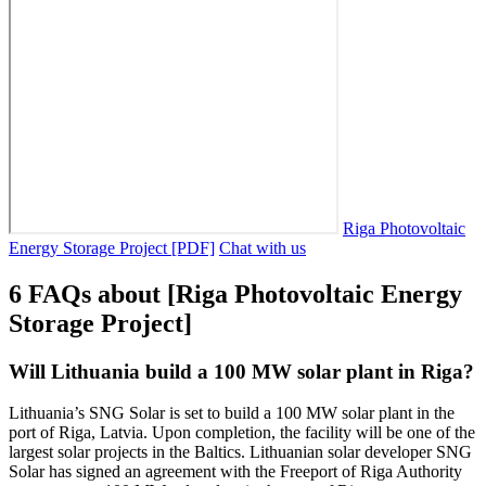
Riga Photovoltaic
Energy Storage Project [PDF]
Chat with us
6 FAQs about [Riga Photovoltaic Energy
Storage Project]
Will Lithuania build a 100 MW solar plant in Riga?
Lithuania’s SNG Solar is set to build a 100 MW solar plant in the
port of Riga, Latvia. Upon completion, the facility will be one of the
largest solar projects in the Baltics. Lithuanian solar developer SNG
Solar has signed an agreement with the Freeport of Riga Authority