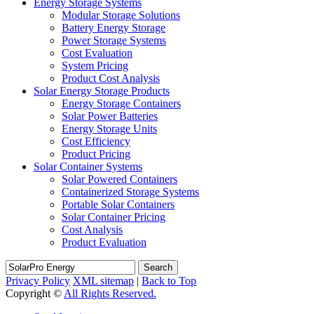
Energy Storage Systems
Modular Storage Solutions
Battery Energy Storage
Power Storage Systems
Cost Evaluation
System Pricing
Product Cost Analysis
Solar Energy Storage Products
Energy Storage Containers
Solar Power Batteries
Energy Storage Units
Cost Efficiency
Product Pricing
Solar Container Systems
Solar Powered Containers
Containerized Storage Systems
Portable Solar Containers
Solar Container Pricing
Cost Analysis
Product Evaluation
Search
Privacy Policy
XML sitemap
|
Back to Top
Copyright ©
All Rights Reserved.