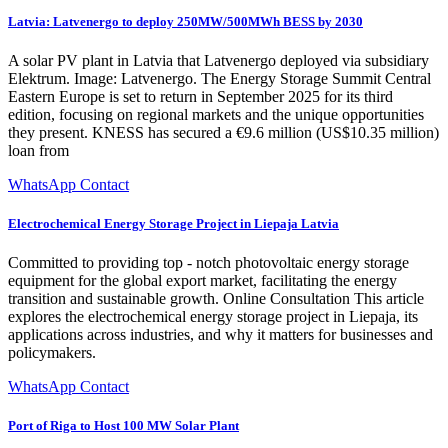
Latvia: Latvenergo to deploy 250MW/500MWh BESS by 2030
A solar PV plant in Latvia that Latvenergo deployed via subsidiary
Elektrum. Image: Latvenergo. The Energy Storage Summit Central
Eastern Europe is set to return in September 2025 for its third
edition, focusing on regional markets and the unique opportunities
they present. KNESS has secured a €9.6 million (US$10.35 million)
loan from
WhatsApp Contact
Electrochemical Energy Storage Project in Liepaja Latvia
Committed to providing top - notch photovoltaic energy storage
equipment for the global export market, facilitating the energy
transition and sustainable growth. Online Consultation This article
explores the electrochemical energy storage project in Liepaja, its
applications across industries, and why it matters for businesses and
policymakers.
WhatsApp Contact
Port of Riga to Host 100 MW Solar Plant