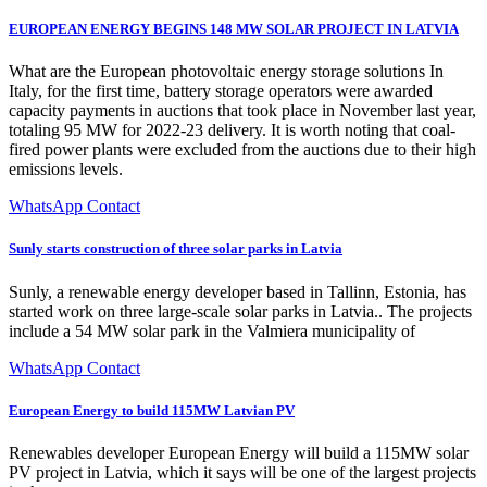
EUROPEAN ENERGY BEGINS 148 MW SOLAR PROJECT IN LATVIA
What are the European photovoltaic energy storage solutions In
Italy, for the first time, battery storage operators were awarded
capacity payments in auctions that took place in November last year,
totaling 95 MW for 2022-23 delivery. It is worth noting that coal-
fired power plants were excluded from the auctions due to their high
emissions levels.
WhatsApp Contact
Sunly starts construction of three solar parks in Latvia
Sunly, a renewable energy developer based in Tallinn, Estonia, has
started work on three large-scale solar parks in Latvia.. The projects
include a 54 MW solar park in the Valmiera municipality of
WhatsApp Contact
European Energy to build 115MW Latvian PV
Renewables developer European Energy will build a 115MW solar
PV project in Latvia, which it says will be one of the largest projects