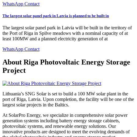
WhatsApp Contact
The largest solar panel park in Latvia is planned to be built in
The largest solar panel park in Latvia will be built in the territory of
the Port of Riga in Spilve meadows with a nominal capacity of at
least 100MW and a planned electricity generation of at
WhatsApp Contact
About Riga Photovoltaic Energy Storage
Project
Lithuania’s SNG Solar is set to build a 100 MW solar plant in the
port of Riga, Latvia. Upon completion, the facility will be one of the
largest solar projects in the Baltics.
At SolarPro Energy, we specialize in comprehensive solar power
generation systems including battery energy storage cabinets,
photovoltaic systems, and renewable energy solutions. Our
innovative products are designed to meet the evolving demands of