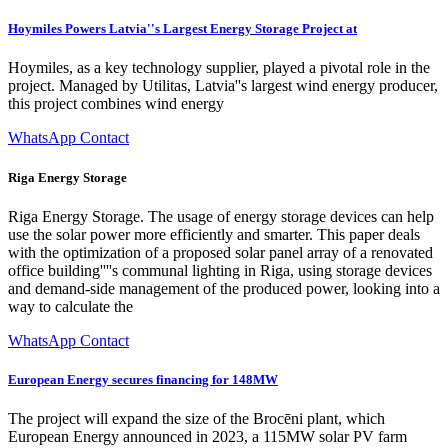
Hoymiles Powers Latvia''s Largest Energy Storage Project at
Hoymiles, as a key technology supplier, played a pivotal role in the
project. Managed by Utilitas, Latvia''s largest wind energy producer,
this project combines wind energy
WhatsApp Contact
Riga Energy Storage
Riga Energy Storage. The usage of energy storage devices can help
use the solar power more efficiently and smarter. This paper deals
with the optimization of a proposed solar panel array of a renovated
office building''''s communal lighting in Riga, using storage devices
and demand-side management of the produced power, looking into a
way to calculate the
WhatsApp Contact
European Energy secures financing for 148MW
The project will expand the size of the Brocēni plant, which
European Energy announced in 2023, a 115MW solar PV farm