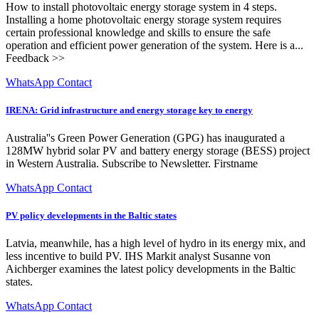
How to install photovoltaic energy storage system in 4 steps.
Installing a home photovoltaic energy storage system requires
certain professional knowledge and skills to ensure the safe
operation and efficient power generation of the system. Here is a...
Feedback >>
WhatsApp Contact
IRENA: Grid infrastructure and energy storage key to energy
Australia''s Green Power Generation (GPG) has inaugurated a
128MW hybrid solar PV and battery energy storage (BESS) project
in Western Australia. Subscribe to Newsletter. Firstname
WhatsApp Contact
PV policy developments in the Baltic states
Latvia, meanwhile, has a high level of hydro in its energy mix, and
less incentive to build PV. IHS Markit analyst Susanne von
Aichberger examines the latest policy developments in the Baltic
states.
WhatsApp Contact