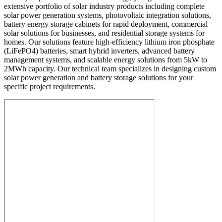
extensive portfolio of solar industry products including complete
solar power generation systems, photovoltaic integration solutions,
battery energy storage cabinets for rapid deployment, commercial
solar solutions for businesses, and residential storage systems for
homes. Our solutions feature high-efficiency lithium iron phosphate
(LiFePO4) batteries, smart hybrid inverters, advanced battery
management systems, and scalable energy solutions from 5kW to
2MWh capacity. Our technical team specializes in designing custom
solar power generation and battery storage solutions for your
specific project requirements.