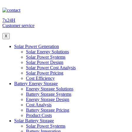
7x24H
Customer service
X
Solar Power Generation
Solar Energy Solutions
Solar Power Systems
Solar Power Design
Solar Power Cost Analysis
Solar Power Pricing
Cost Efficiency
Battery Energy Storage
Energy Storage Solutions
Battery Storage Systems
Energy Storage Design
Cost Analysis
Battery Storage Pricing
Product Costs
Solar Battery Storage
Solar Power Systems
Battery Integration