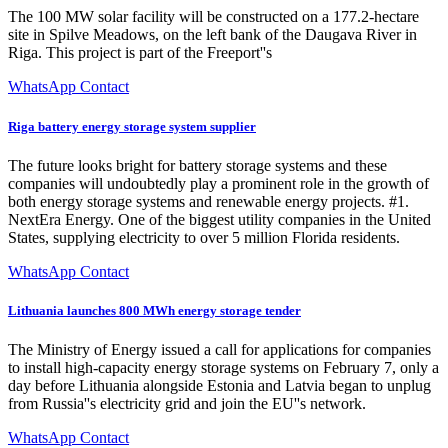
The 100 MW solar facility will be constructed on a 177.2-hectare
site in Spilve Meadows, on the left bank of the Daugava River in
Riga. This project is part of the Freeport''s
WhatsApp Contact
Riga battery energy storage system supplier
The future looks bright for battery storage systems and these
companies will undoubtedly play a prominent role in the growth of
both energy storage systems and renewable energy projects. #1.
NextEra Energy. One of the biggest utility companies in the United
States, supplying electricity to over 5 million Florida residents.
WhatsApp Contact
Lithuania launches 800 MWh energy storage tender
The Ministry of Energy issued a call for applications for companies
to install high-capacity energy storage systems on February 7, only a
day before Lithuania alongside Estonia and Latvia began to unplug
from Russia''s electricity grid and join the EU''s network.
WhatsApp Contact