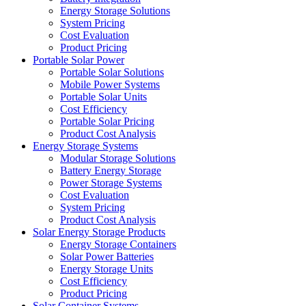
Energy Storage Solutions
System Pricing
Cost Evaluation
Product Pricing
Portable Solar Power
Portable Solar Solutions
Mobile Power Systems
Portable Solar Units
Cost Efficiency
Portable Solar Pricing
Product Cost Analysis
Energy Storage Systems
Modular Storage Solutions
Battery Energy Storage
Power Storage Systems
Cost Evaluation
System Pricing
Product Cost Analysis
Solar Energy Storage Products
Energy Storage Containers
Solar Power Batteries
Energy Storage Units
Cost Efficiency
Product Pricing
Solar Container Systems