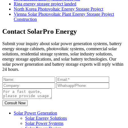
Riga energy storage project landed
North Korea Photovoltaic Energy Storage Project
Vienna Solar Photovoltaic Plant Energy Storage Project
Construction
Contact SolarPro Energy
Submit your inquiry about solar power generation systems, battery
energy storage cabinets, photovoltaic systems, commercial solar
solutions, residential storage systems, solar industry solutions,
energy storage applications, and solar battery technologies. Our
solar power generation and battery storage experts will reply within
24 hours.
Solar Power Generation
Solar Energy Solutions
Solar Power Systems