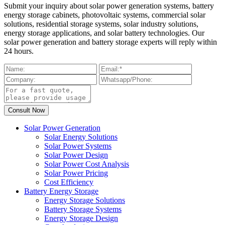
Submit your inquiry about solar power generation systems, battery
energy storage cabinets, photovoltaic systems, commercial solar
solutions, residential storage systems, solar industry solutions,
energy storage applications, and solar battery technologies. Our
solar power generation and battery storage experts will reply within
24 hours.
Solar Power Generation
Solar Energy Solutions
Solar Power Systems
Solar Power Design
Solar Power Cost Analysis
Solar Power Pricing
Cost Efficiency
Battery Energy Storage
Energy Storage Solutions
Battery Storage Systems
Energy Storage Design