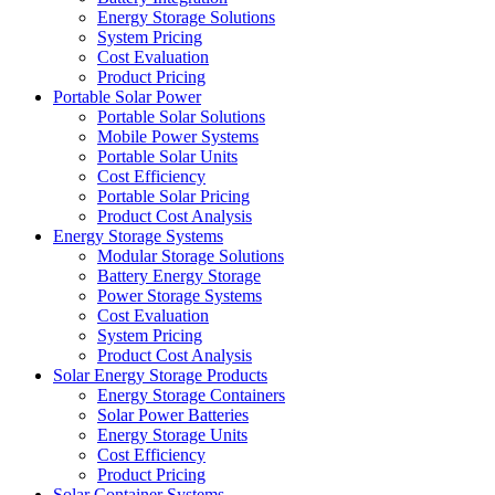
Energy Storage Solutions
System Pricing
Cost Evaluation
Product Pricing
Portable Solar Power
Portable Solar Solutions
Mobile Power Systems
Portable Solar Units
Cost Efficiency
Portable Solar Pricing
Product Cost Analysis
Energy Storage Systems
Modular Storage Solutions
Battery Energy Storage
Power Storage Systems
Cost Evaluation
System Pricing
Product Cost Analysis
Solar Energy Storage Products
Energy Storage Containers
Solar Power Batteries
Energy Storage Units
Cost Efficiency
Product Pricing
Solar Container Systems