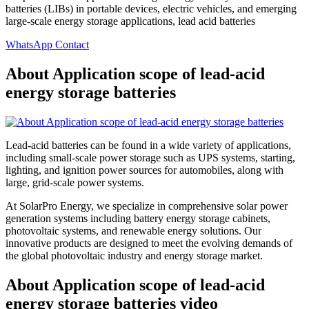
batteries (LIBs) in portable devices, electric vehicles, and emerging
large-scale energy storage applications, lead acid batteries
WhatsApp Contact
About Application scope of lead-acid
energy storage batteries
Lead-acid batteries can be found in a wide variety of applications,
including small-scale power storage such as UPS systems, starting,
lighting, and ignition power sources for automobiles, along with
large, grid-scale power systems.
At SolarPro Energy, we specialize in comprehensive solar power
generation systems including battery energy storage cabinets,
photovoltaic systems, and renewable energy solutions. Our
innovative products are designed to meet the evolving demands of
the global photovoltaic industry and energy storage market.
About Application scope of lead-acid
energy storage batteries video