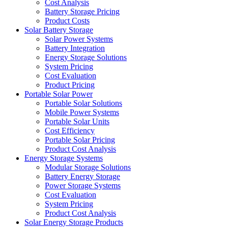
Cost Analysis
Battery Storage Pricing
Product Costs
Solar Battery Storage
Solar Power Systems
Battery Integration
Energy Storage Solutions
System Pricing
Cost Evaluation
Product Pricing
Portable Solar Power
Portable Solar Solutions
Mobile Power Systems
Portable Solar Units
Cost Efficiency
Portable Solar Pricing
Product Cost Analysis
Energy Storage Systems
Modular Storage Solutions
Battery Energy Storage
Power Storage Systems
Cost Evaluation
System Pricing
Product Cost Analysis
Solar Energy Storage Products