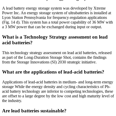
A lead battery energy storage system was developed by Xtreme
Power Inc. An energy storage system of ultrabatteries is installed at
Lyon Station Pennsylvania for frequency-regulation applications
(Fig. 14 d). This system has a total power capability of 36 MW with
a 3 MW power that can be exchanged during input or output.
What is a Technology Strategy assessment on lead
acid batteries?
This technology strategy assessment on lead acid batteries, released
as part of the Long-Duration Storage Shot, contains the findings
from the Storage Innovations (SI) 2030 strategic initiative.
What are the applications of lead-acid batteries?
Applications of lead-acid batteries in medium- and long-term energy
storage While the energy density and cycling characteristics of Pb-
acid battery technology are inferior to competing technologies, these
are offset to a large degree by the low cost and high maturity level of
the industry.
Are lead batteries sustainable?