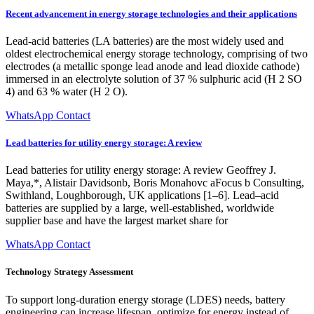
Recent advancement in energy storage technologies and their applications
Lead-acid batteries (LA batteries) are the most widely used and
oldest electrochemical energy storage technology, comprising of two
electrodes (a metallic sponge lead anode and lead dioxide cathode)
immersed in an electrolyte solution of 37 % sulphuric acid (H 2 SO
4) and 63 % water (H 2 O).
WhatsApp Contact
Lead batteries for utility energy storage: A review
Lead batteries for utility energy storage: A review Geoffrey J.
Maya,*, Alistair Davidsonb, Boris Monahovc aFocus b Consulting,
Swithland, Loughborough, UK applications [1–6]. Lead–acid
batteries are supplied by a large, well-established, worldwide
supplier base and have the largest market share for
WhatsApp Contact
Technology Strategy Assessment
To support long-duration energy storage (LDES) needs, battery
engineering can increase lifespan, optimize for energy instead of