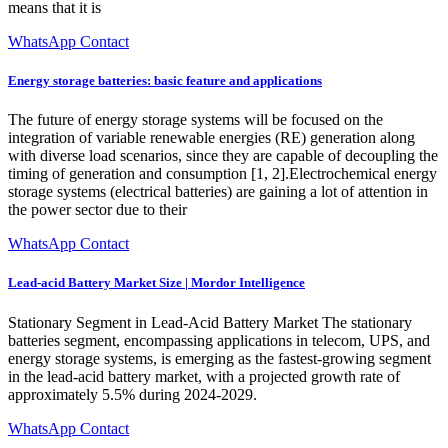
means that it is
WhatsApp Contact
Energy storage batteries: basic feature and applications
The future of energy storage systems will be focused on the
integration of variable renewable energies (RE) generation along
with diverse load scenarios, since they are capable of decoupling the
timing of generation and consumption [1, 2].Electrochemical energy
storage systems (electrical batteries) are gaining a lot of attention in
the power sector due to their
WhatsApp Contact
Lead-acid Battery Market Size | Mordor Intelligence
Stationary Segment in Lead-Acid Battery Market The stationary
batteries segment, encompassing applications in telecom, UPS, and
energy storage systems, is emerging as the fastest-growing segment
in the lead-acid battery market, with a projected growth rate of
approximately 5.5% during 2024-2029.
WhatsApp Contact