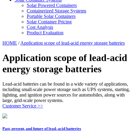
Solar Powered Containers
Containerized Storage Systems
Portable Solar Containers
Solar Container Pricing
Cost Analysis
Product Evaluation
HOME
/
Application scope of lead-acid energy storage batteries
Application scope of lead-acid
energy storage batteries
Lead-acid batteries can be found in a wide variety of applications,
including small-scale power storage such as UPS systems, starting,
lighting, and ignition power sources for automobiles, along with
large, grid-scale power systems.
Customer Service >>
Past, present, and future of lead–acid batteries