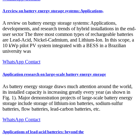
A review on battery energy storage systems: Applications,
A review on battery energy storage systems: Applications,
developments, and research trends of hybrid installations in the end-
user sector The three most common types of rechargeable batteries
are Lead-Acid, Nickel-Cadmium, and Lithium-Ion. In this scope, a
10 kWp pilot PV system integrated with a BESS in a Brazilian
university was
WhatsApp Contact
Application research on large-scale battery energy storage
As battery energy storage draws much attention around the world,
its installed capacity is increasing greatly every year (as shown in
Fig. 1). Major demonstration projects of large-scale battery energy
storage include storage of lithium-ion batteries, sodium-sulfur
batteries, flow batteries, lead-carbon batteries, etc.
WhatsApp Contact
Applications of lead-acid batteries: beyond the