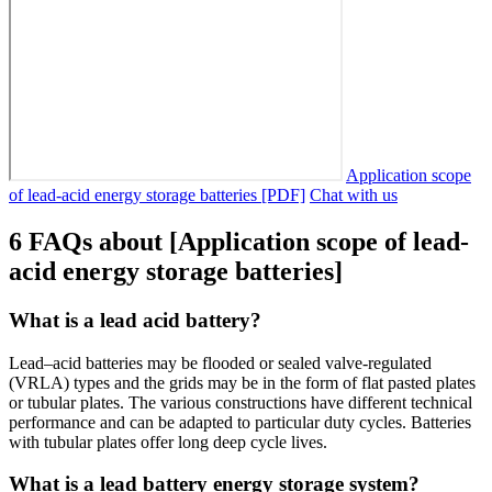
Application scope
of lead-acid energy storage batteries [PDF]
Chat with us
6 FAQs about [Application scope of lead-
acid energy storage batteries]
What is a lead acid battery?
Lead–acid batteries may be flooded or sealed valve-regulated
(VRLA) types and the grids may be in the form of flat pasted plates
or tubular plates. The various constructions have different technical
performance and can be adapted to particular duty cycles. Batteries
with tubular plates offer long deep cycle lives.
What is a lead battery energy storage system?