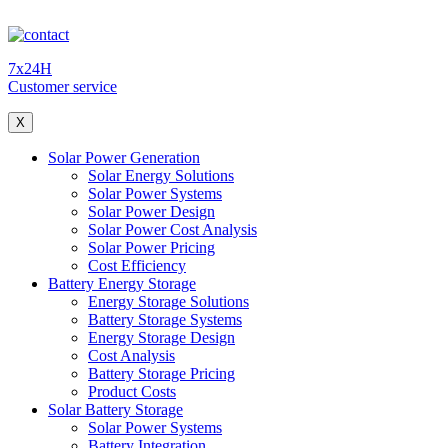
7x24H
Customer service
X
Solar Power Generation
Solar Energy Solutions
Solar Power Systems
Solar Power Design
Solar Power Cost Analysis
Solar Power Pricing
Cost Efficiency
Battery Energy Storage
Energy Storage Solutions
Battery Storage Systems
Energy Storage Design
Cost Analysis
Battery Storage Pricing
Product Costs
Solar Battery Storage
Solar Power Systems
Battery Integration