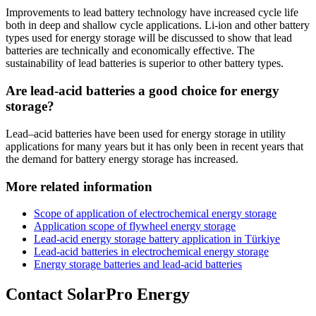
Improvements to lead battery technology have increased cycle life
both in deep and shallow cycle applications. Li-ion and other battery
types used for energy storage will be discussed to show that lead
batteries are technically and economically effective. The
sustainability of lead batteries is superior to other battery types.
Are lead-acid batteries a good choice for energy
storage?
Lead–acid batteries have been used for energy storage in utility
applications for many years but it has only been in recent years that
the demand for battery energy storage has increased.
More related information
Scope of application of electrochemical energy storage
Application scope of flywheel energy storage
Lead-acid energy storage battery application in Türkiye
Lead-acid batteries in electrochemical energy storage
Energy storage batteries and lead-acid batteries
Contact SolarPro Energy