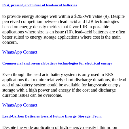
Past, present, and future of lead–acid batteries
to provide energy storage well within a $20/kWh value (9). Despite
perceived competition between lead–acid and LIB tech-nologies
based on energy density metrics that favor LIB in por-table
applications where size is an issue (10), lead–acid batteries are often
better suited to energy storage applications where cost is the main
concern.
WhatsApp Contact
Commercial and research battery technologies for electrical energy
Even though the lead acid battery system is only used in EES
applications that require relatively short discharge durations, the lead
acid ultra-battery system could be available for large-scale energy
storage with a high power and energy if the cost and discharge
duration issues can be overcome.
WhatsApp Contact
Lead-Carbon Batteries toward Future Energy Storage: From
Despite the wide application of high-energy-density lithium-ion