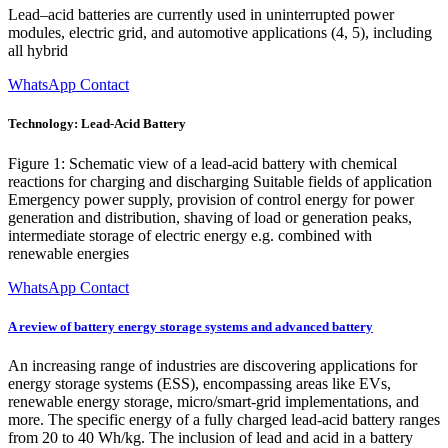
Lead–acid batteries are currently used in uninterrupted power
modules, electric grid, and automotive applications (4, 5), including
all hybrid
WhatsApp Contact
Technology: Lead-Acid Battery
Figure 1: Schematic view of a lead-acid battery with chemical
reactions for charging and discharging Suitable fields of application
Emergency power supply, provision of control energy for power
generation and distribution, shaving of load or generation peaks,
intermediate storage of electric energy e.g. combined with
renewable energies
WhatsApp Contact
A review of battery energy storage systems and advanced battery
An increasing range of industries are discovering applications for
energy storage systems (ESS), encompassing areas like EVs,
renewable energy storage, micro/smart-grid implementations, and
more. The specific energy of a fully charged lead-acid battery ranges
from 20 to 40 Wh/kg. The inclusion of lead and acid in a battery