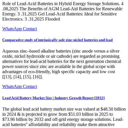
Role of Lead-Acid Batteries in Hybrid Energy Storage Solutions. 4
.08,2025 The Benefits of AGM Lead-Aid Batteries for Renewable
Energy. 3 .31,2025 Gel Lead-Acid Batteries: Ideal for Sensitive
Electronics. 3 .31,2025 Flooded
WhatsApp Contact
Comparative study of intrinsically safe zinc-nickel batteries and lead
Aqueous zinc–based alkaline batteries (zinc anode versus a silver
oxide, nickel hydroxide or air cathode) are regarded as promising
alternatives for lead-acid batteries for the next generation chemical
power sources since zinc are available in the global scope with
advantages of eco-friendly, high specific capacity and low cost
[[13], [14], [15], [16]].
WhatsApp Contact
Lead Acid Battery Market Size | Industry Growth Report [2032]
The global lead acid battery market size was valued at $48.50 billion
in 2024 & is projected to grow from $51.03 billion in 2025 to
$73.96 billion by 2032 and off-grid energy storage solutions. Lead-
acid batteries'' affordability and reliability make them attractive