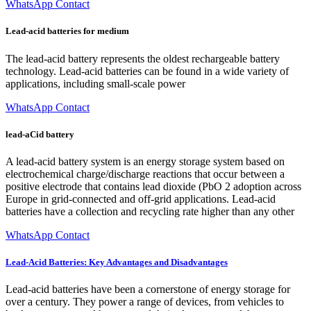
WhatsApp Contact
Lead-acid batteries for medium
The lead-acid battery represents the oldest rechargeable battery
technology. Lead-acid batteries can be found in a wide variety of
applications, including small-scale power
WhatsApp Contact
lead-aCid battery
A lead-acid battery system is an energy storage system based on
electrochemical charge/discharge reactions that occur between a
positive electrode that contains lead dioxide (PbO 2 adoption across
Europe in grid-connected and off-grid applications. Lead-acid
batteries have a collection and recycling rate higher than any other
WhatsApp Contact
Lead-Acid Batteries: Key Advantages and Disadvantages
Lead-acid batteries have been a cornerstone of energy storage for
over a century. They power a range of devices, from vehicles to