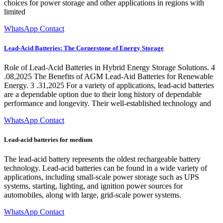
choices for power storage and other applications in regions with
limited
WhatsApp Contact
Lead-Acid Batteries: The Cornerstone of Energy Storage
Role of Lead-Acid Batteries in Hybrid Energy Storage Solutions. 4
.08,2025 The Benefits of AGM Lead-Aid Batteries for Renewable
Energy. 3 .31,2025 For a variety of applications, lead-acid batteries
are a dependable option due to their long history of dependable
performance and longevity. Their well-established technology and
WhatsApp Contact
Lead-acid batteries for medium
The lead-acid battery represents the oldest rechargeable battery
technology. Lead-acid batteries can be found in a wide variety of
applications, including small-scale power storage such as UPS
systems, starting, lighting, and ignition power sources for
automobiles, along with large, grid-scale power systems.
WhatsApp Contact