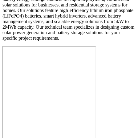
solar solutions for businesses, and residential storage systems for
homes. Our solutions feature high-efficiency lithium iron phosphate
(LiFePO4) batteries, smart hybrid inverters, advanced battery
management systems, and scalable energy solutions from 5kW to
2MWh capacity. Our technical team specializes in designing custom
solar power generation and battery storage solutions for your
specific project requirements.