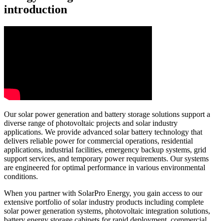
introduction
Our solar power generation and battery storage solutions support a
diverse range of photovoltaic projects and solar industry
applications. We provide advanced solar battery technology that
delivers reliable power for commercial operations, residential
applications, industrial facilities, emergency backup systems, grid
support services, and temporary power requirements. Our systems
are engineered for optimal performance in various environmental
conditions.
When you partner with SolarPro Energy, you gain access to our
extensive portfolio of solar industry products including complete
solar power generation systems, photovoltaic integration solutions,
battery energy storage cabinets for rapid deployment, commercial