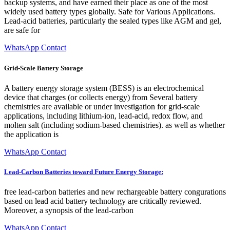
backup systems, and have earned their place as one of the most
widely used battery types globally. Safe for Various Applications.
Lead-acid batteries, particularly the sealed types like AGM and gel,
are safe for
WhatsApp Contact
Grid-Scale Battery Storage
A battery energy storage system (BESS) is an electrochemical
device that charges (or collects energy) from Several battery
chemistries are available or under investigation for grid-scale
applications, including lithium-ion, lead-acid, redox flow, and
molten salt (including sodium-based chemistries). as well as whether
the application is
WhatsApp Contact
Lead-Carbon Batteries toward Future Energy Storage:
free lead-carbon batteries and new rechargeable battery congurations
based on lead acid battery technology are critically reviewed.
Moreover, a synopsis of the lead-carbon
WhatsApp Contact