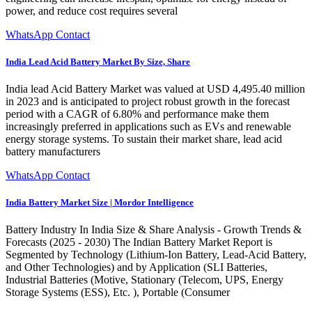
power, and reduce cost requires several
WhatsApp Contact
India Lead Acid Battery Market By Size, Share
India lead Acid Battery Market was valued at USD 4,495.40 million
in 2023 and is anticipated to project robust growth in the forecast
period with a CAGR of 6.80% and performance make them
increasingly preferred in applications such as EVs and renewable
energy storage systems. To sustain their market share, lead acid
battery manufacturers
WhatsApp Contact
India Battery Market Size | Mordor Intelligence
Battery Industry In India Size & Share Analysis - Growth Trends &
Forecasts (2025 - 2030) The Indian Battery Market Report is
Segmented by Technology (Lithium-Ion Battery, Lead-Acid Battery,
and Other Technologies) and by Application (SLI Batteries,
Industrial Batteries (Motive, Stationary (Telecom, UPS, Energy
Storage Systems (ESS), Etc. ), Portable (Consumer