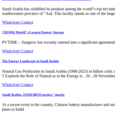
Saudi Arabia has solidified its position among the world''s top ten
southwestern province of ''Asir. This facility stands as one of the large
WhatsApp Contact
7.8GWh! World''s Largest Energy Storage
PVTIME – Sungrow has recently entered into a significant agreement wi
WhatsApp Contact
The Energy Landscape in Saudi Arabia
Natural Gas Production in Saudi Arabia (1998-2023) in billion cubic me
5 Explorin the Role of Natural as in the Energy ix . 26 - 28 Novembe
WhatsApp Contact
Saudi Arabia: 2GWh BESS project ''marks
At a recent event in the country, Chinese battery manufacturer and st
plans to build