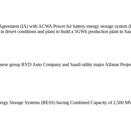
Agreement (IA) with ACWA Power for battery energy storage system (B
e in desert conditions and plans to build a 5GWh production plant in Sa
inese group BYD Auto Company and Saudi utility major Alfanar Projec
 Energy Storage Systems (BESS) having Combined Capacity of 2,500 