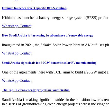
Hithium launches desert-specific BESS solution,
Hithium has launched a battery energy storage system (BESS) product 
WhatsApp Contact
How Saudi Arabia is harnessing its abundance of renewable energy
Inaugurated in 2021, the Sakaka Solar Power Plant in Al-Jouf uses pho
WhatsApp Contact
Saudi Arabia signs deals for 30GW domestic solar PV manufacturing
One of the agreements, here with TCL, aims to build a 20GW ingot an
WhatsApp Contact
The Top 10 clean energy projects in Saudi Arabia
Saudi Arabia is making significant strides in the transition towards r
in a series of groundbreaking clean energy projects across the kingdo