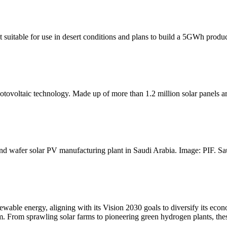
suitable for use in desert conditions and plans to build a 5GWh produc
tovoltaic technology. Made up of more than 1.2 million solar panels ar
d wafer solar PV manufacturing plant in Saudi Arabia. Image: PIF. Sau
enewable energy, aligning with its Vision 2030 goals to diversify its ec
m. From sprawling solar farms to pioneering green hydrogen plants, these