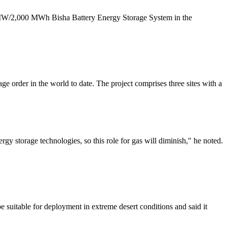
500 MW/2,000 MWh Bisha Battery Energy Storage System in the
 order in the world to date. The project comprises three sites with a
gy storage technologies, so this role for gas will diminish," he noted.
 suitable for deployment in extreme desert conditions and said it