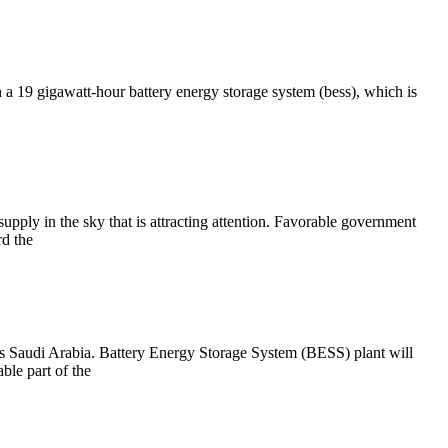
19 gigawatt-hour battery energy storage system (bess), which is
upply in the sky that is attracting attention. Favorable government
rd the
 Saudi Arabia. Battery Energy Storage System (BESS) plant will
ble part of the