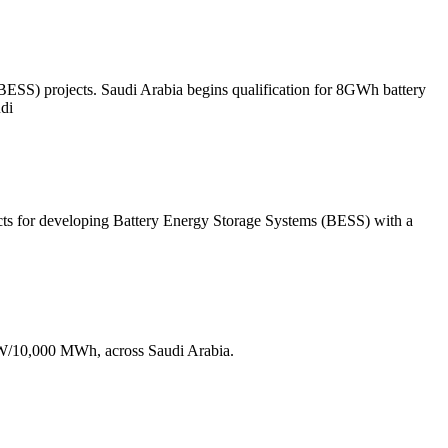
ESS) projects. Saudi Arabia begins qualification for 8GWh battery
udi
ts for developing Battery Energy Storage Systems (BESS) with a
MW/10,000 MWh, across Saudi Arabia.