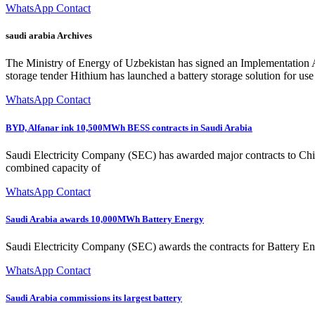
WhatsApp Contact
saudi arabia Archives
The Ministry of Energy of Uzbekistan has signed an Implementation 
storage tender Hithium has launched a battery storage solution for us
WhatsApp Contact
BYD, Alfanar ink 10,500MWh BESS contracts in Saudi Arabia
Saudi Electricity Company (SEC) has awarded major contracts to Ch
combined capacity of
WhatsApp Contact
Saudi Arabia awards 10,000MWh Battery Energy
Saudi Electricity Company (SEC) awards the contracts for Battery
WhatsApp Contact
Saudi Arabia commissions its largest battery