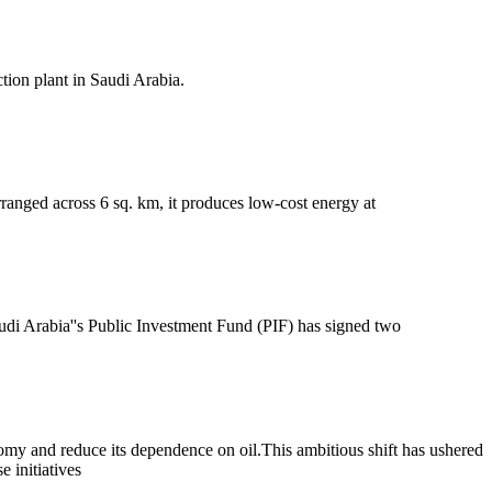
tion plant in Saudi Arabia.
ranged across 6 sq. km, it produces low-cost energy at
di Arabia''s Public Investment Fund (PIF) has signed two
onomy and reduce its dependence on oil.This ambitious shift has ushered
 initiatives