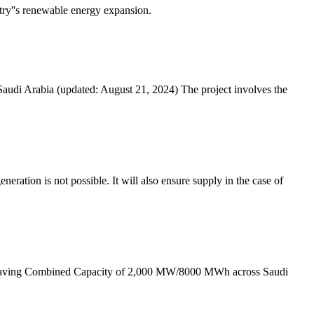
ntry''s renewable energy expansion.
 Saudi Arabia (updated: August 21, 2024) The project involves the
ration is not possible. It will also ensure supply in the case of
) having Combined Capacity of 2,000 MW/8000 MWh across Saudi