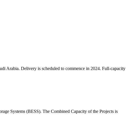
audi Arabia. Delivery is scheduled to commence in 2024. Full-capacity
orage Systems (BESS). The Combined Capacity of the Projects is