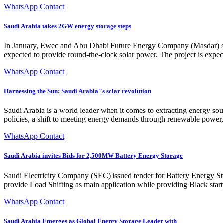
WhatsApp Contact
Saudi Arabia takes 2GW energy storage steps
In January, Ewec and Abu Dhabi Future Energy Company (Masdar) sig
expected to provide round-the-clock solar power. The project is expecte
WhatsApp Contact
Harnessing the Sun: Saudi Arabia''s solar revolution
Saudi Arabia is a world leader when it comes to extracting energy sour
policies, a shift to meeting energy demands through renewable power, 
WhatsApp Contact
Saudi Arabia invites Bids for 2,500MW Battery Energy Storage
Saudi Electricity Company (SEC) issued tender for Battery Energy 
provide Load Shifting as main application while providing Black start,
WhatsApp Contact
Saudi Arabia Emerges as Global Energy Storage Leader with