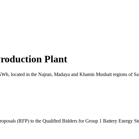
roduction Plant
 7.8GWh, located in the Najran, Madaya and Khamis Mushait regions of S
posals (RFP) to the Qualified Bidders for Group 1 Battery Energy St