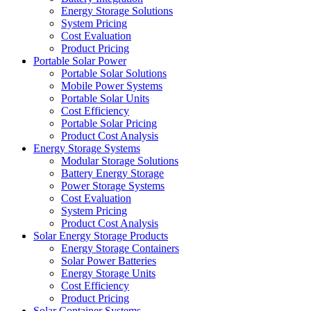
Energy Storage Solutions
System Pricing
Cost Evaluation
Product Pricing
Portable Solar Power
Portable Solar Solutions
Mobile Power Systems
Portable Solar Units
Cost Efficiency
Portable Solar Pricing
Product Cost Analysis
Energy Storage Systems
Modular Storage Solutions
Battery Energy Storage
Power Storage Systems
Cost Evaluation
System Pricing
Product Cost Analysis
Solar Energy Storage Products
Energy Storage Containers
Solar Power Batteries
Energy Storage Units
Cost Efficiency
Product Pricing
Solar Container Systems