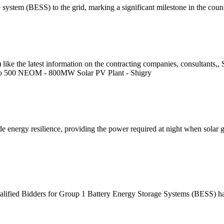
ge system (BESS) to the grid, marking a significant milestone in the cou
ike the latest information on the contracting companies, consultants,,
up to 500 NEOM - 800MW Solar PV Plant - Shigry
energy resilience, providing the power required at night when solar gene
alified Bidders for Group 1 Battery Energy Storage Systems (BESS