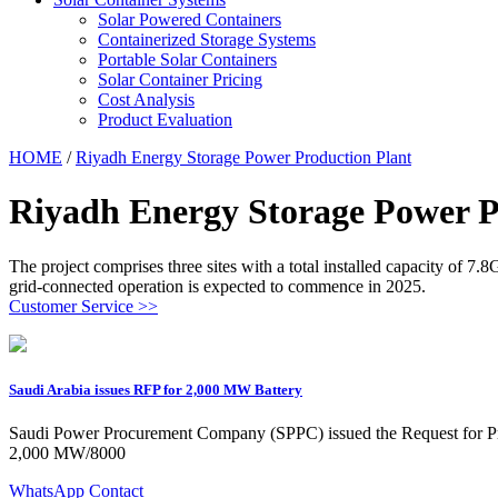
Solar Powered Containers
Containerized Storage Systems
Portable Solar Containers
Solar Container Pricing
Cost Analysis
Product Evaluation
HOME
/
Riyadh Energy Storage Power Production Plant
Riyadh Energy Storage Power P
The project comprises three sites with a total installed capacity of
grid-connected operation is expected to commence in 2025.
Customer Service >>
Saudi Arabia issues RFP for 2,000 MW Battery
Saudi Power Procurement Company (SPPC) issued the Request for Pro
2,000 MW/8000
WhatsApp Contact