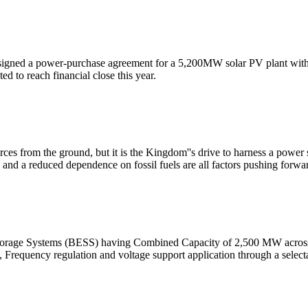
ned a power-purchase agreement for a 5,200MW solar PV plant with a 
d to reach financial close this year.
ces from the ground, but it is the Kingdom''s drive to harness a power s
and a reduced dependence on fossil fuels are all factors pushing forwa
Storage Systems (BESS) having Combined Capacity of 2,500 MW across
 Frequency regulation and voltage support application through a selecta