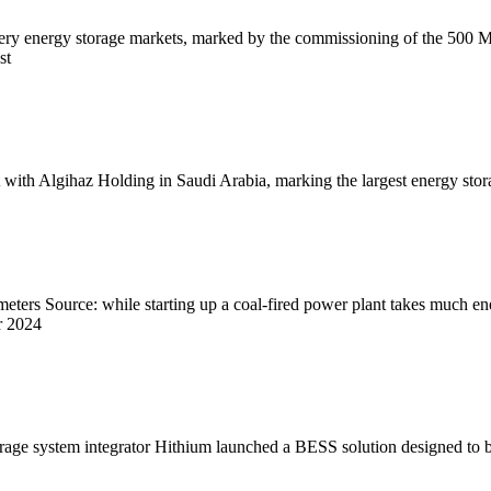
 battery energy storage markets, marked by the commissioning of the 
st
th Algihaz Holding in Saudi Arabia, marking the largest energy storage
ters Source: while starting up a coal-fired power plant takes much ener
r 2024
orage system integrator Hithium launched a BESS solution designed to be