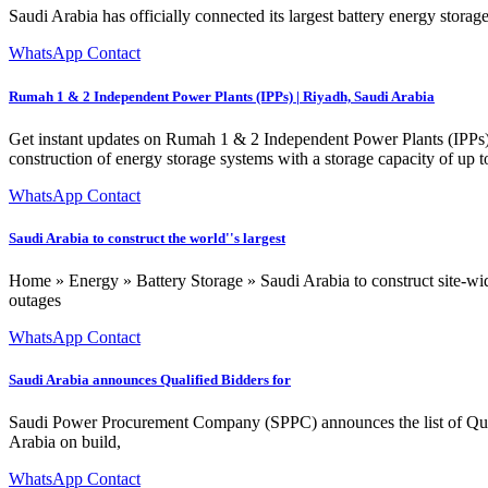
Saudi Arabia has officially connected its largest battery energy stora
WhatsApp Contact
Rumah 1 & 2 Independent Power Plants (IPPs) | Riyadh, Saudi Arabia
Get instant updates on Rumah 1 & 2 Independent Power Plants (IPPs) l
construction of energy storage systems with a storage capacity of 
WhatsApp Contact
Saudi Arabia to construct the world''s largest
Home » Energy » Battery Storage » Saudi Arabia to construct site-wide 
outages
WhatsApp Contact
Saudi Arabia announces Qualified Bidders for
Saudi Power Procurement Company (SPPC) announces the list of Qu
Arabia on build,
WhatsApp Contact