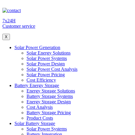
7x24H
Customer service
X
Solar Power Generation
Solar Energy Solutions
Solar Power Systems
Solar Power Design
Solar Power Cost Analysis
Solar Power Pricing
Cost Efficiency
Battery Energy Storage
Energy Storage Solutions
Battery Storage Systems
Energy Storage Design
Cost Analysis
Battery Storage Pricing
Product Costs
Solar Battery Storage
Solar Power Systems
Battery Integration