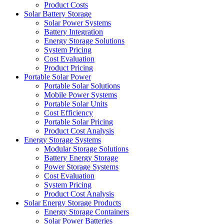
Product Costs
Solar Battery Storage
Solar Power Systems
Battery Integration
Energy Storage Solutions
System Pricing
Cost Evaluation
Product Pricing
Portable Solar Power
Portable Solar Solutions
Mobile Power Systems
Portable Solar Units
Cost Efficiency
Portable Solar Pricing
Product Cost Analysis
Energy Storage Systems
Modular Storage Solutions
Battery Energy Storage
Power Storage Systems
Cost Evaluation
System Pricing
Product Cost Analysis
Solar Energy Storage Products
Energy Storage Containers
Solar Power Batteries