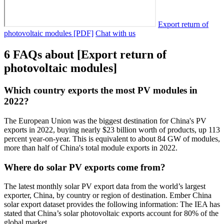
Export return of
photovoltaic modules [PDF]
Chat with us
6 FAQs about [Export return of
photovoltaic modules]
Which country exports the most PV modules in
2022?
The European Union was the biggest destination for China's PV
exports in 2022, buying nearly $23 billion worth of products, up 113
percent year-on-year. This is equivalent to about 84 GW of modules,
more than half of China's total module exports in 2022.
Where do solar PV exports come from?
The latest monthly solar PV export data from the world’s largest
exporter, China, by country or region of destination. Ember China
solar export dataset provides the following information: The IEA has
stated that China’s solar photovoltaic exports account for 80% of the
global market.