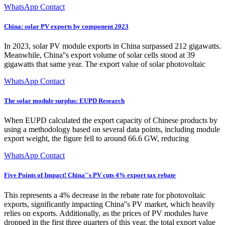
WhatsApp Contact
China: solar PV exports by component 2023
In 2023, solar PV module exports in China surpassed 212 gigawatts.
Meanwhile, China''s export volume of solar cells stood at 39
gigawatts that same year. The export value of solar photovoltaic
WhatsApp Contact
The solar module surplus: EUPD Research
When EUPD calculated the export capacity of Chinese products by
using a methodology based on several data points, including module
export weight, the figure fell to around 66.6 GW, reducing
WhatsApp Contact
Five Points of Impact! China''s PV cuts 4% export tax rebate
This represents a 4% decrease in the rebate rate for photovoltaic
exports, significantly impacting China''s PV market, which heavily
relies on exports. Additionally, as the prices of PV modules have
dropped in the first three quarters of this year, the total export value