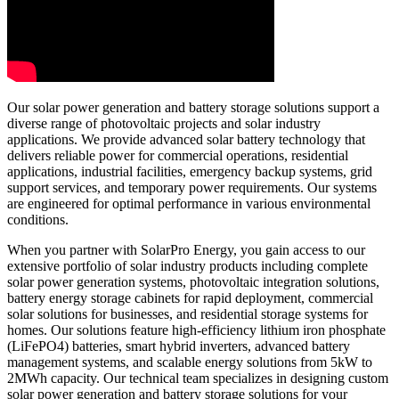
Our solar power generation and battery storage solutions support a
diverse range of photovoltaic projects and solar industry
applications. We provide advanced solar battery technology that
delivers reliable power for commercial operations, residential
applications, industrial facilities, emergency backup systems, grid
support services, and temporary power requirements. Our systems
are engineered for optimal performance in various environmental
conditions.
When you partner with SolarPro Energy, you gain access to our
extensive portfolio of solar industry products including complete
solar power generation systems, photovoltaic integration solutions,
battery energy storage cabinets for rapid deployment, commercial
solar solutions for businesses, and residential storage systems for
homes. Our solutions feature high-efficiency lithium iron phosphate
(LiFePO4) batteries, smart hybrid inverters, advanced battery
management systems, and scalable energy solutions from 5kW to
2MWh capacity. Our technical team specializes in designing custom
solar power generation and battery storage solutions for your