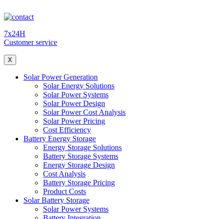
7x24H
Customer service
X
Solar Power Generation
Solar Energy Solutions
Solar Power Systems
Solar Power Design
Solar Power Cost Analysis
Solar Power Pricing
Cost Efficiency
Battery Energy Storage
Energy Storage Solutions
Battery Storage Systems
Energy Storage Design
Cost Analysis
Battery Storage Pricing
Product Costs
Solar Battery Storage
Solar Power Systems
Battery Integration