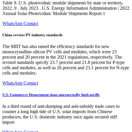
Table 9. U.S. photovoltaic module shipments by state or territory,
2022..9 . July 2023 . U.S. Energy Information Administration | 2022
Annual Solar Photovoltaic Module Shipments Report 1
WhatsApp Contact
China revises PV industry standards
The MIIT has also raised the efficiency standards for new
monocrystalline silicon PV cells and modules, which were 23
percent and 20 percent in the 2021 regulations, respectively. The
revised standards specify 23.7 percent and 21.8 percent for P-type
cells and modules, as well as 26 percent and 23.1 percent for N-type
cells and modules.
WhatsApp Contact
U.S. Commerce Department slaps unexpectedly high tariffs
In a third round of anti-dumping and anti-subsidy trade cases to
counter a long high tide of U.S. solar imports from Chinese
producers, the U.S. domestic industry once again secured stiff
import