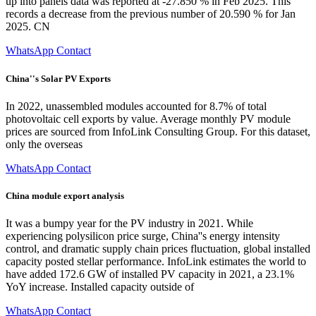
up into panels data was reported at -27.850 % in Feb 2025. This
records a decrease from the previous number of 20.590 % for Jan
2025. CN
WhatsApp Contact
China''s Solar PV Exports
In 2022, unassembled modules accounted for 8.7% of total
photovoltaic cell exports by value. Average monthly PV module
prices are sourced from InfoLink Consulting Group. For this dataset,
only the overseas
WhatsApp Contact
China module export analysis
It was a bumpy year for the PV industry in 2021. While
experiencing polysilicon price surge, China''s energy intensity
control, and dramatic supply chain prices fluctuation, global installed
capacity posted stellar performance. InfoLink estimates the world to
have added 172.6 GW of installed PV capacity in 2021, a 23.1%
YoY increase. Installed capacity outside of
WhatsApp Contact