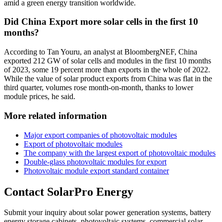
amid a green energy transition worldwide.
Did China Export more solar cells in the first 10
months?
According to Tan Youru, an analyst at BloombergNEF, China
exported 212 GW of solar cells and modules in the first 10 months
of 2023, some 19 percent more than exports in the whole of 2022.
While the value of solar product exports from China was flat in the
third quarter, volumes rose month-on-month, thanks to lower
module prices, he said.
More related information
Major export companies of photovoltaic modules
Export of photovoltaic modules
The company with the largest export of photovoltaic modules
Double-glass photovoltaic modules for export
Photovoltaic module export standard container
Contact SolarPro Energy
Submit your inquiry about solar power generation systems, battery
energy storage cabinets, photovoltaic systems, commercial solar