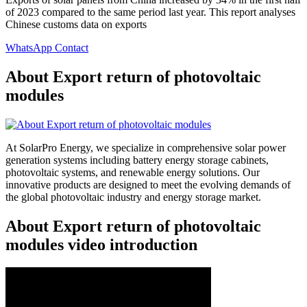
of 2023 compared to the same period last year. This report analyses
Chinese customs data on exports
WhatsApp Contact
About Export return of photovoltaic
modules
At SolarPro Energy, we specialize in comprehensive solar power
generation systems including battery energy storage cabinets,
photovoltaic systems, and renewable energy solutions. Our
innovative products are designed to meet the evolving demands of
the global photovoltaic industry and energy storage market.
About Export return of photovoltaic
modules video introduction