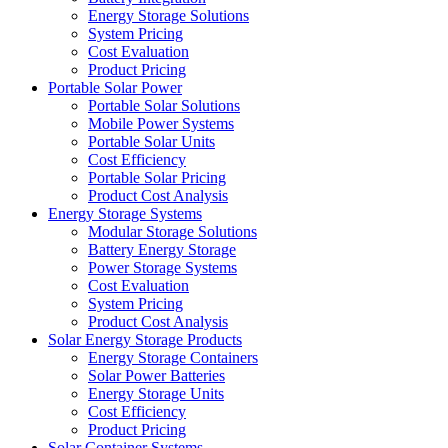
Energy Storage Solutions
System Pricing
Cost Evaluation
Product Pricing
Portable Solar Power
Portable Solar Solutions
Mobile Power Systems
Portable Solar Units
Cost Efficiency
Portable Solar Pricing
Product Cost Analysis
Energy Storage Systems
Modular Storage Solutions
Battery Energy Storage
Power Storage Systems
Cost Evaluation
System Pricing
Product Cost Analysis
Solar Energy Storage Products
Energy Storage Containers
Solar Power Batteries
Energy Storage Units
Cost Efficiency
Product Pricing
Solar Container Systems