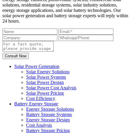
solutions, residential storage systems, solar industry solutions,
energy storage applications, and solar battery technologies. Our
solar power generation and battery storage experts will reply within
24 hours.
Solar Power Generation
Solar Energy Solutions
Solar Power Systems
Solar Power Design
Solar Power Cost Analysis
Solar Power Pricing
Cost Efficiency
Battery Energy Storage
Energy Storage Solutions
Battery Storage Systems
Energy Storage Design
Cost Analysis
Battery Storage Pricing