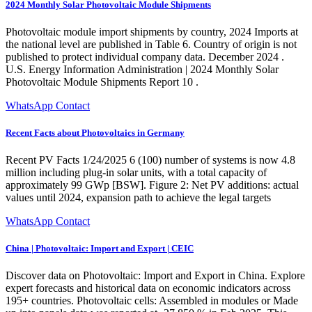
2024 Monthly Solar Photovoltaic Module Shipments
Photovoltaic module import shipments by country, 2024 Imports at
the national level are published in Table 6. Country of origin is not
published to protect individual company data. December 2024 .
U.S. Energy Information Administration | 2024 Monthly Solar
Photovoltaic Module Shipments Report 10 .
WhatsApp Contact
Recent Facts about Photovoltaics in Germany
Recent PV Facts 1/24/2025 6 (100) number of systems is now 4.8
million including plug-in solar units, with a total capacity of
approximately 99 GWp [BSW]. Figure 2: Net PV additions: actual
values until 2024, expansion path to achieve the legal targets
WhatsApp Contact
China | Photovoltaic: Import and Export | CEIC
Discover data on Photovoltaic: Import and Export in China. Explore
expert forecasts and historical data on economic indicators across
195+ countries. Photovoltaic cells: Assembled in modules or Made