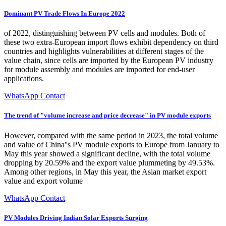
Dominant PV Trade Flows In Europe 2022
of 2022, distinguishing between PV cells and modules. Both of
these two extra-European import flows exhibit dependency on third
countries and highlights vulnerabilities at different stages of the
value chain, since cells are imported by the European PV industry
for module assembly and modules are imported for end-user
applications.
WhatsApp Contact
The trend of "volume increase and price decrease" in PV module exports
However, compared with the same period in 2023, the total volume
and value of China''s PV module exports to Europe from January to
May this year showed a significant decline, with the total volume
dropping by 20.59% and the export value plummeting by 49.53%.
Among other regions, in May this year, the Asian market export
value and export volume
WhatsApp Contact
PV Modules Driving Indian Solar Exports Surging