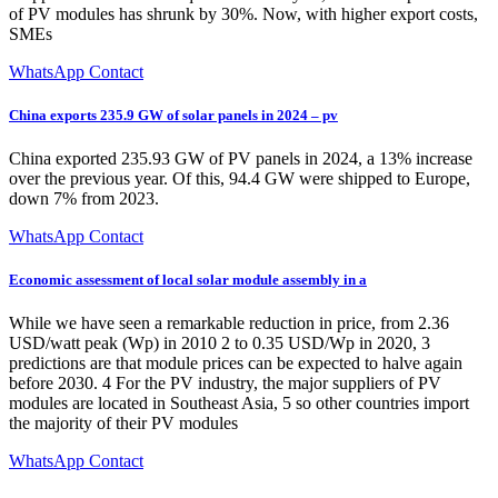
of PV modules has shrunk by 30%. Now, with higher export costs,
SMEs
WhatsApp Contact
China exports 235.9 GW of solar panels in 2024 – pv
China exported 235.93 GW of PV panels in 2024, a 13% increase
over the previous year. Of this, 94.4 GW were shipped to Europe,
down 7% from 2023.
WhatsApp Contact
Economic assessment of local solar module assembly in a
While we have seen a remarkable reduction in price, from 2.36
USD/watt peak (Wp) in 2010 2 to 0.35 USD/Wp in 2020, 3
predictions are that module prices can be expected to halve again
before 2030. 4 For the PV industry, the major suppliers of PV
modules are located in Southeast Asia, 5 so other countries import
the majority of their PV modules
WhatsApp Contact