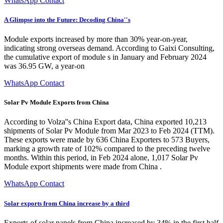
WhatsApp Contact
A Glimpse into the Future: Decoding China''s
Module exports increased by more than 30% year-on-year,
indicating strong overseas demand. According to Gaixi Consulting,
the cumulative export of module s in January and February 2024
was 36.95 GW, a year-on
WhatsApp Contact
Solar Pv Module Exports from China
According to Volza''s China Export data, China exported 10,213
shipments of Solar Pv Module from Mar 2023 to Feb 2024 (TTM).
These exports were made by 636 China Exporters to 573 Buyers,
marking a growth rate of 102% compared to the preceding twelve
months. Within this period, in Feb 2024 alone, 1,017 Solar Pv
Module export shipments were made from China .
WhatsApp Contact
Solar exports from China increase by a third
Exports of solar panels from China increased by 34% in the first half