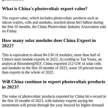
What is China's photovoltaic export value?
The export value, which includes photovoltaic products such as
silicon wafers, cells and modules, reached about $43 billion during
the first 10 months, the China Photovoltaic Industry Association said
on Friday.
How many solar modules does China Export in
2022?
This is equivalent to about 84 GW of modules, more than half of
China's total module exports in 2022. According to Tan Youru, an
analyst at BloombergNEF, China exported 212 GW of solar cells
and modules in the first 10 months of 2023, some 19 percent more
than exports in the whole of 2022.
Will China continue to export photovoltaic products
in 2023?
The value of photovoltaic products exported by China hit a record in
the first 10 months of 2023, with industry experts saying the
momentum will persist through the year, buoyed by higher demand