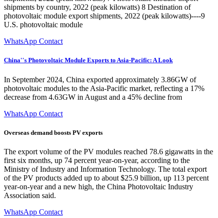
shipments by country, 2022 (peak kilowatts) 8 Destination of
photovoltaic module export shipments, 2022 (peak kilowatts)----9
U.S. photovoltaic module
WhatsApp Contact
China''s Photovoltaic Module Exports to Asia-Pacific: A Look
In September 2024, China exported approximately 3.86GW of
photovoltaic modules to the Asia-Pacific market, reflecting a 17%
decrease from 4.63GW in August and a 45% decline from
WhatsApp Contact
Overseas demand boosts PV exports
The export volume of the PV modules reached 78.6 gigawatts in the
first six months, up 74 percent year-on-year, according to the
Ministry of Industry and Information Technology. The total export
of the PV products added up to about $25.9 billion, up 113 percent
year-on-year and a new high, the China Photovoltaic Industry
Association said.
WhatsApp Contact