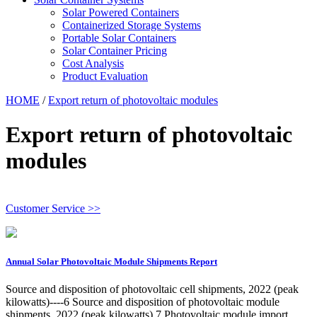
Solar Powered Containers
Containerized Storage Systems
Portable Solar Containers
Solar Container Pricing
Cost Analysis
Product Evaluation
HOME
/
Export return of photovoltaic modules
Export return of photovoltaic
modules
Customer Service >>
Annual Solar Photovoltaic Module Shipments Report
Source and disposition of photovoltaic cell shipments, 2022 (peak
kilowatts)----6 Source and disposition of photovoltaic module
shipments, 2022 (peak kilowatts) 7 Photovoltaic module import