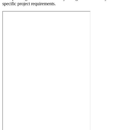
specific project requirements.