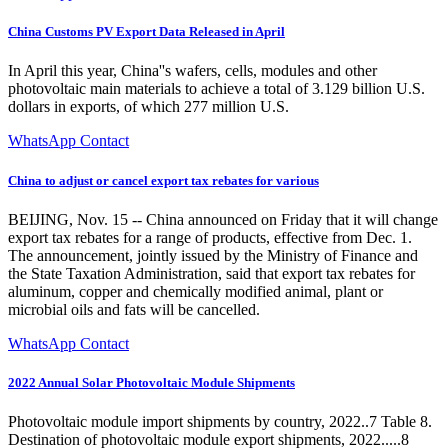
China Customs PV Export Data Released in April
In April this year, China''s wafers, cells, modules and other
photovoltaic main materials to achieve a total of 3.129 billion U.S.
dollars in exports, of which 277 million U.S.
WhatsApp Contact
China to adjust or cancel export tax rebates for various
BEIJING, Nov. 15 -- China announced on Friday that it will change
export tax rebates for a range of products, effective from Dec. 1.
The announcement, jointly issued by the Ministry of Finance and
the State Taxation Administration, said that export tax rebates for
aluminum, copper and chemically modified animal, plant or
microbial oils and fats will be cancelled.
WhatsApp Contact
2022 Annual Solar Photovoltaic Module Shipments
Photovoltaic module import shipments by country, 2022..7 Table 8.
Destination of photovoltaic module export shipments, 2022.....8