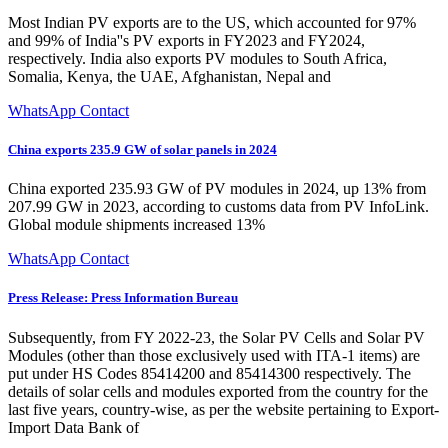
Most Indian PV exports are to the US, which accounted for 97%
and 99% of India''s PV exports in FY2023 and FY2024,
respectively. India also exports PV modules to South Africa,
Somalia, Kenya, the UAE, Afghanistan, Nepal and
WhatsApp Contact
China exports 235.9 GW of solar panels in 2024
China exported 235.93 GW of PV modules in 2024, up 13% from
207.99 GW in 2023, according to customs data from PV InfoLink.
Global module shipments increased 13%
WhatsApp Contact
Press Release: Press Information Bureau
Subsequently, from FY 2022-23, the Solar PV Cells and Solar PV
Modules (other than those exclusively used with ITA-1 items) are
put under HS Codes 85414200 and 85414300 respectively. The
details of solar cells and modules exported from the country for the
last five years, country-wise, as per the website pertaining to Export-
Import Data Bank of