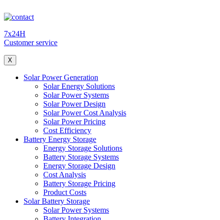
7x24H
Customer service
X
Solar Power Generation
Solar Energy Solutions
Solar Power Systems
Solar Power Design
Solar Power Cost Analysis
Solar Power Pricing
Cost Efficiency
Battery Energy Storage
Energy Storage Solutions
Battery Storage Systems
Energy Storage Design
Cost Analysis
Battery Storage Pricing
Product Costs
Solar Battery Storage
Solar Power Systems
Battery Integration