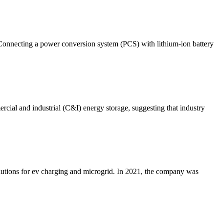
 Connecting a power conversion system (PCS) with lithium-ion battery
ercial and industrial (C&I) energy storage, suggesting that industry
solutions for ev charging and microgrid. In 2021, the company was