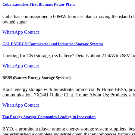
Cuba Launches First Biomass Power Plant
Cuba has commissioned a 60MW biomass plant, moving the island clos
owned sugar
WhatsApp Contact
GSL ENERGY Commercial and Industrial Storage Systems
Looking for C&I storage, ess battery? Details about 215kWh 768V ou
WhatsApp Contact
BESS (Battery Energy Storage Systems)
Boost energy storage with Industrial/Commercial & Home BESS, powered
communication. 7X24H Online Chat. Home; About Us; Products. a lea
WhatsApp Contact
Top Energy Storage Companies Leading in Innovation
BYD, a prominent player among energy storage system suppliers, beg
has established a complete industrial chain that encompasses battery 