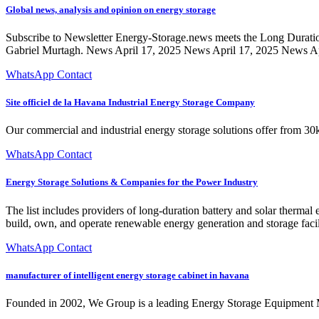
Global news, analysis and opinion on energy storage
Subscribe to Newsletter Energy-Storage.news meets the Long Durati
Gabriel Murtagh. News April 17, 2025 News April 17, 2025 News Apr
WhatsApp Contact
Site officiel de la Havana Industrial Energy Storage Company
Our commercial and industrial energy storage solutions offer from 
WhatsApp Contact
Energy Storage Solutions & Companies for the Power Industry
The list includes providers of long-duration battery and solar thermal
build, own, and operate renewable energy generation and storage facil
WhatsApp Contact
manufacturer of intelligent energy storage cabinet in havana
Founded in 2002, We Group is a leading Energy Storage Equipment Ma