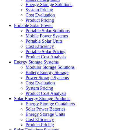
Energy Storage Solutions
System Pricing
Cost Evaluation
Product Pricing
Portable Solar Power
Portable Solar Solutions
Mobile Power Systems
Portable Solar Units
Cost Efficiency
Portable Solar Pricing
Product Cost Analysis
Energy Storage Systems
Modular Storage Solutions
Battery Energy Storage
Power Storage Systems
Cost Evaluation
System Pricing
Product Cost Analysis
Solar Energy Storage Products
Energy Storage Containers
Solar Power Batteries
Energy Storage Units
Cost Efficiency
Product Pricing
Solar Container Systems