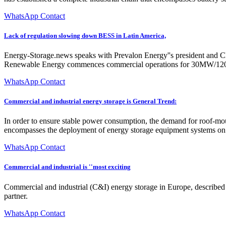
WhatsApp Contact
Lack of regulation slowing down BESS in Latin America,
Energy-Storage.news speaks with Prevalon Energy''s president and CE
Renewable Energy commences commercial operations for 30MW/
WhatsApp Contact
Commercial and industrial energy storage is General Trend:
In order to ensure stable power consumption, the demand for roof-mou
encompasses the deployment of energy storage equipment systems on the 
WhatsApp Contact
Commercial and industrial is ''most exciting
Commercial and industrial (C&I) energy storage in Europe, described b
partner.
WhatsApp Contact