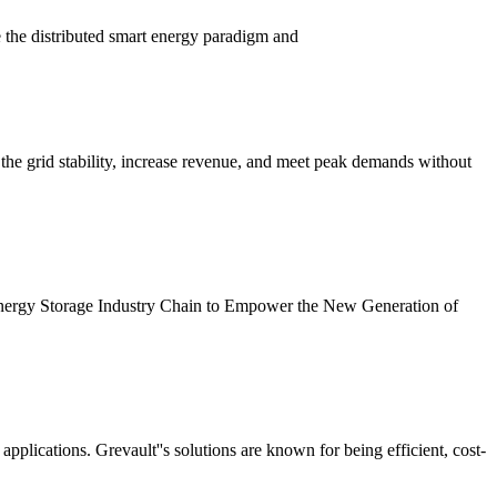
the distributed smart energy paradigm and
the grid stability, increase revenue, and meet peak demands without
ergy Storage Industry Chain to Empower the New Generation of
pplications. Grevault''s solutions are known for being efficient, cost-