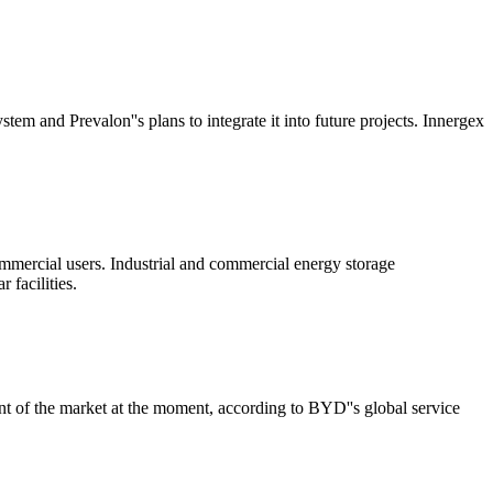
and Prevalon''s plans to integrate it into future projects. Innergex
mmercial users. Industrial and commercial energy storage
 facilities.
nt of the market at the moment, according to BYD''s global service