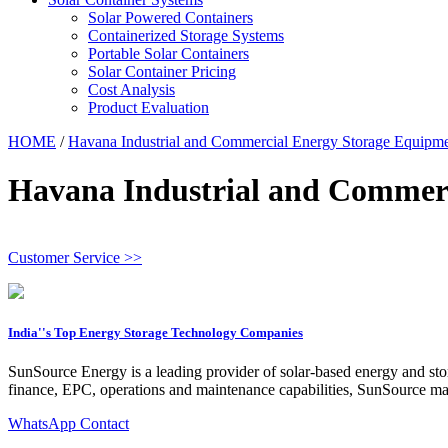
Solar Powered Containers
Containerized Storage Systems
Portable Solar Containers
Solar Container Pricing
Cost Analysis
Product Evaluation
HOME
/
Havana Industrial and Commercial Energy Storage Equipm
Havana Industrial and Commer
Customer Service >>
India''s Top Energy Storage Technology Companies
SunSource Energy is a leading provider of solar-based energy and stora
finance, EPC, operations and maintenance capabilities, SunSource man
WhatsApp Contact