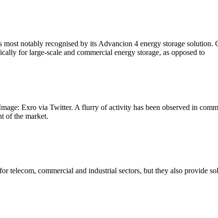
s most notably recognised by its Advancion 4 energy storage solution.
ically for large-scale and commercial energy storage, as opposed to
Image: Exro via Twitter. A flurry of activity has been observed in comm
t of the market.
 for telecom, commercial and industrial sectors, but they also provide 