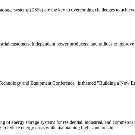
orage systems (ESSs) are the key to overcoming challenges to achieve 
rial customers, independent power producers, and utilities to improve 
 Technology and Equipment Conference" is themed "Building a New En
of energy storage systems for residential, industrial, and commercial a
g to reduce energy costs while maintaining high standards in