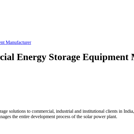
ent Manufacturer
cial Energy Storage Equipment 
ge solutions to commercial, industrial and institutional clients in India
ages the entire development process of the solar power plant.