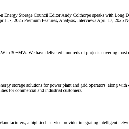
on Energy Storage Council Editor Andy Colthorpe speaks with Long Du
il 17, 2025 Premium Features, Analysis, Interviews April 17, 2025 N
30kW to 30+MW. We have delivered hundreds of projects covering most 
 energy storage solutions for power plant and grid operators, along with
ities for commercial and industrial customers.
nufacturers, a high-tech service provider integrating intelligent ne