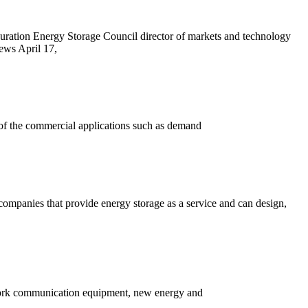
ration Energy Storage Council director of markets and technology
ews April 17,
of the commercial applications such as demand
 companies that provide energy storage as a service and can design,
twork communication equipment, new energy and