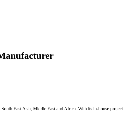
Manufacturer
, South East Asia, Middle East and Africa. With its in-house project