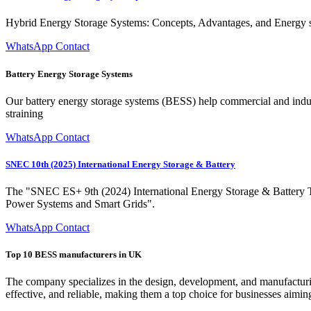
Hybrid Energy Storage Systems: Concepts, Advantages, and Energy st
WhatsApp Contact
Battery Energy Storage Systems
Our battery energy storage systems (BESS) help commercial and indust
straining
WhatsApp Contact
SNEC 10th (2025) International Energy Storage & Battery
The "SNEC ES+ 9th (2024) International Energy Storage & Battery
Power Systems and Smart Grids".
WhatsApp Contact
Top 10 BESS manufacturers in UK
The company specializes in the design, development, and manufacturing 
effective, and reliable, making them a top choice for businesses aimin