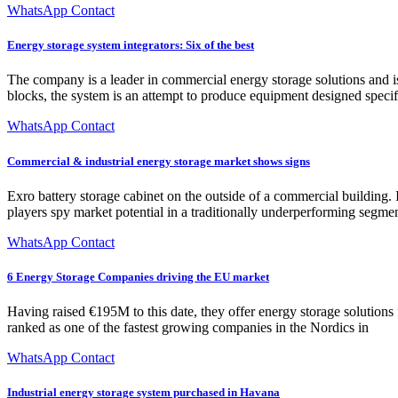
WhatsApp Contact
Energy storage system integrators: Six of the best
The company is a leader in commercial energy storage solutions and i
blocks, the system is an attempt to produce equipment designed specif
WhatsApp Contact
Commercial & industrial energy storage market shows signs
Exro battery storage cabinet on the outside of a commercial building. 
players spy market potential in a traditionally underperforming segmen
WhatsApp Contact
6 Energy Storage Companies driving the EU market
Having raised €195M to this date, they offer energy storage solutions
ranked as one of the fastest growing companies in the Nordics in
WhatsApp Contact
Industrial energy storage system purchased in Havana