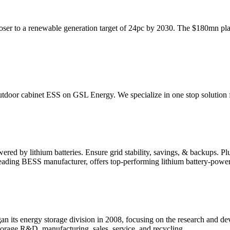
er to a renewable generation target of 24pc by 2030. The $180mn plan
tdoor cabinet ESS on GSL Energy. We specialize in one stop solution 
 by lithium batteries. Ensure grid stability, savings, & backups. Plu
ding BESS manufacturer, offers top-performing lithium battery-powe
an its energy storage division in 2008, focusing on the research and 
storage R&D, manufacturing, sales, service, and recycling.