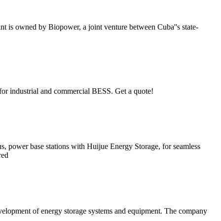
t is owned by Biopower, a joint venture between Cuba''s state-
for industrial and commercial BESS. Get a quote!
s, power base stations with Huijue Energy Storage, for seamless
red
development of energy storage systems and equipment. The company