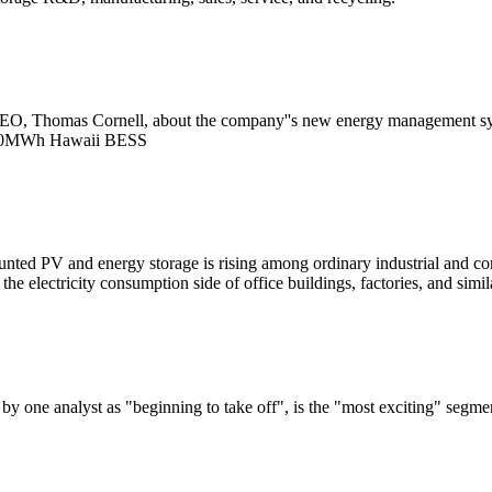
O, Thomas Cornell, about the company''s new energy management system 
120MWh Hawaii BESS
nted PV and energy storage is rising among ordinary industrial and co
electricity consumption side of office buildings, factories, and similar
y one analyst as "beginning to take off", is the "most exciting" segme