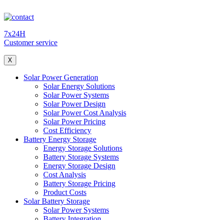
7x24H
Customer service
X
Solar Power Generation
Solar Energy Solutions
Solar Power Systems
Solar Power Design
Solar Power Cost Analysis
Solar Power Pricing
Cost Efficiency
Battery Energy Storage
Energy Storage Solutions
Battery Storage Systems
Energy Storage Design
Cost Analysis
Battery Storage Pricing
Product Costs
Solar Battery Storage
Solar Power Systems
Battery Integration