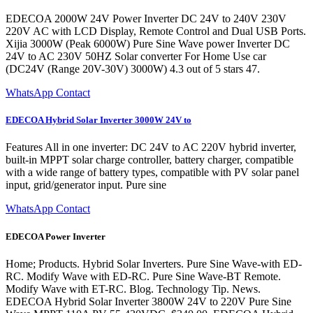
EDECOA 2000W 24V Power Inverter DC 24V to 240V 230V
220V AC with LCD Display, Remote Control and Dual USB Ports.
Xijia 3000W (Peak 6000W) Pure Sine Wave power Inverter DC
24V to AC 230V 50HZ Solar converter For Home Use car
(DC24V (Range 20V-30V) 3000W) 4.3 out of 5 stars 47.
WhatsApp Contact
EDECOA Hybrid Solar Inverter 3000W 24V to
Features All in one inverter: DC 24V to AC 220V hybrid inverter,
built-in MPPT solar charge controller, battery charger, compatible
with a wide range of battery types, compatible with PV solar panel
input, grid/generator input. Pure sine
WhatsApp Contact
EDECOA Power Inverter
Home; Products. Hybrid Solar Inverters. Pure Sine Wave-with ED-
RC. Modify Wave with ED-RC. Pure Sine Wave-BT Remote.
Modify Wave with ET-RC. Blog. Technology Tip. News.
EDECOA Hybrid Solar Inverter 3800W 24V to 220V Pure Sine