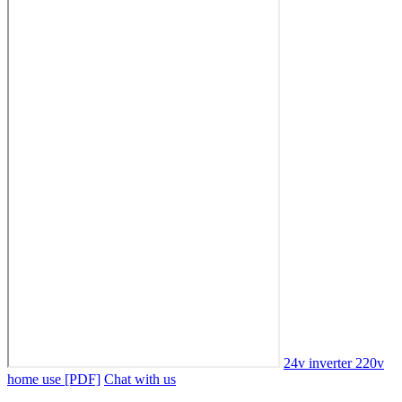
24v inverter 220v
home use [PDF]
Chat with us