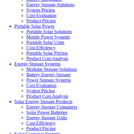
Energy Storage Solutions
System Pricing
Cost Evaluation
Product Pricing
Portable Solar Power
Portable Solar Solutions
Mobile Power Systems
Portable Solar Units
Cost Efficiency
Portable Solar Pricing
Product Cost Analysis
Energy Storage Systems
Modular Storage Solutions
Battery Energy Storage
Power Storage Systems
Cost Evaluation
System Pricing
Product Cost Analysis
Solar Energy Storage Products
Energy Storage Containers
Solar Power Batteries
Energy Storage Units
Cost Efficiency
Product Pricing
Solar Container Systems