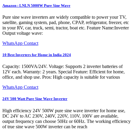
Amazon : LNLN 5000W Pure Sine Wave
Pure sine wave inverters are widely compatible to power your TV,
satellite, gaming system, pad, phone, CPAP, refrigerator, freezer, etc
in your RV, car, truck, semi, tractor, boat etc. Feature Name:Inverter
Output voltage wave:
WhatsApp Contact
10 Best Inverters for Home in India 2024
Capacity: 1500VA/24V. Voltage: Supports 2 inverter batteries of
12V each. Warranty: 2 years. Special Feature: Efficient for home,
office, and shop use. Pros: High capacity is suitable for various
WhatsApp Contact
24V 500 Watt Pure Sine Wave Inverter
High efficiency 24V 500W pure sine wave inverter for home use,
DC 24V to AC 230V, 240V, 220V, 110V, 100V are available,
output frequency can choose 50Hz or 60Hz. The working efficiency
of true sine wave 500W inverter can be reach