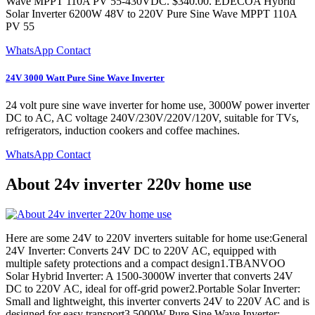
Wave MPPT 110A PV 55-430VDC. $340.00. EDECOA Hybrid
Solar Inverter 6200W 48V to 220V Pure Sine Wave MPPT 110A
PV 55
WhatsApp Contact
24V 3000 Watt Pure Sine Wave Inverter
24 volt pure sine wave inverter for home use, 3000W power inverter
DC to AC, AC voltage 240V/230V/220V/120V, suitable for TVs,
refrigerators, induction cookers and coffee machines.
WhatsApp Contact
About 24v inverter 220v home use
Here are some 24V to 220V inverters suitable for home use:General
24V Inverter: Converts 24V DC to 220V AC, equipped with
multiple safety protections and a compact design1.TBANVOO
Solar Hybrid Inverter: A 1500-3000W inverter that converts 24V
DC to 220V AC, ideal for off-grid power2.Portable Solar Inverter:
Small and lightweight, this inverter converts 24V to 220V AC and is
designed for easy transport3.5000W Pure Sine Wave Inverter: