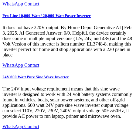
WhatsApp Contact
Pro-Line 10,000-Watt / 20,000-Watt Power Inverter
It does not have 220V output. By Home Depot Generative AI | Feb
3, 2025. AI Generated Answer; 0/0. Helpful. the device certainly
does come in multiple input versions (12v, 24v, and 48v) and the 48
Volt Version of this inverter is Item number. EL3748-8. making this
inverter perfect for home and shop applications with a 220 panel in
place
WhatsApp Contact
24V 600 Watt Pure Sine Wave Inverter
The 24V input voltage requirement means that this sine wave
inverter is designed to work with 24-volt battery systems commonly
found in vehicles, boats, solar power systems, and other off-grid
applications. 600 watt 24V pure sine wave inverter output voltage
can select 110V, 220V, 230V, 240V, output voltage 50Hz/60Hz, it
provide AC power to run laptop, printer and microwave oven.
WhatsApp Contact