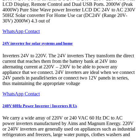
LCD Display, Remote Control and Dual USB Ports. 2000W (Peak
4000W) Pure Sine Wave power Inverter LCD DC 24V to AC 230V
50HZ Solar converter For Home Use car (DC24V (Range 20V-
30V) 2000W) 4.3 out of
WhatsApp Contact
24V inverter for solar systems and home
Inverters 24V to 220V. The 24V inverters They transform the direct
current that reaches them from the battery bank at 24V into
alternating current at 220V – 230V to be able to power any
appliance that we connect. 24V inverters are ideal when we connect
24V panels in parallel/series or connect two 12V panels in series,
thus maintaining the appropriate voltage
WhatsApp Contact
240V 60Hz Power Inverter | Inverters R Us
We carry a wide array of 220V or 240 VAC 60 Hz DC to AC
power inverters manufactured by Aims and Magnum Energy. 220V
or 240V inverters are generally used on appliances such as industrial
refrigerators and freezers, large water pumps, clothes washers and