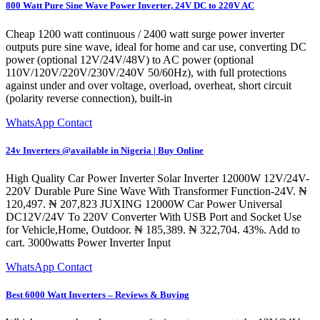
800 Watt Pure Sine Wave Power Inverter, 24V DC to 220V AC
Cheap 1200 watt continuous / 2400 watt surge power inverter
outputs pure sine wave, ideal for home and car use, converting DC
power (optional 12V/24V/48V) to AC power (optional
110V/120V/220V/230V/240V 50/60Hz), with full protections
against under and over voltage, overload, overheat, short circuit
(polarity reverse connection), built-in
WhatsApp Contact
24v Inverters @available in Nigeria | Buy Online
High Quality Car Power Inverter Solar Inverter 12000W 12V/24V-
220V Durable Pure Sine Wave With Transformer Function-24V. ₦
120,497. ₦ 207,823 JUXING 12000W Car Power Universal
DC12V/24V To 220V Converter With USB Port and Socket Use
for Vehicle,Home, Outdoor. ₦ 185,389. ₦ 322,704. 43%. Add to
cart. 3000watts Power Inverter Input
WhatsApp Contact
Best 6000 Watt Inverters – Reviews & Buying