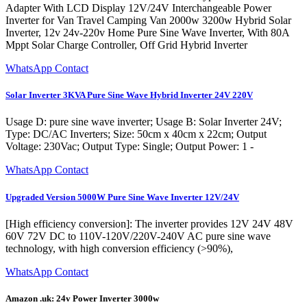
Adapter With LCD Display 12V/24V Interchangeable Power
Inverter for Van Travel Camping Van 2000w 3200w Hybrid Solar
Inverter, 12v 24v-220v Home Pure Sine Wave Inverter, With 80A
Mppt Solar Charge Controller, Off Grid Hybrid Inverter
WhatsApp Contact
Solar Inverter 3KVA Pure Sine Wave Hybrid Inverter 24V 220V
Usage D: pure sine wave inverter; Usage B: Solar Inverter 24V;
Type: DC/AC Inverters; Size: 50cm x 40cm x 22cm; Output
Voltage: 230Vac; Output Type: Single; Output Power: 1 -
WhatsApp Contact
Upgraded Version 5000W Pure Sine Wave Inverter 12V/24V
[High efficiency conversion]: The inverter provides 12V 24V 48V
60V 72V DC to 110V-120V/220V-240V AC pure sine wave
technology, with high conversion efficiency (>90%),
WhatsApp Contact
Amazon .uk: 24v Power Inverter 3000w