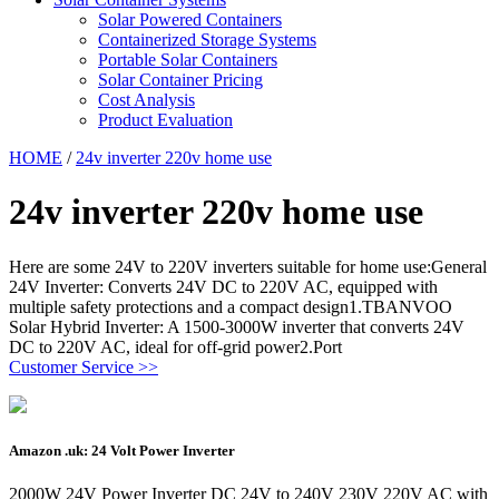
Solar Powered Containers
Containerized Storage Systems
Portable Solar Containers
Solar Container Pricing
Cost Analysis
Product Evaluation
HOME
/
24v inverter 220v home use
24v inverter 220v home use
Here are some 24V to 220V inverters suitable for home use:General
24V Inverter: Converts 24V DC to 220V AC, equipped with
multiple safety protections and a compact design1.TBANVOO
Solar Hybrid Inverter: A 1500-3000W inverter that converts 24V
DC to 220V AC, ideal for off-grid power2.Port
Customer Service >>
Amazon .uk: 24 Volt Power Inverter
2000W 24V Power Inverter DC 24V to 240V 230V 220V AC with