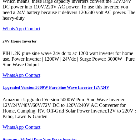
Which means, these large capacity inverters convert the 12V/24V
DC power into 110V/220V AC power. To use this inverter, you
need a 24V battery because it delivers 120/240 volt AC power. The
heavy-duty
WhatsApp Contact
24V Home Inverter
PIH1.2K pure sine wave 24v dc to ac 1200 watt inverter for home
use. Power Inverter | 1200W | 24Vdc | Surge Power: 3000W | Pure
Sine Wave Output
WhatsApp Contact
Upgraded Version 5000W Pure Sine Wave Inverter 12V/24V
Amazon : Upgraded Version 5000W Pure Sine Wave Inverter
12V/24V/48V/60V/72V DC to 120V/240V AC Converter for
Home, Camping, RV, Off-Grid Solar Power Inverter,12V to 220V :
Patio, Lawn & Garden
WhatsApp Contact
Amazon : 24 Volt Pure Sine Wave Inverter