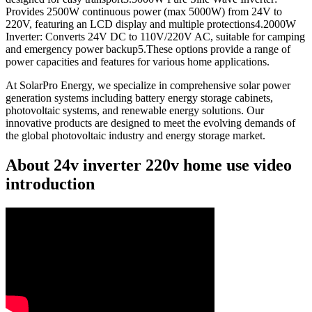
Provides 2500W continuous power (max 5000W) from 24V to
220V, featuring an LCD display and multiple protections4.2000W
Inverter: Converts 24V DC to 110V/220V AC, suitable for camping
and emergency power backup5.These options provide a range of
power capacities and features for various home applications.
At SolarPro Energy, we specialize in comprehensive solar power
generation systems including battery energy storage cabinets,
photovoltaic systems, and renewable energy solutions. Our
innovative products are designed to meet the evolving demands of
the global photovoltaic industry and energy storage market.
About 24v inverter 220v home use video
introduction