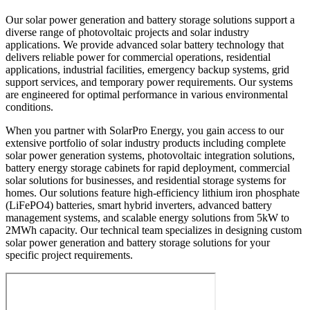
Our solar power generation and battery storage solutions support a
diverse range of photovoltaic projects and solar industry
applications. We provide advanced solar battery technology that
delivers reliable power for commercial operations, residential
applications, industrial facilities, emergency backup systems, grid
support services, and temporary power requirements. Our systems
are engineered for optimal performance in various environmental
conditions.
When you partner with SolarPro Energy, you gain access to our
extensive portfolio of solar industry products including complete
solar power generation systems, photovoltaic integration solutions,
battery energy storage cabinets for rapid deployment, commercial
solar solutions for businesses, and residential storage systems for
homes. Our solutions feature high-efficiency lithium iron phosphate
(LiFePO4) batteries, smart hybrid inverters, advanced battery
management systems, and scalable energy solutions from 5kW to
2MWh capacity. Our technical team specializes in designing custom
solar power generation and battery storage solutions for your
specific project requirements.