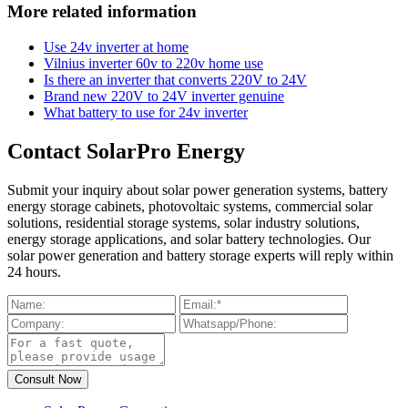
More related information
Use 24v inverter at home
Vilnius inverter 60v to 220v home use
Is there an inverter that converts 220V to 24V
Brand new 220V to 24V inverter genuine
What battery to use for 24v inverter
Contact SolarPro Energy
Submit your inquiry about solar power generation systems, battery
energy storage cabinets, photovoltaic systems, commercial solar
solutions, residential storage systems, solar industry solutions,
energy storage applications, and solar battery technologies. Our
solar power generation and battery storage experts will reply within
24 hours.