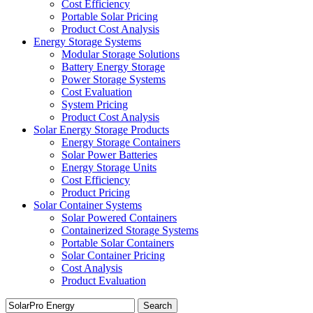
Cost Efficiency
Portable Solar Pricing
Product Cost Analysis
Energy Storage Systems
Modular Storage Solutions
Battery Energy Storage
Power Storage Systems
Cost Evaluation
System Pricing
Product Cost Analysis
Solar Energy Storage Products
Energy Storage Containers
Solar Power Batteries
Energy Storage Units
Cost Efficiency
Product Pricing
Solar Container Systems
Solar Powered Containers
Containerized Storage Systems
Portable Solar Containers
Solar Container Pricing
Cost Analysis
Product Evaluation
Search