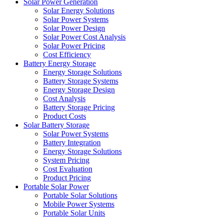
Solar Power Generation
Solar Energy Solutions
Solar Power Systems
Solar Power Design
Solar Power Cost Analysis
Solar Power Pricing
Cost Efficiency
Battery Energy Storage
Energy Storage Solutions
Battery Storage Systems
Energy Storage Design
Cost Analysis
Battery Storage Pricing
Product Costs
Solar Battery Storage
Solar Power Systems
Battery Integration
Energy Storage Solutions
System Pricing
Cost Evaluation
Product Pricing
Portable Solar Power
Portable Solar Solutions
Mobile Power Systems
Portable Solar Units