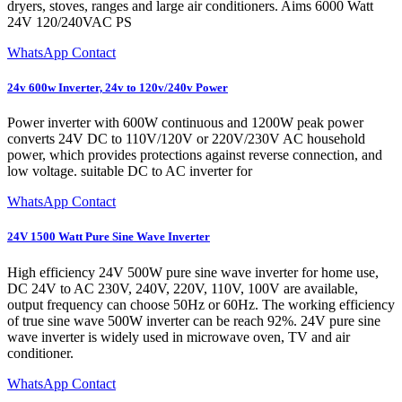
dryers, stoves, ranges and large air conditioners. Aims 6000 Watt
24V 120/240VAC PS
WhatsApp Contact
24v 600w Inverter, 24v to 120v/240v Power
Power inverter with 600W continuous and 1200W peak power
converts 24V DC to 110V/120V or 220V/230V AC household
power, which provides protections against reverse connection, and
low voltage. suitable DC to AC inverter for
WhatsApp Contact
24V 1500 Watt Pure Sine Wave Inverter
High efficiency 24V 500W pure sine wave inverter for home use,
DC 24V to AC 230V, 240V, 220V, 110V, 100V are available,
output frequency can choose 50Hz or 60Hz. The working efficiency
of true sine wave 500W inverter can be reach 92%. 24V pure sine
wave inverter is widely used in microwave oven, TV and air
conditioner.
WhatsApp Contact