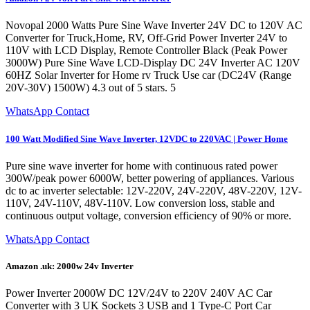
Novopal 2000 Watts Pure Sine Wave Inverter 24V DC to 120V AC
Converter for Truck,Home, RV, Off-Grid Power Inverter 24V to
110V with LCD Display, Remote Controller Black (Peak Power
3000W) Pure Sine Wave LCD-Display DC 24V Inverter AC 120V
60HZ Solar Inverter for Home rv Truck Use car (DC24V (Range
20V-30V) 1500W) 4.3 out of 5 stars. 5
WhatsApp Contact
100 Watt Modified Sine Wave Inverter, 12VDC to 220VAC | Power Home
Pure sine wave inverter for home with continuous rated power
300W/peak power 6000W, better powering of appliances. Various
dc to ac inverter selectable: 12V-220V, 24V-220V, 48V-220V, 12V-
110V, 24V-110V, 48V-110V. Low conversion loss, stable and
continuous output voltage, conversion efficiency of 90% or more.
WhatsApp Contact
Amazon .uk: 2000w 24v Inverter
Power Inverter 2000W DC 12V/24V to 220V 240V AC Car
Converter with 3 UK Sockets 3 USB and 1 Type-C Port Car