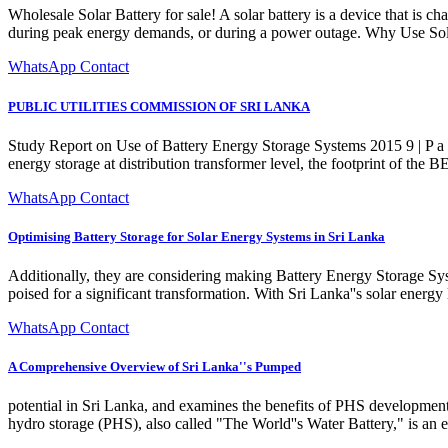
Wholesale Solar Battery for sale! A solar battery is a device that is 
during peak energy demands, or during a power outage. Why Use Solar
WhatsApp Contact
PUBLIC UTILITIES COMMISSION OF SRI LANKA
Study Report on Use of Battery Energy Storage Systems 2015 9 | P a
energy storage at distribution transformer level, the footprint of the 
WhatsApp Contact
Optimising Battery Storage for Solar Energy Systems in Sri Lanka
Additionally, they are considering making Battery Energy Storage Syst
poised for a significant transformation. With Sri Lanka''s solar energ
WhatsApp Contact
A Comprehensive Overview of Sri Lanka''s Pumped
potential in Sri Lanka, and examines the benefits of PHS develop
hydro storage (PHS), also called "The World''s Water Battery," is an en