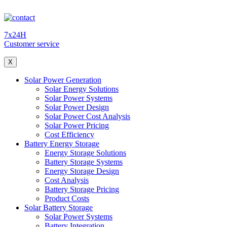
7x24H
Customer service
X
Solar Power Generation
Solar Energy Solutions
Solar Power Systems
Solar Power Design
Solar Power Cost Analysis
Solar Power Pricing
Cost Efficiency
Battery Energy Storage
Energy Storage Solutions
Battery Storage Systems
Energy Storage Design
Cost Analysis
Battery Storage Pricing
Product Costs
Solar Battery Storage
Solar Power Systems
Battery Integration