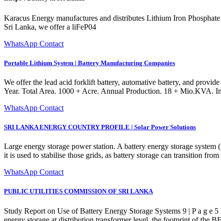
Karacus Energy manufactures and distributes Lithium Iron Phosphate (Li
Sri Lanka, we offer a liFeP04
WhatsApp Contact
Portable Lithium System | Battery Manufacturing Companies
We offer the lead acid forklift battery, automative battery, and provide
Year. Total Area. 1000 + Acre. Annual Production. 18 + Mio.KV
WhatsApp Contact
SRI LANKA ENERGY COUNTRY PROFILE | Solar Power Solutions
Large energy storage power station. A battery energy storage system (B
it is used to stabilise those grids, as battery storage can transition fr
WhatsApp Contact
PUBLIC UTILITIES COMMISSION OF SRI LANKA
Study Report on Use of Battery Energy Storage Systems 9 | P a g e 5
energy storage at distribution transformer level, the footprint of the 