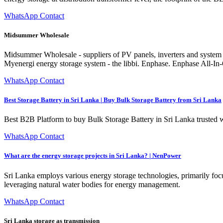
WhatsApp Contact
Midsummer Wholesale
Midsummer Wholesale - suppliers of PV panels, inverters and system c
Myenergi energy storage system - the libbi. Enphase. Enphase All-In
WhatsApp Contact
Best Storage Battery in Sri Lanka | Buy Bulk Storage Battery from Sri Lanka
Best B2B Platform to buy Bulk Storage Battery in Sri Lanka trusted 
WhatsApp Contact
What are the energy storage projects in Sri Lanka? | NenPower
Sri Lanka employs various energy storage technologies, primarily foc
leveraging natural water bodies for energy management.
WhatsApp Contact
Sri Lanka storage as transmission