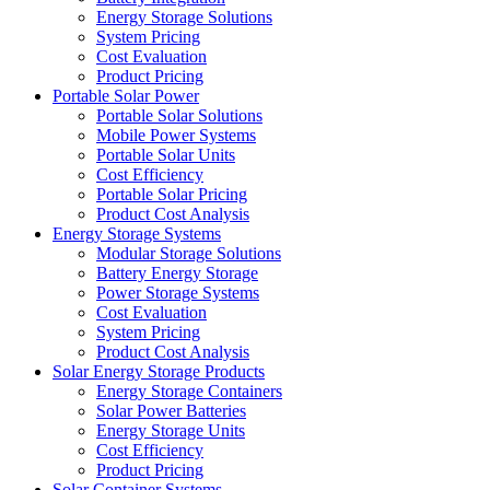
Energy Storage Solutions
System Pricing
Cost Evaluation
Product Pricing
Portable Solar Power
Portable Solar Solutions
Mobile Power Systems
Portable Solar Units
Cost Efficiency
Portable Solar Pricing
Product Cost Analysis
Energy Storage Systems
Modular Storage Solutions
Battery Energy Storage
Power Storage Systems
Cost Evaluation
System Pricing
Product Cost Analysis
Solar Energy Storage Products
Energy Storage Containers
Solar Power Batteries
Energy Storage Units
Cost Efficiency
Product Pricing
Solar Container Systems