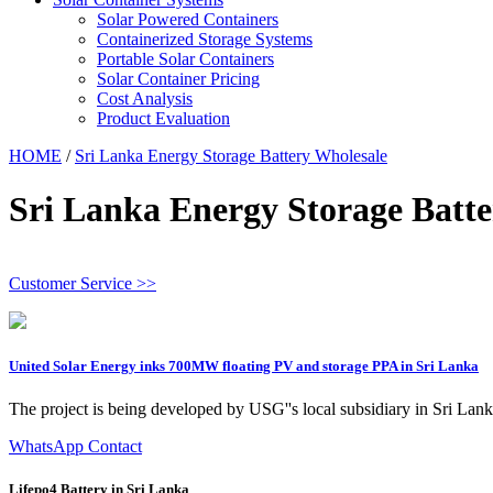
Solar Powered Containers
Containerized Storage Systems
Portable Solar Containers
Solar Container Pricing
Cost Analysis
Product Evaluation
HOME
/
Sri Lanka Energy Storage Battery Wholesale
Sri Lanka Energy Storage Batte
Customer Service >>
United Solar Energy inks 700MW floating PV and storage PPA in Sri Lanka
The project is being developed by USG''s local subsidiary in Sri La
WhatsApp Contact
Lifepo4 Battery in Sri Lanka