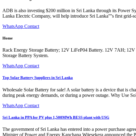
ADB is also investing $200 million in Sri Lanka through its Power S
Lanka Electric Company, will help introduce Sri Lanka''''s first grid-s
WhatsApp Contact
Home
Rack Energy Storage Battery; 12V LiFeP04 Battery. 12V 7AH; 1
Storage Battery System.
WhatsApp Contact
Top Solar Battery Suppliers in Sri Lanka
Wholesale Solar Battery for sale! A solar battery is a device that is 
during peak energy demands, or during a power outage. Why Use Solar
WhatsApp Contact
Sri Lanka in PPA for PV plus 1,500MWh BESS plant with USG
The government of Sri Lanka has entered into a power purchase agree
Minister of Power and Energy Kanchana Wijesekera announced the P