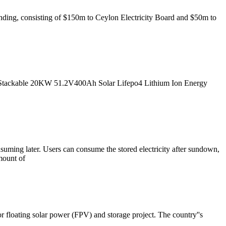
nding, consisting of $150m to Ceylon Electricity Board and $50m to
tackable 20KW 51.2V400Ah Solar Lifepo4 Lithium Ion Energy
nsuming later. Users can consume the stored electricity after sundown,
mount of
floating solar power (FPV) and storage project. The country''s