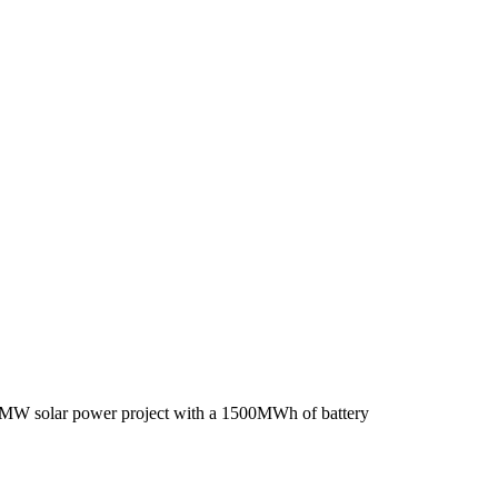
700MW solar power project with a 1500MWh of battery