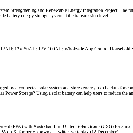
ystem Strengthening and Renewable Energy Integration Project. The fu
cale battery energy storage system at the transmission level.
2V 12AH; 12V 50AH; 12V 100AH; Wholesale App Control Household S
charged by a connected solar system and stores energy as a backup for co
 Power Storage? Using a solar battery can help users to reduce the a
ment (PPA) with Australian firm United Solar Group (USG) for a major 
PA on X, formerly known as Twitter, yesterday (12 December).