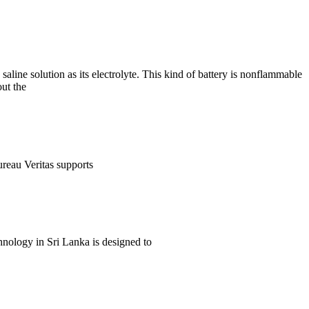
aline solution as its electrolyte. This kind of battery is nonflammable
out the
ureau Veritas supports
nology in Sri Lanka is designed to