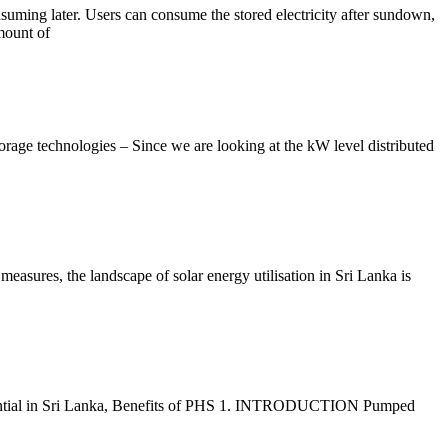
nsuming later. Users can consume the stored electricity after sundown,
mount of
ge technologies – Since we are looking at the kW level distributed
asures, the landscape of solar energy utilisation in Sri Lanka is
potential in Sri Lanka, Benefits of PHS 1. INTRODUCTION Pumped