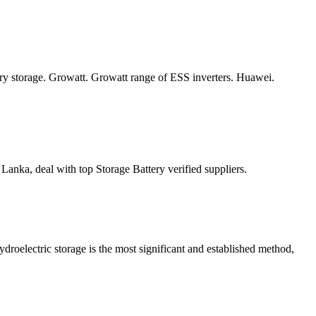
ery storage. Growatt. Growatt range of ESS inverters. Huawei.
nka, deal with top Storage Battery verified suppliers.
oelectric storage is the most significant and established method,