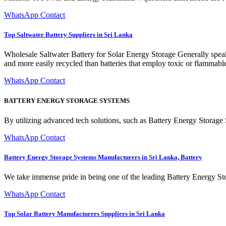
WhatsApp Contact
Top Saltwater Battery Suppliers in Sri Lanka
Wholesale Saltwater Battery for Solar Energy Storage Generally speaking
and more easily recycled than batteries that employ toxic or flammabl
WhatsApp Contact
BATTERY ENERGY STORAGE SYSTEMS
By utilizing advanced tech solutions, such as Battery Energy Storage 
WhatsApp Contact
Battery Energy Storage Systems Manufacturers in Sri Lanka, Battery
We take immense pride in being one of the leading Battery Energy St
WhatsApp Contact
Top Solar Battery Manufacturers Suppliers in Sri Lanka