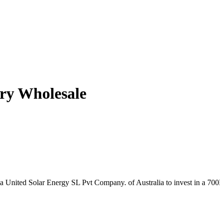
ry Wholesale
nka United Solar Energy SL Pvt Company. of Australia to invest in a 