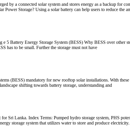
charged by a connected solar system and stores energy as a backup for co
 Power Storage? Using a solar battery can help users to reduce the a
 g e 5 Battery Energy Storage System (BESS) Why BESS over other stora
BESS has to be small. Further the storage must not have
ems (BESS) mandatory for new rooftop solar installations. With these me
y landscape shifting towards battery storage, understanding and
ment for Sri Lanka. Index Terms: Pumped hydro storage system, PHS 
ergy storage system that utilizes water to store and produce electricity.