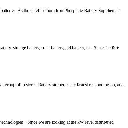
batteries. As the chief Lithium Iron Phosphate Battery Suppliers in
tery, storage battery, solar battery, gel battery, etc. Since. 1996 +
 group of to store . Battery storage is the fastest responding on, and
chnologies – Since we are looking at the kW level distributed