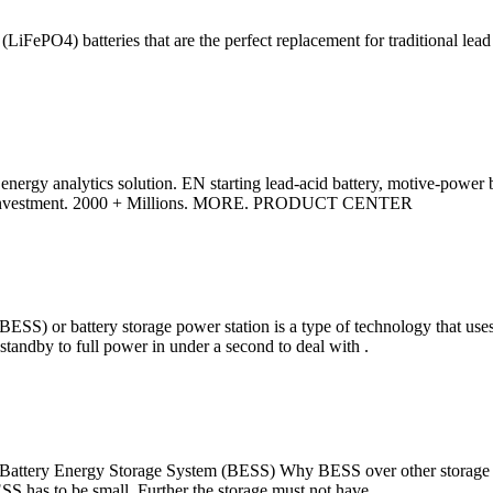
FePO4) batteries that are the perfect replacement for traditional lead 
 energy analytics solution. EN starting lead-acid battery, motive-power bat
A. Investment. 2000 + Millions. MORE. PRODUCT CENTER
ESS) or battery storage power station is a type of technology that uses a
om standby to full power in under a second to deal with .
 Battery Energy Storage System (BESS) Why BESS over other storage te
BESS has to be small. Further the storage must not have