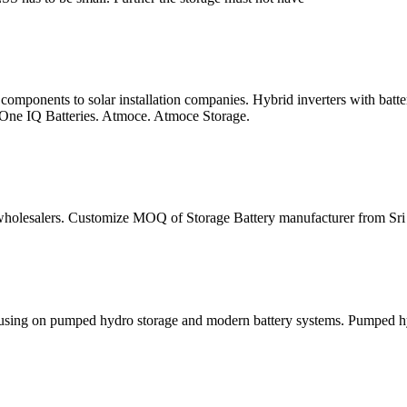
omponents to solar installation companies. Hybrid inverters with batt
-One IQ Batteries. Atmoce. Atmoce Storage.
wholesalers. Customize MOQ of Storage Battery manufacturer from Sri La
using on pumped hydro storage and modern battery systems. Pumped hydr