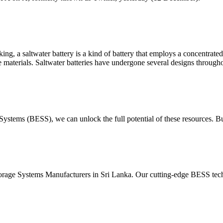
, a saltwater battery is a kind of battery that employs a concentrated s
e materials. Saltwater batteries have undergone several designs through
Systems (BESS), we can unlock the full potential of these resources. B
orage Systems Manufacturers in Sri Lanka. Our cutting-edge BESS tech