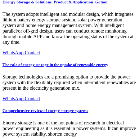
Energy Storage & Solutions_Product & Application_Gotion
The system adopts intelligent and modular design, which integrates
lithium battery energy storage system, solar power generation
system and home energy management system. With intelligent
parallel/or off-grid design, users can conduct remote monitoring
through mobile APP and know the operating status of the system at
any time.
WhatsApp Contact
The role of energy storage in the uptake of renewable energy
Storage technologies are a promising option to provide the power
system with the flexibility required when intermittent renewables are
present in the electricity generation mix.
WhatsApp Contact
Comprehensive review of energy storage systems
Energy storage is one of the hot points of research in electrical
power engineering as it is essential in power systems. It can improve
power system stability, shorten energy