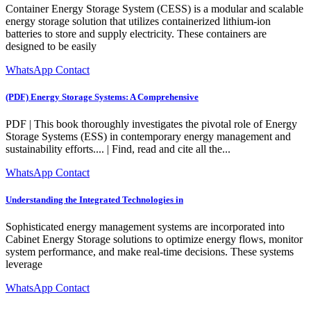
Container Energy Storage System (CESS) is a modular and scalable
energy storage solution that utilizes containerized lithium-ion
batteries to store and supply electricity. These containers are
designed to be easily
WhatsApp Contact
(PDF) Energy Storage Systems: A Comprehensive
PDF | This book thoroughly investigates the pivotal role of Energy
Storage Systems (ESS) in contemporary energy management and
sustainability efforts.... | Find, read and cite all the...
WhatsApp Contact
Understanding the Integrated Technologies in
Sophisticated energy management systems are incorporated into
Cabinet Energy Storage solutions to optimize energy flows, monitor
system performance, and make real-time decisions. These systems
leverage
WhatsApp Contact