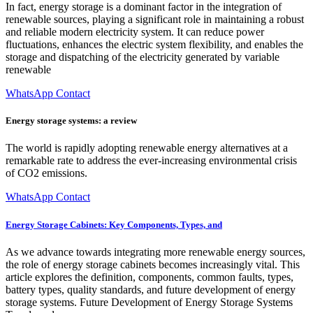
In fact, energy storage is a dominant factor in the integration of
renewable sources, playing a significant role in maintaining a robust
and reliable modern electricity system. It can reduce power
fluctuations, enhances the electric system flexibility, and enables the
storage and dispatching of the electricity generated by variable
renewable
WhatsApp Contact
Energy storage systems: a review
The world is rapidly adopting renewable energy alternatives at a
remarkable rate to address the ever-increasing environmental crisis
of CO2 emissions.
WhatsApp Contact
Energy Storage Cabinets: Key Components, Types, and
As we advance towards integrating more renewable energy sources,
the role of energy storage cabinets becomes increasingly vital. This
article explores the definition, components, common faults, types,
battery types, quality standards, and future development of energy
storage systems. Future Development of Energy Storage Systems