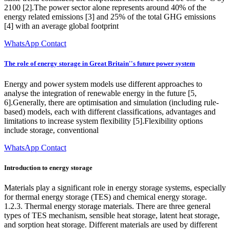
2100 [2].The power sector alone represents around 40% of the
energy related emissions [3] and 25% of the total GHG emissions
[4] with an average global footprint
WhatsApp Contact
The role of energy storage in Great Britain''s future power system
Energy and power system models use different approaches to
analyse the integration of renewable energy in the future [5,
6].Generally, there are optimisation and simulation (including rule-
based) models, each with different classifications, advantages and
limitations to increase system flexibility [5].Flexibility options
include storage, conventional
WhatsApp Contact
Introduction to energy storage
Materials play a significant role in energy storage systems, especially
for thermal energy storage (TES) and chemical energy storage.
1.2.3. Thermal energy storage materials. There are three general
types of TES mechanism, sensible heat storage, latent heat storage,
and sorption heat storage. Different materials are used by different