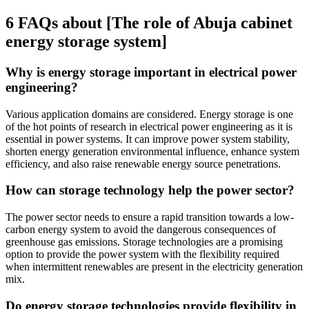
6 FAQs about [The role of Abuja cabinet
energy storage system]
Why is energy storage important in electrical power
engineering?
Various application domains are considered. Energy storage is one
of the hot points of research in electrical power engineering as it is
essential in power systems. It can improve power system stability,
shorten energy generation environmental influence, enhance system
efficiency, and also raise renewable energy source penetrations.
How can storage technology help the power sector?
The power sector needs to ensure a rapid transition towards a low-
carbon energy system to avoid the dangerous consequences of
greenhouse gas emissions. Storage technologies are a promising
option to provide the power system with the flexibility required
when intermittent renewables are present in the electricity generation
mix.
Do energy storage technologies provide flexibility in