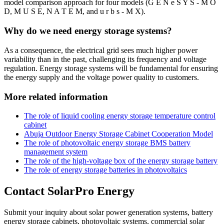
model comparison approach for four models (G E N e S Y S - M O
D, M U S E, N A T E M, and u r b s - M X).
Why do we need energy storage systems?
As a consequence, the electrical grid sees much higher power
variability than in the past, challenging its frequency and voltage
regulation. Energy storage systems will be fundamental for ensuring
the energy supply and the voltage power quality to customers.
More related information
The role of liquid cooling energy storage temperature control
cabinet
Abuja Outdoor Energy Storage Cabinet Cooperation Model
The role of photovoltaic energy storage BMS battery
management system
The role of the high-voltage box of the energy storage battery
The role of energy storage batteries in photovoltaics
Contact SolarPro Energy
Submit your inquiry about solar power generation systems, battery
energy storage cabinets, photovoltaic systems, commercial solar