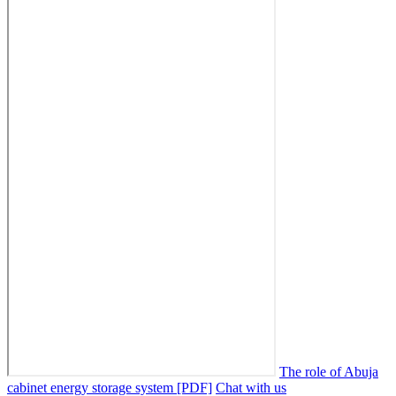
The role of Abuja
cabinet energy storage system [PDF]
Chat with us