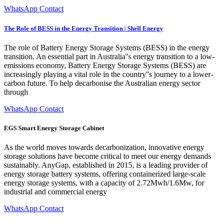
WhatsApp Contact
The Role of BESS in the Energy Transition | Shell Energy
The role of Battery Energy Storage Systems (BESS) in the energy
transition. An essential part in Australia''s energy transition to a low-
emissions economy, Battery Energy Storage Systems (BESS) are
increasingly playing a vital role in the country''s journey to a lower-
carbon future. To help decarbonise the Australian energy sector
through
WhatsApp Contact
EGS Smart Energy Storage Cabinet
As the world moves towards decarbonization, innovative energy
storage solutions have become critical to meet our energy demands
sustainably. AnyGap, established in 2015, is a leading provider of
energy storage battery systems, offering containerized large-scale
energy storage systems, with a capacity of 2.72Mwh/1.6Mw, for
industrial and commercial energy
WhatsApp Contact