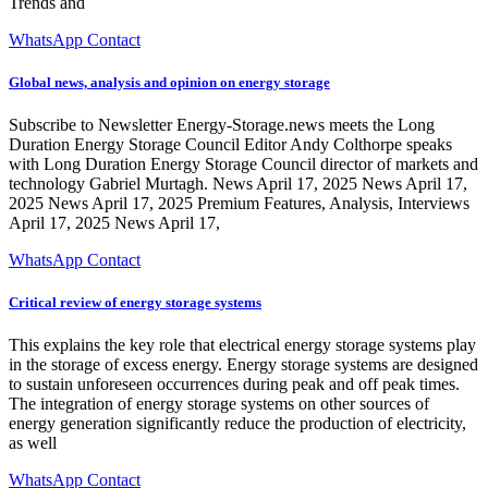
Trends and
WhatsApp Contact
Global news, analysis and opinion on energy storage
Subscribe to Newsletter Energy-Storage.news meets the Long
Duration Energy Storage Council Editor Andy Colthorpe speaks
with Long Duration Energy Storage Council director of markets and
technology Gabriel Murtagh. News April 17, 2025 News April 17,
2025 News April 17, 2025 Premium Features, Analysis, Interviews
April 17, 2025 News April 17,
WhatsApp Contact
Critical review of energy storage systems
This explains the key role that electrical energy storage systems play
in the storage of excess energy. Energy storage systems are designed
to sustain unforeseen occurrences during peak and off peak times.
The integration of energy storage systems on other sources of
energy generation significantly reduce the production of electricity,
as well
WhatsApp Contact