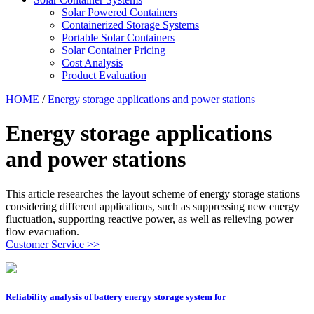
Solar Powered Containers
Containerized Storage Systems
Portable Solar Containers
Solar Container Pricing
Cost Analysis
Product Evaluation
HOME
/
Energy storage applications and power stations
Energy storage applications
and power stations
This article researches the layout scheme of energy storage stations
considering different applications, such as suppressing new energy
fluctuation, supporting reactive power, as well as relieving power
flow evacuation.
Customer Service >>
Reliability analysis of battery energy storage system for