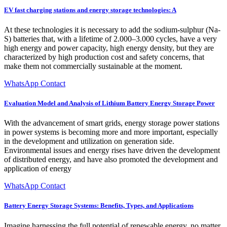
EV fast charging stations and energy storage technologies: A
At these technologies it is necessary to add the sodium-sulphur (Na-
S) batteries that, with a lifetime of 2.000–3.000 cycles, have a very
high energy and power capacity, high energy density, but they are
characterized by high production cost and safety concerns, that
make them not commercially sustainable at the moment.
WhatsApp Contact
Evaluation Model and Analysis of Lithium Battery Energy Storage Power
With the advancement of smart grids, energy storage power stations
in power systems is becoming more and more important, especially
in the development and utilization on generation side.
Environmental issues and energy rises have driven the development
of distributed energy, and have also promoted the development and
application of energy
WhatsApp Contact
Battery Energy Storage Systems: Benefits, Types, and Applications
Imagine harnessing the full potential of renewable energy, no matter