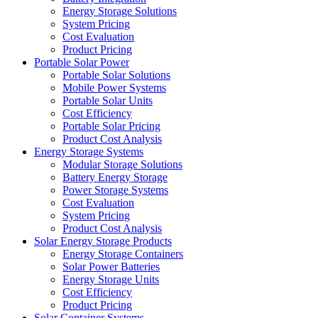
Energy Storage Solutions
System Pricing
Cost Evaluation
Product Pricing
Portable Solar Power
Portable Solar Solutions
Mobile Power Systems
Portable Solar Units
Cost Efficiency
Portable Solar Pricing
Product Cost Analysis
Energy Storage Systems
Modular Storage Solutions
Battery Energy Storage
Power Storage Systems
Cost Evaluation
System Pricing
Product Cost Analysis
Solar Energy Storage Products
Energy Storage Containers
Solar Power Batteries
Energy Storage Units
Cost Efficiency
Product Pricing
Solar Container Systems