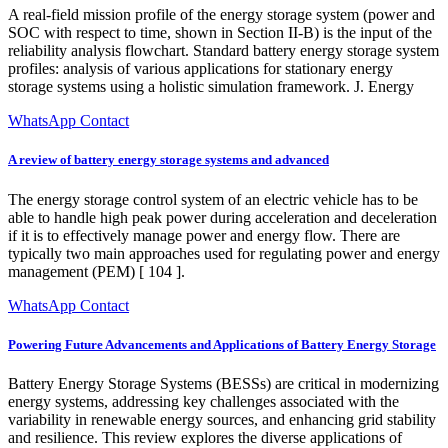
A real-field mission profile of the energy storage system (power and
SOC with respect to time, shown in Section II-B) is the input of the
reliability analysis flowchart. Standard battery energy storage system
profiles: analysis of various applications for stationary energy
storage systems using a holistic simulation framework. J. Energy
WhatsApp Contact
A review of battery energy storage systems and advanced
The energy storage control system of an electric vehicle has to be
able to handle high peak power during acceleration and deceleration
if it is to effectively manage power and energy flow. There are
typically two main approaches used for regulating power and energy
management (PEM) [ 104 ].
WhatsApp Contact
Powering Future Advancements and Applications of Battery Energy Storage
Battery Energy Storage Systems (BESSs) are critical in modernizing
energy systems, addressing key challenges associated with the
variability in renewable energy sources, and enhancing grid stability
and resilience. This review explores the diverse applications of