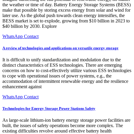
the weather or time of day. Battery Energy Storage Systems (BESS)
make that possible by storing excess energy from solar and wind for
later use. As the global push towards clean energy intensifies, the
BESS market is set to explode, growing from $10 billion in 2023 to
$40 billion by 2030. Explore
WhatsApp Contact
A review of technologies and applications on versatile energy storage
It is difficult to unify standardization and modulation due to the
distinct characteristics of ESS technologies. There are emerging
concerns on how to cost-effectively utilize various ESS technologies
to cope with operational issues of power systems, e.g., the
accommodation of intermittent renewable energy and the resilience
enhancement against
WhatsApp Contact
Technologies for Energy Storage Power Stations Safety
As large-scale lithium-ion battery energy storage power facilities are
built, the issues of safety operations become more complex. The
existing difficulties revolve around effective battery health