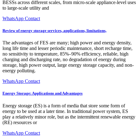
BESSs across different scales, from micro-scale appliance-level uses
to large-scale utility and
WhatsApp Contact
Review of energy storage services, applications, limitations,
The advantages of FES are many; high power and energy density,
long life time and lesser periodic maintenance, short recharge time,
no sensitivity to temperature, 85%–90% efficiency, reliable, high
charging and discharging rate, no degradation of energy during
storage, high power output, large energy storage capacity, and non-
energy polluting.
WhatsApp Contact
Energy Storage: Applications and Advantages
Energy storage (ES) is a form of media that store some form of
energy to be used at a later time. In traditional power system, ES
play a relatively minor role, but as the intermittent renewable energy
(RE) resources or
WhatsApp Contact