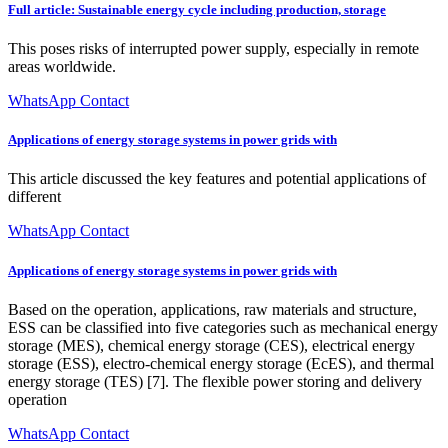
Full article: Sustainable energy cycle including production, storage
This poses risks of interrupted power supply, especially in remote
areas worldwide.
WhatsApp Contact
Applications of energy storage systems in power grids with
This article discussed the key features and potential applications of
different
WhatsApp Contact
Applications of energy storage systems in power grids with
Based on the operation, applications, raw materials and structure,
ESS can be classified into five categories such as mechanical energy
storage (MES), chemical energy storage (CES), electrical energy
storage (ESS), electro-chemical energy storage (EcES), and thermal
energy storage (TES) [7]. The flexible power storing and delivery
operation
WhatsApp Contact