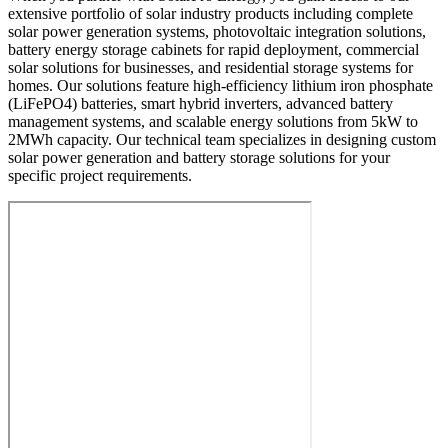
extensive portfolio of solar industry products including complete
solar power generation systems, photovoltaic integration solutions,
battery energy storage cabinets for rapid deployment, commercial
solar solutions for businesses, and residential storage systems for
homes. Our solutions feature high-efficiency lithium iron phosphate
(LiFePO4) batteries, smart hybrid inverters, advanced battery
management systems, and scalable energy solutions from 5kW to
2MWh capacity. Our technical team specializes in designing custom
solar power generation and battery storage solutions for your
specific project requirements.