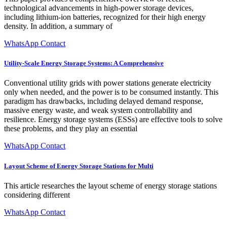
technological advancements in high-power storage devices,
including lithium-ion batteries, recognized for their high energy
density. In addition, a summary of
WhatsApp Contact
Utility-Scale Energy Storage Systems: A Comprehensive
Conventional utility grids with power stations generate electricity
only when needed, and the power is to be consumed instantly. This
paradigm has drawbacks, including delayed demand response,
massive energy waste, and weak system controllability and
resilience. Energy storage systems (ESSs) are effective tools to solve
these problems, and they play an essential
WhatsApp Contact
Layout Scheme of Energy Storage Stations for Multi
This article researches the layout scheme of energy storage stations
considering different
WhatsApp Contact