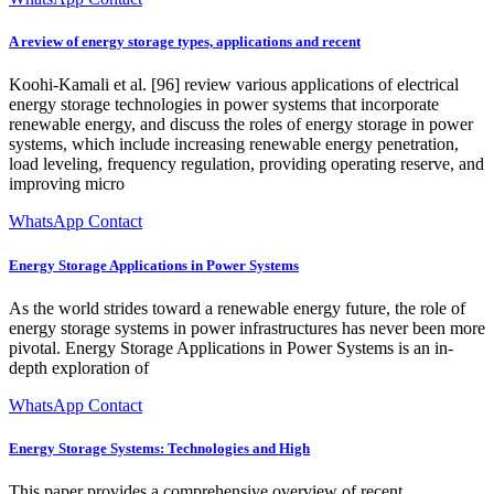
A review of energy storage types, applications and recent
Koohi-Kamali et al. [96] review various applications of electrical
energy storage technologies in power systems that incorporate
renewable energy, and discuss the roles of energy storage in power
systems, which include increasing renewable energy penetration,
load leveling, frequency regulation, providing operating reserve, and
improving micro
WhatsApp Contact
Energy Storage Applications in Power Systems
As the world strides toward a renewable energy future, the role of
energy storage systems in power infrastructures has never been more
pivotal. Energy Storage Applications in Power Systems is an in-
depth exploration of
WhatsApp Contact
Energy Storage Systems: Technologies and High
This paper provides a comprehensive overview of recent