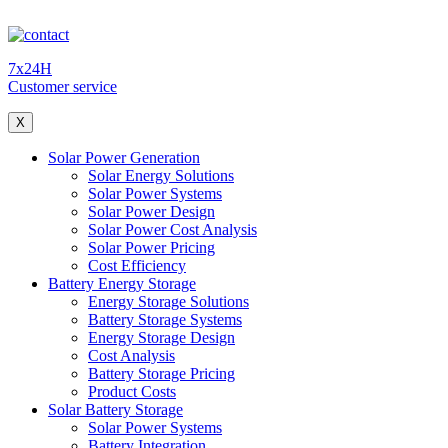
7x24H
Customer service
X
Solar Power Generation
Solar Energy Solutions
Solar Power Systems
Solar Power Design
Solar Power Cost Analysis
Solar Power Pricing
Cost Efficiency
Battery Energy Storage
Energy Storage Solutions
Battery Storage Systems
Energy Storage Design
Cost Analysis
Battery Storage Pricing
Product Costs
Solar Battery Storage
Solar Power Systems
Battery Integration