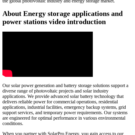
the global photovoltaic industry and energy storage market.
About Energy storage applications and
power stations video introduction
Our solar power generation and battery storage solutions support a
diverse range of photovoltaic projects and solar industry
applications. We provide advanced solar battery technology that
delivers reliable power for commercial operations, residential
applications, industrial facilities, emergency backup systems, grid
support services, and temporary power requirements. Our systems
are engineered for optimal performance in various environmental
conditions.
When you partner with SolarPro Energy, you gain access to our