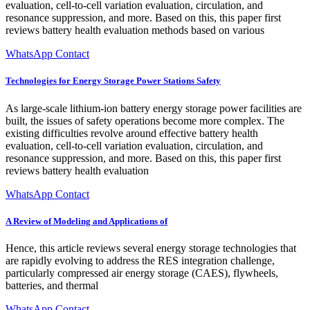
evaluation, cell-to-cell variation evaluation, circulation, and
resonance suppression, and more. Based on this, this paper first
reviews battery health evaluation methods based on various
WhatsApp Contact
Technologies for Energy Storage Power Stations Safety
As large-scale lithium-ion battery energy storage power facilities are
built, the issues of safety operations become more complex. The
existing difficulties revolve around effective battery health
evaluation, cell-to-cell variation evaluation, circulation, and
resonance suppression, and more. Based on this, this paper first
reviews battery health evaluation
WhatsApp Contact
A Review of Modeling and Applications of
Hence, this article reviews several energy storage technologies that
are rapidly evolving to address the RES integration challenge,
particularly compressed air energy storage (CAES), flywheels,
batteries, and thermal
WhatsApp Contact