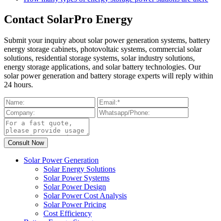
Contact SolarPro Energy
Submit your inquiry about solar power generation systems, battery
energy storage cabinets, photovoltaic systems, commercial solar
solutions, residential storage systems, solar industry solutions,
energy storage applications, and solar battery technologies. Our
solar power generation and battery storage experts will reply within
24 hours.
Solar Power Generation
Solar Energy Solutions
Solar Power Systems
Solar Power Design
Solar Power Cost Analysis
Solar Power Pricing
Cost Efficiency