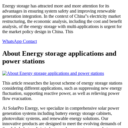
Energy storage has attracted more and more attention for its
advantages in ensuring system safety and improving renewable
generation integration. In the context of China''s electricity market
restructuring, the economic analysis, including the cost and benefit
analysis, of the energy storage with multi-applications is urgent for
the market policy design in China. This
WhatsApp Contact
About Energy storage applications and
power stations
This article researches the layout scheme of energy storage stations
considering different applications, such as suppressing new energy
fluctuation, supporting reactive power, as well as relieving power
flow evacuation.
At SolarPro Energy, we specialize in comprehensive solar power
generation systems including battery energy storage cabinets,
photovoltaic systems, and renewable energy solutions. Our
innovative products are designed to meet the evolving demands of