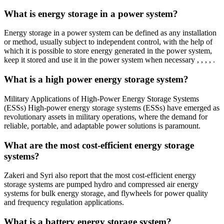
What is energy storage in a power system?
Energy storage in a power system can be defined as any installation
or method, usually subject to independent control, with the help of
which it is possible to store energy generated in the power system,
keep it stored and use it in the power system when necessary , , , , .
What is a high power energy storage system?
Military Applications of High-Power Energy Storage Systems
(ESSs) High-power energy storage systems (ESSs) have emerged as
revolutionary assets in military operations, where the demand for
reliable, portable, and adaptable power solutions is paramount.
What are the most cost-efficient energy storage
systems?
Zakeri and Syri also report that the most cost-efficient energy
storage systems are pumped hydro and compressed air energy
systems for bulk energy storage, and flywheels for power quality
and frequency regulation applications.
What is a battery energy storage system?