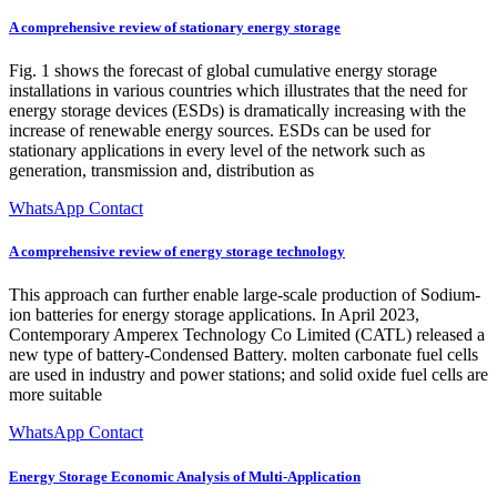
A comprehensive review of stationary energy storage
Fig. 1 shows the forecast of global cumulative energy storage
installations in various countries which illustrates that the need for
energy storage devices (ESDs) is dramatically increasing with the
increase of renewable energy sources. ESDs can be used for
stationary applications in every level of the network such as
generation, transmission and, distribution as
WhatsApp Contact
A comprehensive review of energy storage technology
This approach can further enable large-scale production of Sodium-
ion batteries for energy storage applications. In April 2023,
Contemporary Amperex Technology Co Limited (CATL) released a
new type of battery-Condensed Battery. molten carbonate fuel cells
are used in industry and power stations; and solid oxide fuel cells are
more suitable
WhatsApp Contact
Energy Storage Economic Analysis of Multi-Application