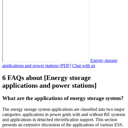
Energy storage
applications and power stations [PDF]
Chat with us
6 FAQs about [Energy storage
applications and power stations]
What are the applications of energy storage system?
The energy storage system applications are classified into two major
categories: applications in power grids with and without RE systems
and applications in detached electrification support. This section
presents an extensive discussion of the applications of various ESS.