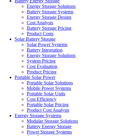
Battery Energy Storage
Energy Storage Solutions
Battery Storage Systems
Energy Storage Design
Cost Analysis
Battery Storage Pricing
Product Costs
Solar Battery Storage
Solar Power Systems
Battery Integration
Energy Storage Solutions
System Pricing
Cost Evaluation
Product Pricing
Portable Solar Power
Portable Solar Solutions
Mobile Power Systems
Portable Solar Units
Cost Efficiency
Portable Solar Pricing
Product Cost Analysis
Energy Storage Systems
Modular Storage Solutions
Battery Energy Storage
Power Storage Systems