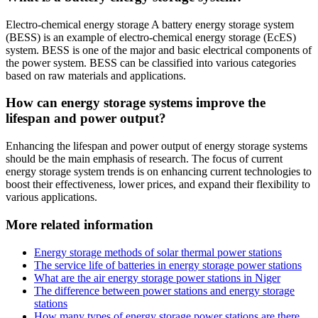
Electro-chemical energy storage A battery energy storage system
(BESS) is an example of electro-chemical energy storage (EcES)
system. BESS is one of the major and basic electrical components of
the power system. BESS can be classified into various categories
based on raw materials and applications.
How can energy storage systems improve the
lifespan and power output?
Enhancing the lifespan and power output of energy storage systems
should be the main emphasis of research. The focus of current
energy storage system trends is on enhancing current technologies to
boost their effectiveness, lower prices, and expand their flexibility to
various applications.
More related information
Energy storage methods of solar thermal power stations
The service life of batteries in energy storage power stations
What are the air energy storage power stations in Niger
The difference between power stations and energy storage
stations
How many types of energy storage power stations are there