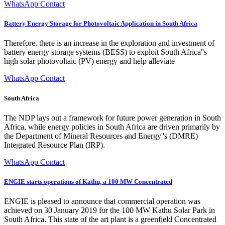
WhatsApp Contact
Battery Energy Storage for Photovoltaic Application in South Africa
Therefore, there is an increase in the exploration and investment of
battery energy storage systems (BESS) to exploit South Africa''s
high solar photovoltaic (PV) energy and help alleviate
WhatsApp Contact
South Africa
The NDP lays out a framework for future power generation in South
Africa, while energy policies in South Africa are driven primarily by
the Department of Mineral Resources and Energy''s (DMRE)
Integrated Resource Plan (IRP).
WhatsApp Contact
ENGIE starts operations of Kathu, a 100 MW Concentrated
ENGIE is pleased to announce that commercial operation was
achieved on 30 January 2019 for the 100 MW Kathu Solar Park in
South Africa. This state of the art plant is a greenfield Concentrated