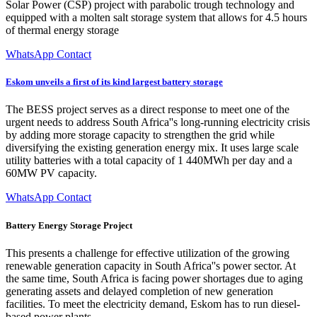
Solar Power (CSP) project with parabolic trough technology and
equipped with a molten salt storage system that allows for 4.5 hours
of thermal energy storage
WhatsApp Contact
Eskom unveils a first of its kind largest battery storage
The BESS project serves as a direct response to meet one of the
urgent needs to address South Africa''s long-running electricity crisis
by adding more storage capacity to strengthen the grid while
diversifying the existing generation energy mix. It uses large scale
utility batteries with a total capacity of 1 440MWh per day and a
60MW PV capacity.
WhatsApp Contact
Battery Energy Storage Project
This presents a challenge for effective utilization of the growing
renewable generation capacity in South Africa''s power sector. At
the same time, South Africa is facing power shortages due to aging
generating assets and delayed completion of new generation
facilities. To meet the electricity demand, Eskom has to run diesel-
based power plants