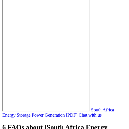
South Africa
Energy Storage Power Generation [PDF]
Chat with us
6 FAQs about [South Africa Energy