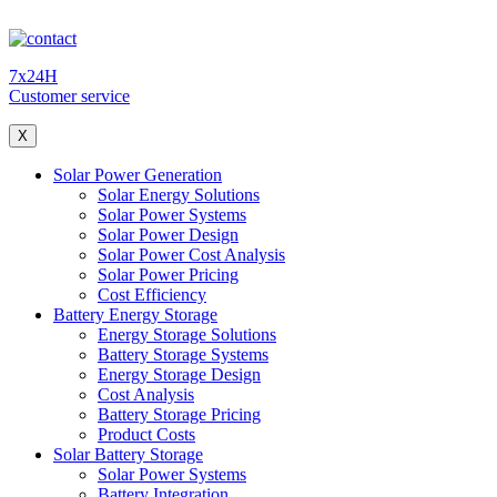
7x24H
Customer service
X
Solar Power Generation
Solar Energy Solutions
Solar Power Systems
Solar Power Design
Solar Power Cost Analysis
Solar Power Pricing
Cost Efficiency
Battery Energy Storage
Energy Storage Solutions
Battery Storage Systems
Energy Storage Design
Cost Analysis
Battery Storage Pricing
Product Costs
Solar Battery Storage
Solar Power Systems
Battery Integration