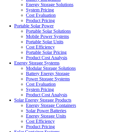
Energy Storage Solutions
System Pricing
Cost Evaluation
Product Pricing
Portable Solar Power
Portable Solar Solutions
Mobile Power Systems
Portable Solar Units
Cost Efficiency
Portable Solar Pricing
Product Cost Analysis
Energy Storage Systems
Modular Storage Solutions
Battery Energy Storage
Power Storage Systems
Cost Evaluation
System Pricing
Product Cost Analysis
Solar Energy Storage Products
Energy Storage Containers
Solar Power Batteries
Energy Storage Units
Cost Efficiency
Product Pricing
Solar Container Systems