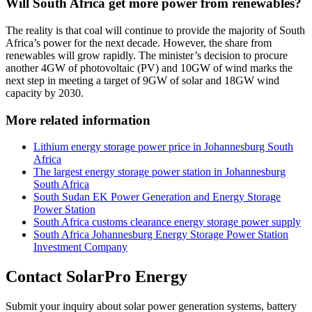
Will South Africa get more power from renewables?
The reality is that coal will continue to provide the majority of South
Africa’s power for the next decade. However, the share from
renewables will grow rapidly. The minister’s decision to procure
another 4GW of photovoltaic (PV) and 10GW of wind marks the
next step in meeting a target of 9GW of solar and 18GW wind
capacity by 2030.
More related information
Lithium energy storage power price in Johannesburg South
Africa
The largest energy storage power station in Johannesburg
South Africa
South Sudan EK Power Generation and Energy Storage
Power Station
South Africa customs clearance energy storage power supply
South Africa Johannesburg Energy Storage Power Station
Investment Company
Contact SolarPro Energy
Submit your inquiry about solar power generation systems, battery