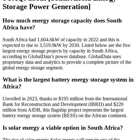
Storage Power Generation]
How much energy storage capacity does South
Africa have?
South Africa had 1,604.6kW of capacity in 2022 and this is
expected to rise to 3,519.9kW by 2030. Listed below are the five
largest energy storage projects by capacity in South Africa,
according to GlobalData’s power database. GlobalData uses
proprietary data and analytics to provide a complete picture of the
global energy storage segment.
What is the largest battery energy storage system in
Africa?
Unveiled in 2023, thanks to $195 million from the International
Bank for Reconstruction and Development (IBRD) and $220
million from AfDB, this flagship project represents the largest
battery energy storage system (BESS) on the African continent.
Is solar energy a viable option in South Africa?
The rise of solar energy Solar energy will remain one of the