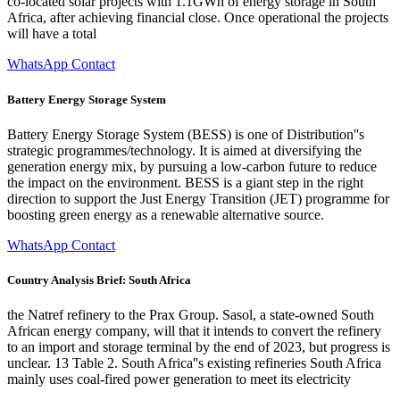
co-located solar projects with 1.1GWh of energy storage in South
Africa, after achieving financial close. Once operational the projects
will have a total
WhatsApp Contact
Battery Energy Storage System
Battery Energy Storage System (BESS) is one of Distribution''s
strategic programmes/technology. It is aimed at diversifying the
generation energy mix, by pursuing a low-carbon future to reduce
the impact on the environment. BESS is a giant step in the right
direction to support the Just Energy Transition (JET) programme for
boosting green energy as a renewable alternative source.
WhatsApp Contact
Country Analysis Brief: South Africa
the Natref refinery to the Prax Group. Sasol, a state-owned South
African energy company, will that it intends to convert the refinery
to an import and storage terminal by the end of 2023, but progress is
unclear. 13 Table 2. South Africa''s existing refineries South Africa
mainly uses coal-fired power generation to meet its electricity