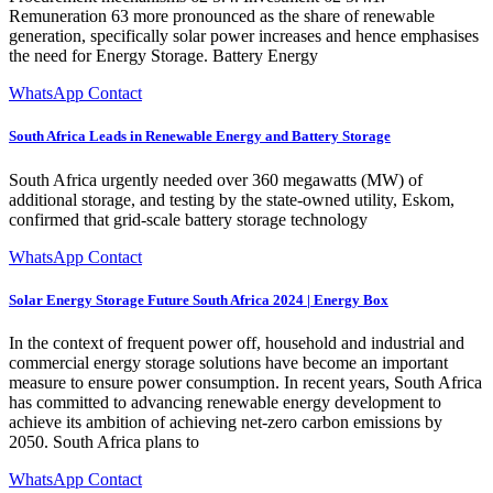
Remuneration 63 more pronounced as the share of renewable
generation, specifically solar power increases and hence emphasises
the need for Energy Storage. Battery Energy
WhatsApp Contact
South Africa Leads in Renewable Energy and Battery Storage
South Africa urgently needed over 360 megawatts (MW) of
additional storage, and testing by the state-owned utility, Eskom,
confirmed that grid-scale battery storage technology
WhatsApp Contact
Solar Energy Storage Future South Africa 2024 | Energy Box
In the context of frequent power off, household and industrial and
commercial energy storage solutions have become an important
measure to ensure power consumption. In recent years, South Africa
has committed to advancing renewable energy development to
achieve its ambition of achieving net-zero carbon emissions by
2050. South Africa plans to
WhatsApp Contact