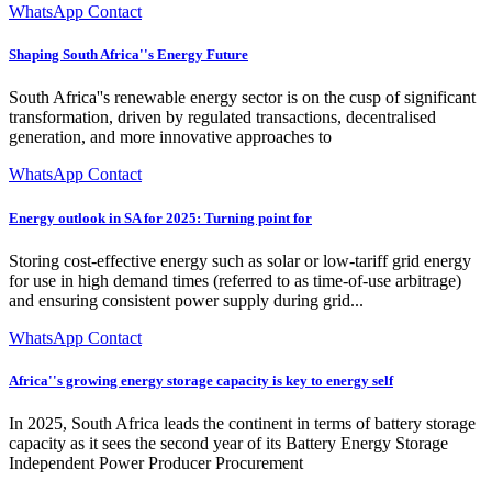
WhatsApp Contact
Shaping South Africa''s Energy Future
South Africa''s renewable energy sector is on the cusp of significant
transformation, driven by regulated transactions, decentralised
generation, and more innovative approaches to
WhatsApp Contact
Energy outlook in SA for 2025: Turning point for
Storing cost-effective energy such as solar or low-tariff grid energy
for use in high demand times (referred to as time-of-use arbitrage)
and ensuring consistent power supply during grid...
WhatsApp Contact
Africa''s growing energy storage capacity is key to energy self
In 2025, South Africa leads the continent in terms of battery storage
capacity as it sees the second year of its Battery Energy Storage
Independent Power Producer Procurement