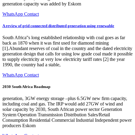
generation capacity was added by Eskom
WhatsApp Contact
A review of grid connected distributed generation using renewable
South Africa''s long established relationship with coal goes as far
back as 1870 when it was first used for diamond mining
[1].Abundant reserves of coal in the country and the dated electricity
generation design that calls for using low grade coal made it possible
to supply electricity at very low electricity tariff rates [2] the year
1990, the country had a stable,
WhatsApp Contact
2030 South Africa Roadmap
generation, 3GW energy storage –plus 6.5GW new firm capacity,
including coal and gas. The IRP would add 27GW of wind and
solar capacity by 2030, South African power sector Generation
System Operation Transmission Distribution Sales/Retail
Consumption Residential Commercial Industrial Independent power
producers Eskom