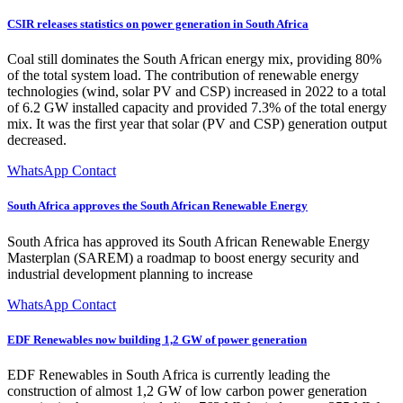
CSIR releases statistics on power generation in South Africa
Coal still dominates the South African energy mix, providing 80%
of the total system load. The contribution of renewable energy
technologies (wind, solar PV and CSP) increased in 2022 to a total
of 6.2 GW installed capacity and provided 7.3% of the total energy
mix. It was the first year that solar (PV and CSP) generation output
decreased.
WhatsApp Contact
South Africa approves the South African Renewable Energy
South Africa has approved its South African Renewable Energy
Masterplan (SAREM) a roadmap to boost energy security and
industrial development planning to increase
WhatsApp Contact
EDF Renewables now building 1,2 GW of power generation
EDF Renewables in South Africa is currently leading the
construction of almost 1,2 GW of low carbon power generation