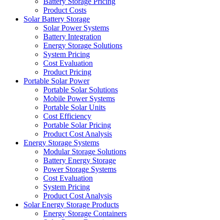
Battery Storage Pricing
Product Costs
Solar Battery Storage
Solar Power Systems
Battery Integration
Energy Storage Solutions
System Pricing
Cost Evaluation
Product Pricing
Portable Solar Power
Portable Solar Solutions
Mobile Power Systems
Portable Solar Units
Cost Efficiency
Portable Solar Pricing
Product Cost Analysis
Energy Storage Systems
Modular Storage Solutions
Battery Energy Storage
Power Storage Systems
Cost Evaluation
System Pricing
Product Cost Analysis
Solar Energy Storage Products
Energy Storage Containers