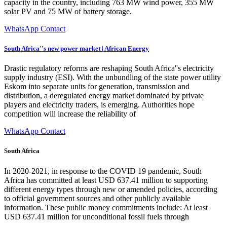
capacity in the country, including 763 MW wind power, 355 MW
solar PV and 75 MW of battery storage.
WhatsApp Contact
South Africa''s new power market | African Energy
Drastic regulatory reforms are reshaping South Africa''s electricity
supply industry (ESI). With the unbundling of the state power utility
Eskom into separate units for generation, transmission and
distribution, a deregulated energy market dominated by private
players and electricity traders, is emerging. Authorities hope
competition will increase the reliability of
WhatsApp Contact
South Africa
In 2020-2021, in response to the COVID 19 pandemic, South
Africa has committed at least USD 637.41 million to supporting
different energy types through new or amended policies, according
to official government sources and other publicly available
information. These public money commitments include: At least
USD 637.41 million for unconditional fossil fuels through