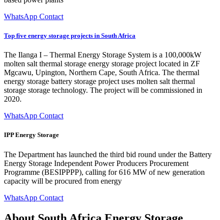
WhatsApp Contact
Top five energy storage projects in South Africa
The Ilanga I – Thermal Energy Storage System is a 100,000kW
molten salt thermal storage energy storage project located in ZF
Mgcawu, Upington, Northern Cape, South Africa. The thermal
energy storage battery storage project uses molten salt thermal
storage storage technology. The project will be commissioned in
2020.
WhatsApp Contact
IPP Energy Storage
The Department has launched the third bid round under the Battery
Energy Storage Independent Power Producers Procurement
Programme (BESIPPPP), calling for 616 MW of new generation
capacity will be procured from energy
WhatsApp Contact
About South Africa Energy Storage