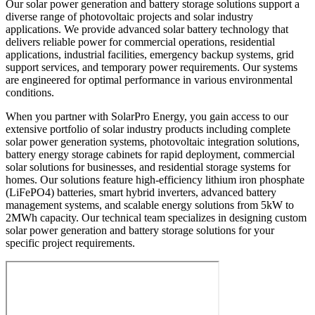
Our solar power generation and battery storage solutions support a
diverse range of photovoltaic projects and solar industry
applications. We provide advanced solar battery technology that
delivers reliable power for commercial operations, residential
applications, industrial facilities, emergency backup systems, grid
support services, and temporary power requirements. Our systems
are engineered for optimal performance in various environmental
conditions.
When you partner with SolarPro Energy, you gain access to our
extensive portfolio of solar industry products including complete
solar power generation systems, photovoltaic integration solutions,
battery energy storage cabinets for rapid deployment, commercial
solar solutions for businesses, and residential storage systems for
homes. Our solutions feature high-efficiency lithium iron phosphate
(LiFePO4) batteries, smart hybrid inverters, advanced battery
management systems, and scalable energy solutions from 5kW to
2MWh capacity. Our technical team specializes in designing custom
solar power generation and battery storage solutions for your
specific project requirements.