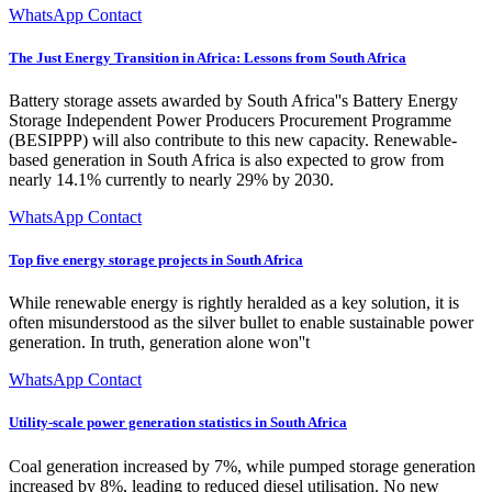
WhatsApp Contact
The Just Energy Transition in Africa: Lessons from South Africa
Battery storage assets awarded by South Africa''s Battery Energy
Storage Independent Power Producers Procurement Programme
(BESIPPP) will also contribute to this new capacity. Renewable-
based generation in South Africa is also expected to grow from
nearly 14.1% currently to nearly 29% by 2030.
WhatsApp Contact
Top five energy storage projects in South Africa
While renewable energy is rightly heralded as a key solution, it is
often misunderstood as the silver bullet to enable sustainable power
generation. In truth, generation alone won''t
WhatsApp Contact
Utility-scale power generation statistics in South Africa
Coal generation increased by 7%, while pumped storage generation
increased by 8%, leading to reduced diesel utilisation. No new