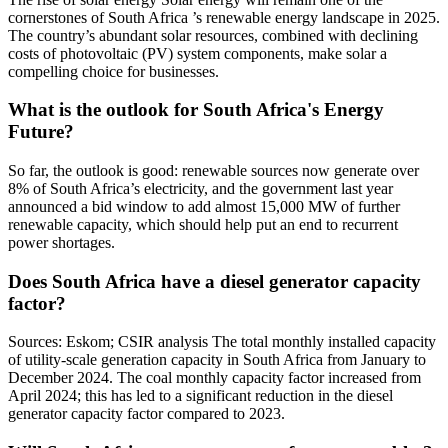
cornerstones of South Africa ’s renewable energy landscape in 2025.
The country’s abundant solar resources, combined with declining
costs of photovoltaic (PV) system components, make solar a
compelling choice for businesses.
What is the outlook for South Africa's Energy
Future?
So far, the outlook is good: renewable sources now generate over
8% of South Africa’s electricity, and the government last year
announced a bid window to add almost 15,000 MW of further
renewable capacity, which should help put an end to recurrent
power shortages.
Does South Africa have a diesel generator capacity
factor?
Sources: Eskom; CSIR analysis The total monthly installed capacity
of utility-scale generation capacity in South Africa from January to
December 2024. The coal monthly capacity factor increased from
April 2024; this has led to a significant reduction in the diesel
generator capacity factor compared to 2023.