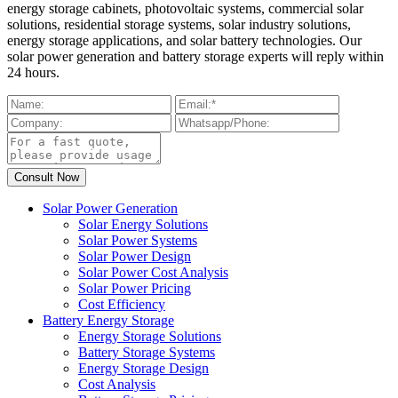
energy storage cabinets, photovoltaic systems, commercial solar
solutions, residential storage systems, solar industry solutions,
energy storage applications, and solar battery technologies. Our
solar power generation and battery storage experts will reply within
24 hours.
Solar Power Generation
Solar Energy Solutions
Solar Power Systems
Solar Power Design
Solar Power Cost Analysis
Solar Power Pricing
Cost Efficiency
Battery Energy Storage
Energy Storage Solutions
Battery Storage Systems
Energy Storage Design
Cost Analysis