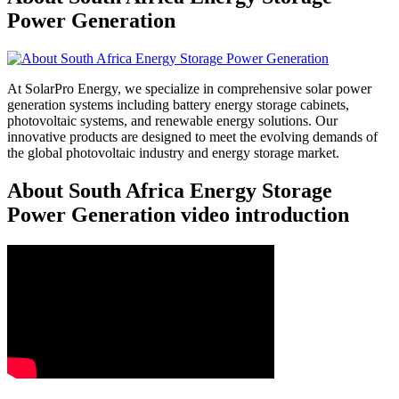
Power Generation
At SolarPro Energy, we specialize in comprehensive solar power
generation systems including battery energy storage cabinets,
photovoltaic systems, and renewable energy solutions. Our
innovative products are designed to meet the evolving demands of
the global photovoltaic industry and energy storage market.
About South Africa Energy Storage
Power Generation video introduction