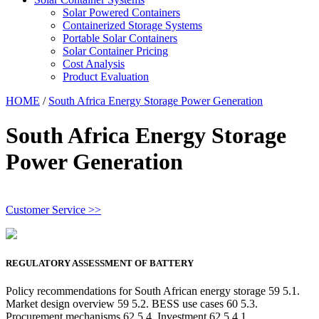
Solar Powered Containers
Containerized Storage Systems
Portable Solar Containers
Solar Container Pricing
Cost Analysis
Product Evaluation
HOME
/
South Africa Energy Storage Power Generation
South Africa Energy Storage
Power Generation
Customer Service >>
REGULATORY ASSESSMENT OF BATTERY
Policy recommendations for South African energy storage 59 5.1.
Market design overview 59 5.2. BESS use cases 60 5.3.
Procurement mechanisms 62 5.4. Investment 62 5.4.1.