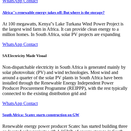
WhatsApp Contact
Africa''s renewable energy takes off: But where is the storage?
At 100 megawatts, Kenya''s Lake Turkana Wind Power Project is
the largest wind farm in Africa. It can provide clean energy to a
million homes. In South Africa, solar PV projects are expanding
WhatsApp Contact
SA Electricity Made Visual
Non-dispatchable electricity in South Africa is generated mainly by
solar photovoltaic (PV) and wind technologies. Most wind and
around a quarter of the solar PV plants in South Africa have been
installed through the Renewable Energy Independent Power
Producer Procurement Programme (REIPPP), with the rest typically
connected to the existing distribution grid and
WhatsApp Contact
South Africa: Scatec starts construction on GW
Renewable energy power producer Scatec has started building three