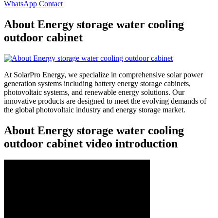
WhatsApp Contact
About Energy storage water cooling
outdoor cabinet
At SolarPro Energy, we specialize in comprehensive solar power
generation systems including battery energy storage cabinets,
photovoltaic systems, and renewable energy solutions. Our
innovative products are designed to meet the evolving demands of
the global photovoltaic industry and energy storage market.
About Energy storage water cooling
outdoor cabinet video introduction