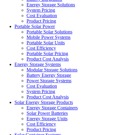
Energy Storage Solutions
System Pricing
Cost Evaluation
Product Pricing
Portable Solar Power
Portable Solar Solutions
Mobile Power Systems
Portable Solar Units
Cost Efficiency
Portable Solar Pricing
Product Cost Analysis
Energy Storage Systems
Modular Storage Solutions
Battery Energy Storage
Power Storage Systems
Cost Evaluation
System Pricing
Product Cost Analysis
Solar Energy Storage Products
Energy Storage Containers
Solar Power Batteries
Energy Storage Units
Cost Efficiency
Product Pricing
Solar Container Systems