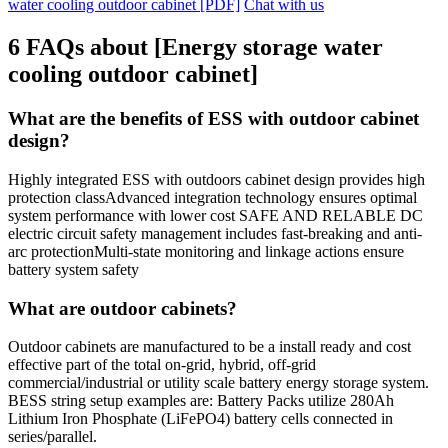
water cooling outdoor cabinet [PDF]
Chat with us
6 FAQs about [Energy storage water
cooling outdoor cabinet]
What are the benefits of ESS with outdoor cabinet
design?
Highly integrated ESS with outdoors cabinet design provides high
protection classAdvanced integration technology ensures optimal
system performance with lower cost SAFE AND RELABLE DC
electric circuit safety management includes fast-breaking and anti-
arc protectionMulti-state monitoring and linkage actions ensure
battery system safety
What are outdoor cabinets?
Outdoor cabinets are manufactured to be a install ready and cost
effective part of the total on-grid, hybrid, off-grid
commercial/industrial or utility scale battery energy storage system.
BESS string setup examples are: Battery Packs utilize 280Ah
Lithium Iron Phosphate (LiFePO4) battery cells connected in
series/parallel.