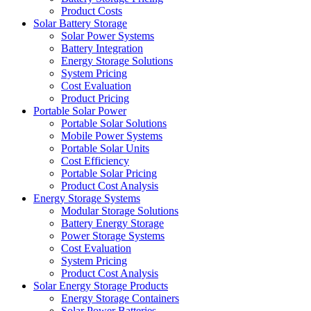
Product Costs
Solar Battery Storage
Solar Power Systems
Battery Integration
Energy Storage Solutions
System Pricing
Cost Evaluation
Product Pricing
Portable Solar Power
Portable Solar Solutions
Mobile Power Systems
Portable Solar Units
Cost Efficiency
Portable Solar Pricing
Product Cost Analysis
Energy Storage Systems
Modular Storage Solutions
Battery Energy Storage
Power Storage Systems
Cost Evaluation
System Pricing
Product Cost Analysis
Solar Energy Storage Products
Energy Storage Containers
Solar Power Batteries