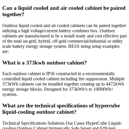
Can a liquid cooled and air cooled cabinet be paired
together?
Outdoor liquid cooled and air cooled cabinets can be paired together
utilizing a high voltage/current battery combiner box. Outdoor
cabinets are manufactured to be a install ready and cost effective part
of the total on-grid, hybrid, off-grid commercial/industrial or utility
scale battery energy storage system. BESS string setup examples
are:
What is a 373kwh outdoor cabinet?
Each outdoor cabinet is IP56 constructed in a environmentally
controlled liquid cooled cabinet including fire suppression. Multiple
373kWh cabinets can be installed together creating up to 4472kWh
energy storage blocks. Designed for 373kWh’s to 100MWh+
systems.
What are the technical specifications of hypercube
liquid-cooling outdoor cabinet?
Technical Specifications Solutions Our Cases HyperCube Liquid-
cooling Outdoor Cabinet Intrinsically Safe Smart and Efficient