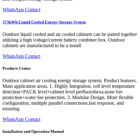
WhatsApp Contact
373kWh Liquid Cooled Energy Storage System
Outdoor liquid cooled and air cooled cabinets can be paired together
utilizing a high voltage/current battery combiner box. Outdoor
cabinets are manufactured to be a install
WhatsApp Contact
Products Center
Outdoor cabinet air cooling energy storage system. Product features.
Main application areas. 1. Highly Integration. cell level temperature
detection+PACK level+cabinet level perﬂuorohexa-none ﬁre
protection+water ﬁre protection. 3. Modular Design. More ﬂexible
conﬁguration, multiple parallel connections,fast response, and
ensuring
WhatsApp Contact
Installation and Operation Manual