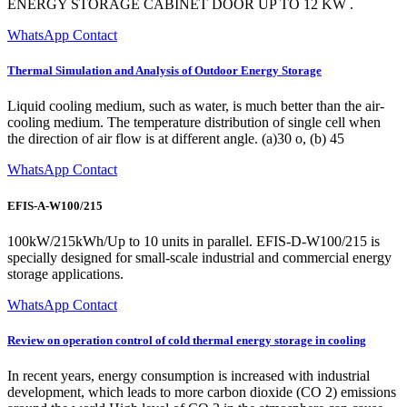
ENERGY STORAGE CABINET DOOR UP TO 12 KW .
WhatsApp Contact
Thermal Simulation and Analysis of Outdoor Energy Storage
Liquid cooling medium, such as water, is much better than the air-
cooling medium. The temperature distribution of single cell when
the direction of air flow is at different angle. (a)30 o, (b) 45
WhatsApp Contact
EFIS-A-W100/215
100kW/215kWh/Up to 10 units in parallel. EFIS-D-W100/215 is
specially designed for small-scale industrial and commercial energy
storage applications.
WhatsApp Contact
Review on operation control of cold thermal energy storage in cooling
In recent years, energy consumption is increased with industrial
development, which leads to more carbon dioxide (CO 2) emissions