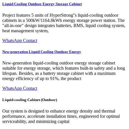
Liquid Cooling Outdoor Energy Storage Cabinet
Project features 5 units of HyperStrong''s liquid-cooling outdoor
cabinets in a 500kW/1164.8kWh energy storage power station. The
"all-in-one" design integrates batteries, BMS, liquid cooling system,
heat management system,
WhatsApp Contact
New-generation Liquid Cooling Outdoor Energy
New-generation liquid-cooling outdoor energy storage cabinet
suitable for energy storage, which features built-in safety and a long
lifespan. Besides, as a battery storage cabinet with a maximum
energy efficiency of up to 91%, the product
WhatsApp Contact
Liquid-cooling Cabinet (Outdoor)
Our system is designed to enhance energy density and thermal
performance, accelerate installation times, engineered for optimal
serviceability, and minimizing capital