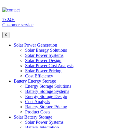
7x24H
Customer service
X
Solar Power Generation
Solar Energy Solutions
Solar Power Systems
Solar Power Design
Solar Power Cost Analysis
Solar Power Pricing
Cost Efficiency
Battery Energy Storage
Energy Storage Solutions
Battery Storage Systems
Energy Storage Design
Cost Analysis
Battery Storage Pricing
Product Costs
Solar Battery Storage
Solar Power Systems
Battery Integration