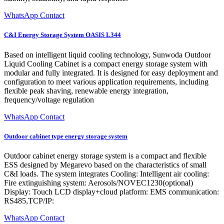
WhatsApp Contact
C&I Energy Storage System OASIS L344
Based on intelligent liquid cooling technology, Sunwoda Outdoor
Liquid Cooling Cabinet is a compact energy storage system with
modular and fully integrated. It is designed for easy deployment and
configuration to meet various application requirements, including
flexible peak shaving, renewable energy integration,
frequency/voltage regulation
WhatsApp Contact
Outdoor cabinet type energy storage system
Outdoor cabinet energy storage system is a compact and flexible
ESS designed by Megarevo based on the characteristics of small
C&I loads. The system integrates Cooling: Intelligent air cooling:
Fire extinguishing system: Aerosols/NOVEC1230(optional)
Display: Touch LCD display+cloud platform: EMS communication:
RS485,TCP/IP:
WhatsApp Contact