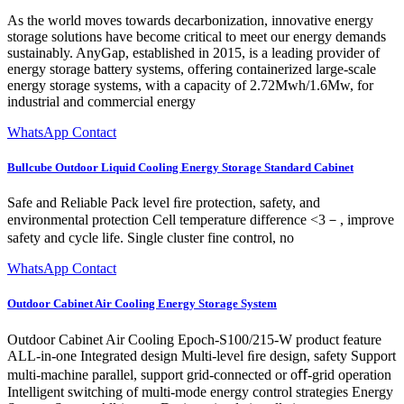
As the world moves towards decarbonization, innovative energy
storage solutions have become critical to meet our energy demands
sustainably. AnyGap, established in 2015, is a leading provider of
energy storage battery systems, offering containerized large-scale
energy storage systems, with a capacity of 2.72Mwh/1.6Mw, for
industrial and commercial energy
WhatsApp Contact
Bullcube Outdoor Liquid Cooling Energy Storage Standard Cabinet
Safe and Reliable Pack level ﬁre protection, safety, and
environmental protection Cell temperature difference <3－, improve
safety and cycle life. Single cluster fine control, no
WhatsApp Contact
Outdoor Cabinet Air Cooling Energy Storage System
Outdoor Cabinet Air Cooling Epoch-S100/215-W product feature
ALL-in-one Integrated design Multi-level ﬁre design, safety Support
multi-machine parallel, support grid-connected or oﬀ-grid operation
Intelligent switching of multi-mode energy control strategies Energy