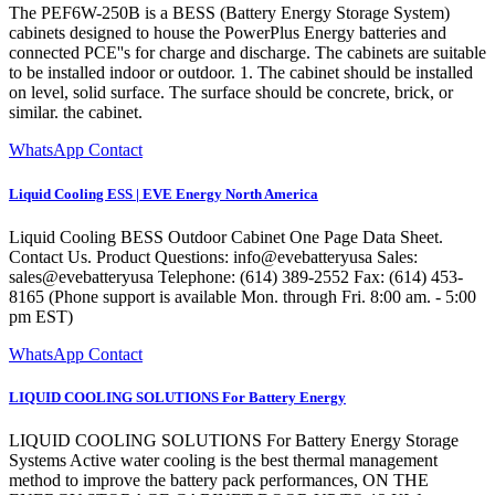
The PEF6W-250B is a BESS (Battery Energy Storage System)
cabinets designed to house the PowerPlus Energy batteries and
connected PCE''s for charge and discharge. The cabinets are suitable
to be installed indoor or outdoor. 1. The cabinet should be installed
on level, solid surface. The surface should be concrete, brick, or
similar. the cabinet.
WhatsApp Contact
Liquid Cooling ESS | EVE Energy North America
Liquid Cooling BESS Outdoor Cabinet One Page Data Sheet.
Contact Us. Product Questions: info@evebatteryusa Sales:
sales@evebatteryusa Telephone: (614) 389-2552 Fax: (614) 453-
8165 (Phone support is available Mon. through Fri. 8:00 am. - 5:00
pm EST)
WhatsApp Contact
LIQUID COOLING SOLUTIONS For Battery Energy
LIQUID COOLING SOLUTIONS For Battery Energy Storage
Systems Active water cooling is the best thermal management
method to improve the battery pack performances, ON THE