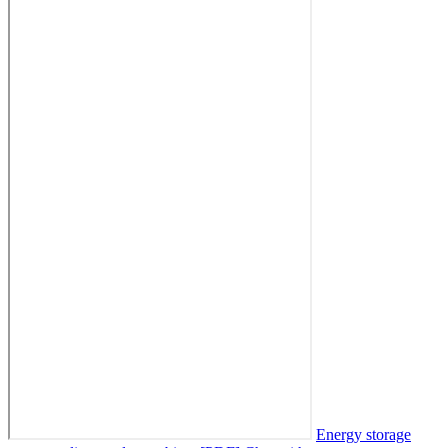
Energy storage