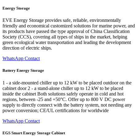
Energy Storage
EVE Energy Storage provides safe, reliable, environmentally
friendly and economical customized solutions for marine power, and
its products have passed the type approval of China Classification
Society (CCS), covering all types of ships in the market, helping
green ecological water transportation and leading the development
direction of electric ships.
WhatsApp Contact
Battery Energy Storage
1 - a side-mounted chiller up to 12 kW to be placed outdoor on the
cabinet door 2 - a stand-alone chiller up to 12 kW to be placed
inside the cabinet Both solutions safely operate in cold and hot
regions, between -25 and +50°C. Offer up to 800 V DC power
supply to directly connect with the battery system, not needing any
power conversion; CE/UL certifications for worldwide
WhatsApp Contact
EGS Smart Energy Storage Cabinet