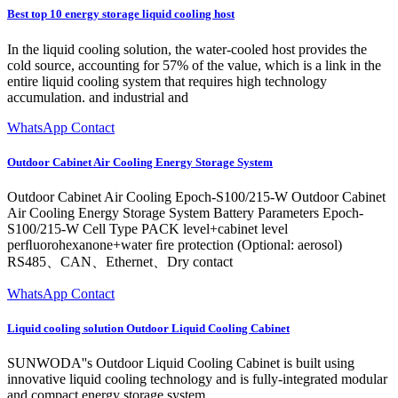
Best top 10 energy storage liquid cooling host
In the liquid cooling solution, the water-cooled host provides the
cold source, accounting for 57% of the value, which is a link in the
entire liquid cooling system that requires high technology
accumulation. and industrial and
WhatsApp Contact
Outdoor Cabinet Air Cooling Energy Storage System
Outdoor Cabinet Air Cooling Epoch-S100/215-W Outdoor Cabinet
Air Cooling Energy Storage System Battery Parameters Epoch-
S100/215-W Cell Type PACK level+cabinet level
perﬂuorohexanone+water ﬁre protection (Optional: aerosol)
RS485、CAN、Ethernet、Dry contact
WhatsApp Contact
Liquid cooling solution Outdoor Liquid Cooling Cabinet
SUNWODA''s Outdoor Liquid Cooling Cabinet is built using
innovative liquid cooling technology and is fully-integrated modular
and compact energy storage system