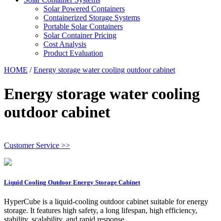
Solar Powered Containers
Containerized Storage Systems
Portable Solar Containers
Solar Container Pricing
Cost Analysis
Product Evaluation
HOME
/
Energy storage water cooling outdoor cabinet
Energy storage water cooling
outdoor cabinet
Customer Service >>
Liquid Cooling Outdoor Energy Storage Cabinet
HyperCube is a liquid-cooling outdoor cabinet suitable for energy
storage. It features high safety, a long lifespan, high efficiency,
stability, scalability, and rapid response.