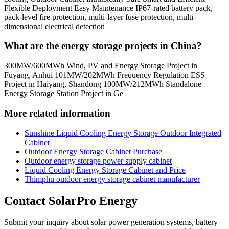
Flexible Deployment Easy Maintenance IP67-rated battery pack,
pack-level fire protection, multi-layer fuse protection, multi-
dimensional electrical detection
What are the energy storage projects in China?
300MW/600MWh Wind, PV and Energy Storage Project in
Fuyang, Anhui 101MW/202MWh Frequency Regulation ESS
Project in Haiyang, Shandong 100MW/212MWh Standalone
Energy Storage Station Project in Ge
More related information
Sunshine Liquid Cooling Energy Storage Outdoor Integrated
Cabinet
Outdoor Energy Storage Cabinet Purchase
Outdoor energy storage power supply cabinet
Liquid Cooling Energy Storage Cabinet and Price
Thimphu outdoor energy storage cabinet manufacturer
Contact SolarPro Energy
Submit your inquiry about solar power generation systems, battery