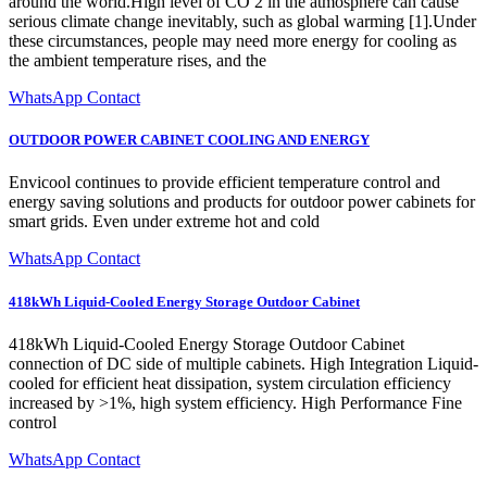
around the world.High level of CO 2 in the atmosphere can cause
serious climate change inevitably, such as global warming [1].Under
these circumstances, people may need more energy for cooling as
the ambient temperature rises, and the
WhatsApp Contact
OUTDOOR POWER CABINET COOLING AND ENERGY
Envicool continues to provide efficient temperature control and
energy saving solutions and products for outdoor power cabinets for
smart grids. Even under extreme hot and cold
WhatsApp Contact
418kWh Liquid-Cooled Energy Storage Outdoor Cabinet
418kWh Liquid-Cooled Energy Storage Outdoor Cabinet
connection of DC side of multiple cabinets. High Integration Liquid-
cooled for efficient heat dissipation, system circulation efficiency
increased by >1%, high system efficiency. High Performance Fine
control
WhatsApp Contact