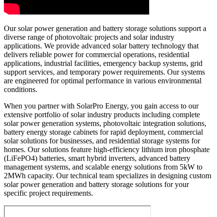
Our solar power generation and battery storage solutions support a
diverse range of photovoltaic projects and solar industry
applications. We provide advanced solar battery technology that
delivers reliable power for commercial operations, residential
applications, industrial facilities, emergency backup systems, grid
support services, and temporary power requirements. Our systems
are engineered for optimal performance in various environmental
conditions.
When you partner with SolarPro Energy, you gain access to our
extensive portfolio of solar industry products including complete
solar power generation systems, photovoltaic integration solutions,
battery energy storage cabinets for rapid deployment, commercial
solar solutions for businesses, and residential storage systems for
homes. Our solutions feature high-efficiency lithium iron phosphate
(LiFePO4) batteries, smart hybrid inverters, advanced battery
management systems, and scalable energy solutions from 5kW to
2MWh capacity. Our technical team specializes in designing custom
solar power generation and battery storage solutions for your
specific project requirements.