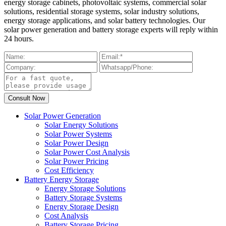
energy storage cabinets, photovoltaic systems, commercial solar
solutions, residential storage systems, solar industry solutions,
energy storage applications, and solar battery technologies. Our
solar power generation and battery storage experts will reply within
24 hours.
Solar Power Generation
Solar Energy Solutions
Solar Power Systems
Solar Power Design
Solar Power Cost Analysis
Solar Power Pricing
Cost Efficiency
Battery Energy Storage
Energy Storage Solutions
Battery Storage Systems
Energy Storage Design
Cost Analysis
Battery Storage Pricing