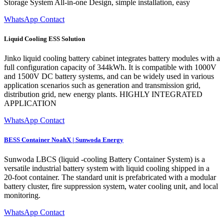
Storage System All-in-one Design, simple installation, easy
WhatsApp Contact
Liquid Cooling ESS Solution
Jinko liquid cooling battery cabinet integrates battery modules with a
full configuration capacity of 344kWh. It is compatible with 1000V
and 1500V DC battery systems, and can be widely used in various
application scenarios such as generation and transmission grid,
distribution grid, new energy plants. HIGHLY INTEGRATED
APPLICATION
WhatsApp Contact
BESS Container NoahX | Sunwoda Energy
Sunwoda LBCS (liquid -cooling Battery Container System) is a
versatile industrial battery system with liquid cooling shipped in a
20-foot container. The standard unit is prefabricated with a modular
battery cluster, fire suppression system, water cooling unit, and local
monitoring.
WhatsApp Contact