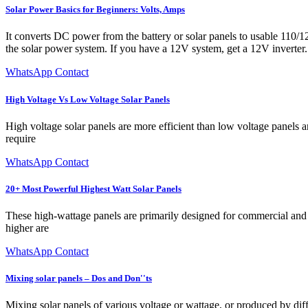
Solar Power Basics for Beginners: Volts, Amps
It converts DC power from the battery or solar panels to usable 110/12
the solar power system. If you have a 12V system, get a 12V inverter.
WhatsApp Contact
High Voltage Vs Low Voltage Solar Panels
High voltage solar panels are more efficient than low voltage panels 
require
WhatsApp Contact
20+ Most Powerful Highest Watt Solar Panels
These high-wattage panels are primarily designed for commercial and ma
higher are
WhatsApp Contact
Mixing solar panels – Dos and Don''ts
Mixing solar panels of various voltage or wattage, or produced by diff