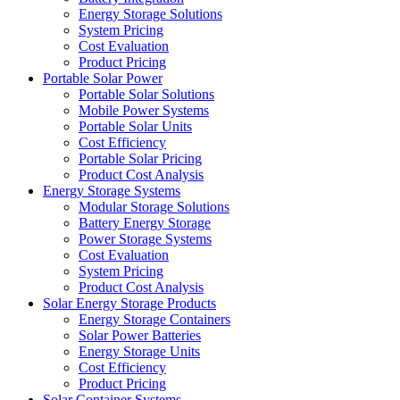
Energy Storage Solutions
System Pricing
Cost Evaluation
Product Pricing
Portable Solar Power
Portable Solar Solutions
Mobile Power Systems
Portable Solar Units
Cost Efficiency
Portable Solar Pricing
Product Cost Analysis
Energy Storage Systems
Modular Storage Solutions
Battery Energy Storage
Power Storage Systems
Cost Evaluation
System Pricing
Product Cost Analysis
Solar Energy Storage Products
Energy Storage Containers
Solar Power Batteries
Energy Storage Units
Cost Efficiency
Product Pricing
Solar Container Systems