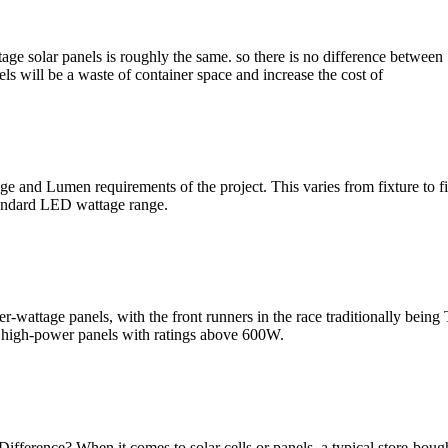
age solar panels is roughly the same. so there is no difference betwee
ls will be a waste of container space and increase the cost of
tage and Lumen requirements of the project. This varies from fixture to 
tandard LED wattage range.
her-wattage panels, with the front runners in the race traditionally bein
e high-power panels with ratings above 600W.
fference? When it comes to solar cells or panels, a typical store-boug