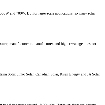
n 550W and 700W. But for large-scale applications, so many solar
fixture, manufacturer to manufacturer, and higher wattage does not
g Trina Solar, Jinko Solar, Canadian Solar, Risen Energy and JA Solar.
ht panel generates around 18-30 volts. However, there are options