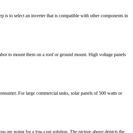
 is to select an inverter that is compatible with other components in
d labor to mount them on a roof or ground mount. High voltage panels
consumer. For large commercial tasks, solar panels of 500 watts or
you are going for a low-cost solution. The picture above depicts the