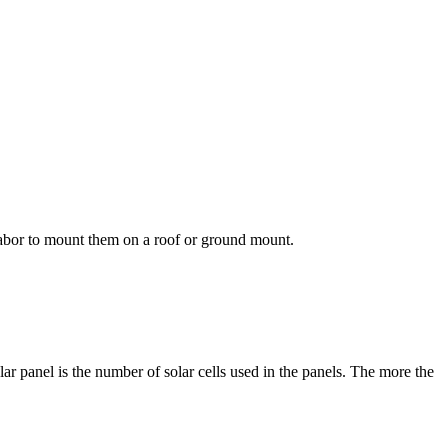
 labor to mount them on a roof or ground mount.
r panel is the number of solar cells used in the panels. The more the