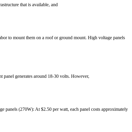
structure that is available, and
d labor to mount them on a roof or ground mount. High voltage panels
ght panel generates around 18-30 volts. However,
tage panels (270W): At $2.50 per watt, each panel costs approximately