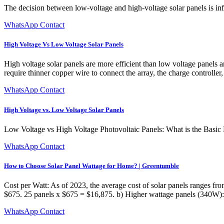
The decision between low-voltage and high-voltage solar panels is influ
WhatsApp Contact
High Voltage Vs Low Voltage Solar Panels
High voltage solar panels are more efficient than low voltage panels 
require thinner copper wire to connect the array, the charge controlle
WhatsApp Contact
High Voltage vs. Low Voltage Solar Panels
Low Voltage vs High Voltage Photovoltaic Panels: What is the Basic D
WhatsApp Contact
How to Choose Solar Panel Wattage for Home? | Greentumble
Cost per Watt: As of 2023, the average cost of solar panels ranges fr
$675. 25 panels x $675 = $16,875. b) Higher wattage panels (340W): 
WhatsApp Contact