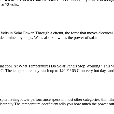
 or 72 volts.
olts in Solar Power. Through a circuit, the force that moves electrical 
is determined by amps. Watts also known as the power of solar
what cool. At What Temperatures Do Solar Panels Stop Working? This wil
5 C. The temperature may reach up to 149 F / 65 C on very hot days and
espite having lower performance specs in most other categories, thin fi
 electricity.The temperature coefficient tells you how much the power ou