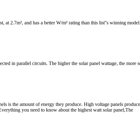
ist, at 2.7m², and has a better W/m² rating than this list''s winning model.
cted in parallel circuits. The higher the solar panel wattage, the more s
s is the amount of energy they produce. High voltage panels produce m
 Everything you need to know about the highest watt solar panel,The