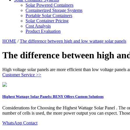
Solar Powered Containers
Containerized Storage Systems
Portable Solar Containers
Solar Container Pricing
Cost Analysis
Product Evaluation
HOME
/
The difference between high and low wattage solar panels
The difference between high and
High voltage solar panels are more efficient than low voltage panels 
Customer Service >>
Highest Wattage Solar Panels: BENY Offers Custom Solutions
Considerations for Choosing the Highest Wattage Solar Panel . The onl
number of cells is used, the more power output you can expect. Those 
WhatsApp Contact