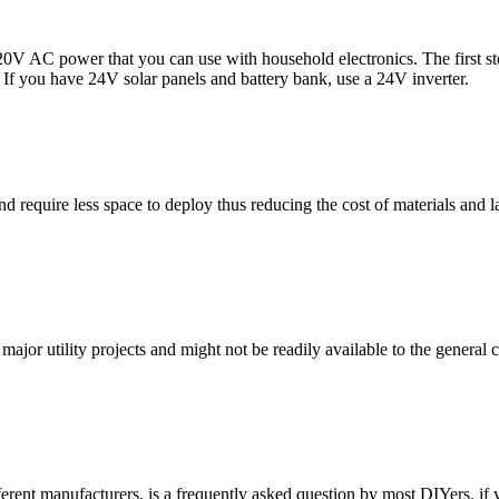
0V AC power that you can use with household electronics. The first step
 If you have 24V solar panels and battery bank, use a 24V inverter.
and require less space to deploy thus reducing the cost of materials an
jor utility projects and might not be readily available to the general 
erent manufacturers, is a frequently asked question by most DIYers. if 