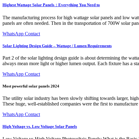
Highest Wattage Solar Panels：Everything You Need to
The manufacturing process for high wattage solar panels and low watt
panels are often needed. Then in the transportation of 700W solar pane
WhatsApp Contact
Solar Lighting Design Guide – Wattage / Lumen Requirements
Part 2 of the solar lighting design guide is about determining the wat
always mean more light or higher lumen output. Each fixture has a s
WhatsApp Contact
Most powerful solar panels 2024
The utility solar industry has been slowly shifting towards larger, hig
These huge, well-established companies were the first to manufactur
WhatsApp Contact
High Voltage vs. Low Voltage Solar Panels
Low Voltage vs High Voltage Photovoltaic Panels: What is the Basic Di