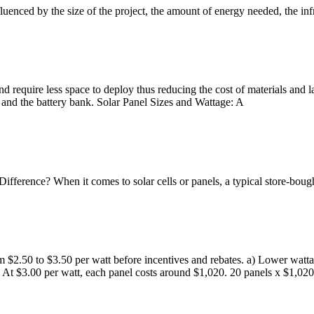
enced by the size of the project, the amount of energy needed, the infra
and require less space to deploy thus reducing the cost of materials an
r, and the battery bank. Solar Panel Sizes and Wattage: A
ifference? When it comes to solar cells or panels, a typical store-bou
om $2.50 to $3.50 per watt before incentives and rebates. a) Lower wat
At $3.00 per watt, each panel costs around $1,020. 20 panels x $1,020