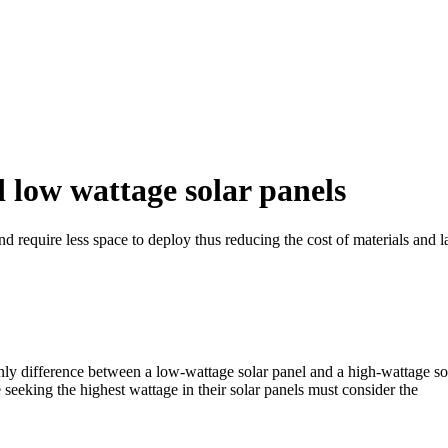
 low wattage solar panels
and require less space to deploy thus reducing the cost of materials and
y difference between a low-wattage solar panel and a high-wattage sola
seeking the highest wattage in their solar panels must consider the