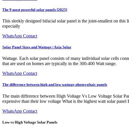
The 9 most powerful solar panels [2025]
This sleekly designed bifacial solar panel is the joint-smallest on this l
especially
WhatsApp Contact
Solar Panel Sizes and Wattage | Axia Solar
Wattage. Each solar panel consists of many individual solar cells conne
that are used on homes are typically in the 300-400 Watt range.
WhatsApp Contact
The difference between high and low wattage photovoltaic panels
The main difference between High Voltage Vs Low Voltage Solar Panel
expensive than their low voltage What is the highest watt solar panel
WhatsApp Contact
Low vs High Voltage Solar Panels