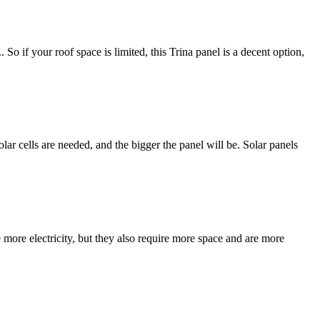
. So if your roof space is limited, this Trina panel is a decent option,
olar cells are needed, and the bigger the panel will be. Solar panels
ore electricity, but they also require more space and are more