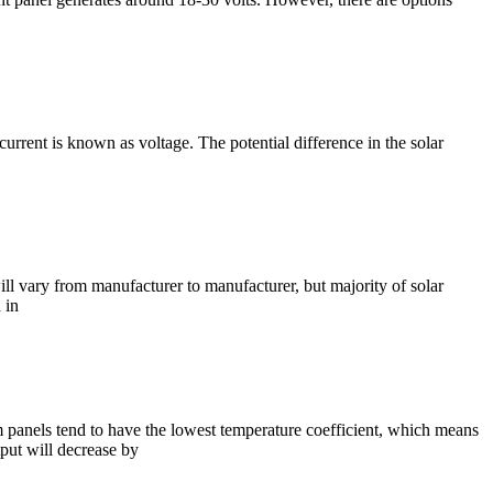
current is known as voltage. The potential difference in the solar
l vary from manufacturer to manufacturer, but majority of solar
 in
lm panels tend to have the lowest temperature coefficient, which means
tput will decrease by