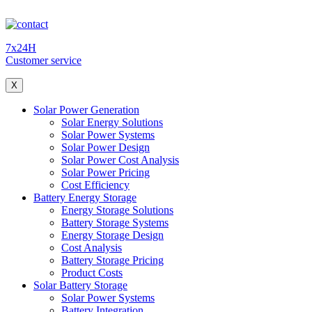
7x24H
Customer service
X
Solar Power Generation
Solar Energy Solutions
Solar Power Systems
Solar Power Design
Solar Power Cost Analysis
Solar Power Pricing
Cost Efficiency
Battery Energy Storage
Energy Storage Solutions
Battery Storage Systems
Energy Storage Design
Cost Analysis
Battery Storage Pricing
Product Costs
Solar Battery Storage
Solar Power Systems
Battery Integration