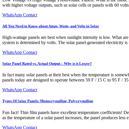
with higher voltage outputs, such as solar cells or panels with 60 volts
WhatsApp Contact
All You Need to Know about Amps, Watts, and Volts in Solar
High-wattage panels are best when sunlight intensity is low. What are V
system is determined by volts. The solar panel-generated electricity 
WhatsApp Contact
Solar Panel Rated vs. Actual Output – Why is it Lower?
In fact many solar panels at their best when the temperature is some
panels today are designed to operate between 59 F / 15 C to 95 F / 3
WhatsApp Contact
Types Of Solar Panels: Monocrystalline, Polycrystalline
Fun fact! Thin film panels have excellent temperature coefficients! D
as the temperature of a solar panel increases, the panel produces less
WhatsApp Contact