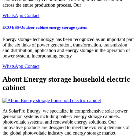
across the entire production process. Our
WhatsApp Contact
ECO ESS-Outdoor cabinet energy storage system
Energy storage technology has been recognized as an important part
of the six links of power generation, transformation, transmission
and distribution, application and energy storage in the operation of
power system. Incorporating energy
WhatsApp Contact
About Energy storage household electric
cabinet
At SolarPro Energy, we specialize in comprehensive solar power
generation systems including battery energy storage cabinets,
photovoltaic systems, and renewable energy solutions. Our
innovative products are designed to meet the evolving demands of
the global photovoltaic industry and energy storage market.