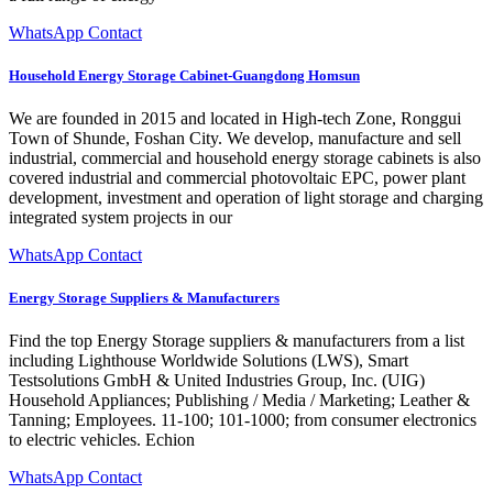
WhatsApp Contact
Household Energy Storage Cabinet-Guangdong Homsun
We are founded in 2015 and located in High-tech Zone, Ronggui
Town of Shunde, Foshan City. We develop, manufacture and sell
industrial, commercial and household energy storage cabinets is also
covered industrial and commercial photovoltaic EPC, power plant
development, investment and operation of light storage and charging
integrated system projects in our
WhatsApp Contact
Energy Storage Suppliers & Manufacturers
Find the top Energy Storage suppliers & manufacturers from a list
including Lighthouse Worldwide Solutions (LWS), Smart
Testsolutions GmbH & United Industries Group, Inc. (UIG)
Household Appliances; Publishing / Media / Marketing; Leather &
Tanning; Employees. 11-100; 101-1000; from consumer electronics
to electric vehicles. Echion
WhatsApp Contact