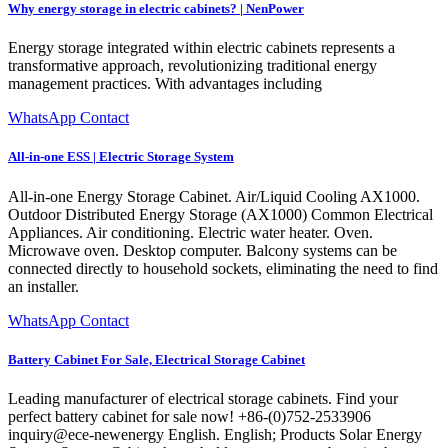
Why energy storage in electric cabinets? | NenPower
Energy storage integrated within electric cabinets represents a
transformative approach, revolutionizing traditional energy
management practices. With advantages including
WhatsApp Contact
All-in-one ESS | Electric Storage System
All-in-one Energy Storage Cabinet. Air/Liquid Cooling AX1000.
Outdoor Distributed Energy Storage (AX1000) Common Electrical
Appliances. Air conditioning. Electric water heater. Oven.
Microwave oven. Desktop computer. Balcony systems can be
connected directly to household sockets, eliminating the need to find
an installer.
WhatsApp Contact
Battery Cabinet For Sale, Electrical Storage Cabinet
Leading manufacturer of electrical storage cabinets. Find your
perfect battery cabinet for sale now! +86-(0)752-2533906
inquiry@ece-newenergy English. English; Products Solar Energy