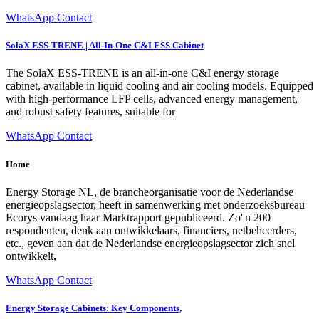
WhatsApp Contact
SolaX ESS-TRENE | All-In-One C&I ESS Cabinet
The SolaX ESS-TRENE is an all-in-one C&I energy storage
cabinet, available in liquid cooling and air cooling models. Equipped
with high-performance LFP cells, advanced energy management,
and robust safety features, suitable for
WhatsApp Contact
Home
Energy Storage NL, de brancheorganisatie voor de Nederlandse
energieopslagsector, heeft in samenwerking met onderzoeksbureau
Ecorys vandaag haar Marktrapport gepubliceerd. Zo''n 200
respondenten, denk aan ontwikkelaars, financiers, netbeheerders,
etc., geven aan dat de Nederlandse energieopslagsector zich snel
ontwikkelt,
WhatsApp Contact
Energy Storage Cabinets: Key Components,