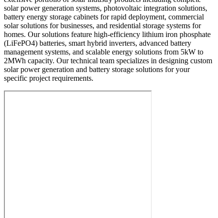
solar power generation systems, photovoltaic integration solutions,
battery energy storage cabinets for rapid deployment, commercial
solar solutions for businesses, and residential storage systems for
homes. Our solutions feature high-efficiency lithium iron phosphate
(LiFePO4) batteries, smart hybrid inverters, advanced battery
management systems, and scalable energy solutions from 5kW to
2MWh capacity. Our technical team specializes in designing custom
solar power generation and battery storage solutions for your
specific project requirements.