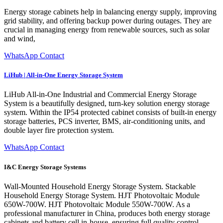
Energy storage cabinets help in balancing energy supply, improving
grid stability, and offering backup power during outages. They are
crucial in managing energy from renewable sources, such as solar
and wind,
WhatsApp Contact
LiHub | All-in-One Energy Storage System
LiHub All-in-One Industrial and Commercial Energy Storage
System is a beautifully designed, turn-key solution energy storage
system. Within the IP54 protected cabinet consists of built-in energy
storage batteries, PCS inverter, BMS, air-conditioning units, and
double layer fire protection system.
WhatsApp Contact
I&C Energy Storage Systems
Wall-Mounted Household Energy Storage System. Stackable
Household Energy Storage System. HJT Photovoltaic Module
650W-700W. HJT Photovoltaic Module 550W-700W. As a
professional manufacturer in China, produces both energy storage
cabinets and battery cell in-house, ensuring full quality control