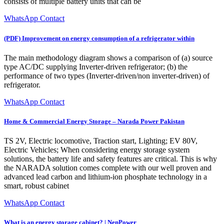
consists of multiple battery units that can be
WhatsApp Contact
(PDF) Improvement on energy consumption of a refrigerator within
The main methodology diagram shows a comparison of (a) source
type AC/DC supplying Inverter-driven refrigerator; (b) the
performance of two types (Inverter-driven/non inverter-driven) of
refrigerator.
WhatsApp Contact
Home & Commercial Energy Storage – Narada Power Pakistan
TS 2V, Electric locomotive, Traction start, Lighting; EV 80V,
Electric Vehicles; When considering energy storage system
solutions, the battery life and safety features are critical. This is why
the NARADA solution comes complete with our well proven and
advanced lead carbon and lithium-ion phosphate technology in a
smart, robust cabinet
WhatsApp Contact
What is an energy storage cabinet? | NenPower