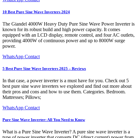
10 Best Pure Sine Wave Inverters 2024
The Giandel 4000W Heavy Duty Pure Sine Wave Power Inverter is
known for its robust build and high power capacity. It comes
equipped with an LCD display, remote control, and four AC outlets,
providing 4000W of continuous power and up to 8000W surge
power.
WhatsApp Contact
5 Best Pure Sine Wave Inverters 2025 – Reviews
In that case, a power inverter is a must have for you. Check out 5
best pure sine wave inverters we explored and find out more about
their pros and cons and how to use them. Categories. Bedroom.
Mattresses; Pillows;
WhatsApp Contact
Pure Sine Wave Inverter: All You Need to Know
What is a Pure Sine Wave Inverter? A pure sine wave inverter is a
type of power inverter that converts DC (direct current) power from