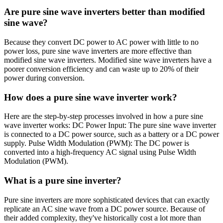
Are pure sine wave inverters better than modified
sine wave?
Because they convert DC power to AC power with little to no
power loss, pure sine wave inverters are more effective than
modified sine wave inverters. Modified sine wave inverters have a
poorer conversion efficiency and can waste up to 20% of their
power during conversion.
How does a pure sine wave inverter work?
Here are the step-by-step processes involved in how a pure sine
wave inverter works: DC Power Input: The pure sine wave inverter
is connected to a DC power source, such as a battery or a DC power
supply. Pulse Width Modulation (PWM): The DC power is
converted into a high-frequency AC signal using Pulse Width
Modulation (PWM).
What is a pure sine inverter?
Pure sine inverters are more sophisticated devices that can exactly
replicate an AC sine wave from a DC power source. Because of
their added complexity, they've historically cost a lot more than