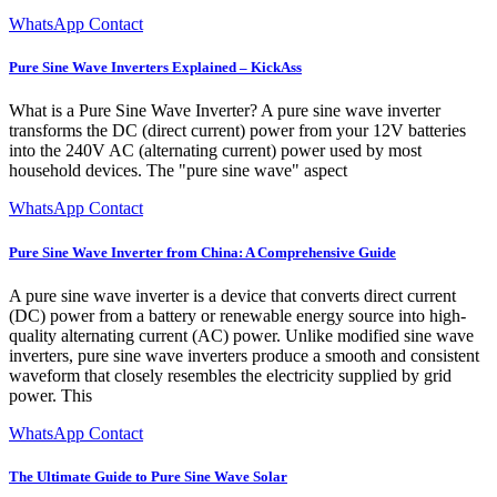
WhatsApp Contact
Pure Sine Wave Inverters Explained – KickAss
What is a Pure Sine Wave Inverter? A pure sine wave inverter
transforms the DC (direct current) power from your 12V batteries
into the 240V AC (alternating current) power used by most
household devices. The "pure sine wave" aspect
WhatsApp Contact
Pure Sine Wave Inverter from China: A Comprehensive Guide
A pure sine wave inverter is a device that converts direct current
(DC) power from a battery or renewable energy source into high-
quality alternating current (AC) power. Unlike modified sine wave
inverters, pure sine wave inverters produce a smooth and consistent
waveform that closely resembles the electricity supplied by grid
power. This
WhatsApp Contact
The Ultimate Guide to Pure Sine Wave Solar