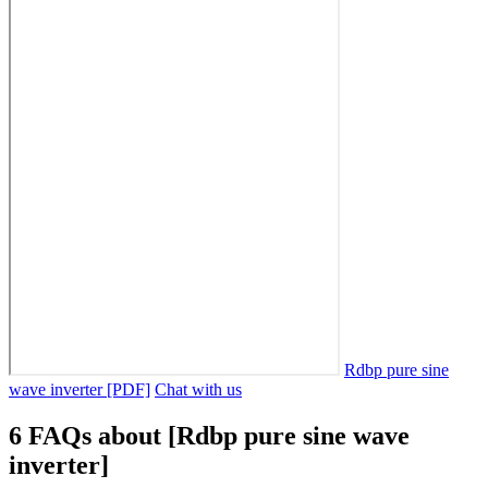
Rdbp pure sine
wave inverter [PDF]
Chat with us
6 FAQs about [Rdbp pure sine wave
inverter]