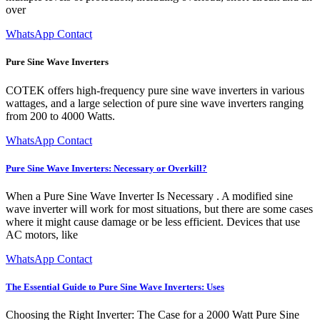
over
WhatsApp Contact
Pure Sine Wave Inverters
COTEK offers high-frequency pure sine wave inverters in various
wattages, and a large selection of pure sine wave inverters ranging
from 200 to 4000 Watts.
WhatsApp Contact
Pure Sine Wave Inverters: Necessary or Overkill?
When a Pure Sine Wave Inverter Is Necessary . A modified sine
wave inverter will work for most situations, but there are some cases
where it might cause damage or be less efficient. Devices that use
AC motors, like
WhatsApp Contact
The Essential Guide to Pure Sine Wave Inverters: Uses
Choosing the Right Inverter: The Case for a 2000 Watt Pure Sine