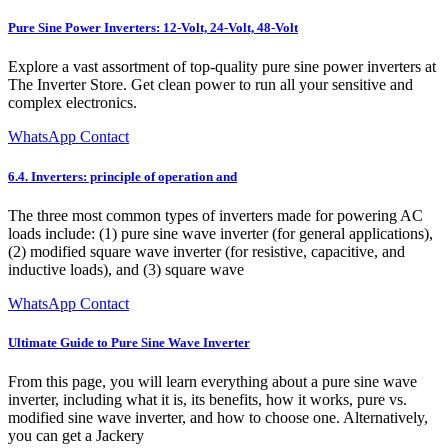
Pure Sine Power Inverters: 12-Volt, 24-Volt, 48-Volt
Explore a vast assortment of top-quality pure sine power inverters at
The Inverter Store. Get clean power to run all your sensitive and
complex electronics.
WhatsApp Contact
6.4. Inverters: principle of operation and
The three most common types of inverters made for powering AC
loads include: (1) pure sine wave inverter (for general applications),
(2) modified square wave inverter (for resistive, capacitive, and
inductive loads), and (3) square wave
WhatsApp Contact
Ultimate Guide to Pure Sine Wave Inverter
From this page, you will learn everything about a pure sine wave
inverter, including what it is, its benefits, how it works, pure vs.
modified sine wave inverter, and how to choose one. Alternatively,
you can get a Jackery