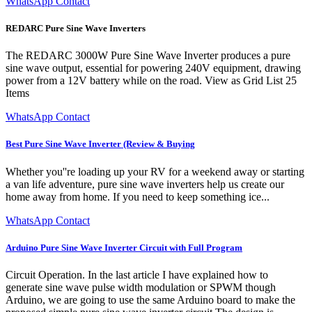
WhatsApp Contact
REDARC Pure Sine Wave Inverters
The REDARC 3000W Pure Sine Wave Inverter produces a pure
sine wave output, essential for powering 240V equipment, drawing
power from a 12V battery while on the road. View as Grid List 25
Items
WhatsApp Contact
Best Pure Sine Wave Inverter (Review & Buying
Whether you''re loading up your RV for a weekend away or starting
a van life adventure, pure sine wave inverters help us create our
home away from home. If you need to keep something ice...
WhatsApp Contact
Arduino Pure Sine Wave Inverter Circuit with Full Program
Circuit Operation. In the last article I have explained how to
generate sine wave pulse width modulation or SPWM though
Arduino, we are going to use the same Arduino board to make the