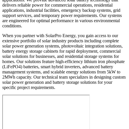
delivers reliable power for commercial operations, residential
applications, industrial facilities, emergency backup systems, grid
support services, and temporary power requirements. Our systems
are engineered for optimal performance in various environmental
conditions.
When you partner with SolarPro Energy, you gain access to our
extensive portfolio of solar industry products including complete
solar power generation systems, photovoltaic integration solutions,
battery energy storage cabinets for rapid deployment, commercial
solar solutions for businesses, and residential storage systems for
homes. Our solutions feature high-efficiency lithium iron phosphate
(LiFePO4) batteries, smart hybrid inverters, advanced battery
management systems, and scalable energy solutions from 5kW to
2MWh capacity. Our technical team specializes in designing custom
solar power generation and battery storage solutions for your
specific project requirements.