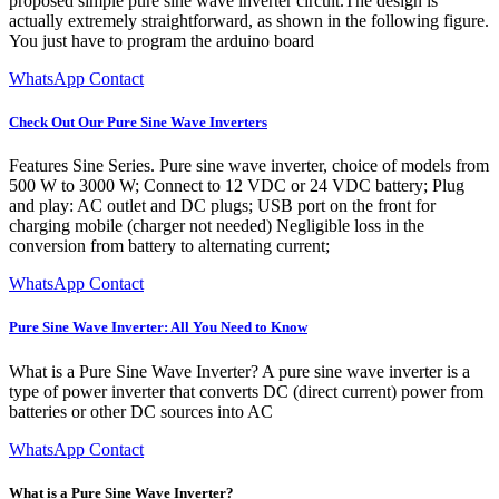
proposed simple pure sine wave inverter circuit.The design is
actually extremely straightforward, as shown in the following figure.
You just have to program the arduino board
WhatsApp Contact
Check Out Our Pure Sine Wave Inverters
Features Sine Series. Pure sine wave inverter, choice of models from
500 W to 3000 W; Connect to 12 VDC or 24 VDC battery; Plug
and play: AC outlet and DC plugs; USB port on the front for
charging mobile (charger not needed) Negligible loss in the
conversion from battery to alternating current;
WhatsApp Contact
Pure Sine Wave Inverter: All You Need to Know
What is a Pure Sine Wave Inverter? A pure sine wave inverter is a
type of power inverter that converts DC (direct current) power from
batteries or other DC sources into AC
WhatsApp Contact
What is a Pure Sine Wave Inverter?