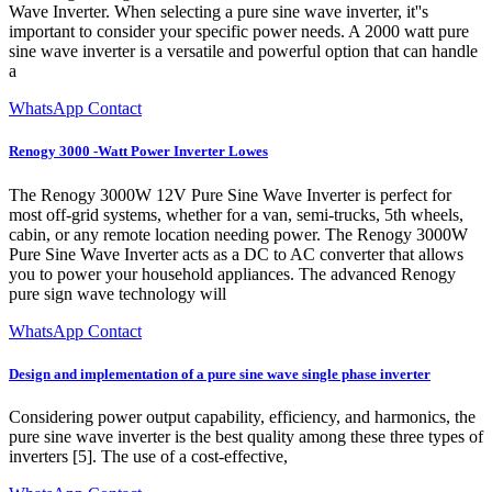
Wave Inverter. When selecting a pure sine wave inverter, it''s
important to consider your specific power needs. A 2000 watt pure
sine wave inverter is a versatile and powerful option that can handle
a
WhatsApp Contact
Renogy 3000 -Watt Power Inverter Lowes
The Renogy 3000W 12V Pure Sine Wave Inverter is perfect for
most off-grid systems, whether for a van, semi-trucks, 5th wheels,
cabin, or any remote location needing power. The Renogy 3000W
Pure Sine Wave Inverter acts as a DC to AC converter that allows
you to power your household appliances. The advanced Renogy
pure sign wave technology will
WhatsApp Contact
Design and implementation of a pure sine wave single phase inverter
Considering power output capability, efficiency, and harmonics, the
pure sine wave inverter is the best quality among these three types of
inverters [5]. The use of a cost-effective,