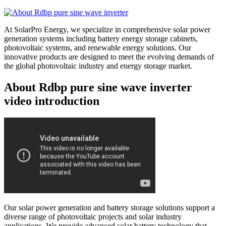
At SolarPro Energy, we specialize in comprehensive solar power
generation systems including battery energy storage cabinets,
photovoltaic systems, and renewable energy solutions. Our
innovative products are designed to meet the evolving demands of
the global photovoltaic industry and energy storage market.
About Rdbp pure sine wave inverter
video introduction
Our solar power generation and battery storage solutions support a
diverse range of photovoltaic projects and solar industry
applications. We provide advanced solar battery technology that