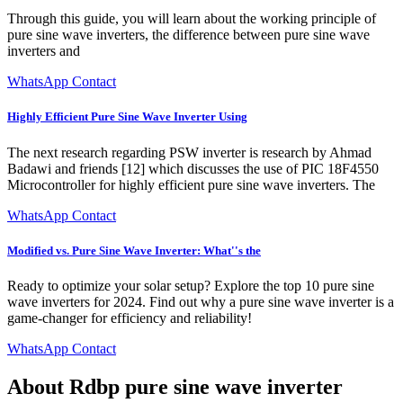
Through this guide, you will learn about the working principle of
pure sine wave inverters, the difference between pure sine wave
inverters and
WhatsApp Contact
Highly Efficient Pure Sine Wave Inverter Using
The next research regarding PSW inverter is research by Ahmad
Badawi and friends [12] which discusses the use of PIC 18F4550
Microcontroller for highly efficient pure sine wave inverters. The
WhatsApp Contact
Modified vs. Pure Sine Wave Inverter: What''s the
Ready to optimize your solar setup? Explore the top 10 pure sine
wave inverters for 2024. Find out why a pure sine wave inverter is a
game-changer for efficiency and reliability!
WhatsApp Contact
About Rdbp pure sine wave inverter