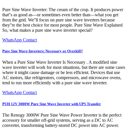
Pure Sine Wave Inverter: The cream of the crop. It produces power
that''s as good as—or sometimes even better than—what you get
from the grid. We''ll focus on pure sine wave inverters because
they''re the best choice for most people. Pure Sine Wave Explained
So, what makes a pure sine wave inverter special?
WhatsApp Contact
Pure Sine Wave Inverters: Necessary or Overkill?
When a Pure Sine Wave Inverter Is Necessary . A modified sine
wave inverter will work for most situations, but there are some cases
where it might cause damage or be less efficient. Devices that use
AC motors, like refrigerators, compressors, and microwave ovens,
tend to run more efficiently with a pure sine wave inverter.
WhatsApp Contact
PUH 12V 3000W Pure Sine Wave Inverter with UPS Transfer
The Renogy 3000W Pure Sine Wave Power Inverter is the perfect
accessory for smaller off-grid systems, serving as a DC to AC
converter, transforming battery-stored DC power into AC power.