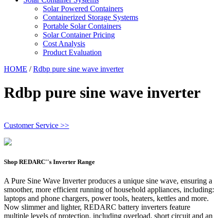
Solar Powered Containers
Containerized Storage Systems
Portable Solar Containers
Solar Container Pricing
Cost Analysis
Product Evaluation
HOME
/
Rdbp pure sine wave inverter
Rdbp pure sine wave inverter
Customer Service >>
Shop REDARC''s Inverter Range
A Pure Sine Wave Inverter produces a unique sine wave, ensuring a
smoother, more efficient running of household appliances, including:
laptops and phone chargers, power tools, heaters, kettles and more.
Now slimmer and lighter, REDARC battery inverters feature
multiple levels of protection, including overload, short circuit and an