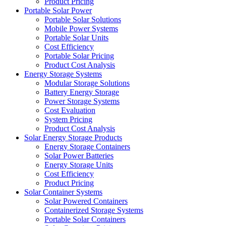
Product Pricing
Portable Solar Power
Portable Solar Solutions
Mobile Power Systems
Portable Solar Units
Cost Efficiency
Portable Solar Pricing
Product Cost Analysis
Energy Storage Systems
Modular Storage Solutions
Battery Energy Storage
Power Storage Systems
Cost Evaluation
System Pricing
Product Cost Analysis
Solar Energy Storage Products
Energy Storage Containers
Solar Power Batteries
Energy Storage Units
Cost Efficiency
Product Pricing
Solar Container Systems
Solar Powered Containers
Containerized Storage Systems
Portable Solar Containers