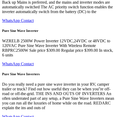
Back up Mains is preferred, and the mains and inverter modes are
automatically switched The AC priority switch function enables the
inverter automatically switch from the battery (DC) to the
WhatsApp Contact
Pure Sine Wave Inverter
WZRELB 2500W Power Inverter 12VDC,24VDC or 48VDC to
120VAC Pure Sine Wave Inverter With Wireless Remote
RBPRC2500W Sale price $309.00 Regular price $399.00 In stock,
6 units
WhatsApp Contact
Pure Sine Wave Inverters
Do you really need a pure sine wave inverter in your RV, camper
trailer or truck? Find out how useful they can be when you''re off-
road or off-the-grid. THE INS AND OUTS OF INVERTERS An
often underrated part of any setup, a Pure Sine Wave Inverters mean
you can run all the luxuries of home while on the road. REDARC
explain the ins and outs of
WhatsApp Contact