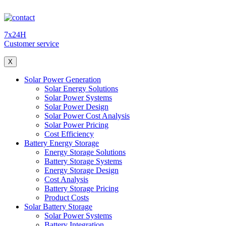
7x24H
Customer service
X
Solar Power Generation
Solar Energy Solutions
Solar Power Systems
Solar Power Design
Solar Power Cost Analysis
Solar Power Pricing
Cost Efficiency
Battery Energy Storage
Energy Storage Solutions
Battery Storage Systems
Energy Storage Design
Cost Analysis
Battery Storage Pricing
Product Costs
Solar Battery Storage
Solar Power Systems
Battery Integration