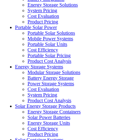
Energy Storage Solutions
System Pricing
Cost Evaluation
Product Pricing
Portable Solar Power
Portable Solar Solutions
Mobile Power Systems
Portable Solar Units
Cost Efficiency
Portable Solar Pricing
Product Cost Analysis
Energy Storage Systems
Modular Storage Solutions
Battery Energy Storage
Power Storage Systems
Cost Evaluation
System Pricing
Product Cost Analysis
Solar Energy Storage Products
Energy Storage Containers
Solar Power Batteries
Energy Storage Units
Cost Efficiency
Product Pricing
Solar Container Systems