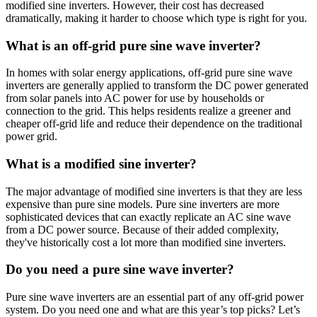
modified sine inverters. However, their cost has decreased
dramatically, making it harder to choose which type is right for you.
What is an off-grid pure sine wave inverter?
In homes with solar energy applications, off-grid pure sine wave
inverters are generally applied to transform the DC power generated
from solar panels into AC power for use by households or
connection to the grid. This helps residents realize a greener and
cheaper off-grid life and reduce their dependence on the traditional
power grid.
What is a modified sine inverter?
The major advantage of modified sine inverters is that they are less
expensive than pure sine models. Pure sine inverters are more
sophisticated devices that can exactly replicate an AC sine wave
from a DC power source. Because of their added complexity,
they've historically cost a lot more than modified sine inverters.
Do you need a pure sine wave inverter?
Pure sine wave inverters are an essential part of any off-grid power
system. Do you need one and what are this year’s top picks? Let’s