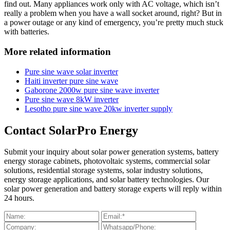
find out. Many appliances work only with AC voltage, which isn’t
really a problem when you have a wall socket around, right? But in
a power outage or any kind of emergency, you’re pretty much stuck
with batteries.
More related information
Pure sine wave solar inverter
Haiti inverter pure sine wave
Gaborone 2000w pure sine wave inverter
Pure sine wave 8kW inverter
Lesotho pure sine wave 20kw inverter supply
Contact SolarPro Energy
Submit your inquiry about solar power generation systems, battery
energy storage cabinets, photovoltaic systems, commercial solar
solutions, residential storage systems, solar industry solutions,
energy storage applications, and solar battery technologies. Our
solar power generation and battery storage experts will reply within
24 hours.