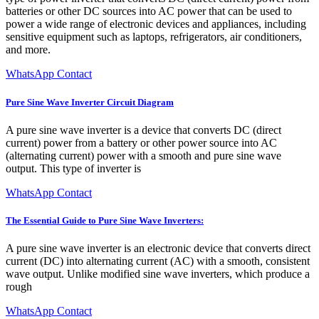
batteries or other DC sources into AC power that can be used to
power a wide range of electronic devices and appliances, including
sensitive equipment such as laptops, refrigerators, air conditioners,
and more.
WhatsApp Contact
Pure Sine Wave Inverter Circuit Diagram
A pure sine wave inverter is a device that converts DC (direct
current) power from a battery or other power source into AC
(alternating current) power with a smooth and pure sine wave
output. This type of inverter is
WhatsApp Contact
The Essential Guide to Pure Sine Wave Inverters:
A pure sine wave inverter is an electronic device that converts direct
current (DC) into alternating current (AC) with a smooth, consistent
wave output. Unlike modified sine wave inverters, which produce a
rough
WhatsApp Contact