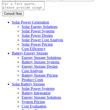
Solar Power Generation
Solar Energy Solutions
Solar Power Systems
Solar Power Design
Solar Power Cost Analysis
Solar Power Pricing
Cost Efficiency
Battery Energy Storage
Energy Storage Solutions
Battery Storage Systems
Energy Storage Design
Cost Analysis
Battery Storage Pricing
Product Costs
Solar Battery Storage
Solar Power Systems
Battery Integration
Energy Storage Solutions
System Pricing
Cost Evaluation