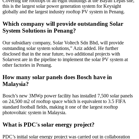
Covering the rooftops of all eight buildings at the Bayan Lepas site,
this is the largest solar power generation system for Keysight
globally and the largest industry rooftop PV system in Penang.
Which company will provide outstanding Solar
System Solutions in Penang?
Our subsidiary company, Solar Voltech Sdn Bhd, will provide
outstanding solar system solutions,” Aziz added. He further
disclosed that in the near future, two additional projects with
Solarvest are in the pipeline to implement the solar PV system at
other factories in Penang.
How many solar panels does Bosch have in
Malaysia?
Bosch’s new 3MWp power facility has installed 7,500 solar panels
on 24,500 m2 of rooftop space which is equivalent to 3.5 FIFA
standard football fields, making it one of the largest rooftop
photovoltaic system in Malaysia.
What is PDC's solar energy project?
PDC’s initial solar energy project was carried out in collaboration