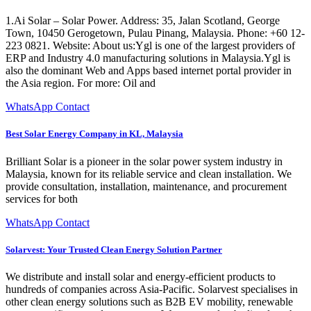
1.Ai Solar – Solar Power. Address: 35, Jalan Scotland, George
Town, 10450 Gerogetown, Pulau Pinang, Malaysia. Phone: +60 12-
223 0821. Website: About us:Ygl is one of the largest providers of
ERP and Industry 4.0 manufacturing solutions in Malaysia.Ygl is
also the dominant Web and Apps based internet portal provider in
the Asia region. For more: Oil and
WhatsApp Contact
Best Solar Energy Company in KL, Malaysia
Brilliant Solar is a pioneer in the solar power system industry in
Malaysia, known for its reliable service and clean installation. We
provide consultation, installation, maintenance, and procurement
services for both
WhatsApp Contact
Solarvest: Your Trusted Clean Energy Solution Partner
We distribute and install solar and energy-efficient products to
hundreds of companies across Asia-Pacific. Solarvest specialises in
other clean energy solutions such as B2B EV mobility, renewable