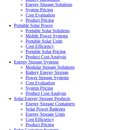
Energy Storage Solutions
System Pricing
Cost Evaluation
Product Pricing
Portable Solar Power
Portable Solar Solutions
Mobile Power Systems
Portable Solar Units
Cost Efficiency
Portable Solar Pricing
Product Cost Analysis
Energy Storage Systems
Modular Storage Solutions
Battery Energy Storage
Power Storage Systems
Cost Evaluation
System Pricing
Product Cost Analysis
Solar Energy Storage Products
Energy Storage Containers
Solar Power Batteries
Energy Storage Units
Cost Efficiency
Product Pricing
Solar Container Systems