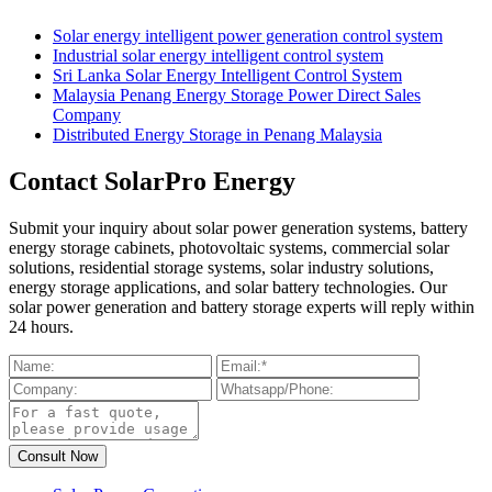
Solar energy intelligent power generation control system
Industrial solar energy intelligent control system
Sri Lanka Solar Energy Intelligent Control System
Malaysia Penang Energy Storage Power Direct Sales
Company
Distributed Energy Storage in Penang Malaysia
Contact SolarPro Energy
Submit your inquiry about solar power generation systems, battery
energy storage cabinets, photovoltaic systems, commercial solar
solutions, residential storage systems, solar industry solutions,
energy storage applications, and solar battery technologies. Our
solar power generation and battery storage experts will reply within
24 hours.