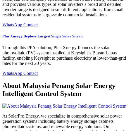
and provides various types of solar inverters s broad and detailed
inverter range is designed to suit different applications, from small
residential systems to large-scale commercial installations.
WhatsApp Contact
Plus Xnergy Deploys Largest Single Solar Site in
Through this PPA solution, Plus Xnergy finances the solar
photovoltaic (PV) system installed at Keysight''s Bayan Lepas
facility, enabling Keysight to purchase electricity at lower-than-grid
rates for the next 20 years.
WhatsApp Contact
About Malaysia Penang Solar Energy
Intelligent Control System
At SolarPro Energy, we specialize in comprehensive solar power
generation systems including battery energy storage cabinets,
photovoltaic systems, and renewable energy solutions. Our