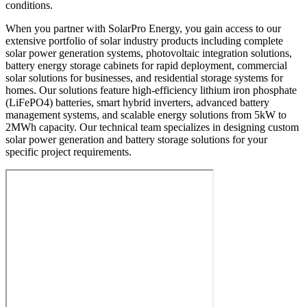
conditions.
When you partner with SolarPro Energy, you gain access to our
extensive portfolio of solar industry products including complete
solar power generation systems, photovoltaic integration solutions,
battery energy storage cabinets for rapid deployment, commercial
solar solutions for businesses, and residential storage systems for
homes. Our solutions feature high-efficiency lithium iron phosphate
(LiFePO4) batteries, smart hybrid inverters, advanced battery
management systems, and scalable energy solutions from 5kW to
2MWh capacity. Our technical team specializes in designing custom
solar power generation and battery storage solutions for your
specific project requirements.