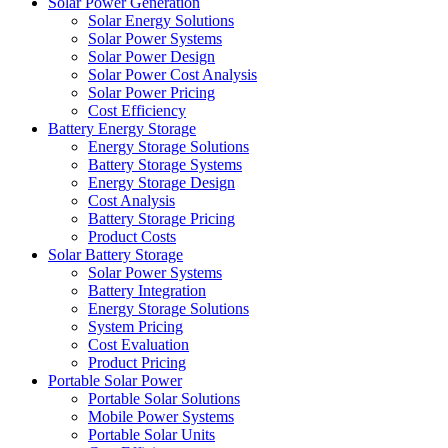
Solar Power Generation
Solar Energy Solutions
Solar Power Systems
Solar Power Design
Solar Power Cost Analysis
Solar Power Pricing
Cost Efficiency
Battery Energy Storage
Energy Storage Solutions
Battery Storage Systems
Energy Storage Design
Cost Analysis
Battery Storage Pricing
Product Costs
Solar Battery Storage
Solar Power Systems
Battery Integration
Energy Storage Solutions
System Pricing
Cost Evaluation
Product Pricing
Portable Solar Power
Portable Solar Solutions
Mobile Power Systems
Portable Solar Units