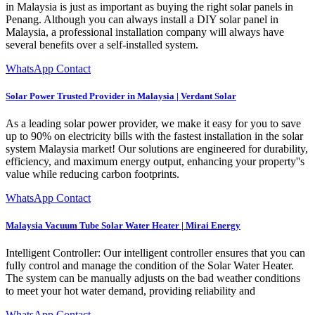
in Malaysia is just as important as buying the right solar panels in
Penang. Although you can always install a DIY solar panel in
Malaysia, a professional installation company will always have
several benefits over a self-installed system.
WhatsApp Contact
Solar Power Trusted Provider in Malaysia | Verdant Solar
As a leading solar power provider, we make it easy for you to save
up to 90% on electricity bills with the fastest installation in the solar
system Malaysia market! Our solutions are engineered for durability,
efficiency, and maximum energy output, enhancing your property''s
value while reducing carbon footprints.
WhatsApp Contact
Malaysia Vacuum Tube Solar Water Heater | Mirai Energy
Intelligent Controller: Our intelligent controller ensures that you can
fully control and manage the condition of the Solar Water Heater.
The system can be manually adjusts on the bad weather conditions
to meet your hot water demand, providing reliability and
WhatsApp Contact