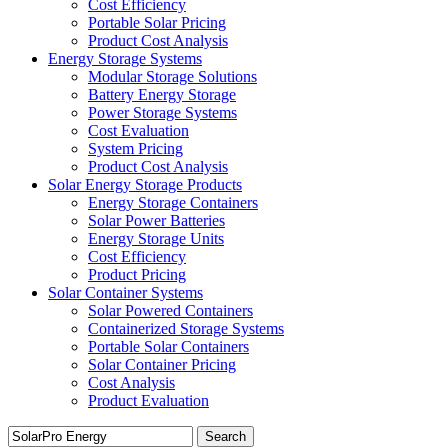
Cost Efficiency
Portable Solar Pricing
Product Cost Analysis
Energy Storage Systems
Modular Storage Solutions
Battery Energy Storage
Power Storage Systems
Cost Evaluation
System Pricing
Product Cost Analysis
Solar Energy Storage Products
Energy Storage Containers
Solar Power Batteries
Energy Storage Units
Cost Efficiency
Product Pricing
Solar Container Systems
Solar Powered Containers
Containerized Storage Systems
Portable Solar Containers
Solar Container Pricing
Cost Analysis
Product Evaluation
Search