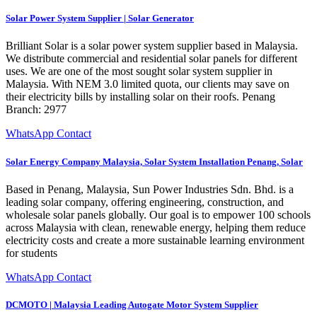
Solar Power System Supplier | Solar Generator
Brilliant Solar is a solar power system supplier based in Malaysia.
We distribute commercial and residential solar panels for different
uses. We are one of the most sought solar system supplier in
Malaysia. With NEM 3.0 limited quota, our clients may save on
their electricity bills by installing solar on their roofs. Penang
Branch: 2977
WhatsApp Contact
Solar Energy Company Malaysia, Solar System Installation Penang, Solar
Based in Penang, Malaysia, Sun Power Industries Sdn. Bhd. is a
leading solar company, offering engineering, construction, and
wholesale solar panels globally. Our goal is to empower 100 schools
across Malaysia with clean, renewable energy, helping them reduce
electricity costs and create a more sustainable learning environment
for students
WhatsApp Contact
DCMOTO | Malaysia Leading Autogate Motor System Supplier