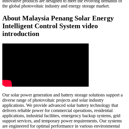
innovative products are designed to meet the evolving demands of
the global photovoltaic industry and energy storage market.
About Malaysia Penang Solar Energy
Intelligent Control System video
introduction
Our solar power generation and battery storage solutions support a
diverse range of photovoltaic projects and solar industry
applications. We provide advanced solar battery technology that
delivers reliable power for commercial operations, residential
applications, industrial facilities, emergency backup systems, grid
support services, and temporary power requirements. Our systems
are engineered for optimal performance in various environmental