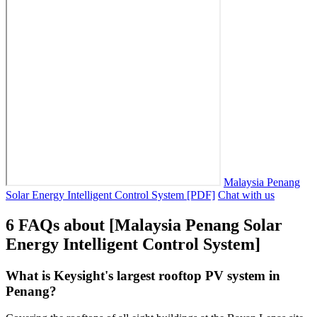
Malaysia Penang
Solar Energy Intelligent Control System [PDF]
Chat with us
6 FAQs about [Malaysia Penang Solar
Energy Intelligent Control System]
What is Keysight's largest rooftop PV system in
Penang?