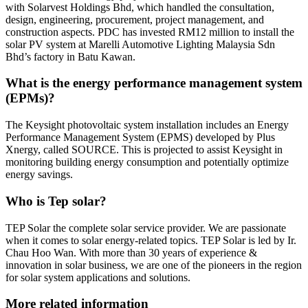
with Solarvest Holdings Bhd, which handled the consultation,
design, engineering, procurement, project management, and
construction aspects. PDC has invested RM12 million to install the
solar PV system at Marelli Automotive Lighting Malaysia Sdn
Bhd’s factory in Batu Kawan.
What is the energy performance management system
(EPMs)?
The Keysight photovoltaic system installation includes an Energy
Performance Management System (EPMS) developed by Plus
Xnergy, called SOURCE. This is projected to assist Keysight in
monitoring building energy consumption and potentially optimize
energy savings.
Who is Tep solar?
TEP Solar the complete solar service provider. We are passionate
when it comes to solar energy-related topics. TEP Solar is led by Ir.
Chau Hoo Wan. With more than 30 years of experience &
innovation in solar business, we are one of the pioneers in the region
for solar system applications and solutions.
More related information