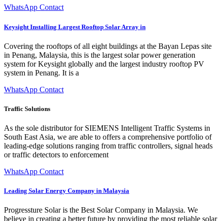
WhatsApp Contact
Keysight Installing Largest Rooftop Solar Array in
Covering the rooftops of all eight buildings at the Bayan Lepas site
in Penang, Malaysia, this is the largest solar power generation
system for Keysight globally and the largest industry rooftop PV
system in Penang. It is a
WhatsApp Contact
Traffic Solutions
As the sole distributor for SIEMENS Intelligent Traffic Systems in
South East Asia, we are able to offers a comprehensive portfolio of
leading-edge solutions ranging from traffic controllers, signal heads
or traffic detectors to enforcement
WhatsApp Contact
Leading Solar Energy Company in Malaysia
Progressture Solar is the Best Solar Company in Malaysia. We
believe in creating a better future by providing the most reliable solar