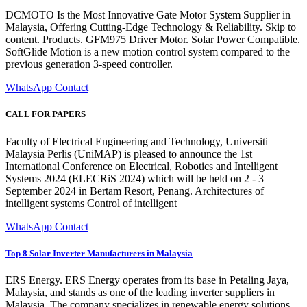
DCMOTO Is the Most Innovative Gate Motor System Supplier in
Malaysia, Offering Cutting-Edge Technology & Reliability. Skip to
content. Products. GFM975 Driver Motor. Solar Power Compatible.
SoftGlide Motion is a new motion control system compared to the
previous generation 3-speed controller.
WhatsApp Contact
CALL FOR PAPERS
Faculty of Electrical Engineering and Technology, Universiti
Malaysia Perlis (UniMAP) is pleased to announce the 1st
International Conference on Electrical, Robotics and Intelligent
Systems 2024 (ELECRiS 2024) which will be held on 2 - 3
September 2024 in Bertam Resort, Penang. Architectures of
intelligent systems Control of intelligent
WhatsApp Contact
Top 8 Solar Inverter Manufacturers in Malaysia
ERS Energy. ERS Energy operates from its base in Petaling Jaya,
Malaysia, and stands as one of the leading inverter suppliers in
Malaysia. The company specializes in renewable energy solutions