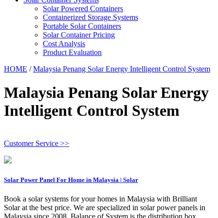
Solar Powered Containers
Containerized Storage Systems
Portable Solar Containers
Solar Container Pricing
Cost Analysis
Product Evaluation
HOME
/
Malaysia Penang Solar Energy Intelligent Control System
Malaysia Penang Solar Energy
Intelligent Control System
Customer Service >>
Solar Power Panel For Home in Malaysia | Solar
Book a solar systems for your homes in Malaysia with Brilliant
Solar at the best price. We are specialized in solar power panels in
Malaysia since 2008. Balance of System is the distribution box