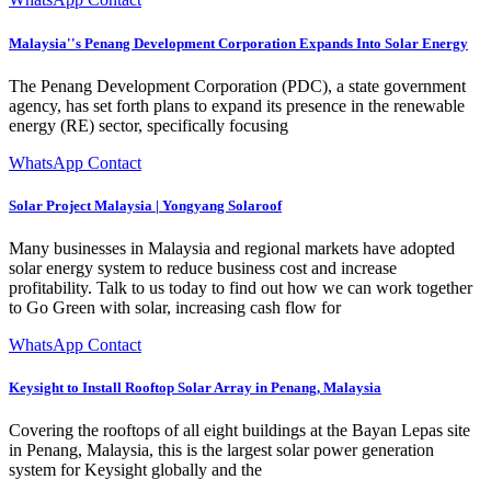
Malaysia''s Penang Development Corporation Expands Into Solar Energy
The Penang Development Corporation (PDC), a state government
agency, has set forth plans to expand its presence in the renewable
energy (RE) sector, specifically focusing
WhatsApp Contact
Solar Project Malaysia | Yongyang Solaroof
Many businesses in Malaysia and regional markets have adopted
solar energy system to reduce business cost and increase
profitability. Talk to us today to find out how we can work together
to Go Green with solar, increasing cash flow for
WhatsApp Contact
Keysight to Install Rooftop Solar Array in Penang, Malaysia
Covering the rooftops of all eight buildings at the Bayan Lepas site
in Penang, Malaysia, this is the largest solar power generation
system for Keysight globally and the