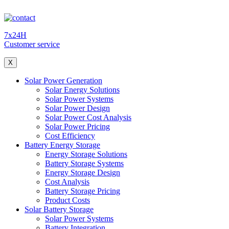
7x24H
Customer service
X
Solar Power Generation
Solar Energy Solutions
Solar Power Systems
Solar Power Design
Solar Power Cost Analysis
Solar Power Pricing
Cost Efficiency
Battery Energy Storage
Energy Storage Solutions
Battery Storage Systems
Energy Storage Design
Cost Analysis
Battery Storage Pricing
Product Costs
Solar Battery Storage
Solar Power Systems
Battery Integration