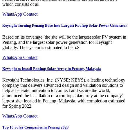
which consists of all
WhatsApp Contact
Keysight Turning Penang Base Into Largest Rooftop Solar Power Generator
Based on its coverage, the site will be the largest solar PV system in
Penang, and the largest solar power generation for Keysight
globally. The system is estimated to be 5.8
WhatsApp Contact
Keysight to Install Rooftop Solar Array in Penang, Malaysia
Keysight Technologies, Inc. (NYSE: KEYS), a leading technology
company that delivers advanced design and validation solutions to
help accelerate innovation to connect and secure the world,
announced the installation of a rooftop solar array at the company''s
largest site, located in Penang, Malaysia, with completion estimated
for Spring 2022.
WhatsApp Contact
Top 10 Solar Companies in Penang 2023