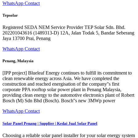
WhatsApp Contact
Tepsolar
Registered SEDA NEM Service Provider TEP Solar Sdn. Bhd.
202201043616 (1489313-D) 12A, Jalan Todak 5, Bandar Seberang
Jaya 13700 Prai, Penang
WhatsApp Contact
Penang, Malaysia
[IPP project] Blueleaf Energy continues to fulfill its commitment to
clean renewable energy across Asia. We have completed the
construction and reached energisation of the company''s first
corporate PPA rooftop solar power plant in Penang Malaysia,
providing clean energy to the automotive electronics plant of Robert
Bosch (M) Sdn Bhd (Bosch). Bosch''s new 3MWp power
WhatsApp Contact
Solar Panel Penang | Supplier | Kedai Jual Solar Panel
Choosing a reliable solar panel installer for your solar energy system