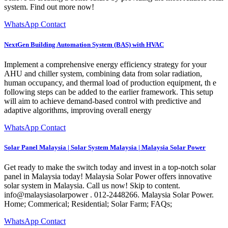
system. Find out more now!
WhatsApp Contact
NextGen Building Automation System (BAS) with HVAC
Implement a comprehensive energy efficiency strategy for your
AHU and chiller system, combining data from solar radiation,
human occupancy, and thermal load of production equipment, th e
following steps can be added to the earlier framework. This setup
will aim to achieve demand-based control with predictive and
adaptive algorithms, improving overall energy
WhatsApp Contact
Solar Panel Malaysia | Solar System Malaysia | Malaysia Solar Power
Get ready to make the switch today and invest in a top-notch solar
panel in Malaysia today! Malaysia Solar Power offers innovative
solar system in Malaysia. Call us now! Skip to content.
info@malaysiasolarpower . 012-2448266. Malaysia Solar Power.
Home; Commerical; Residential; Solar Farm; FAQs;
WhatsApp Contact