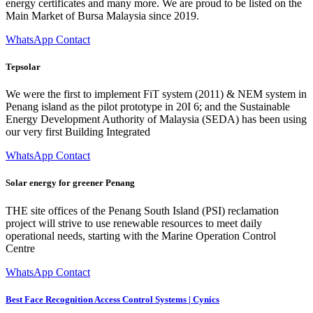
energy certificates and many more. We are proud to be listed on the
Main Market of Bursa Malaysia since 2019.
WhatsApp Contact
Tepsolar
We were the first to implement FiT system (2011) & NEM system in
Penang island as the pilot prototype in 20I 6; and the Sustainable
Energy Development Authority of Malaysia (SEDA) has been using
our very first Building Integrated
WhatsApp Contact
Solar energy for greener Penang
THE site offices of the Penang South Island (PSI) reclamation
project will strive to use renewable resources to meet daily
operational needs, starting with the Marine Operation Control
Centre
WhatsApp Contact
Best Face Recognition Access Control Systems | Cynics