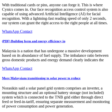
With traditional cards or pins, anyone can forge it. This is where
Cynics comes in. Our face recognition access control system is also
capable of using advanced Artificial Intelligence (AI) for facial
recognition. With a lightning-fast reading speed of only 2 seconds,
our system can grant the right access to the right people at all times.
WhatsApp Contact
(PDF) Building form and energy efficiency in
Malaysia is a nation that has undergone a massive development
based on its abundance of fuel supply. The imbalance ratio between
gross domestic products and energy demand clearly indicates the
WhatsApp Contact
More Malaysians transitioning to solar power to reduce
Norasikin said a solar panel grid system comprises an inverter, a
mounting structure and an optional battery storage (not included)
system which is connected to the TNB grid either through direct
feed or feed-in-tariff, ensuring separate measurement and monitoring
of power consumption and power generation.