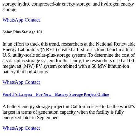
storage hydro, compressed-air energy storage, and hydrogen energy
storage.
WhatsApp Contact
Solar-Plus-Storage 101
In an effort to track this trend, researchers at the National Renewable
Energy Laboratory (NREL) created a first-of-its-kind benchmark of
U.S. utility-scale solar-plus-storage systems.To determine the cost of
a solar-plus-storage system for this study, the researchers used a 100
megawatt (MW) PV system combined with a 60 MW lithium-ion
battery that had 4 hours
WhatsApp Contact
World''s Largest—For Now—Battery Storage Project Online
A battery energy storage project in California is set to be the world''s
largest in terms of generation capacity when the facility is fully
energized later in September.
WhatsApp Contact