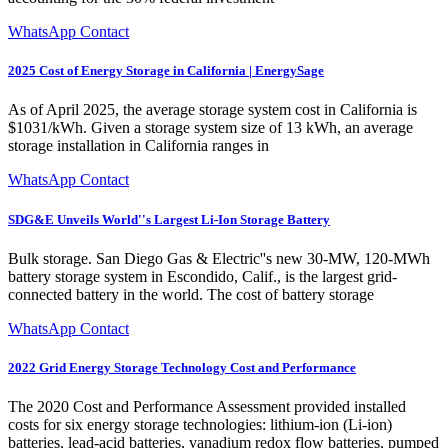
WhatsApp Contact
2025 Cost of Energy Storage in California | EnergySage
As of April 2025, the average storage system cost in California is
$1031/kWh. Given a storage system size of 13 kWh, an average
storage installation in California ranges in
WhatsApp Contact
SDG&E Unveils World''s Largest Li-Ion Storage Battery
Bulk storage. San Diego Gas & Electric''s new 30-MW, 120-MWh
battery storage system in Escondido, Calif., is the largest grid-
connected battery in the world. The cost of battery storage
WhatsApp Contact
2022 Grid Energy Storage Technology Cost and Performance
The 2020 Cost and Performance Assessment provided installed
costs for six energy storage technologies: lithium-ion (Li-ion)
batteries, lead-acid batteries, vanadium redox flow batteries, pumped