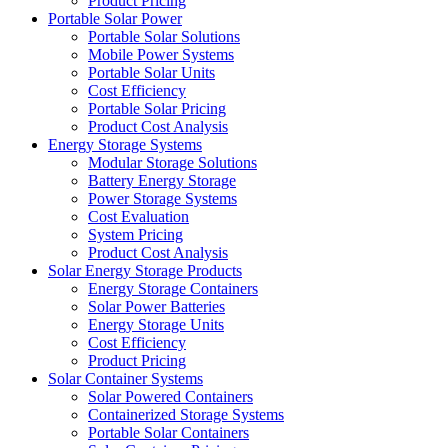
Product Pricing
Portable Solar Power
Portable Solar Solutions
Mobile Power Systems
Portable Solar Units
Cost Efficiency
Portable Solar Pricing
Product Cost Analysis
Energy Storage Systems
Modular Storage Solutions
Battery Energy Storage
Power Storage Systems
Cost Evaluation
System Pricing
Product Cost Analysis
Solar Energy Storage Products
Energy Storage Containers
Solar Power Batteries
Energy Storage Units
Cost Efficiency
Product Pricing
Solar Container Systems
Solar Powered Containers
Containerized Storage Systems
Portable Solar Containers