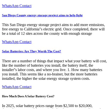
WhatsApp Contact
San Diego County energy storage project aims to help fight
This San Diego energy storage project aims to add more emissions,
free energy to California''s electric grid. Once completed, there will
be a total of 12 sites across the county with enough storage
WhatsApp Contact
Solar Batteries: Are They Worth The Cost?
There are a number of things that impact what your battery will cost,
like the number of batteries you install, the battery itself, the
installer''s labor costs, and where you live. 1. How many batteries
you install. This seems like a no-brainer, but the more batteries
installed, the higher the solar energy storage system costs.
WhatsApp Contact
How Much Does A Solar Battery Cost?
In 2025, solar battery prices range from $2,500 to $20,000,