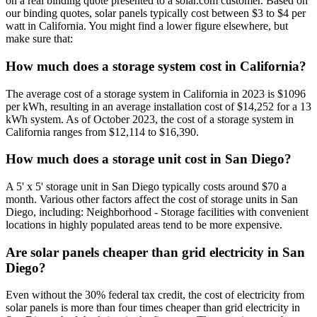
on a real binding quote presented to a solar.com customer. Based on
our binding quotes, solar panels typically cost between $3 to $4 per
watt in California. You might find a lower figure elsewhere, but
make sure that:
How much does a storage system cost in California?
The average cost of a storage system in California in 2023 is $1096
per kWh, resulting in an average installation cost of $14,252 for a 13
kWh system. As of October 2023, the cost of a storage system in
California ranges from $12,114 to $16,390.
How much does a storage unit cost in San Diego?
A 5' x 5' storage unit in San Diego typically costs around $70 a
month. Various other factors affect the cost of storage units in San
Diego, including: Neighborhood - Storage facilities with convenient
locations in highly populated areas tend to be more expensive.
Are solar panels cheaper than grid electricity in San
Diego?
Even without the 30% federal tax credit, the cost of electricity from
solar panels is more than four times cheaper than grid electricity in