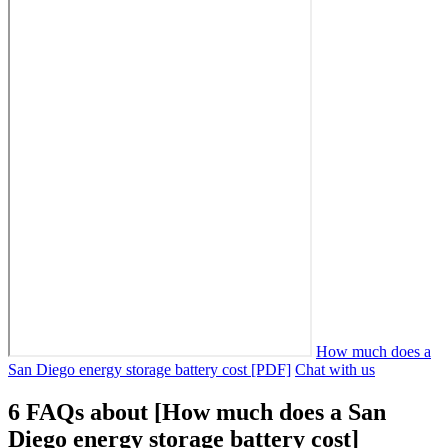
How much does a
San Diego energy storage battery cost [PDF]
Chat with us
6 FAQs about [How much does a San
Diego energy storage battery cost]