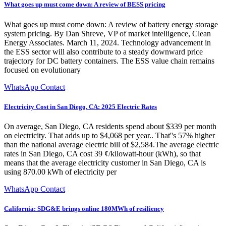
What goes up must come down: A review of BESS pricing
What goes up must come down: A review of battery energy storage
system pricing. By Dan Shreve, VP of market intelligence, Clean
Energy Associates. March 11, 2024. Technology advancement in
the ESS sector will also contribute to a steady downward price
trajectory for DC battery containers. The ESS value chain remains
focused on evolutionary
WhatsApp Contact
Electricity Cost in San Diego, CA: 2025 Electric Rates
On average, San Diego, CA residents spend about $339 per month
on electricity. That adds up to $4,068 per year.. That''s 57% higher
than the national average electric bill of $2,584.The average electric
rates in San Diego, CA cost 39 ¢/kilowatt-hour (kWh), so that
means that the average electricity customer in San Diego, CA is
using 870.00 kWh of electricity per
WhatsApp Contact
California: SDG&E brings online 180MWh of resiliency