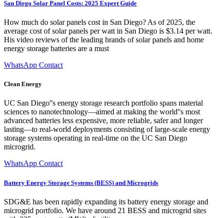
San Diego Solar Panel Costs: 2025 Expert Guide
How much do solar panels cost in San Diego? As of 2025, the
average cost of solar panels per watt in San Diego is $3.14 per watt.
His video reviews of the leading brands of solar panels and home
energy storage batteries are a must
WhatsApp Contact
Clean Energy
UC San Diego''s energy storage research portfolio spans material
sciences to nanotechnology—aimed at making the world''s most
advanced batteries less expensive, more reliable, safer and longer
lasting—to real-world deployments consisting of large-scale energy
storage systems operating in real-time on the UC San Diego
microgrid.
WhatsApp Contact
Battery Energy Storage Systems (BESS) and Microgrids
SDG&E has been rapidly expanding its battery energy storage and
microgrid portfolio. We have around 21 BESS and microgrid sites