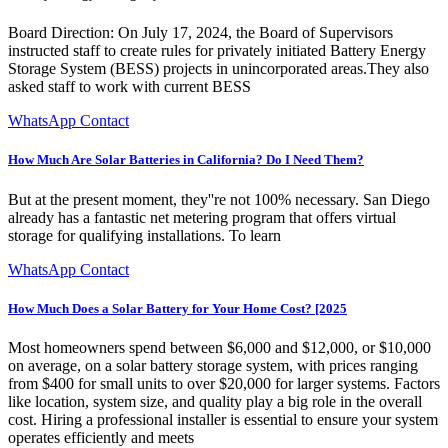
Board Direction: On July 17, 2024, the Board of Supervisors
instructed staff to create rules for privately initiated Battery Energy
Storage System (BESS) projects in unincorporated areas.They also
asked staff to work with current BESS
WhatsApp Contact
How Much Are Solar Batteries in California? Do I Need Them?
But at the present moment, they''re not 100% necessary. San Diego
already has a fantastic net metering program that offers virtual
storage for qualifying installations. To learn
WhatsApp Contact
How Much Does a Solar Battery for Your Home Cost? [2025
Most homeowners spend between $6,000 and $12,000, or $10,000
on average, on a solar battery storage system, with prices ranging
from $400 for small units to over $20,000 for larger systems. Factors
like location, system size, and quality play a big role in the overall
cost. Hiring a professional installer is essential to ensure your system
operates efficiently and meets