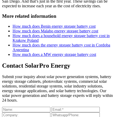
San Diego. And that’s just in the first year. These savings can be
expected to increase each year as the cost of electricity rises.
More related information
How much does Benin energy storage battery cost
How much does Malabo energy storage battery cost
How much does a household energy storage battery cost in
Krakow Poland
How much does the energy storage battery cost in Cordoba
Argentina
How much does a MW energy storage battery cost
Contact SolarPro Energy
Submit your inquiry about solar power generation systems, battery
energy storage cabinets, photovoltaic systems, commercial solar
solutions, residential storage systems, solar industry solutions,
energy storage applications, and solar battery technologies. Our
solar power generation and battery storage experts will reply within
24 hours.