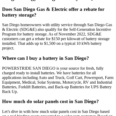
Does San Diego Gas & Electric offer a rebate for
battery storage?
San Diego homeowners with utility service through San Diego Gas
& Electric (SDG&E) also qualify for the Self-Generation Incentive
Program for battery storage. As of November 2022, SDG&E
customers can get a rebate for $150 per kilowatt of battery storage
installed. That adds up to $1,500 on a typical 10 kWh battery
project.
Where can I buy a battery in San Diego?
POWERSTRIDE SAN DIEGO is your source for fresh, fully
charged ready to install batteries. We have batteries for all
applications including Auto and Truck, Golf Cart, Powersport, Farm
Equipment, Medical, Solar Systems, Motorcycle, RV and Industrial
Batteries, Forklift Batteries, and Back-up Batteries for UPS Battery
Back Up.
How much do solar panels cost in San Diego?
Let’s dive in with how much solar panels cost in San Diego based