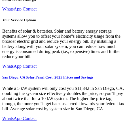
WhatsApp Contact
Your Service Options
Benefits of solar & batteries. Solar and battery energy storage
systems allow you to offset your home''s electricity usage from the
broader electric grid and reduce your energy bill. By installing a
battery along with your solar system, you can reduce how much
energy is consumed during peak (i.e., expensive) times and further
reduce your bill.
WhatsApp Contact
San Diego, CA Solar Panel Cost: 2025 Prices and Savings
While a 5 kW system will only cost you $11,842 in San Diego, CA,
doubling the system size effectively doubles the price, so you''ll pay
about twice that for a 10 kW system. The higher the price tag,
though, the more you''ll get back as a credit towards your federal tax
bill. Average solar cost by system size in San Diego, CA
WhatsApp Contact