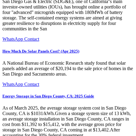
San Diego Gas & Electric (SDG&E), one of California''s main
investor-owned utilities (IOUs), has brought online a portfolio of
four ''advanced'' microgrids equipped with 180MWh of battery
storage. The self-contained energy systems are aimed at giving
greater resilience to disruptions in electricity supply for four
communities in the San
WhatsApp Contact
How Much Do Solar Panels Cost? (Apr 2025)
A National Bureau of Economic Research study found that solar
panels added an average of $20,194 to the sale price of homes in the
San Diego and Sacramento areas.
WhatsApp Contact
Energy Storage in San Diego County, CA: 2025 Guide
As of March 2025, the average storage system cost in San Diego
County, CA is $1031/kWh.Given a storage system size of 13 kWh,
an average storage installation in San Diego County, CA ranges in
cost from $11,392 to $15,412, with the average gross price for
storage in San Diego County, CA coming in at $13,402.After
accounting for the 30% federal investment