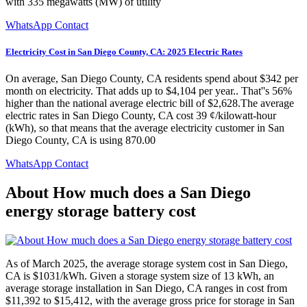
with 335 megawatts (MW) of utility
WhatsApp Contact
Electricity Cost in San Diego County, CA: 2025 Electric Rates
On average, San Diego County, CA residents spend about $342 per
month on electricity. That adds up to $4,104 per year.. That''s 56%
higher than the national average electric bill of $2,628.The average
electric rates in San Diego County, CA cost 39 ¢/kilowatt-hour
(kWh), so that means that the average electricity customer in San
Diego County, CA is using 870.00
WhatsApp Contact
About How much does a San Diego
energy storage battery cost
As of March 2025, the average storage system cost in San Diego,
CA is $1031/kWh. Given a storage system size of 13 kWh, an
average storage installation in San Diego, CA ranges in cost from
$11,392 to $15,412, with the average gross price for storage in San