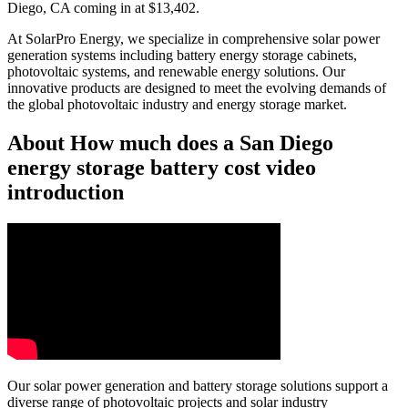
Diego, CA coming in at $13,402.
At SolarPro Energy, we specialize in comprehensive solar power
generation systems including battery energy storage cabinets,
photovoltaic systems, and renewable energy solutions. Our
innovative products are designed to meet the evolving demands of
the global photovoltaic industry and energy storage market.
About How much does a San Diego
energy storage battery cost video
introduction
Our solar power generation and battery storage solutions support a
diverse range of photovoltaic projects and solar industry