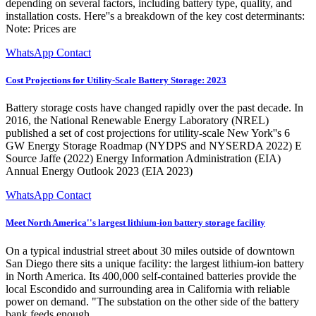
depending on several factors, including battery type, quality, and
installation costs. Here''s a breakdown of the key cost determinants:
Note: Prices are
WhatsApp Contact
Cost Projections for Utility-Scale Battery Storage: 2023
Battery storage costs have changed rapidly over the past decade. In
2016, the National Renewable Energy Laboratory (NREL)
published a set of cost projections for utility-scale New York''s 6
GW Energy Storage Roadmap (NYDPS and NYSERDA 2022) E
Source Jaffe (2022) Energy Information Administration (EIA)
Annual Energy Outlook 2023 (EIA 2023)
WhatsApp Contact
Meet North America''s largest lithium-ion battery storage facility
On a typical industrial street about 30 miles outside of downtown
San Diego there sits a unique facility: the largest lithium-ion battery
in North America. Its 400,000 self-contained batteries provide the
local Escondido and surrounding area in California with reliable
power on demand. "The substation on the other side of the battery
bank feeds enough