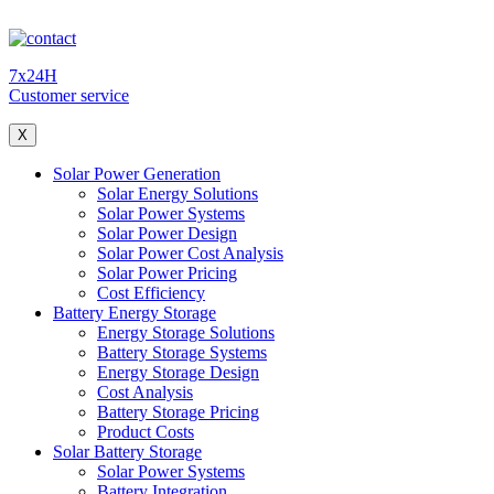
7x24H
Customer service
X
Solar Power Generation
Solar Energy Solutions
Solar Power Systems
Solar Power Design
Solar Power Cost Analysis
Solar Power Pricing
Cost Efficiency
Battery Energy Storage
Energy Storage Solutions
Battery Storage Systems
Energy Storage Design
Cost Analysis
Battery Storage Pricing
Product Costs
Solar Battery Storage
Solar Power Systems
Battery Integration