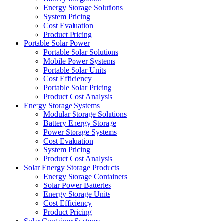
Energy Storage Solutions
System Pricing
Cost Evaluation
Product Pricing
Portable Solar Power
Portable Solar Solutions
Mobile Power Systems
Portable Solar Units
Cost Efficiency
Portable Solar Pricing
Product Cost Analysis
Energy Storage Systems
Modular Storage Solutions
Battery Energy Storage
Power Storage Systems
Cost Evaluation
System Pricing
Product Cost Analysis
Solar Energy Storage Products
Energy Storage Containers
Solar Power Batteries
Energy Storage Units
Cost Efficiency
Product Pricing
Solar Container Systems