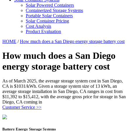
Solar Powered Containers
Containerized Storage Systems
Portable Solar Containers
Solar Container Pricing
Cost Analysis
Product Evaluation
HOME
/
How much does a San Diego energy storage battery cost
How much does a San Diego
energy storage battery cost
As of March 2025, the average storage system cost in San Diego,
CA is $1031/kWh. Given a storage system size of 13 kWh, an
average storage installation in San Diego, CA ranges in cost from
$11,392 to $15,412, with the average gross price for storage in San
Diego, CA coming in
Customer Service >>
Battery Energy Storage Systems