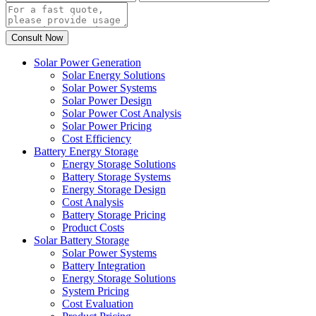
Solar Power Generation
Solar Energy Solutions
Solar Power Systems
Solar Power Design
Solar Power Cost Analysis
Solar Power Pricing
Cost Efficiency
Battery Energy Storage
Energy Storage Solutions
Battery Storage Systems
Energy Storage Design
Cost Analysis
Battery Storage Pricing
Product Costs
Solar Battery Storage
Solar Power Systems
Battery Integration
Energy Storage Solutions
System Pricing
Cost Evaluation