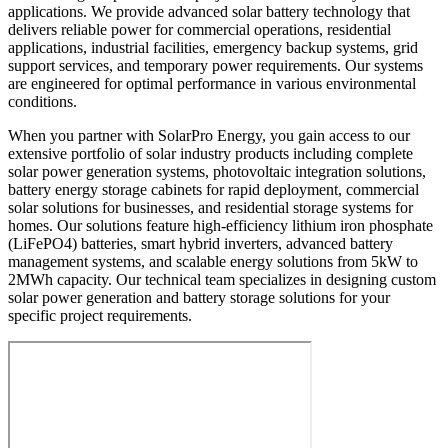
applications. We provide advanced solar battery technology that
delivers reliable power for commercial operations, residential
applications, industrial facilities, emergency backup systems, grid
support services, and temporary power requirements. Our systems
are engineered for optimal performance in various environmental
conditions.
When you partner with SolarPro Energy, you gain access to our
extensive portfolio of solar industry products including complete
solar power generation systems, photovoltaic integration solutions,
battery energy storage cabinets for rapid deployment, commercial
solar solutions for businesses, and residential storage systems for
homes. Our solutions feature high-efficiency lithium iron phosphate
(LiFePO4) batteries, smart hybrid inverters, advanced battery
management systems, and scalable energy solutions from 5kW to
2MWh capacity. Our technical team specializes in designing custom
solar power generation and battery storage solutions for your
specific project requirements.