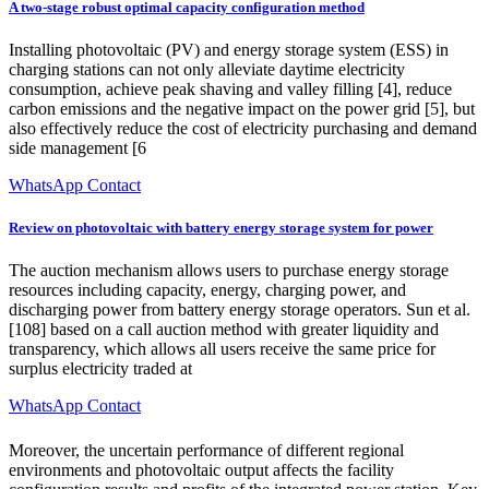
A two-stage robust optimal capacity configuration method
Installing photovoltaic (PV) and energy storage system (ESS) in
charging stations can not only alleviate daytime electricity
consumption, achieve peak shaving and valley filling [4], reduce
carbon emissions and the negative impact on the power grid [5], but
also effectively reduce the cost of electricity purchasing and demand
side management [6
WhatsApp Contact
Review on photovoltaic with battery energy storage system for power
The auction mechanism allows users to purchase energy storage
resources including capacity, energy, charging power, and
discharging power from battery energy storage operators. Sun et al.
[108] based on a call auction method with greater liquidity and
transparency, which allows all users receive the same price for
surplus electricity traded at
WhatsApp Contact
Moreover, the uncertain performance of different regional
environments and photovoltaic output affects the facility