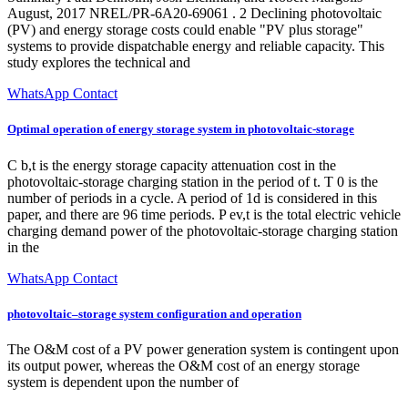
August, 2017 NREL/PR-6A20-69061 . 2 Declining photovoltaic
(PV) and energy storage costs could enable "PV plus storage"
systems to provide dispatchable energy and reliable capacity. This
study explores the technical and
WhatsApp Contact
Optimal operation of energy storage system in photovoltaic-storage
C b,t is the energy storage capacity attenuation cost in the
photovoltaic-storage charging station in the period of t. T 0 is the
number of periods in a cycle. A period of 1d is considered in this
paper, and there are 96 time periods. P ev,t is the total electric vehicle
charging demand power of the photovoltaic-storage charging station
in the
WhatsApp Contact
photovoltaic–storage system configuration and operation
The O&M cost of a PV power generation system is contingent upon
its output power, whereas the O&M cost of an energy storage
system is dependent upon the number of