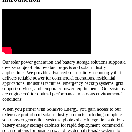
Our solar power generation and battery storage solutions support a
diverse range of photovoltaic projects and solar industry
applications. We provide advanced solar battery technology that
delivers reliable power for commercial operations, residential
applications, industrial facilities, emergency backup systems, grid
support services, and temporary power requirements. Our systems
are engineered for optimal performance in various environmental
conditions.
When you partner with SolarPro Energy, you gain access to our
extensive portfolio of solar industry products including complete
solar power generation systems, photovoltaic integration solutions,
battery energy storage cabinets for rapid deployment, commercial
solar solutions for businesses, and residential storage systems for