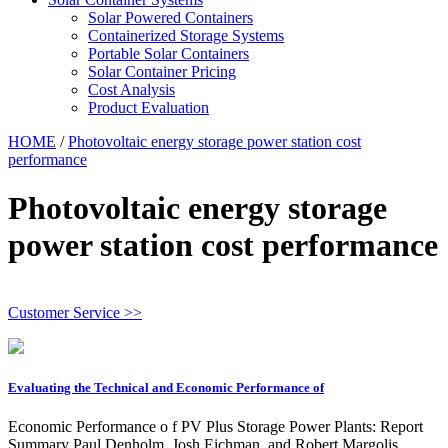
Solar Powered Containers
Containerized Storage Systems
Portable Solar Containers
Solar Container Pricing
Cost Analysis
Product Evaluation
HOME
/
Photovoltaic energy storage power station cost
performance
Photovoltaic energy storage
power station cost performance
Customer Service >>
Evaluating the Technical and Economic Performance of
Economic Performance o f PV Plus Storage Power Plants: Report
Summary Paul Denholm, Josh Eichman, and Robert Margolis