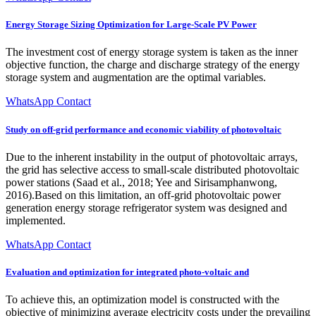
Energy Storage Sizing Optimization for Large-Scale PV Power
The investment cost of energy storage system is taken as the inner
objective function, the charge and discharge strategy of the energy
storage system and augmentation are the optimal variables.
WhatsApp Contact
Study on off-grid performance and economic viability of photovoltaic
Due to the inherent instability in the output of photovoltaic arrays,
the grid has selective access to small-scale distributed photovoltaic
power stations (Saad et al., 2018; Yee and Sirisamphanwong,
2016).Based on this limitation, an off-grid photovoltaic power
generation energy storage refrigerator system was designed and
implemented.
WhatsApp Contact
Evaluation and optimization for integrated photo-voltaic and
To achieve this, an optimization model is constructed with the
objective of minimizing average electricity costs under the prevailing