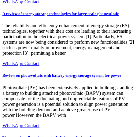
WhatsApp Contact
A review of energy storage technologies for large scale photovoltaic
The reliability and efficiency enhancement of energy storage (ES)
technologies, together with their cost are leading to their increasing
participation in the electrical power system [1].Particularly, ES
systems are now being considered to perform new functionalities [2]
such as power quality improvement, energy management and
protection [3], permitting a better
WhatsApp Contact
Review on photovoltaic with battery energy storage system for power
Photovoltaic (PV) has been extensively applied in buildings, adding
a battery to building attached photovoltaic (BAPV) system can
compensate for the fluctuating and unpredictable features of PV
power generation is a potential solution to align power generation
with the building demand and achieve greater use of PV
power.However, the BAPV with
WhatsApp Contact