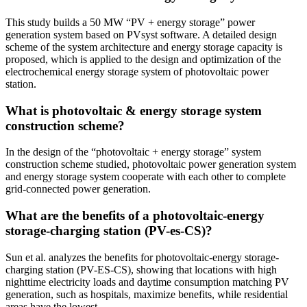
This study builds a 50 MW “PV + energy storage” power
generation system based on PVsyst software. A detailed design
scheme of the system architecture and energy storage capacity is
proposed, which is applied to the design and optimization of the
electrochemical energy storage system of photovoltaic power
station.
What is photovoltaic & energy storage system
construction scheme?
In the design of the “photovoltaic + energy storage” system
construction scheme studied, photovoltaic power generation system
and energy storage system cooperate with each other to complete
grid-connected power generation.
What are the benefits of a photovoltaic-energy
storage-charging station (PV-es-CS)?
Sun et al. analyzes the benefits for photovoltaic-energy storage-
charging station (PV-ES-CS), showing that locations with high
nighttime electricity loads and daytime consumption matching PV
generation, such as hospitals, maximize benefits, while residential
areas have the lowest.