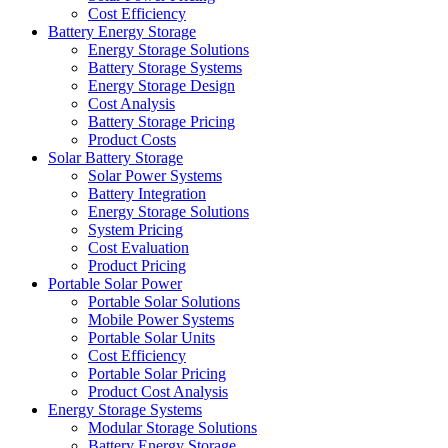
Cost Efficiency
Battery Energy Storage
Energy Storage Solutions
Battery Storage Systems
Energy Storage Design
Cost Analysis
Battery Storage Pricing
Product Costs
Solar Battery Storage
Solar Power Systems
Battery Integration
Energy Storage Solutions
System Pricing
Cost Evaluation
Product Pricing
Portable Solar Power
Portable Solar Solutions
Mobile Power Systems
Portable Solar Units
Cost Efficiency
Portable Solar Pricing
Product Cost Analysis
Energy Storage Systems
Modular Storage Solutions
Battery Energy Storage