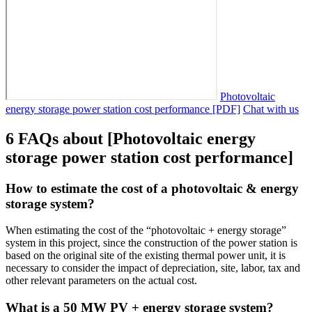
Photovoltaic
energy storage power station cost performance [PDF]
Chat with us
6 FAQs about [Photovoltaic energy
storage power station cost performance]
How to estimate the cost of a photovoltaic & energy
storage system?
When estimating the cost of the “photovoltaic + energy storage”
system in this project, since the construction of the power station is
based on the original site of the existing thermal power unit, it is
necessary to consider the impact of depreciation, site, labor, tax and
other relevant parameters on the actual cost.
What is a 50 MW PV + energy storage system?