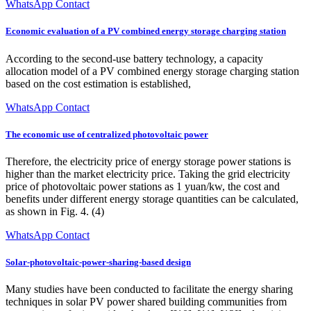
WhatsApp Contact
Economic evaluation of a PV combined energy storage charging station
According to the second-use battery technology, a capacity
allocation model of a PV combined energy storage charging station
based on the cost estimation is established,
WhatsApp Contact
The economic use of centralized photovoltaic power
Therefore, the electricity price of energy storage power stations is
higher than the market electricity price. Taking the grid electricity
price of photovoltaic power stations as 1 yuan/kw, the cost and
benefits under different energy storage quantities can be calculated,
as shown in Fig. 4. (4)
WhatsApp Contact
Solar-photovoltaic-power-sharing-based design
Many studies have been conducted to facilitate the energy sharing
techniques in solar PV power shared building communities from