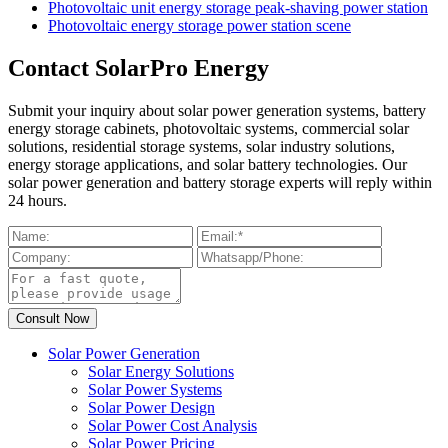
Photovoltaic unit energy storage peak-shaving power station
Photovoltaic energy storage power station scene
Contact SolarPro Energy
Submit your inquiry about solar power generation systems, battery
energy storage cabinets, photovoltaic systems, commercial solar
solutions, residential storage systems, solar industry solutions,
energy storage applications, and solar battery technologies. Our
solar power generation and battery storage experts will reply within
24 hours.
Solar Power Generation
Solar Energy Solutions
Solar Power Systems
Solar Power Design
Solar Power Cost Analysis
Solar Power Pricing