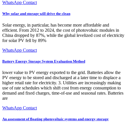
WhatsApp Contact
Why solar and storage will drive the clean
Solar energy, in particular, has become more affordable and
efficient. From 2012 to 2024, the cost of photovoltaic modules in
China dropped by 87%, while the global levelized cost of electricity
for solar PV fell by 89%
WhatsApp Contact
Battery Energy Storage System Evaluation Method
lower value to PV energy exported to the grid. Batteries allow the
PV energy to be stored and discharged at a later time to displace a
higher retail rate for electricity. 3. Utilities are increasingly making
use of rate schedules which shift cost from energy consumption to
demand and fixed charges, time-of-use and seasonal rates. Batteries
are
WhatsApp Contact
An assessment of floating photovoltaic systems and energy storage