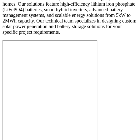
homes. Our solutions feature high-efficiency lithium iron phosphate
(LiFePO4) batteries, smart hybrid inverters, advanced battery
management systems, and scalable energy solutions from 5kW to
2MWh capacity. Our technical team specializes in designing custom
solar power generation and battery storage solutions for your
specific project requirements.