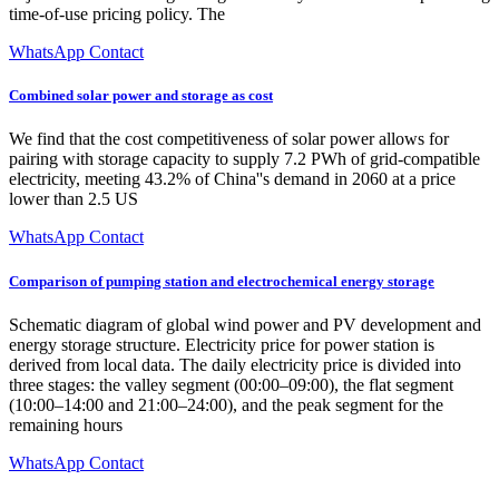
time-of-use pricing policy. The
WhatsApp Contact
Combined solar power and storage as cost
We find that the cost competitiveness of solar power allows for
pairing with storage capacity to supply 7.2 PWh of grid-compatible
electricity, meeting 43.2% of China''s demand in 2060 at a price
lower than 2.5 US
WhatsApp Contact
Comparison of pumping station and electrochemical energy storage
Schematic diagram of global wind power and PV development and
energy storage structure. Electricity price for power station is
derived from local data. The daily electricity price is divided into
three stages: the valley segment (00:00–09:00), the flat segment
(10:00–14:00 and 21:00–24:00), and the peak segment for the
remaining hours
WhatsApp Contact