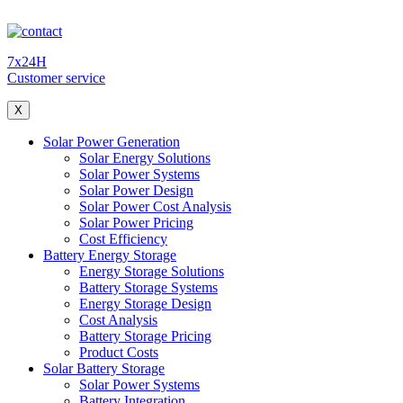
7x24H
Customer service
X
Solar Power Generation
Solar Energy Solutions
Solar Power Systems
Solar Power Design
Solar Power Cost Analysis
Solar Power Pricing
Cost Efficiency
Battery Energy Storage
Energy Storage Solutions
Battery Storage Systems
Energy Storage Design
Cost Analysis
Battery Storage Pricing
Product Costs
Solar Battery Storage
Solar Power Systems
Battery Integration