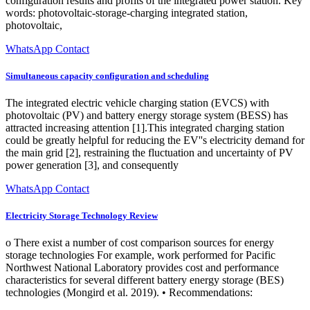
configuration results and profits of the integrated power station. Key
words: photovoltaic-storage-charging integrated station,
photovoltaic,
WhatsApp Contact
Simultaneous capacity configuration and scheduling
The integrated electric vehicle charging station (EVCS) with
photovoltaic (PV) and battery energy storage system (BESS) has
attracted increasing attention [1].This integrated charging station
could be greatly helpful for reducing the EV''s electricity demand for
the main grid [2], restraining the fluctuation and uncertainty of PV
power generation [3], and consequently
WhatsApp Contact
Electricity Storage Technology Review
o There exist a number of cost comparison sources for energy
storage technologies For example, work performed for Pacific
Northwest National Laboratory provides cost and performance
characteristics for several different battery energy storage (BES)
technologies (Mongird et al. 2019). • Recommendations: