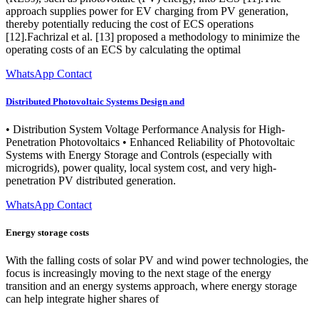
approach supplies power for EV charging from PV generation,
thereby potentially reducing the cost of ECS operations
[12].Fachrizal et al. [13] proposed a methodology to minimize the
operating costs of an ECS by calculating the optimal
WhatsApp Contact
Distributed Photovoltaic Systems Design and
• Distribution System Voltage Performance Analysis for High-
Penetration Photovoltaics • Enhanced Reliability of Photovoltaic
Systems with Energy Storage and Controls (especially with
microgrids), power quality, local system cost, and very high-
penetration PV distributed generation.
WhatsApp Contact
Energy storage costs
With the falling costs of solar PV and wind power technologies, the
focus is increasingly moving to the next stage of the energy
transition and an energy systems approach, where energy storage
can help integrate higher shares of