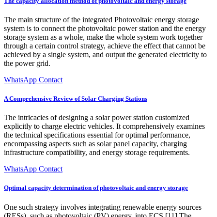
The capacity allocation method of photovoltaic and energy storage
The main structure of the integrated Photovoltaic energy storage
system is to connect the photovoltaic power station and the energy
storage system as a whole, make the whole system work together
through a certain control strategy, achieve the effect that cannot be
achieved by a single system, and output the generated electricity to
the power grid.
WhatsApp Contact
A Comprehensive Review of Solar Charging Stations
The intricacies of designing a solar power station customized
explicitly to charge electric vehicles. It comprehensively examines
the technical specifications essential for optimal performance,
encompassing aspects such as solar panel capacity, charging
infrastructure compatibility, and energy storage requirements.
WhatsApp Contact
Optimal capacity determination of photovoltaic and energy storage
One such strategy involves integrating renewable energy sources
(RESs), such as photovoltaic (PV) energy, into ECS [11].The