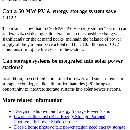
Can a 50 MW PV & energy storage system save
CO2?
The results show that the 50 MW “PV + energy storage” system can
achieve 24-h stable operation even when the sunshine changes
significantly or the demand peaks, maintain the balance of power
supply of the grid, and save a total of 1121310.388 tons of CO2
emissions during the life cycle of the system.
Can storage systems be integrated into solar power
stations?
In addition, the cost reduction of solar power, and similar trends in
storage technologies like lithium-ion batteries (28), brings an
opportunity to integrate storage systems into solar power stations.
More related information
Design of Photovoltaic Energy Storage Power Station
Owner of the Costa Rica Energy Storage Pumped
Photovoltaic Power Station Project
Does a home photovoltaic power station need energy storage