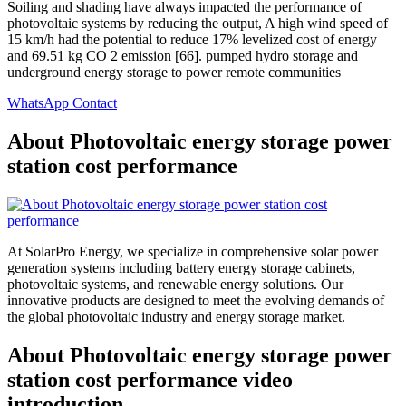
Soiling and shading have always impacted the performance of
photovoltaic systems by reducing the output, A high wind speed of
15 km/h had the potential to reduce 17% levelized cost of energy
and 69.51 kg CO 2 emission [66]. pumped hydro storage and
underground energy storage to power remote communities
WhatsApp Contact
About Photovoltaic energy storage power
station cost performance
At SolarPro Energy, we specialize in comprehensive solar power
generation systems including battery energy storage cabinets,
photovoltaic systems, and renewable energy solutions. Our
innovative products are designed to meet the evolving demands of
the global photovoltaic industry and energy storage market.
About Photovoltaic energy storage power
station cost performance video
introduction