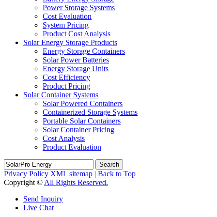
Power Storage Systems
Cost Evaluation
System Pricing
Product Cost Analysis
Solar Energy Storage Products
Energy Storage Containers
Solar Power Batteries
Energy Storage Units
Cost Efficiency
Product Pricing
Solar Container Systems
Solar Powered Containers
Containerized Storage Systems
Portable Solar Containers
Solar Container Pricing
Cost Analysis
Product Evaluation
Search
Privacy Policy
XML sitemap
|
Back to Top
Copyright ©
All Rights Reserved.
Send Inquiry
Live Chat