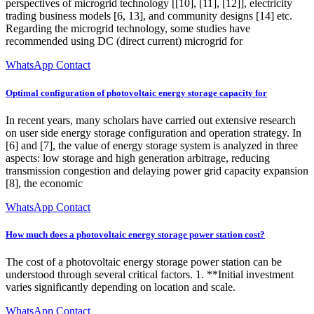
perspectives of microgrid technology [[10], [11], [12]], electricity
trading business models [6, 13], and community designs [14] etc.
Regarding the microgrid technology, some studies have
recommended using DC (direct current) microgrid for
WhatsApp Contact
Optimal configuration of photovoltaic energy storage capacity for
In recent years, many scholars have carried out extensive research
on user side energy storage configuration and operation strategy. In
[6] and [7], the value of energy storage system is analyzed in three
aspects: low storage and high generation arbitrage, reducing
transmission congestion and delaying power grid capacity expansion
[8], the economic
WhatsApp Contact
How much does a photovoltaic energy storage power station cost?
The cost of a photovoltaic energy storage power station can be
understood through several critical factors. 1. **Initial investment
varies significantly depending on location and scale.
WhatsApp Contact