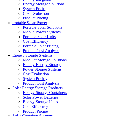
Energy Storage Solutions
System Pricing
Cost Evaluation
Product Pricing
Portable Solar Power
Portable Solar Solutions
Mobile Power Systems
Portable Solar Units
Cost Efficiency
Portable Solar Pricing
Product Cost Analysis
Energy Storage Systems
Modular Storage Solutions
Battery Energy Storage
Power Storage Systems
Cost Evaluation
System Pricing
Product Cost Analysis
Solar Energy Storage Products
Energy Storage Containers
Solar Power Batteries
Energy Storage Units
Cost Efficiency
Product Pricing
Solar Container Systems