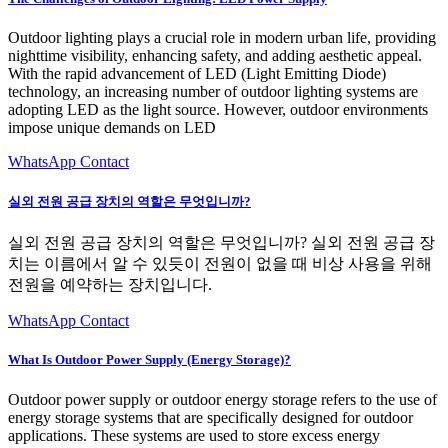
Outdoor lighting plays a crucial role in modern urban life, providing
nighttime visibility, enhancing safety, and adding aesthetic appeal.
With the rapid advancement of LED (Light Emitting Diode)
technology, an increasing number of outdoor lighting systems are
adopting LED as the light source. However, outdoor environments
impose unique demands on LED
WhatsApp Contact
실외 전원 공급 장치의 역할은 무엇입니까?
실외 전원 공급 장치의 역할은 무엇입니까? 실외 전원 공급 장
치는 이름에서 알 수 있듯이 전원이 없을 때 비상 사용을 위해
전원을 예약하는 장치입니다.
WhatsApp Contact
What Is Outdoor Power Supply (Energy Storage)?
Outdoor power supply or outdoor energy storage refers to the use of
energy storage systems that are specifically designed for outdoor
applications. These systems are used to store excess energy