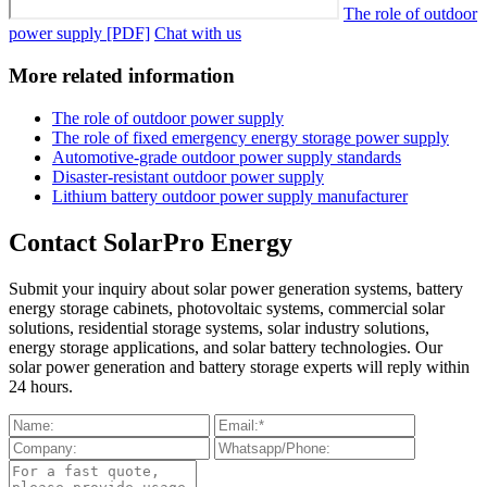
The role of outdoor
power supply [PDF]
Chat with us
More related information
The role of outdoor power supply
The role of fixed emergency energy storage power supply
Automotive-grade outdoor power supply standards
Disaster-resistant outdoor power supply
Lithium battery outdoor power supply manufacturer
Contact SolarPro Energy
Submit your inquiry about solar power generation systems, battery
energy storage cabinets, photovoltaic systems, commercial solar
solutions, residential storage systems, solar industry solutions,
energy storage applications, and solar battery technologies. Our
solar power generation and battery storage experts will reply within
24 hours.