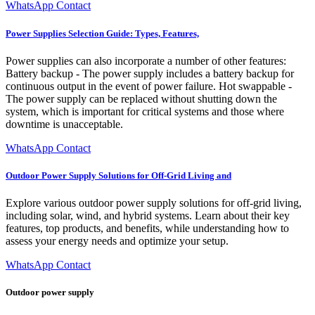
WhatsApp Contact
Power Supplies Selection Guide: Types, Features,
Power supplies can also incorporate a number of other features:
Battery backup - The power supply includes a battery backup for
continuous output in the event of power failure. Hot swappable -
The power supply can be replaced without shutting down the
system, which is important for critical systems and those where
downtime is unacceptable.
WhatsApp Contact
Outdoor Power Supply Solutions for Off-Grid Living and
Explore various outdoor power supply solutions for off-grid living,
including solar, wind, and hybrid systems. Learn about their key
features, top products, and benefits, while understanding how to
assess your energy needs and optimize your setup.
WhatsApp Contact
Outdoor power supply