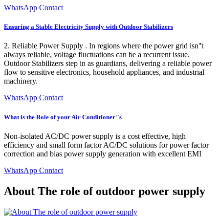
WhatsApp Contact
Ensuring a Stable Electricity Supply with Outdoor Stabilizers
2. Reliable Power Supply . In regions where the power grid isn''t
always reliable, voltage fluctuations can be a recurrent issue.
Outdoor Stabilizers step in as guardians, delivering a reliable power
flow to sensitive electronics, household appliances, and industrial
machinery.
WhatsApp Contact
What is the Role of your Air Conditioner''s
Non-isolated AC/DC power supply is a cost effective, high
efficiency and small form factor AC/DC solutions for power factor
correction and bias power supply generation with excellent EMI
WhatsApp Contact
About The role of outdoor power supply