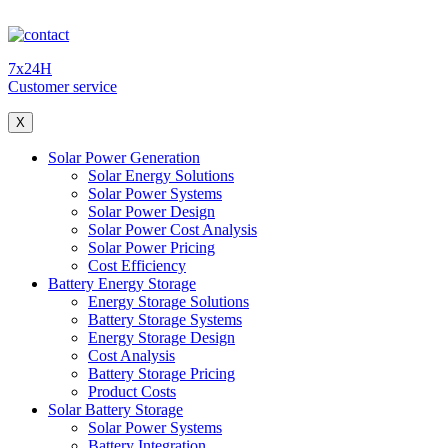
7x24H
Customer service
X
Solar Power Generation
Solar Energy Solutions
Solar Power Systems
Solar Power Design
Solar Power Cost Analysis
Solar Power Pricing
Cost Efficiency
Battery Energy Storage
Energy Storage Solutions
Battery Storage Systems
Energy Storage Design
Cost Analysis
Battery Storage Pricing
Product Costs
Solar Battery Storage
Solar Power Systems
Battery Integration