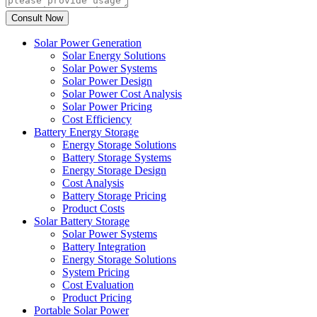
Solar Power Generation
Solar Energy Solutions
Solar Power Systems
Solar Power Design
Solar Power Cost Analysis
Solar Power Pricing
Cost Efficiency
Battery Energy Storage
Energy Storage Solutions
Battery Storage Systems
Energy Storage Design
Cost Analysis
Battery Storage Pricing
Product Costs
Solar Battery Storage
Solar Power Systems
Battery Integration
Energy Storage Solutions
System Pricing
Cost Evaluation
Product Pricing
Portable Solar Power