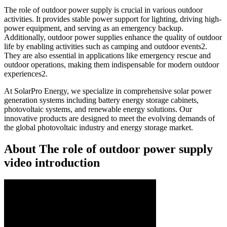
The role of outdoor power supply is crucial in various outdoor
activities. It provides stable power support for lighting, driving high-
power equipment, and serving as an emergency backup.
Additionally, outdoor power supplies enhance the quality of outdoor
life by enabling activities such as camping and outdoor events2.
They are also essential in applications like emergency rescue and
outdoor operations, making them indispensable for modern outdoor
experiences2.
At SolarPro Energy, we specialize in comprehensive solar power
generation systems including battery energy storage cabinets,
photovoltaic systems, and renewable energy solutions. Our
innovative products are designed to meet the evolving demands of
the global photovoltaic industry and energy storage market.
About The role of outdoor power supply
video introduction