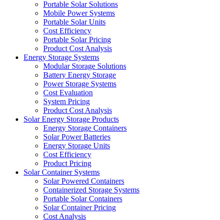
Portable Solar Solutions
Mobile Power Systems
Portable Solar Units
Cost Efficiency
Portable Solar Pricing
Product Cost Analysis
Energy Storage Systems
Modular Storage Solutions
Battery Energy Storage
Power Storage Systems
Cost Evaluation
System Pricing
Product Cost Analysis
Solar Energy Storage Products
Energy Storage Containers
Solar Power Batteries
Energy Storage Units
Cost Efficiency
Product Pricing
Solar Container Systems
Solar Powered Containers
Containerized Storage Systems
Portable Solar Containers
Solar Container Pricing
Cost Analysis