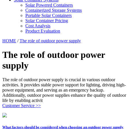
Solar Powered Containers
Containerized Storage Systems
Portable Solar Containers
Solar Container Pricing
Cost Analysis
Product Evaluation
HOME
/
The role of outdoor power supply
The role of outdoor power
supply
The role of outdoor power supply is crucial in various outdoor
activities. It provides stable power support for lighting, driving high-
power equipment, and serving as an emergency backup.
Additionally, outdoor power supplies enhance the quality of outdoor
life by enabling activit
Customer Service >>
What factors should be considered when choosing an outdoor power supply