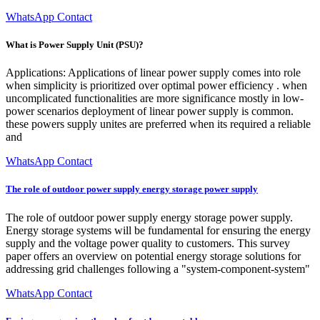
WhatsApp Contact
What is Power Supply Unit (PSU)?
Applications: Applications of linear power supply comes into role
when simplicity is prioritized over optimal power efficiency . when
uncomplicated functionalities are more significance mostly in low-
power scenarios deployment of linear power supply is common.
these powers supply unites are preferred when its required a reliable
and
WhatsApp Contact
The role of outdoor power supply energy storage power supply
The role of outdoor power supply energy storage power supply.
Energy storage systems will be fundamental for ensuring the energy
supply and the voltage power quality to customers. This survey
paper offers an overview on potential energy storage solutions for
addressing grid challenges following a "system-component-system"
WhatsApp Contact