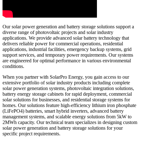
Our solar power generation and battery storage solutions support a
diverse range of photovoltaic projects and solar industry
applications. We provide advanced solar battery technology that
delivers reliable power for commercial operations, residential
applications, industrial facilities, emergency backup systems, grid
support services, and temporary power requirements. Our systems
are engineered for optimal performance in various environmental
conditions.
When you partner with SolarPro Energy, you gain access to our
extensive portfolio of solar industry products including complete
solar power generation systems, photovoltaic integration solutions,
battery energy storage cabinets for rapid deployment, commercial
solar solutions for businesses, and residential storage systems for
homes. Our solutions feature high-efficiency lithium iron phosphate
(LiFePO4) batteries, smart hybrid inverters, advanced battery
management systems, and scalable energy solutions from 5kW to
2MWh capacity. Our technical team specializes in designing custom
solar power generation and battery storage solutions for your
specific project requirements.