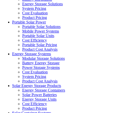
Energy Storage Solutions
System Pricing
Cost Evaluation
Product Pricing
Portable Solar Power
Portable Solar Solutions
Mobile Power Systems
Portable Solar Units
Cost Efficiency
Portable Solar Pricing
Product Cost Analysis
Energy Storage Systems
Modular Storage Solutions
Battery Energy Storage
Power Storage Systems
Cost Evaluation
System Pricing
Product Cost Analysis
Solar Energy Storage Products
Energy Storage Containers
Solar Power Batteries
Energy Storage Units
Cost Efficiency
Product Pricing
Solar Container Systems