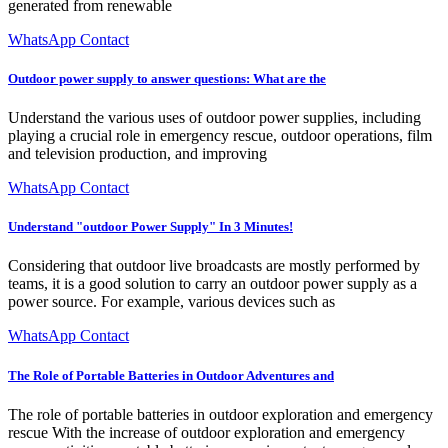
generated from renewable
WhatsApp Contact
Outdoor power supply to answer questions: What are the
Understand the various uses of outdoor power supplies, including
playing a crucial role in emergency rescue, outdoor operations, film
and television production, and improving
WhatsApp Contact
Understand "outdoor Power Supply" In 3 Minutes!
Considering that outdoor live broadcasts are mostly performed by
teams, it is a good solution to carry an outdoor power supply as a
power source. For example, various devices such as
WhatsApp Contact
The Role of Portable Batteries in Outdoor Adventures and
The role of portable batteries in outdoor exploration and emergency
rescue With the increase of outdoor exploration and emergency