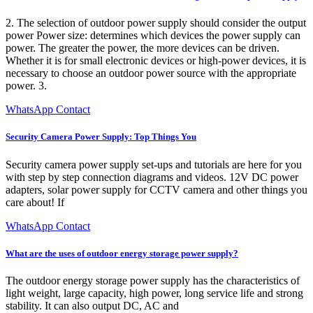
2. The selection of outdoor power supply should consider the output
power Power size: determines which devices the power supply can
power. The greater the power, the more devices can be driven.
Whether it is for small electronic devices or high-power devices, it is
necessary to choose an outdoor power source with the appropriate
power. 3.
WhatsApp Contact
Security Camera Power Supply: Top Things You
Security camera power supply set-ups and tutorials are here for you
with step by step connection diagrams and videos. 12V DC power
adapters, solar power supply for CCTV camera and other things you
care about! If
WhatsApp Contact
What are the uses of outdoor energy storage power supply?
The outdoor energy storage power supply has the characteristics of
light weight, large capacity, high power, long service life and strong
stability. It can also output DC, AC and