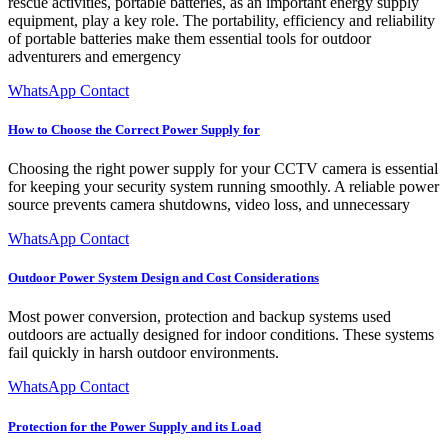
rescue activities, portable batteries, as an important energy supply
equipment, play a key role. The portability, efficiency and reliability
of portable batteries make them essential tools for outdoor
adventurers and emergency
WhatsApp Contact
How to Choose the Correct Power Supply for
Choosing the right power supply for your CCTV camera is essential
for keeping your security system running smoothly. A reliable power
source prevents camera shutdowns, video loss, and unnecessary
WhatsApp Contact
Outdoor Power System Design and Cost Considerations
Most power conversion, protection and backup systems used
outdoors are actually designed for indoor conditions. These systems
fail quickly in harsh outdoor environments.
WhatsApp Contact
Protection for the Power Supply and its Load