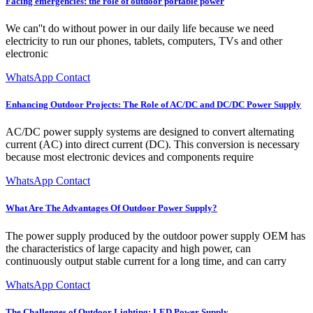
Facing emergencies: the role of outdoor portable power
We can''t do without power in our daily life because we need
electricity to run our phones, tablets, computers, TVs and other
electronic
WhatsApp Contact
Enhancing Outdoor Projects: The Role of AC/DC and DC/DC Power Supply
AC/DC power supply systems are designed to convert alternating
current (AC) into direct current (DC). This conversion is necessary
because most electronic devices and components require
WhatsApp Contact
What Are The Advantages Of Outdoor Power Supply?
The power supply produced by the outdoor power supply OEM has
the characteristics of large capacity and high power, can
continuously output stable current for a long time, and can carry
WhatsApp Contact
The Challenges of Outdoor Lighting: LED Power Supply