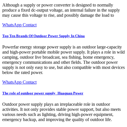
Although a supply or power converter is designed to normally
produce a fixed dc-output voltage, an internal failure in the supply
may cause this voltage to rise, and possibly damage the load to
WhatsApp Contact
Top Ten Brands Of Outdoor Power Supply In China
Powerfar energy storage power supply is an outdoor large-capacity
and high-power portable mobile power supply. It plays a role in wild
camping, outdoor live broadcast, sea fishing, home emergency,
emergency communications and other fields. The outdoor power
supply is not only easy to use, but also compatible with most devices
below the rated power.
WhatsApp Contact
The role of outdoor power supply_Huaquan Power
Outdoor power supply plays an irreplaceable role in outdoor
activities. It not only provides stable power support, but also meets
various needs such as lighting, driving high-power equipment,
emergency backup, and improving the quality of outdoor life.