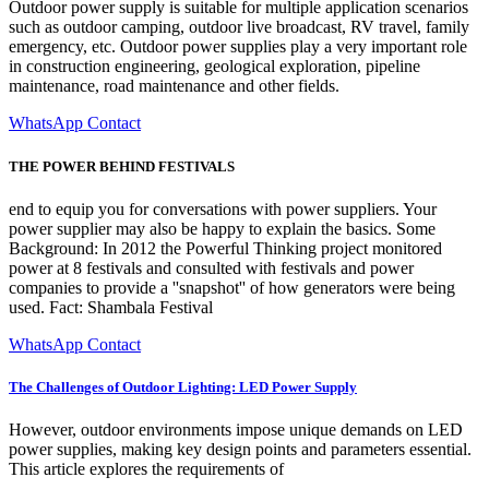
Outdoor power supply is suitable for multiple application scenarios
such as outdoor camping, outdoor live broadcast, RV travel, family
emergency, etc. Outdoor power supplies play a very important role
in construction engineering, geological exploration, pipeline
maintenance, road maintenance and other fields.
WhatsApp Contact
THE POWER BEHIND FESTIVALS
end to equip you for conversations with power suppliers. Your
power supplier may also be happy to explain the basics. Some
Background: In 2012 the Powerful Thinking project monitored
power at 8 festivals and consulted with festivals and power
companies to provide a ''snapshot'' of how generators were being
used. Fact: Shambala Festival
WhatsApp Contact
The Challenges of Outdoor Lighting: LED Power Supply
However, outdoor environments impose unique demands on LED
power supplies, making key design points and parameters essential.
This article explores the requirements of