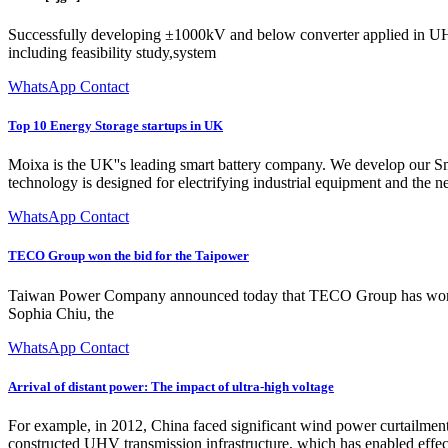
Successfully developing ±1000kV and below converter applied in UH
including feasibility study,system
WhatsApp Contact
Top 10 Energy Storage startups in UK
Moixa is the UK''s leading smart battery company. We develop our Sma
technology is designed for electrifying industrial equipment and the 
WhatsApp Contact
TECO Group won the bid for the Taipower
Taiwan Power Company announced today that TECO Group has won the
Sophia Chiu, the
WhatsApp Contact
Arrival of distant power: The impact of ultra-high voltage
For example, in 2012, China faced significant wind power curtailment
constructed UHV transmission infrastructure, which has enabled effect