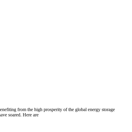
efiting from the high prosperity of the global energy storage
have soared. Here are