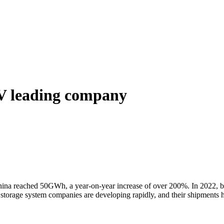
V leading company
hina reached 50GWh, a year-on-year increase of over 200%. In 2022, ben
gy storage system companies are developing rapidly, and their shipments 