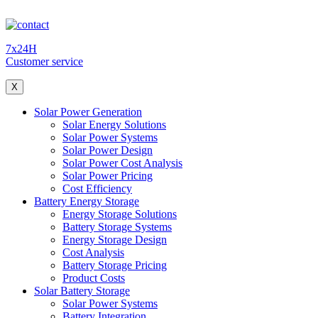
7x24H
Customer service
X
Solar Power Generation
Solar Energy Solutions
Solar Power Systems
Solar Power Design
Solar Power Cost Analysis
Solar Power Pricing
Cost Efficiency
Battery Energy Storage
Energy Storage Solutions
Battery Storage Systems
Energy Storage Design
Cost Analysis
Battery Storage Pricing
Product Costs
Solar Battery Storage
Solar Power Systems
Battery Integration