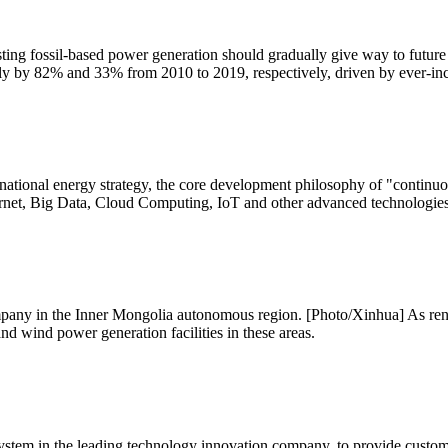
xisting fossil-based power generation should gradually give way to futur
lly by 82% and 33% from 2010 to 2019, respectively, driven by ever-in
national energy strategy, the core development philosophy of "continu
ternet, Big Data, Cloud Computing, IoT and other advanced technologies 
mpany in the Inner Mongolia autonomous region. [Photo/Xinhua] As re
nd wind power generation facilities in these areas.
system in the leading technology innovation company, to provide custom