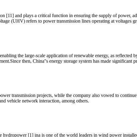
n [11] and plays a critical function in ensuring the supply of power,
oltage (UHV) refers to power transmission lines operating at voltages gr
nabling the large-scale application of renewable energy, as reflected b
pment.Since then, China''s energy storage system has made significant p
 power transmission projects, while the company also vowed to continue
 and vehicle network interaction, among others.
ge hydropower [1] ina is one of the world leaders in wind power inst