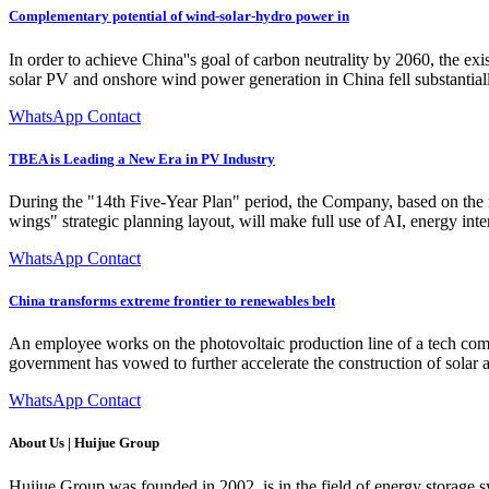
Complementary potential of wind-solar-hydro power in
In order to achieve China''s goal of carbon neutrality by 2060, the e
solar PV and onshore wind power generation in China fell substantia
WhatsApp Contact
TBEA is Leading a New Era in PV Industry
During the "14th Five-Year Plan" period, the Company, based on the 
wings" strategic planning layout, will make full use of AI, energy in
WhatsApp Contact
China transforms extreme frontier to renewables belt
An employee works on the photovoltaic production line of a tech co
government has vowed to further accelerate the construction of solar a
WhatsApp Contact
About Us | Huijue Group
Huijue Group was founded in 2002, is in the field of energy storage 