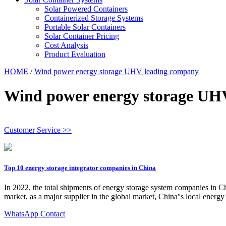
Solar Powered Containers
Containerized Storage Systems
Portable Solar Containers
Solar Container Pricing
Cost Analysis
Product Evaluation
HOME
/
Wind power energy storage UHV leading company
Wind power energy storage UH
Customer Service >>
Top 10 energy storage integrator companies in China
In 2022, the total shipments of energy storage system companies in C
market, as a major supplier in the global market, China''s local ener
WhatsApp Contact