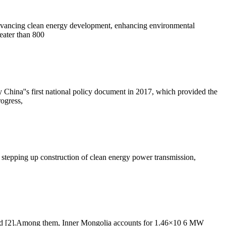
 advancing clean energy development, enhancing environmental
eater than 800
y China''s first national policy document in 2017, which provided the
rogress,
 stepping up construction of clean energy power transmission,
alled [2].Among them, Inner Mongolia accounts for 1.46×10 6 MW