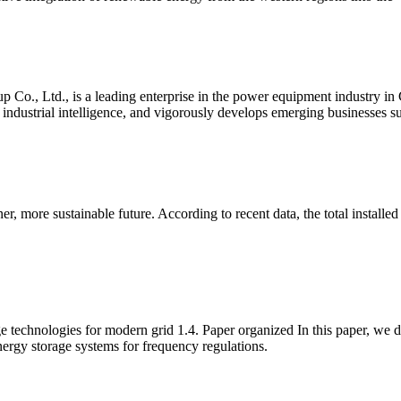
up Co., Ltd., is a leading enterprise in the power equipment industry i
nd industrial intelligence, and vigorously develops emerging businesses 
ner, more sustainable future. According to recent data, the total instal
technologies for modern grid 1.4. Paper organized In this paper, we d
ergy storage systems for frequency regulations.