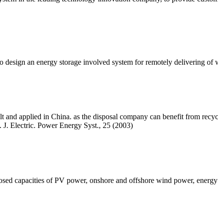
to design an energy storage involved system for remotely delivering o
and applied in China. as the disposal company can benefit from recycl
. J. Electric. Power Energy Syst., 25 (2003)
posed capacities of PV power, onshore and offshore wind power, energy