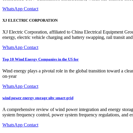
WhatsApp Contact
XJ ELECTRIC CORPORATION
XJ Electric Corporation, affiliated to China Electrical Equipment Gro
energy, electric vehicle charging and battery swapping, rail transit a
WhatsApp Contact
Top 10 Wind Energy Companies in the US for
Wind energy plays a pivotal role in the global transition toward a clea
on-year
WhatsApp Contact
wind power energy storage uhv smart grid
A comprehensive review of wind power integration and energy storage 
system frequency control, power system frequency regulations, and en
WhatsApp Contact