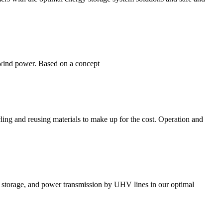
f wind power. Based on a concept
ing and reusing materials to make up for the cost. Operation and
 storage, and power transmission by UHV lines in our optimal