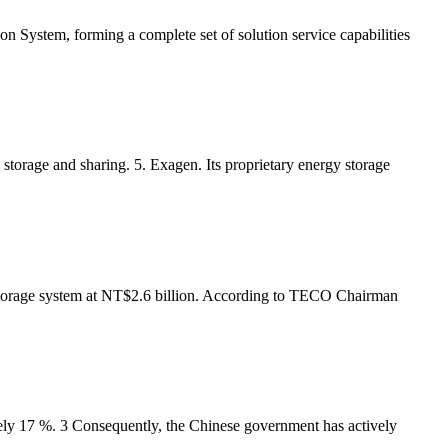
ystem, forming a complete set of solution service capabilities
storage and sharing. 5. Exagen. Its proprietary energy storage
torage system at NT$2.6 billion. According to TECO Chairman
tely 17 %. 3 Consequently, the Chinese government has actively