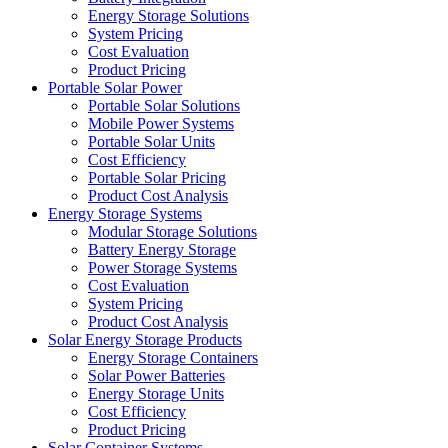
Energy Storage Solutions
System Pricing
Cost Evaluation
Product Pricing
Portable Solar Power
Portable Solar Solutions
Mobile Power Systems
Portable Solar Units
Cost Efficiency
Portable Solar Pricing
Product Cost Analysis
Energy Storage Systems
Modular Storage Solutions
Battery Energy Storage
Power Storage Systems
Cost Evaluation
System Pricing
Product Cost Analysis
Solar Energy Storage Products
Energy Storage Containers
Solar Power Batteries
Energy Storage Units
Cost Efficiency
Product Pricing
Solar Container Systems