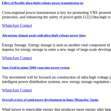
Effect of flexible ultra-high-voltage power transmission on
Cross-regional power transmission is key for promoting VRE promotio
protection, and enhancing the safety of power grids [12].Ultra-high v
WhatsApp Contact
Advancing climate goals with ultra-high voltage power lines
Energy Storage. Energy storage is seen as another vital component in e
impetus for energy storage to enter a new stage of large-scale develo
WhatsApp Contact
State Grid to pump 500b yuan into power system
The investment will be focused on construction of ultra-high voltage
intelligent power distribution systems, new energy storage regulation
WhatsApp Contact
Overall review of wind power development in Inner Mongolia: Status
Wind power is renewable energy that produces more energy after lar