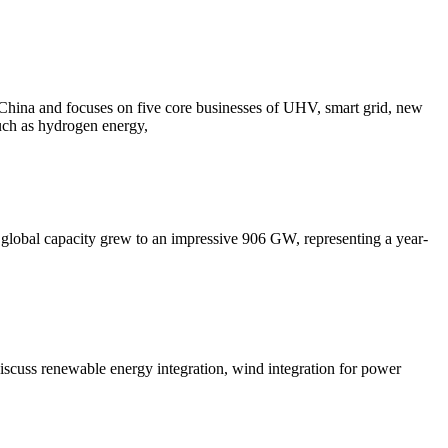
n China and focuses on five core businesses of UHV, smart grid, new
such as hydrogen energy,
led global capacity grew to an impressive 906 GW, representing a year-
iscuss renewable energy integration, wind integration for power