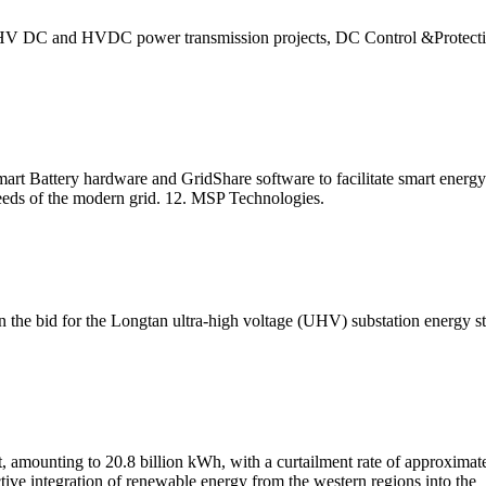
V DC and HVDC power transmission projects, DC Control &Protection S
rt Battery hardware and GridShare software to facilitate smart energy 
needs of the modern grid. 12. MSP Technologies.
 bid for the Longtan ultra-high voltage (UHV) substation energy s
, amounting to 20.8 billion kWh, with a curtailment rate of approxima
ive integration of renewable energy from the western regions into the