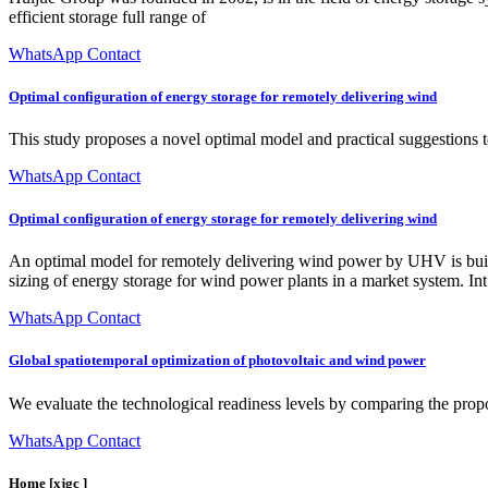
efficient storage full range of
WhatsApp Contact
Optimal configuration of energy storage for remotely delivering wind
This study proposes a novel optimal model and practical suggestions 
WhatsApp Contact
Optimal configuration of energy storage for remotely delivering wind
An optimal model for remotely delivering wind power by UHV is built 
sizing of energy storage for wind power plants in a market system. Int
WhatsApp Contact
Global spatiotemporal optimization of photovoltaic and wind power
We evaluate the technological readiness levels by comparing the pro
WhatsApp Contact
Home [xjgc ]