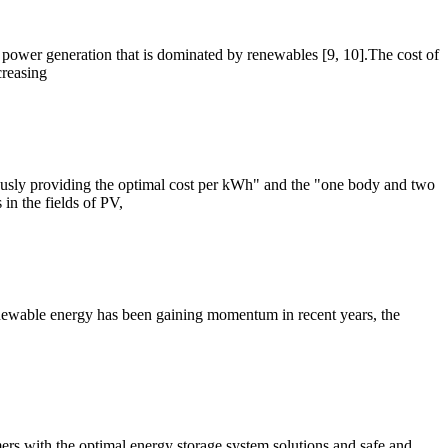
e power generation that is dominated by renewables [9, 10].The cost of
creasing
ously providing the optimal cost per kWh" and the "one body and two
in the fields of PV,
newable energy has been gaining momentum in recent years, the
ers with the optimal energy storage system solutions and safe and