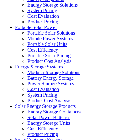
Energy Storage Solutions
System Pricing
Cost Evaluation
Product Pricing
Portable Solar Power
Portable Solar Solutions
Mobile Power Systems
Portable Solar Units
Cost Efficiency
Portable Solar Pricing
Product Cost Analysis
Energy Storage Systems
Modular Storage Solutions
Battery Energy Storage
Power Storage Systems
Cost Evaluation
System Pricing
Product Cost Analysis
Solar Energy Storage Products
Energy Storage Containers
Solar Power Batteries
Energy Storage Units
Cost Efficiency
Product Pricing
Solar Container Systems