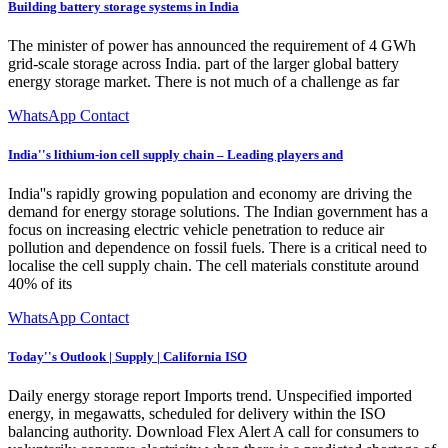
Building battery storage systems in India
The minister of power has announced the requirement of 4 GWh
grid-scale storage across India. part of the larger global battery
energy storage market. There is not much of a challenge as far
WhatsApp Contact
India''s lithium-ion cell supply chain – Leading players and
India''s rapidly growing population and economy are driving the
demand for energy storage solutions. The Indian government has a
focus on increasing electric vehicle penetration to reduce air
pollution and dependence on fossil fuels. There is a critical need to
localise the cell supply chain. The cell materials constitute around
40% of its
WhatsApp Contact
Today''s Outlook | Supply | California ISO
Daily energy storage report Imports trend. Unspecified imported
energy, in megawatts, scheduled for delivery within the ISO
balancing authority. Download Flex Alert A call for consumers to