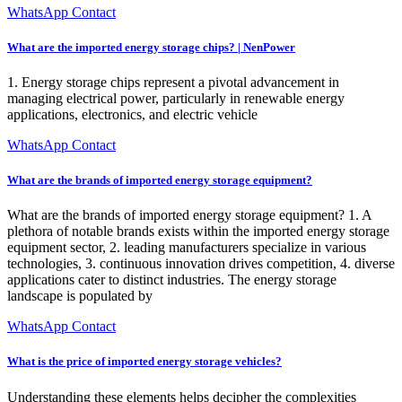
WhatsApp Contact
What are the imported energy storage chips? | NenPower
1. Energy storage chips represent a pivotal advancement in
managing electrical power, particularly in renewable energy
applications, electronics, and electric vehicle
WhatsApp Contact
What are the brands of imported energy storage equipment?
What are the brands of imported energy storage equipment? 1. A
plethora of notable brands exists within the imported energy storage
equipment sector, 2. leading manufacturers specialize in various
technologies, 3. continuous innovation drives competition, 4. diverse
applications cater to distinct industries. The energy storage
landscape is populated by
WhatsApp Contact
What is the price of imported energy storage vehicles?
Understanding these elements helps decipher the complexities