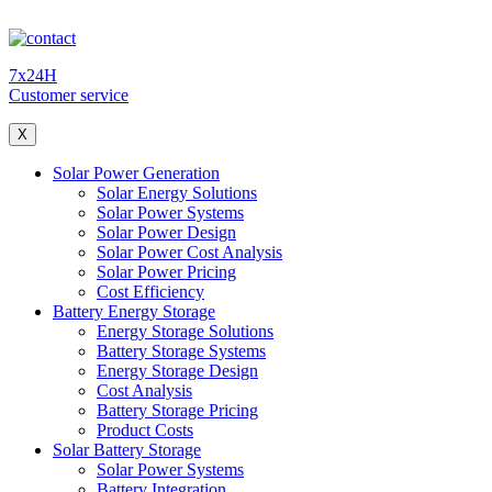
7x24H
Customer service
X
Solar Power Generation
Solar Energy Solutions
Solar Power Systems
Solar Power Design
Solar Power Cost Analysis
Solar Power Pricing
Cost Efficiency
Battery Energy Storage
Energy Storage Solutions
Battery Storage Systems
Energy Storage Design
Cost Analysis
Battery Storage Pricing
Product Costs
Solar Battery Storage
Solar Power Systems
Battery Integration