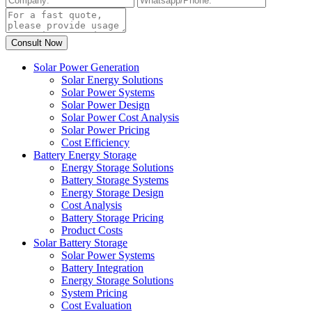
Solar Power Generation
Solar Energy Solutions
Solar Power Systems
Solar Power Design
Solar Power Cost Analysis
Solar Power Pricing
Cost Efficiency
Battery Energy Storage
Energy Storage Solutions
Battery Storage Systems
Energy Storage Design
Cost Analysis
Battery Storage Pricing
Product Costs
Solar Battery Storage
Solar Power Systems
Battery Integration
Energy Storage Solutions
System Pricing
Cost Evaluation