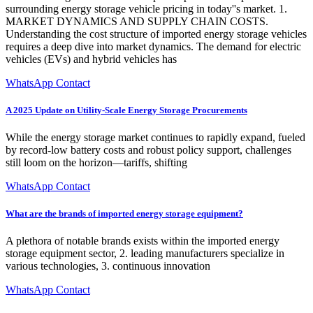
surrounding energy storage vehicle pricing in today''s market. 1.
MARKET DYNAMICS AND SUPPLY CHAIN COSTS.
Understanding the cost structure of imported energy storage vehicles
requires a deep dive into market dynamics. The demand for electric
vehicles (EVs) and hybrid vehicles has
WhatsApp Contact
A 2025 Update on Utility-Scale Energy Storage Procurements
While the energy storage market continues to rapidly expand, fueled
by record-low battery costs and robust policy support, challenges
still loom on the horizon—tariffs, shifting
WhatsApp Contact
What are the brands of imported energy storage equipment?
A plethora of notable brands exists within the imported energy
storage equipment sector, 2. leading manufacturers specialize in
various technologies, 3. continuous innovation
WhatsApp Contact