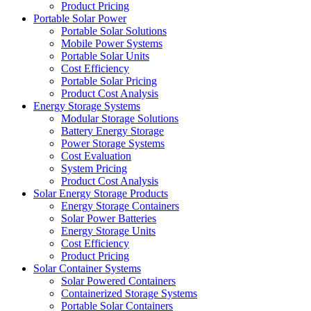
Product Pricing
Portable Solar Power
Portable Solar Solutions
Mobile Power Systems
Portable Solar Units
Cost Efficiency
Portable Solar Pricing
Product Cost Analysis
Energy Storage Systems
Modular Storage Solutions
Battery Energy Storage
Power Storage Systems
Cost Evaluation
System Pricing
Product Cost Analysis
Solar Energy Storage Products
Energy Storage Containers
Solar Power Batteries
Energy Storage Units
Cost Efficiency
Product Pricing
Solar Container Systems
Solar Powered Containers
Containerized Storage Systems
Portable Solar Containers