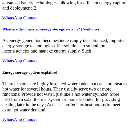
advanced battery technologies, allowing for efficient energy capture
and deployment. 2.
WhatsApp Contact
What are the imported energy storage systems? | NenPower
As energy generation becomes increasingly decentralized, imported
energy storage technologies offer solutions to smooth out
inconsistencies and manage energy supply. Such
WhatsApp Contact
Energy storage options explained
Thermal stores are highly insulated water tanks that can store heat as
hot water for several hours. They usually serve two or more
functions: Provide hot water, just like a hot water cylinder. Store
heat from a solar thermal system or biomass boiler, for providing
heating later in the day.; Act as a ''buffer'' for heat pumps to meet
extra hot water demand.
WhatsApp Contact