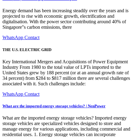
Energy demand has been increasing steadily over the years and is
projected to rise with economic growth, electrification and
digitalisation. With the power sector contributing around 40% of
Singapore''s carbon emissions, there
WhatsApp Contact
THE U.S. ELECTRIC GRID
Key International Mergers and Acquisitions of Power Equipment
Industry From 1980 to the total value of LPTs imported to the
United States grew by 188 percent (or at an annual growth rate of
34 percent) from $284 to $817 million there are several challenges
associated with it. Such challenges include:
WhatsApp Contact
What are the imported energy storage vehicles? | NenPower
What are the imported energy storage vehicles? Imported energy
storage vehicles are specialized vehicles designed to store and
manage energy for various applications, including commercial and
residential uses. 1. Energy storage vehicles can incorporate