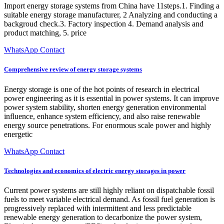
Import energy storage systems from China have 11steps.1. Finding a
suitable energy storage manufacturer, 2 Analyzing and conducting a
backgroud check.3. Factory inspection 4. Demand analysis and
product matching, 5. price
WhatsApp Contact
Comprehensive review of energy storage systems
Energy storage is one of the hot points of research in electrical
power engineering as it is essential in power systems. It can improve
power system stability, shorten energy generation environmental
influence, enhance system efficiency, and also raise renewable
energy source penetrations. For enormous scale power and highly
energetic
WhatsApp Contact
Technologies and economics of electric energy storages in power
Current power systems are still highly reliant on dispatchable fossil
fuels to meet variable electrical demand. As fossil fuel generation is
progressively replaced with intermittent and less predictable
renewable energy generation to decarbonize the power system,