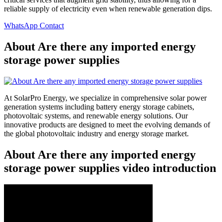
reliable supply of electricity even when renewable generation dips.
WhatsApp Contact
About Are there any imported energy
storage power supplies
At SolarPro Energy, we specialize in comprehensive solar power
generation systems including battery energy storage cabinets,
photovoltaic systems, and renewable energy solutions. Our
innovative products are designed to meet the evolving demands of
the global photovoltaic industry and energy storage market.
About Are there any imported energy
storage power supplies video introduction