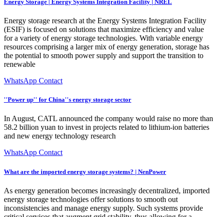
Energy Storage | Energy Systems Integration Facility | NREL
Energy storage research at the Energy Systems Integration Facility
(ESIF) is focused on solutions that maximize efficiency and value
for a variety of energy storage technologies. With variable energy
resources comprising a larger mix of energy generation, storage has
the potential to smooth power supply and support the transition to
renewable
WhatsApp Contact
''Power up'' for China''s energy storage sector
In August, CATL announced the company would raise no more than
58.2 billion yuan to invest in projects related to lithium-ion batteries
and new energy technology research
WhatsApp Contact
What are the imported energy storage systems? | NenPower
As energy generation becomes increasingly decentralized, imported
energy storage technologies offer solutions to smooth out
inconsistencies and manage energy supply. Such systems provide
critical services that augment grid stability, thus allowing for a