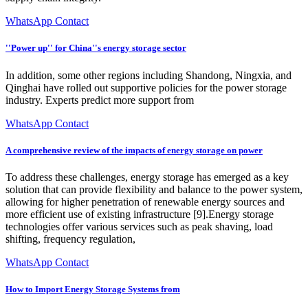
WhatsApp Contact
''Power up'' for China''s energy storage sector
In addition, some other regions including Shandong, Ningxia, and
Qinghai have rolled out supportive policies for the power storage
industry. Experts predict more support from
WhatsApp Contact
A comprehensive review of the impacts of energy storage on power
To address these challenges, energy storage has emerged as a key
solution that can provide flexibility and balance to the power system,
allowing for higher penetration of renewable energy sources and
more efficient use of existing infrastructure [9].Energy storage
technologies offer various services such as peak shaving, load
shifting, frequency regulation,
WhatsApp Contact
How to Import Energy Storage Systems from