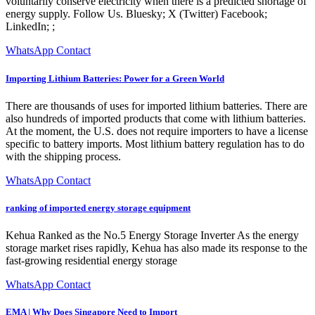
voluntarily conserve electricity when there is a predicted shortage of
energy supply. Follow Us. Bluesky; X (Twitter) Facebook;
LinkedIn; ;
WhatsApp Contact
Importing Lithium Batteries: Power for a Green World
There are thousands of uses for imported lithium batteries. There are
also hundreds of imported products that come with lithium batteries.
At the moment, the U.S. does not require importers to have a license
specific to battery imports. Most lithium battery regulation has to do
with the shipping process.
WhatsApp Contact
ranking of imported energy storage equipment
Kehua Ranked as the No.5 Energy Storage Inverter As the energy
storage market rises rapidly, Kehua has also made its response to the
fast-growing residential energy storage
WhatsApp Contact
EMA | Why Does Singapore Need to Import