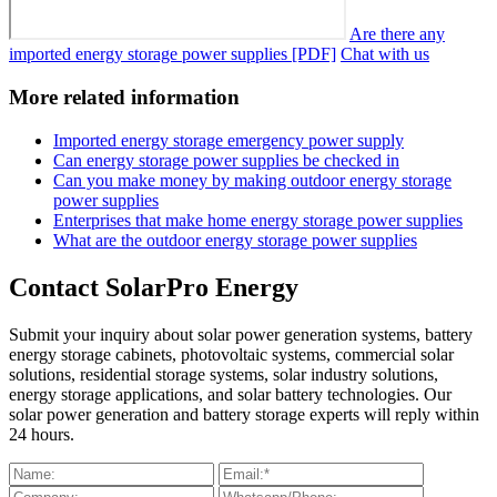
Are there any
imported energy storage power supplies [PDF]
Chat with us
More related information
Imported energy storage emergency power supply
Can energy storage power supplies be checked in
Can you make money by making outdoor energy storage
power supplies
Enterprises that make home energy storage power supplies
What are the outdoor energy storage power supplies
Contact SolarPro Energy
Submit your inquiry about solar power generation systems, battery
energy storage cabinets, photovoltaic systems, commercial solar
solutions, residential storage systems, solar industry solutions,
energy storage applications, and solar battery technologies. Our
solar power generation and battery storage experts will reply within
24 hours.