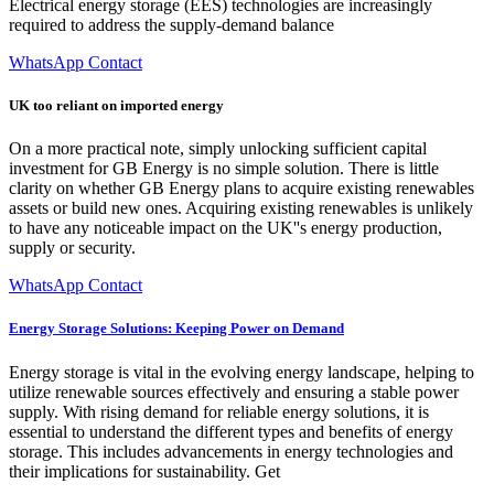
Electrical energy storage (EES) technologies are increasingly
required to address the supply-demand balance
WhatsApp Contact
UK too reliant on imported energy
On a more practical note, simply unlocking sufficient capital
investment for GB Energy is no simple solution. There is little
clarity on whether GB Energy plans to acquire existing renewables
assets or build new ones. Acquiring existing renewables is unlikely
to have any noticeable impact on the UK''s energy production,
supply or security.
WhatsApp Contact
Energy Storage Solutions: Keeping Power on Demand
Energy storage is vital in the evolving energy landscape, helping to
utilize renewable sources effectively and ensuring a stable power
supply. With rising demand for reliable energy solutions, it is
essential to understand the different types and benefits of energy
storage. This includes advancements in energy technologies and
their implications for sustainability. Get