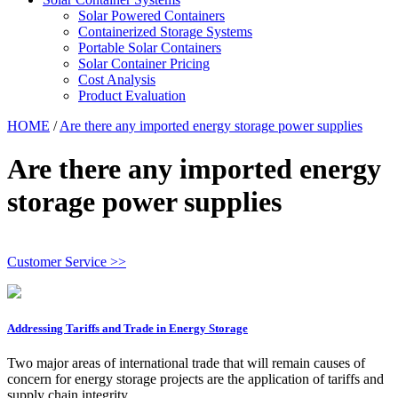
Solar Powered Containers
Containerized Storage Systems
Portable Solar Containers
Solar Container Pricing
Cost Analysis
Product Evaluation
HOME
/
Are there any imported energy storage power supplies
Are there any imported energy
storage power supplies
Customer Service >>
Addressing Tariffs and Trade in Energy Storage
Two major areas of international trade that will remain causes of
concern for energy storage projects are the application of tariffs and
supply chain integrity.