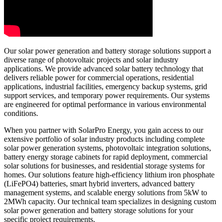
Our solar power generation and battery storage solutions support a
diverse range of photovoltaic projects and solar industry
applications. We provide advanced solar battery technology that
delivers reliable power for commercial operations, residential
applications, industrial facilities, emergency backup systems, grid
support services, and temporary power requirements. Our systems
are engineered for optimal performance in various environmental
conditions.
When you partner with SolarPro Energy, you gain access to our
extensive portfolio of solar industry products including complete
solar power generation systems, photovoltaic integration solutions,
battery energy storage cabinets for rapid deployment, commercial
solar solutions for businesses, and residential storage systems for
homes. Our solutions feature high-efficiency lithium iron phosphate
(LiFePO4) batteries, smart hybrid inverters, advanced battery
management systems, and scalable energy solutions from 5kW to
2MWh capacity. Our technical team specializes in designing custom
solar power generation and battery storage solutions for your
specific project requirements.