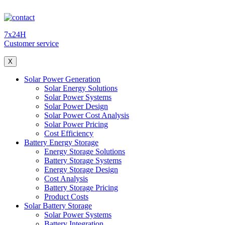
7x24H
Customer service
X
Solar Power Generation
Solar Energy Solutions
Solar Power Systems
Solar Power Design
Solar Power Cost Analysis
Solar Power Pricing
Cost Efficiency
Battery Energy Storage
Energy Storage Solutions
Battery Storage Systems
Energy Storage Design
Cost Analysis
Battery Storage Pricing
Product Costs
Solar Battery Storage
Solar Power Systems
Battery Integration