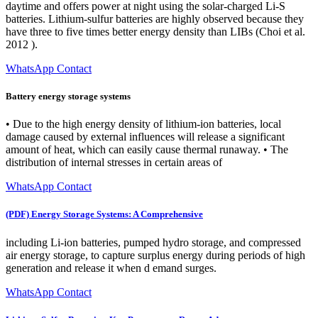
daytime and offers power at night using the solar-charged Li-S
batteries. Lithium-sulfur batteries are highly observed because they
have three to five times better energy density than LIBs (Choi et al.
2012 ).
WhatsApp Contact
Battery energy storage systems
• Due to the high energy density of lithium-ion batteries, local
damage caused by external influences will release a significant
amount of heat, which can easily cause thermal runaway. • The
distribution of internal stresses in certain areas of
WhatsApp Contact
(PDF) Energy Storage Systems: A Comprehensive
including Li-ion batteries, pumped hydro storage, and compressed
air energy storage, to capture surplus energy during periods of high
generation and release it when d emand surges.
WhatsApp Contact