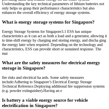
Understanding the key technical parameters of lithium batteries not
only helps us grasp their performance characteristics but also
enhances the overall efficiency of energy storage systems.
What is energy storage systems for Singapore?
Energy Storage Systems for Singapore3.1 ESS has unique
characteristics as it can act as both a load and a generator, allowing it
to time-shift energy by charging and storing energy, and discha ging
the energy later when required. Depending on the technology and
characteristics, ESS can provide short or sustained response. The
mai
What are the safety measures for electrical energy
storage in Singapore?
fire risks and electrical ha ards. Some safety measures
include:Adhering to Singapore’s Electrical Energy Storage
Technical Reference.Deploying additional fire suppression systems
(e.g. powder extinguisher).Having an e
Is battery a viable energy source for vehicle
electrification in Singapore?