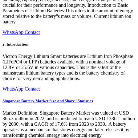
crucial for their performance and longevity. Introduction to Basic
Parameters of Lithium Batteries This refers to the amount of energy
stored relative to the battery''s mass or volume. Current lithium-ion
battery
WhatsApp Contact
2. Introduction
Victron Energy Lithium Smart batteries are Lithium Iron Phosphate
(LiFePO4 or LFP) batteries available with a nominal voltage of
12.8V or 25.6V in various capacities. This is the safest of the
mainstream lithium battery types and is the battery chemistry of
choice for very demanding applications.
WhatsApp Contact
Singapore Battery Market Size and Share | Statistics
Market Definition. Singapore Battery Market was valued at USD
365.3 million in 2022, and is predicted to reach USD 1336.1 million
by 2030, with a CAGR of 17.6% from 2023 to 2030.. A battery
operates as a mechanism that stores energy and later releases it by
transforming chemical energy into electrical energy.