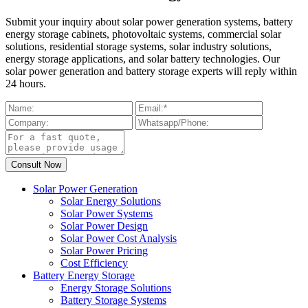
Submit your inquiry about solar power generation systems, battery
energy storage cabinets, photovoltaic systems, commercial solar
solutions, residential storage systems, solar industry solutions,
energy storage applications, and solar battery technologies. Our
solar power generation and battery storage experts will reply within
24 hours.
Solar Power Generation
Solar Energy Solutions
Solar Power Systems
Solar Power Design
Solar Power Cost Analysis
Solar Power Pricing
Cost Efficiency
Battery Energy Storage
Energy Storage Solutions
Battery Storage Systems