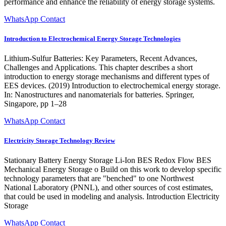
performance and enhance the reliability of energy storage systems.
WhatsApp Contact
Introduction to Electrochemical Energy Storage Technologies
Lithium-Sulfur Batteries: Key Parameters, Recent Advances,
Challenges and Applications. This chapter describes a short
introduction to energy storage mechanisms and different types of
EES devices. (2019) Introduction to electrochemical energy storage.
In: Nanostructures and nanomaterials for batteries. Springer,
Singapore, pp 1–28
WhatsApp Contact
Electricity Storage Technology Review
Stationary Battery Energy Storage Li-Ion BES Redox Flow BES
Mechanical Energy Storage o Build on this work to develop specific
technology parameters that are "benched" to one Northwest
National Laboratory (PNNL), and other sources of cost estimates,
that could be used in modeling and analysis. Introduction Electricity
Storage
WhatsApp Contact