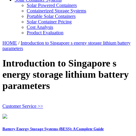
Solar Powered Containers
Containerized Storage Systems
Portable Solar Containers
Solar Container Pricing
Cost Analysis
Product Evaluation
HOME
/
Introduction to Singapore s energy storage lithium battery
parameters
Introduction to Singapore s
energy storage lithium battery
parameters
Customer Service >>
Battery Energy Storage Systems (BESS): A Complete Guide