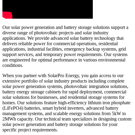
Our solar power generation and battery storage solutions support a
diverse range of photovoltaic projects and solar industry
applications. We provide advanced solar battery technology that
delivers reliable power for commercial operations, residential
applications, industrial facilities, emergency backup systems, grid
support services, and temporary power requirements. Our systems
are engineered for optimal performance in various environmental
conditions.
When you partner with SolarPro Energy, you gain access to our
extensive portfolio of solar industry products including complete
solar power generation systems, photovoltaic integration solutions,
battery energy storage cabinets for rapid deployment, commercial
solar solutions for businesses, and residential storage systems for
homes. Our solutions feature high-efficiency lithium iron phosphate
(LiFePO4) batteries, smart hybrid inverters, advanced battery
management systems, and scalable energy solutions from 5kW to
2MWh capacity. Our technical team specializes in designing custom
solar power generation and battery storage solutions for your
specific project requirements.