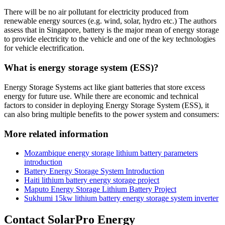
There will be no air pollutant for electricity produced from
renewable energy sources (e.g. wind, solar, hydro etc.) The authors
assess that in Singapore, battery is the major mean of energy storage
to provide electricity to the vehicle and one of the key technologies
for vehicle electrification.
What is energy storage system (ESS)?
Energy Storage Systems act like giant batteries that store excess
energy for future use. While there are economic and technical
factors to consider in deploying Energy Storage System (ESS), it
can also bring multiple benefits to the power system and consumers:
More related information
Mozambique energy storage lithium battery parameters
introduction
Battery Energy Storage System Introduction
Haiti lithium battery energy storage project
Maputo Energy Storage Lithium Battery Project
Sukhumi 15kw lithium battery energy storage system inverter
Contact SolarPro Energy