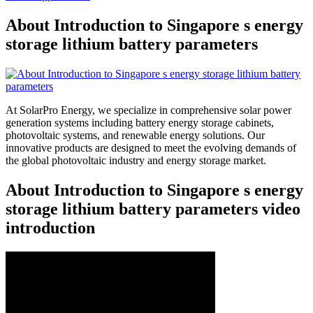
About Introduction to Singapore s energy
storage lithium battery parameters
At SolarPro Energy, we specialize in comprehensive solar power
generation systems including battery energy storage cabinets,
photovoltaic systems, and renewable energy solutions. Our
innovative products are designed to meet the evolving demands of
the global photovoltaic industry and energy storage market.
About Introduction to Singapore s energy
storage lithium battery parameters video
introduction