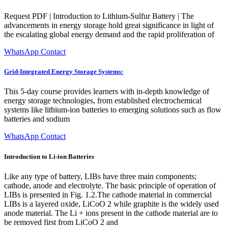
Request PDF | Introduction to Lithium-Sulfur Battery | The
advancements in energy storage hold great significance in light of
the escalating global energy demand and the rapid proliferation of
WhatsApp Contact
Grid-Integrated Energy Storage Systems:
This 5-day course provides learners with in-depth knowledge of
energy storage technologies, from established electrochemical
systems like lithium-ion batteries to emerging solutions such as flow
batteries and sodium
WhatsApp Contact
Introduction to Li-ion Batteries
Like any type of battery, LIBs have three main components;
cathode, anode and electrolyte. The basic principle of operation of
LIBs is presented in Fig. 1.2.The cathode material in commercial
LIBs is a layered oxide, LiCoO 2 while graphite is the widely used
anode material. The Li + ions present in the cathode material are to
be removed first from LiCoO 2 and