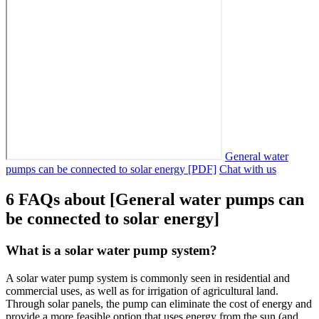
General water
pumps can be connected to solar energy [PDF]
Chat with us
6 FAQs about [General water pumps can
be connected to solar energy]
What is a solar water pump system?
A solar water pump system is commonly seen in residential and
commercial uses, as well as for irrigation of agricultural land.
Through solar panels, the pump can eliminate the cost of energy and
provide a more feasible option that uses energy from the sun (and