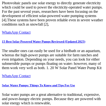
Photovoltaic panels use solar energy to directly generate electricity
which could be used to power the electricity-operated water pumps.
For the past several years, researchers have been focusing on the
development of efficient solar-powered water pumping systems
[4].These systems have been proven reliable even in severe weather
conditions such as snowfall [2],
WhatsApp Contact
15 Best Solar Powered Water Pumps Reviewed (Updated 2025)
The smaller ones can easily be used for a birdbath or an aquarium,
whereas the high-power pumps are suitable for farm ranches and
even irrigation. Depending on your needs, you can look for either
submersible pumps or pumps floating on water- however, many of
them work very well as both. 1. 20 W Solar Panel Water Pump Kit
WhatsApp Contact
Solar Water Pumps: Things To Know and Tips For Use
Solar water pumps are a great alternative to traditional, expensive,
and power-hungry electric pumps. Because they are powered with
solar energy which is renewable,