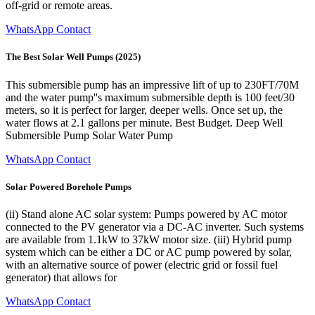
off-grid or remote areas.
WhatsApp Contact
The Best Solar Well Pumps (2025)
This submersible pump has an impressive lift of up to 230FT/70M
and the water pump''s maximum submersible depth is 100 feet/30
meters, so it is perfect for larger, deeper wells. Once set up, the
water flows at 2.1 gallons per minute. Best Budget. Deep Well
Submersible Pump Solar Water Pump
WhatsApp Contact
Solar Powered Borehole Pumps
(ii) Stand alone AC solar system: Pumps powered by AC motor
connected to the PV generator via a DC-AC inverter. Such systems
are available from 1.1kW to 37kW motor size. (iii) Hybrid pump
system which can be either a DC or AC pump powered by solar,
with an alternative source of power (electric grid or fossil fuel
generator) that allows for
WhatsApp Contact