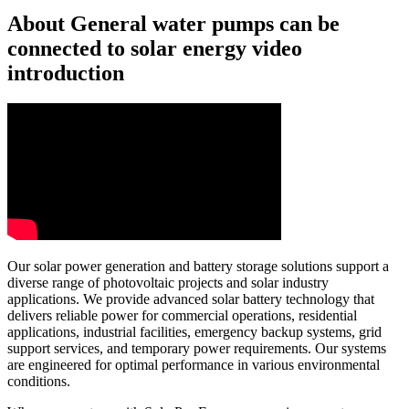
About General water pumps can be
connected to solar energy video
introduction
Our solar power generation and battery storage solutions support a
diverse range of photovoltaic projects and solar industry
applications. We provide advanced solar battery technology that
delivers reliable power for commercial operations, residential
applications, industrial facilities, emergency backup systems, grid
support services, and temporary power requirements. Our systems
are engineered for optimal performance in various environmental
conditions.