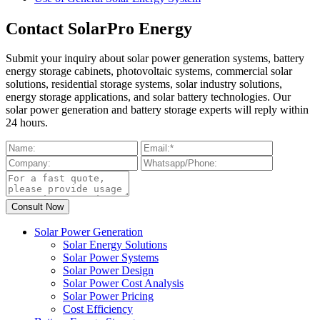
Contact SolarPro Energy
Submit your inquiry about solar power generation systems, battery
energy storage cabinets, photovoltaic systems, commercial solar
solutions, residential storage systems, solar industry solutions,
energy storage applications, and solar battery technologies. Our
solar power generation and battery storage experts will reply within
24 hours.
Solar Power Generation
Solar Energy Solutions
Solar Power Systems
Solar Power Design
Solar Power Cost Analysis
Solar Power Pricing
Cost Efficiency