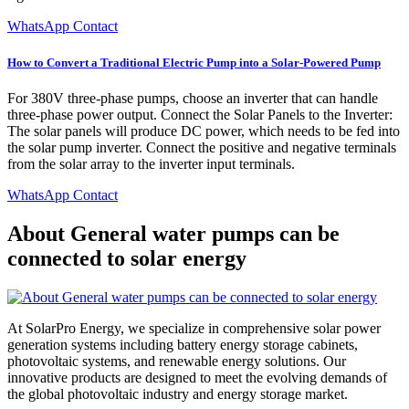
WhatsApp Contact
How to Convert a Traditional Electric Pump into a Solar-Powered Pump
For 380V three-phase pumps, choose an inverter that can handle
three-phase power output. Connect the Solar Panels to the Inverter:
The solar panels will produce DC power, which needs to be fed into
the solar pump inverter. Connect the positive and negative terminals
from the solar array to the inverter input terminals.
WhatsApp Contact
About General water pumps can be
connected to solar energy
At SolarPro Energy, we specialize in comprehensive solar power
generation systems including battery energy storage cabinets,
photovoltaic systems, and renewable energy solutions. Our
innovative products are designed to meet the evolving demands of
the global photovoltaic industry and energy storage market.