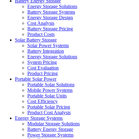
Battery Energy Storage
Energy Storage Solutions
Battery Storage Systems
Energy Storage Design
Cost Analysis
Battery Storage Pricing
Product Costs
Solar Battery Storage
Solar Power Systems
Battery Integration
Energy Storage Solutions
System Pricing
Cost Evaluation
Product Pricing
Portable Solar Power
Portable Solar Solutions
Mobile Power Systems
Portable Solar Units
Cost Efficiency
Portable Solar Pricing
Product Cost Analysis
Energy Storage Systems
Modular Storage Solutions
Battery Energy Storage
Power Storage Systems