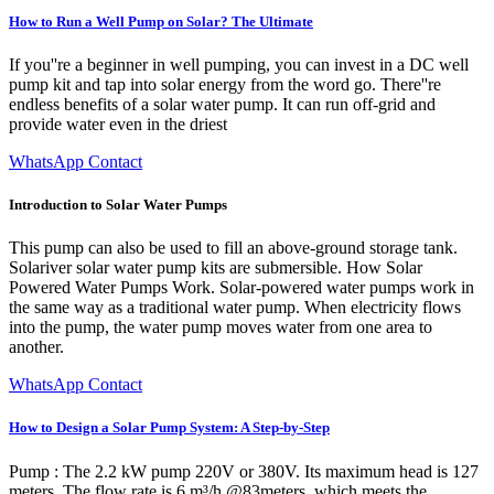
How to Run a Well Pump on Solar? The Ultimate
If you''re a beginner in well pumping, you can invest in a DC well
pump kit and tap into solar energy from the word go. There''re
endless benefits of a solar water pump. It can run off-grid and
provide water even in the driest
WhatsApp Contact
Introduction to Solar Water Pumps
This pump can also be used to fill an above-ground storage tank.
Solariver solar water pump kits are submersible. How Solar
Powered Water Pumps Work. Solar-powered water pumps work in
the same way as a traditional water pump. When electricity flows
into the pump, the water pump moves water from one area to
another.
WhatsApp Contact
How to Design a Solar Pump System: A Step-by-Step
Pump : The 2.2 kW pump 220V or 380V. Its maximum head is 127
meters. The flow rate is 6 m³/h @83meters, which meets the