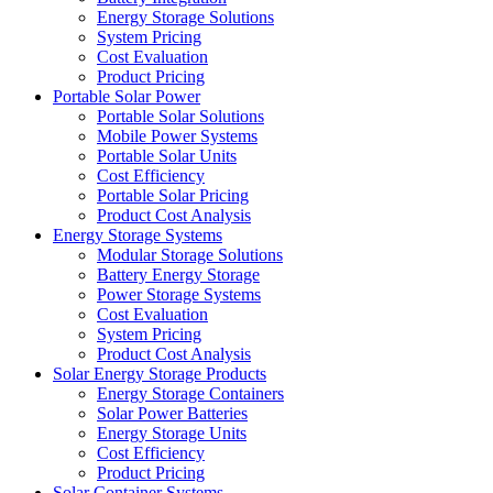
Energy Storage Solutions
System Pricing
Cost Evaluation
Product Pricing
Portable Solar Power
Portable Solar Solutions
Mobile Power Systems
Portable Solar Units
Cost Efficiency
Portable Solar Pricing
Product Cost Analysis
Energy Storage Systems
Modular Storage Solutions
Battery Energy Storage
Power Storage Systems
Cost Evaluation
System Pricing
Product Cost Analysis
Solar Energy Storage Products
Energy Storage Containers
Solar Power Batteries
Energy Storage Units
Cost Efficiency
Product Pricing
Solar Container Systems