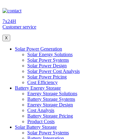
7x24H
Customer service
X
Solar Power Generation
Solar Energy Solutions
Solar Power Systems
Solar Power Design
Solar Power Cost Analysis
Solar Power Pricing
Cost Efficiency
Battery Energy Storage
Energy Storage Solutions
Battery Storage Systems
Energy Storage Design
Cost Analysis
Battery Storage Pricing
Product Costs
Solar Battery Storage
Solar Power Systems
Battery Integration