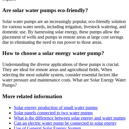
Are solar water pumps eco-friendly?
Solar water pumps are an increasingly popular, eco-friendly solution
for various water needs, including irrigation, livestock watering, and
domestic use. By harnessing solar energy, these pumps allow the
placement of wells and pumps in remote areas at large cost savings
due to eliminating the need to run power to those areas.
How to choose a solar energy water pump?
Understanding the diverse applications of these pumps is crucial.
They are ideal for remote areas and agricultural fields. When
selecting the most suitable system, consider essential factors like
water pressure and maintenance costs. What are Solar Energy Water
Pumps?
More related information
Solar energy production of small water pumps
Solar panels connected to two water pumps
What is the difference between solar energy and water pumps
Can an electric water pump be connected to solar energy
Use of General Solar Energy System