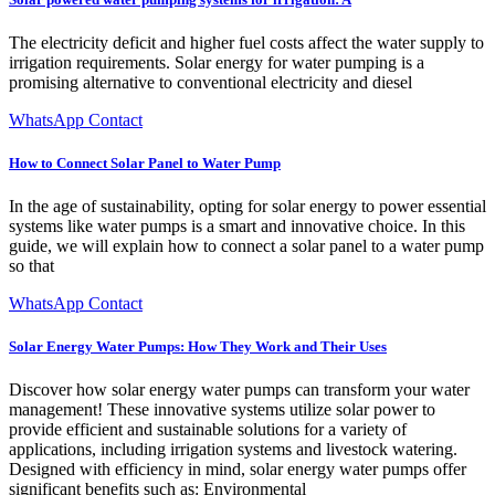
The electricity deficit and higher fuel costs affect the water supply to
irrigation requirements. Solar energy for water pumping is a
promising alternative to conventional electricity and diesel
WhatsApp Contact
How to Connect Solar Panel to Water Pump
In the age of sustainability, opting for solar energy to power essential
systems like water pumps is a smart and innovative choice. In this
guide, we will explain how to connect a solar panel to a water pump
so that
WhatsApp Contact
Solar Energy Water Pumps: How They Work and Their Uses
Discover how solar energy water pumps can transform your water
management! These innovative systems utilize solar power to
provide efficient and sustainable solutions for a variety of
applications, including irrigation systems and livestock watering.
Designed with efficiency in mind, solar energy water pumps offer
significant benefits such as: Environmental