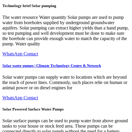
Technology brief Solar pumping
The water resource Water quantity Solar pumps are used to pump
water from boreholes supplied by underground groundwater
aquifers. Solar pumping can extract higher yields than a hand pump,
so test pumping and well development must be done to make sure
the borehole can provide enough water to match the capacity of the
pump. Water quality
WhatsApp Contact
Solar water pumps | Climate Technology Centre & Network
Solar water pumps can supply water to locations which are beyond
the reach of power lines. Commonly, such places relie on human or
animal power or on diesel engines for
WhatsApp Contact
Solar Powered Surface Water Pumps
Solar surface pumps can be used to pump water from above ground
tanks to your house or stock feed area. These pumps can be
connected directly to solar panels without the need for a battery.