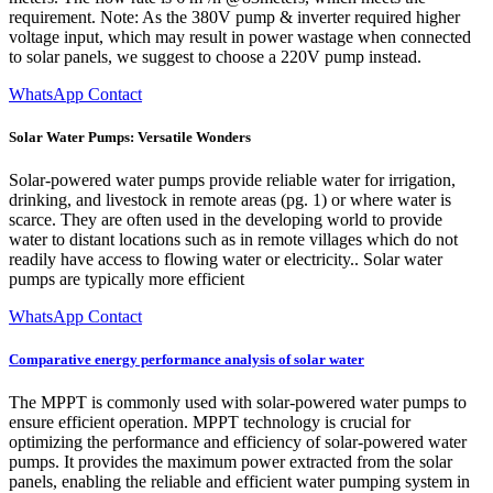
requirement. Note: As the 380V pump & inverter required higher
voltage input, which may result in power wastage when connected
to solar panels, we suggest to choose a 220V pump instead.
WhatsApp Contact
Solar Water Pumps: Versatile Wonders
Solar-powered water pumps provide reliable water for irrigation,
drinking, and livestock in remote areas (pg. 1) or where water is
scarce. They are often used in the developing world to provide
water to distant locations such as in remote villages which do not
readily have access to flowing water or electricity.. Solar water
pumps are typically more efficient
WhatsApp Contact
Comparative energy performance analysis of solar water
The MPPT is commonly used with solar-powered water pumps to
ensure efficient operation. MPPT technology is crucial for
optimizing the performance and efficiency of solar-powered water
pumps. It provides the maximum power extracted from the solar
panels, enabling the reliable and efficient water pumping system in