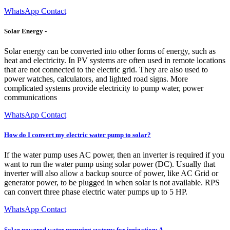
WhatsApp Contact
Solar Energy -
Solar energy can be converted into other forms of energy, such as
heat and electricity. In PV systems are often used in remote locations
that are not connected to the electric grid. They are also used to
power watches, calculators, and lighted road signs. More
complicated systems provide electricity to pump water, power
communications
WhatsApp Contact
How do I convert my electric water pump to solar?
If the water pump uses AC power, then an inverter is required if you
want to run the water pump using solar power (DC). Usually that
inverter will also allow a backup source of power, like AC Grid or
generator power, to be plugged in when solar is not available. RPS
can convert three phase electric water pumps up to 5 HP.
WhatsApp Contact
Solar powered water pumping systems for irrigation: A