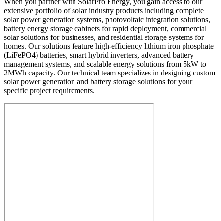
When you partner with SolarPro Energy, you gain access to our
extensive portfolio of solar industry products including complete
solar power generation systems, photovoltaic integration solutions,
battery energy storage cabinets for rapid deployment, commercial
solar solutions for businesses, and residential storage systems for
homes. Our solutions feature high-efficiency lithium iron phosphate
(LiFePO4) batteries, smart hybrid inverters, advanced battery
management systems, and scalable energy solutions from 5kW to
2MWh capacity. Our technical team specializes in designing custom
solar power generation and battery storage solutions for your
specific project requirements.