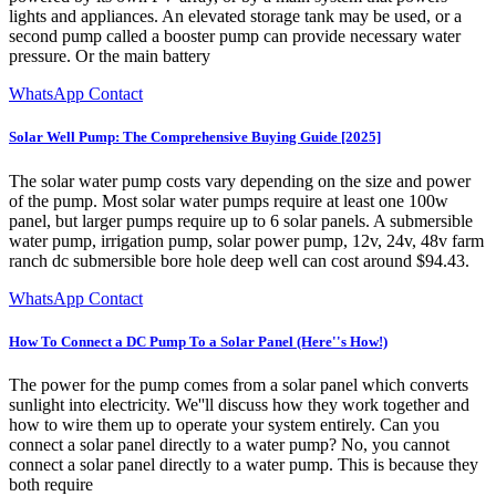
lights and appliances. An elevated storage tank may be used, or a
second pump called a booster pump can provide necessary water
pressure. Or the main battery
WhatsApp Contact
Solar Well Pump: The Comprehensive Buying Guide [2025]
The solar water pump costs vary depending on the size and power
of the pump. Most solar water pumps require at least one 100w
panel, but larger pumps require up to 6 solar panels. A submersible
water pump, irrigation pump, solar power pump, 12v, 24v, 48v farm
ranch dc submersible bore hole deep well can cost around $94.43.
WhatsApp Contact
How To Connect a DC Pump To a Solar Panel (Here''s How!)
The power for the pump comes from a solar panel which converts
sunlight into electricity. We''ll discuss how they work together and
how to wire them up to operate your system entirely. Can you
connect a solar panel directly to a water pump? No, you cannot
connect a solar panel directly to a water pump. This is because they
both require