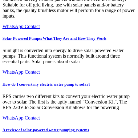
Suitable for off grid living, use with solar panels and/or battery
banks, the quality brushless motor will perform for a range of power
inputs.
WhatsApp Contact
Solar Powered Pumps: What They Are and How They Work
Sunlight is converted into energy to drive solar-powered water
pumps. This functional system is normally built around three
essential parts: Solar panels absorb solar
WhatsApp Contact
How do I convert my electric water pump to solar?
RPS carries two different kits to convert your electric water pump
over to solar. The first is the aptly named "Conversion Kit", The
RPS 220V-to-Solar Conversion Kit allows for the powering
WhatsApp Contact
A review of solar-powered water pumping systems