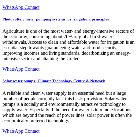
WhatsApp Contact
Photovoltaic water pumping systems for irrigation: principles
Agriculture is one of the most water- and energy-intensive sectors of
the economy, consuming about 70% of global freshwater
withdrawals. Access to clean and affordable water for irrigation is an
essential step towards guaranteeing water and food security,
improving incomes and living standards, decarbonizing an energy-
intensive sector and attaining the United
WhatsApp Contact
Solar water pumps | Climate Technology Centre & Network
A reliable and clean water supply is an essential need but a large
number of people currently lack this basic provision. Solar water
pumps is a socially and environmentally attractive technology to
supply water. Especially if the need for water is in remote locations
which are beyond the reach of power lines, solar power is often the
economically preferred technology.
WhatsApp Contact