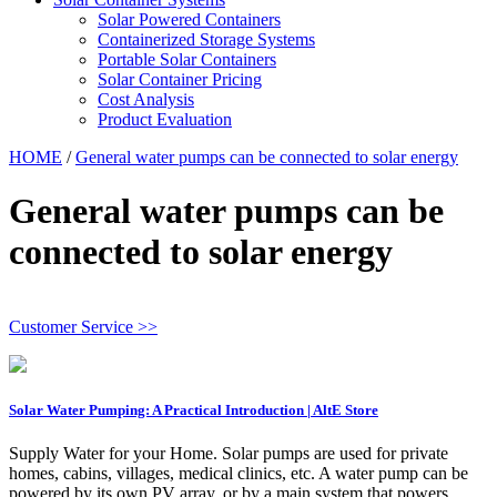
Solar Powered Containers
Containerized Storage Systems
Portable Solar Containers
Solar Container Pricing
Cost Analysis
Product Evaluation
HOME
/
General water pumps can be connected to solar energy
General water pumps can be
connected to solar energy
Customer Service >>
Solar Water Pumping: A Practical Introduction | AltE Store
Supply Water for your Home. Solar pumps are used for private
homes, cabins, villages, medical clinics, etc. A water pump can be
powered by its own PV array, or by a main system that powers