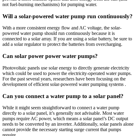
not fuel-burning mechanisms) for pumping water.
Will a solar-powered water pump run continuously?
With a more consistent energy flow and AC voltage, the solar-
powered water pump should run continuously because it is
connected to a solar array. If you are using a solar battery, be sure to
add a solar regulator to protect the batteries from overcharging.
Can solar power power water pumps?
Photovoltaic panels use solar energy to directly generate electricity
which could be used to power the electricity-operated water pumps.
For the past several years, researchers have been focusing on the
development of efficient solar-powered water pumping systems .
Can you connect a water pump to a solar panel?
While it might seem straightforward to connect a water pump
directly to a solar panel, it’s generally not advisable. Most water
pumps require AC power, which means a solar panel’s DC output
needs to be converted by an inverter. Additionally, solar panels alone
cannot provide the necessary starting surge current that pumps
require.