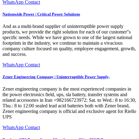
WhatsApp Contact
Nationwide Power | Critical Power Solutions
And as a multi-brand supplier of uninterruptible power supply
products, we provide the right solution for each of our customer''s
specific needs. While we have grown to one of the largest national
footprints in the industry, we continue to maintain a vivacious
company culture focused on quality, employee engagement, growth,
and success.
WhatsApp Contact
Zener Engineering Company | Uninterruptible Power Supply,
Zener engineering company is the most experienced companies in
the power electronics field, ups, sla battery, transfer systems and
related accessories in Iran +982166723972; Sat. to Wed.: 8 to 16:30,
Thu.: 8 to 12:00 sealed lead acid batteries both with Zener brand,
Zener engineering company is official and exclusive agent for Riello
UPS
WhatsApp Contact