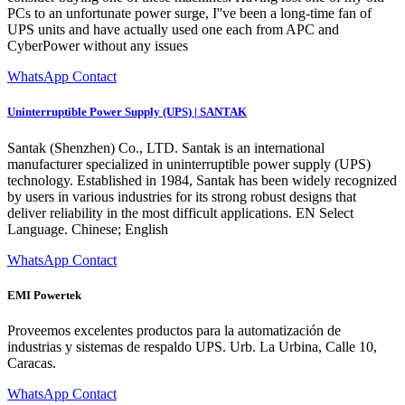
PCs to an unfortunate power surge, I''ve been a long-time fan of
UPS units and have actually used one each from APC and
CyberPower without any issues
WhatsApp Contact
Uninterruptible Power Supply (UPS) | SANTAK
Santak (Shenzhen) Co., LTD. Santak is an international
manufacturer specialized in uninterruptible power supply (UPS)
technology. Established in 1984, Santak has been widely recognized
by users in various industries for its strong robust designs that
deliver reliability in the most difficult applications. EN Select
Language. Chinese; English
WhatsApp Contact
EMI Powertek
Proveemos excelentes productos para la automatización de
industrias y sistemas de respaldo UPS. Urb. La Urbina, Calle 10,
Caracas.
WhatsApp Contact