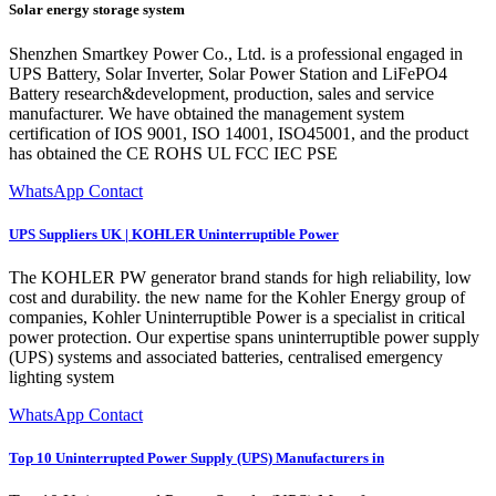
Solar energy storage system
Shenzhen Smartkey Power Co., Ltd. is a professional engaged in
UPS Battery, Solar Inverter, Solar Power Station and LiFePO4
Battery research&development, production, sales and service
manufacturer. We have obtained the management system
certification of IOS 9001, ISO 14001, ISO45001, and the product
has obtained the CE ROHS UL FCC IEC PSE
WhatsApp Contact
UPS Suppliers UK | KOHLER Uninterruptible Power
The KOHLER PW generator brand stands for high reliability, low
cost and durability. the new name for the Kohler Energy group of
companies, Kohler Uninterruptible Power is a specialist in critical
power protection. Our expertise spans uninterruptible power supply
(UPS) systems and associated batteries, centralised emergency
lighting system
WhatsApp Contact
Top 10 Uninterrupted Power Supply (UPS) Manufacturers in