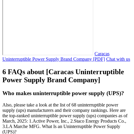
Caracas
Uninterruptible Power Supply Brand Company [PDF]
Chat with us
6 FAQs about [Caracas Uninterruptible
Power Supply Brand Company]
Who makes uninterruptible power supply (UPS)?
Also, please take a look at the list of 68 uninterruptible power
supply (ups) manufacturers and their company rankings. Here are
the top-ranked uninterruptible power supply (ups) companies as of
March, 2025: 1.Active Power, Inc., 2.Staco Energy Products Co.,
3.LA Marche MFG. What Is an Uninterruptible Power Supply
(UPS)?