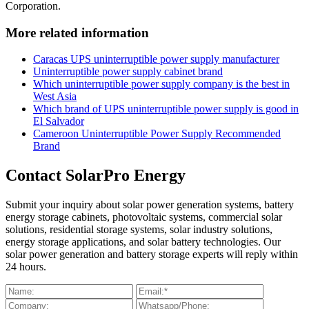
Corporation.
More related information
Caracas UPS uninterruptible power supply manufacturer
Uninterruptible power supply cabinet brand
Which uninterruptible power supply company is the best in
West Asia
Which brand of UPS uninterruptible power supply is good in
El Salvador
Cameroon Uninterruptible Power Supply Recommended
Brand
Contact SolarPro Energy
Submit your inquiry about solar power generation systems, battery
energy storage cabinets, photovoltaic systems, commercial solar
solutions, residential storage systems, solar industry solutions,
energy storage applications, and solar battery technologies. Our
solar power generation and battery storage experts will reply within
24 hours.