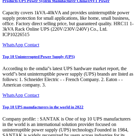
Products-UPS Power System Manufacturer China|INVT Power
Capacity covers 1kVA-40kVA and provides uninterruptible power
supply protection for small applications, like home, small business,
office. Factory direct selling price, but guaranteed quality. HRC11 1-
3kVA Rack Online UPS (220V/230V/240V) Co., Ltd.
ICP10226515
WhatsApp Contact
Top 10 Uninterrupted Power Supply (UPS)
According to the omdia''s latest UPS hardware market report, the
world''s best uninterruptible power supply (UPS) brands are listed as
follows: 1. Schneider Electric - - French Company. 2. Eaton - -
American company. 3.
WhatsApp Contact
Top 10 UPS manufacturers in the world in 2022
Company profile: : SANTAK is One of top 10 UPS manufacturers
in the world is an international solution provider focused on
uninterruptible power supply (UPS) technology.Founded in 1984,
SANTAK is widely recognized by users across industries for its