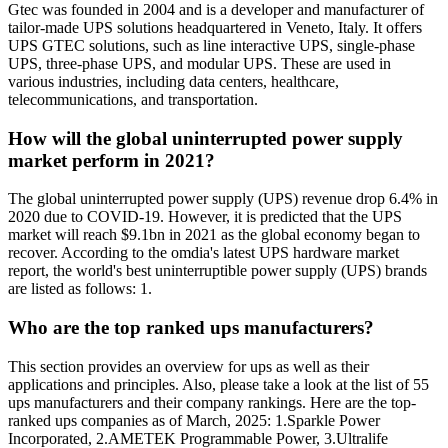
Gtec was founded in 2004 and is a developer and manufacturer of
tailor-made UPS solutions headquartered in Veneto, Italy. It offers
UPS GTEC solutions, such as line interactive UPS, single-phase
UPS, three-phase UPS, and modular UPS. These are used in
various industries, including data centers, healthcare,
telecommunications, and transportation.
How will the global uninterrupted power supply
market perform in 2021?
The global uninterrupted power supply (UPS) revenue drop 6.4% in
2020 due to COVID-19. However, it is predicted that the UPS
market will reach $9.1bn in 2021 as the global economy began to
recover. According to the omdia's latest UPS hardware market
report, the world's best uninterruptible power supply (UPS) brands
are listed as follows: 1.
Who are the top ranked ups manufacturers?
This section provides an overview for ups as well as their
applications and principles. Also, please take a look at the list of 55
ups manufacturers and their company rankings. Here are the top-
ranked ups companies as of March, 2025: 1.Sparkle Power
Incorporated, 2.AMETEK Programmable Power, 3.Ultralife