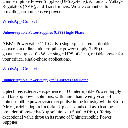
Uninterruptible Power Supplies (UPS systems), Automatic Voltage
Regulators (AVR), and Transformers. We are committed to
providing comprehensive power
WhatsApp Contact
Uninterruptible Power Supplies (UPS) Single-Phase
ABB''s PowerValue 11T G2 is a single-phase in/out, double
conversion online uninterruptible power supply (UPS) that
guarantees up to 10 kW per single UPS of clean, reliable power for
your critical single-phase applications.
WhatsApp Contact
Uninterruptible Power Supply for Business and Home
Uptech has extensive experience in Uninterruptible Power Supply
and backup power solutions, with more than twenty years of
uninterruptible power system expertise in the industry within South
Africa, originating in Pretoria.. Uptech stands out as a leading
provider of power backup solutions in South Africa, offering
exceptional value through its range of Uninterruptible Power
Supplies