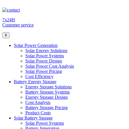
7x24H
Customer service
X
Solar Power Generation
Solar Energy Solutions
Solar Power Systems
Solar Power Design
Solar Power Cost Analysis
Solar Power Pricing
Cost Efficiency
Battery Energy Storage
Energy Storage Solutions
Battery Storage Systems
Energy Storage Design
Cost Analysis
Battery Storage Pricing
Product Costs
Solar Battery Storage
Solar Power Systems
Battery Integration