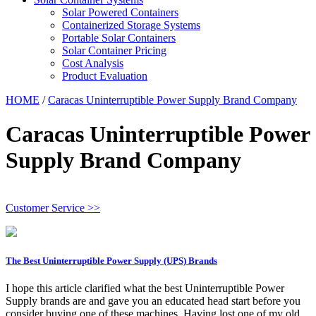
Solar Powered Containers
Containerized Storage Systems
Portable Solar Containers
Solar Container Pricing
Cost Analysis
Product Evaluation
HOME
/
Caracas Uninterruptible Power Supply Brand Company
Caracas Uninterruptible Power
Supply Brand Company
Customer Service >>
The Best Uninterruptible Power Supply (UPS) Brands
I hope this article clarified what the best Uninterruptible Power
Supply brands are and gave you an educated head start before you
consider buying one of these machines. Having lost one of my old