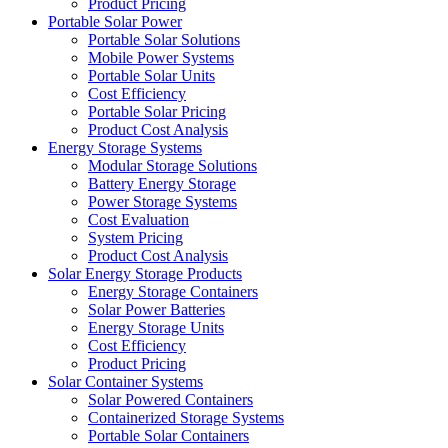
Product Pricing
Portable Solar Power
Portable Solar Solutions
Mobile Power Systems
Portable Solar Units
Cost Efficiency
Portable Solar Pricing
Product Cost Analysis
Energy Storage Systems
Modular Storage Solutions
Battery Energy Storage
Power Storage Systems
Cost Evaluation
System Pricing
Product Cost Analysis
Solar Energy Storage Products
Energy Storage Containers
Solar Power Batteries
Energy Storage Units
Cost Efficiency
Product Pricing
Solar Container Systems
Solar Powered Containers
Containerized Storage Systems
Portable Solar Containers