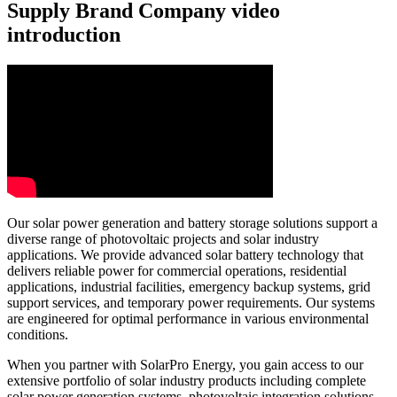
Supply Brand Company video
introduction
Our solar power generation and battery storage solutions support a
diverse range of photovoltaic projects and solar industry
applications. We provide advanced solar battery technology that
delivers reliable power for commercial operations, residential
applications, industrial facilities, emergency backup systems, grid
support services, and temporary power requirements. Our systems
are engineered for optimal performance in various environmental
conditions.
When you partner with SolarPro Energy, you gain access to our
extensive portfolio of solar industry products including complete
solar power generation systems, photovoltaic integration solutions,