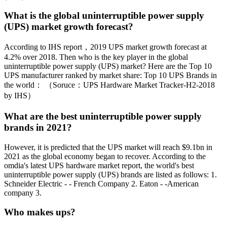
What is the global uninterruptible power supply
(UPS) market growth forecast?
According to IHS report，2019 UPS market growth forecast at
4.2% over 2018. Then who is the key player in the global
uninterruptible power supply (UPS) market? Here are the Top 10
UPS manufacturer ranked by market share: Top 10 UPS Brands in
the world： （Soruce：UPS Hardware Market Tracker-H2-2018
by IHS）
What are the best uninterruptible power supply
brands in 2021?
However, it is predicted that the UPS market will reach $9.1bn in
2021 as the global economy began to recover. According to the
omdia's latest UPS hardware market report, the world's best
uninterruptible power supply (UPS) brands are listed as follows: 1.
Schneider Electric - - French Company 2. Eaton - -American
company 3.
Who makes ups?