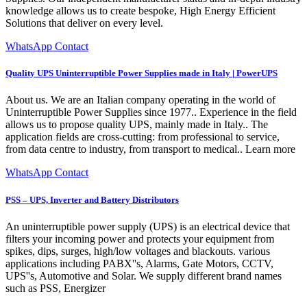
knowledge allows us to create bespoke, High Energy Efficient
Solutions that deliver on every level.
WhatsApp Contact
Quality UPS Uninterruptible Power Supplies made in Italy | PowerUPS
About us. We are an Italian company operating in the world of
Uninterruptible Power Supplies since 1977.. Experience in the field
allows us to propose quality UPS, mainly made in Italy.. The
application fields are cross-cutting: from professional to service,
from data centre to industry, from transport to medical.. Learn more
WhatsApp Contact
PSS – UPS, Inverter and Battery Distributors
An uninterruptible power supply (UPS) is an electrical device that
filters your incoming power and protects your equipment from
spikes, dips, surges, high/low voltages and blackouts. various
applications including PABX''s, Alarms, Gate Motors, CCTV,
UPS''s, Automotive and Solar. We supply different brand names
such as PSS, Energizer