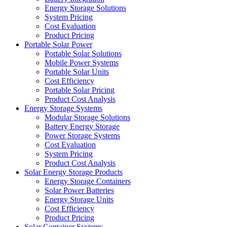
Energy Storage Solutions
System Pricing
Cost Evaluation
Product Pricing
Portable Solar Power
Portable Solar Solutions
Mobile Power Systems
Portable Solar Units
Cost Efficiency
Portable Solar Pricing
Product Cost Analysis
Energy Storage Systems
Modular Storage Solutions
Battery Energy Storage
Power Storage Systems
Cost Evaluation
System Pricing
Product Cost Analysis
Solar Energy Storage Products
Energy Storage Containers
Solar Power Batteries
Energy Storage Units
Cost Efficiency
Product Pricing
Solar Container Systems