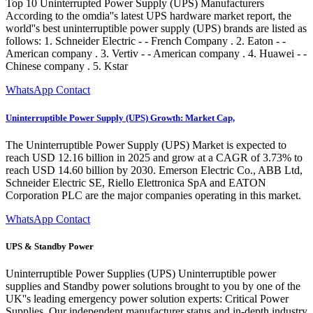
Top 10 Uninterrupted Power Supply (UPS) Manufacturers
According to the omdia''s latest UPS hardware market report, the
world''s best uninterruptible power supply (UPS) brands are listed as
follows: 1. Schneider Electric - - French Company . 2. Eaton - -
American company . 3. Vertiv - - American company . 4. Huawei - -
Chinese company . 5. Kstar
WhatsApp Contact
Uninterruptible Power Supply (UPS) Growth: Market Cap,
The Uninterruptible Power Supply (UPS) Market is expected to
reach USD 12.16 billion in 2025 and grow at a CAGR of 3.73% to
reach USD 14.60 billion by 2030. Emerson Electric Co., ABB Ltd,
Schneider Electric SE, Riello Elettronica SpA and EATON
Corporation PLC are the major companies operating in this market.
WhatsApp Contact
UPS & Standby Power
Uninterruptible Power Supplies (UPS) Uninterruptible power
supplies and Standby power solutions brought to you by one of the
UK''s leading emergency power solution experts: Critical Power
Supplies. Our independent manufacturer status and in-depth industry