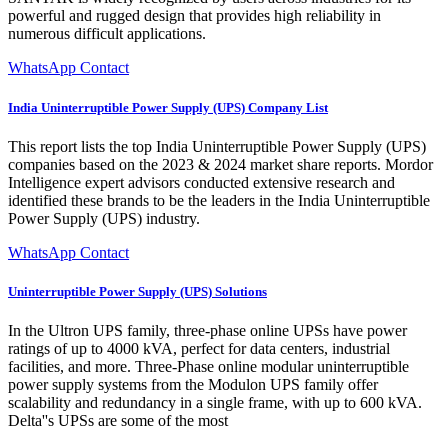
powerful and rugged design that provides high reliability in
numerous difficult applications.
WhatsApp Contact
India Uninterruptible Power Supply (UPS) Company List
This report lists the top India Uninterruptible Power Supply (UPS)
companies based on the 2023 & 2024 market share reports. Mordor
Intelligence expert advisors conducted extensive research and
identified these brands to be the leaders in the India Uninterruptible
Power Supply (UPS) industry.
WhatsApp Contact
Uninterruptible Power Supply (UPS) Solutions
In the Ultron UPS family, three-phase online UPSs have power
ratings of up to 4000 kVA, perfect for data centers, industrial
facilities, and more. Three-Phase online modular uninterruptible
power supply systems from the Modulon UPS family offer
scalability and redundancy in a single frame, with up to 600 kVA.
Delta''s UPSs are some of the most