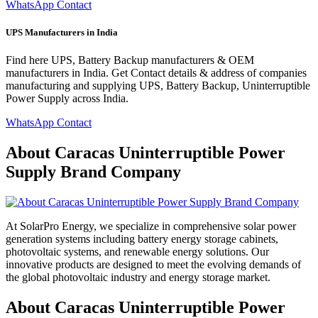
WhatsApp Contact
UPS Manufacturers in India
Find here UPS, Battery Backup manufacturers & OEM
manufacturers in India. Get Contact details & address of companies
manufacturing and supplying UPS, Battery Backup, Uninterruptible
Power Supply across India.
WhatsApp Contact
About Caracas Uninterruptible Power
Supply Brand Company
At SolarPro Energy, we specialize in comprehensive solar power
generation systems including battery energy storage cabinets,
photovoltaic systems, and renewable energy solutions. Our
innovative products are designed to meet the evolving demands of
the global photovoltaic industry and energy storage market.
About Caracas Uninterruptible Power