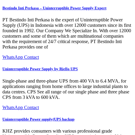
Bestindo Inti Perkasa – Uninterruptible Power Supply Expert
PT Bestindo Inti Perkasa is the expert of Uninterruptible Power
Supply (UPS) in Indonesia with over 12000 customers since its first
founded in 1992. Our Company We Specialize In. With over 12000
customers and some of them which are multinational companies
with the requirement of 24/7 critical response, PT Bestindo Inti
Perkasa provides one of
WhatsApp Contact
Uninterruptible Power Supply by Riello UPS
Single-phase and three-phase UPS from 400 VA to 6.4 MVA, for
applications ranging from home offices to large industrial plants to
data centres. CPS See all range of our single phase and three phase
CPS from 3 kVA to 600 kVA.
WhatsApp Contact
Uninterruptible Power supply(UPS backup
KHZ provides consumers with various professional grade