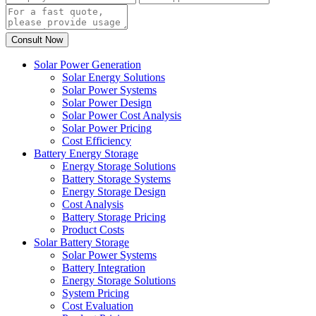
Solar Power Generation
Solar Energy Solutions
Solar Power Systems
Solar Power Design
Solar Power Cost Analysis
Solar Power Pricing
Cost Efficiency
Battery Energy Storage
Energy Storage Solutions
Battery Storage Systems
Energy Storage Design
Cost Analysis
Battery Storage Pricing
Product Costs
Solar Battery Storage
Solar Power Systems
Battery Integration
Energy Storage Solutions
System Pricing
Cost Evaluation