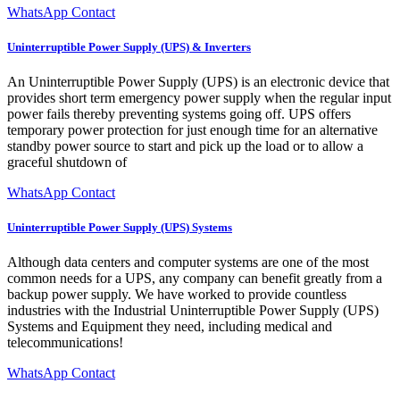
WhatsApp Contact
Uninterruptible Power Supply (UPS) & Inverters
An Uninterruptible Power Supply (UPS) is an electronic device that
provides short term emergency power supply when the regular input
power fails thereby preventing systems going off. UPS offers
temporary power protection for just enough time for an alternative
standby power source to start and pick up the load or to allow a
graceful shutdown of
WhatsApp Contact
Uninterruptible Power Supply (UPS) Systems
Although data centers and computer systems are one of the most
common needs for a UPS, any company can benefit greatly from a
backup power supply. We have worked to provide countless
industries with the Industrial Uninterruptible Power Supply (UPS)
Systems and Equipment they need, including medical and
telecommunications!
WhatsApp Contact