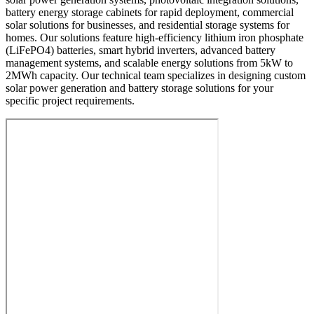
battery energy storage cabinets for rapid deployment, commercial
solar solutions for businesses, and residential storage systems for
homes. Our solutions feature high-efficiency lithium iron phosphate
(LiFePO4) batteries, smart hybrid inverters, advanced battery
management systems, and scalable energy solutions from 5kW to
2MWh capacity. Our technical team specializes in designing custom
solar power generation and battery storage solutions for your
specific project requirements.