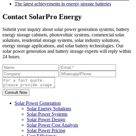
The latest achievements in energy storage batteries
Contact SolarPro Energy
Submit your inquiry about solar power generation systems, battery
energy storage cabinets, photovoltaic systems, commercial solar
solutions, residential storage systems, solar industry solutions,
energy storage applications, and solar battery technologies. Our
solar power generation and battery storage experts will reply within
24 hours.
Solar Power Generation
Solar Energy Solutions
Solar Power Systems
Solar Power Design
Solar Power Cost Analysis
Solar Power Pricing
Cost Efficiency