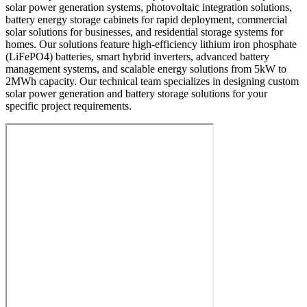
solar power generation systems, photovoltaic integration solutions,
battery energy storage cabinets for rapid deployment, commercial
solar solutions for businesses, and residential storage systems for
homes. Our solutions feature high-efficiency lithium iron phosphate
(LiFePO4) batteries, smart hybrid inverters, advanced battery
management systems, and scalable energy solutions from 5kW to
2MWh capacity. Our technical team specializes in designing custom
solar power generation and battery storage solutions for your
specific project requirements.