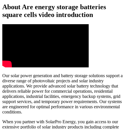
About Are energy storage batteries
square cells video introduction
Our solar power generation and battery storage solutions support a
diverse range of photovoltaic projects and solar industry
applications. We provide advanced solar battery technology that
delivers reliable power for commercial operations, residential
applications, industrial facilities, emergency backup systems, grid
support services, and temporary power requirements. Our systems
are engineered for optimal performance in various environmental
conditions.
When you partner with SolarPro Energy, you gain access to our
extensive portfolio of solar industry products including complete