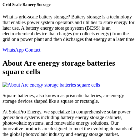
Grid-Scale Battery Storage
What is grid-scale battery storage? Battery storage is a technology
that enables power system operators and utilities to store energy for
later use. A battery energy storage system (BESS) is an
electrochemical device that charges (or collects energy) from the
grid or a power plant and then discharges that energy at a later time
WhatsApp Contact
About Are energy storage batteries
square cells
Square batteries, also known as prismatic batteries, are energy
storage devices shaped like a square or rectangle.
At SolarPro Energy, we specialize in comprehensive solar power
generation systems including battery energy storage cabinets,
photovoltaic systems, and renewable energy solutions. Our
innovative products are designed to meet the evolving demands of
the global photovoltaic industry and energy storage market.