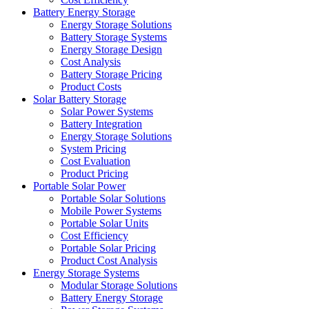
Battery Energy Storage
Energy Storage Solutions
Battery Storage Systems
Energy Storage Design
Cost Analysis
Battery Storage Pricing
Product Costs
Solar Battery Storage
Solar Power Systems
Battery Integration
Energy Storage Solutions
System Pricing
Cost Evaluation
Product Pricing
Portable Solar Power
Portable Solar Solutions
Mobile Power Systems
Portable Solar Units
Cost Efficiency
Portable Solar Pricing
Product Cost Analysis
Energy Storage Systems
Modular Storage Solutions
Battery Energy Storage