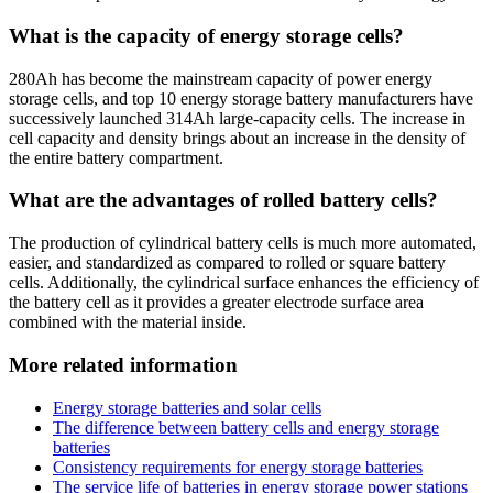
What is the capacity of energy storage cells?
280Ah has become the mainstream capacity of power energy
storage cells, and top 10 energy storage battery manufacturers have
successively launched 314Ah large-capacity cells. The increase in
cell capacity and density brings about an increase in the density of
the entire battery compartment.
What are the advantages of rolled battery cells?
The production of cylindrical battery cells is much more automated,
easier, and standardized as compared to rolled or square battery
cells. Additionally, the cylindrical surface enhances the efficiency of
the battery cell as it provides a greater electrode surface area
combined with the material inside.
More related information
Energy storage batteries and solar cells
The difference between battery cells and energy storage
batteries
Consistency requirements for energy storage batteries
The service life of batteries in energy storage power stations