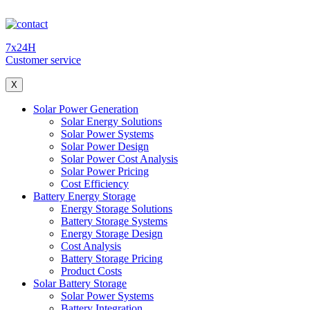
7x24H
Customer service
X
Solar Power Generation
Solar Energy Solutions
Solar Power Systems
Solar Power Design
Solar Power Cost Analysis
Solar Power Pricing
Cost Efficiency
Battery Energy Storage
Energy Storage Solutions
Battery Storage Systems
Energy Storage Design
Cost Analysis
Battery Storage Pricing
Product Costs
Solar Battery Storage
Solar Power Systems
Battery Integration