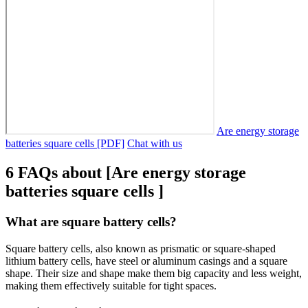
Are energy storage
batteries square cells [PDF]
Chat with us
6 FAQs about [Are energy storage
batteries square cells ]
What are square battery cells?
Square battery cells, also known as prismatic or square-shaped
lithium battery cells, have steel or aluminum casings and a square
shape. Their size and shape make them big capacity and less weight,
making them effectively suitable for tight spaces.