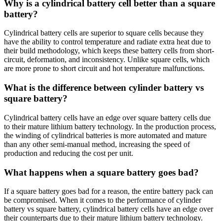
Why is a cylindrical battery cell better than a square
battery?
Cylindrical battery cells are superior to square cells because they
have the ability to control temperature and radiate extra heat due to
their build methodology, which keeps these battery cells from short-
circuit, deformation, and inconsistency. Unlike square cells, which
are more prone to short circuit and hot temperature malfunctions.
What is the difference between cylinder battery vs
square battery?
Cylindrical battery cells have an edge over square battery cells due
to their mature lithium battery technology. In the production process,
the winding of cylindrical batteries is more automated and mature
than any other semi-manual method, increasing the speed of
production and reducing the cost per unit.
What happens when a square battery goes bad?
If a square battery goes bad for a reason, the entire battery pack can
be compromised. When it comes to the performance of cylinder
battery vs square battery, cylindrical battery cells have an edge over
their counterparts due to their mature lithium battery technology.