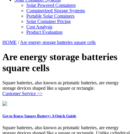
Solar Powered Containers
Containerized Storage Systems
Portable Solar Containers
Solar Container Pricing
Cost Analysis
Product Evaluation
HOME
/
Are energy storage batteries square cells
Are energy storage batteries
square cells
Square batteries, also known as prismatic batteries, are energy
storage devices shaped like a square or rectangle.
Customer Service >>
Get to Know Square Battery: A Quick Guide
Square batteries, also known as prismatic batteries, are energy
storage devices shaped like a square or rectangle. Unlike cylindrical