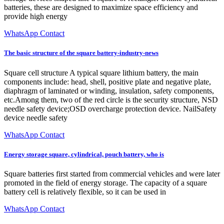
batteries, these are designed to maximize space efficiency and
provide high energy
WhatsApp Contact
The basic structure of the square battery-industry-news
Square cell structure A typical square lithium battery, the main
components include: head, shell, positive plate and negative plate,
diaphragm of laminated or winding, insulation, safety components,
etc.Among them, two of the red circle is the security structure, NSD
needle safety device;OSD overcharge protection device. NailSafety
device needle safety
WhatsApp Contact
Energy storage square, cylindrical, pouch battery, who is
Square batteries first started from commercial vehicles and were later
promoted in the field of energy storage. The capacity of a square
battery cell is relatively flexible, so it can be used in
WhatsApp Contact