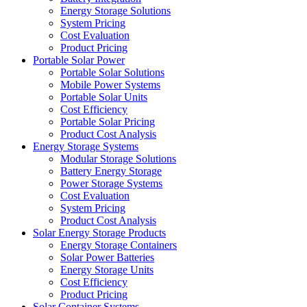
Energy Storage Solutions
System Pricing
Cost Evaluation
Product Pricing
Portable Solar Power
Portable Solar Solutions
Mobile Power Systems
Portable Solar Units
Cost Efficiency
Portable Solar Pricing
Product Cost Analysis
Energy Storage Systems
Modular Storage Solutions
Battery Energy Storage
Power Storage Systems
Cost Evaluation
System Pricing
Product Cost Analysis
Solar Energy Storage Products
Energy Storage Containers
Solar Power Batteries
Energy Storage Units
Cost Efficiency
Product Pricing
Solar Container Systems