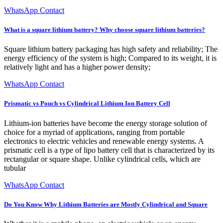
WhatsApp Contact
What is a square lithium battery? Why choose square lithium batteries?
Square lithium battery packaging has high safety and reliability; The
energy efficiency of the system is high; Compared to its weight, it is
relatively light and has a higher power density;
WhatsApp Contact
Prismatic vs Pouch vs Cylindrical Lithium Ion Battery Cell
Lithium-ion batteries have become the energy storage solution of
choice for a myriad of applications, ranging from portable
electronics to electric vehicles and renewable energy systems. A
prismatic cell is a type of lipo battery cell that is characterized by its
rectangular or square shape. Unlike cylindrical cells, which are
tubular
WhatsApp Contact
Do You Know Why Lithium Batteries are Mostly Cylindrical and Square