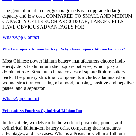
The general trend in energy storage cells is to upgrade to large
capacity and low cost. COMPARED TO SMALL AND MEDIUM
CAPACITY CELLS SUCH AS 50-100 AH, LARGE CELLS
HAVE OBVIOUS ADVANTAGES FOR
WhatsApp Contact
What is a square lithium battery? Why choose square lithium batteries?
Most Chinese power lithium battery manufacturers choose high-
energy density aluminum shell square batteries, which play a
dominant role. Structural characteristics of square lithium battery
pack: The primary structural components include: a laminated or
wound structure consisting of a hood, housing, positive and negative
plates, and a separator
WhatsApp Contact
Prismatic vs Pouch vs Cylindrical Lithium Ion
In this article, we delve into the world of prismatic, pouch, and
cylindrical lithium-ion battery cells, comparing their structures,
advantages, and use cases. What is a Prismatic Cell in a Lithium