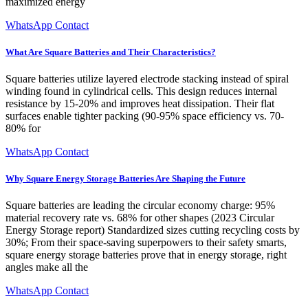
maximized energy
WhatsApp Contact
What Are Square Batteries and Their Characteristics?
Square batteries utilize layered electrode stacking instead of spiral
winding found in cylindrical cells. This design reduces internal
resistance by 15-20% and improves heat dissipation. Their flat
surfaces enable tighter packing (90-95% space efficiency vs. 70-
80% for
WhatsApp Contact
Why Square Energy Storage Batteries Are Shaping the Future
Square batteries are leading the circular economy charge: 95%
material recovery rate vs. 68% for other shapes (2023 Circular
Energy Storage report) Standardized sizes cutting recycling costs by
30%; From their space-saving superpowers to their safety smarts,
square energy storage batteries prove that in energy storage, right
angles make all the
WhatsApp Contact