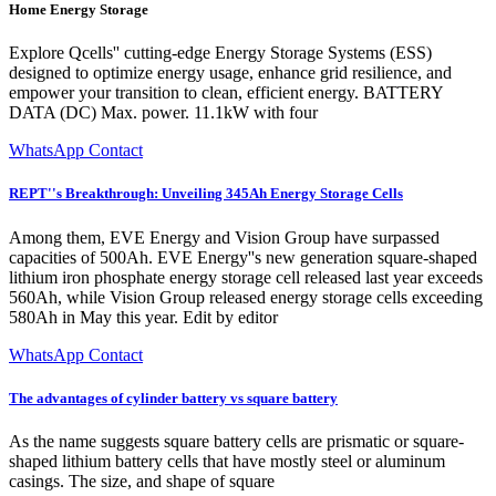
Home Energy Storage
Explore Qcells'' cutting-edge Energy Storage Systems (ESS)
designed to optimize energy usage, enhance grid resilience, and
empower your transition to clean, efficient energy. BATTERY
DATA (DC) Max. power. 11.1kW with four
WhatsApp Contact
REPT''s Breakthrough: Unveiling 345Ah Energy Storage Cells
Among them, EVE Energy and Vision Group have surpassed
capacities of 500Ah. EVE Energy''s new generation square-shaped
lithium iron phosphate energy storage cell released last year exceeds
560Ah, while Vision Group released energy storage cells exceeding
580Ah in May this year. Edit by editor
WhatsApp Contact
The advantages of cylinder battery vs square battery
As the name suggests square battery cells are prismatic or square-
shaped lithium battery cells that have mostly steel or aluminum
casings. The size, and shape of square