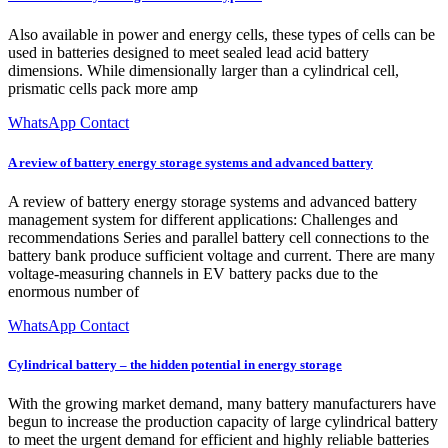
Also available in power and energy cells, these types of cells can be
used in batteries designed to meet sealed lead acid battery
dimensions. While dimensionally larger than a cylindrical cell,
prismatic cells pack more amp
WhatsApp Contact
A review of battery energy storage systems and advanced battery
A review of battery energy storage systems and advanced battery
management system for different applications: Challenges and
recommendations Series and parallel battery cell connections to the
battery bank produce sufficient voltage and current. There are many
voltage-measuring channels in EV battery packs due to the
enormous number of
WhatsApp Contact
Cylindrical battery – the hidden potential in energy storage
With the growing market demand, many battery manufacturers have
begun to increase the production capacity of large cylindrical battery
to meet the urgent demand for efficient and highly reliable batteries