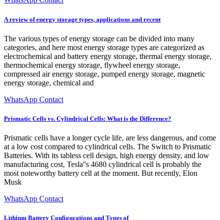
A review of energy storage types, applications and recent
The various types of energy storage can be divided into many
categories, and here most energy storage types are categorized as
electrochemical and battery energy storage, thermal energy storage,
thermochemical energy storage, flywheel energy storage,
compressed air energy storage, pumped energy storage, magnetic
energy storage, chemical and
WhatsApp Contact
Prismatic Cells vs. Cylindrical Cells: What is the Difference?
Prismatic cells have a longer cycle life, are less dangerous, and come
at a low cost compared to cylindrical cells. The Switch to Prismatic
Batteries. With its tabless cell design, high energy density, and low
manufacturing cost, Tesla''s 4680 cylindrical cell is probably the
most noteworthy battery cell at the moment. But recently, Elon
Musk
WhatsApp Contact
Lithium Battery Configurations and Types of