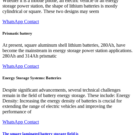
Whether it is a mobile phone, an electric vehicle or an energy
storage power station, the shape of lithium batteries is mostly
cylindrical or square. These two designs may seem
WhatsApp Contact
Prismatic battery
At present, square aluminum shell lithium batteries, 280Ah, have
become the mainstream in energy storage power station applications.
280Ah and 314Ah prismatic
WhatsApp Contact
Energy Storage Systems: Batteries
Despite significant advancements, several technical challenges
remain in the field of battery energy storage. These include: Energy
Density: Increasing the energy density of batteries is crucial for
extending the range of electric vehicles and improving the
performance of
WhatsApp Contact
The square laminated battery storage field is