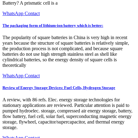
Battery? A prismatic cell is a
WhatsApp Contact
The packaging form of lithium-ion battery which is better:
The popularity of square batteries in China is very high in recent
years because the structure of square batteries is relatively simple,
the production process is not complicated, and because square
batteries do not use high strength stainless steel as shell like
cylindrical batteries, so the energy density of square cells is
theoretically
WhatsApp Contact
Review of Energy Storage Devices: Fuel Cells, Hydrogen Storage
A review, with 86 refs. Elec. energy storage technologies for
stationary applications are reviewed. Particular attention is paid to
pumped hydroelec. storage, compressed air energy storage, battery,
flow battery, fuel cell, solar fuel, superconducting magnetic energy
storage, flywheel, capacitor/supercapacitor, and thermal energy
storage.
WhatsApp Contact