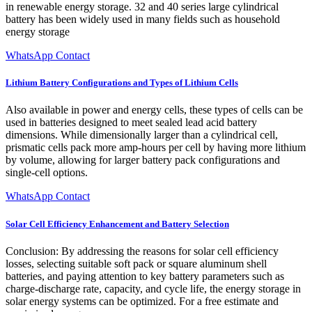
in renewable energy storage. 32 and 40 series large cylindrical
battery has been widely used in many fields such as household
energy storage
WhatsApp Contact
Lithium Battery Configurations and Types of Lithium Cells
Also available in power and energy cells, these types of cells can be
used in batteries designed to meet sealed lead acid battery
dimensions. While dimensionally larger than a cylindrical cell,
prismatic cells pack more amp-hours per cell by having more lithium
by volume, allowing for larger battery pack configurations and
single-cell options.
WhatsApp Contact
Solar Cell Efficiency Enhancement and Battery Selection
Conclusion: By addressing the reasons for solar cell efficiency
losses, selecting suitable soft pack or square aluminum shell
batteries, and paying attention to key battery parameters such as
charge-discharge rate, capacity, and cycle life, the energy storage in
solar energy systems can be optimized. For a free estimate and