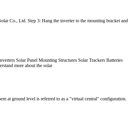
r Co., Ltd. Step 3: Hang the inverter to the mounting bracket and
nverters Solar Panel Mounting Structures Solar Trackers Batteries
erstand more about the solar
at ground level is referred to as a "virtual central" configuration.