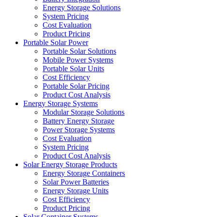
Energy Storage Solutions
System Pricing
Cost Evaluation
Product Pricing
Portable Solar Power
Portable Solar Solutions
Mobile Power Systems
Portable Solar Units
Cost Efficiency
Portable Solar Pricing
Product Cost Analysis
Energy Storage Systems
Modular Storage Solutions
Battery Energy Storage
Power Storage Systems
Cost Evaluation
System Pricing
Product Cost Analysis
Solar Energy Storage Products
Energy Storage Containers
Solar Power Batteries
Energy Storage Units
Cost Efficiency
Product Pricing
Solar Container Systems