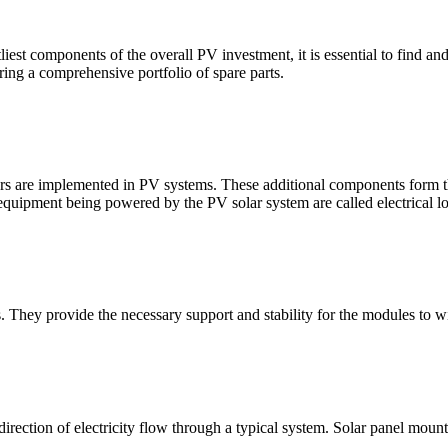
est components of the overall PV investment, it is essential to find a
ring a comprehensive portfolio of spare parts.
ers are implemented in PV systems. These additional components form th
 equipment being powered by the PV solar system are called electrical l
s. They provide the necessary support and stability for the modules to
rection of electricity flow through a typical system. Solar panel mount