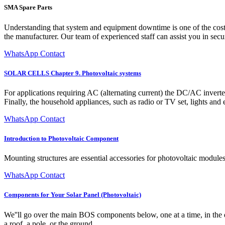
SMA Spare Parts
Understanding that system and equipment downtime is one of the costli
the manufacturer. Our team of experienced staff can assist you in secu
WhatsApp Contact
SOLAR CELLS Chapter 9. Photovoltaic systems
For applications requiring AC (alternating current) the DC/AC invert
Finally, the household appliances, such as radio or TV set, lights and
WhatsApp Contact
Introduction to Photovoltaic Component
Mounting structures are essential accessories for photovoltaic module
WhatsApp Contact
Components for Your Solar Panel (Photovoltaic)
We''ll go over the main BOS components below, one at a time, in the di
a roof, a pole, or the ground.