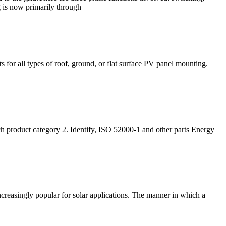
 is now primarily through
 for all types of roof, ground, or flat surface PV panel mounting.
ch product category 2. Identify, ISO 52000-1 and other parts Energy
ncreasingly popular for solar applications. The manner in which a