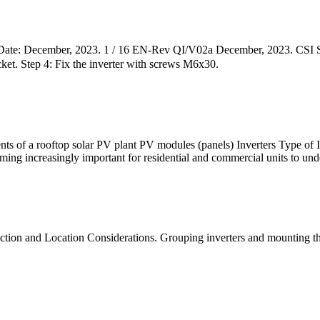
ate: December, 2023. 1 / 16 EN-Rev QI/V02a December, 2023. CSI Sola
ket. Step 4: Fix the inverter with screws M6x30.
nts of a rooftop solar PV plant PV modules (panels) Inverters Type of I
ing increasingly important for residential and commercial units to und
tion and Location Considerations. Grouping inverters and mounting them 