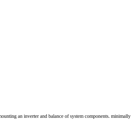
r mounting an inverter and balance of system components. minimally