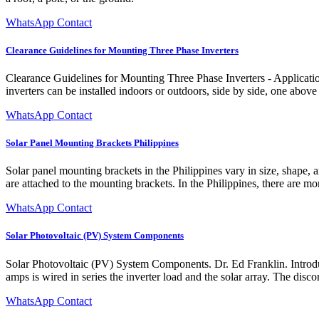
WhatsApp Contact
Clearance Guidelines for Mounting Three Phase Inverters
Clearance Guidelines for Mounting Three Phase Inverters - Applicati
inverters can be installed indoors or outdoors, side by side, one above 
WhatsApp Contact
Solar Panel Mounting Brackets Philippines
Solar panel mounting brackets in the Philippines vary in size, shape, a
are attached to the mounting brackets. In the Philippines, there are m
WhatsApp Contact
Solar Photovoltaic (PV) System Components
Solar Photovoltaic (PV) System Components. Dr. Ed Franklin. Introdu
amps is wired in series the inverter load and the solar array. The disco
WhatsApp Contact