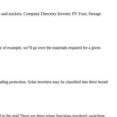
s and trackers. Company Directory Inverter, PV Fuse, Storage
f example, we''ll go over the materials required for a given
ing protection. Solar inverters may be classified into three broad
 to the grid.There are three prime functions involved: switching,