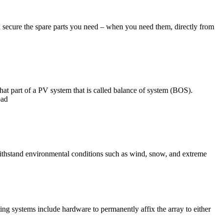
nd secure the spare parts you need – when you need them, directly from
at part of a PV system that is called balance of system (BOS).
oad
 withstand environmental conditions such as wind, snow, and extreme
ing systems include hardware to permanently affix the array to either