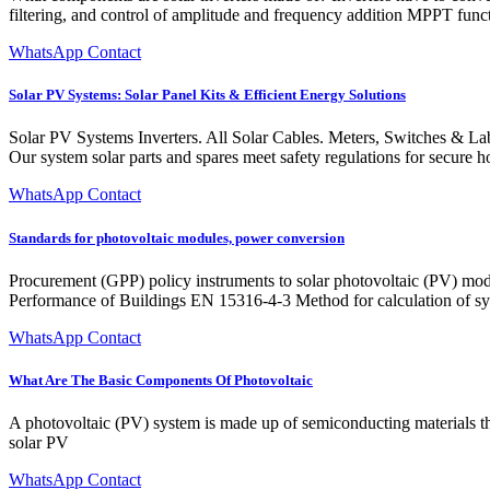
filtering, and control of amplitude and frequency addition MPPT fun
WhatsApp Contact
Solar PV Systems: Solar Panel Kits & Efficient Energy Solutions
Solar PV Systems Inverters. All Solar Cables. Meters, Switches & Labe
Our system solar parts and spares meet safety regulations for secure h
WhatsApp Contact
Standards for photovoltaic modules, power conversion
Procurement (GPP) policy instruments to solar photovoltaic (PV) modu
Performance of Buildings EN 15316-4-3 Method for calculation of sy
WhatsApp Contact
What Are The Basic Components Of Photovoltaic
A photovoltaic (PV) system is made up of semiconducting materials tha
solar PV
WhatsApp Contact