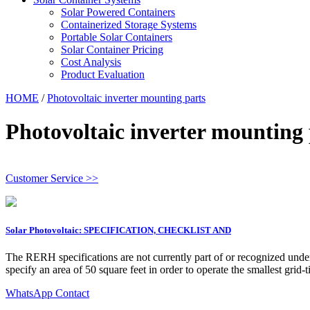
Solar Powered Containers
Containerized Storage Systems
Portable Solar Containers
Solar Container Pricing
Cost Analysis
Product Evaluation
HOME
/
Photovoltaic inverter mounting parts
Photovoltaic inverter mounting 
Customer Service >>
Solar Photovoltaic: SPECIFICATION, CHECKLIST AND
The RERH specifications are not currently part of or recognized unde
specify an area of 50 square feet in order to operate the smallest grid-
WhatsApp Contact