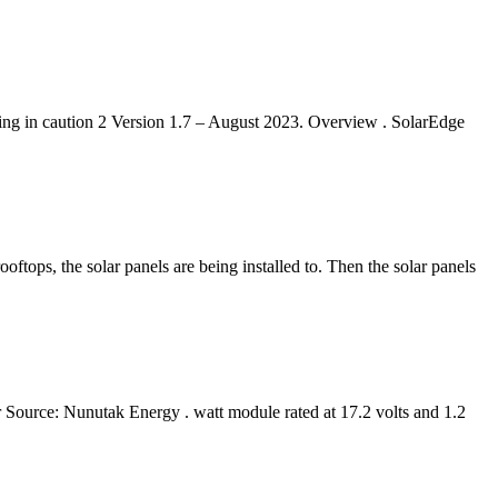
ding in caution 2 Version 1.7 – August 2023. Overview . SolarEdge
oftops, the solar panels are being installed to. Then the solar panels
 Source: Nunutak Energy . watt module rated at 17.2 volts and 1.2