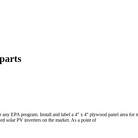
parts
r any EPA program. Install and label a 4'' x 4'' plywood panel area fo
tied solar PV inverters on the market. As a point of