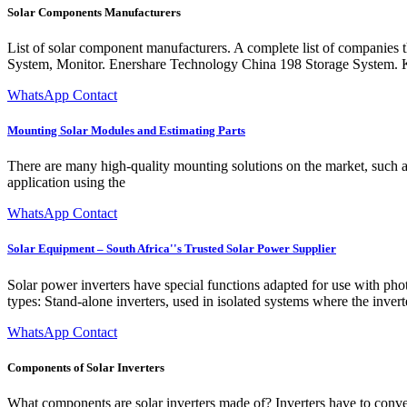
Solar Components Manufacturers
List of solar component manufacturers. A complete list of companies
System, Monitor. Enershare Technology China 198 Storage System.
WhatsApp Contact
Mounting Solar Modules and Estimating Parts
There are many high-quality mounting solutions on the market, such a
application using the
WhatsApp Contact
Solar Equipment – South Africa''s Trusted Solar Power Supplier
Solar power inverters have special functions adapted for use with phot
types: Stand-alone inverters, used in isolated systems where the inver
WhatsApp Contact
Components of Solar Inverters
What components are solar inverters made of? Inverters have to convert