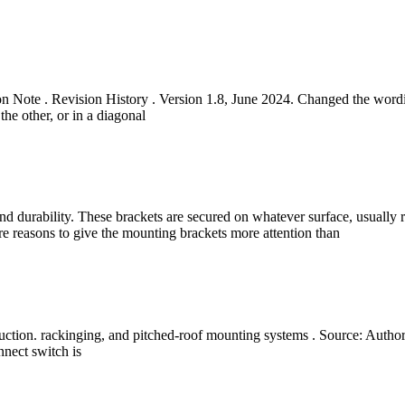
on Note . Revision History . Version 1.8, June 2024. Changed the wor
the other, or in a diagonal
nd durability. These brackets are secured on whatever surface, usually ro
ore reasons to give the mounting brackets more attention than
ction. rackinging, and pitched-roof mounting systems . Source: Author
nnect switch is