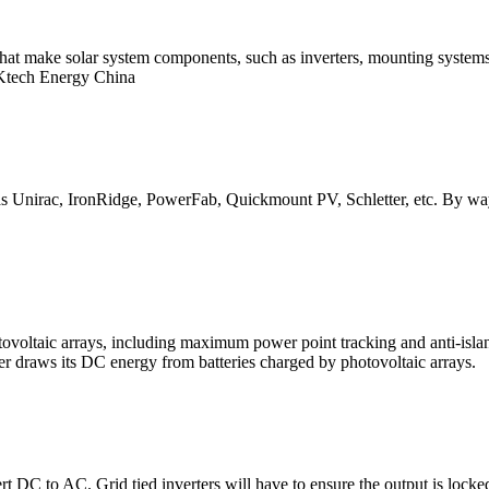
 that make solar system components, such as inverters, mounting system
 Ktech Energy China
s Unirac, IronRidge, PowerFab, Quickmount PV, Schletter, etc. By way o
ovoltaic arrays, including maximum power point tracking and anti-island
ter draws its DC energy from batteries charged by photovoltaic arrays.
 DC to AC. Grid tied inverters will have to ensure the output is locked