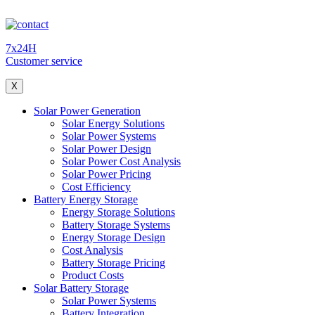
7x24H
Customer service
X
Solar Power Generation
Solar Energy Solutions
Solar Power Systems
Solar Power Design
Solar Power Cost Analysis
Solar Power Pricing
Cost Efficiency
Battery Energy Storage
Energy Storage Solutions
Battery Storage Systems
Energy Storage Design
Cost Analysis
Battery Storage Pricing
Product Costs
Solar Battery Storage
Solar Power Systems
Battery Integration