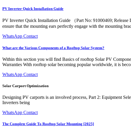
PV Inverter Quick Installation Guide
PV Inverter Quick Installation Guide （Part No: 91000469; Release D
ensure that the mounting ears perfectly engage with the mounting brac
WhatsApp Contact
What are the Various Components of a Rooftop Solar System?
Within this section you will find Basics of rooftop Solar PV Compone
Warranties With rooftop solar becoming popular worldwide, it is becom
WhatsApp Contact
Solar Carport Optimization
Designing PV carports is an involved process, Part 2: Equipment Selec
Inverters being
WhatsApp Contact
The Complete Guide To Rooftop Solar Mounting [2025]