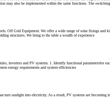
ction may also be implemented within the same functions. The switching
ls. Off Grid Equipment. We offer a wide range of solar fixings and kits
olding structures. We bring to the table a wealth of experience
les, inverters and PV systems. 1. Identify functional parametersfor ea
stem energy requirements and system efficiencies
t turn sunlight into electricity. As a result, PV systems are becoming i