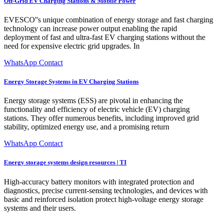
Off-Grid EV Charging Stations & Mobile Power
EVESCO''s unique combination of energy storage and fast charging
technology can increase power output enabling the rapid
deployment of fast and ultra-fast EV charging stations without the
need for expensive electric grid upgrades. In
WhatsApp Contact
Energy Storage Systems in EV Charging Stations
Energy storage systems (ESS) are pivotal in enhancing the
functionality and efficiency of electric vehicle (EV) charging
stations. They offer numerous benefits, including improved grid
stability, optimized energy use, and a promising return
WhatsApp Contact
Energy storage systems design resources | TI
High-accuracy battery monitors with integrated protection and
diagnostics, precise current-sensing technologies, and devices with
basic and reinforced isolation protect high-voltage energy storage
systems and their users.