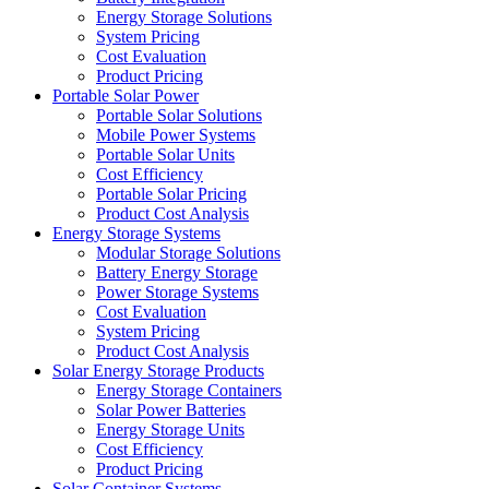
Energy Storage Solutions
System Pricing
Cost Evaluation
Product Pricing
Portable Solar Power
Portable Solar Solutions
Mobile Power Systems
Portable Solar Units
Cost Efficiency
Portable Solar Pricing
Product Cost Analysis
Energy Storage Systems
Modular Storage Solutions
Battery Energy Storage
Power Storage Systems
Cost Evaluation
System Pricing
Product Cost Analysis
Solar Energy Storage Products
Energy Storage Containers
Solar Power Batteries
Energy Storage Units
Cost Efficiency
Product Pricing
Solar Container Systems