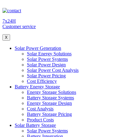
7x24H
Customer service
X
Solar Power Generation
Solar Energy Solutions
Solar Power Systems
Solar Power Design
Solar Power Cost Analysis
Solar Power Pricing
Cost Efficiency
Battery Energy Storage
Energy Storage Solutions
Battery Storage Systems
Energy Storage Design
Cost Analysis
Battery Storage Pricing
Product Costs
Solar Battery Storage
Solar Power Systems
Battery Integration