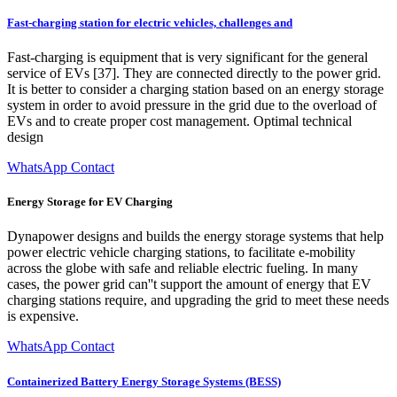
Fast-charging station for electric vehicles, challenges and
Fast-charging is equipment that is very significant for the general
service of EVs [37]. They are connected directly to the power grid.
It is better to consider a charging station based on an energy storage
system in order to avoid pressure in the grid due to the overload of
EVs and to create proper cost management. Optimal technical
design
WhatsApp Contact
Energy Storage for EV Charging
Dynapower designs and builds the energy storage systems that help
power electric vehicle charging stations, to facilitate e-mobility
across the globe with safe and reliable electric fueling. In many
cases, the power grid can''t support the amount of energy that EV
charging stations require, and upgrading the grid to meet these needs
is expensive.
WhatsApp Contact
Containerized Battery Energy Storage Systems (BESS)