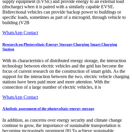
supply equipment (EVSE) and provide energy to an external load
(discharge) when it is paired with a similarly capable EVSE.
Bidirectional vehicles can provide backup power to buildings or
specific loads, sometimes as part of a microgrid, through vehicle to
building (V2B
WhatsApp Contact
Research on Photovoltaic-Energy Storage-Charging Smart Charging
Station
With its characteristics of distributed energy storage, the interaction
technology between electric vehicles and the grid has become the
focus of current research on the construction of smart grids. As the
support for the interaction between the two, electric vehicle charging
stations have been paid more and more attention. With the
connection of a large number of electric vehicles, it is
WhatsApp Contact
A holistic assessment of the photovoltaic-energy storage
In addition, as concerns over energy security and climate change
continue to grow, the importance of sustainable transportation is
becoming increasingly prominent [8].To achieve sustainable