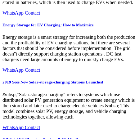
stored in batteries, which is then used to charge EVs when needed.
WhatsApp Contact
Energy Storage for EV Charging: How to Maximize
Energy storage is a smart strategy for increasing both the production
and the profitability of EV charging stations, but there are several
factors that should be considered before implementation. The grid
doesn''t directly support charging station operations . DC fast
chargers need large amounts of energy to quickly charge EVs.
WhatsApp Contact
2019 Sees New Solar-storage-charging Stations Launched
&nbsp;"Solar-storage-charging" refers to systems which use
distributed solar PV generation equipment to create energy which is
then stored and later used to charge electric vehicles.&nbsp; This
model combines solar PV, energy storage, and vehicle charging
technologies together, allowing each
WhatsApp Contact