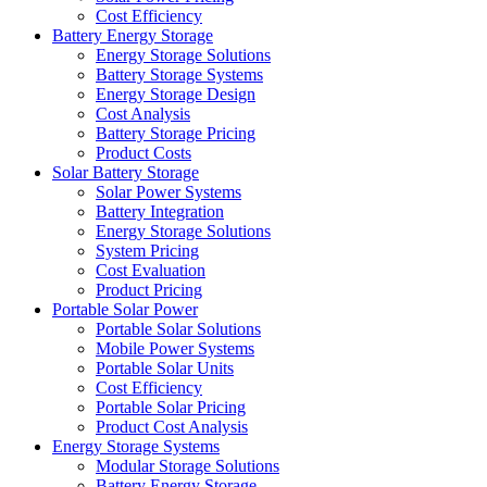
Cost Efficiency
Battery Energy Storage
Energy Storage Solutions
Battery Storage Systems
Energy Storage Design
Cost Analysis
Battery Storage Pricing
Product Costs
Solar Battery Storage
Solar Power Systems
Battery Integration
Energy Storage Solutions
System Pricing
Cost Evaluation
Product Pricing
Portable Solar Power
Portable Solar Solutions
Mobile Power Systems
Portable Solar Units
Cost Efficiency
Portable Solar Pricing
Product Cost Analysis
Energy Storage Systems
Modular Storage Solutions
Battery Energy Storage