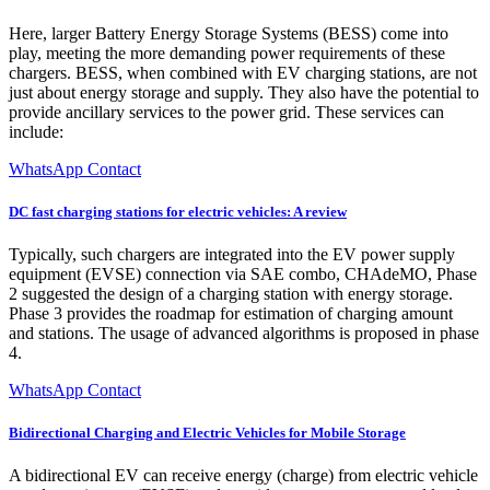
Here, larger Battery Energy Storage Systems (BESS) come into
play, meeting the more demanding power requirements of these
chargers. BESS, when combined with EV charging stations, are not
just about energy storage and supply. They also have the potential to
provide ancillary services to the power grid. These services can
include:
WhatsApp Contact
DC fast charging stations for electric vehicles: A review
Typically, such chargers are integrated into the EV power supply
equipment (EVSE) connection via SAE combo, CHAdeMO, Phase
2 suggested the design of a charging station with energy storage.
Phase 3 provides the roadmap for estimation of charging amount
and stations. The usage of advanced algorithms is proposed in phase
4.
WhatsApp Contact
Bidirectional Charging and Electric Vehicles for Mobile Storage
A bidirectional EV can receive energy (charge) from electric vehicle