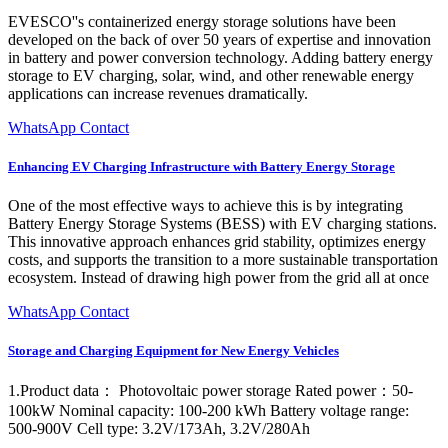
EVESCO''s containerized energy storage solutions have been
developed on the back of over 50 years of expertise and innovation
in battery and power conversion technology. Adding battery energy
storage to EV charging, solar, wind, and other renewable energy
applications can increase revenues dramatically.
WhatsApp Contact
Enhancing EV Charging Infrastructure with Battery Energy Storage
One of the most effective ways to achieve this is by integrating
Battery Energy Storage Systems (BESS) with EV charging stations.
This innovative approach enhances grid stability, optimizes energy
costs, and supports the transition to a more sustainable transportation
ecosystem. Instead of drawing high power from the grid all at once
WhatsApp Contact
Storage and Charging Equipment for New Energy Vehicles
1.Product data： Photovoltaic power storage Rated power：50-
100kW Nominal capacity: 100-200 kWh Battery voltage range:
500-900V Cell type: 3.2V/173Ah, 3.2V/280Ah