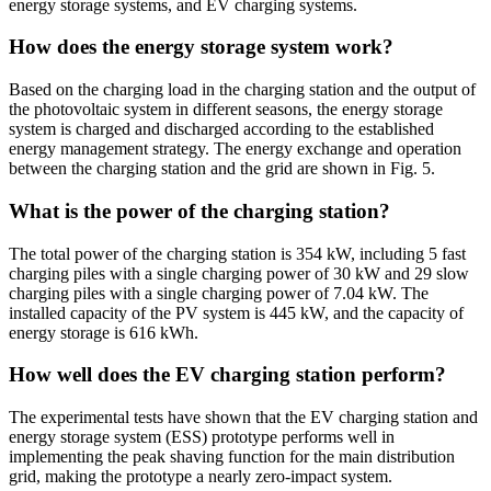
energy storage systems, and EV charging systems.
How does the energy storage system work?
Based on the charging load in the charging station and the output of
the photovoltaic system in different seasons, the energy storage
system is charged and discharged according to the established
energy management strategy. The energy exchange and operation
between the charging station and the grid are shown in Fig. 5.
What is the power of the charging station?
The total power of the charging station is 354 kW, including 5 fast
charging piles with a single charging power of 30 kW and 29 slow
charging piles with a single charging power of 7.04 kW. The
installed capacity of the PV system is 445 kW, and the capacity of
energy storage is 616 kWh.
How well does the EV charging station perform?
The experimental tests have shown that the EV charging station and
energy storage system (ESS) prototype performs well in
implementing the peak shaving function for the main distribution
grid, making the prototype a nearly zero-impact system.