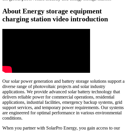
About Energy storage equipment
charging station video introduction
Our solar power generation and battery storage solutions support a
diverse range of photovoltaic projects and solar industry
applications. We provide advanced solar battery technology that
delivers reliable power for commercial operations, residential
applications, industrial facilities, emergency backup systems, grid
support services, and temporary power requirements. Our systems
are engineered for optimal performance in various environmental
conditions.
When you partner with SolarPro Energy, you gain access to our