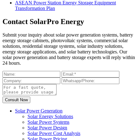
ASEAN Power Station Energy Storage Equipment
Transformation Plan
Contact SolarPro Energy
Submit your inquiry about solar power generation systems, battery
energy storage cabinets, photovoltaic systems, commercial solar
solutions, residential storage systems, solar industry solutions,
energy storage applications, and solar battery technologies. Our
solar power generation and battery storage experts will reply within
24 hours.
Solar Power Generation
Solar Energy Solutions
Solar Power Systems
Solar Power Design
Solar Power Cost Analysis
Solar Power Pricing