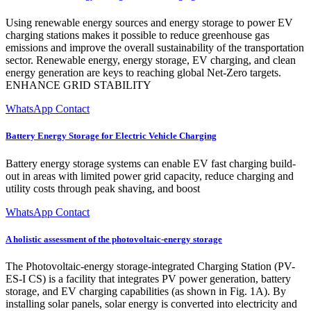
Using renewable energy sources and energy storage to power EV
charging stations makes it possible to reduce greenhouse gas
emissions and improve the overall sustainability of the transportation
sector. Renewable energy, energy storage, EV charging, and clean
energy generation are keys to reaching global Net-Zero targets.
ENHANCE GRID STABILITY
WhatsApp Contact
Battery Energy Storage for Electric Vehicle Charging
Battery energy storage systems can enable EV fast charging build-
out in areas with limited power grid capacity, reduce charging and
utility costs through peak shaving, and boost
WhatsApp Contact
A holistic assessment of the photovoltaic-energy storage
The Photovoltaic-energy storage-integrated Charging Station (PV-
ES-I CS) is a facility that integrates PV power generation, battery
storage, and EV charging capabilities (as shown in Fig. 1A). By
installing solar panels, solar energy is converted into electricity and