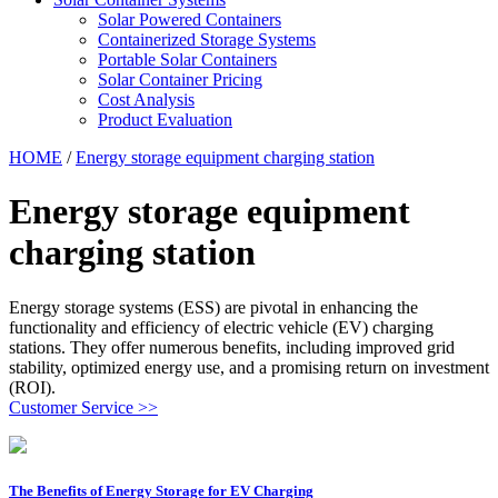
Solar Powered Containers
Containerized Storage Systems
Portable Solar Containers
Solar Container Pricing
Cost Analysis
Product Evaluation
HOME
/
Energy storage equipment charging station
Energy storage equipment
charging station
Energy storage systems (ESS) are pivotal in enhancing the
functionality and efficiency of electric vehicle (EV) charging
stations. They offer numerous benefits, including improved grid
stability, optimized energy use, and a promising return on investment
(ROI).
Customer Service >>
The Benefits of Energy Storage for EV Charging