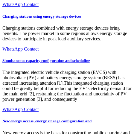
WhatsApp Contact
Charging stations using energy storage devices
Charging stations combined with energy storage devices bring
benefits. The power market in some regions allows energy storage
devices to participate in peak load auxiliary services.
WhatsApp Contact
Simultaneous capacity configuration and scheduling
The integrated electric vehicle charging station (EVCS) with
photovoltaic (PV) and battery energy storage system (BESS) has
attracted increasing attention [1].This integrated charging station
could be greatly helpful for reducing the EV''s electricity demand for
the main grid [2], restraining the fluctuation and uncertainty of PV
power generation [3], and consequently
WhatsApp Contact
New energy access, energy storage configuration and
New energy access is the basis for constructing public charging and