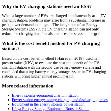
Why do EV charging stations need an ESS?
When a large number of EVs are charged simultaneously at an EV
charging station, problems may arise from a substantial increase in
peak power demand to the grid. The integration of an Energy
Storage System (ESS) in the EV charging station can not only
reduce the charging time, but also reduces the stress on the grid.
What is the cost-benefit method for PV charging
stations?
Based on the cost-benefit method ( Han et al., 2018), used net
present value (NPV) to evaluate the cost and benefit of the PV
charging station with the second-use battery energy storage and
concluded that using battery energy storage system in PV charging
stations will bring higher annual profit margin.
More related information
Energy storage equipment charging station
Power station energy storage charging and discharging prices
Equipment in the energy storage power station
Libya Energy Storage Equipment Booster Station