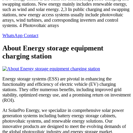
swapping stations. New energy mainly includes renewable energy,
such as wind and solar energy. 2,3 In public charging and swapping
stations, new energy access systems usually include photovoltaic
arrays, wind turbines, and corresponding inverters and control
systems. 4 Photovoltaic arrays
WhatsApp Contact
About Energy storage equipment
charging station
Energy storage systems (ESS) are pivotal in enhancing the
functionality and efficiency of electric vehicle (EV) charging
stations. They offer numerous benefits, including improved grid
stability, optimized energy use, and a promising return on investment
(ROI).
At SolarPro Energy, we specialize in comprehensive solar power
generation systems including battery energy storage cabinets,
photovoltaic systems, and renewable energy solutions. Our
innovative products are designed to meet the evolving demands of
the global photovoltaic industry and energy storage market.