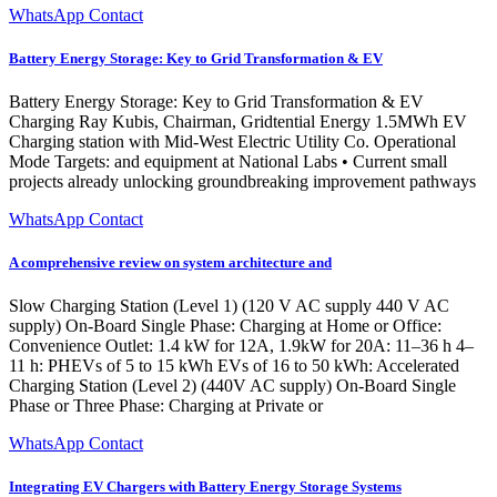
WhatsApp Contact
Battery Energy Storage: Key to Grid Transformation & EV
Battery Energy Storage: Key to Grid Transformation & EV
Charging Ray Kubis, Chairman, Gridtential Energy 1.5MWh EV
Charging station with Mid-West Electric Utility Co. Operational
Mode Targets: and equipment at National Labs • Current small
projects already unlocking groundbreaking improvement pathways
WhatsApp Contact
A comprehensive review on system architecture and
Slow Charging Station (Level 1) (120 V AC supply 440 V AC
supply) On-Board Single Phase: Charging at Home or Office:
Convenience Outlet: 1.4 kW for 12A, 1.9kW for 20A: 11–36 h 4–
11 h: PHEVs of 5 to 15 kWh EVs of 16 to 50 kWh: Accelerated
Charging Station (Level 2) (440V AC supply) On-Board Single
Phase or Three Phase: Charging at Private or
WhatsApp Contact
Integrating EV Chargers with Battery Energy Storage Systems