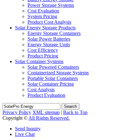
Power Storage Systems
Cost Evaluation
System Pricing
Product Cost Analysis
Solar Energy Storage Products
Energy Storage Containers
Solar Power Batteries
Energy Storage Units
Cost Efficiency
Product Pricing
Solar Container Systems
Solar Powered Containers
Containerized Storage Systems
Portable Solar Containers
Solar Container Pricing
Cost Analysis
Product Evaluation
Search
Privacy Policy
XML sitemap
|
Back to Top
Copyright ©
All Rights Reserved.
Send Inquiry
Live Chat