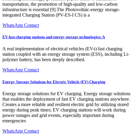
transportation, the promotion of high-quality and low-carbon
infrastructure is essential [9].The Photovoltaic-energy storage-
integrated Charging Station (PV-ES-I CS) is a
WhatsApp Contact
EV fast charging stations and energy storage technologies: A
A real implementation of electrical vehicles (EVs) fast charging
station coupled with an energy storage system (ESS), including Li-
polymer battery, has been deeply described.
WhatsApp Contact
Energy Storage Solutions for Electric Vehicle (EV) Charging
Energy storage solutions for EV charging. Energy storage solutions
that enables the deployment of fast EV charging stations anywhere.
Creates a more reliable and resilient electric grid by utilizing stored
energy during peak times; EV charging stations will work during
power outages and grid events, especially important during
emergencies
WhatsApp Contact