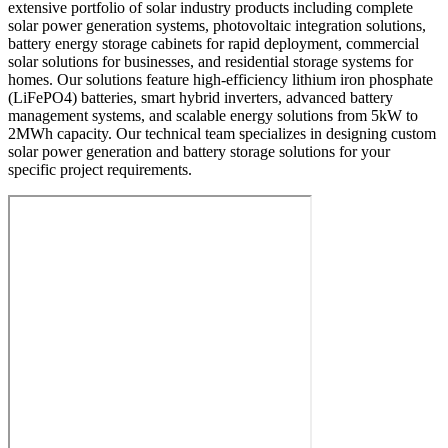
extensive portfolio of solar industry products including complete
solar power generation systems, photovoltaic integration solutions,
battery energy storage cabinets for rapid deployment, commercial
solar solutions for businesses, and residential storage systems for
homes. Our solutions feature high-efficiency lithium iron phosphate
(LiFePO4) batteries, smart hybrid inverters, advanced battery
management systems, and scalable energy solutions from 5kW to
2MWh capacity. Our technical team specializes in designing custom
solar power generation and battery storage solutions for your
specific project requirements.