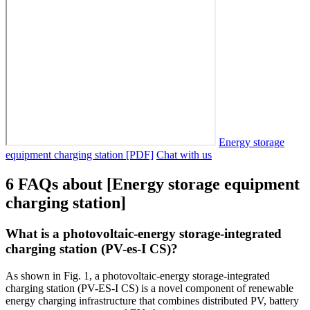
Energy storage
equipment charging station [PDF]
Chat with us
6 FAQs about [Energy storage equipment
charging station]
What is a photovoltaic-energy storage-integrated
charging station (PV-es-I CS)?
As shown in Fig. 1, a photovoltaic-energy storage-integrated
charging station (PV-ES-I CS) is a novel component of renewable
energy charging infrastructure that combines distributed PV, battery