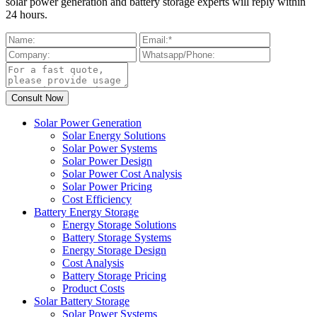
solar power generation and battery storage experts will reply within
24 hours.
Solar Power Generation
Solar Energy Solutions
Solar Power Systems
Solar Power Design
Solar Power Cost Analysis
Solar Power Pricing
Cost Efficiency
Battery Energy Storage
Energy Storage Solutions
Battery Storage Systems
Energy Storage Design
Cost Analysis
Battery Storage Pricing
Product Costs
Solar Battery Storage
Solar Power Systems