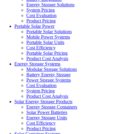
Energy Storage Solutions
System Pricing
Cost Evaluation
Product Pricing
Portable Solar Power
Portable Solar Solutions
Mobile Power Systems
Portable Solar Units
Cost Efficiency
Portable Solar Pricing
Product Cost Analysis
Energy Storage Systems
Modular Storage Solutions
Battery Energy Storage
Power Storage Systems
Cost Evaluation
System Pricing
Product Cost Analysis
Solar Energy Storage Products
Energy Storage Containers
Solar Power Batteries
Energy Storage Units
Cost Efficiency
Product Pricing
Solar Container Systems