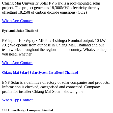
Chiang Mai University Solar PV Park is a roof-mounted solar
project. The project generates 18,300MWh electricity thereby
offsetting 18,250t of carbon dioxide emissions (CO2)
WhatsApp Contact
Eyekandi Solar Thailand
PV input: 16 kWp (2x MPPT / 4 strings) Nominal output: 10 kW
AC; We operate from our base in Chiang Mai, Thailand and our
team works throughout the region and the country. Whatever the job
you need, whether
WhatsApp Contact
Chiang Mai Solar | Solar System Installers | Thailand
ENF Solar is a definitive directory of solar companies and products.
Information is checked, categorised and connected. Company
profile for installer Chiang Mai Solar - showing the
WhatsApp Contact
108 HomeDesign Company Limited