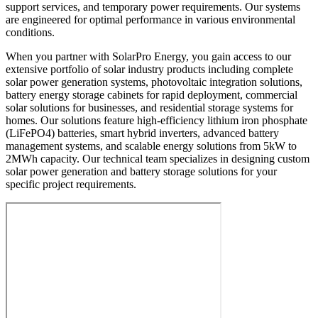
support services, and temporary power requirements. Our systems
are engineered for optimal performance in various environmental
conditions.
When you partner with SolarPro Energy, you gain access to our
extensive portfolio of solar industry products including complete
solar power generation systems, photovoltaic integration solutions,
battery energy storage cabinets for rapid deployment, commercial
solar solutions for businesses, and residential storage systems for
homes. Our solutions feature high-efficiency lithium iron phosphate
(LiFePO4) batteries, smart hybrid inverters, advanced battery
management systems, and scalable energy solutions from 5kW to
2MWh capacity. Our technical team specializes in designing custom
solar power generation and battery storage solutions for your
specific project requirements.