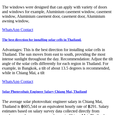
The windows were designed that can apply with variety of doors
and windows for example, Aluminium casement window, casement
window, Aluminium casement door, casement door, Aluminium
awning window,
WhatsApp Contact
The best direction for installing solar cells in Thailand.
Advantages: This is the best direction for installing solar cells in
Thailand. The sun moves from east to south, providing the most
intense sunlight throughout the day. Recommendation: Adjust the tilt
angle of the solar cells differently for each region in Thailand. For
example, in Bangkok, a tilt of about 13.5 degrees is recommended,
while in Chiang Mai, a tilt
WhatsApp Contact
Solar Photovoltaic Engineer Salary Chiang Mai, Thailand
The average solar photovoltaic engineer salary in Chiang Mai,
Thailand is ฿605,544 or an equivalent hourly rate of ฿291. Salary
estimates based on salary survey data collected directly from