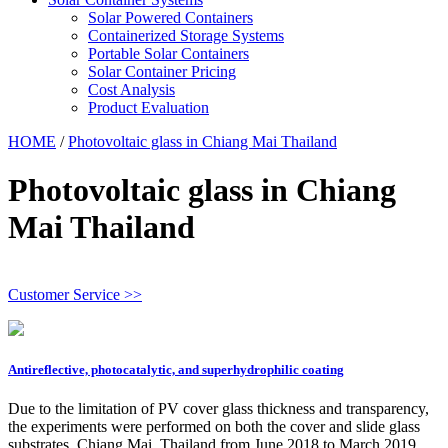
Solar Powered Containers
Containerized Storage Systems
Portable Solar Containers
Solar Container Pricing
Cost Analysis
Product Evaluation
HOME
/
Photovoltaic glass in Chiang Mai Thailand
Photovoltaic glass in Chiang
Mai Thailand
Customer Service >>
Antireflective, photocatalytic, and superhydrophilic coating
Due to the limitation of PV cover glass thickness and transparency,
the experiments were performed on both the cover and slide glass
substrates. Chiang Mai, Thailand from June 2018 to March 2019.