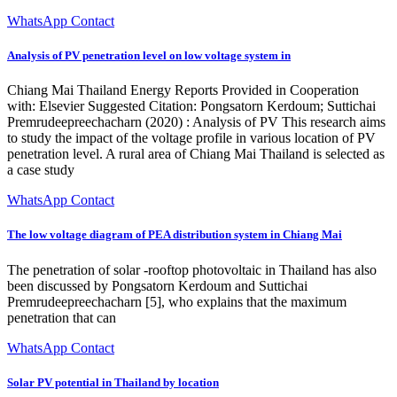
WhatsApp Contact
Analysis of PV penetration level on low voltage system in
Chiang Mai Thailand Energy Reports Provided in Cooperation
with: Elsevier Suggested Citation: Pongsatorn Kerdoum; Suttichai
Premrudeepreechacharn (2020) : Analysis of PV This research aims
to study the impact of the voltage profile in various location of PV
penetration level. A rural area of Chiang Mai Thailand is selected as
a case study
WhatsApp Contact
The low voltage diagram of PEA distribution system in Chiang Mai
The penetration of solar -rooftop photovoltaic in Thailand has also
been discussed by Pongsatorn Kerdoum and Suttichai
Premrudeepreechacharn [5], who explains that the maximum
penetration that can
WhatsApp Contact
Solar PV potential in Thailand by location