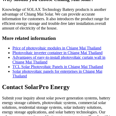
Knowledge of SOLAX Technology Battery products is another
advantage of Chiang Mai Solar. We can provide accurate
information for customers. It also introduces the product range for
efficient energy storage and trouble-free later installation.overall
amount of electricity of the house.
More related information
Price of photovoltaic modules in Chiang Mai Thailand
Photovoltaic inverter container in Chiang Mai Thailand
Advantages of easy-to-install photovoltaic curtain wall in
Chiang Mai Thailand
TCL Solar Photovoltaic Panels in Chiang Mai Thailand
Solar photovoltaic panels for enterprises in Chiang Mai
Thailand
Contact SolarPro Energy
Submit your inquiry about solar power generation systems, battery
energy storage cabinets, photovoltaic systems, commercial solar
solutions, residential storage systems, solar industry solutions,
energy storage applications, and solar battery technologies. Our