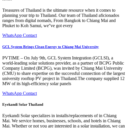
Treasures of Thailand is the ultimate resource when it comes to
planning your trip to Thailand. Our team of Thailand aficionados
ranges from digital nomads, From Bangkok to Chiang Mai and
Phuket to Koh Samui, we''ve got every
WhatsApp Contact
GCL System Brings Clean Energy to Chiang Mai University
PVTIME – On July 9th, GCL System Integration (GCLSI), a
world-leading solar solutions provider, as a partner of BCPG Public
Company Limited (BCPG), was invited by Chiang Mai University
(CMU) to share expertise on the successful connection of the largest
university rooftop PV project in Thailand.The company supplied 12
MW of its high-efficiency solar panels
WhatsApp Contact
Eyekandi Solar Thailand
Eyekandi Solar specializes in installs/replacements of in Chiang
Mai. We service homes, businesses, schools, and hotels in Chiang
Mai. Whether or not you are interested in a solar installation, we can