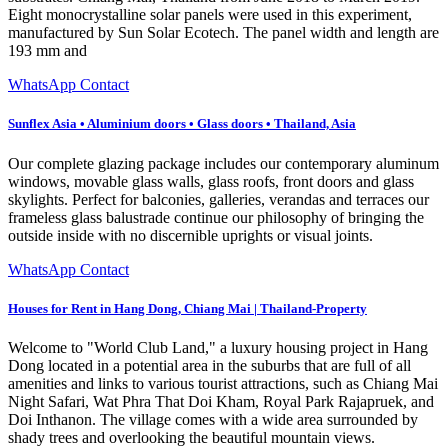
Eight monocrystalline solar panels were used in this experiment,
manufactured by Sun Solar Ecotech. The panel width and length are
193 mm and
WhatsApp Contact
Sunflex Asia • Aluminium doors • Glass doors • Thailand, Asia
Our complete glazing package includes our contemporary aluminum
windows, movable glass walls, glass roofs, front doors and glass
skylights. Perfect for balconies, galleries, verandas and terraces our
frameless glass balustrade continue our philosophy of bringing the
outside inside with no discernible uprights or visual joints.
WhatsApp Contact
Houses for Rent in Hang Dong, Chiang Mai | Thailand-Property
Welcome to "World Club Land," a luxury housing project in Hang
Dong located in a potential area in the suburbs that are full of all
amenities and links to various tourist attractions, such as Chiang Mai
Night Safari, Wat Phra That Doi Kham, Royal Park Rajapruek, and
Doi Inthanon. The village comes with a wide area surrounded by
shady trees and overlooking the beautiful mountain views.