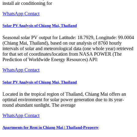
install air conditioning for
WhatsApp Contact
Solar PV Analysis of Chiang Mai, Thailand
Seasonal solar PV output for Latitude: 18.7929, Longitude: 99.0004
(Chiang Mai, Thailand), based on our analysis of 8760 hourly
intervals of solar and meteorological data (one whole year) retrieved
for that set of coordinates/location from NASA POWER (The
Prediction of Worldwide Energy Resources) API:
WhatsApp Contact
Solar PV Analysis of Chiang Mai, Thailand
Located in the tropical region of Thailand, Chiang Mai offers an
optimal environment for solar power generation due to its year-
round abundant sunlight. The average
WhatsApp Contact
Apartments for Rent in Chiang Mai | Thailand-Property