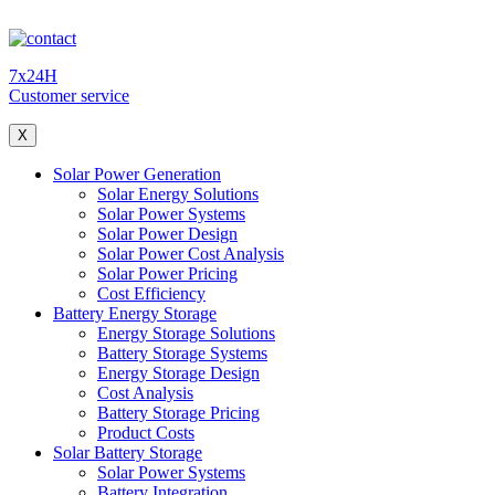
7x24H
Customer service
X
Solar Power Generation
Solar Energy Solutions
Solar Power Systems
Solar Power Design
Solar Power Cost Analysis
Solar Power Pricing
Cost Efficiency
Battery Energy Storage
Energy Storage Solutions
Battery Storage Systems
Energy Storage Design
Cost Analysis
Battery Storage Pricing
Product Costs
Solar Battery Storage
Solar Power Systems
Battery Integration