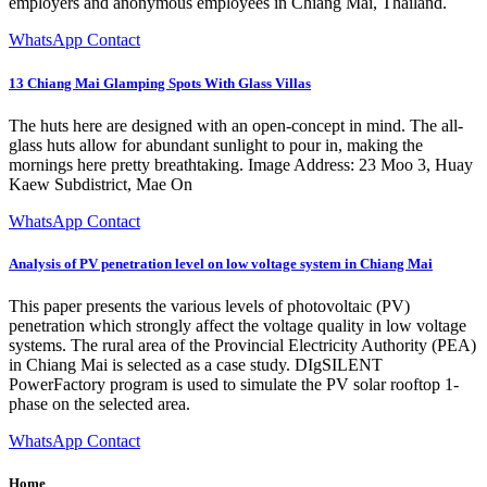
employers and anonymous employees in Chiang Mai, Thailand.
WhatsApp Contact
13 Chiang Mai Glamping Spots With Glass Villas
The huts here are designed with an open-concept in mind. The all-
glass huts allow for abundant sunlight to pour in, making the
mornings here pretty breathtaking. Image Address: 23 Moo 3, Huay
Kaew Subdistrict, Mae On
WhatsApp Contact
Analysis of PV penetration level on low voltage system in Chiang Mai
This paper presents the various levels of photovoltaic (PV)
penetration which strongly affect the voltage quality in low voltage
systems. The rural area of the Provincial Electricity Authority (PEA)
in Chiang Mai is selected as a case study. DIgSILENT
PowerFactory program is used to simulate the PV solar rooftop 1-
phase on the selected area.
WhatsApp Contact
Home