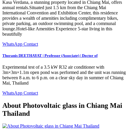
Kasa Verdana, a stunning property located in Chiang Mai, offers
annual rentals.Situated just 1.5 km from the Chiang Mai
International Convention and Exhibition Center, this residence
provides a wealth of amenities including complimentary bikes,
private parking, an outdoor swimming pool, and a communal
lounge.Hotel-like Amenities Experience 5-star living in this
beautifully
WhatsApp Contact
Thoranis DEETHAYAT | Professor (Associate) | Doctor of
Experimental test of a 3.5 kW R32 air conditioner with
3m×3m×1.1m open pond was performed and the unit was running
between 8 a.m. to 6 p.m. on a clear sky day in summer of Chiang
Mai, Thailand
WhatsApp Contact
About Photovoltaic glass in Chiang Mai
Thailand