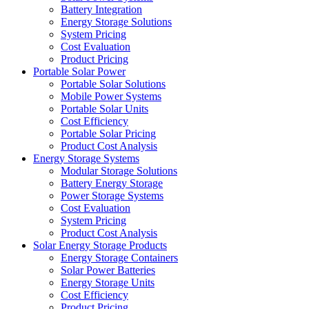
Battery Integration
Energy Storage Solutions
System Pricing
Cost Evaluation
Product Pricing
Portable Solar Power
Portable Solar Solutions
Mobile Power Systems
Portable Solar Units
Cost Efficiency
Portable Solar Pricing
Product Cost Analysis
Energy Storage Systems
Modular Storage Solutions
Battery Energy Storage
Power Storage Systems
Cost Evaluation
System Pricing
Product Cost Analysis
Solar Energy Storage Products
Energy Storage Containers
Solar Power Batteries
Energy Storage Units
Cost Efficiency
Product Pricing