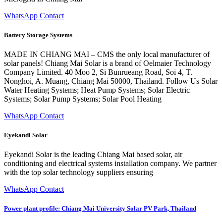
WhatsApp Contact
Battery Storage Systems
MADE IN CHIANG MAI – CMS the only local manufacturer of
solar panels! Chiang Mai Solar is a brand of Oelmaier Technology
Company Limited. 40 Moo 2, Si Bunrueang Road, Soi 4, T.
Nonghoi, A. Muang, Chiang Mai 50000, Thailand. Follow Us Solar
Water Heating Systems; Heat Pump Systems; Solar Electric
Systems; Solar Pump Systems; Solar Pool Heating
WhatsApp Contact
Eyekandi Solar
Eyekandi Solar is the leading Chiang Mai based solar, air
conditioning and electrical systems installation company. We partner
with the top solar technology suppliers ensuring
WhatsApp Contact
Power plant profile: Chiang Mai University Solar PV Park, Thailand