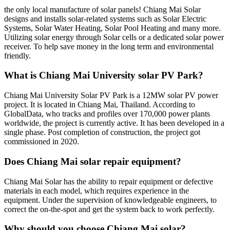
the only local manufacture of solar panels! Chiang Mai Solar
designs and installs solar-related systems such as Solar Electric
Systems, Solar Water Heating, Solar Pool Heating and many more.
Utilizing solar energy through Solar cells or a dedicated solar power
receiver. To help save money in the long term and environmental
friendly.
What is Chiang Mai University solar PV Park?
Chiang Mai University Solar PV Park is a 12MW solar PV power
project. It is located in Chiang Mai, Thailand. According to
GlobalData, who tracks and profiles over 170,000 power plants
worldwide, the project is currently active. It has been developed in a
single phase. Post completion of construction, the project got
commissioned in 2020.
Does Chiang Mai solar repair equipment?
Chiang Mai Solar has the ability to repair equipment or defective
materials in each model, which requires experience in the
equipment. Under the supervision of knowledgeable engineers, to
correct the on-the-spot and get the system back to work perfectly.
Why should you choose Chiang Mai solar?