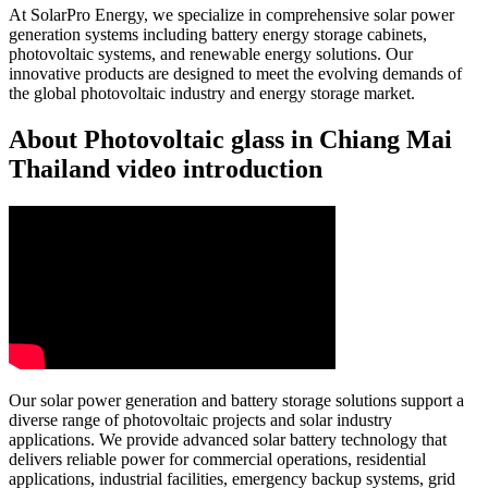
At SolarPro Energy, we specialize in comprehensive solar power
generation systems including battery energy storage cabinets,
photovoltaic systems, and renewable energy solutions. Our
innovative products are designed to meet the evolving demands of
the global photovoltaic industry and energy storage market.
About Photovoltaic glass in Chiang Mai
Thailand video introduction
Our solar power generation and battery storage solutions support a
diverse range of photovoltaic projects and solar industry
applications. We provide advanced solar battery technology that
delivers reliable power for commercial operations, residential
applications, industrial facilities, emergency backup systems, grid