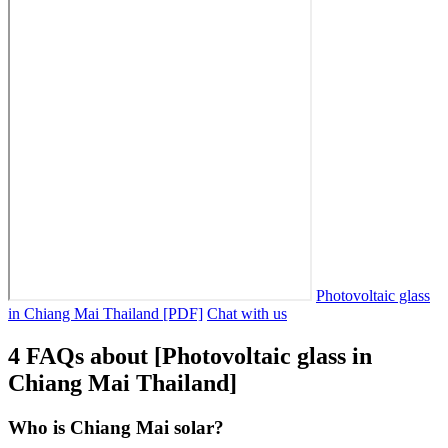
Photovoltaic glass
in Chiang Mai Thailand [PDF]
Chat with us
4 FAQs about [Photovoltaic glass in
Chiang Mai Thailand]
Who is Chiang Mai solar?