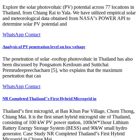
Explore the solar photovoltaic (PV) potential across 77 locations in
Thailand, from Chiang Rai to Yala. We have utilized empirical solar
and meteorological data obtained from NASA''s POWER API to
determine solar PV potential and
WhatsApp Contact
Analysis of PV penetration level on low voltage
The penetration of solar -rooftop photovoltaic in Thailand has also
been discussed by Pongsatorn Kerdoum and Suttichai
Premrudeepreechacharn [5], who explains that the maximum
penetration that can
WhatsApp Contact
NR Completed Thailand''s First Hybrid Microgrid in
Thailand''s first microgrid, at Ban Khun Pae Village, Chom Thong,
Chiang Mai. It is the first smart hybrid microgrid site of Thailand,
consisting of 100 kW PV power station, 100kW*1hour Lithium
Battery Energy Storage System (BESS) and 90kW small hydro
generator. Case Study NR Completed Thailand''s First Hybrid
Microgrid in Chiang Mai