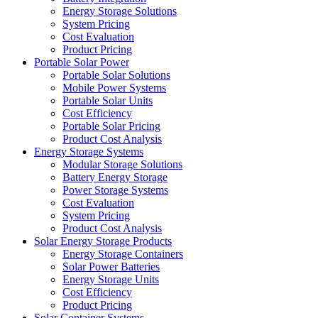
Energy Storage Solutions
System Pricing
Cost Evaluation
Product Pricing
Portable Solar Power
Portable Solar Solutions
Mobile Power Systems
Portable Solar Units
Cost Efficiency
Portable Solar Pricing
Product Cost Analysis
Energy Storage Systems
Modular Storage Solutions
Battery Energy Storage
Power Storage Systems
Cost Evaluation
System Pricing
Product Cost Analysis
Solar Energy Storage Products
Energy Storage Containers
Solar Power Batteries
Energy Storage Units
Cost Efficiency
Product Pricing
Solar Container Systems