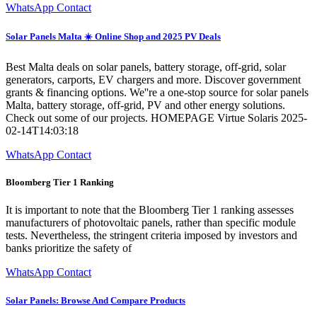
WhatsApp Contact
Solar Panels Malta ☀️ Online Shop and 2025 PV Deals
Best Malta deals on solar panels, battery storage, off-grid, solar
generators, carports, EV chargers and more. Discover government
grants & financing options. We''re a one-stop source for solar panels
Malta, battery storage, off-grid, PV and other energy solutions.
Check out some of our projects. HOMEPAGE Virtue Solaris 2025-
02-14T14:03:18
WhatsApp Contact
Bloomberg Tier 1 Ranking
It is important to note that the Bloomberg Tier 1 ranking assesses
manufacturers of photovoltaic panels, rather than specific module
tests. Nevertheless, the stringent criteria imposed by investors and
banks prioritize the safety of
WhatsApp Contact
Solar Panels: Browse And Compare Products