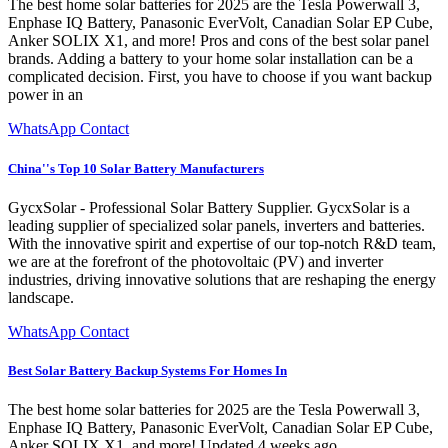
The best home solar batteries for 2025 are the Tesla Powerwall 3,
Enphase IQ Battery, Panasonic EverVolt, Canadian Solar EP Cube,
Anker SOLIX X1, and more! Pros and cons of the best solar panel
brands. Adding a battery to your home solar installation can be a
complicated decision. First, you have to choose if you want backup
power in an
WhatsApp Contact
China''s Top 10 Solar Battery Manufacturers
GycxSolar - Professional Solar Battery Supplier. GycxSolar is a
leading supplier of specialized solar panels, inverters and batteries.
With the innovative spirit and expertise of our top-notch R&D team,
we are at the forefront of the photovoltaic (PV) and inverter
industries, driving innovative solutions that are reshaping the energy
landscape.
WhatsApp Contact
Best Solar Battery Backup Systems For Homes In
The best home solar batteries for 2025 are the Tesla Powerwall 3,
Enphase IQ Battery, Panasonic EverVolt, Canadian Solar EP Cube,
Anker SOLIX X1, and more! Updated 4 weeks ago