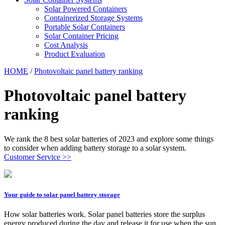
Solar Powered Containers
Containerized Storage Systems
Portable Solar Containers
Solar Container Pricing
Cost Analysis
Product Evaluation
HOME
/
Photovoltaic panel battery ranking
Photovoltaic panel battery
ranking
We rank the 8 best solar batteries of 2023 and explore some things
to consider when adding battery storage to a solar system.
Customer Service >>
Your guide to solar panel battery storage
How solar batteries work. Solar panel batteries store the surplus
energy produced during the day and release it for use when the sun