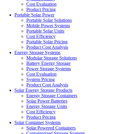
Cost Evaluation
Product Pricing
Portable Solar Power
Portable Solar Solutions
Mobile Power Systems
Portable Solar Units
Cost Efficiency
Portable Solar Pricing
Product Cost Analysis
Energy Storage Systems
Modular Storage Solutions
Battery Energy Storage
Power Storage Systems
Cost Evaluation
System Pricing
Product Cost Analysis
Solar Energy Storage Products
Energy Storage Containers
Solar Power Batteries
Energy Storage Units
Cost Efficiency
Product Pricing
Solar Container Systems
Solar Powered Containers
Containerized Storage Systems