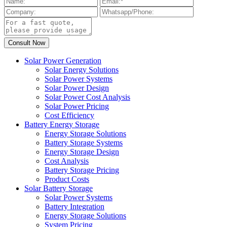
Solar Power Generation
Solar Energy Solutions
Solar Power Systems
Solar Power Design
Solar Power Cost Analysis
Solar Power Pricing
Cost Efficiency
Battery Energy Storage
Energy Storage Solutions
Battery Storage Systems
Energy Storage Design
Cost Analysis
Battery Storage Pricing
Product Costs
Solar Battery Storage
Solar Power Systems
Battery Integration
Energy Storage Solutions
System Pricing