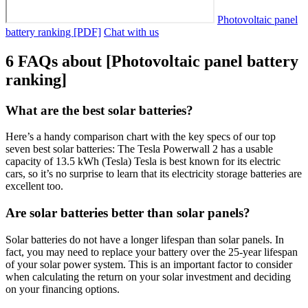
Photovoltaic panel
battery ranking [PDF]
Chat with us
6 FAQs about [Photovoltaic panel battery
ranking]
What are the best solar batteries?
Here’s a handy comparison chart with the key specs of our top
seven best solar batteries: The Tesla Powerwall 2 has a usable
capacity of 13.5 kWh (Tesla) Tesla is best known for its electric
cars, so it’s no surprise to learn that its electricity storage batteries are
excellent too.
Are solar batteries better than solar panels?
Solar batteries do not have a longer lifespan than solar panels. In
fact, you may need to replace your battery over the 25-year lifespan
of your solar power system. This is an important factor to consider
when calculating the return on your solar investment and deciding
on your financing options.