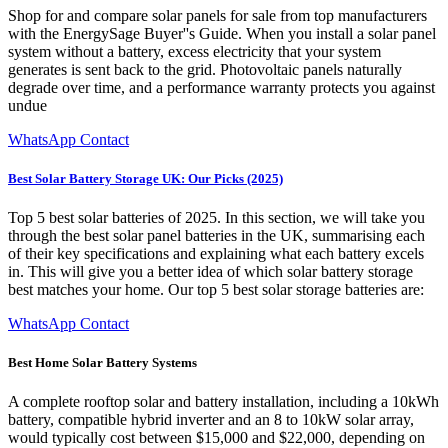
Shop for and compare solar panels for sale from top manufacturers
with the EnergySage Buyer''s Guide. When you install a solar panel
system without a battery, excess electricity that your system
generates is sent back to the grid. Photovoltaic panels naturally
degrade over time, and a performance warranty protects you against
undue
WhatsApp Contact
Best Solar Battery Storage UK: Our Picks (2025)
Top 5 best solar batteries of 2025. In this section, we will take you
through the best solar panel batteries in the UK, summarising each
of their key specifications and explaining what each battery excels
in. This will give you a better idea of which solar battery storage
best matches your home. Our top 5 best solar storage batteries are:
WhatsApp Contact
Best Home Solar Battery Systems
A complete rooftop solar and battery installation, including a 10kWh
battery, compatible hybrid inverter and an 8 to 10kW solar array,
would typically cost between $15,000 and $22,000, depending on