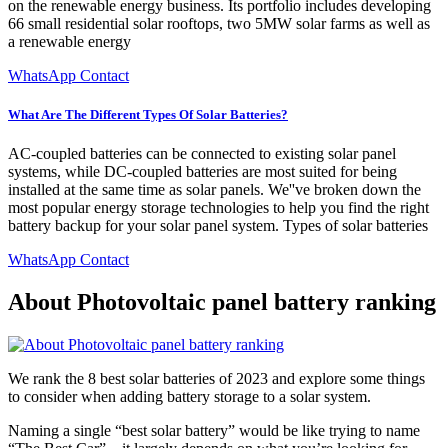
on the renewable energy business. Its portfolio includes developing
66 small residential solar rooftops, two 5MW solar farms as well as
a renewable energy
WhatsApp Contact
What Are The Different Types Of Solar Batteries?
AC-coupled batteries can be connected to existing solar panel
systems, while DC-coupled batteries are most suited for being
installed at the same time as solar panels. We''ve broken down the
most popular energy storage technologies to help you find the right
battery backup for your solar panel system. Types of solar batteries
WhatsApp Contact
About Photovoltaic panel battery ranking
We rank the 8 best solar batteries of 2023 and explore some things
to consider when adding battery storage to a solar system.
Naming a single “best solar battery” would be like trying to name