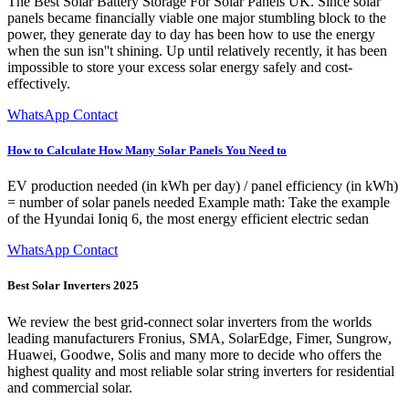
The Best Solar Battery Storage For Solar Panels UK. Since solar
panels became financially viable one major stumbling block to the
power, they generate day to day has been how to use the energy
when the sun isn''t shining. Up until relatively recently, it has been
impossible to store your excess solar energy safely and cost-
effectively.
WhatsApp Contact
How to Calculate How Many Solar Panels You Need to
EV production needed (in kWh per day) / panel efficiency (in kWh)
= number of solar panels needed Example math: Take the example
of the Hyundai Ioniq 6, the most energy efficient electric sedan
WhatsApp Contact
Best Solar Inverters 2025
We review the best grid-connect solar inverters from the worlds
leading manufacturers Fronius, SMA, SolarEdge, Fimer, Sungrow,
Huawei, Goodwe, Solis and many more to decide who offers the
highest quality and most reliable solar string inverters for residential
and commercial solar.