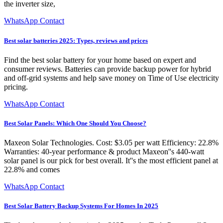
the inverter size,
WhatsApp Contact
Best solar batteries 2025: Types, reviews and prices
Find the best solar battery for your home based on expert and
consumer reviews. Batteries can provide backup power for hybrid
and off-grid systems and help save money on Time of Use electricity
pricing.
WhatsApp Contact
Best Solar Panels: Which One Should You Choose?
Maxeon Solar Technologies. Cost: $3.05 per watt Efficiency: 22.8%
Warranties: 40-year performance & product Maxeon''s 440-watt
solar panel is our pick for best overall. It''s the most efficient panel at
22.8% and comes
WhatsApp Contact
Best Solar Battery Backup Systems For Homes In 2025