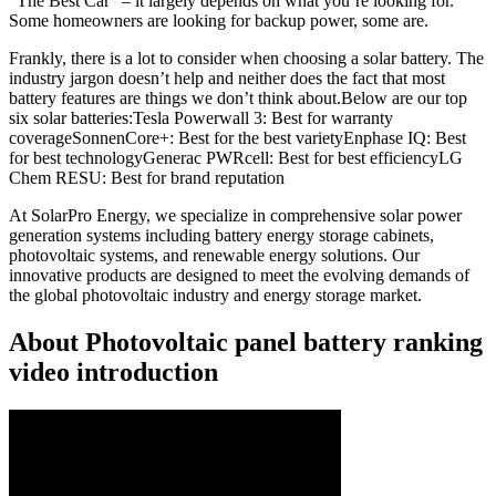
“The Best Car” – it largely depends on what you’re looking for.
Some homeowners are looking for backup power, some are.
Frankly, there is a lot to consider when choosing a solar battery. The
industry jargon doesn’t help and neither does the fact that most
battery features are things we don’t think about.Below are our top
six solar batteries:Tesla Powerwall 3: Best for warranty
coverageSonnenCore+: Best for the best varietyEnphase IQ: Best
for best technologyGenerac PWRcell: Best for best efficiencyLG
Chem RESU: Best for brand reputation
At SolarPro Energy, we specialize in comprehensive solar power
generation systems including battery energy storage cabinets,
photovoltaic systems, and renewable energy solutions. Our
innovative products are designed to meet the evolving demands of
the global photovoltaic industry and energy storage market.
About Photovoltaic panel battery ranking
video introduction