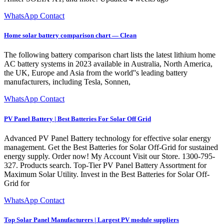
WhatsApp Contact
Home solar battery comparison chart — Clean
The following battery comparison chart lists the latest lithium home
AC battery systems in 2023 available in Australia, North America,
the UK, Europe and Asia from the world''s leading battery
manufacturers, including Tesla, Sonnen,
WhatsApp Contact
PV Panel Battery | Best Batteries For Solar Off Grid
Advanced PV Panel Battery technology for effective solar energy
management. Get the Best Batteries for Solar Off-Grid for sustained
energy supply. Order now! My Account Visit our Store. 1300-795-
327. Products search. Top-Tier PV Panel Battery Assortment for
Maximum Solar Utility. Invest in the Best Batteries for Solar Off-
Grid for
WhatsApp Contact
Top Solar Panel Manufacturers | Largest PV module suppliers