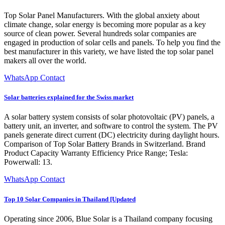
Top Solar Panel Manufacturers. With the global anxiety about
climate change, solar energy is becoming more popular as a key
source of clean power. Several hundreds solar companies are
engaged in production of solar cells and panels. To help you find the
best manufacturer in this variety, we have listed the top solar panel
makers all over the world.
WhatsApp Contact
Solar batteries explained for the Swiss market
A solar battery system consists of solar photovoltaic (PV) panels, a
battery unit, an inverter, and software to control the system. The PV
panels generate direct current (DC) electricity during daylight hours.
Comparison of Top Solar Battery Brands in Switzerland. Brand
Product Capacity Warranty Efficiency Price Range; Tesla:
Powerwall: 13.
WhatsApp Contact
Top 10 Solar Companies in Thailand [Updated
Operating since 2006, Blue Solar is a Thailand company focusing