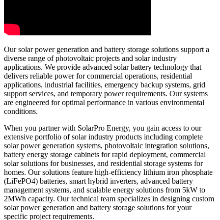
Our solar power generation and battery storage solutions support a
diverse range of photovoltaic projects and solar industry
applications. We provide advanced solar battery technology that
delivers reliable power for commercial operations, residential
applications, industrial facilities, emergency backup systems, grid
support services, and temporary power requirements. Our systems
are engineered for optimal performance in various environmental
conditions.
When you partner with SolarPro Energy, you gain access to our
extensive portfolio of solar industry products including complete
solar power generation systems, photovoltaic integration solutions,
battery energy storage cabinets for rapid deployment, commercial
solar solutions for businesses, and residential storage systems for
homes. Our solutions feature high-efficiency lithium iron phosphate
(LiFePO4) batteries, smart hybrid inverters, advanced battery
management systems, and scalable energy solutions from 5kW to
2MWh capacity. Our technical team specializes in designing custom
solar power generation and battery storage solutions for your
specific project requirements.