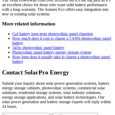
The Tesla Powerwall costs over $10,000 but it’s our top pick as it’s
an excellent choice for those who want solid battery performance
with a long warranty. The Sonnen Eco offers easy integration into
new or existing solar systems.
More related information
Gel battery long-term photovoltaic panel charging
How much does it cost to charge a 5 kWh photovoltaic panel
battery
545w photovoltaic panel battery
Photovoltaic panel battery energy storage system
How long does it usually take to charge a photovoltaic panel
battery
Contact SolarPro Energy
Submit your inquiry about solar power generation systems, battery
energy storage cabinets, photovoltaic systems, commercial solar
solutions, residential storage systems, solar industry solutions,
energy storage applications, and solar battery technologies. Our
solar power generation and battery storage experts will reply within
24 hours.