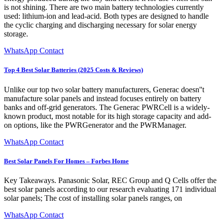
is not shining. There are two main battery technologies currently
used: lithium-ion and lead-acid. Both types are designed to handle
the cyclic charging and discharging necessary for solar energy
storage.
WhatsApp Contact
Top 4 Best Solar Batteries (2025 Costs & Reviews)
Unlike our top two solar battery manufacturers, Generac doesn''t
manufacture solar panels and instead focuses entirely on battery
banks and off-grid generators. The Generac PWRCell is a widely-
known product, most notable for its high storage capacity and add-
on options, like the PWRGenerator and the PWRManager.
WhatsApp Contact
Best Solar Panels For Homes – Forbes Home
Key Takeaways. Panasonic Solar, REC Group and Q Cells offer the
best solar panels according to our research evaluating 171 individual
solar panels; The cost of installing solar panels ranges, on
WhatsApp Contact