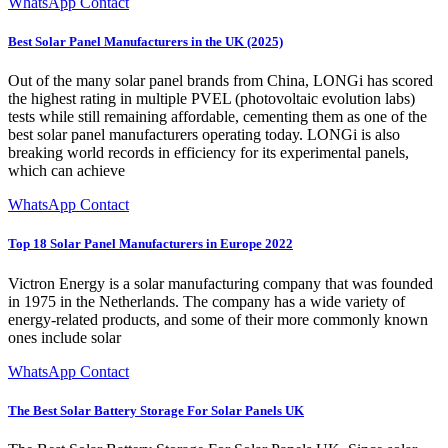
WhatsApp Contact
Best Solar Panel Manufacturers in the UK (2025)
Out of the many solar panel brands from China, LONGi has scored
the highest rating in multiple PVEL (photovoltaic evolution labs)
tests while still remaining affordable, cementing them as one of the
best solar panel manufacturers operating today. LONGi is also
breaking world records in efficiency for its experimental panels,
which can achieve
WhatsApp Contact
Top 18 Solar Panel Manufacturers in Europe 2022
Victron Energy is a solar manufacturing company that was founded
in 1975 in the Netherlands. The company has a wide variety of
energy-related products, and some of their more commonly known
ones include solar
WhatsApp Contact
The Best Solar Battery Storage For Solar Panels UK