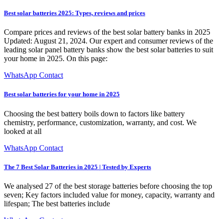
Best solar batteries 2025: Types, reviews and prices
Compare prices and reviews of the best solar battery banks in 2025
Updated: August 21, 2024. Our expert and consumer reviews of the
leading solar panel battery banks show the best solar batteries to suit
your home in 2025. On this page:
WhatsApp Contact
Best solar batteries for your home in 2025
Choosing the best battery boils down to factors like battery
chemistry, performance, customization, warranty, and cost. We
looked at all
WhatsApp Contact
The 7 Best Solar Batteries in 2025 | Tested by Experts
We analysed 27 of the best storage batteries before choosing the top
seven; Key factors included value for money, capacity, warranty and
lifespan; The best batteries include