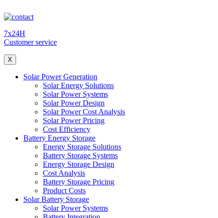
7x24H
Customer service
X
Solar Power Generation
Solar Energy Solutions
Solar Power Systems
Solar Power Design
Solar Power Cost Analysis
Solar Power Pricing
Cost Efficiency
Battery Energy Storage
Energy Storage Solutions
Battery Storage Systems
Energy Storage Design
Cost Analysis
Battery Storage Pricing
Product Costs
Solar Battery Storage
Solar Power Systems
Battery Integration