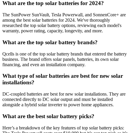
What are the top solar batteries for 2024?
The SunPower SunVault, Tesla Powerwall, and SonnenCore+ are
among the best solar batteries for 2024. We've thoroughly
researched the top solar battery options, reviewing each model's
warranty, power rating, capacity, longevity, and more.
What are the top solar battery brands?
Qcells is one of the top solar battery brands that entered the battery
business. The brand offers solar panels, batteries, its own solar
financing, and even an installation company.
What type of solar batteries are best for new solar
installations?
DC-coupled batteries are best for new solar installations. They are
connected directly to DC solar output and must be installed
alongside a hybrid solar inverter to power home appliances.
What are the best solar battery picks?
Here’s a breakdown of the key features of top solar battery picks: